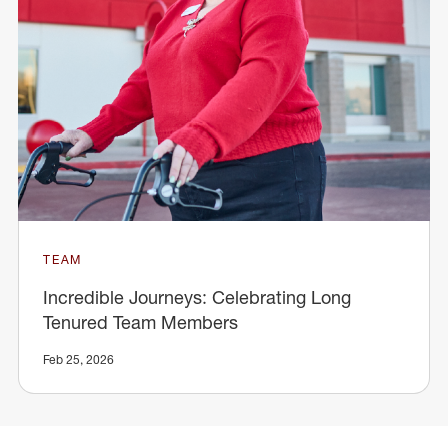
TEAM
Incredible Journeys: Celebrating Long
Tenured Team Members
Feb 25, 2026