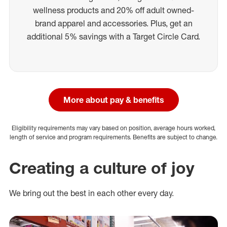
wellness products and 20% off adult owned-
brand apparel and accessories. Plus, get an
additional 5% savings with a Target Circle Card.
More about pay & benefits
Eligibility requirements may vary based on position, average hours worked,
length of service and program requirements. Benefits are subject to change.
Creating a culture of joy
We bring out the best in each other every day.