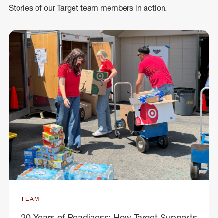
Stories of our Target team members in action.
TEAM
20 Years of Readiness: How Target Supports