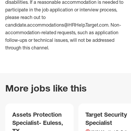
disabilities. If a reasonable accommodation is needed to
participate in the job application or interview process,
please reach out to
candidate.accommodations@HRHelp.Target.com. Non-
accommodation-related requests, such as application
follow-ups or technical issues, will not be addressed
through this channel.
More jobs like this
Assets Protection
Target Security
Specialist- Euless,
Specialist
TX