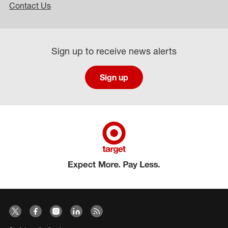
Contact Us
Sign up to receive news alerts
Sign up