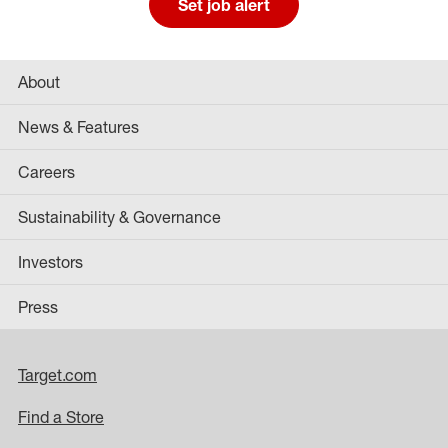
Set job alert
About
News & Features
Careers
Sustainability & Governance
Investors
Press
Target.com
Find a Store