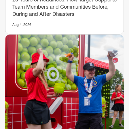
Team Members and Communities Before,
During and After Disasters
Aug 4, 2026