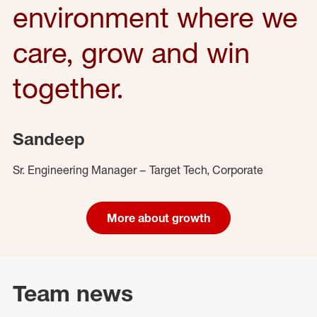
environment where we
care, grow and win
together.
Sandeep
Sr. Engineering Manager – Target Tech, Corporate
More about growth
Team news