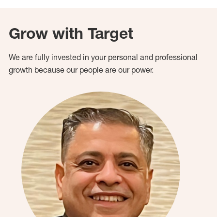
Grow with Target
We are fully invested in your personal and professional
growth because our people are our power.