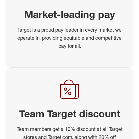
Market-leading pay
Target is a proud pay leader in every market we
operate in, providing equitable and competitive
pay for all.
Team Target discount
Team members get a 10% discount at all Target
stores and Target.com, along with 20% off