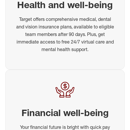
Health and well-being
Target offers comprehensive medical, dental
and vision insurance plans, available to eligible
team members after 90 days. Plus, get
immediate access to free 24/7 virtual care and
mental health support.
Financial well-being
Your financial future is bright with quick pay