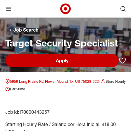
Open menu
Ope
Target Corporate Home
Skip to main navigation
Skip to content
Skip to footer
Skip to chat
Job Search
Target Security Specialist
Apply
Sav
5959 Long Prairie Rd, Flower Mound, TX, US 75028-2224
Store Hourly
Part-time
Job Id: R0000443257
Starting Hourly Rate / Salario por Hora Inicial: $18.00