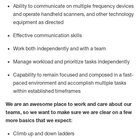
Ability to communicate on multiple frequency devices
and
operate
handheld scanners, and other
technology
equipment as
directed
Effective communication skills
Work both independently and with a team
Manage workload and prioritize tasks independently
Capability to remain focused and composed in a fast-
paced environment and
accomplish
multiple tasks
within established
timeframes
We are an awesome place to work and care about our
teams, so we want to make sure we are clear on a few
more basics
that
we expect:
Climb up and down ladders