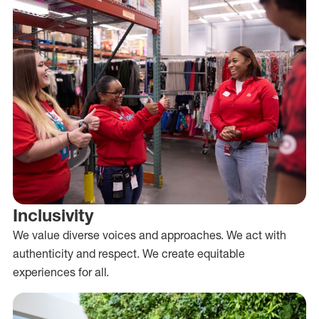
Inclusivity
We value diverse voices and approaches. We act with
authenticity and respect. We create equitable
experiences for all.