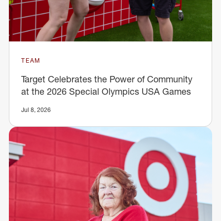
TEAM
Target Celebrates the Power of Community
at the 2026 Special Olympics USA Games
Jul 8, 2026