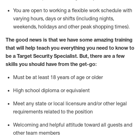
You are open to
working
a flexible work schedule with
varying hours,
days
or shifts (including nights,
weekends,
holidays
and other peak shopping times).
The good news is that we have some amazing training
that will help teach you everything you need to know to
be a
Target
Security
Specialist
.
But
,
there are a few
skills you should have from the get-go:
Must be at least 18 years of age or older
High school diploma or equivalent
Meet any state or local licensure and/or other legal
requirements related to the position
Welcoming and helpful attitude toward
all
guests and
other team members