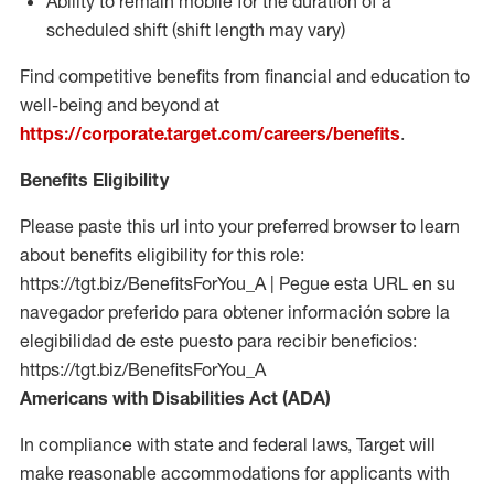
Ability to remain mobile for the duration of a
scheduled shift (shift length may vary)
Find competitive benefits from financial and education to
well-being and beyond at
https://corporate.target.com/careers/benefits
.
Benefits Eligibility
Please paste this url into your preferred browser to learn
about benefits eligibility for this role:
https://tgt.biz/BenefitsForYou_A | Pegue esta URL en su
navegador preferido para obtener información sobre la
elegibilidad de este puesto para recibir beneficios:
https://tgt.biz/BenefitsForYou_A
Americans with Disabilities Act (ADA)
In compliance with state and federal laws, Target will
make reasonable accommodations for applicants with