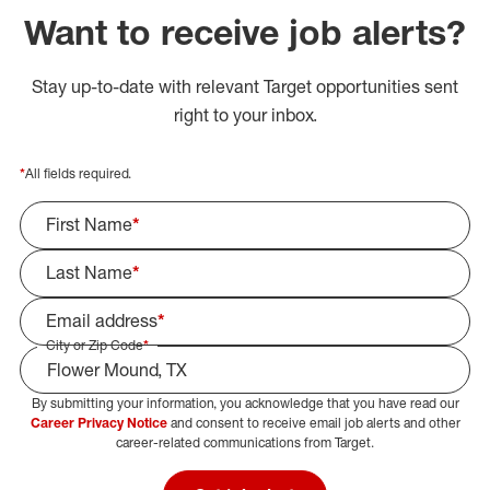
Want to receive job alerts?
Stay up-to-date with relevant Target opportunities sent
right to your inbox.
*
All fields required.
First Name
*
Last Name
*
Email address
*
City or Zip Code
*
By submitting your information, you acknowledge that you have read our
Select Job Area
Career Privacy Notice
and consent to receive email job alerts and other
career-related communications from Target.