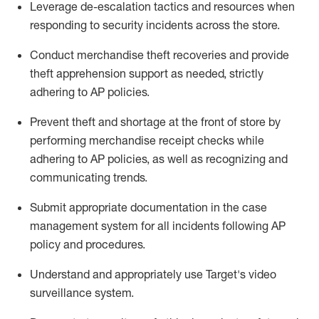
Leverage
d
e-
e
scalation tactics and resources when
responding to security incidents across the store
.
Conduct merchandise
theft
recoveries and provide
theft
apprehension support as needed, strictly
adhering to AP polic
ies
.
Prevent theft and shortage at the front of
store
by
performing
merchandise
receipt checks
while
adhering to AP
policies, as
well as recognizing and
communicating trends
.
Submit
appropriate documentation
in the
case
management
system
for all incidents following
AP
policy and procedures
.
Understand
and appropriately use
Target's video
surveillance system
.