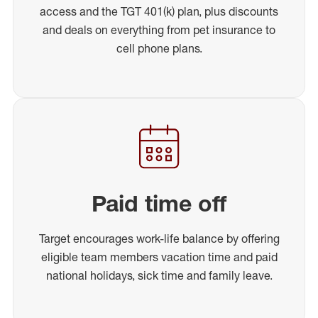
access and the TGT 401(k) plan, plus discounts
and deals on everything from pet insurance to
cell phone plans.
Paid time off
Target encourages work-life balance by offering
eligible team members vacation time and paid
national holidays, sick time and family leave.