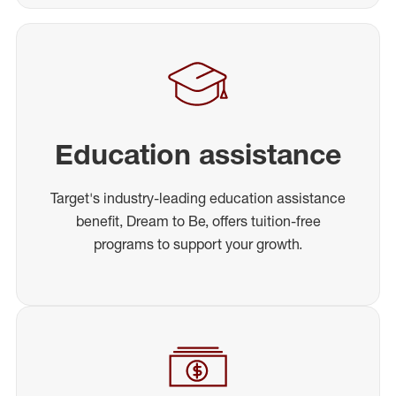
Education assistance
Target's industry-leading education assistance
benefit, Dream to Be, offers tuition-free
programs to support your growth.