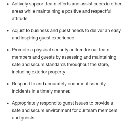
Actively support team efforts and
assist
peers in other
areas while
maintaining
a positive and respectful
attitude
Adjust to business and guest needs to deliver an easy
and inspiring guest experience
Promote
a physical security culture for our team
members and guests by assessing and
maintaining
safe and secure standards throughout the store,
including exterior property
.
R
espond to and accurat
ely document security
incidents
in a timely manner
.
Appropriately
respond to
guest issues
to
provide a
safe and secure environment for our team members
and guests
.