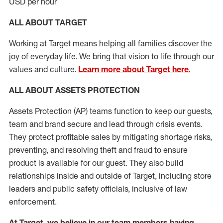
USD per hour
ALL ABOUT TARGET
Working at Target means helping all families discover the
joy of everyday life. We bring that vision to life through our
values and culture.
Learn more about Target here.
ALL
ABOUT ASSETS
PROTECTION
Assets Protection (
AP
)
teams
function to
keep our guests,
team and brand secure and lead through crisis events.
They protect profitable sales by mitigating shortage risks,
preventing,
and resolving
theft and fraud to ensure
product is
available for our
guest
.
They also build
relationships inside and outside of Target
,
including store
leaders
and public safety officials, inclusive of law
enforcement.
At Target
,
we believe in our team members having