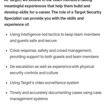
meaningful experiences that help them build and
develop skills for a career. The role of a Target Security
Specialist can provide you with the
skills and
experience of
:
U
sing intelligence-led tactics to keep team members
and guests safe and secure
C
risis response,
safety
and crowd management;
providing support to both guests and team members
D
e-escalation as well as experience
with physical
security controls and culture
Using
Target's video surveillance system
T
imely and accurately
document
ing
cases
using
case
management system
s