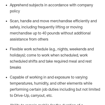
Apprehend subjects
in accordance with
company
policy
Scan,
handle
and move merchandise efficiently and
safely, including
frequently
lifting or moving
merchandise up to 40 pounds
without
additional
assistance from oth
ers
Flexible work schedule (e.g., nights,
weekends
and
holidays); come to work when scheduled,
work
scheduled shifts and take required meal
and rest
breaks
Capable of working in and exposure to varying
temperatures, humidity, and other elements while
performing certain job duties
including but not limited
to Drive-Up, carryout, etc.