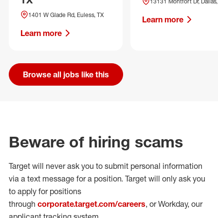
13131 Montfort Dr, Dallas,
1401 W Glade Rd, Euless, TX
Learn more
Learn more
Browse all jobs like this
Beware of hiring scams
Target will never ask you to submit personal
information
via a text message for a position.
Target will only ask you
to apply for positions
through
corporate.target.com/careers
, or Workday
, our
applicant tracking system.