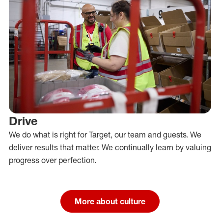
Drive
We do what is right for Target, our team and guests. We
deliver results that matter. We continually learn by valuing
progress over perfection.
More about culture