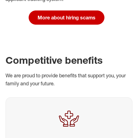
More about hiring scams
Competitive benefits
We are proud to provide benefits that support you, your
family and your future.