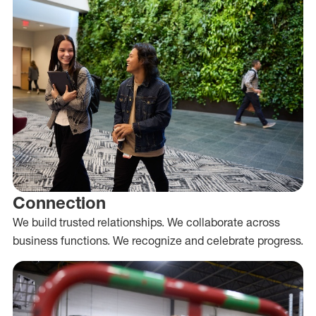
Connection
We build trusted relationships. We collaborate across
business functions. We recognize and celebrate progress.