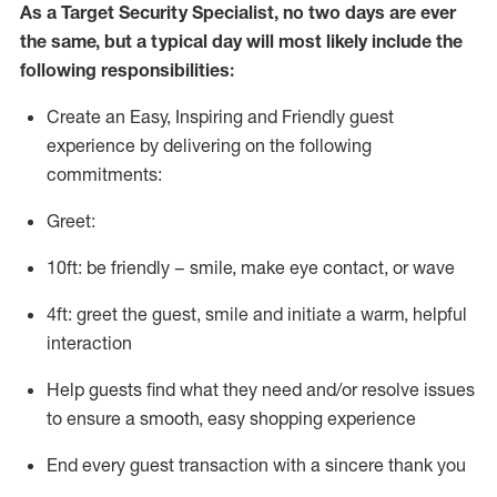
As a
Target
Security
Specialist
,
no two days
are ever
the same, but a typical day will
most likely include
the
following responsibilities:
Create an Easy, Inspiring and Friendly guest
experience by delivering on the following
commitments:
Greet:
10ft: be friendly – smile, make eye contact, or wave
4ft: greet the guest, smile and
initiate
a warm, helpful
interaction
Help guests find what they need and/or resolve issues
to ensure a smooth, easy shopping experience
End every guest transaction with a sincere thank you