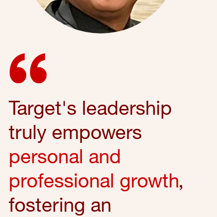
Target's leadership
truly empowers
personal and
professional growth
,
fostering an