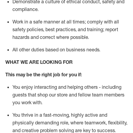
D
emonstrate a culture of ethical conduct,
safety
and
compliance
.
Work in a safe manner
at all times
;
comply with
all
safety policies
,
best practices
, and training; report
hazards and correct where possible
.
All other duties
based
on business needs
.
WHAT WE ARE LOOKING FOR
This m
ay
be the right job for you if:
You enjoy interacting and helping others - including
guests that
shop
our store and fellow team members
you work with
.
You thrive in a fast-moving, highly
active
and
physically demanding role, where teamwork, flexibility,
and creative problem solving are key to success.