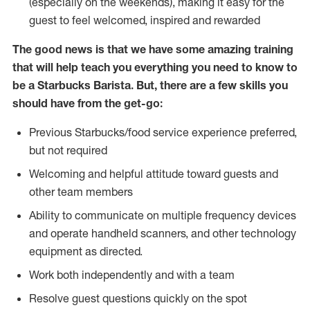
(especially on the weekends), making it easy for the
guest to feel welcomed, inspired and rewarded
The good news is that we have some amazing training
that will help teach you everything you need to know to
be a Starbucks Barista. But, there are a few skills you
should have from the get-go:
Previous Starbucks/food service experience preferred,
but not required
Welcoming and helpful attitude toward guests and
other team members
Ability to communicate on multiple frequency devices
and operate handheld scanners, and other technology
equipment as directed.
Work both independently and with a team
Resolve guest questions quickly on the spot