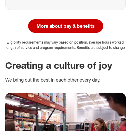
More about pay & benefits
Eligibility requirements may vary based on position, average hours worked,
length of service and program requirements. Benefits are subject to change.
Creating a culture of joy
We bring out the best in each other every day.