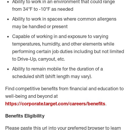
Ability to work in an environment that could range
from 34°F to -10°F as needed
Ability to work in spaces where common allergens
may be handled or present
Capable of working in and exposure to varying
temperatures, humidity, and other elements while
performing certain job duties including but not limited
to Drive-Up, carryout, etc.
Ability to remain mobile for the duration of a
scheduled shift (shift length may vary).
Find competitive benefits from financial and education to
well-being and beyond at
https://corporate.target.com/careers/benefits
.
Benefits Eligibility
Please paste this url into your preferred browser to learn