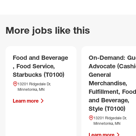
More jobs like this
Food and Beverage
On-Demand: Gu
, Food Service,
Advocate (Cashie
Starbucks (T0100)
General
Merchandise,
13201 Ridgedale Dr,
Minnetonka, MN
Fulfillment, Foo
and Beverage,
Learn more
Style (T0100)
13201 Ridgedale Dr,
Minnetonka, MN
Learn more