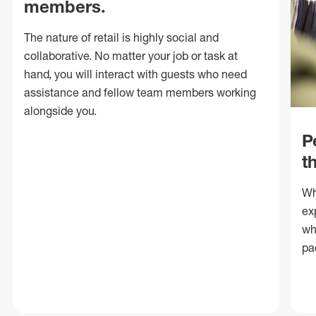
members.
The nature of retail is highly social and
collaborative. No matter your job or task at
hand, you will interact with guests who need
assistance and fellow team members working
alongside you.
P
t
Wh
ex
wh
pa