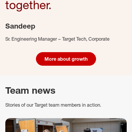
together.
Sandeep
Sr. Engineering Manager – Target Tech, Corporate
More about growth
Team news
Stories of our Target team members in action.