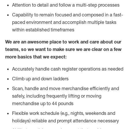
Attention to detail and follow a multi-step processes
Capability to remain focused and composed in a fast-
paced environment and accomplish multiple tasks
within established timeframes
We are an awesome place to work and care about our
teams, so we want to make sure we are clear on a few
more basics that we expect:
Accurately handle cash register operations as needed
Climb up and down ladders
Scan, handle and move merchandise efficiently and
safely, including frequently lifting or moving
merchandise up to 44 pounds
Flexible work schedule (e.g., nights, weekends and
holidays) reliable and prompt attendance necessary