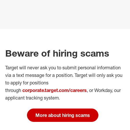
Beware of hiring scams
Target will never ask you to submit personal
information
via a text message for a position.
Target will only ask you
to apply for positions
through
corporate.target.com/careers
, or Workday
, our
applicant tracking system.
More about hiring scams