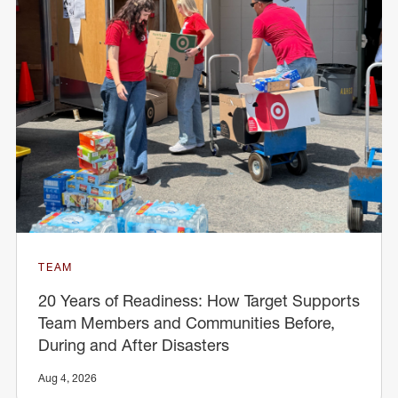
TEAM
20 Years of Readiness: How Target Supports
Team Members and Communities Before,
During and After Disasters
Aug 4, 2026