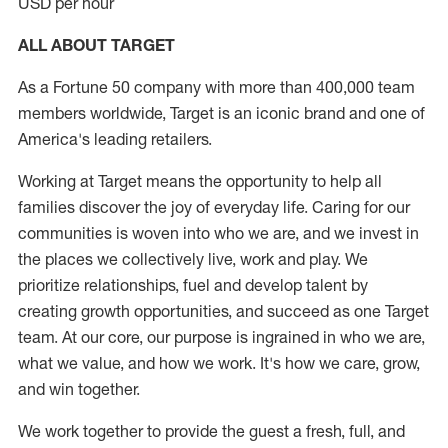
USD per hour
ALL ABOUT TARGET
As a Fortune 50 company with more than 400,000 team
members worldwide, Target is an iconic brand and one of
America's leading retailers.
Working at Target means the opportunity to help all
families discover the joy of everyday life. Caring for our
communities is woven into who we are, and we invest in
the places we collectively live, work and play. We
prioritize relationships, fuel and develop talent by
creating growth opportunities, and succeed as one Target
team. At our core, our purpose is ingrained in who we are,
what we value, and how we work. It's how we care, grow,
and win together.
We work together to provide the guest a fresh, full, and