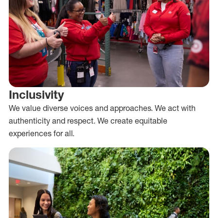
Inclusivity
We value diverse voices and approaches. We act with
authenticity and respect. We create equitable
experiences for all.