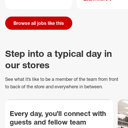
Browse all jobs like this
Step into a typical day in
our stores
See what
it’s
like to be a member of the team from front
to back of
the store
and everywhere in between.
Every day, you’ll connect with
guests and fellow team