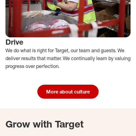
Drive
We do what is right for Target, our team and guests. We
deliver results that matter. We continually learn by valuing
progress over perfection.
More about culture
Grow with Target