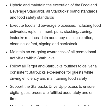
Uphold and maintain the execution of the Food and
Beverage Standards, all Starbucks’ brand standards
and food safety standards
Execute food and beverage processes, including food
deliveries, replenishment, pulls, stocking, zoning,
instocks routines, data accuracy, culling, rotation,
cleaning, defect, signing and backstock
Maintain an on-going awareness of all promotional
activities within Starbucks
Follow all Target and Starbucks routines to deliver a
consistent Starbucks experience for guests while
driving efficiency and maintaining food safety
Support the Starbucks Drive Up process to ensure
digital guest orders are fulfilled accurately and on
time