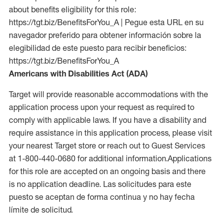
about benefits eligibility for this role:
https://tgt.biz/BenefitsForYou_A | Pegue esta URL en su
navegador preferido para obtener información sobre la
elegibilidad de este puesto para recibir beneficios:
https://tgt.biz/BenefitsForYou_A
Americans with Disabilities Act (ADA)
Target will provide reasonable accommodations with the
application process upon your request as required to
comply with applicable laws. If you have a disability and
require assistance in this application process, please visit
your nearest Target store or reach out to Guest Services
at 1-800-440-0680 for additional information.Applications
for this role are accepted on an ongoing basis and there
is no application deadline. Las solicitudes para este
puesto se aceptan de forma continua y no hay fecha
límite de solicitud.