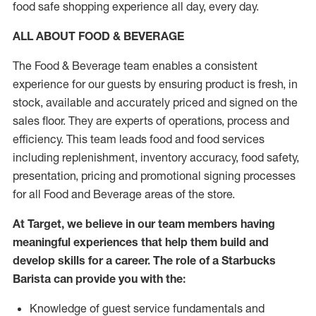
food safe shopping experience all day, every day.
ALL ABOUT FOOD & BEVERAGE
The Food & Beverage team enables a consistent
experience for our guests by ensuring product is fresh, in
stock, available and accurately priced and signed on the
sales floor. They are experts of operations, process and
efficiency. This team leads food and food services
including replenishment, inventory accuracy, food safety,
presentation, pricing and promotional signing processes
for all Food and Beverage areas of the store.
At Target, we believe in our team members having
meaningful experiences that help them build and
develop skills for a career. The role of a Starbucks
Barista can provide you with the:
Knowledge of guest service fundamentals and