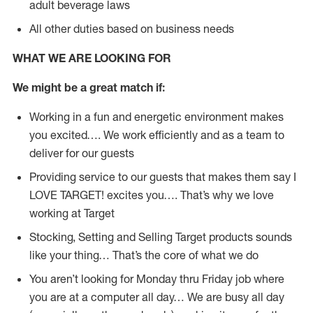
adult beverage laws
All other duties based on business needs
WHAT WE ARE LOOKING FOR
We might be a great match if:
Working in a fun and energetic environment makes
you excited…. We work efficiently and as a team to
deliver for our guests
Providing service to our guests that makes them say I
LOVE TARGET! excites you…. That’s why we love
working at Target
Stocking, Setting and Selling Target products sounds
like your thing… That’s the core of what we do
You aren’t looking for Monday thru Friday job where
you are at a computer all day… We are busy all day