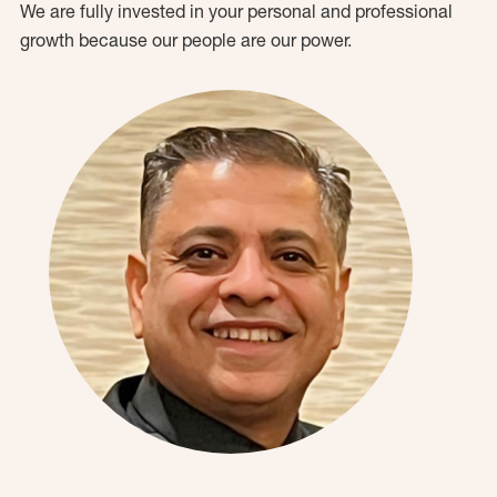
We are fully invested in your personal and professional
growth because our people are our power.