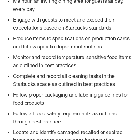
Maintain an inviting dining area for guests all day,
every day
Engage with guests to meet and exceed their
expectations based on Starbucks standards
Produce items to specifications on production cards
and follow specific department routines
Monitor and record temperature-sensitive food items
as outlined in best practices
Complete and record all cleaning tasks in the
Starbucks space as outlined in best practices
Follow proper packaging and labeling guidelines for
food products
Follow all food safety requirements as outlined
through best practice
Locate and identify damaged, recalled or expired