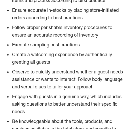
items and process according to best practice
Ensure accurate in-stocks by placing store-initiated
orders according to best practices
Follow proper perishable inventory procedures to
ensure an accurate recording of inventory
Execute sampling best practices
Create a welcoming experience by authentically
greeting all guests
Observe to quickly understand whether a guest needs
assistance or wants to interact. Follow body language
and verbal clues to tailor your approach
Engage with guests in a genuine way, which includes
asking questions to better understand their specific
needs
Be knowledgeable about the tools, products, and
services available in the total store, and specific to