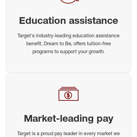
Education assistance
Target's industry-leading education assistance
benefit, Dream to Be, offers tuition-free
programs to support your growth.
Market-leading pay
Target is a proud pay leader in every market we