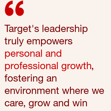
Target's leadership
truly empowers
personal and
professional growth
,
fostering an
environment where we
care, grow and win