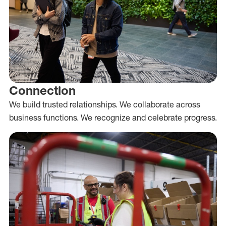
Connection
We build trusted relationships. We collaborate across
business functions. We recognize and celebrate progress.