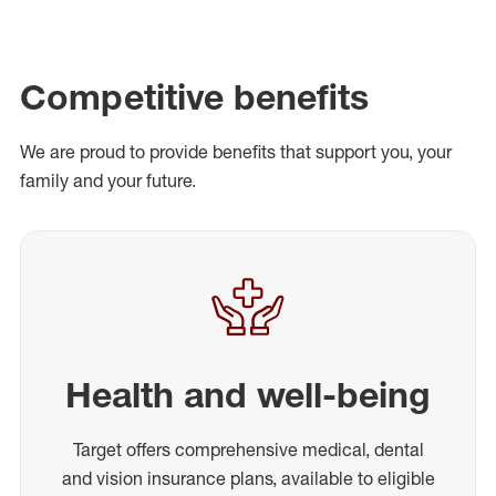
Competitive benefits
We are proud to provide benefits that support you, your
family and your future.
Health and well-being
Target offers comprehensive medical, dental
and vision insurance plans, available to eligible