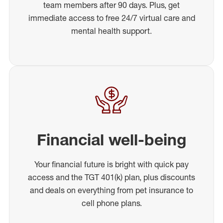
team members after 90 days. Plus, get
immediate access to free 24/7 virtual care and
mental health support.
Financial well-being
Your financial future is bright with quick pay
access and the TGT 401(k) plan, plus discounts
and deals on everything from pet insurance to
cell phone plans.