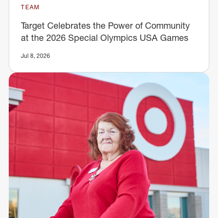
TEAM
Target Celebrates the Power of Community
at the 2026 Special Olympics USA Games
Jul 8, 2026