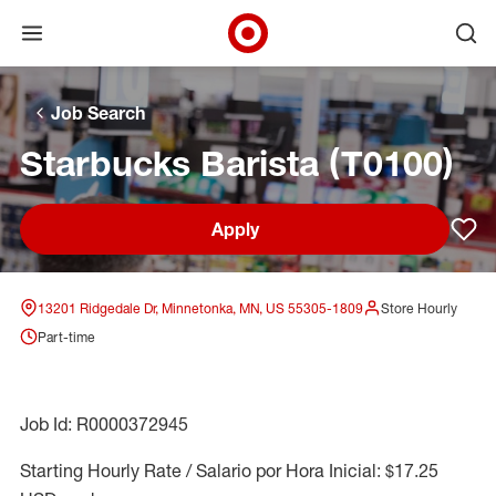
Open menu
Ope
Target Corporate Home
Skip to main navigation
Skip to content
Skip to footer
Skip to chat
Job Search
Starbucks Barista (T0100)
Apply
Sav
13201 Ridgedale Dr, Minnetonka, MN, US 55305-1809
Store Hourly
Part-time
Job Id: R0000372945
Starting Hourly Rate / Salario por Hora Inicial: $17.25