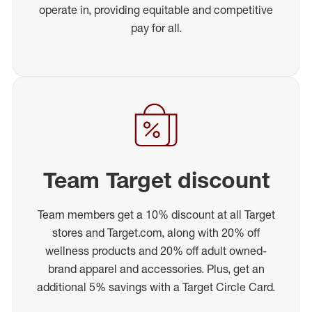
operate in, providing equitable and competitive
pay for all.
Team Target discount
Team members get a 10% discount at all Target
stores and Target.com, along with 20% off
wellness products and 20% off adult owned-
brand apparel and accessories. Plus, get an
additional 5% savings with a Target Circle Card.