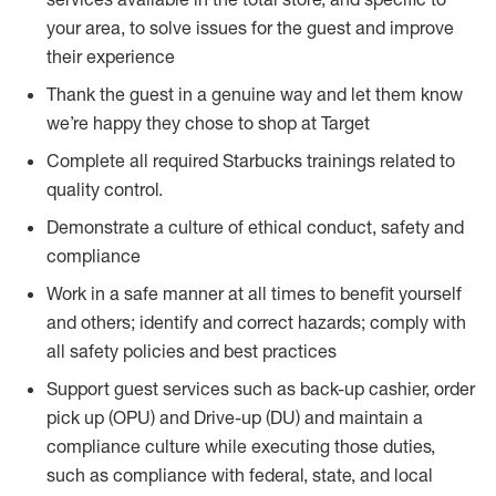
your area, to solve issues for the guest and improve
their experience
Thank the guest in a genuine way and let them know
we’re happy they chose to shop at Target
Complete all required Starbucks trainings related to
quality control.
Demonstrate a culture of ethical conduct, safety and
compliance
Work in a safe manner at all times to benefit yourself
and others; identify and correct hazards; comply with
all safety policies and best practices
Support guest services such as back-up cashier, order
pick up (OPU) and Drive-up (DU) and maintain a
compliance culture while executing those duties,
such as compliance with federal, state, and local