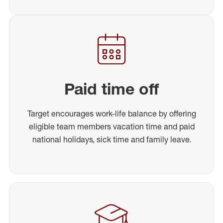
Paid time off
Target encourages work-life balance by offering
eligible team members vacation time and paid
national holidays, sick time and family leave.