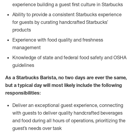
experience building a guest first culture in Starbucks
Ability to provide a consistent Starbucks experience
for guests by curating handcrafted Starbucks’
products
Experience with food quality and freshness
management
Knowledge of state and federal food safety and OSHA
guidelines
As a Starbucks Barista, no two days are ever the same,
but a typical day will most likely include the following
responsibilities:
Deliver an exceptional guest experience, connecting
with guests to deliver quality handcrafted beverages
and food during all hours of operations, prioritizing the
guest’s needs over task