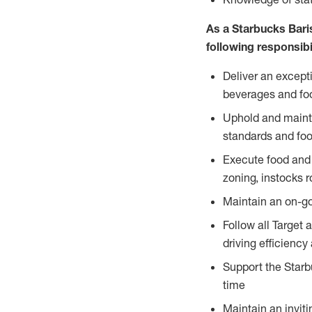
As a Starbucks Baris
following responsibil
Deliver an except
beverages and food
Uphold and mainta
standards and foo
Execute food and 
zoning, instocks r
Maintain an on-go
Follow all Target 
driving efficiency
Support the Starbu
time
Maintain an inviti