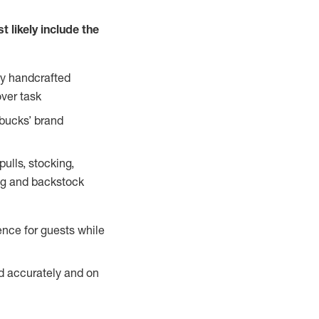
 likely include the
ty handcrafted
over task
rbucks’ brand
ulls, stocking,
ning and backstock
ence for guests while
ed accurately and on