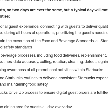
ta, no two days are ever the same, but a typical day will most
ities:
ional guest experience, connecting with guests to deliver quali
 during all hours of operations, prioritizing the guest’s needs 
in the execution of the Food and Beverage Standards, all Sta
d safety standards
beverage processes, including food deliveries, replenishment, p
outines, data accuracy, culling, rotation, cleaning, defect, sig
ing awareness of all promotional activities within Starbucks
and Starbucks routines to deliver a consistent Starbucks experi
 and maintaining food safety
cks Drive Up process to ensure digital guest orders are fulfill
ng dining area for guests all day, every day