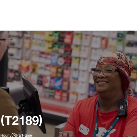
 (T2189)
 Hourly
Part-time