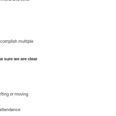
ccomplish multiple
e sure we are clear
ifting or moving
 attendance