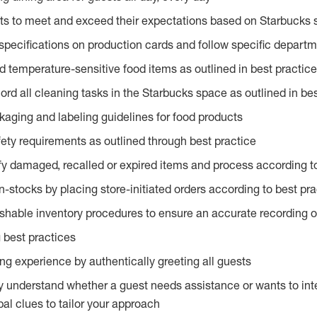
ts to meet and exceed their expectations based on Starbucks 
specifications on production cards and follow specific departm
d temperature-sensitive food items as outlined in best practic
rd all cleaning tasks in the Starbucks space as outlined in bes
kaging and labeling guidelines for food products
fety requirements as outlined through best practice
fy damaged, recalled or expired items and process according to
n-stocks by placing store-initiated orders according to best pr
ishable inventory procedures to ensure an accurate recording o
 best practices
g experience by authentically greeting all guests
y understand whether a guest needs assistance or wants to int
al clues to tailor your approach