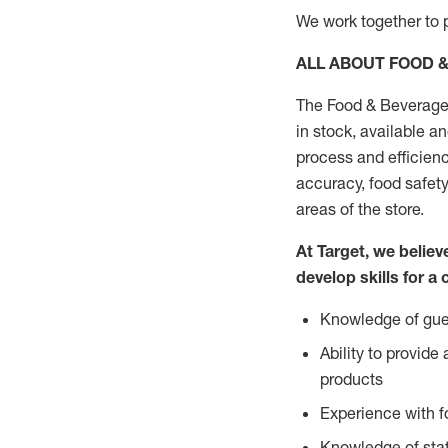
We work together to p
ALL ABOUT FOOD 
The Food & Beverage 
in stock, available a
process and efficienc
accuracy, food safety
areas of the store.
At Target, we belie
develop skills for a 
Knowledge of gues
Ability to provid
products
Experience with 
Knowledge of stat