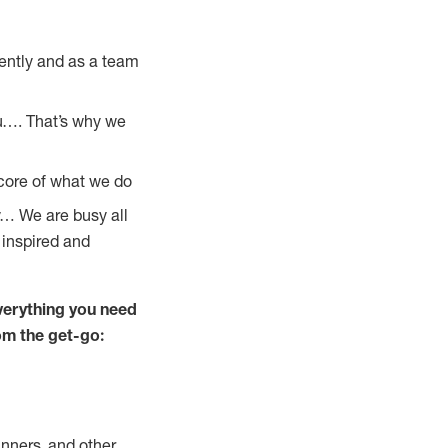
ently and as a team
u…. That’s why we
 core of what we do
y… We are busy all
 inspired and
verything you need
rom the get-go:
nners, and other