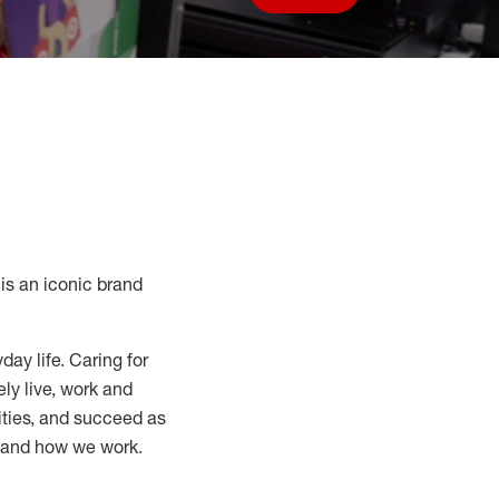
Save job
s an iconic brand
day life. Caring for
ly live, work and
nities, and succeed as
, and how we work.