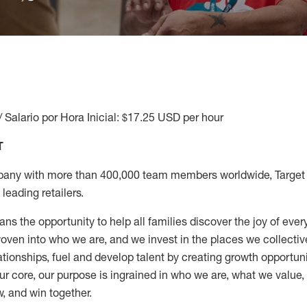
/ Salario por Hora Inicial: $17.25 USD per hour
T
any with more than 400,000 team members worldwide, Target i
leading retailers.
ns the opportunity to help all families discover the joy of every
ven into who we are, and we invest in the places we collective
elationships, fuel and develop talent by creating growth opportu
ur core, our purpose is ingrained in who we are, what we value
w, and win together.