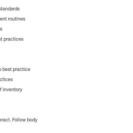
standards
ent routines
es
t practices
 best practice
actices
f inventory
eract. Follow body