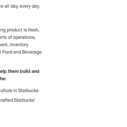
e all day, every day.
g product is fresh,
rts of operations,
ent, inventory
all Food and Beverage
help them build and
the:
ulture in Starbucks
crafted Starbucks’