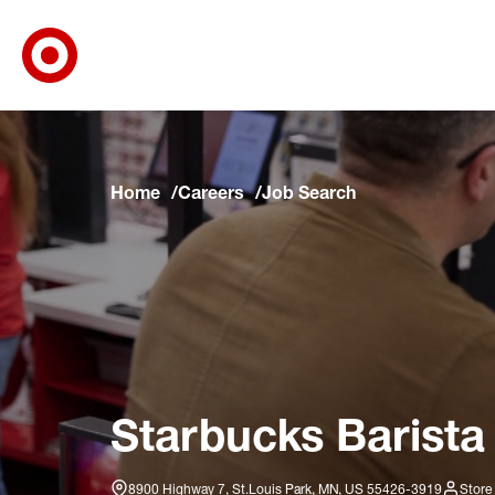
Target Corporate Home
Skip to main navigation
Skip to content
Skip to footer
Skip to chat
Home
Careers
Job Search
Starbucks Barista
8900 Highway 7, St.Louis Park, MN, US 55426-3919
Store