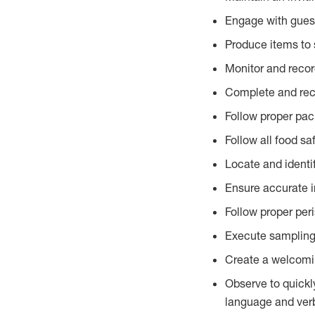
Engage with gues
Produce items to 
Monitor and recor
Complete and reco
Follow proper pac
Follow all food sa
Locate and identi
Ensure accurate i
Follow proper per
Execute sampling
Create a welcomin
Observe to quickl
language and verb