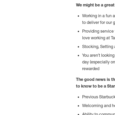
We might be a great 
Working in a fun 
to deliver for our 
Providing service
love working at Ta
Stocking, Setting
You aren’t lookin
day (especially o
rewarded
The good news is th
to know to be a Star
Previous Starbuck
Welcoming and he
Ability to commun