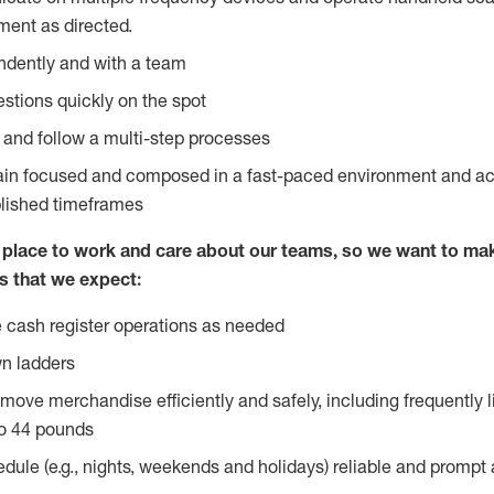
ent as directed.
ndently and with a team
stions quickly on the spot
l and follow a multi-step processes
main focused and composed in a fast-paced environment and a
blished timeframes
lace to work and care about our teams, so we want to mak
s that we expect:
 cash register operations as needed
n ladders
move merchandise efficiently and safely, including frequently l
o 44 pounds
edule (e.g., nights, weekends and holidays) reliable and prompt