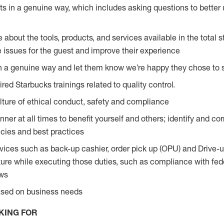
s in a genuine way, which includes asking questions to better 
bout the tools, products, and services available in the total st
e issues for the guest and improve their experience
n a genuine way and let them know we’re happy they chose to s
red Starbucks trainings related to quality control.
ture of ethical conduct, safety and compliance
ner at all times to benefit yourself and others; identify and c
licies and best practices
vices such as back-up cashier, order pick up (OPU) and Drive-
ure while executing those duties, such as compliance with feder
aws
based on business needs
KING FOR