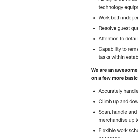
technology equipm
Work both indepe
Resolve guest que
Attention to detai
Capability to re
tasks within esta
We are an awesome p
on a few more basic
Accurately handle
Climb up and dow
Scan, handle and 
merchandise up t
Flexible work sch