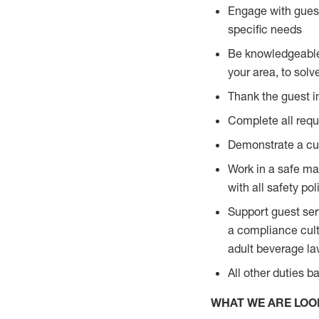
Engage with guest
specific needs
Be knowledgeable a
your area, to solv
Thank the guest i
Complete all requi
Demonstrate a cul
Work in a safe man
with all safety po
Support guest ser
a compliance cult
adult beverage l
All other duties 
WHAT WE ARE LOO