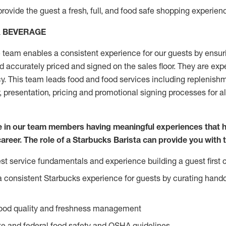
rovide the guest a fresh, full, and food safe shopping experienc
& BEVERAGE
team enables a consistent experience for our guests by ensurin
nd accurately priced and signed on the sales floor. They are expe
y. This team leads food and food services including replenishm
, presentation, pricing and promotional signing processes for 
ve in our team members having meaningful experiences that 
career. The role of a Starbucks Barista can provide you with 
t service fundamentals and experience building a guest first c
e a consistent Starbucks experience for guests by curating hand
food quality and freshness management
e and federal food safety and OSHA guidelines