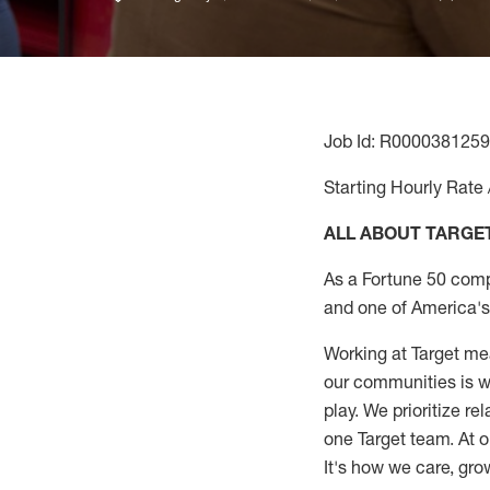
Job Id: R0000381259
Starting Hourly Rate 
ALL ABOUT TARGE
As a Fortune 50 comp
and one of America's 
Working at Target mea
our communities is wo
play. We prioritize r
one Target team. At o
It's how we care, gro