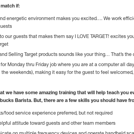
match if:
and energetic environment makes you excited…. We work effici
guests
 to our guests that makes them say I LOVE TARGET! excites yo
rget
 and Selling Target products sounds like your thing… That’s the
g for Monday thru Friday job where you are at a computer all da
n the weekends), making it easy for the guest to feel welcomed,
at we have some amazing training that will help teach you e
bucks Barista. But, there are a few skills you should have f
s/food service experience preferred, but not required
lpful attitude toward guests and other team members
icate on multiple frequency devices and operate handheld sca