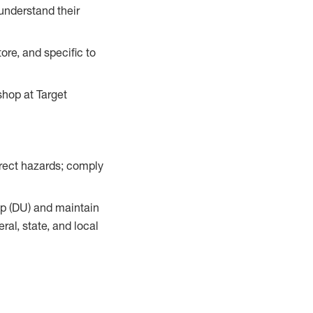
understand their
ore, and specific to
hop at Target
orrect hazards; comply
up (DU) and maintain
al, state, and local