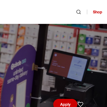
Shop
Open search
Apply