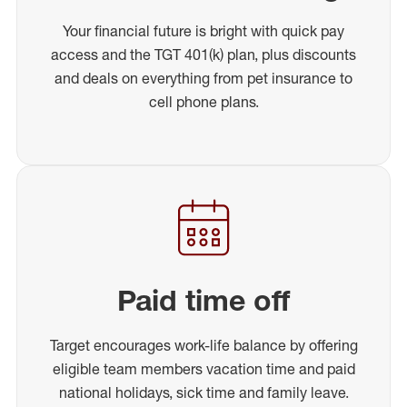
Your financial future is bright with quick pay
access and the TGT 401(k) plan, plus discounts
and deals on everything from pet insurance to
cell phone plans.
Paid time off
Target encourages work-life balance by offering
eligible team members vacation time and paid
national holidays, sick time and family leave.