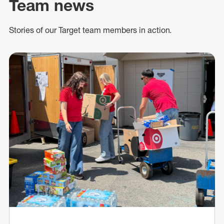
Team news
Stories of our Target team members in action.