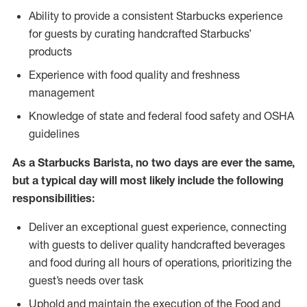
Ability to provide a consistent Starbucks experience
for guests by curating handcrafted Starbucks’
products
Experience with food quality and freshness
management
Knowledge of state and federal food safety and OSHA
guidelines
As a Starbucks Barista, no two days are ever the same,
but a typical day will most likely include the following
responsibilities:
Deliver an exceptional guest experience, connecting
with guests to deliver quality handcrafted beverages
and food during all hours of operations, prioritizing the
guest’s needs over task
Uphold and maintain the execution of the Food and