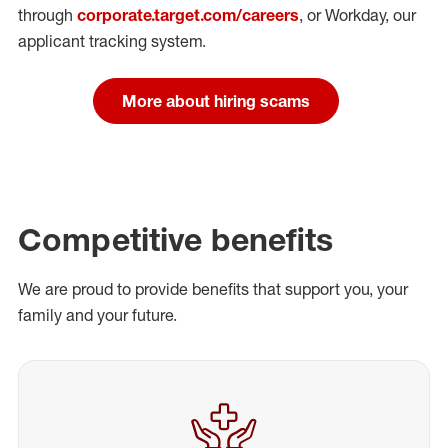
through
corporate.target.com/careers
, or Workday
, our
applicant tracking system.
More about hiring scams
Competitive benefits
We are proud to provide benefits that support you, your
family and your future.