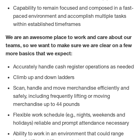
Capability to remain focused and composed in a fast-
paced environment and accomplish multiple tasks
within established timeframes
We are an awesome place to work and care about our
teams, so we want to make sure we are clear on a few
more basics that we expect:
Accurately handle cash register operations as needed
Climb up and down ladders
Scan, handle and move merchandise efficiently and
safely, including frequently lifting or moving
merchandise up to 44 pounds
Flexible work schedule (e.g., nights, weekends and
holidays) reliable and prompt attendance necessary
Ability to work in an environment that could range