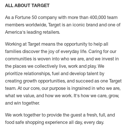
ALL ABOUT TARGET
As a Fortune 50 company with more than 400,000 team
members worldwide, Target is an iconic brand and one of
America's leading retailers.
Working at Target means the opportunity to help all
families discover the joy of everyday life. Caring for our
communities is woven into who we are, and we invest in
the places we collectively live, work and play. We
prioritize relationships, fuel and develop talent by
creating growth opportunities, and succeed as one Target
team. At our core, our purpose is ingrained in who we are,
what we value, and how we work. It's how we care, grow,
and win together.
We work together to provide the guest a fresh, full, and
food safe shopping experience all day, every day.