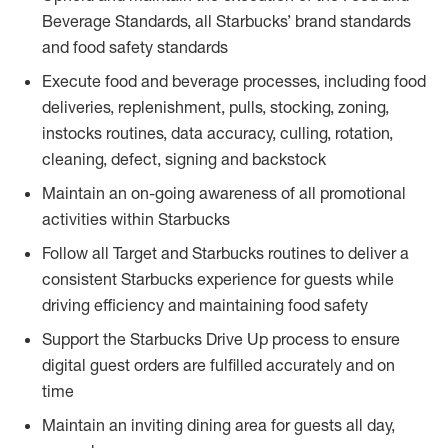
Beverage Standards, all Starbucks’ brand standards
and food safety standards
Execute food and beverage processes, including food
deliveries, replenishment, pulls, stocking, zoning,
instocks routines, data accuracy, culling, rotation,
cleaning, defect, signing and backstock
Maintain an on-going awareness of all promotional
activities within Starbucks
Follow all Target and Starbucks routines to deliver a
consistent Starbucks experience for guests while
driving efficiency and maintaining food safety
Support the Starbucks Drive Up process to ensure
digital guest orders are fulfilled accurately and on
time
Maintain an inviting dining area for guests all day,