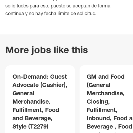
solicitudes para este puesto se aceptan de forma
continua y no hay fecha límite de solicitud.
More jobs like this
On-Demand: Guest
GM and Food
Advocate (Cashier),
(General
General
Merchandise,
Merchandise,
Closing,
Fulfillment, Food
Fulfillment,
and Beverage,
Inbound, Food 
Style (T2279)
Beverage , Food