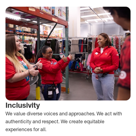
Inclusivity
We value diverse voices and approaches. We act with
authenticity and respect. We create equitable
experiences for all.