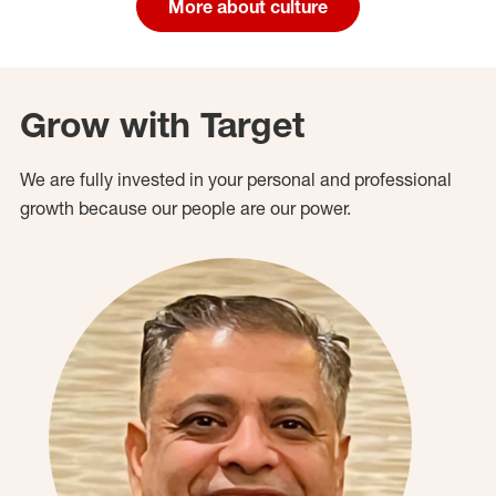
More about culture
Grow with Target
We are fully invested in your personal and professional
growth because our people are our power.