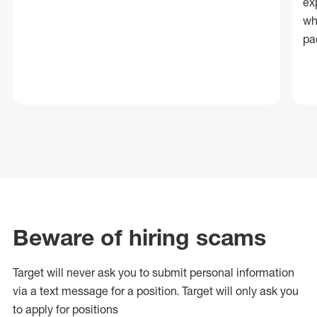
ex
wh
pa
Beware of hiring scams
Target will never ask you to submit personal
information
via a text message for a position.
Target will only ask you
to apply for positions