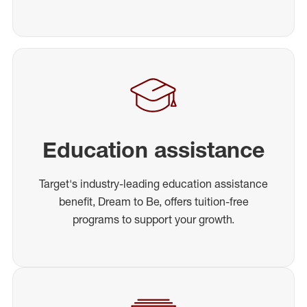
Education assistance
Target's industry-leading education assistance
benefit, Dream to Be, offers tuition-free
programs to support your growth.