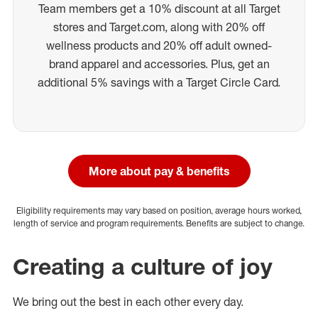
Team members get a 10% discount at all Target
stores and Target.com, along with 20% off
wellness products and 20% off adult owned-
brand apparel and accessories. Plus, get an
additional 5% savings with a Target Circle Card.
More about pay & benefits
Eligibility requirements may vary based on position, average hours worked,
length of service and program requirements. Benefits are subject to change.
Creating a culture of joy
We bring out the best in each other every day.