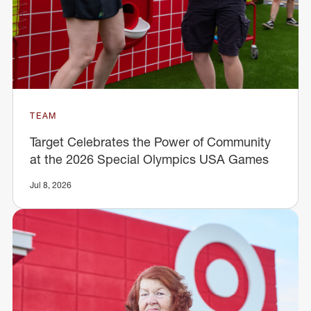
TEAM
Target Celebrates the Power of Community
at the 2026 Special Olympics USA Games
Jul 8, 2026