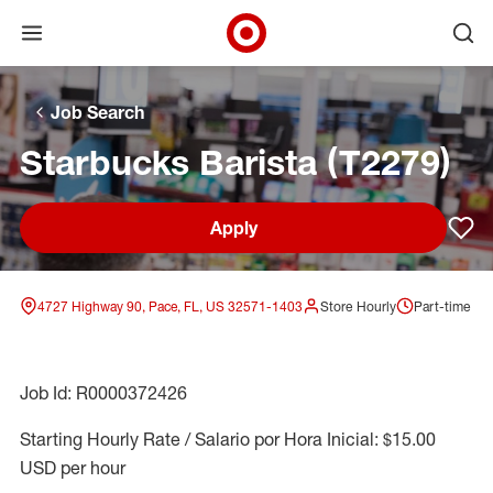
Open menu
Ope
Target Corporate Home
Skip to main navigation
Skip to content
Skip to footer
Skip to chat
Job Search
Starbucks Barista (T2279)
Apply
Sav
4727 Highway 90, Pace, FL, US 32571-1403
Store Hourly
Part-time
Job Id: R0000372426
Starting Hourly Rate / Salario por Hora Inicial: $15.00
USD per hour