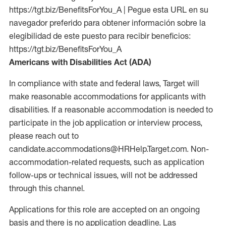
https://tgt.biz/BenefitsForYou_A | Pegue esta URL en su
navegador preferido para obtener información sobre la
elegibilidad de este puesto para recibir beneficios:
https://tgt.biz/BenefitsForYou_A
Americans with Disabilities Act (ADA)
In compliance with state and federal laws, Target will
make reasonable accommodations for applicants with
disabilities. If a reasonable accommodation is needed to
participate in the job application or interview process,
please reach out to
candidate.accommodations@HRHelp.Target.com. Non-
accommodation-related requests, such as application
follow-ups or technical issues, will not be addressed
through this channel.
Applications for this role are accepted on an ongoing
basis and there is no application deadline. Las