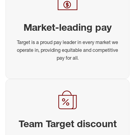
Market-leading pay
Target is a proud pay leader in every market we
operate in, providing equitable and competitive
pay for all.
Team Target discount