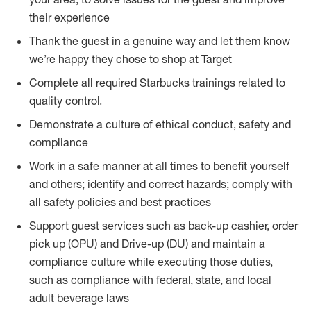
their experience
Thank the guest in a genuine way and let them know
we’re happy they chose to shop at Target
Complete all required Starbucks trainings related to
quality control.
Demonstrate a culture of ethical conduct, safety and
compliance
Work in a safe manner at all times to benefit yourself
and others; identify and correct hazards; comply with
all safety policies and best practices
Support guest services such as back-up cashier, order
pick up (OPU) and Drive-up (DU) and maintain a
compliance culture while executing those duties,
such as compliance with federal, state, and local
adult beverage laws