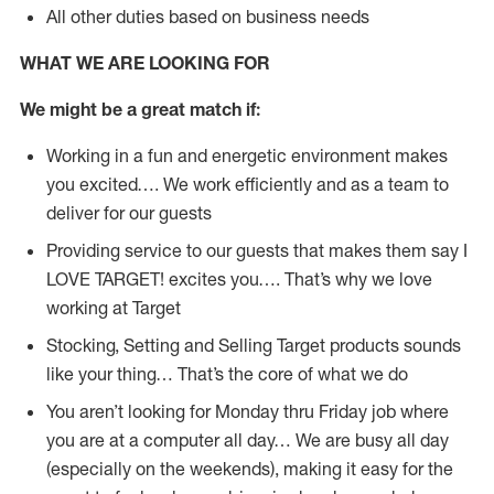
All other duties based on business needs
WHAT WE ARE LOOKING FOR
We might be a great match if:
Working in a fun and energetic environment makes
you excited…. We work efficiently and as a team to
deliver for our guests
Providing service to our guests that makes them say I
LOVE TARGET! excites you…. That’s why we love
working at Target
Stocking, Setting and Selling Target products sounds
like your thing… That’s the core of what we do
You aren’t looking for Monday thru Friday job where
you are at a computer all day… We are busy all day
(especially on the weekends), making it easy for the