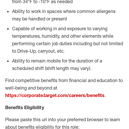
from 34°F to -10°F as needed
Ability to work in spaces where common allergens
may be handled or present
Capable of working in and exposure to varying
temperatures, humidity, and other elements while
performing certain job duties including but not limited
to Drive-Up, carryout, etc.
Ability to remain mobile for the duration of a
scheduled shift (shift length may vary).
Find competitive benefits from financial and education to
well-being and beyond at
https://corporate.target.com/careers/benefits
.
Benefits Eligibility
Please paste this url into your preferred browser to learn
about benefits eligibility for this role: