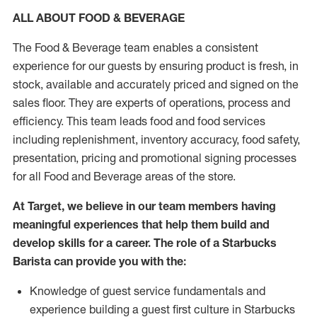
ALL ABOUT FOOD & BEVERAGE
The Food & Beverage team enables a consistent
experience for our guests by ensuring product is fresh, in
stock, available and accurately priced and signed on the
sales floor. They are experts of operations, process and
efficiency. This team leads food and food services
including replenishment, inventory accuracy, food safety,
presentation, pricing and promotional signing processes
for all Food and Beverage areas of the store.
At Target, we believe in our team members having
meaningful experiences that help them build and
develop skills for a career. The role of a Starbucks
Barista can provide you with the:
Knowledge of guest service fundamentals and
experience building a guest first culture in Starbucks