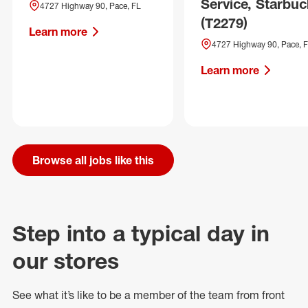
Service, Starbuc
4727 Highway 90, Pace, FL
(T2279)
Learn more
4727 Highway 90, Pace, 
Learn more
Browse all jobs like this
Step into a typical day in
our stores
See what
it’s
like to be a member of the team from front