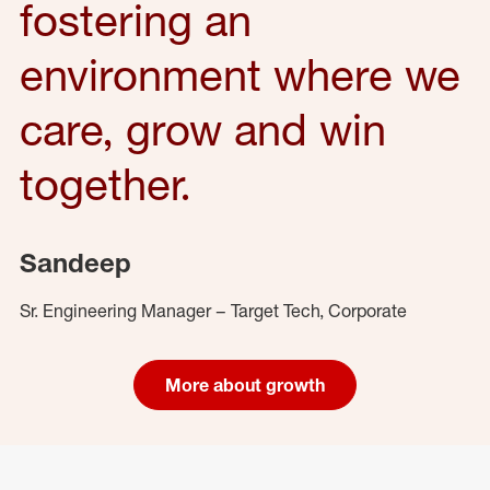
fostering an
environment where we
care, grow and win
together.
Sandeep
Sr. Engineering Manager – Target Tech, Corporate
More about growth