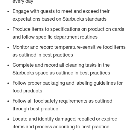
every day
Engage with guests to meet and exceed their
expectations based on Starbucks standards
Produce items to specifications on production cards
and follow specific department routines
Monitor and record temperature-sensitive food items
as outlined in best practices
Complete and record all cleaning tasks in the
Starbucks space as outlined in best practices
Follow proper packaging and labeling guidelines for
food products
Follow all food safety requirements as outlined
through best practice
Locate and identify damaged, recalled or expired
items and process according to best practice