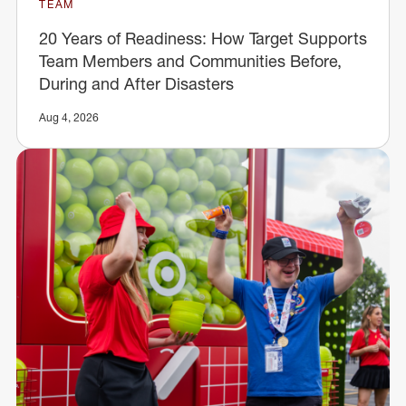
TEAM
20 Years of Readiness: How Target Supports
Team Members and Communities Before,
During and After Disasters
Aug 4, 2026