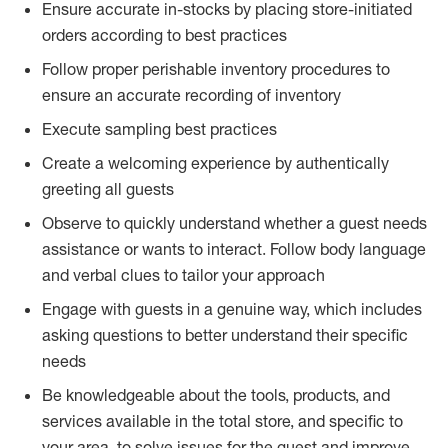
Ensure accurate in-stocks by placing store-initiated
orders according to best practices
Follow proper perishable inventory procedures to
ensure an accurate recording of inventory
Execute sampling best practices
Create a welcoming experience by authentically
greeting all guests
Observe to quickly understand whether a guest needs
assistance or wants to interact. Follow body language
and verbal clues to tailor your approach
Engage with guests in a genuine way, which includes
asking questions to better understand their specific
needs
Be knowledgeable about the tools, products, and
services available in the total store, and specific to
your area, to solve issues for the guest and improve