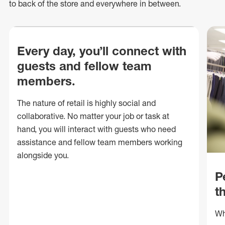
to back of
the store
and everywhere in between.
Every day, you’ll connect with
guests and fellow team
members.
The nature of retail is highly social and
collaborative. No matter your job or task at
hand, you will interact with guests who need
assistance and fellow team members working
alongside you.
P
t
Wh