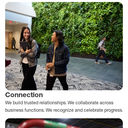
Connection
We build trusted relationships. We collaborate across
business functions. We recognize and celebrate progress.