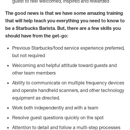
guest to feel welcomed, inspired and rewarded
The good news is that we have some amazing training
that will help teach you everything you need to know to
be a Starbucks Barista. But, there are a few skills you
should have from the get-go:
Previous Starbucks/food service experience preferred,
but not required
Welcoming and helpful attitude toward guests and
other team members
Ability to communicate on multiple frequency devices
and operate handheld scanners, and other technology
equipment as directed.
Work both independently and with a team
Resolve guest questions quickly on the spot
Attention to detail and follow a multi-step processes