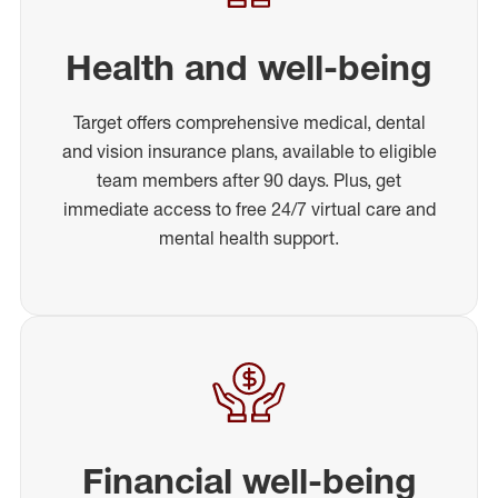
Health and well-being
Target offers comprehensive medical, dental
and vision insurance plans, available to eligible
team members after 90 days. Plus, get
immediate access to free 24/7 virtual care and
mental health support.
Financial well-being