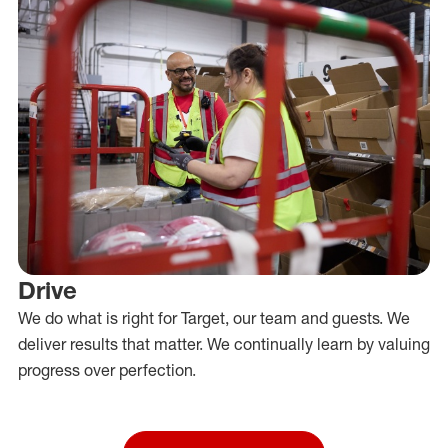
Drive
We do what is right for Target, our team and guests. We
deliver results that matter. We continually learn by valuing
progress over perfection.