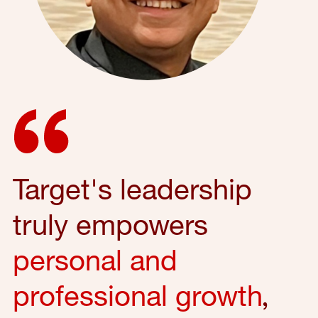
Target's leadership
truly empowers
personal and
professional growth
,