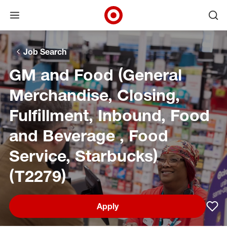
Open menu
Ope
Target Corporate Home
Skip to main navigation
Skip to content
Skip to footer
Skip to chat
Job Search
GM and Food (General
Merchandise, Closing,
Fulfillment, Inbound, Food
and Beverage , Food
Service, Starbucks)
(T2279)
Apply
Sav