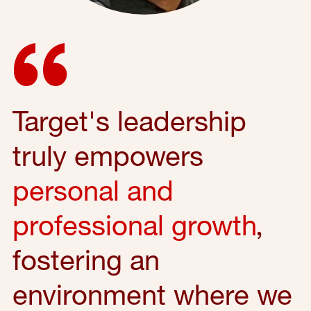
Target's leadership
truly empowers
personal and
professional growth
,
fostering an
environment where we