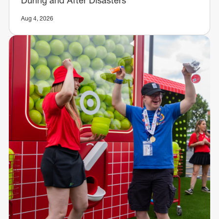
Aug 4, 2026