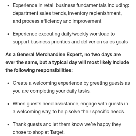
Experience in retail business fundamentals
including
:
department sales trends, inventory
replenishment
,
and process efficiency and improvement
Experience executing daily/weekly workload to
support business priorities and deliver on sales goals
As a
General Merchandise Expert
, no two
days
are
ever the same, but a typical day will
most likely include
the following responsibilities:
Create a welcoming experience by greeting guests as
you are completing your daily tasks.
When guests need
assistance
, engage with guests in
a welcoming way, to help solve their specific needs
.
Thank
guests
and let them know
we’re
happy they
chose to shop at Target
.