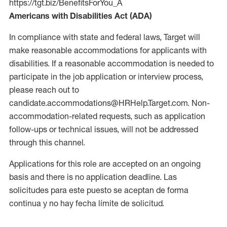
https://tgt.biz/BenefitsForYou_A
Americans with Disabilities Act (ADA)
In compliance with state and federal laws, Target will
make reasonable accommodations for applicants with
disabilities. If a reasonable accommodation is needed to
participate in the job application or interview process,
please reach out to
candidate.accommodations@HRHelp.Target.com. Non-
accommodation-related requests, such as application
follow-ups or technical issues, will not be addressed
through this channel.
Applications for this role are accepted on an ongoing
basis and there is no application deadline. Las
solicitudes para este puesto se aceptan de forma
continua y no hay fecha límite de solicitud.