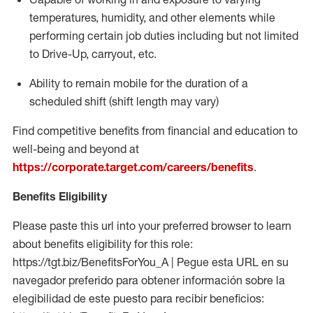
temperatures, humidity, and other elements while
performing certain job duties including but not limited
to Drive-Up, carryout, etc.
Ability to
remain
mobile for the duration of a
scheduled shift (shift length may vary)
Find competitive benefits from financial and education to
well-being and beyond at
https://corporate.target.com/careers/benefits
.
Benefits Eligibility
Please paste this url into your preferred browser to learn
about benefits eligibility for this role:
https://tgt.biz/BenefitsForYou_A | Pegue esta URL en su
navegador preferido para obtener información sobre la
elegibilidad de este puesto para recibir beneficios: