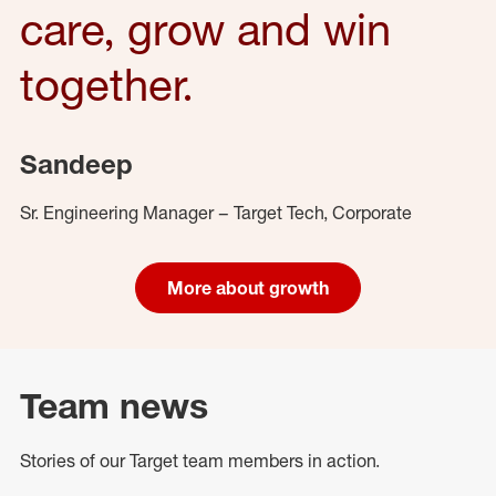
care, grow and win
together.
Sandeep
Sr. Engineering Manager – Target Tech, Corporate
More about growth
Team news
Stories of our Target team members in action.