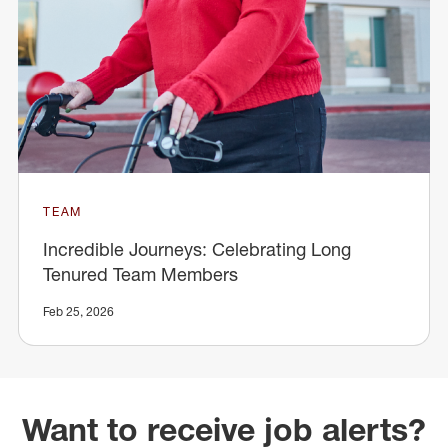
TEAM
Incredible Journeys: Celebrating Long
Tenured Team Members
Feb 25, 2026
Want to receive job alerts?