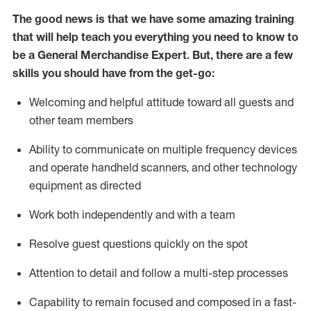
The good news is that we have some amazing training
that will help teach you everything you need to
know to
be a
General Merchandise Expert
.
But
,
there are a few
skills you should have from the get-go:
Welcoming and helpful attitude toward
all
guests and
other team
members
Ability to communicate on multiple frequency devices
and
operate
handheld scanners, and other technology
equipment as directed
W
ork bot
h independently and with a team
Resolve guest questions quickly on the spot
Attention to detail and follow
a
multi-step
processes
Capability to
remain
focused and composed in a fast-