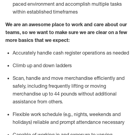
paced environment and
accomplish
multiple tasks
within established
timeframes
We are an awesome place to work and care about our
teams, so we want to make sure we are clear on a few
more basics that we expect:
Accurately handle cash register operations
as needed
Climb up and down ladders
Scan,
handle
and move merchandise efficiently and
safely, including
frequently
lifting or moving
merchandise up to 4
4
pounds
w
ithout
additional
assistance from others.
Flexible work schedule (e.g., nights,
weekends
and
holidays)
reliable and prompt attendance necessary
Capable of working in and exposure to varying