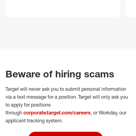
Beware of hiring scams
Target will never ask you to submit personal
information
via a text message for a position.
Target will only ask you
to apply for positions
through
corporate.target.com/careers
, or Workday
, our
applicant tracking system.