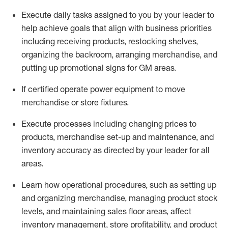
Execute daily tasks assigned to you by your leader to
help achieve goals that align with business priorities
including receiving products, restocking shelves,
organizing the backroom, arranging merchandise
, and
putting up promotional signs for GM areas.
If certified
operate
power equipment to move
merchandise or store fixtures.
Execute processes including
changing prices to
products
,
merchandise set-up and maintenance
, and
inventory accuracy
as directed by your leader for all
areas
.
L
earn how operational procedures, such as
setting up
and organ
izing
merchandise, managing product stock
levels
, a
nd
maint
aining
sales floor areas, affect
inventory management, store profitability, and product