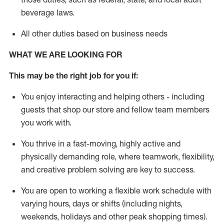
beverage
laws
.
All other duties based on business needs
WHAT WE ARE LOOKING FOR
This may be the right job for you if:
You enjoy interacting and helping others - including
guests that
shop
our store and fellow team members
you work with
.
You thrive in a fast-moving, highly
active
and
physically demanding role, where teamwork, flexibility,
and creative problem solving are key to success.
You are open to working a flexible work schedule with
varying hours,
days
or shifts (including nights,
weekends,
holidays
and other peak shopping times).