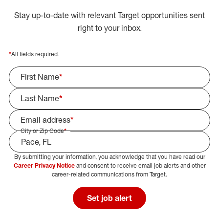
Stay up-to-date with relevant Target opportunities sent
right to your inbox.
*
All fields required.
First Name
*
Last Name
*
Email address
*
City or Zip Code
*
By submitting your information, you acknowledge that you have read our
Select Job Area
Career Privacy Notice
and consent to receive email job alerts and other
career-related communications from Target.
Set job alert