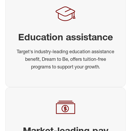
Education assistance
Target's industry-leading education assistance
benefit, Dream to Be, offers tuition-free
programs to support your growth.
Market-leading pay