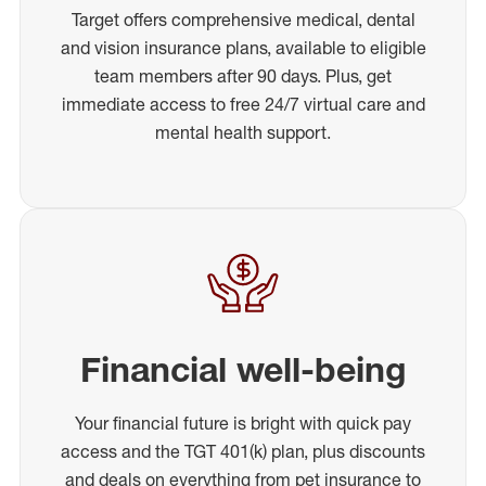
Target offers comprehensive medical, dental
and vision insurance plans, available to eligible
team members after 90 days. Plus, get
immediate access to free 24/7 virtual care and
mental health support.
Financial well-being
Your financial future is bright with quick pay
access and the TGT 401(k) plan, plus discounts
and deals on everything from pet insurance to