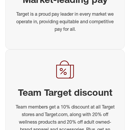
Target is a proud pay leader in every market we
operate in, providing equitable and competitive
pay for all.
Team Target discount
Team members get a 10% discount at all Target
stores and Target.com, along with 20% off
wellness products and 20% off adult owned-
brand apparel and accessories. Plus, get an