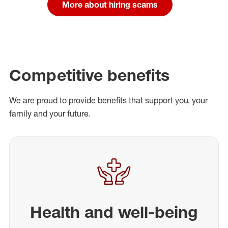
More about hiring scams
Competitive benefits
We are proud to provide benefits that support you, your
family and your future.
Health and well-being