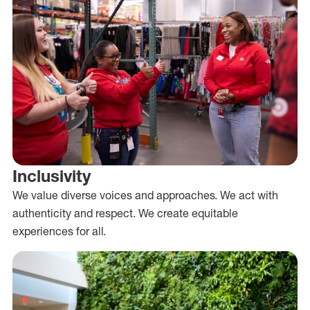
Inclusivity
We value diverse voices and approaches. We act with
authenticity and respect. We create equitable
experiences for all.