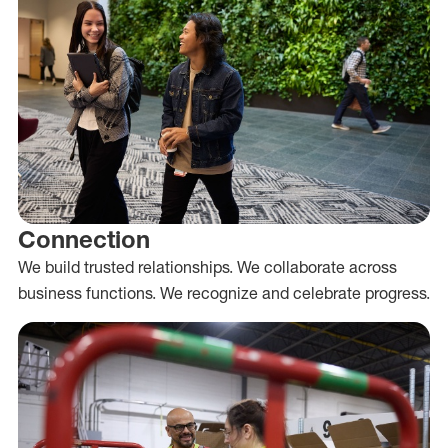
Connection
We build trusted relationships. We collaborate across
business functions. We recognize and celebrate progress.