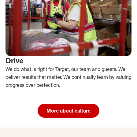
Drive
We do what is right for Target, our team and guests. We
deliver results that matter. We continually learn by valuing
progress over perfection.
More about culture