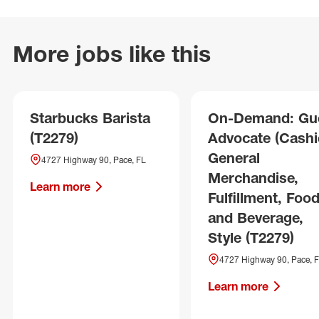
More jobs like this
Starbucks Barista
On-Demand: Gu
(T2279)
Advocate (Cashie
General
4727 Highway 90, Pace, FL
Merchandise,
Learn more
Fulfillment, Foo
and Beverage,
Style (T2279)
4727 Highway 90, Pace, 
Learn more