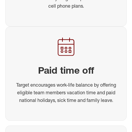
cell phone plans.
Paid time off
Target encourages work-life balance by offering
eligible team members vacation time and paid
national holidays, sick time and family leave.