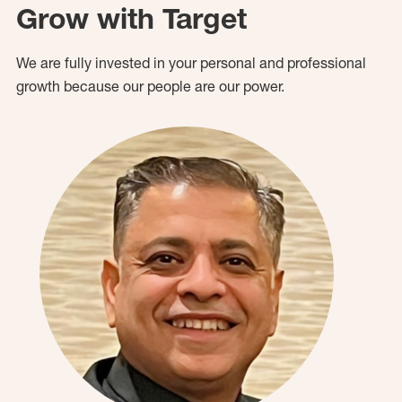
Grow with Target
We are fully invested in your personal and professional
growth because our people are our power.