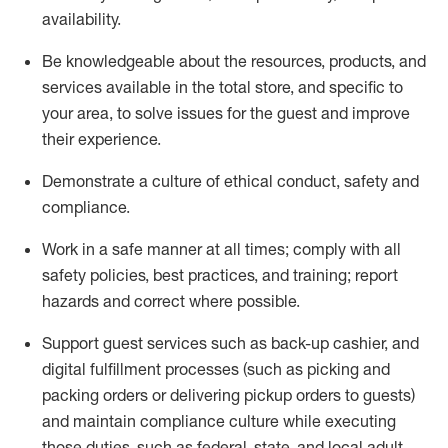
availability
.
Be knowledgeable about the resources, products, and
services available in the
total
store, and specific to
your area, to solve issues for the
guest
and improve
their experience
.
D
emonstrate a culture of ethical conduct
,
safety
and
compliance
.
Work in a safe manner at all times; comply with all
safety policies, best practices, and training; report
hazards and correct where possible.
Support guest services such as back-up cashier,
and
digital fulfillment processes
(such as picking
and
packing orders or
delivering
pickup orders to guests)
and
maintain
compliance
culture while executing
those duties, such as federal, state, and local
adult