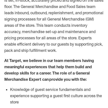
is set, in-stock, accurately priced and signed on the sales
floor. The General Merchandise and Food Sales team
leads inbound, outbound, replenishment,
and promotional
signing processes for
all
General Merchandise (
GM
)
areas of the store.
This team conducts inventory
accuracy,
merchandise set-up and maintenance
and
pricing processes for all areas of the store.
Experts
enable efficient delivery to our guests by
supporting
pic
k,
pack
and ship fulfillment work.
At Target
,
we believe in our team members having
meaningful experiences that help them build and
develop skills for a career. The role of a General
Merchandise Expert can provide you with the:
Knowledge of guest service fundamentals and
experience supporting a guest first culture across the
store