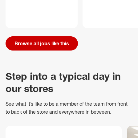
Browse all jobs like this
Step into a typical day in
our stores
See what
it’s
like to be a member of the team from front
to back of
the store
and everywhere in between.