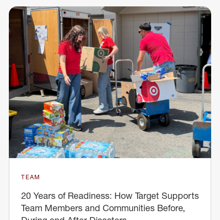
TEAM
20 Years of Readiness: How Target Supports
Team Members and Communities Before,
During and After Disasters