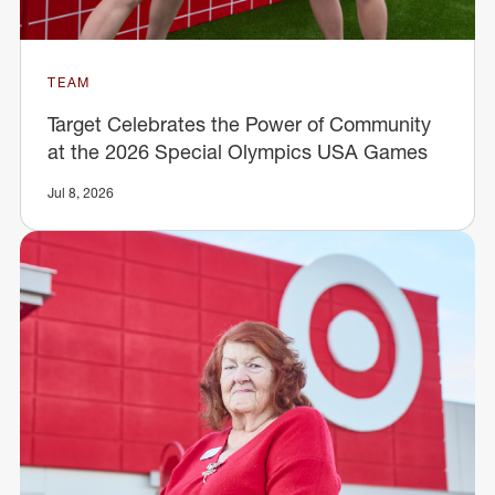
TEAM
Target Celebrates the Power of Community
at the 2026 Special Olympics USA Games
Jul 8, 2026