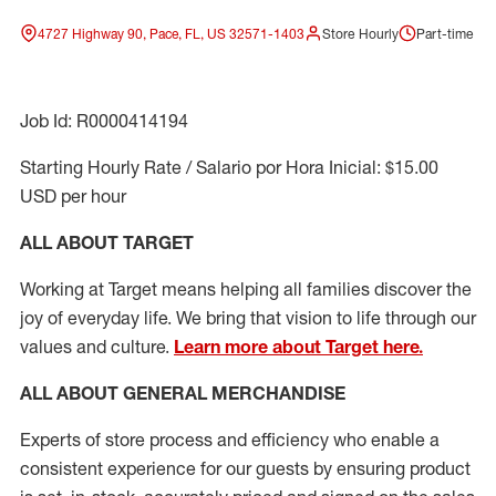
4727 Highway 90, Pace, FL, US 32571-1403
Store Hourly
Part-time
Job Id: R0000414194
Starting Hourly Rate / Salario por Hora Inicial: $15.00
USD per hour
ALL ABOUT TARGET
Working at Target means helping all families discover the
joy of everyday life. We bring that vision to life through our
values and culture.
Learn more about Target here.
ALL ABOUT
GENERAL MERCHANDISE
Experts
of
store
process
and
efficiency who
enable a
consistent experience for our guests by ensuring
product