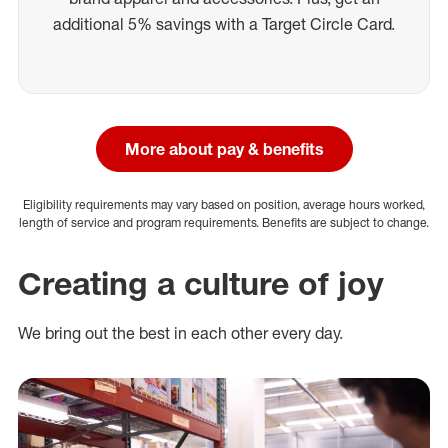
additional 5% savings with a Target Circle Card.
More about pay & benefits
Eligibility requirements may vary based on position, average hours worked,
length of service and program requirements. Benefits are subject to change.
Creating a culture of joy
We bring out the best in each other every day.