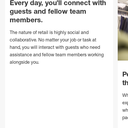
Every day, you’ll connect with
guests and fellow team
members.
The nature of retail is highly social and
collaborative. No matter your job or task at
hand, you will interact with guests who need
assistance and fellow team members working
alongside you.
P
t
Wh
ex
wh
pa