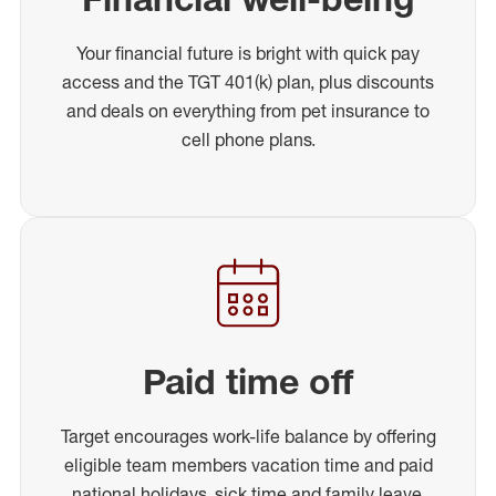
Your financial future is bright with quick pay
access and the TGT 401(k) plan, plus discounts
and deals on everything from pet insurance to
cell phone plans.
Paid time off
Target encourages work-life balance by offering
eligible team members vacation time and paid
national holidays, sick time and family leave.