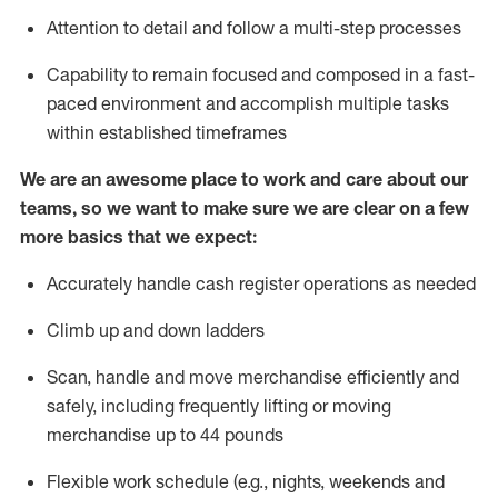
Attention to detail and follow
a
multi-step
processes
Capability to remain focused and composed in a fast-
paced environment and
accomplish
multiple tasks
within established
timeframes
We are an awesome place to work and care about our
teams, so we want to make sure we are clear on a few
more basics that we expect:
Accurately handle cash register operations
as needed
Climb up and down ladders
Scan,
handle
and move merchandise efficiently and
safely, including
frequently
lifting or moving
merchandise up to 4
4
pounds
Flexible work schedule (e.g., nights,
weekends
and