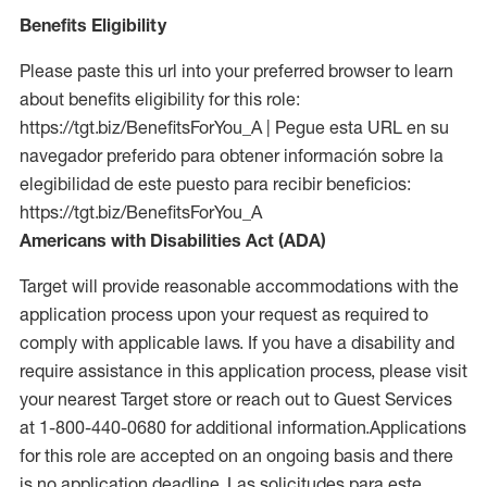
Benefits Eligibility
Please paste this url into your preferred browser to learn
about benefits eligibility for this role:
https://tgt.biz/BenefitsForYou_A | Pegue esta URL en su
navegador preferido para obtener información sobre la
elegibilidad de este puesto para recibir beneficios:
https://tgt.biz/BenefitsForYou_A
Americans with Disabilities Act (ADA)
Target will provide reasonable accommodations with the
application process upon your request as required to
comply with applicable laws. If you have a disability and
require assistance in this application process, please visit
your nearest Target store or reach out to Guest Services
at 1-800-440-0680 for additional information.Applications
for this role are accepted on an ongoing basis and there
is no application deadline. Las solicitudes para este