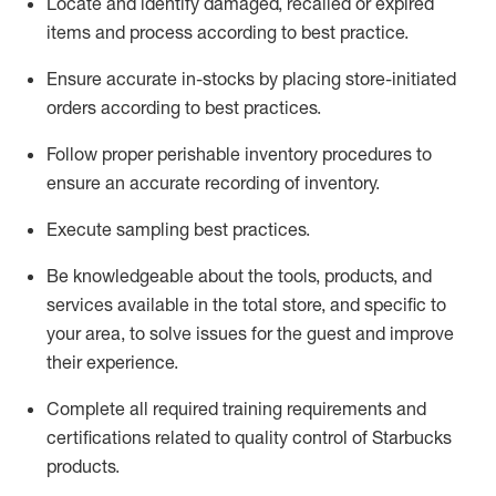
Locate and
identify
damaged,
recalled
or expired
items and process according to best practice
.
Ensure
accurate
in-
stocks
by placing store-initiated
orders according to best practices
.
Follow proper perishable inventory procedures to
ensure
an accurate
recording of inventory
.
Execute sampling best practices
.
Be knowledgeable about the tools, products, and
services available in the
total
store, and specific to
your area, to solve issues for the
guest
and improve
their experience
.
Complete all re
quired
trainin
g requirements and
certifications related to quality control of Starbucks
products.