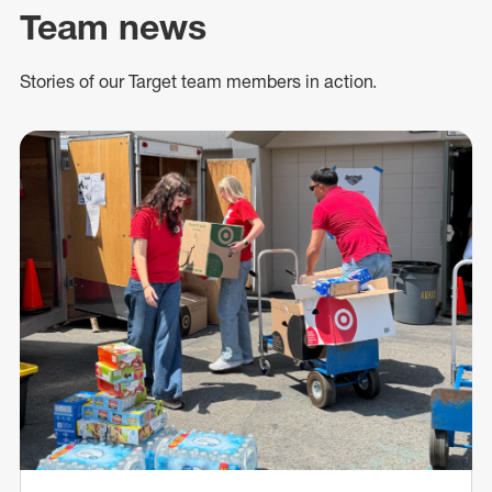
Team news
Stories of our Target team members in action.