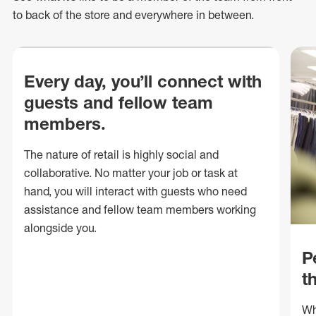
to back of
the store
and everywhere in between.
Every day, you’ll connect with
guests and fellow team
members.
The nature of retail is highly social and
collaborative. No matter your job or task at
hand, you will interact with guests who need
assistance and fellow team members working
alongside you.
P
t
Wh