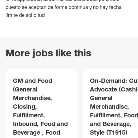
puesto se aceptan de forma continua y no hay fecha
límite de solicitud.
More jobs like this
GM and Food
On-Demand: Gu
(General
Advocate (Cashie
Merchandise,
General
Closing,
Merchandise,
Fulfillment,
Fulfillment, Foo
Inbound, Food and
and Beverage,
Beverage , Food
Style (T1915)