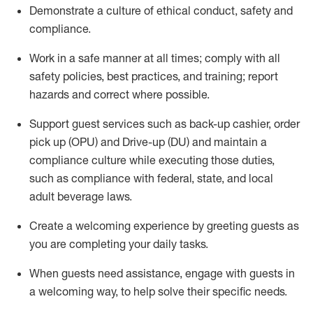
D
emonstrate a culture of ethical conduct,
safety
and
compliance
.
Work in a safe manner at all times; comply with all
safety policies, best practices, and training; report
hazards and correct where possible.
Support guest services such as back-up cashier, order
pick up (OPU) and Drive-up (DU) and
maintain
a
compliance culture while executing those duties,
such as compliance with federal, state, and local
adult beverage
laws
.
Create a welcoming experience by greeting guests as
you are completing your daily tasks
.
When guests need
assistance
, engage with guests in
a welcoming way, to help solve their specific needs.