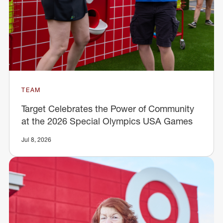
TEAM
Target Celebrates the Power of Community
at the 2026 Special Olympics USA Games
Jul 8, 2026