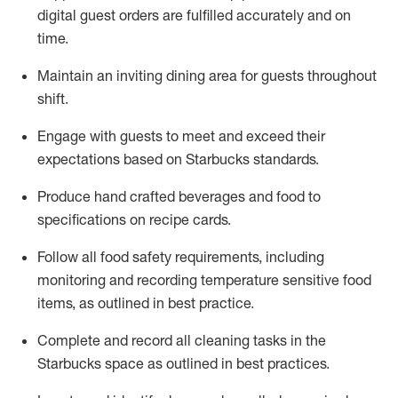
digital guest orders are fulfilled accurately and on
time
.
Maintain a
n
inviting dining area for guests
throughout
shift
.
Engage with guests to meet and exceed their
expectations based on Starbucks standards
.
Produce hand crafted beverages and food
to
specifications on recipe cards
.
Follow all food safety requirements
, including
monitoring and recording temperature sensitive food
items, as
outlined
in
best practice
.
Complete and record all cleaning tasks in the
Starbucks space as outlined in best practices
.