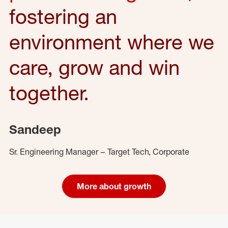
fostering an
environment where we
care, grow and win
together.
Sandeep
Sr. Engineering Manager – Target Tech, Corporate
More about growth