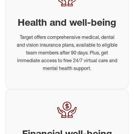
Health and well-being
Target offers comprehensive medical, dental
and vision insurance plans, available to eligible
team members after 90 days. Plus, get
immediate access to free 24/7 virtual care and
mental health support.
Financial well-being