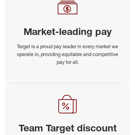
Market-leading pay
Target is a proud pay leader in every market we
operate in, providing equitable and competitive
pay for all.
Team Target discount