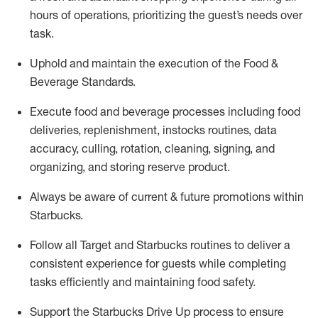
hours of operations, prioritizing the guest’s needs over
task
.
Uphold and
maintain
the execution of the Food &
Beverage Standards
.
Execute
food and beverage
processes including
food
deliveries, replenishment,
instocks
routines, data
accuracy, culling, rotation, cleaning,
signing
,
and
organizing
,
and storing reserve product.
Always be aware of current & future promotions within
Starbucks
.
Follow all Target and Starbucks routines to deliver a
consistent
experience for guests while
completing
tasks efficiently
and
maintaining
food safety
.
Support the Starbucks Drive Up process to ensure