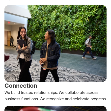
Connection
We build trusted relationships. We collaborate across
business functions. We recognize and celebrate progress.