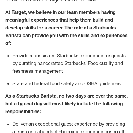
At Target
,
we believe in our team members having
meaningful experiences that help them build and
develop skills for a career. The role of a Starbucks
Barista can provide you with
the
skills
and experiences
of
:
P
rovide a consistent Starbucks experience for guests
by curating handcrafted Starbucks
’
F
ood quality and
freshness management
S
tate and federal food safety
and
OSHA guidelines
As a Starbucks Barista, no two days are ever the same,
but a typical day will
most likely include
the following
responsibilities
:
Deliver an exceptional guest experience
by
providing
a fresh and abundant shopping experience during all