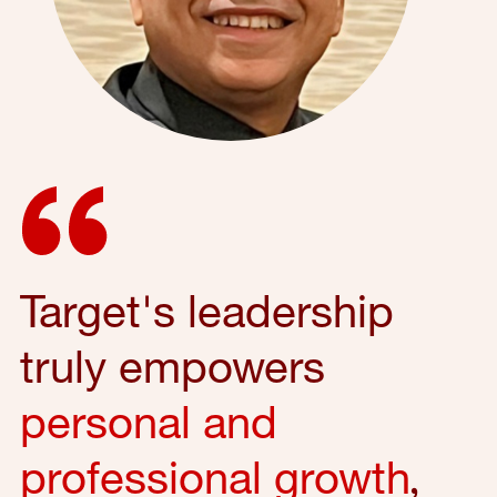
Target's leadership
truly empowers
personal and
professional growth
,