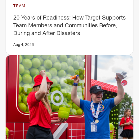
TEAM
20 Years of Readiness: How Target Supports
Team Members and Communities Before,
During and After Disasters
Aug 4, 2026