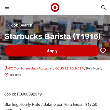
Open menu
Ope
Target Corporate Home
Skip to main navigation
Skip to content
Skip to footer
Skip to chat
Job Search
Starbucks Barista (T1915)
Apply
Sav
675 Troy Schenectady Rd, Latham, NY, US 12110-2459
Store Hourly
Part-time
Job Id: R0000392379
Starting Hourly Rate / Salario por Hora Inicial: $17.50