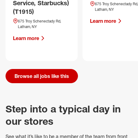
Service, Starbucks)
675 Troy Schenectady Rd,
Latham, NY
(T1915)
Learn more
675 Troy Schenectady Rd,
Latham, NY
Learn more
Browse all jobs like this
Step into a typical day in
our stores
See what
it’s
like to be a member of the team from front