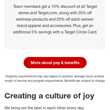
Team members get a 10% discount at all Target
stores and Target.com, along with 20% off
wellness products and 20% off adult owned-
brand apparel and accessories. Plus, get an
additional 5% savings with a Target Circle Card.
More about pay & benefits
Eligibility requirements may vary based on position, average hours worked,
length of service and program requirements. Benefits are subject to change.
Creating a culture of joy
We bring out the best in each other every day.