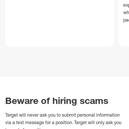
ex
wh
pa
Beware of hiring scams
Target will never ask you to submit personal
information
via a text message for a position.
Target will only ask you