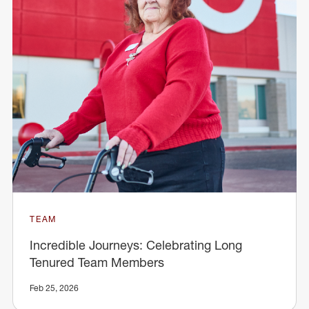
TEAM
Incredible Journeys: Celebrating Long
Tenured Team Members
Feb 25, 2026