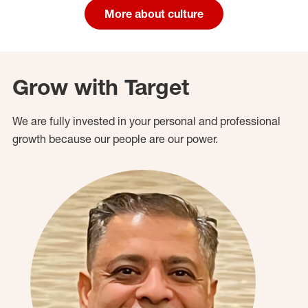
More about culture
Grow with Target
We are fully invested in your personal and professional
growth because our people are our power.