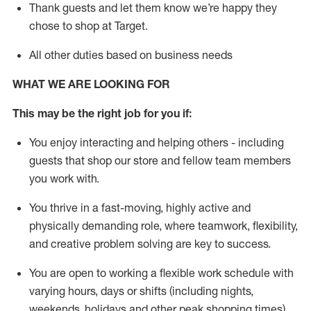
Thank
guests
and let them know
we’re
happy they
chose to shop at Target
.
All other duties based on business need
s
WHAT WE ARE LOOKING FOR
This may be the right job for you if:
You enjoy interacting and helping others - including
guests that
shop
our store and fellow team members
you work with
.
You thrive in a fast-moving, highly
active
and
physically demanding role, where teamwork, flexibility,
and creative problem solving are key to success.
You are open to working a flexible work schedule with
varying hours,
days
or shifts (including nights,
weekends,
holidays
and other peak shopping times).