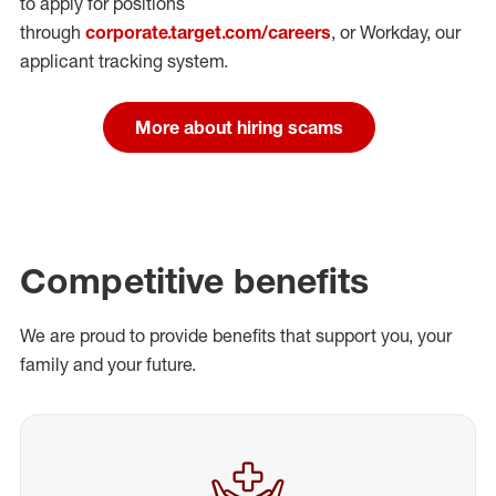
to apply for positions
through
corporate.target.com/careers
, or Workday
, our
applicant tracking system.
More about hiring scams
Competitive benefits
We are proud to provide benefits that support you, your
family and your future.