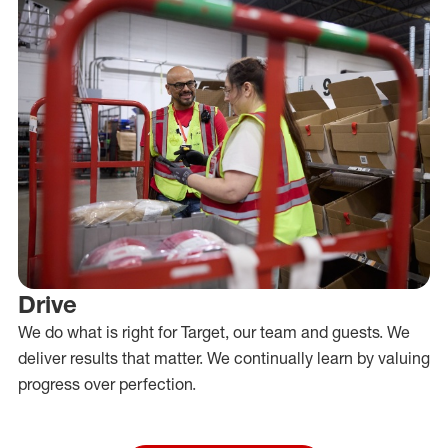
Drive
We do what is right for Target, our team and guests. We
deliver results that matter. We continually learn by valuing
progress over perfection.