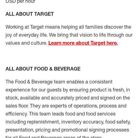
USD per hour
ALL ABOUT TARGET
Working at Target means helping all families discover the
joy of everyday life. We bring that vision to life through our
values and culture.
Learn more about Target here.
ALL ABOUT FOOD & BEVERAGE
The Food & Beverage team enables a consistent
experience for our guests by ensuring product is fresh, in
stock, available and accurately priced and signed on the
sales floor. They are experts of operations, process and
efficiency. This team leads food and food services
including replenishment, inventory accuracy, food safety,
presentation, pricing and promotional signing processes
for all Food and Beverage areas of the store.