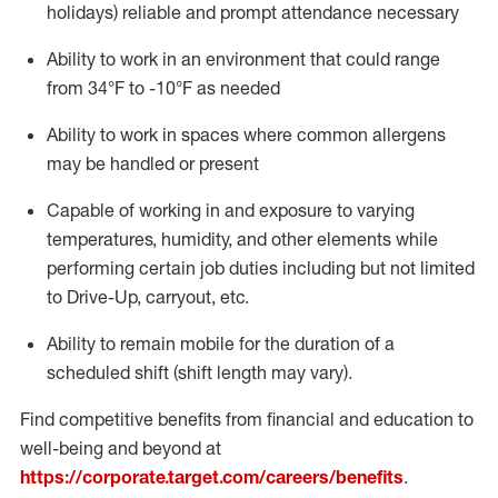
holidays)
reliable
and prompt attendance necessary
Ability to work in an environment that could range
from
34°F
to -10
°F
as needed
Ability to work in spaces where common allergens
may be handled or present
Capable of working in and exposure to varying
temperatures, humidity, and other elements while
performing certain job duties including but not limited
to Drive-Up, carryout, etc.
Ability to remain mobile for the duration of a
scheduled shift (shift length may vary).
Find competitive benefits from financial and education to
well-being and beyond at
https://corporate.target.com/careers/benefits
.