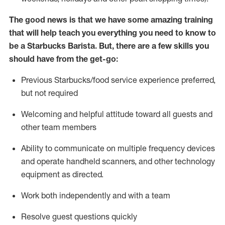
The good news is that we have some amazing training
that will help teach you everything you need to know to
be a Starbucks Barista.
But
,
there are a few skills you
should have from the get-go:
Previous
Starbucks/food service
experience preferred,
but not
required
Welcoming and helpful attitude toward
all
guests and
other team members
Ability to communicate on multiple frequency devices
and
operate
handheld scanners, and other technology
equipment as directed.
Work both independently and with a team
Resolve guest questions quickly