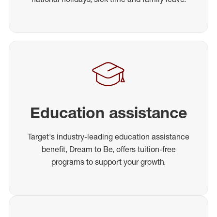
Education assistance
Target's industry-leading education assistance
benefit, Dream to Be, offers tuition-free
programs to support your growth.