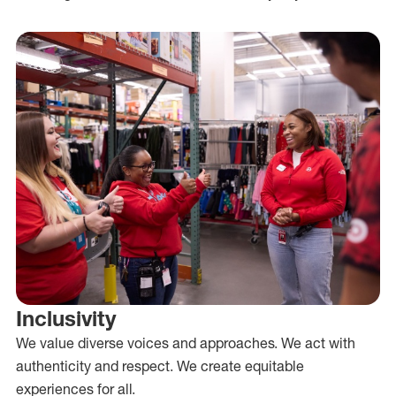
Inclusivity
We value diverse voices and approaches. We act with
authenticity and respect. We create equitable
experiences for all.