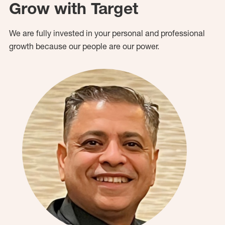
Grow with Target
We are fully invested in your personal and professional
growth because our people are our power.