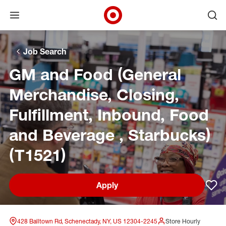
Open menu
Ope
Target Corporate Home
Skip to main navigation
Skip to content
Skip to footer
Skip to chat
Job Search
GM and Food (General
Merchandise, Closing,
Fulfillment, Inbound, Food
and Beverage , Starbucks)
(T1521)
Apply
Sav
428 Balltown Rd, Schenectady, NY, US 12304-2245
Store Hourly