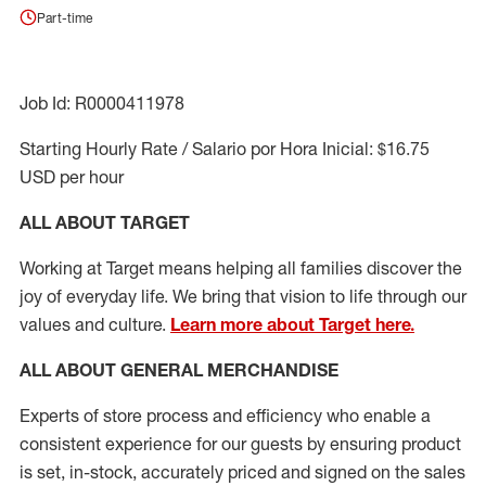
Part-time
Job Id: R0000411978
Starting Hourly Rate / Salario por Hora Inicial: $16.75
USD per hour
ALL ABOUT TARGET
Working at Target means helping all families discover the
joy of everyday life. We bring that vision to life through our
values and culture.
Learn more about Target here.
ALL ABOUT
GENERAL MERCHANDISE
Experts
of
store
process
and
efficiency who
enable a
consistent experience for our guests by ensuring
product
is set, in-stock, accurately priced and signed on the sales