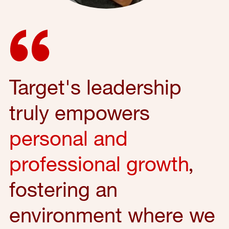
Target's leadership
truly empowers
personal and
professional growth
,
fostering an
environment where we