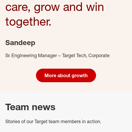
care, grow and win
together.
Sandeep
Sr. Engineering Manager – Target Tech, Corporate
More about growth
Team news
Stories of our Target team members in action.