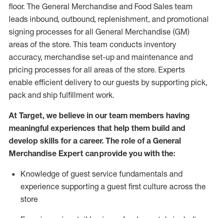
floor. The General Merchandise and Food Sales team
leads inbound, outbound, replenishment,
and promotional
signing processes for
all
General Merchandise (
GM
)
areas of the store.
This team conducts inventory
accuracy,
merchandise set-up and maintenance
and
pricing processes for all areas of the store.
Experts
enable efficient delivery to our guests by
supporting
pic
k,
pack
and ship fulfillment work.
At Target
,
we believe in our team members having
meaningful experiences that help them build and
develop skills for a career. The role of a General
Merchandise Expert can provide you with the:
Knowledge of guest service fundamentals and
experience supporting a guest first culture across the
store