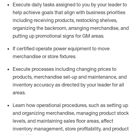
Execute daily tasks assigned to you by your leader to
help achieve goals that align with business priorities
including receiving products, restocking shelves,
organizing the backroom, arranging merchandise
, and
putting up promotional signs for GM areas.
If certified
operate
power equipment to move
merchandise or store fixtures.
Execute processes including
changing prices to
products
,
merchandise set-up and maintenance
, and
inventory accuracy
as directed by your leader for all
areas
.
L
earn how operational procedures, such as
setting up
and organ
izing
merchandise, managing product stock
levels
, a
nd
maint
aining
sales floor areas, affect
inventory management, store profitability, and product