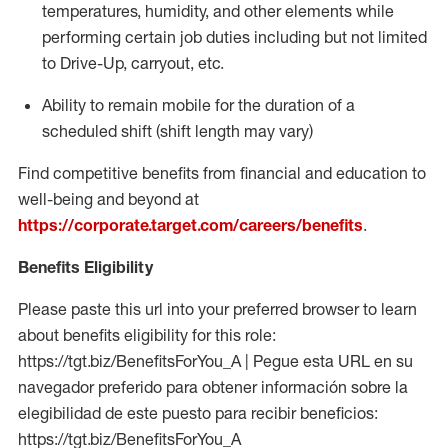
temperatures, humidity, and other elements while
performing certain job duties including but not limited
to Drive-Up, carryout, etc.
Ability to
remain
mobile for the duration of a
scheduled shift (shift length may vary)
Find competitive benefits from financial and education to
well-being and beyond at
https://corporate.target.com/careers/benefits
.
Benefits Eligibility
Please paste this url into your preferred browser to learn
about benefits eligibility for this role:
https://tgt.biz/BenefitsForYou_A | Pegue esta URL en su
navegador preferido para obtener información sobre la
elegibilidad de este puesto para recibir beneficios:
https://tgt.biz/BenefitsForYou_A