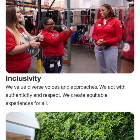
Inclusivity
We value diverse voices and approaches. We act with
authenticity and respect. We create equitable
experiences for all.