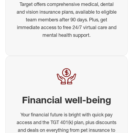
Target offers comprehensive medical, dental
and vision insurance plans, available to eligible
team members after 90 days. Plus, get
immediate access to free 24/7 virtual care and
mental health support.
Financial well-being
Your financial future is bright with quick pay
access and the TGT 401(k) plan, plus discounts
and deals on everything from pet insurance to