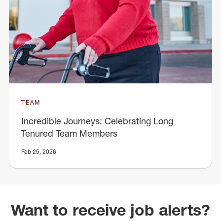
TEAM
Incredible Journeys: Celebrating Long
Tenured Team Members
Feb 25, 2026
Want to receive job alerts?