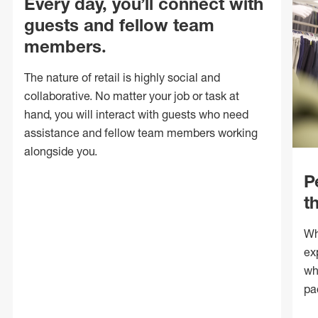
Every day, you’ll connect with
guests and fellow team
members.
The nature of retail is highly social and
collaborative. No matter your job or task at
hand, you will interact with guests who need
assistance and fellow team members working
alongside you.
P
t
Wh
ex
wh
pa