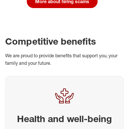
More about hiring scams
Competitive benefits
We are proud to provide benefits that support you, your
family and your future.
Health and well-being