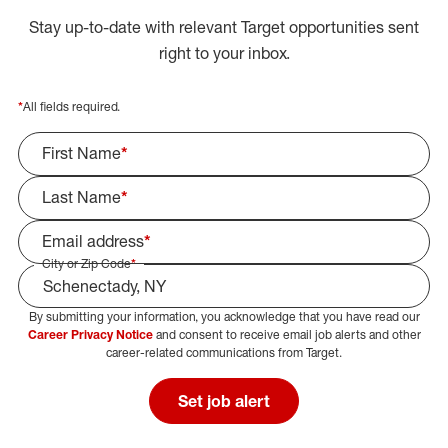
Stay up-to-date with relevant Target opportunities sent
right to your inbox.
*
All fields required.
First Name
*
Last Name
*
Email address
*
City or Zip Code
*
By submitting your information, you acknowledge that you have read our
Select Job Area
Career Privacy Notice
and consent to receive email job alerts and other
career-related communications from Target.
Set job alert