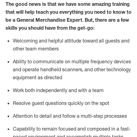
The good news is that we have some amazing training
that will help teach you everything you need to
know to
be a
General Merchandise Expert
.
But
,
there are a few
skills you should have from the get-go:
Welcoming and helpful attitude toward
all
guests and
other team
members
Ability to communicate on multiple frequency devices
and
operate
handheld scanners, and other technology
equipment as directed
W
ork bot
h independently and with a team
Resolve guest questions quickly on the spot
Attention to detail and follow
a
multi-step
processes
Capability to
remain
focused and composed in a fast-
paced environment and
accomplish
multiple tasks