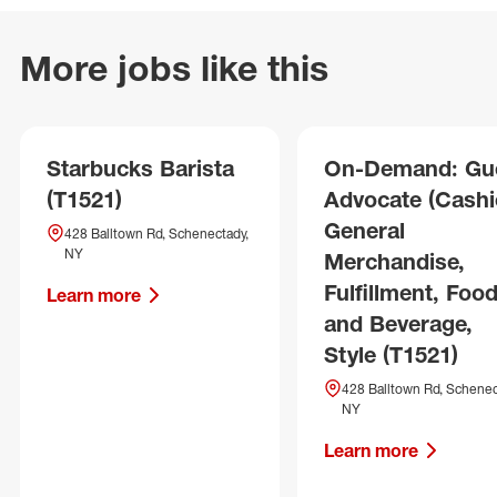
More jobs like this
Starbucks Barista
On-Demand: Gu
(T1521)
Advocate (Cashie
General
428 Balltown Rd, Schenectady,
NY
Merchandise,
Fulfillment, Foo
Learn more
and Beverage,
Style (T1521)
428 Balltown Rd, Schenec
NY
Learn more