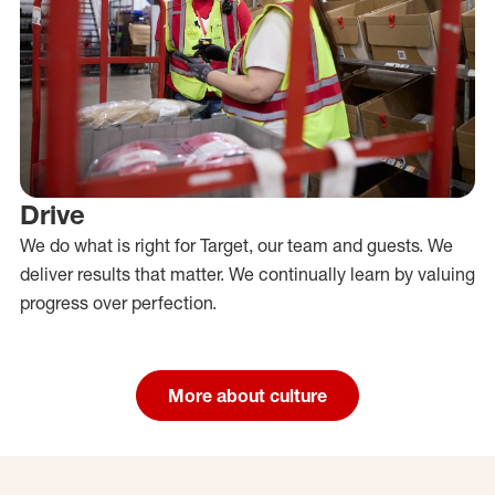
Drive
We do what is right for Target, our team and guests. We
deliver results that matter. We continually learn by valuing
progress over perfection.
More about culture