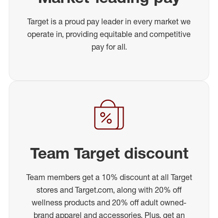
Target is a proud pay leader in every market we
operate in, providing equitable and competitive
pay for all.
Team Target discount
Team members get a 10% discount at all Target
stores and Target.com, along with 20% off
wellness products and 20% off adult owned-
brand apparel and accessories. Plus, get an