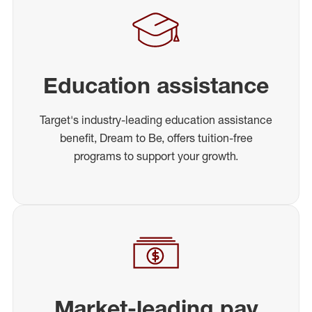
Education assistance
Target's industry-leading education assistance
benefit, Dream to Be, offers tuition-free
programs to support your growth.
Market-leading pay