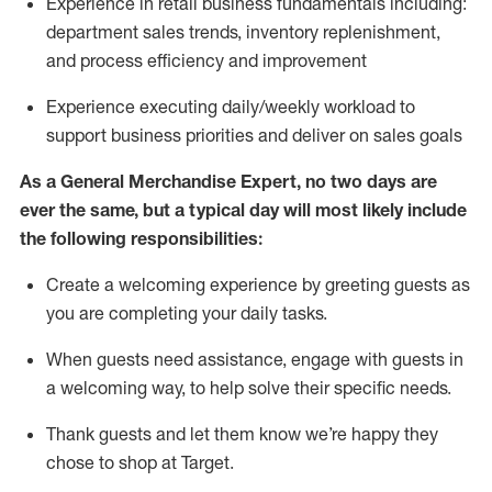
Experience in retail business fundamentals
including
:
department sales trends, inventory
replenishment
,
and process efficiency and improvement
Experience executing daily/weekly workload to
support business priorities and deliver on sales goals
As a
General Merchandise Expert
, no two
days
are
ever the same, but a typical day will
most likely include
the following responsibilities:
Create a welcoming experience by greeting guests as
you are completing your daily tasks.
When guests need
assistance
, engage with guests in
a welcoming way, to help solve their specific needs
.
Thank
guests
and let them know
we’re
happy they
chose to shop at Target
.