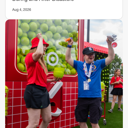
Aug 4, 2026