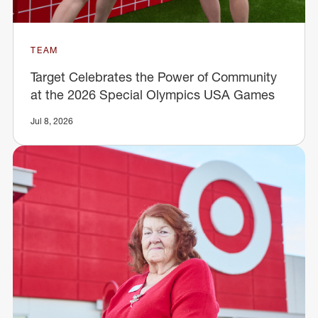
TEAM
Target Celebrates the Power of Community
at the 2026 Special Olympics USA Games
Jul 8, 2026