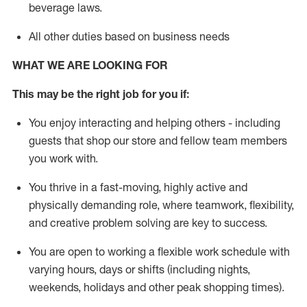
beverage
laws
.
All other duties based on business needs
WHAT WE ARE LOOKING FOR
This may be the right job for you if:
You enjoy interacting and helping others - including
guests that
shop
our store and fellow team members
you work with
.
You thrive in a fast-moving, highly
active
and
physically demanding role, where teamwork, flexibility,
and creative problem solving are key to success.
You are open to working a flexible work schedule with
varying hours,
days
or shifts (including nights,
weekends,
holidays
and other peak shopping times).