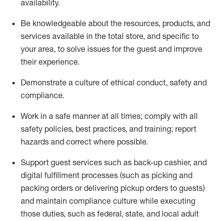
availability
.
Be knowledgeable about the resources, products, and
services available in the
total
store, and specific to
your area, to solve issues for the
guest
and improve
their experience
.
D
emonstrate a culture of ethical conduct
,
safety
and
compliance
.
Work in a safe manner at all times; comply with all
safety policies, best practices, and training; report
hazards and correct where possible.
Support guest services such as back-up cashier,
and
digital fulfillment processes
(such as picking
and
packing orders or
delivering
pickup orders to guests)
and
maintain
compliance
culture while executing
those duties, such as federal, state, and local
adult