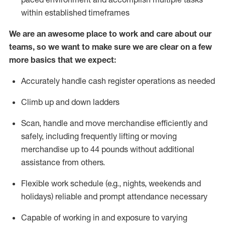
within established
timeframes
We are an awesome place to work and care about our
teams, so we want to make sure we are clear on a few
more basics that we expect:
Accurately handle cash register operations
as needed
Climb up and down ladders
Scan,
handle
and move merchandise efficiently and
safely, including
frequently
lifting or moving
merchandise up to 4
4
pounds
w
ithout
additional
assistance from others.
Flexible work schedule (e.g., nights,
weekends
and
holidays)
reliable and prompt attendance necessary
Capable of working in and exposure to varying