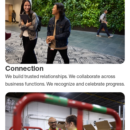
Connection
We build trusted relationships. We collaborate across
business functions. We recognize and celebrate progress.