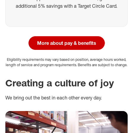
additional 5% savings with a Target Circle Card.
More about pay & benefits
Eligibility requirements may vary based on position, average hours worked,
length of service and program requirements. Benefits are subject to change.
Creating a culture of joy
We bring out the best in each other every day.