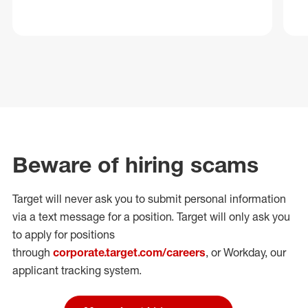
Beware of hiring scams
Target will never ask you to submit personal
information
via a text message for a position.
Target will only ask you
to apply for positions
through
corporate.target.com/careers
, or Workday
, our
applicant tracking system.