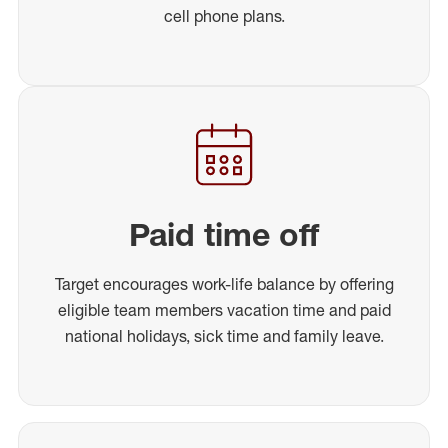
cell phone plans.
Paid time off
Target encourages work-life balance by offering
eligible team members vacation time and paid
national holidays, sick time and family leave.