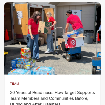
TEAM
20 Years of Readiness: How Target Supports
Team Members and Communities Before,
During and After Disasters