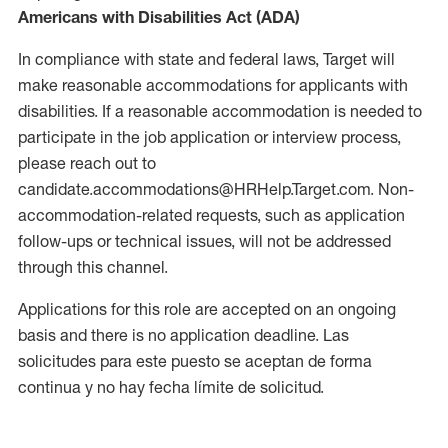
Americans with Disabilities Act (ADA)
In compliance with state and federal laws, Target will
make reasonable accommodations for applicants with
disabilities. If a reasonable accommodation is needed to
participate in the job application or interview process,
please reach out to
candidate.accommodations@HRHelp.Target.com. Non-
accommodation-related requests, such as application
follow-ups or technical issues, will not be addressed
through this channel.
Applications for this role are accepted on an ongoing
basis and there is no application deadline. Las
solicitudes para este puesto se aceptan de forma
continua y no hay fecha límite de solicitud.