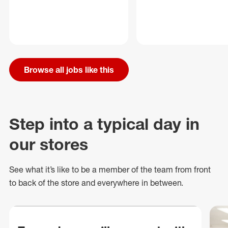
Browse all jobs like this
Step into a typical day in
our stores
See what
it’s
like to be a member of the team from front
to back of
the store
and everywhere in between.