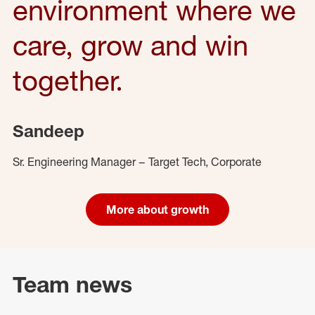
environment where we
care, grow and win
together.
Sandeep
Sr. Engineering Manager – Target Tech, Corporate
More about growth
Team news