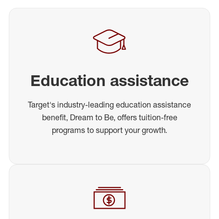
Education assistance
Target's industry-leading education assistance
benefit, Dream to Be, offers tuition-free
programs to support your growth.