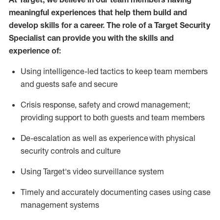
meaningful experiences that help them build and
develop skills for a career. The role of a Target Security
Specialist can provide you with the
skills and
experience of
:
U
sing intelligence-led tactics to keep team members
and guests safe and secure
C
risis response,
safety
and crowd management;
providing support to both guests and team members
D
e-escalation as well as experience
with physical
security controls and culture
Using
Target's video surveillance system
T
imely and accurately
document
ing
cases
using
case
management system
s