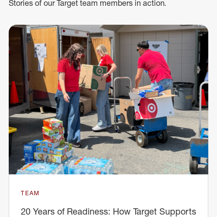
Stories of our Target team members in action.
TEAM
20 Years of Readiness: How Target Supports