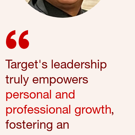
Target's leadership
truly empowers
personal and
professional growth
,
fostering an