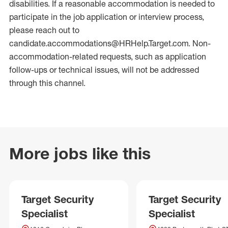
disabilities. If a reasonable accommodation is needed to
participate in the job application or interview process,
please reach out to
candidate.accommodations@HRHelp.Target.com. Non-
accommodation-related requests, such as application
follow-ups or technical issues, will not be addressed
through this channel.
More jobs like this
Target Security
Target Security
Specialist
Specialist