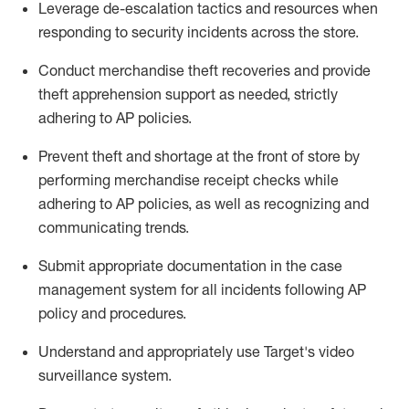
Leverage
d
e-
e
scalation tactics and resources when
responding to security incidents across the store
.
Conduct merchandise
theft
recoveries and provide
theft
apprehension support as needed, strictly
adhering to AP polic
ies
.
Prevent theft and shortage at the front of
store
by
performing
merchandise
receipt checks
while
adhering to AP
policies, as
well as recognizing and
communicating trends
.
Submit
appropriate documentation
in the
case
management
system
for all incidents following
AP
policy and procedures
.
Understand
and appropriately use
Target's video
surveillance system
.