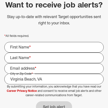
Want to receive job alerts?
Stay up-to-date with relevant Target opportunities sent
right to your inbox.
*
All fields required.
First Name
*
Last Name
*
Email address
*
City or Zip Code
*
By submitting your information, you acknowledge that you have read our
Select Job Area
Career Privacy Notice
and consent to receive email job alerts and other
career-related communications from Target.
Set job alert