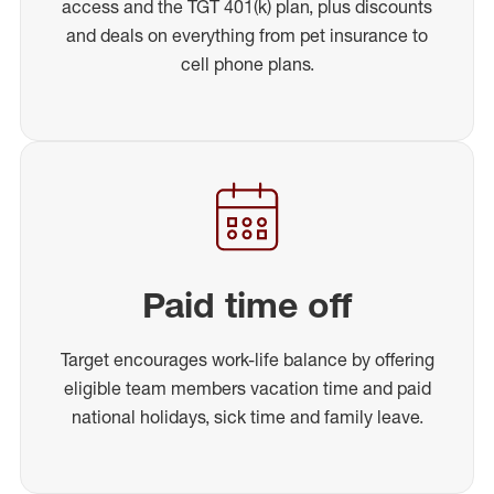
access and the TGT 401(k) plan, plus discounts
and deals on everything from pet insurance to
cell phone plans.
Paid time off
Target encourages work-life balance by offering
eligible team members vacation time and paid
national holidays, sick time and family leave.