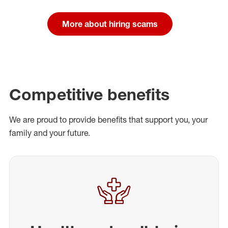
More about hiring scams
Competitive benefits
We are proud to provide benefits that support you, your
family and your future.