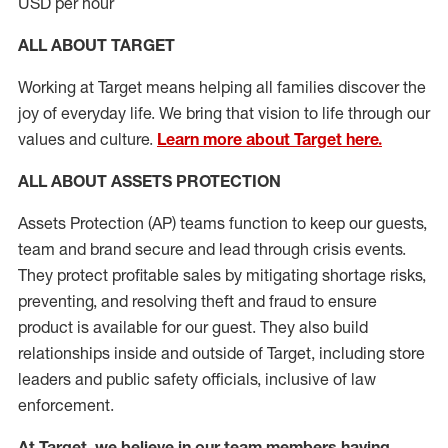
USD per hour
ALL ABOUT TARGET
Working at Target means helping all families discover the
joy of everyday life. We bring that vision to life through our
values and culture.
Learn more about Target here.
ALL
ABOUT ASSETS
PROTECTION
Assets Protection (
AP
)
teams
function to
keep our guests,
team and brand secure and lead through crisis events.
They protect profitable sales by mitigating shortage risks,
preventing,
and resolving
theft and fraud to ensure
product is
available for our
guest
.
They also build
relationships inside and outside of Target
,
including store
leaders
and public safety officials, inclusive of law
enforcement.
At Target
,
we believe in our team members having