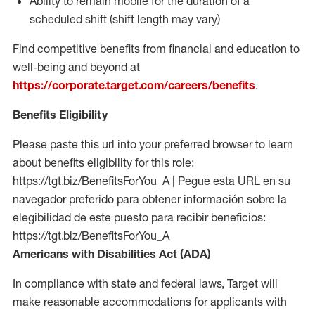
Ability to remain mobile for the duration of a
scheduled shift (shift length may vary)
Find competitive benefits from financial and education to
well-being and beyond at
https://corporate.target.com/careers/benefits
.
Benefits Eligibility
Please paste this url into your preferred browser to learn
about benefits eligibility for this role:
https://tgt.biz/BenefitsForYou_A | Pegue esta URL en su
navegador preferido para obtener información sobre la
elegibilidad de este puesto para recibir beneficios:
https://tgt.biz/BenefitsForYou_A
Americans with Disabilities Act (ADA)
In compliance with state and federal laws, Target will
make reasonable accommodations for applicants with