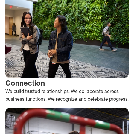
Connection
We build trusted relationships. We collaborate across
business functions. We recognize and celebrate progress.