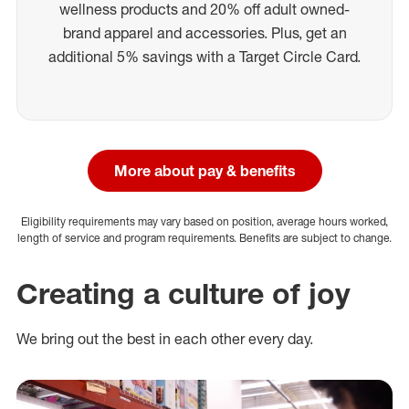
wellness products and 20% off adult owned-
brand apparel and accessories. Plus, get an
additional 5% savings with a Target Circle Card.
More about pay & benefits
Eligibility requirements may vary based on position, average hours worked,
length of service and program requirements. Benefits are subject to change.
Creating a culture of joy
We bring out the best in each other every day.