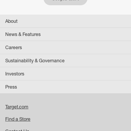
About
News & Features
Careers
Sustainability & Governance
Investors
Press
Target.com
Find a Store