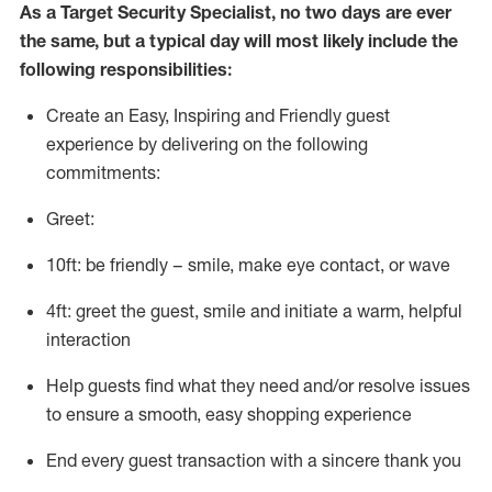
As a
Target
Security
Specialist
,
no two days
are ever
the same, but a typical day will
most likely include
the
following responsibilities:
Create an Easy, Inspiring and Friendly guest
experience by delivering on the following
commitments:
Greet:
10ft: be friendly – smile, make eye contact, or wave
4ft: greet the guest, smile and
initiate
a warm, helpful
interaction
Help guests find what they need and/or resolve issues
to ensure a smooth, easy shopping experience
End every guest transaction with a sincere thank you