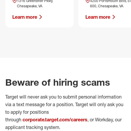
1316 Greenbrier Pkwy,
4200 Portsmouth Blvd, S
Chesapeake, VA
600, Chesapeake, VA
Learn more
Learn more
Beware of hiring scams
Target will never ask you to submit personal
information
via a text message for a position.
Target will only ask you
to apply for positions
through
corporate.target.com/careers
, or Workday
, our
applicant tracking system.