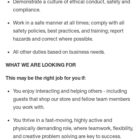
D
emonstrate a culture of ethical conduct,
safety
and
compliance
.
Work in a safe manner
at all times
;
comply with
all
safety policies
,
best practices
, and training; report
hazards and correct where possible
.
All other duties
based
on business needs
.
WHAT WE ARE LOOKING FOR
This m
ay
be the right job for you if:
You enjoy interacting and helping others - including
guests that
shop
our store and fellow team members
you work with
.
You thrive in a fast-moving, highly
active
and
physically demanding role, where teamwork, flexibility,
and creative problem solving are key to success.