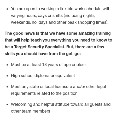
You are open to
working
a flexible work schedule with
varying hours,
days
or shifts (including nights,
weekends,
holidays
and other peak shopping times).
The good news is that we have some amazing training
that will help teach you everything you need to know to
be a
Target
Security
Specialist
.
But
,
there are a few
skills you should have from the get-go:
Must be at least 18 years of age or older
High school diploma or equivalent
Meet any state or local licensure and/or other legal
requirements related to the position
Welcoming and helpful attitude toward
all
guests and
other team members