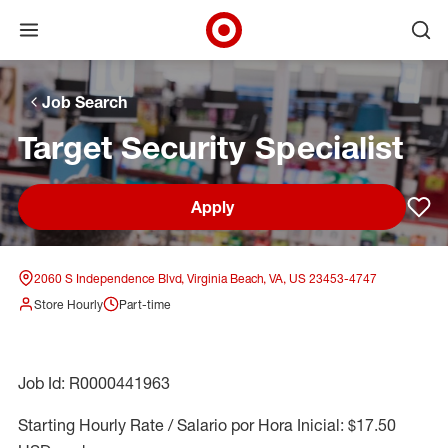
Open menu
Ope
Target Corporate Home
Skip to main navigation
Skip to content
Skip to footer
Skip to chat
Job Search
Target Security Specialist
Apply
Sav
2060 S Independence Blvd, Virginia Beach, VA, US 23453-4747
Store Hourly
Part-time
Job Id: R0000441963
Starting Hourly Rate / Salario por Hora Inicial: $17.50