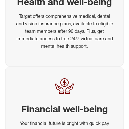
Health and well-being
Target offers comprehensive medical, dental
and vision insurance plans, available to eligible
team members after 90 days. Plus, get
immediate access to free 24/7 virtual care and
mental health support.
Financial well-being
Your financial future is bright with quick pay