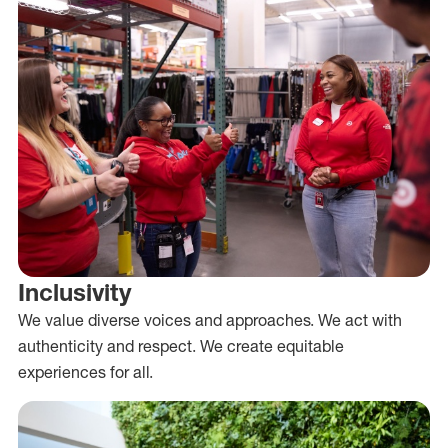
Inclusivity
We value diverse voices and approaches. We act with
authenticity and respect. We create equitable
experiences for all.