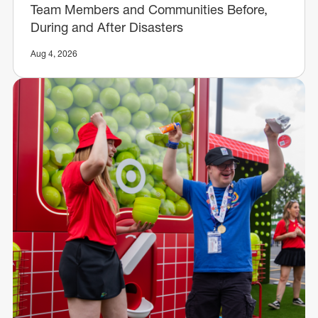
Team Members and Communities Before,
During and After Disasters
Aug 4, 2026