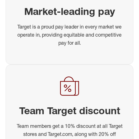
Market-leading pay
Target is a proud pay leader in every market we
operate in, providing equitable and competitive
pay for all.
Team Target discount
Team members get a 10% discount at all Target
stores and Target.com, along with 20% off