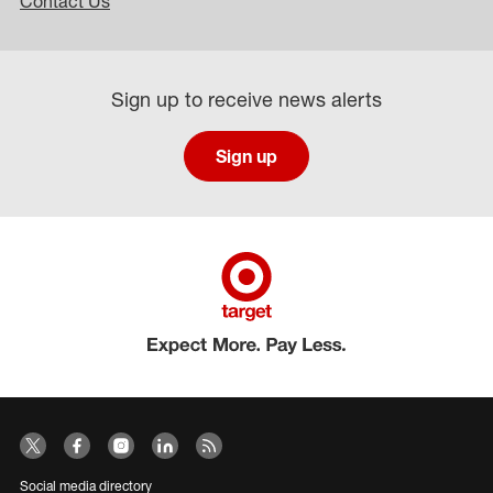
Contact Us
Sign up to receive news alerts
Sign up
Social media directory