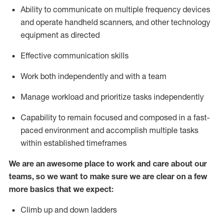
Ability to communicate on multiple frequency devices
and
operate
handheld scanners, and other
technology
equipment as
directed
Effective communication skills
Work both independently and with a team
Manage workload and prioritize tasks independently
Capability to remain focused and composed in a fast-
paced environment and
accomplish
multiple tasks
within established
timeframes
We are an awesome place to work and care about our
teams, so we want to make sure we are clear on a few
more basics
that
we expect:
Climb up and down ladders