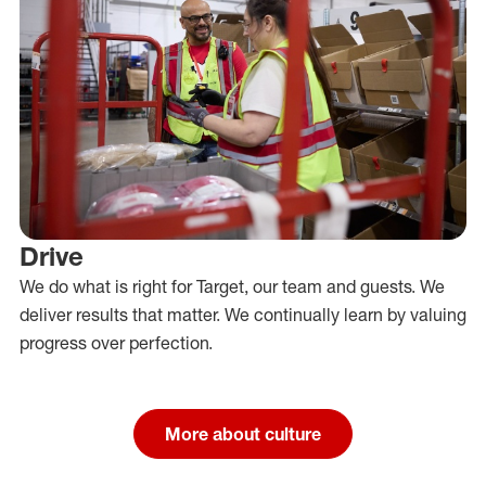
Drive
We do what is right for Target, our team and guests. We
deliver results that matter. We continually learn by valuing
progress over perfection.
More about culture