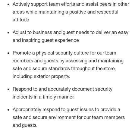
Actively support team efforts and
assist
peers in other
areas while
maintaining
a positive and respectful
attitude
Adjust to business and guest needs to deliver an easy
and inspiring guest experience
Promote
a physical security culture for our team
members and guests by assessing and
maintaining
safe and secure standards throughout the store,
including exterior property
.
R
espond to and accurat
ely document security
incidents
in a timely manner
.
Appropriately
respond to
guest issues
to
provide a
safe and secure environment for our team members
and guests
.