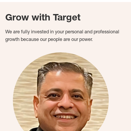
Grow with Target
We are fully invested in your personal and professional
growth because our people are our power.