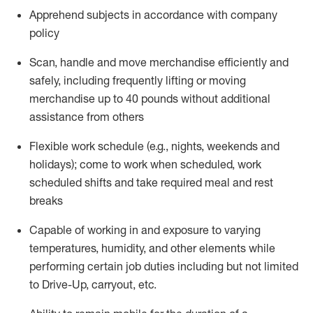
Apprehend subjects
in accordance with
company
policy
Scan,
handle
and move merchandise efficiently and
safely, including
frequently
lifting or moving
merchandise up to 40 pounds
without
additional
assistance from oth
ers
Flexible work schedule (e.g., nights,
weekends
and
holidays); come to work when scheduled,
work
scheduled shifts and take required meal
and rest
breaks
Capable of working in and exposure to varying
temperatures, humidity, and other elements while
performing certain job duties
including but not limited
to Drive-Up, carryout, etc.