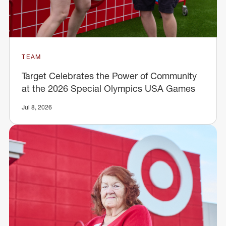
TEAM
Target Celebrates the Power of Community
at the 2026 Special Olympics USA Games
Jul 8, 2026