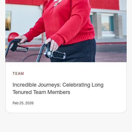
TEAM
Incredible Journeys: Celebrating Long
Tenured Team Members
Feb 25, 2026