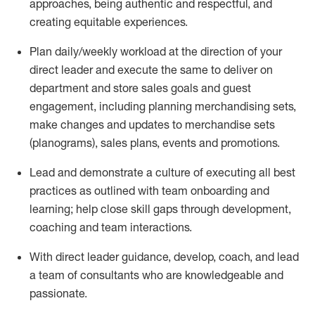
approaches, being authentic and respectful, and
creating
equitable
experiences
.
P
lan daily/weekly workload
at the direction of your
direct leader
and execute
the same
to deliver on
department and store sales goals and guest
engagement
,
i
ncluding planning merchandising
sets
,
make
changes and updates to
merchandise
sets
(planograms)
, sales plans,
events
and promotions
.
Lead and
demonstrate
a culture of executing all best
practices as outlined with team onboarding and
learning; help close skill gaps through development,
coaching
and team interactions
.
With
direct
leader
guidance,
d
evelop, coach, and lead
a team of
consultants
who
are knowledgeable and
passionate
.