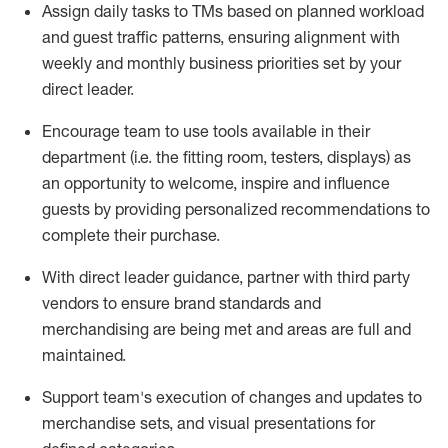
Assign daily tasks to TMs based on planned workload
and guest traffic patterns, ensuring alignment with
weekly and monthly business priorities set by your
direct leader.
Encourage
team
to use tools available in their
department (
i.e.
the fitting room, testers, displays) as
an opportunity to welcome, inspire and influence
guests by providing personalized recommendations to
complete their purchase
.
With
direct leader
guidance,
p
artner
with third party
vendors to ensure brand standards and
merchandising are being met and areas are full and
maintained
.
Support
team's
execution of
changes and updates to
merchandise sets
, and
visual presentations
for