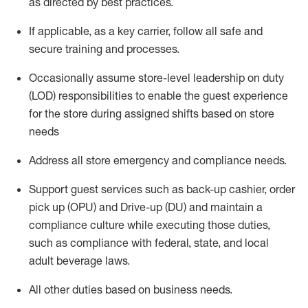
as directed by best practices
.
If applicable, as a key
c
arrier
, follow all safe an
d
secure training and processes
.
Occasionally assume store-level leadership on duty
(LOD) responsibilities to enable the guest experience
for the store during assigned shifts based on store
needs
Address all store emergency and compliance needs
.
Support guest serv
ices such as back-up cashier, order
pick up (OPU) and Drive-up (DU) and
maintain
a
compliance culture while executing those duties,
such as compliance with federal, state, and local
adult beverage
laws.
All other
duties
based
on business needs
.