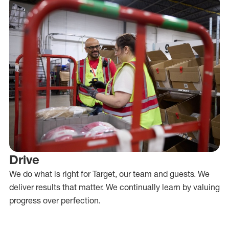
Drive
We do what is right for Target, our team and guests. We
deliver results that matter. We continually learn by valuing
progress over perfection.