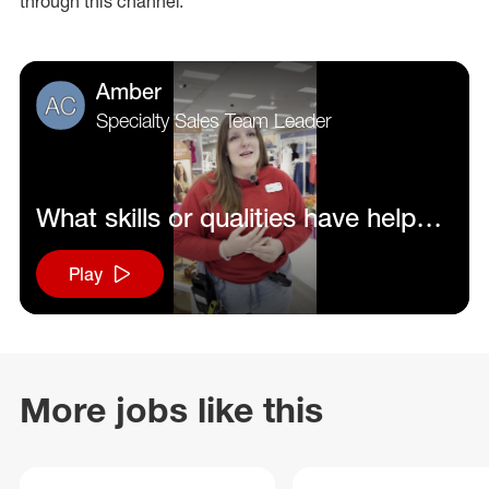
through this channel.
Amber
Specialty Sales Team Leader
What skills or qualities have helped
you be successful in your role?
Play
More jobs like this