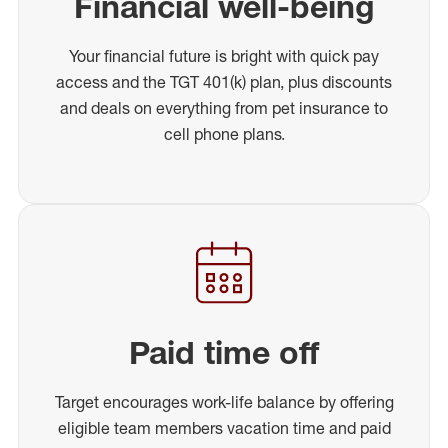
Financial well-being
Your financial future is bright with quick pay
access and the TGT 401(k) plan, plus discounts
and deals on everything from pet insurance to
cell phone plans.
Paid time off
Target encourages work-life balance by offering
eligible team members vacation time and paid