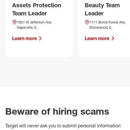
Assets Protection
Beauty Team
Team Leader
Leader
1951 W Jefferson Ave,
1111 Brook Forest Ave,
Naperville, IL
Shorewood, IL
Learn more
Learn more
Beware of hiring scams
Target will never ask you to submit personal
information