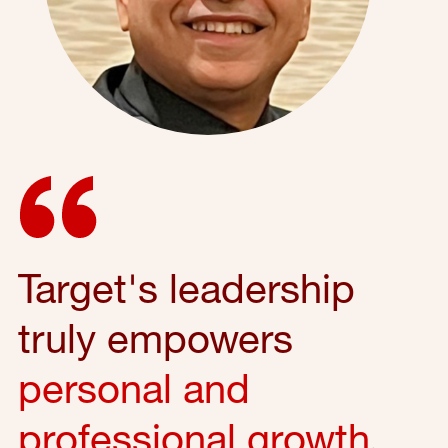
Target's leadership
truly empowers
personal and
professional growth
,