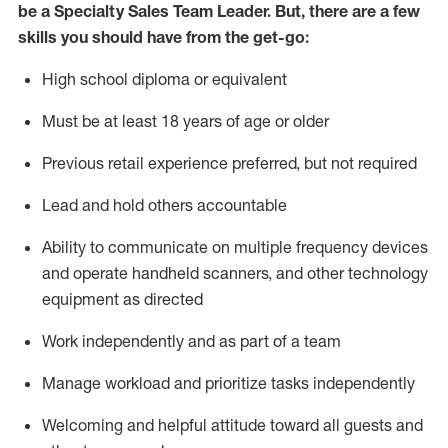
be a Specialty Sales
Team Leader
.
But
,
there are a few
skills you should have from the get-go:
High school diploma or equivalent
Must be at least 18 years of age or older
Previous
retail experience preferred, but not
required
Lead and hold others accountable
Ability to communicate on multiple frequency devices
and
operate
handheld scanners, and other
technology
equipment as directed
Work independently and as part of a team
Manage workload and prioritize tasks independently
Welcoming and helpful attitude
toward all guests and