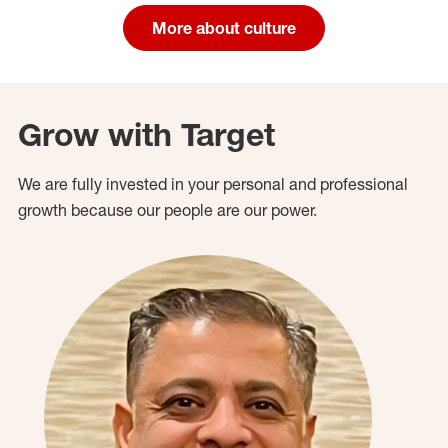
More about culture
Grow with Target
We are fully invested in your personal and professional
growth because our people are our power.