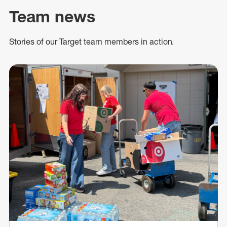
Team news
Stories of our Target team members in action.