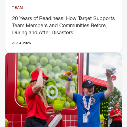
TEAM
20 Years of Readiness: How Target Supports
Team Members and Communities Before,
During and After Disasters
Aug 4, 2026