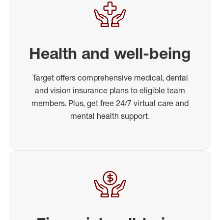
Health and well-being
Target offers comprehensive medical, dental
and vision insurance plans to eligible team
members. Plus, get free 24/7 virtual care and
mental health support.