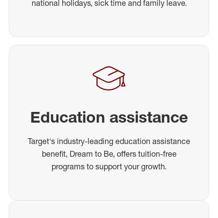
national holidays, sick time and family leave.
Education assistance
Target's industry-leading education assistance
benefit, Dream to Be, offers tuition-free
programs to support your growth.