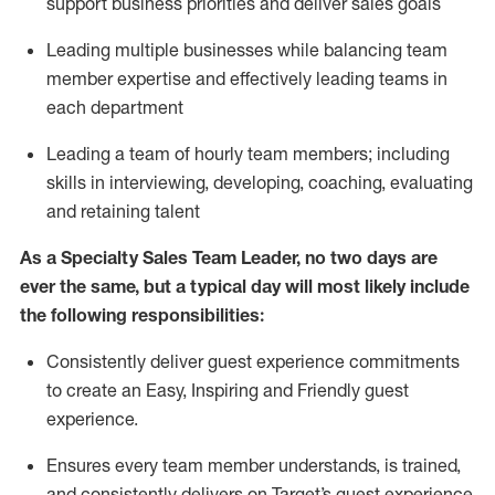
support business priorities and deliver sales goals
L
ead
ing
multiple businesses
while
balancing team
member
expertise
and effectively leading teams in
each department
Leading a team of hourly team members; including
skills in interviewing, developing, coaching,
evaluating
and
retaining
talent
As a Specialty Sales Team Leader, no two days
are
ever the same, but a typical day will
most likely include
the following responsibilities:
Consistently deliver
guest experience commitments
to create an Easy, Inspiring and Friendly guest
experience
.
Ensures every team member understands, is trained,
and consistently
delivers on
Target’s guest experience