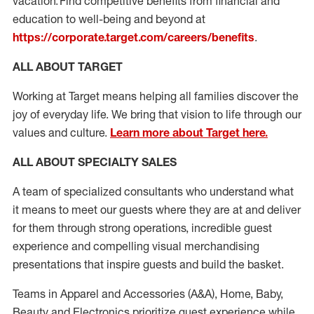
vacation. Find competitive benefits from financial and
education to well-being and beyond at
https://corporate.target.com/careers/benefits
.
ALL ABOUT TARGET
Working at Target means helping all families discover the
joy of everyday life. We bring that vision to life through our
values and culture.
Learn more about Target here.
ALL ABOUT SPECIALTY SALES
A
team
of specialized consultants who
understand what
it means to meet our guests where they are at and deliver
for them through strong operations, incredible guest
experience
and compelling visual merchandising
presentations that inspire guests and build the basket.
Teams in
Apparel and Accessories (
A&A
)
,
Home,
Baby
,
Beauty
and Electronics prioritize guest experience while