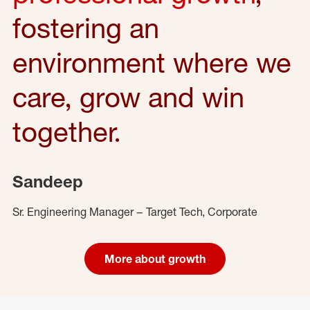
fostering an
environment where we
care, grow and win
together.
Sandeep
Sr. Engineering Manager – Target Tech, Corporate
More about growth