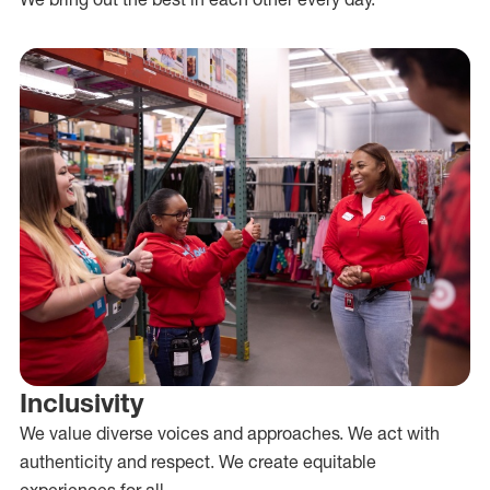
Inclusivity
We value diverse voices and approaches. We act with
authenticity and respect. We create equitable
experiences for all.