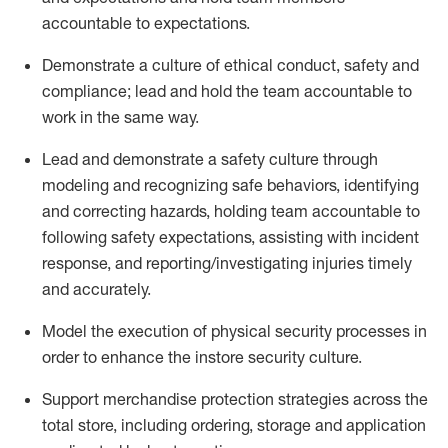
accountable to expectations
.
Demonstrate
a culture of ethical conduct,
safety
and
compliance
;
l
ead and hold the team acco
untable to
work in the same way
.
Lead and
demonstrate
a
safety culture
through
modeling and recognizing safe behaviors,
identifying
and correcting hazards, holding team accountable to
following safety expectations,
assisting
with incident
response, and reporting/investigating injuries
timely
and accurately.
Model the execution of physical security processes
in
order to
enhance the instore security culture.
Support merchandise protection strategies across the
total store
,
including ordering, storage and application