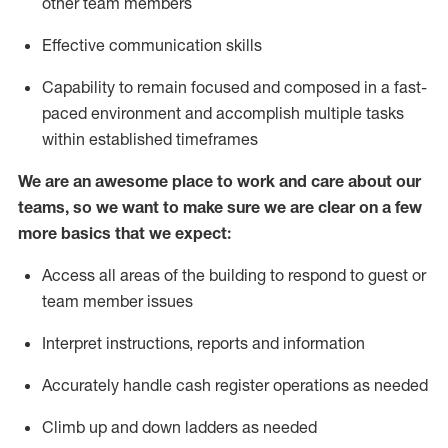
other team members
Effective communication skills
Capability to remain focused and composed in a fast-
paced environment and
accomplish
multiple tasks
within established
timeframes
We are an awesome place to work and care about our
teams, so we want to make sure we are clear on a few
more basics
that
we expect:
Access all areas of the building to respond to guest or
team member issues
Interpret instructions,
reports
and information
Accurately handle cash register operations
as needed
Climb up and down ladders
as needed