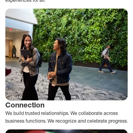
Connection
We build trusted relationships. We collaborate across
business functions. We recognize and celebrate progress.