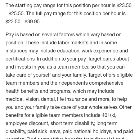
The starting pay range for this position per hour is $23.50
- $25.50. The full pay range for this position per hour is
$23.50 - $39.95
Pay is based on several factors which vary based on
position. These include labor markets and in some
instances may include education, work experience and
certifications. In addition to your pay, Target cares about
and invests in you as a team member, so that you can
take care of yourself and your family. Target offers eligible
team members and their dependents comprehensive
health benefits and programs, which may include
medical, vision, dental, life insurance and more, to help
you and your family take care of your whole selves. Other
benefits for eligible team members include 401(k),
employee discount, short term disability, long term
disability, paid sick leave, paid national holidays, and paid