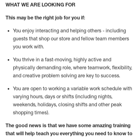
WHAT WE ARE LOOKING FOR
This m
ay
be the right job for you if:
You enjoy interacting and helping others - including
guests that
shop
our store and fellow team members
you work with
.
You thrive in a fast-moving, highly
active
and
physically demanding role, where teamwork, flexibility,
and creative problem solving are key to success.
You are open to
working
a
variable
work schedule with
varying hours,
days
or shifts (including nights,
weekends, holidays
, closing
shifts and
other peak
shopping times).
The good news is that we have some amazing training
that will help teach you everything you need to know to