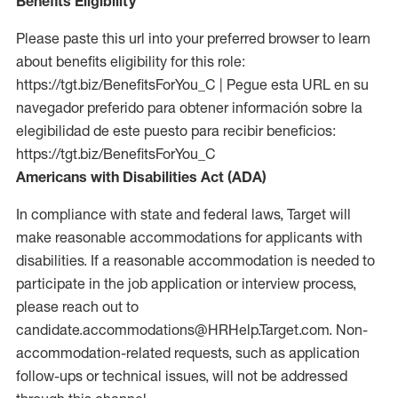
Benefits Eligibility
Please paste this url into your preferred browser to learn
about benefits eligibility for this role:
https://tgt.biz/BenefitsForYou_C | Pegue esta URL en su
navegador preferido para obtener información sobre la
elegibilidad de este puesto para recibir beneficios:
https://tgt.biz/BenefitsForYou_C
Americans with Disabilities Act (ADA)
In compliance with state and federal laws, Target will
make reasonable accommodations for applicants with
disabilities. If a reasonable accommodation is needed to
participate in the job application or interview process,
please reach out to
candidate.accommodations@HRHelp.Target.com.
Non-
accommodation-related
requests, such as application
follow-ups or technical issues, will not be addressed