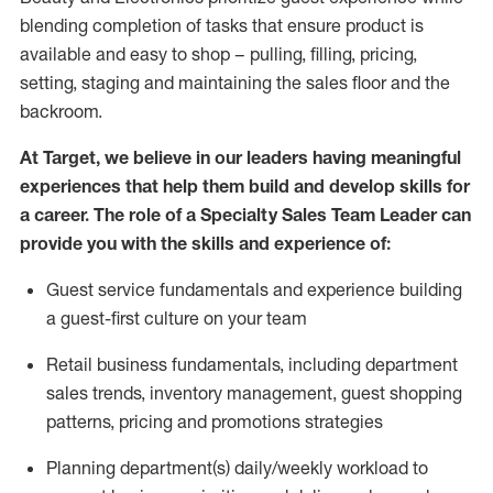
blending completion of tasks that ensure product is
available and easy to shop – pulling, filling, pricing,
setting,
staging
and
maintaining
the sales floor and the
backroom.
At Target
,
we believe in our
leaders
having meaningful
experiences that help them build and develop skills for
a career. The role of a Specialty Sales Team Leader can
provide you with the skills and experience of:
G
uest
service fundamentals and experience
building
a guest
-
first culture on your team
Retail business fundamentals
,
including
department
sales trends, inventory management, guest shopping
patterns,
pricing
and promotions strategies
P
lanning department(s) daily/weekly workload to