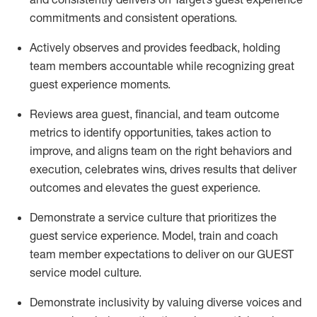
commitments
and consistent operations.
Actively
observes
and provides feedback, holding
team members accountable while recognizing great
guest experience moments.
Reviews area guest, financial, and team outcome
metrics to
identify
opportunities
,
takes action to
improve
, and
aligns team on the right behaviors and
execution, celebrates wins, drives results that deliver
outcomes and elevates the guest experience.
Demonstrate a service culture that prioritizes the
guest service experience. Model, train and coach
team member
expectations to deliver
on
our GUEST
service
model
culture.
Demonstrate inclusivity by valuing diverse voices and