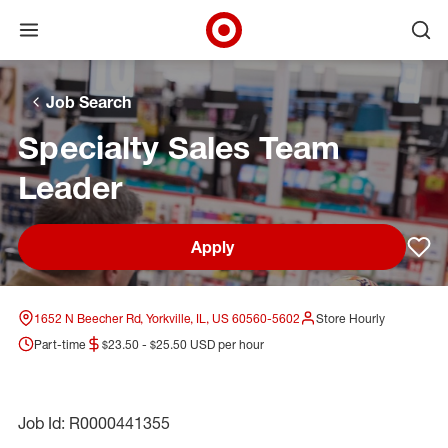
Open menu
Ope
Target Corporate Home
Skip to main navigation
Skip to content
Skip to footer
Skip to chat
Job Search
Specialty Sales Team
Leader
Apply
Sav
1652 N Beecher Rd, Yorkville, IL, US 60560-5602
Store Hourly
Part-time
$23.50 - $25.50 USD per hour
Job Id: R0000441355