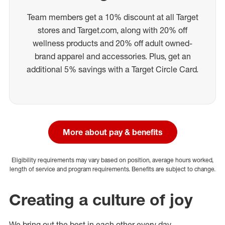
Team members get a 10% discount at all Target
stores and Target.com, along with 20% off
wellness products and 20% off adult owned-
brand apparel and accessories. Plus, get an
additional 5% savings with a Target Circle Card.
More about pay & benefits
Eligibility requirements may vary based on position, average hours worked,
length of service and program requirements. Benefits are subject to change.
Creating a culture of joy
We bring out the best in each other every day.