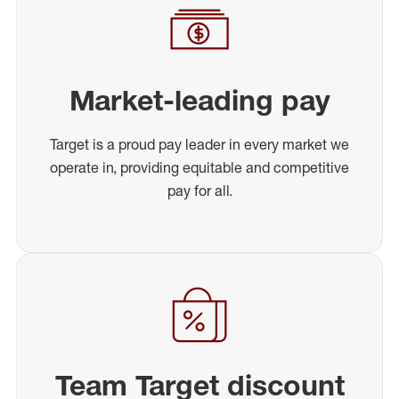
Market-leading pay
Target is a proud pay leader in every market we
operate in, providing equitable and competitive
pay for all.
Team Target discount