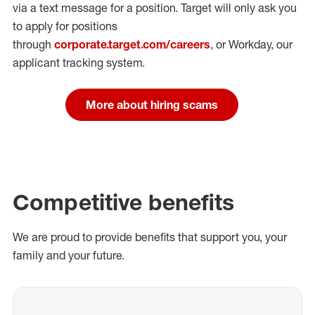
via a text message for a position.
Target will only ask you
to apply for positions
through
corporate.target.com/careers
, or Workday
, our
applicant tracking system.
More about hiring scams
Competitive benefits
We are proud to provide benefits that support you, your
family and your future.