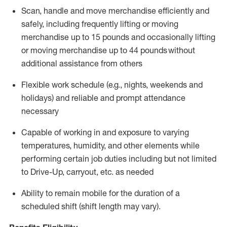
Scan,
handle
and move merchandise efficiently and
safely, including
frequently
lifting or moving
merchandise up to 15 pounds and occasionally lifting
or moving merchandise up to 4
4
pounds
w
ithout
additional
assistance from others
Flexible work schedule (e.g., nights,
weekends
and
holidays) and re
liable and prompt
attendance
necessary
Capable of working in and exposure to varying
temperatures, humidity, and other elements while
performing certain job duties including but not limited
to Drive-Up, carryout, etc.
as needed
Ability to remain mobile for the duration of a
scheduled shift (shift length may vary).