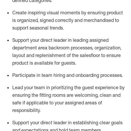
defined categories
.
C
reat
e
inspiring visual moments by ensuring
product
is
organized, signed
correctly
and merchandised to
support seasonal trends
.
Support your
direct leader
in leading
assigned
department
area
backroom process
es
, organization,
layout
and replenishment of the
salesfloor
to ensure
product is available for guests.
Participate in team hiring and onboarding processes
.
Lead
your team
in
prioritizing the guest experience by
ensuring the
fitting rooms are welcoming,
clean
and
safe if applicable to your assigned areas of
responsibility
.
Support your
direct leader
in e
stablish
ing
clear goals
and expectations and
hold
team memb
ers