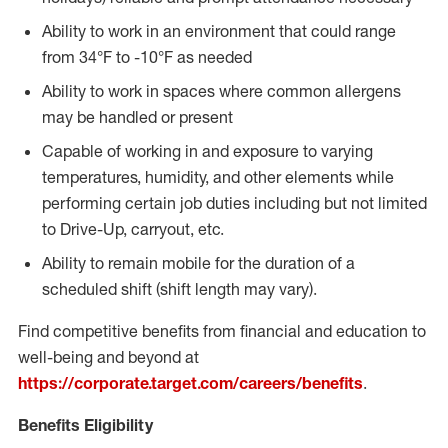
Ability to work in an environment that could range
from 34°F to -10°F as needed
Ability to work in spaces where common allergens
may be handled or present
Capable of working in and exposure to varying
temperatures, humidity, and other elements while
performing certain job duties including but not limited
to Drive-Up, carryout, etc.
Ability to remain mobile for the duration of a
scheduled shift (shift length may vary).
Find competitive benefits from financial and education to
well-being and beyond at
https://corporate.target.com/careers/benefits
.
Benefits Eligibility