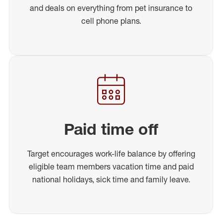
and deals on everything from pet insurance to
cell phone plans.
Paid time off
Target encourages work-life balance by offering
eligible team members vacation time and paid
national holidays, sick time and family leave.