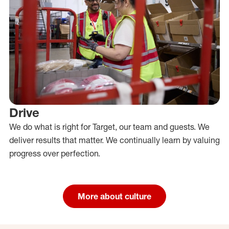
Drive
We do what is right for Target, our team and guests. We
deliver results that matter. We continually learn by valuing
progress over perfection.
More about culture