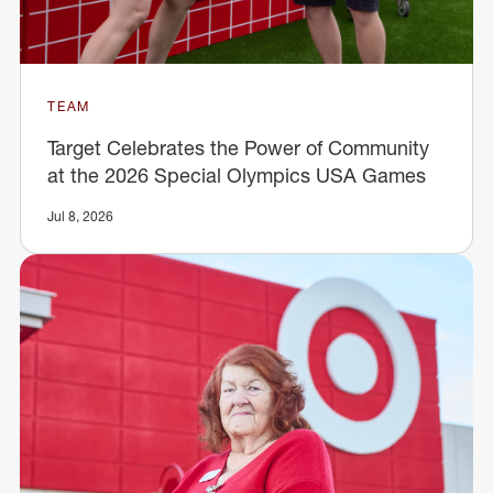
TEAM
Target Celebrates the Power of Community
at the 2026 Special Olympics USA Games
Jul 8, 2026