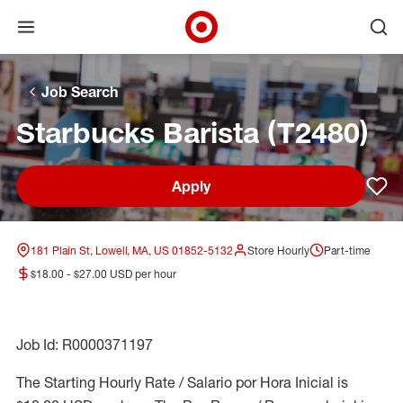
Open menu
Ope
Target Corporate Home
Skip to main navigation
Skip to content
Skip to footer
Skip to chat
Job Search
Starbucks Barista (T2480)
Apply
Sav
181 Plain St, Lowell, MA, US 01852-5132
Store Hourly
Part-time
$18.00 - $27.00 USD per hour
Job Id: R0000371197
The Starting Hourly Rate / Salario por Hora Inicial is