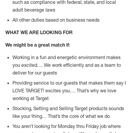
such as compliance with federal, state, and local
adult beverage laws
All other duties based on business needs
WHAT WE ARE LOOKING FOR
We might be a great match if:
Working in a fun and energetic environment makes
you excited…. We work efficiently and as a team to
deliver for our guests
Providing service to our guests that makes them say I
LOVE TARGET! excites you…. That’s why we love
working at Target
Stocking, Setting and Selling Target products sounds
like your thing… That’s the core of what we do
You aren’t looking for Monday thru Friday job where