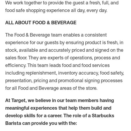
We work together to provide the guest a fresh, full, and
food safe shopping experience all day, every day.
ALL ABOUT FOOD & BEVERAGE
The Food & Beverage team enables a consistent
experience for our guests by ensuring product is fresh, in
stock, available and accurately priced and signed on the
sales floor. They are experts of operations, process and
efficiency. This team leads food and food services
including replenishment, inventory accuracy, food safety,
presentation, pricing and promotional signing processes
for all Food and Beverage areas of the store.
At Target, we believe in our team members having
meaningful experiences that help them build and
develop skills for a career. The role of a Starbucks
Barista can provide you with the: