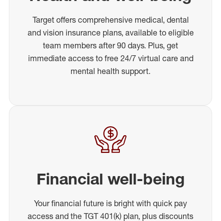
Target offers comprehensive medical, dental
and vision insurance plans, available to eligible
team members after 90 days. Plus, get
immediate access to free 24/7 virtual care and
mental health support.
Financial well-being
Your financial future is bright with quick pay
access and the TGT 401(k) plan, plus discounts