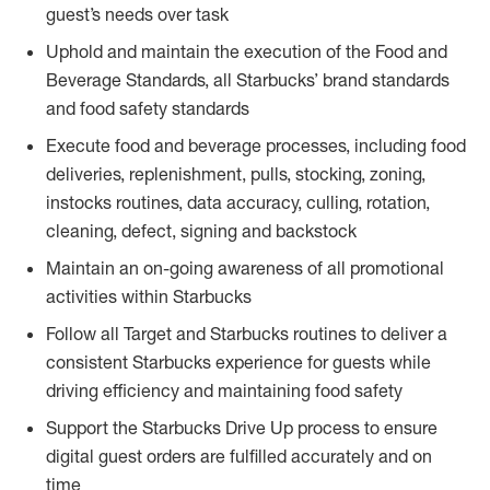
guest’s needs over task
Uphold and maintain the execution of the Food and
Beverage Standards, all Starbucks’ brand standards
and food safety standards
Execute food and beverage processes, including food
deliveries, replenishment, pulls, stocking, zoning,
instocks routines, data accuracy, culling, rotation,
cleaning, defect, signing and backstock
Maintain an on-going awareness of all promotional
activities within Starbucks
Follow all Target and Starbucks routines to deliver a
consistent Starbucks experience for guests while
driving efficiency and maintaining food safety
Support the Starbucks Drive Up process to ensure
digital guest orders are fulfilled accurately and on
time