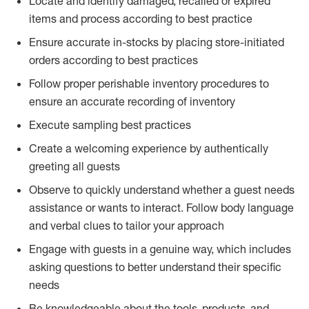
Locate and identify damaged, recalled or expired
items and process according to best practice
Ensure accurate in-stocks by placing store-initiated
orders according to best practices
Follow proper perishable inventory procedures to
ensure an accurate recording of inventory
Execute sampling best practices
Create a welcoming experience by authentically
greeting all guests
Observe to quickly understand whether a guest needs
assistance or wants to interact. Follow body language
and verbal clues to tailor your approach
Engage with guests in a genuine way, which includes
asking questions to better understand their specific
needs
Be knowledgeable about the tools, products, and