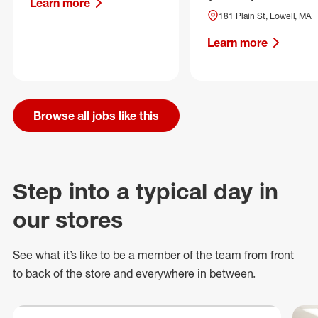
Learn more
181 Plain St, Lowell, MA
Learn more
Browse all jobs like this
Step into a typical day in
our stores
See what
it’s
like to be a member of the team from front
to back of
the store
and everywhere in between.