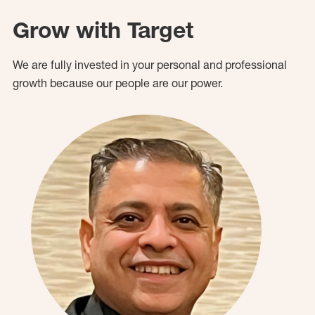
Grow with Target
We are fully invested in your personal and professional
growth because our people are our power.