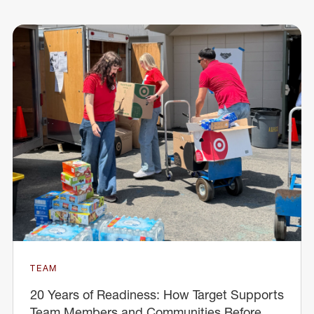
TEAM
20 Years of Readiness: How Target Supports
Team Members and Communities Before,