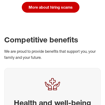
More about hiring scams
Competitive benefits
We are proud to provide benefits that support you, your
family and your future.
Health and well-being