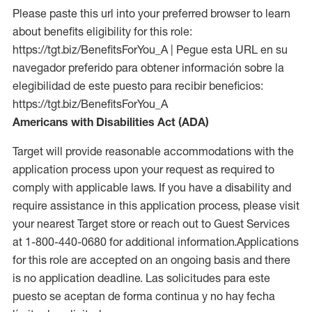
Please paste this url into your preferred browser to learn
about benefits eligibility for this role:
https://tgt.biz/BenefitsForYou_A | Pegue esta URL en su
navegador preferido para obtener información sobre la
elegibilidad de este puesto para recibir beneficios:
https://tgt.biz/BenefitsForYou_A
Americans with Disabilities Act (ADA)
Target will provide reasonable accommodations with the
application process upon your request as required to
comply with applicable laws. If you have a disability and
require assistance in this application process, please visit
your nearest Target store or reach out to Guest Services
at 1-800-440-0680 for additional information.Applications
for this role are accepted on an ongoing basis and there
is no application deadline. Las solicitudes para este
puesto se aceptan de forma continua y no hay fecha