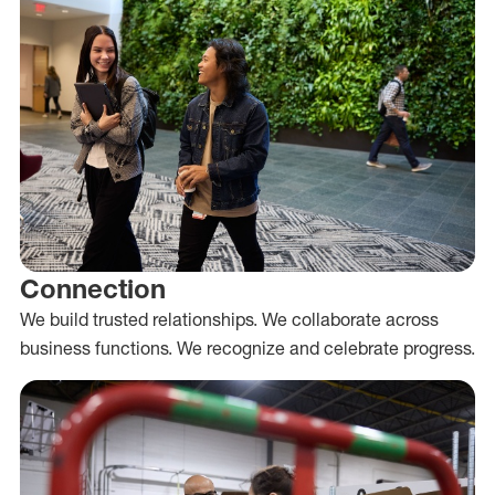
Connection
We build trusted relationships. We collaborate across
business functions. We recognize and celebrate progress.