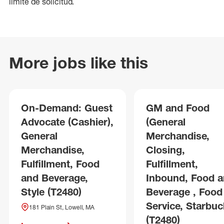
límite de solicitud.
More jobs like this
On-Demand: Guest
GM and Food
Advocate (Cashier),
(General
General
Merchandise,
Merchandise,
Closing,
Fulfillment, Food
Fulfillment,
and Beverage,
Inbound, Food 
Style (T2480)
Beverage , Food
Service, Starbuc
181 Plain St, Lowell, MA
(T2480)