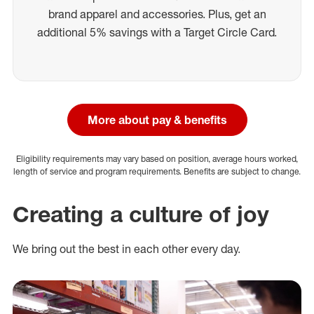
brand apparel and accessories. Plus, get an
additional 5% savings with a Target Circle Card.
More about pay & benefits
Eligibility requirements may vary based on position, average hours worked,
length of service and program requirements. Benefits are subject to change.
Creating a culture of joy
We bring out the best in each other every day.