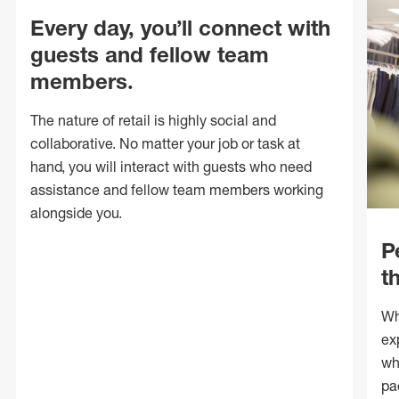
Every day, you’ll connect with
guests and fellow team
members.
The nature of retail is highly social and
collaborative. No matter your job or task at
hand, you will interact with guests who need
assistance and fellow team members working
alongside you.
P
t
Wh
ex
wh
pa