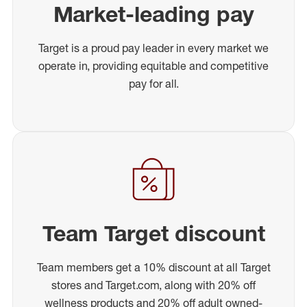
Market-leading pay
Target is a proud pay leader in every market we
operate in, providing equitable and competitive
pay for all.
Team Target discount
Team members get a 10% discount at all Target
stores and Target.com, along with 20% off
wellness products and 20% off adult owned-