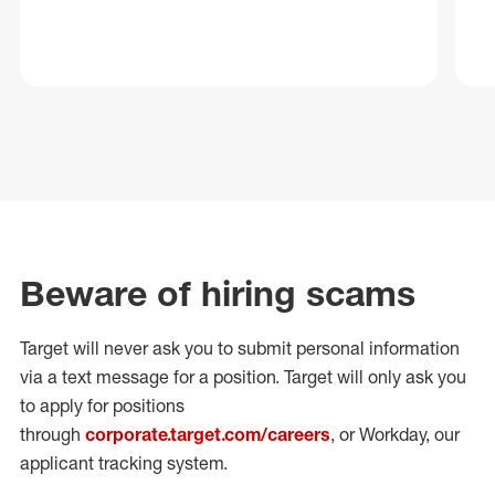
Beware of hiring scams
Target will never ask you to submit personal
information
via a text message for a position.
Target will only ask you
to apply for positions
through
corporate.target.com/careers
, or Workday
, our
applicant tracking system.