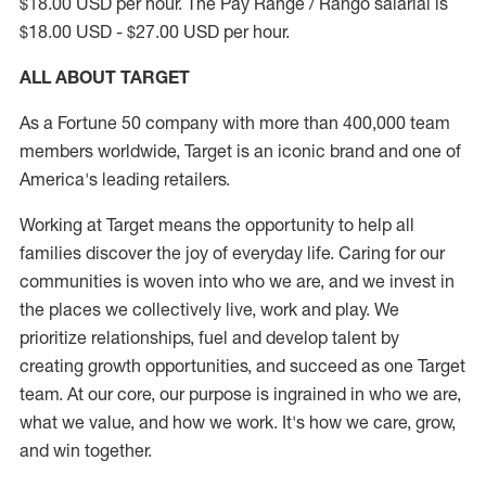
$18.00 USD per hour. The Pay Range / Rango salarial is
$18.00 USD - $27.00 USD per hour.
ALL ABOUT TARGET
As a Fortune 50 company with more than 400,000 team
members worldwide, Target is an iconic brand and one of
America's leading retailers.
Working at Target means the opportunity to help all
families discover the joy of everyday life. Caring for our
communities is woven into who we are, and we invest in
the places we collectively live, work and play. We
prioritize relationships, fuel and develop talent by
creating growth opportunities, and succeed as one Target
team. At our core, our purpose is ingrained in who we are,
what we value, and how we work. It's how we care, grow,
and win together.