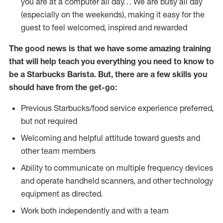
you are at a computer all day… We are busy all day
(especially on the weekends), making it easy for the
guest to feel welcomed, inspired and rewarded
The good news is that we have some amazing training
that will help teach you everything you need to know to
be a Starbucks Barista. But, there are a few skills you
should have from the get-go:
Previous Starbucks/food service experience preferred,
but not required
Welcoming and helpful attitude toward guests and
other team members
Ability to communicate on multiple frequency devices
and operate handheld scanners, and other technology
equipment as directed.
Work both independently and with a team