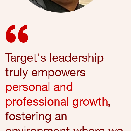
Target's leadership
truly empowers
personal and
professional growth
,
fostering an
environment where we