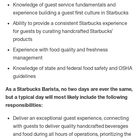
Knowledge of guest service fundamentals and
experience building a guest first culture in Starbucks
Ability to provide a consistent Starbucks experience
for guests by curating handcrafted Starbucks’
products
Experience with food quality and freshness
management
Knowledge of state and federal food safety and OSHA
guidelines
As a Starbucks Barista, no two days are ever the same,
but a typical day will most likely include the following
responsibilities:
Deliver an exceptional guest experience, connecting
with guests to deliver quality handcrafted beverages
and food during all hours of operations, prioritizing the