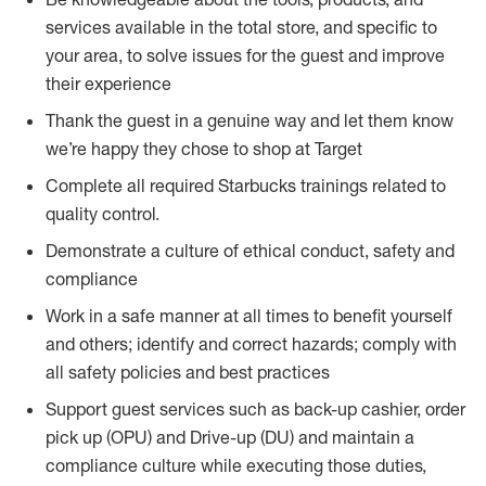
services available in the total store, and specific to
your area, to solve issues for the guest and improve
their experience
Thank the guest in a genuine way and let them know
we’re happy they chose to shop at Target
Complete all required Starbucks trainings related to
quality control.
Demonstrate a culture of ethical conduct, safety and
compliance
Work in a safe manner at all times to benefit yourself
and others; identify and correct hazards; comply with
all safety policies and best practices
Support guest services such as back-up cashier, order
pick up (OPU) and Drive-up (DU) and maintain a
compliance culture while executing those duties,