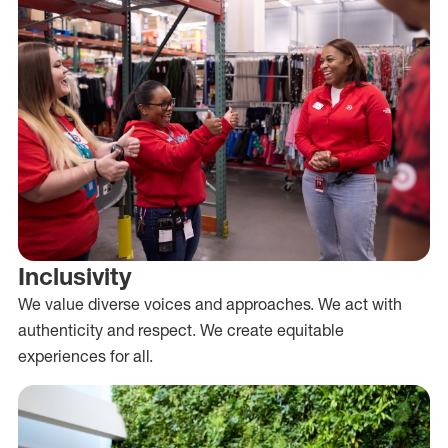
Inclusivity
We value diverse voices and approaches. We act with
authenticity and respect. We create equitable
experiences for all.