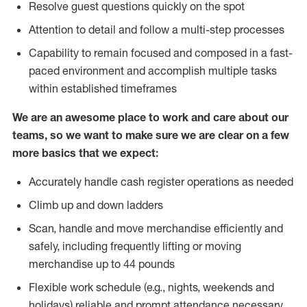
Resolve guest questions quickly on the spot
Attention to detail and follow a multi-step processes
Capability to remain focused and composed in a fast-
paced environment and accomplish multiple tasks
within established timeframes
We are an awesome place to work and care about our
teams, so we want to make sure we are clear on a few
more basics that we expect:
Accurately handle cash register operations as needed
Climb up and down ladders
Scan, handle and move merchandise efficiently and
safely, including frequently lifting or moving
merchandise up to 44 pounds
Flexible work schedule (e.g., nights, weekends and
holidays) reliable and prompt attendance necessary