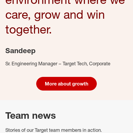
care, grow and win
together.
Sandeep
Sr. Engineering Manager – Target Tech, Corporate
More about growth
Team news
Stories of our Target team members in action.