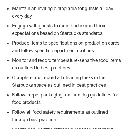
Maintain an inviting dining area for guests all day,
every day
Engage with guests to meet and exceed their
expectations based on Starbucks standards
Produce items to specifications on production cards
and follow specific department routines
Monitor and record temperature-sensitive food items
as outlined in best practices
Complete and record all cleaning tasks in the
Starbucks space as outlined in best practices
Follow proper packaging and labeling guidelines for
food products
Follow all food safety requirements as outlined
through best practice