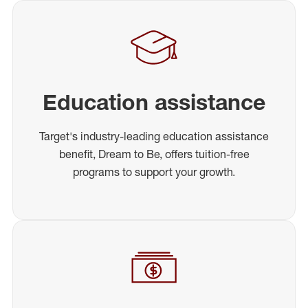
Education assistance
Target's industry-leading education assistance
benefit, Dream to Be, offers tuition-free
programs to support your growth.