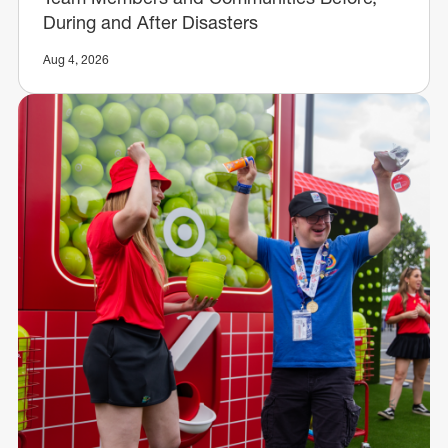
During and After Disasters
Aug 4, 2026