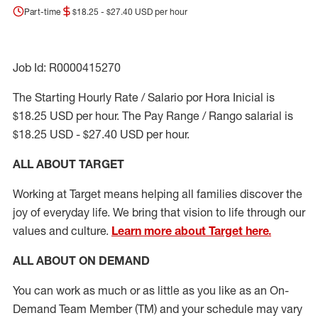
Part-time
$18.25 - $27.40 USD per hour
Job Id: R0000415270
The Starting Hourly Rate / Salario por Hora Inicial is
$18.25 USD per hour. The Pay Range / Rango salarial is
$18.25 USD - $27.40 USD per hour.
ALL ABOUT TARGET
Working at Target means helping all families discover the
joy of everyday life. We bring that vision to life through our
values and culture.
Learn more about Target here.
ALL ABOUT ON DEMAND
You can work as much or as little as you like as
an On
-
Demand T
eam
M
em
ber
(TM)
and your schedule may vary