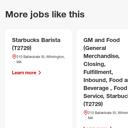
More jobs like this
Starbucks Barista
GM and Food
(T2729)
(General
Merchandise,
210 Ballardvale St, Wilmington,
MA
Closing,
Fulfillment,
Learn more
Inbound, Food 
Beverage , Food
Service, Starbuc
(T2729)
210 Ballardvale St, Wilmi
MA