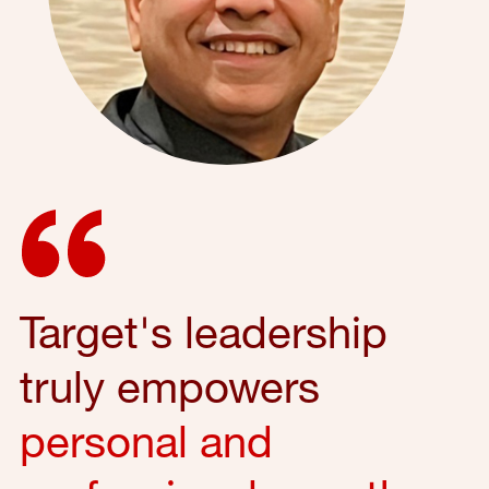
Target's leadership
truly empowers
personal and