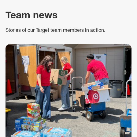
Team news
Stories of our Target team members in action.