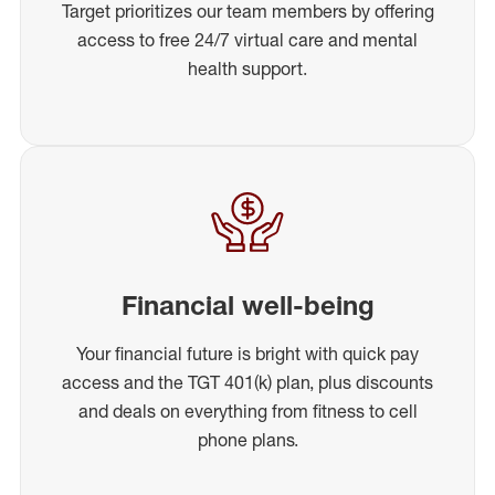
Target prioritizes our team members by offering
access to free 24/7 virtual care and mental
health support.
Financial well-being
Your financial future is bright with quick pay
access and the TGT 401(k) plan, plus discounts
and deals on everything from fitness to cell
phone plans.