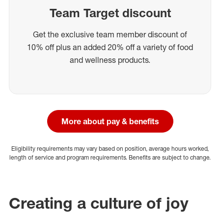
Team Target discount
Get the exclusive team member discount of
10% off plus an added 20% off a variety of food
and wellness products.
More about pay & benefits
Eligibility requirements may vary based on position, average hours worked,
length of service and program requirements. Benefits are subject to change.
Creating a culture of joy