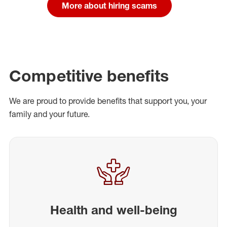
More about hiring scams
Competitive benefits
We are proud to provide benefits that support you, your
family and your future.
Health and well-being