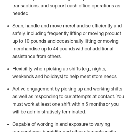
transactions
,
and
support cash office operations as
needed
Scan,
handle
and move merchandise efficiently and
safely, including
frequently
lifting or moving
product
up
to 10 pounds
and occasionally lifting or moving
merchandise up to 4
4
pounds
without
additional
assistance from others.
Flexibi
lity
when picking up shifts
(e.g., nights,
weekends
and holidays)
to help meet store needs
A
ctive engagement by picking up and working shifts
as well a
s responding
to
our attempts at contact.
You
must work at least one shift within
5
months
or you
will be administratively
terminated
.
Capable of working in and exposure to varying
temperatures, humidity, and other elements while