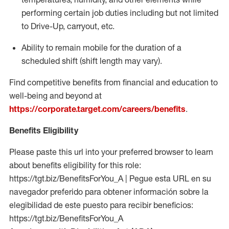
performing certain job duties including but not limited
to Drive-Up, carryout, etc.
Ability to remain mobile for the duration of a
scheduled shift (shift length may vary).
Find competitive benefits from financial and education to
well-being and beyond at
https://corporate.target.com/careers/benefits
.
Benefits Eligibility
Please paste this url into your preferred browser to learn
about benefits eligibility for this role:
https://tgt.biz/BenefitsForYou_A | Pegue esta URL en su
navegador preferido para obtener información sobre la
elegibilidad de este puesto para recibir beneficios:
https://tgt.biz/BenefitsForYou_A