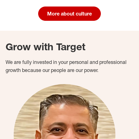
More about culture
Grow with Target
We are fully invested in your personal and professional
growth because our people are our power.