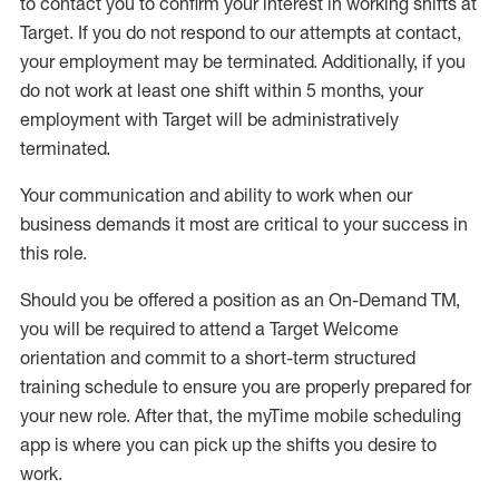
to contact you to confirm your interest
in working shifts at
Target
.
If you do not respond to our attempts at contact
,
your employment
may be
terminated
.
Additionally, if you
do not work
at least
one
shift wit
h
in 5 months
,
your
employment with Target will be administratively
terminated
.
Your communication and ability to work when our
business demands it most are critical to your success in
this role
.
Should you be offered a position as an On-Demand TM,
you will be required to attend a Target Welcome
orientation and commit to a short-term structured
training schedule to ensure you are properly prepared for
your new role.
After that, the
myTime
mobile scheduling
app is where you can pick up the shifts you
desire
to
work.