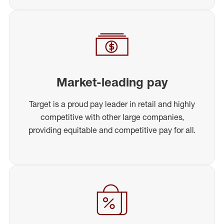
Market-leading pay
Target is a proud pay leader in retail and highly
competitive with other large companies,
providing equitable and competitive pay for all.