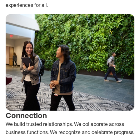
experiences for all.
Connection
We build trusted relationships. We collaborate across
business functions. We recognize and celebrate progress.