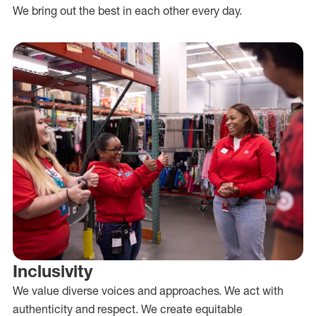
We bring out the best in each other every day.
Inclusivity
We value diverse voices and approaches. We act with
authenticity and respect. We create equitable