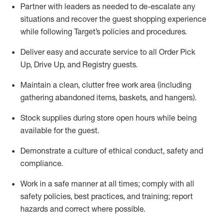
Partner with
l
eaders as needed to de-escalate any
situations and recover the guest shopping experience
while following Target’s policies and procedures
.
Deliver easy and
accurate
service to all Order Pick
Up, Drive Up, and Registry guests
.
Maintain a clean, clutter free work area (including
gathering abandoned items, baskets, and hangers)
.
Stock supplies during store open hours while being
available for the guest
.
Demonstrate a culture of ethical conduct,
safety
and
compliance
.
Work in a safe manner
at all times
;
comply with
all
safety policies
,
best practices
, and training; report
hazards and correct where possible.