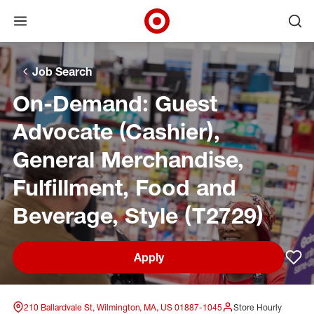
Open menu
Ope
Target Corporate Home
Skip to main navigation
Skip to content
Skip to footer
Skip to chat
Job Search
On-Demand: Guest
Advocate (Cashier),
General Merchandise,
Fulfillment, Food and
Beverage, Style (T2729)
Apply
Sav
210 Ballardvale St, Wilmington, MA, US 01887-1045
Store Hourly