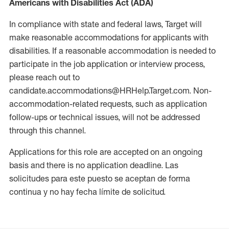
Americans with Disabilities Act (ADA)
In compliance with state and federal laws, Target will
make reasonable accommodations for applicants with
disabilities. If a reasonable accommodation is needed to
participate in the job application or interview process,
please reach out to
candidate.accommodations@HRHelp.Target.com. Non-
accommodation-related requests, such as application
follow-ups or technical issues, will not be addressed
through this channel.
Applications for this role are accepted on an ongoing
basis and there is no application deadline. Las
solicitudes para este puesto se aceptan de forma
continua y no hay fecha límite de solicitud.