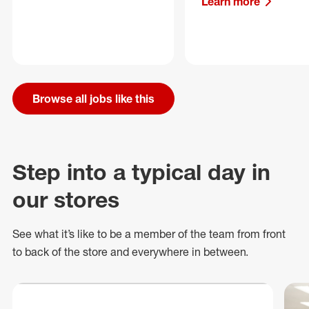
Learn more
Browse all jobs like this
Step into a typical day in
our stores
See what
it’s
like to be a member of the team from front
to back of
the store
and everywhere in between.