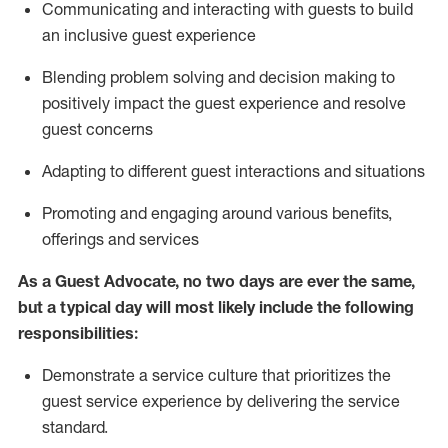
C
ommunicat
ing
and interact
ing
with guests to build
an inclusive guest experience
Blending
problem solving and decision making to
positiv
ely
im
pact
the guest experience and resolve
guest concerns
Adapting
to different guest interactions and situations
P
romoting and engaging around
various benefits
,
offerings
and services
As a Guest Advocate, no two days
are ever the same,
but a typical day will
most likely include
the following
responsibilities:
Demonstrate a service culture that prioritizes the
guest service experience by delivering the service
standard
.