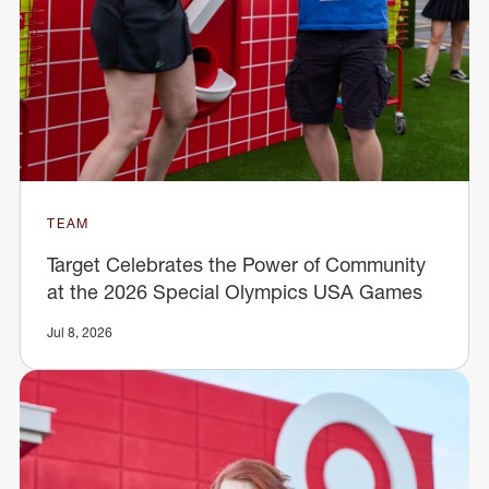
TEAM
Target Celebrates the Power of Community
at the 2026 Special Olympics USA Games
Jul 8, 2026