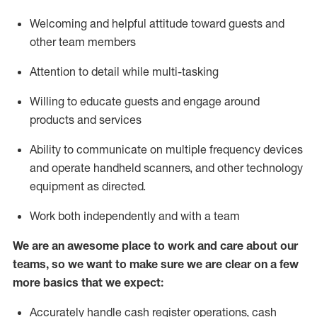
Welcoming and helpful attitude toward guests and
other team members
Attention to detail while
multi-task
ing
Willing to educate guests and
engage around
products and services
Ability to communicate on multiple frequency devices
and
operate
handheld scanners, and other technology
equipment as directed.
Work both independently and with a team
We are an awesome place to work and care about our
teams, so we want to make sure we are clear on a few
more basics that we expect:
Accurately handle cash register operations
,
cash