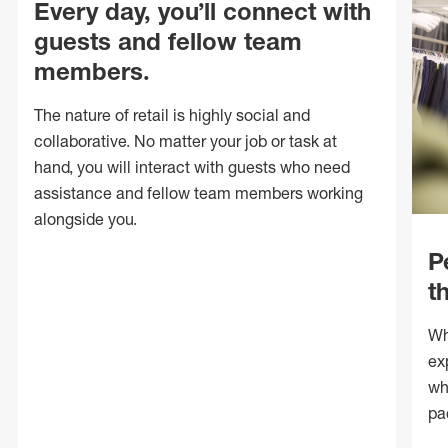
Every day, you’ll connect with
guests and fellow team
members.
The nature of retail is highly social and
collaborative. No matter your job or task at
hand, you will interact with guests who need
assistance and fellow team members working
alongside you.
P
t
Wh
ex
wh
pa