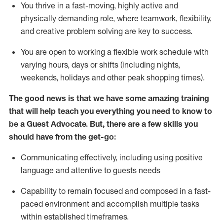
You thrive in a fast-moving, highly
active
and
physically demanding role, where teamwork, flexibility,
and creative problem solving are key to success.
You are open to working a flexible work schedule with
varying hours,
days
or shifts (including nights,
weekends,
holidays
and other peak shopping times).
The good news is that we have some amazing training
that will help teach you ever
y
thing you need to know to
be a
Guest
Advocate.
But
,
there are a few
skills
you
should have from the get-go:
Communicating effectively, including using positive
language and attentive to guests needs
Capability to
remain
focused and composed in a fast-
paced environment and
accomplish
multiple tasks
within established
timeframes
.