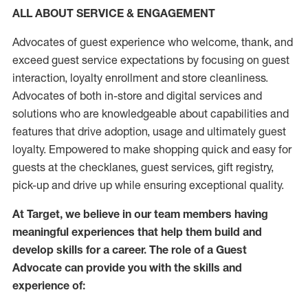
ALL ABOUT SERVICE & ENGAGEMENT
Advocates of guest experience who welcome, thank, and
exceed guest service expectations by focusing on guest
interaction
, loyalty enrollment
and
store
cleanliness
.
Advocates of both in-store and digital services and
solutions who are knowledgeable about capabilities and
features that drive adoption,
usage
and
ultimately guest
loyalty. Empowered to make shopping quick and easy for
guests at the
checklanes
, guest services, gift registry,
pick-up and drive up while ensuring exceptional quality.
At Target
,
we believe in our team members having
meaningful experiences that help them build and
develop skills for a career. The role of a Guest
Advocate can provide you with the
skills and
experi
e
nce
of
: