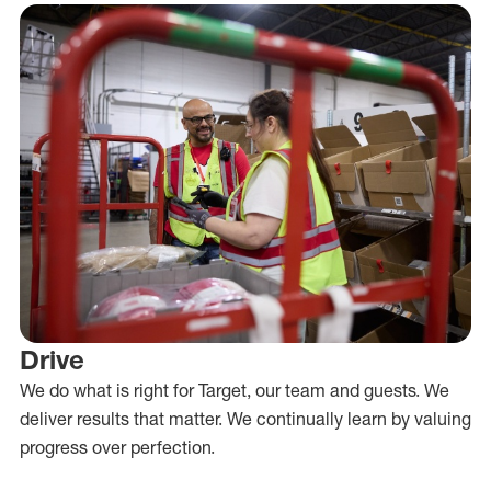
Drive
We do what is right for Target, our team and guests. We
deliver results that matter. We continually learn by valuing
progress over perfection.