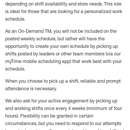
depending on shift availability and store needs.
This role
is ideal for those that are looking for a personalized work
schedule
.
As an On-Demand TM
,
you will not be included on the
posted weekly
schedule, but
rather will
have the
opportunity to create your own schedule by picking up
shifts posted by leaders or other team members (via our
myTime
mobile scheduling app) that work best with your
schedule.
When
you
choose
to
pick up
a
shift
, r
eliable and prompt
attendance
is
necessary
.
W
e
also
ask for
y
our active engagement by picking up
and working shifts once every 4 weeks (minimum of four
hours)
.
Flexibility
can be granted
in certain
circumstances
, but you
need
to
respond to our attempts