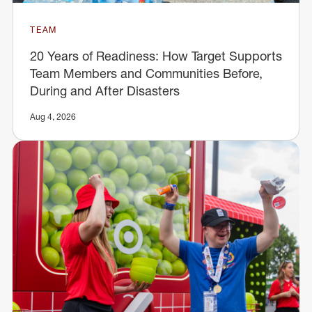
TEAM
20 Years of Readiness: How Target Supports
Team Members and Communities Before,
During and After Disasters
Aug 4, 2026