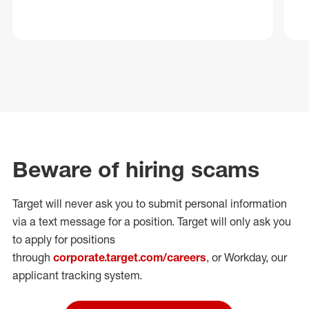
Beware of hiring scams
Target will never ask you to submit personal
information
via a text message for a position.
Target will only ask you
to apply for positions
through
corporate.target.com/careers
, or Workday
, our
applicant tracking system.