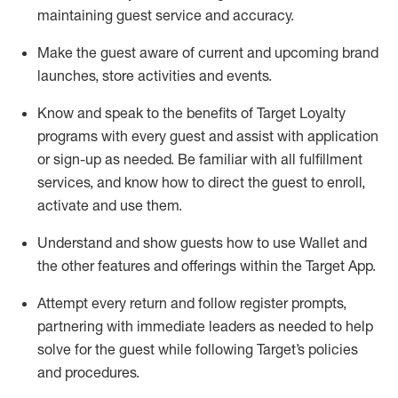
maintaining
guest service and accuracy
.
Make the guest aware of current and upcoming brand
launches, store activities and events
.
Know
and
speak
to
the benefits of Target Loyalty
programs with every guest and
assist
with application
or sign-up as needed
.
Be familiar with all fulfillment
services, and know how to direct the guest to enroll,
activate and use them
.
Understand and show guests how to use Wallet and
the other features and offerings within the Target App
.
Attempt every return and follow register prompts,
partnering
with immediate
l
eaders as needed to help
solve for the guest while following Target
’
s policies
and procedures
.