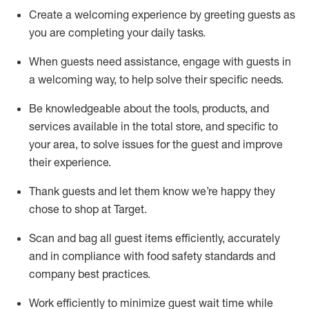
Create a welcoming experience by
greeting guests as
you are completing
your daily tasks.
When guests need
assistance
, engage with guests in
a welcoming way, to help solve their specific
needs.
Be
knowledgeable about the tools, products, and
services available in the
total
store, and specific to
your area, to solve issues for the
guest
and improve
their experience
.
Thank
guests
and let them know
we’re
happy they
chose to shop at Target
.
Scan and bag all guest items efficiently,
accurately
and in compliance with food safety standards and
company best practices
.
Work efficiently to minimize guest wait time while