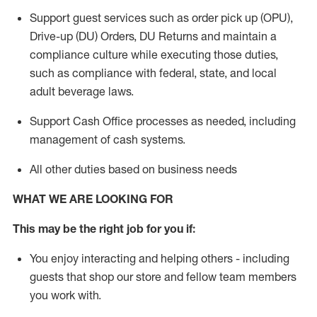
Support guest services such as order pick up (OPU),
Drive-up (DU) Orders,
DU
Returns and
maintain
a
compliance culture while executing those duties,
such as compliance with federal, state, and local
adult beverage
laws.
Support Cash Office processes as needed, including
management of cash systems
.
All other duties based on business needs
WHAT WE ARE LOOKING FOR
This m
ay
be the right job for you if:
You enjoy interacting and helping others - including
guests that
shop
our store and fellow team members
you work with
.