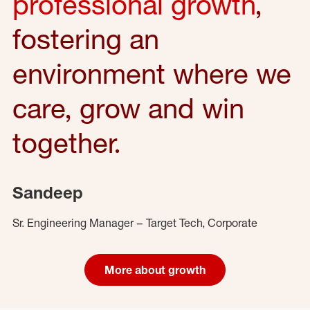
professional growth
,
fostering an
environment where we
care, grow and win
together.
Sandeep
Sr. Engineering Manager – Target Tech, Corporate
More about growth