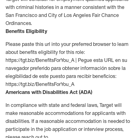
with criminal histories in a manner consistent with the
San Francisco and City of Los Angeles Fair Chance
Ordinances.
Benefits Eligibility
Please paste this url into your preferred browser to learn
about benefits eligibility for this role:
https://tgt.biz/BenefitsForYou_A | Pegue esta URL en su
navegador preferido para obtener información sobre la
elegibilidad de este puesto para recibir beneficios:
https://tgt.biz/BenefitsForYou_A
Americans with Disabilities Act (ADA)
In compliance with state and federal laws, Target will
make reasonable accommodations for applicants with
disabilities. If a reasonable accommodation is needed to
participate in the job application or interview process,
please reach out to