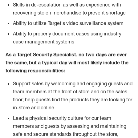
Skills in de-escalation as well as experience with
recovering stolen merchandise to prevent shortage
Ability to utilize Target's video surveillance system
Ability to properly document cases using industry
case management systems
As a Target Security Specialist, no two days are ever
the same, but a typical day will most likely include the
following responsibilities:
Support sales by welcoming and engaging guests and
team members at the front of store and on the sales
floor; help guests find the products they are looking for
in-store and online
Lead a physical security culture for our team
members and guests by assessing and maintaining
safe and secure standards throughout the store,