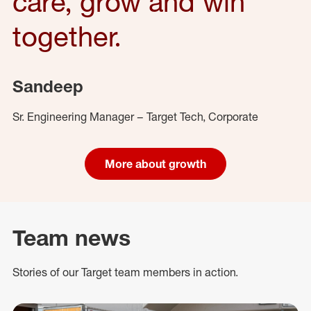
care, grow and win
together.
Sandeep
Sr. Engineering Manager – Target Tech, Corporate
More about growth
Team news
Stories of our Target team members in action.