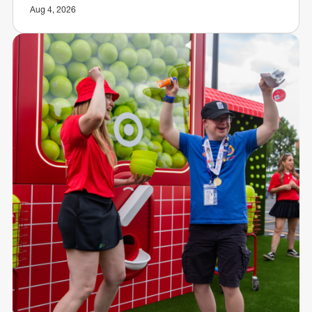
Aug 4, 2026