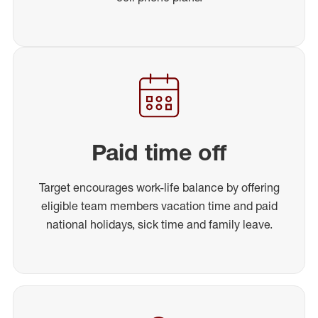
Paid time off
Target encourages work-life balance by offering
eligible team members vacation time and paid
national holidays, sick time and family leave.