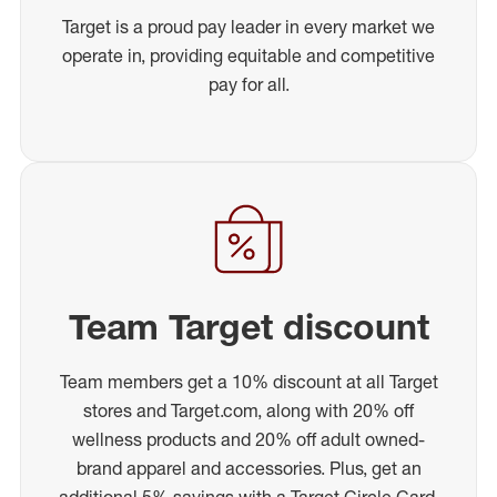
Target is a proud pay leader in every market we
operate in, providing equitable and competitive
pay for all.
Team Target discount
Team members get a 10% discount at all Target
stores and Target.com, along with 20% off
wellness products and 20% off adult owned-
brand apparel and accessories. Plus, get an