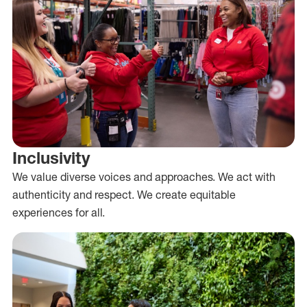
Inclusivity
We value diverse voices and approaches. We act with
authenticity and respect. We create equitable
experiences for all.