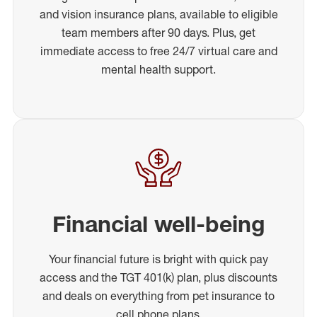
and vision insurance plans, available to eligible
team members after 90 days. Plus, get
immediate access to free 24/7 virtual care and
mental health support.
Financial well-being
Your financial future is bright with quick pay
access and the TGT 401(k) plan, plus discounts
and deals on everything from pet insurance to
cell phone plans.