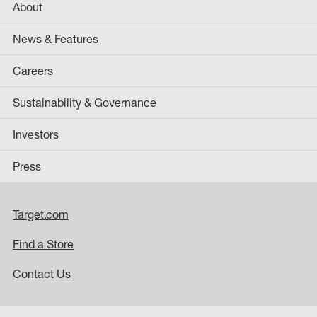
About
News & Features
Careers
Sustainability & Governance
Investors
Press
Target.com
Find a Store
Contact Us