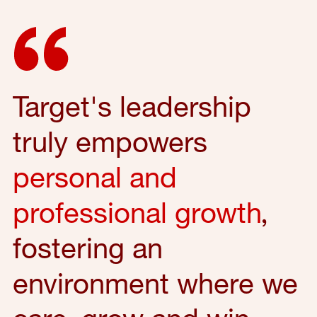
Target's leadership
truly empowers
personal and
professional growth
,
fostering an
environment where we