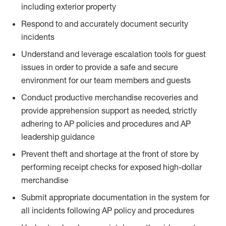
including exterior property
Respond to and accurately document security
incidents
Understand and leverage escalation tools for guest
issues in order to provide a safe and secure
environment for our team members and guests
Conduct productive merchandise recoveries and
provide apprehension support as needed, strictly
adhering to AP policies and procedures and AP
leadership guidance
Prevent theft and shortage at the front of store by
performing receipt checks for exposed high-dollar
merchandise
Submit appropriate documentation in the system for
all incidents following AP policy and procedures