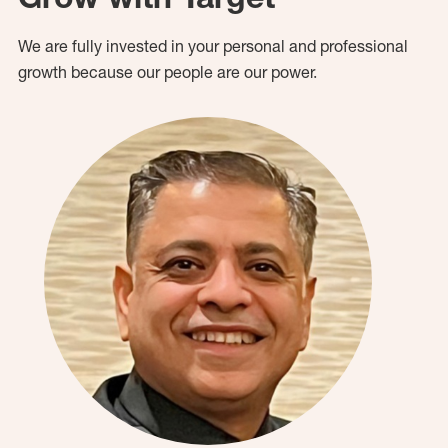
We are fully invested in your personal and professional
growth because our people are our power.