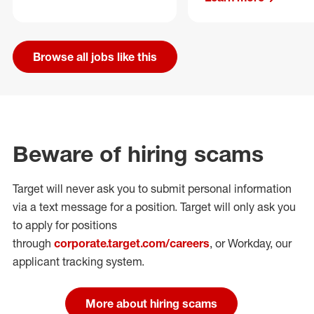
Browse all jobs like this
Beware of hiring scams
Target will never ask you to submit personal
information
via a text message for a position.
Target will only ask you
to apply for positions
through
corporate.target.com/careers
, or Workday
, our
applicant tracking system.
More about hiring scams