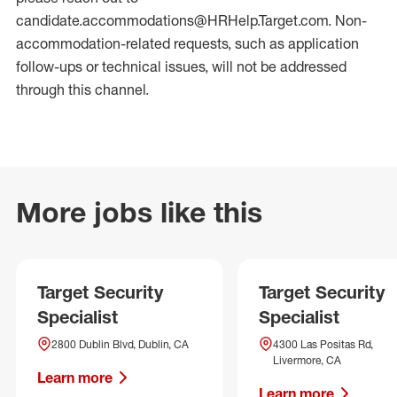
candidate.accommodations@HRHelp.Target.com. Non-
accommodation-related requests, such as application
follow-ups or technical issues, will not be addressed
through this channel.
More jobs like this
Target Security
Target Security
Specialist
Specialist
2800 Dublin Blvd, Dublin, CA
4300 Las Positas Rd,
Livermore, CA
Learn more
Learn more