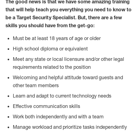
The good news is that we have some amazing training
that will help teach you everything you need to know to
be a Target Security Specialist. But, there are a few
skills you should have from the get-go:
Must be at least 18 years of age or older
High school diploma or equivalent
Meet any state or local licensure and/or other legal
requirements related to the position
Welcoming and helpful attitude toward guests and
other team members
Learn and adapt to current technology needs
Effective communication skills
Work both independently and with a team
Manage workload and prioritize tasks independently