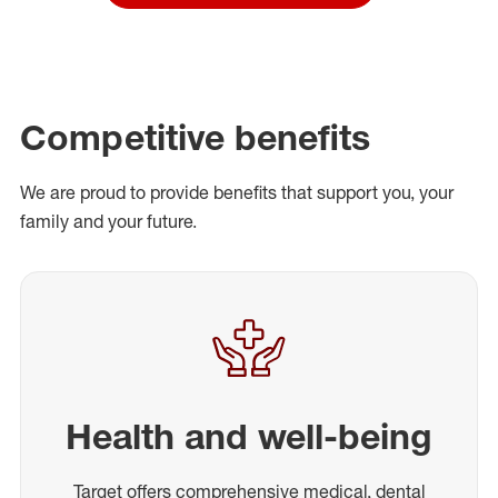
Competitive benefits
We are proud to provide benefits that support you, your
family and your future.
Health and well-being
Target offers comprehensive medical, dental