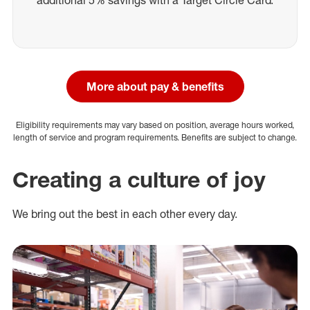
additional 5% savings with a Target Circle Card.
More about pay & benefits
Eligibility requirements may vary based on position, average hours worked,
length of service and program requirements. Benefits are subject to change.
Creating a culture of joy
We bring out the best in each other every day.