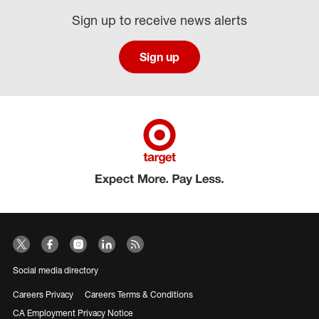
Sign up to receive news alerts
Sign up
Social media directory
Careers Privacy
Careers Terms & Conditions
CA Employment Privacy Notice