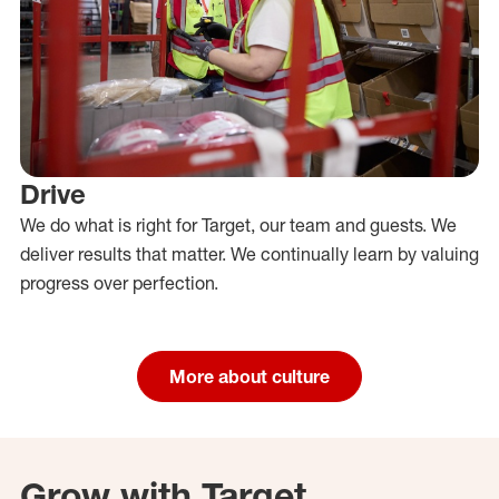
Drive
We do what is right for Target, our team and guests. We
deliver results that matter. We continually learn by valuing
progress over perfection.
More about culture
Grow with Target