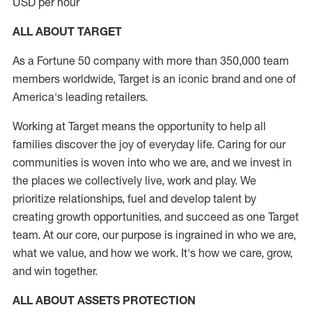
USD per hour
ALL ABOUT TARGET
As a Fortune 50 company with more than 350,000 team
members worldwide, Target is an iconic brand and one of
America's leading retailers.
Working at Target means the opportunity to help all
families discover the joy of everyday life. Caring for our
communities is woven into who we are, and we invest in
the places we collectively live, work and play. We
prioritize relationships, fuel and develop talent by
creating growth opportunities, and succeed as one Target
team. At our core, our purpose is ingrained in who we are,
what we value, and how we work. It's how we care, grow,
and win together.
ALL ABOUT ASSETS PROTECTION