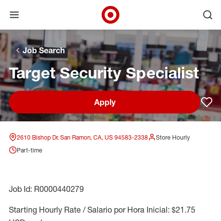
Open menu
Ope
Target Corporate Home
Skip to main navigation
Skip to content
Skip to footer
Skip to chat
Job Search
Target Security Specialist
Apply
Sav
2610 Bishop Dr, San Ramon, CA, US 94583-2338
Store Hourly
Part-time
Job Id: R0000440279
Starting Hourly Rate / Salario por Hora Inicial: $21.75