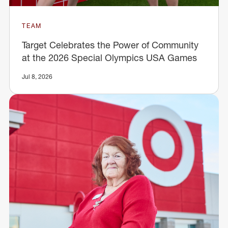
TEAM
Target Celebrates the Power of Community
at the 2026 Special Olympics USA Games
Jul 8, 2026