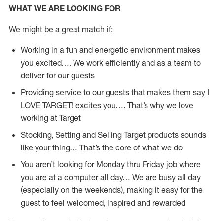
WHAT WE ARE LOOKING FOR
We might be a great match if:
Working in a fun and energetic environment makes
you excited…. We work efficiently and as a team to
deliver for our guests
Providing service to our guests that makes them say I
LOVE TARGET! excites you…. That’s why we love
working at Target
Stocking, Setting and Selling Target products sounds
like your thing… That’s the core of what we do
You aren’t looking for Monday thru Friday job where
you are at a computer all day… We are busy all day
(especially on the weekends), making it easy for the
guest to feel welcomed, inspired and rewarded