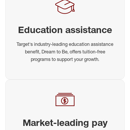
Education assistance
Target's industry-leading education assistance
benefit, Dream to Be, offers tuition-free
programs to support your growth.
Market-leading pay