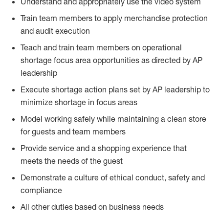
Understand and appropriately use the video system
Train team members to apply merchandise protection
and audit execution
Teach and train team members on operational
shortage focus area opportunities as directed by AP
leadership
Execute shortage action plans set by AP leadership to
minimize shortage in focus areas
Model working safely while maintaining a clean store
for guests and team members
Provide service and a shopping experience that
meets the needs of the guest
Demonstrate a culture of ethical conduct, safety and
compliance
All other duties based on business needs