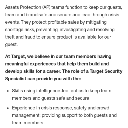
Assets Protection (AP) teams function to keep our guests,
team and brand safe and secure and lead through crisis
events. They protect profitable sales by mitigating
shortage risks, preventing, investigating and resolving
theft and fraud to ensure product is available for our
guest.
At Target, we believe in our team members having
meaningful experiences that help them build and
develop skills for a career. The role of a Target Security
Specialist can provide you with the:
Skills using intelligence-led tactics to keep team
members and guests safe and secure
Experience in crisis response, safety and crowd
management; providing support to both guests and
team members