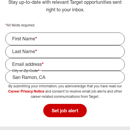
Stay up-to-date with relevant Target opportunities sent
right to your inbox.
*
All fields required.
First Name
*
Last Name
*
Email address
*
City or Zip Code
*
By submitting your information, you acknowledge that you have read our
Select Job Area
Career Privacy Notice
and consent to receive email job alerts and other
career-related communications from Target.
Set job alert