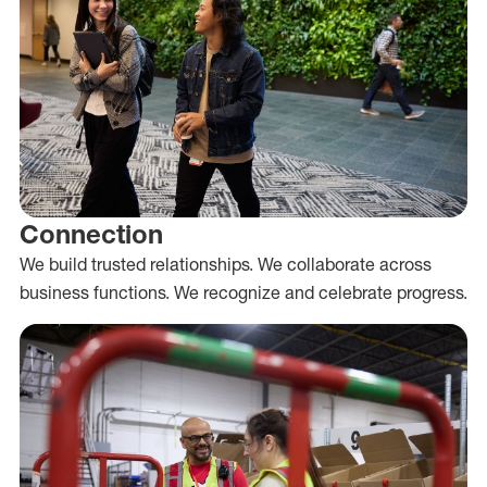
Connection
We build trusted relationships. We collaborate across
business functions. We recognize and celebrate progress.