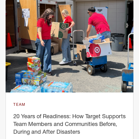
TEAM
20 Years of Readiness: How Target Supports
Team Members and Communities Before,
During and After Disasters