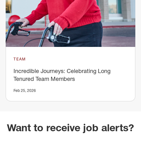
TEAM
Incredible Journeys: Celebrating Long
Tenured Team Members
Feb 25, 2026
Want to receive job alerts?