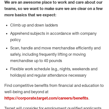
We are an awesome place to work and care about our
teams, so we want to make sure we are clear on a few
more basics that we expect:
Climb up and down ladders
Apprehend subjects in accordance with company
policy
Scan, handle and move merchandise efficiently and
safely, including frequently lifting or moving
merchandise up to 40 pounds
Flexible work schedule (e.g., nights, weekends and
holidays) and regular attendance necessary
Find competitive benefits from financial and education to
well-being and beyond at
https://corporate.target.com/careers/benefits
.
Target will consider for employment qualified applicants