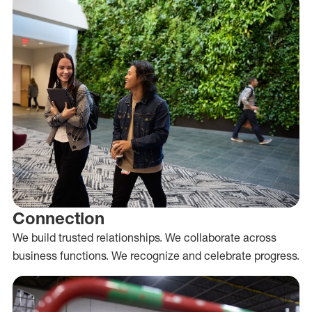
Connection
We build trusted relationships. We collaborate across
business functions. We recognize and celebrate progress.