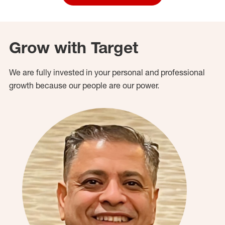
Grow with Target
We are fully invested in your personal and professional
growth because our people are our power.