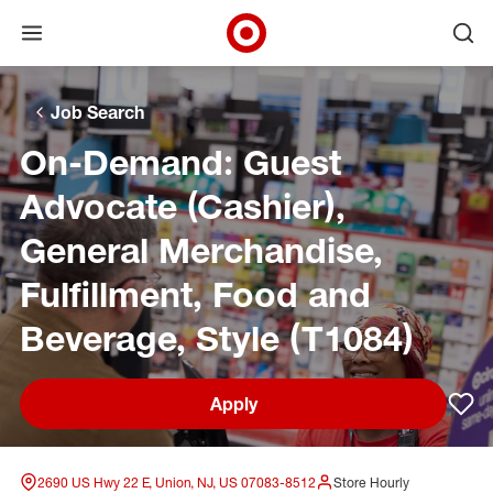
Open menu
Ope
Target Corporate Home
Skip to main navigation
Skip to content
Skip to footer
Skip to chat
Job Search
On-Demand: Guest
Advocate (Cashier),
General Merchandise,
Fulfillment, Food and
Beverage, Style (T1084)
Apply
Sav
2690 US Hwy 22 E, Union, NJ, US 07083-8512
Store Hourly