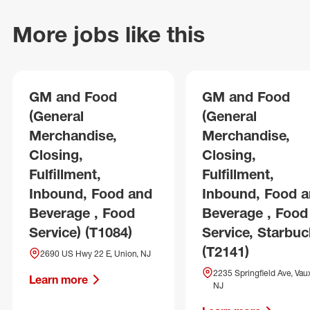
More jobs like this
GM and Food
GM and Food
(General
(General
Merchandise,
Merchandise,
Closing,
Closing,
Fulfillment,
Fulfillment,
Inbound, Food and
Inbound, Food 
Beverage , Food
Beverage , Food
Service) (T1084)
Service, Starbuc
(T2141)
2690 US Hwy 22 E, Union, NJ
2235 Springfield Ave, Vaux
Learn more
NJ