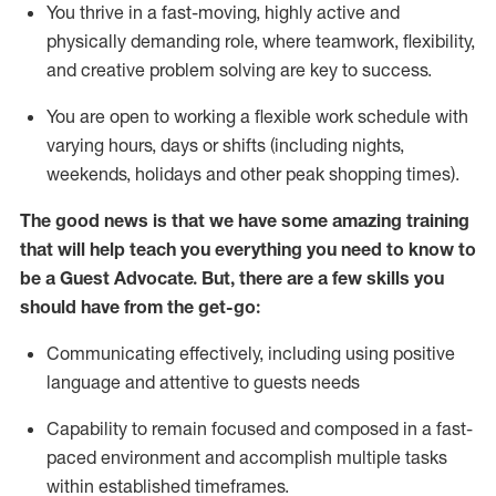
You thrive in a fast-moving, highly
active
and
physically demanding role, where teamwork, flexibility,
and creative problem solving are key to success.
You are open to working a flexible work schedule with
varying hours,
days
or shifts (including nights,
weekends,
holidays
and other peak shopping times).
The good news is that we have some amazing training
that will help teach you ever
y
thing you need to know to
be a
Guest
Advocate.
But
,
there are a few
skills
you
should have from the get-go:
Communicating effectively, including using positive
language and attentive to guests needs
Capability to
remain
focused and composed in a fast-
paced environment and
accomplish
multiple tasks
within established
timeframes
.