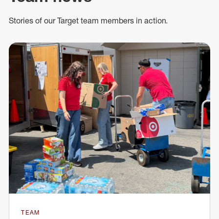
Stories of our Target team members in action.
TEAM