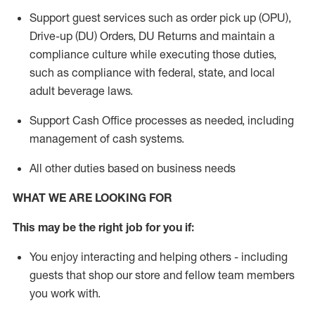
Support guest services such as order pick up (OPU),
Drive-up (DU) Orders,
DU
Returns and
maintain
a
compliance culture while executing those duties,
such as compliance with federal, state, and local
adult beverage
laws.
Support Cash Office processes as needed, including
management of cash systems
.
All other duties based on business needs
WHAT WE ARE LOOKING FOR
This m
ay
be the right job for you if:
You enjoy interacting and helping others - including
guests that
shop
our store and fellow team members
you work with
.