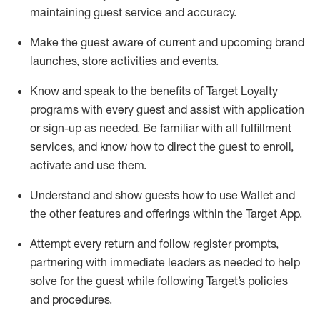
maintaining
guest service and accuracy
.
Make the guest aware of current and upcoming brand
launches, store activities and events
.
Know
and
speak
to
the benefits of Target Loyalty
programs with every guest and
assist
with application
or sign-up as needed
.
Be familiar with all fulfillment
services, and know how to direct the guest to enroll,
activate and use them
.
Understand and show guests how to use Wallet and
the other features and offerings within the Target App
.
Attempt every return and follow register prompts,
partnering
with immediate
l
eaders as needed to help
solve for the guest while following Target
’
s policies
and procedures
.