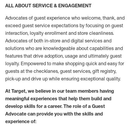
ALL ABOUT SERVICE & ENGAGEMENT
Advocates of guest experience who welcome, thank, and
exceed guest service expectations by focusing on guest
interaction
, loyalty enrollment
and
store
cleanliness
.
Advocates of both in-store and digital services and
solutions who are knowledgeable about capabilities and
features that drive adoption,
usage
and
ultimately guest
loyalty. Empowered to make shopping quick and easy for
guests at the
checklanes
, guest services, gift registry,
pick-up and drive up while ensuring exceptional quality.
At Target
,
we believe in our team members having
meaningful experiences that help them build and
develop skills for a career. The role of a Guest
Advocate can provide you with the
skills and
experi
e
nce
of
: