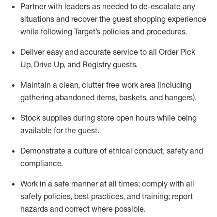
Partner with
l
eaders as needed to de-escalate any
situations and recover the guest shopping experience
while following Target’s policies and procedures
.
Deliver easy and
accurate
service to all Order Pick
Up, Drive Up, and Registry guests
.
Maintain a clean, clutter free work area (including
gathering abandoned items, baskets, and hangers)
.
Stock supplies during store open hours while being
available for the guest
.
Demonstrate a culture of ethical conduct,
safety
and
compliance
.
Work in a safe manner
at all times
;
comply with
all
safety policies
,
best practices
, and training; report
hazards and correct where possible.