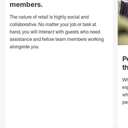
members.
The nature of retail is highly social and
collaborative. No matter your job or task at
hand, you will interact with guests who need
assistance and fellow team members working
alongside you.
P
t
Wh
ex
wh
pa