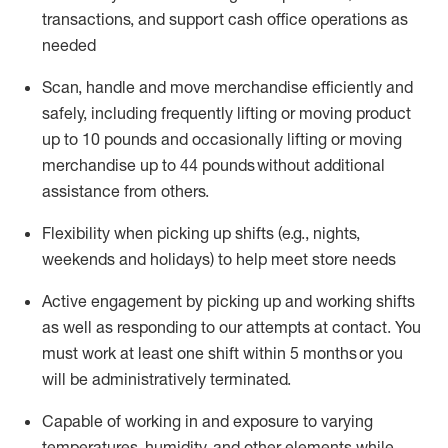
transactions
,
and
support cash office operations as
needed
Scan,
handle
and move merchandise efficiently and
safely, including
frequently
lifting or moving
product
up
to 10 pounds
and occasionally lifting or moving
merchandise up to 4
4
pounds
without
additional
assistance from others.
Flexibi
lity
when picking up shifts
(e.g., nights,
weekends
and holidays)
to help meet store needs
A
ctive engagement by picking up and working shifts
as well a
s responding
to
our attempts at contact.
You
must work at least one shift within
5
months
or you
will be administratively
terminated
.
Capable of working in and exposure to varying
temperatures, humidity, and other elements while