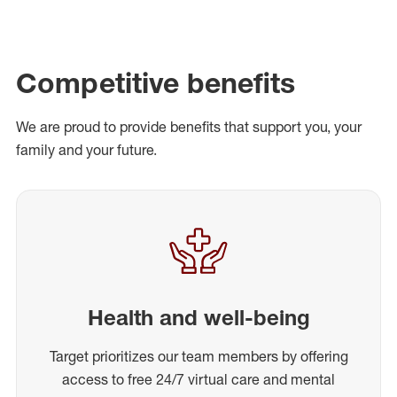
Competitive benefits
We are proud to provide benefits that support you, your
family and your future.
Health and well-being
Target prioritizes our team members by offering
access to free 24/7 virtual care and mental