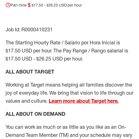
Part-time
$17.50 - $26.25 USD per hour
Job Id: R0000410231
The Starting Hourly Rate / Salario por Hora Inicial is
$17.50 USD per hour. The Pay Range / Rango salarial is
$17.50 USD - $26.25 USD per hour.
ALL ABOUT TARGET
Working at Target means helping all families discover the
joy of everyday life. We bring that vision to life through our
values and culture.
Learn more about Target here.
ALL ABOUT ON DEMAND
You can work as much or as little as you like as
an On
-
Demand T
eam
M
em
ber
(TM)
and your schedule may vary