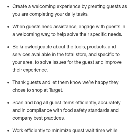
Create a welcoming experience by
greeting guests as
you are completing
your daily tasks.
When guests need
assistance
, engage with guests in
a welcoming way, to help solve their specific
needs.
Be
knowledgeable about the tools, products, and
services available in the
total
store, and specific to
your area, to solve issues for the
guest
and improve
their experience
.
Thank
guests
and let them know
we’re
happy they
chose to shop at Target
.
Scan and bag all guest items efficiently,
accurately
and in compliance with food safety standards and
company best practices
.
Work efficiently to minimize guest wait time while