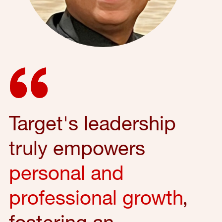
Target's leadership
truly empowers
personal and
professional growth
,
fostering an