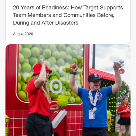
20 Years of Readiness: How Target Supports
Team Members and Communities Before,
During and After Disasters
Aug 4, 2026