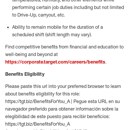
performing certain job duties including but not limited
to Drive-Up, carryout, etc.
Ability to remain mobile for the duration of a
scheduled shift (shift length may vary).
Find competitive benefits from financial and education to
well-being and beyond at
https://corporate.target.com/careers/benefits
.
Benefits Eligibility
Please paste this url into your preferred browser to learn
about benefits eligibility for this role:
https://tgt.biz/BenefitsForYou_A | Pegue esta URL en su
navegador preferido para obtener información sobre la
elegibilidad de este puesto para recibir beneficios:
https://tgt.biz/BenefitsForYou_A