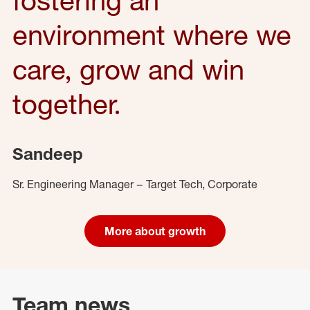
environment where we
care, grow and win
together.
Sandeep
Sr. Engineering Manager – Target Tech, Corporate
More about growth
Team news