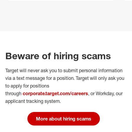
Beware of hiring scams
Target will never ask you to submit personal
information
via a text message for a position.
Target will only ask you
to apply for positions
through
corporate.target.com/careers
, or Workday
, our
applicant tracking system.
More about hiring scams