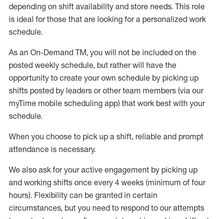
depending on shift availability and store needs.
This role
is ideal for those that are looking for a personalized work
schedule
.
As an On-Demand TM
,
you will not be included on the
posted weekly
schedule, but
rather will
have the
opportunity to create your own schedule by picking up
shifts posted by leaders or other team members (via our
myTime
mobile scheduling app) that work best with your
schedule.
When
you
choose
to
pick up
a
shift
, r
eliable and prompt
attendance
is
necessary
.
W
e
also
ask for
y
our active engagement by picking up
and working shifts once every 4 weeks (minimum of four
hours)
.
Flexibility
can be granted
in certain
circumstances
, but you
need
to
respond to our attempts