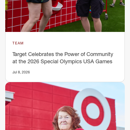
TEAM
Target Celebrates the Power of Community
at the 2026 Special Olympics USA Games
Jul 8, 2026