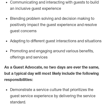
C
ommunicat
ing
and interact
ing
with guests to build
an inclusive guest experience
Blending
problem solving and decision making to
positiv
ely
im
pact
the guest experience and resolve
guest concerns
Adapting
to different guest interactions and situations
P
romoting and engaging around
various benefits
,
offerings
and services
As a Guest Advocate, no two days
are ever the same,
but a typical day will
most likely include
the following
responsibilities:
Demonstrate a service culture that prioritizes the
guest service experience by delivering the service
standard
.