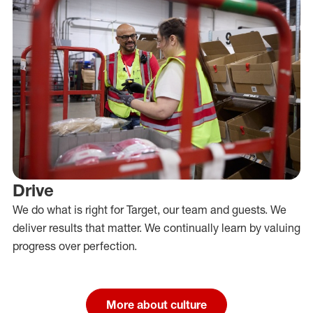
Drive
We do what is right for Target, our team and guests. We
deliver results that matter. We continually learn by valuing
progress over perfection.
More about culture