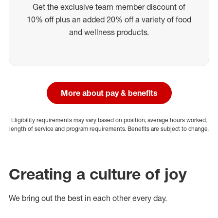
Get the exclusive team member discount of
10% off plus an added 20% off a variety of food
and wellness products.
More about pay & benefits
Eligibility requirements may vary based on position, average hours worked,
length of service and program requirements. Benefits are subject to change.
Creating a culture of joy
We bring out the best in each other every day.