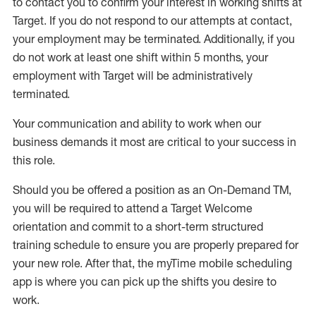
to contact you to confirm your interest
in working shifts at
Target
.
If you do not respond to our attempts at contact
,
your employment
may be
terminated
.
Additionally, if you
do not work
at least
one
shift wit
h
in 5 months
,
your
employment with Target will be administratively
terminated
.
Your communication and ability to work when our
business demands it most are critical to your success in
this role
.
Should you be offered a position as an On-Demand TM,
you will be required to attend a Target Welcome
orientation and commit to a short-term structured
training schedule to ensure you are properly prepared for
your new role.
After that, the
myTime
mobile scheduling
app is where you can pick up the shifts you
desire
to
work.