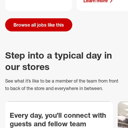
Learn more
Browse all jobs like this
Step into a typical day in
our stores
See what
it’s
like to be a member of the team from front
to back of
the store
and everywhere in between.
Every day, you’ll connect with
guests and fellow team