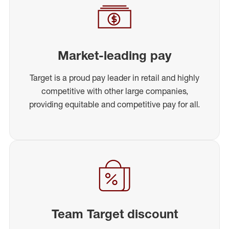
Market-leading pay
Target is a proud pay leader in retail and highly
competitive with other large companies,
providing equitable and competitive pay for all.
Team Target discount