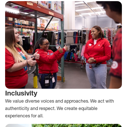
Inclusivity
We value diverse voices and approaches. We act with
authenticity and respect. We create equitable
experiences for all.