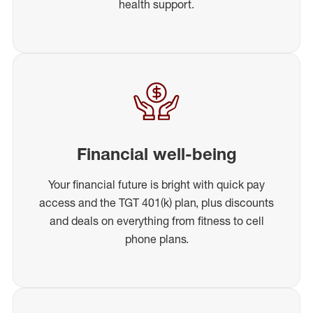
health support.
Financial well-being
Your financial future is bright with quick pay
access and the TGT 401(k) plan, plus discounts
and deals on everything from fitness to cell
phone plans.