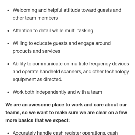
Welcoming and helpful attitude toward guests and
other team members
Attention to detail while
multi-task
ing
Willing to educate guests and
engage around
products and services
Ability to communicate on multiple frequency devices
and
operate
handheld scanners, and other technology
equipment as directed.
Work both independently and with a team
We are an awesome place to work and care about our
teams, so we want to make sure we are clear on a few
more basics that we expect:
Accurately handle cash register operations
,
cash