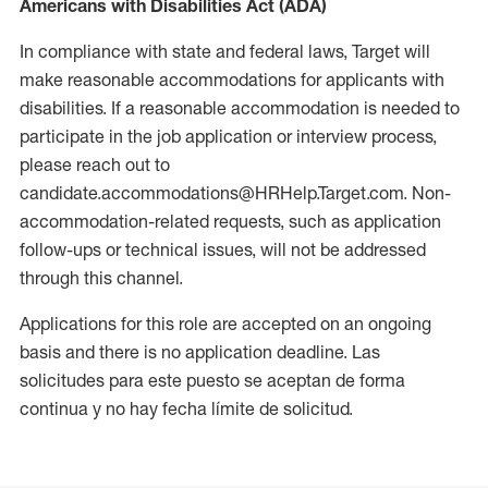
Americans with Disabilities Act (ADA)
In compliance with state and federal laws, Target will
make reasonable accommodations for applicants with
disabilities. If a reasonable accommodation is needed to
participate in the job application or interview process,
please reach out to
candidate.accommodations@HRHelp.Target.com. Non-
accommodation-related requests, such as application
follow-ups or technical issues, will not be addressed
through this channel.
Applications for this role are accepted on an ongoing
basis and there is no application deadline. Las
solicitudes para este puesto se aceptan de forma
continua y no hay fecha límite de solicitud.