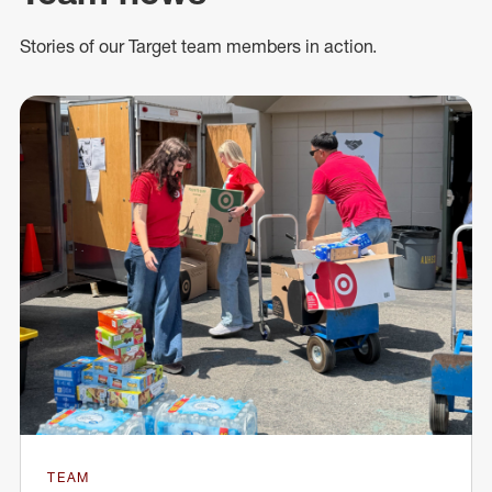
Stories of our Target team members in action.
TEAM