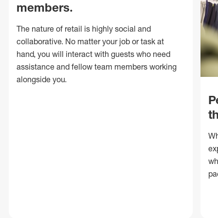
members.
The nature of retail is highly social and
collaborative. No matter your job or task at
hand, you will interact with guests who need
assistance and fellow team members working
alongside you.
P
t
Wh
ex
wh
pa