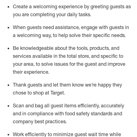
Create a welcoming experience by
greeting guests as
you are completing
your daily tasks.
When guests need
assistance
, engage with guests in
a welcoming way, to help solve their specific
needs.
Be
knowledgeable about the tools, products, and
services available in the
total
store, and specific to
your area, to solve issues for the
guest
and improve
their experience
.
Thank
guests
and let them know
we’re
happy they
chose to shop at Target
.
Scan and bag all guest items efficiently,
accurately
and in compliance with food safety standards and
company best practices
.
Work efficiently to minimize guest wait time while