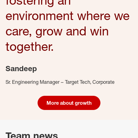
environment where we
care, grow and win
together.
Sandeep
Sr. Engineering Manager – Target Tech, Corporate
More about growth
Team news