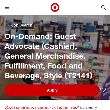
Open menu
Ope
Target Corporate Home
Skip to main navigation
Skip to content
Skip to footer
Skip to chat
Job Search
On-Demand: Guest
Advocate (Cashier),
General Merchandise,
Fulfillment, Food and
Beverage, Style (T2141)
Apply
Sav
2235 Springfield Ave, Vauxhall, NJ, US 07088-1100
Store Hourly