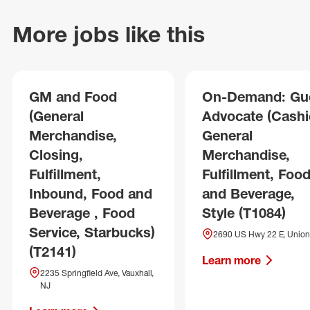
More jobs like this
GM and Food
On-Demand: Gu
(General
Advocate (Cashie
Merchandise,
General
Closing,
Merchandise,
Fulfillment,
Fulfillment, Foo
Inbound, Food and
and Beverage,
Beverage , Food
Style (T1084)
Service, Starbucks)
2690 US Hwy 22 E, Union
(T2141)
Learn more
2235 Springfield Ave, Vauxhall,
NJ