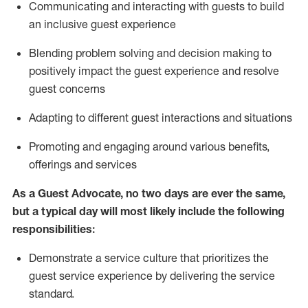
C
ommunicat
ing
and interact
ing
with guests to build
an inclusive guest experience
Blending
problem solving and decision making to
positiv
ely
im
pact
the guest experience and resolve
guest concerns
Adapting
to different guest interactions and situations
P
romoting and engaging around
various benefits
,
offerings
and services
As a Guest Advocate, no two days
are ever the same,
but a typical day will
most likely include
the following
responsibilities:
Demonstrate a service culture that prioritizes the
guest service experience by delivering the service
standard
.