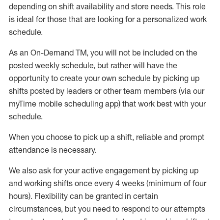
depending on shift availability and store needs.
This role
is ideal for those that are looking for a personalized work
schedule
.
As an On-Demand TM
,
you will not be included on the
posted weekly
schedule, but
rather will
have the
opportunity to create your own schedule by picking up
shifts posted by leaders or other team members (via our
myTime
mobile scheduling app) that work best with your
schedule.
When
you
choose
to
pick up
a
shift
, r
eliable and prompt
attendance
is
necessary
.
W
e
also
ask for
y
our active engagement by picking up
and working shifts once every 4 weeks (minimum of four
hours)
.
Flexibility
can be granted
in certain
circumstances
, but you
need
to
respond to our attempts