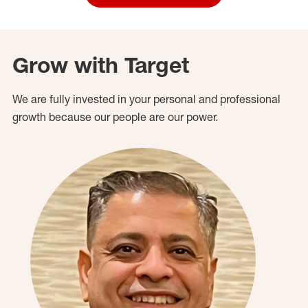
Grow with Target
We are fully invested in your personal and professional
growth because our people are our power.