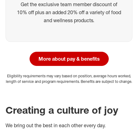
Get the exclusive team member discount of
10% off plus an added 20% off a variety of food
and wellness products.
More about pay & benefits
Eligibility requirements may vary based on position, average hours worked,
length of service and program requirements. Benefits are subject to change.
Creating a culture of joy
We bring out the best in each other every day.