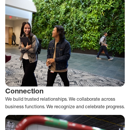
Connection
We build trusted relationships. We collaborate across
business functions. We recognize and celebrate progress.