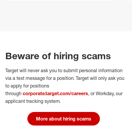
Beware of hiring scams
Target will never ask you to submit personal
information
via a text message for a position.
Target will only ask you
to apply for positions
through
corporate.target.com/careers
, or Workday
, our
applicant tracking system.
More about hiring scams