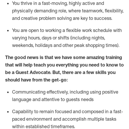
You thrive in a fast-moving, highly
active
and
physically demanding role, where teamwork, flexibility,
and creative problem solving are key to success.
You are open to working a flexible work schedule with
varying hours,
days
or shifts (including nights,
weekends,
holidays
and other peak shopping times).
The good news is that we have some amazing training
that will help teach you ever
y
thing you need to know to
be a
Guest
Advocate.
But
,
there are a few
skills
you
should have from the get-go:
Communicating effectively, including using positive
language and attentive to guests needs
Capability to
remain
focused and composed in a fast-
paced environment and
accomplish
multiple tasks
within established
timeframes
.