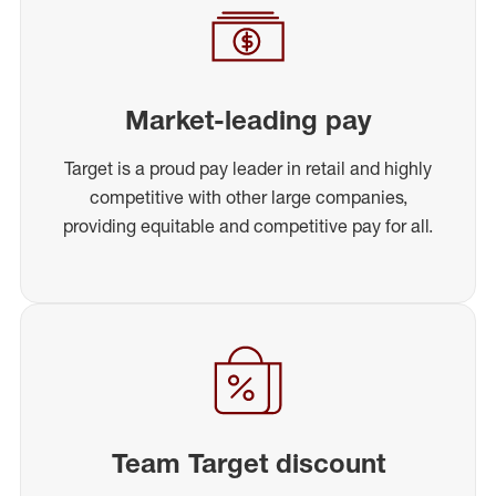
Market-leading pay
Target is a proud pay leader in retail and highly
competitive with other large companies,
providing equitable and competitive pay for all.
Team Target discount