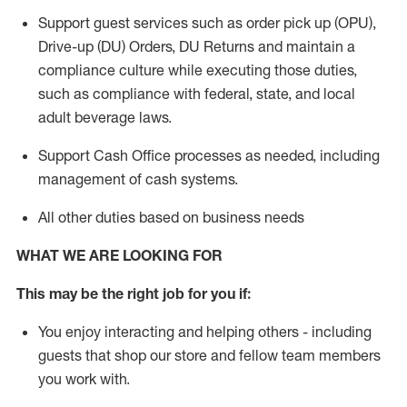
Support guest services such as order pick up (OPU),
Drive-up (DU) Orders,
DU
Returns and
maintain
a
compliance culture while executing those duties,
such as compliance with federal, state, and local
adult beverage
laws.
Support Cash Office processes as needed, including
management of cash systems
.
All other duties based on business needs
WHAT WE ARE LOOKING FOR
This m
ay
be the right job for you if:
You enjoy interacting and helping others - including
guests that
shop
our store and fellow team members
you work with
.