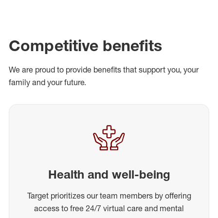
Competitive benefits
We are proud to provide benefits that support you, your
family and your future.
Health and well-being
Target prioritizes our team members by offering
access to free 24/7 virtual care and mental