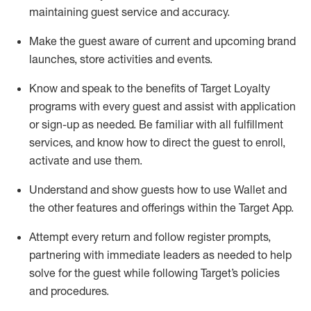
maintaining
guest service and accuracy
.
Make the guest aware of current and upcoming brand
launches, store activities and events
.
Know
and
speak
to
the benefits of Target Loyalty
programs with every guest and
assist
with application
or sign-up as needed
.
Be familiar with all fulfillment
services, and know how to direct the guest to enroll,
activate and use them
.
Understand and show guests how to use Wallet and
the other features and offerings within the Target App
.
Attempt every return and follow register prompts,
partnering
with immediate
l
eaders as needed to help
solve for the guest while following Target
’
s policies
and procedures
.