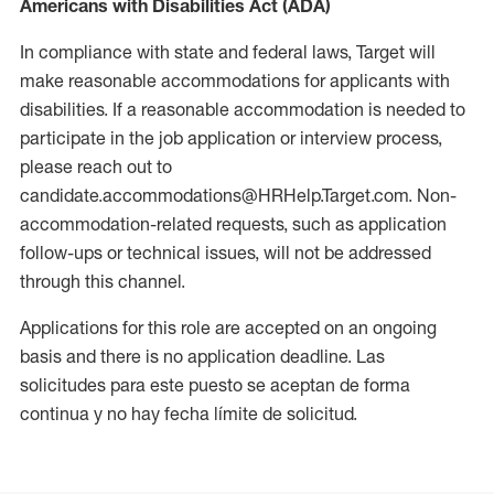
Americans with Disabilities Act (ADA)
In compliance with state and federal laws, Target will
make reasonable accommodations for applicants with
disabilities. If a reasonable accommodation is needed to
participate in the job application or interview process,
please reach out to
candidate.accommodations@HRHelp.Target.com. Non-
accommodation-related requests, such as application
follow-ups or technical issues, will not be addressed
through this channel.
Applications for this role are accepted on an ongoing
basis and there is no application deadline. Las
solicitudes para este puesto se aceptan de forma
continua y no hay fecha límite de solicitud.