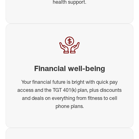
health support.
Financial well-being
Your financial future is bright with quick pay
access and the TGT 401(k) plan, plus discounts
and deals on everything from fitness to cell
phone plans.