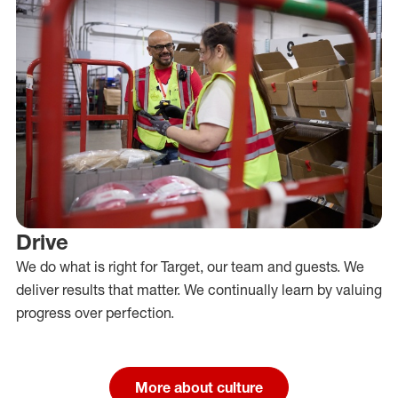
Drive
We do what is right for Target, our team and guests. We
deliver results that matter. We continually learn by valuing
progress over perfection.
More about culture