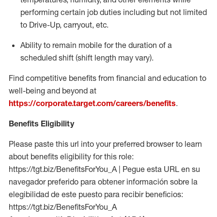
performing certain job duties including but not limited
to Drive-Up, carryout, etc.
Ability to remain mobile for the duration of a
scheduled shift (shift length may vary).
Find competitive benefits from financial and education to
well-being and beyond at
https://corporate.target.com/careers/benefits
.
Benefits Eligibility
Please paste this url into your preferred browser to learn
about benefits eligibility for this role:
https://tgt.biz/BenefitsForYou_A | Pegue esta URL en su
navegador preferido para obtener información sobre la
elegibilidad de este puesto para recibir beneficios:
https://tgt.biz/BenefitsForYou_A