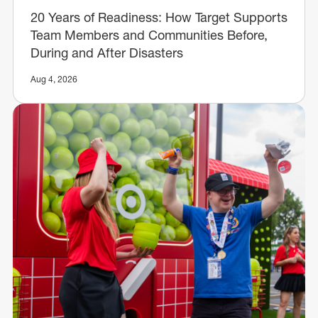
20 Years of Readiness: How Target Supports
Team Members and Communities Before,
During and After Disasters
Aug 4, 2026