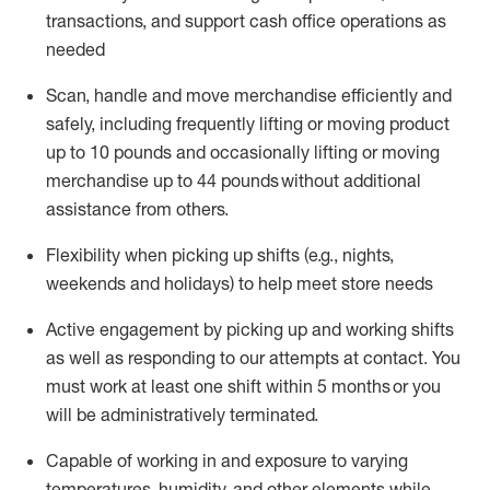
transactions
,
and
support cash office operations as
needed
Scan,
handle
and move merchandise efficiently and
safely, including
frequently
lifting or moving
product
up
to 10 pounds
and occasionally lifting or moving
merchandise up to 4
4
pounds
without
additional
assistance from others.
Flexibi
lity
when picking up shifts
(e.g., nights,
weekends
and holidays)
to help meet store needs
A
ctive engagement by picking up and working shifts
as well a
s responding
to
our attempts at contact.
You
must work at least one shift within
5
months
or you
will be administratively
terminated
.
Capable of working in and exposure to varying
temperatures, humidity, and other elements while