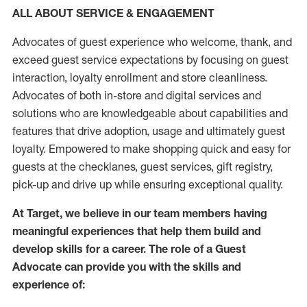
ALL ABOUT SERVICE & ENGAGEMENT
Advocates of guest experience who welcome, thank, and
exceed guest service expectations by focusing on guest
interaction
, loyalty enrollment
and
store
cleanliness
.
Advocates of both in-store and digital services and
solutions who are knowledgeable about capabilities and
features that drive adoption,
usage
and
ultimately guest
loyalty. Empowered to make shopping quick and easy for
guests at the
checklanes
, guest services, gift registry,
pick-up and drive up while ensuring exceptional quality.
At Target
,
we believe in our team members having
meaningful experiences that help them build and
develop skills for a career. The role of a Guest
Advocate can provide you with the
skills and
experi
e
nce
of
: