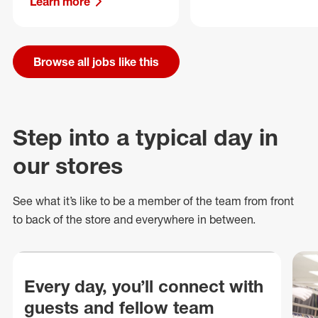
Learn more
Browse all jobs like this
Step into a typical day in
our stores
See what
it’s
like to be a member of the team from front
to back of
the store
and everywhere in between.
Every day, you’ll connect with
guests and fellow team