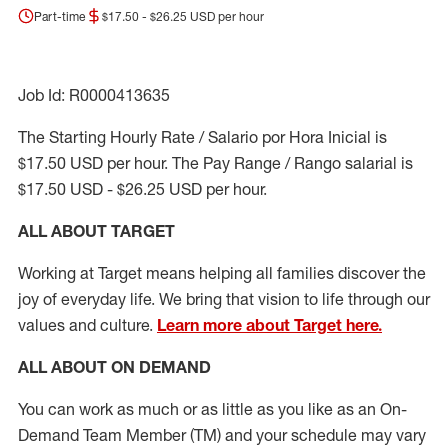
Part-time
$17.50 - $26.25 USD per hour
Job Id: R0000413635
The Starting Hourly Rate / Salario por Hora Inicial is
$17.50 USD per hour. The Pay Range / Rango salarial is
$17.50 USD - $26.25 USD per hour.
ALL ABOUT TARGET
Working at Target means helping all families discover the
joy of everyday life. We bring that vision to life through our
values and culture.
Learn more about Target here.
ALL ABOUT ON DEMAND
You can work as much or as little as you like as
an On
-
Demand T
eam
M
em
ber
(TM)
and your schedule may vary