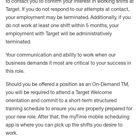
to contact you to confirm your interest
in working shifts at
Target
.
If you do not respond to our attempts at contact
,
your employment
may be
terminated
.
Additionally, if you
do not work
at least
one
shift wit
h
in 5 months
,
your
employment with Target will be administratively
terminated
.
Your communication and ability to work when our
business demands it most are critical to your success in
this role
.
Should you be offered a position as an On-Demand TM,
you will be required to attend a Target Welcome
orientation and commit to a short-term structured
training schedule to ensure you are properly prepared for
your new role.
After that, the
myTime
mobile scheduling
app is where you can pick up the shifts you
desire
to
work.