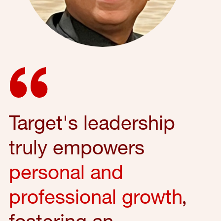
Target's leadership
truly empowers
personal and
professional growth
,
fostering an