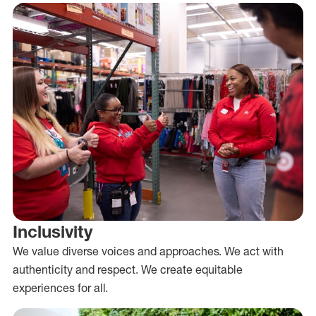
Inclusivity
We value diverse voices and approaches. We act with
authenticity and respect. We create equitable
experiences for all.