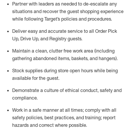
Partner with
l
eaders as needed to de-escalate any
situations and recover the guest shopping experience
while following Target’s policies and procedures
.
Deliver easy and
accurate
service to all Order Pick
Up, Drive Up, and Registry guests
.
Maintain a clean, clutter free work area (including
gathering abandoned items, baskets, and hangers)
.
Stock supplies during store open hours while being
available for the guest
.
Demonstrate a culture of ethical conduct,
safety
and
compliance
.
Work in a safe manner
at all times
;
comply with
all
safety policies
,
best practices
, and training; report
hazards and correct where possible.