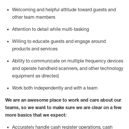
Welcoming and helpful attitude toward guests and
other team members
Attention to detail while
multi-task
ing
Willing to educate guests and
engage around
products and services
Ability to communicate on multiple frequency devices
and
operate
handheld scanners, and other technology
equipment as directed.
Work both independently and with a team
We are an awesome place to work and care about our
teams, so we want to make sure we are clear on a few
more basics that we expect:
Accurately handle cash register operations
,
cash