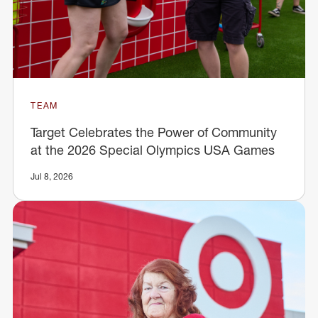
TEAM
Target Celebrates the Power of Community
at the 2026 Special Olympics USA Games
Jul 8, 2026