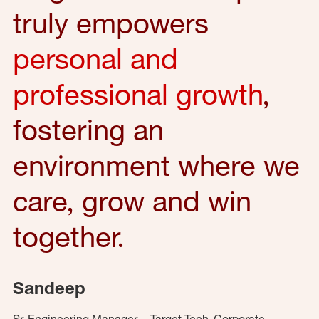
truly empowers
personal and
professional growth
,
fostering an
environment where we
care, grow and win
together.
Sandeep
Sr. Engineering Manager – Target Tech, Corporate