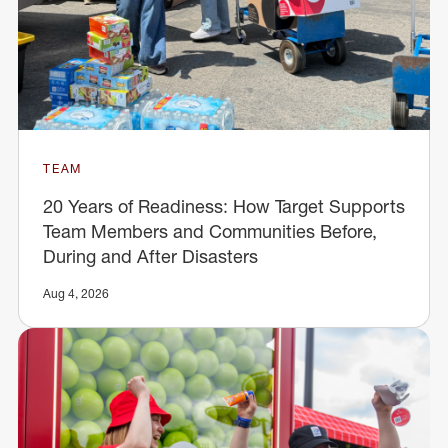
TEAM
20 Years of Readiness: How Target Supports
Team Members and Communities Before,
During and After Disasters
Aug 4, 2026