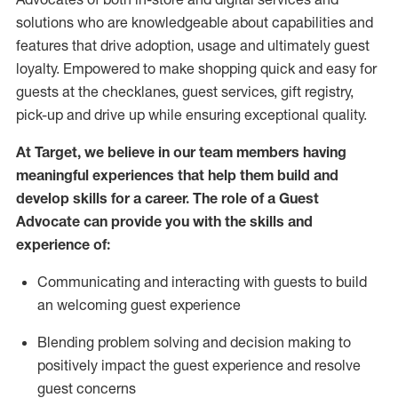
solutions who are knowledgeable about capabilities and
features that drive adoption,
usage
and
ultimately guest
loyalty. Empowered to make shopping quick and easy for
guests at the
checklanes
, guest services, gift registry,
pick-up and drive up while ensuring exceptional quality.
At Target
,
we believe in our team members having
meaningful experiences that help them build and
develop skills for a career. The role of a Guest
Advocate can provide you with the
ski
l
ls and
experience of
:
Communicating
and interact
ing
with guests to build
an
welcoming
guest experience
Blending
problem solving and decision making to
positively
impact
the guest experience and resolve
guest concerns