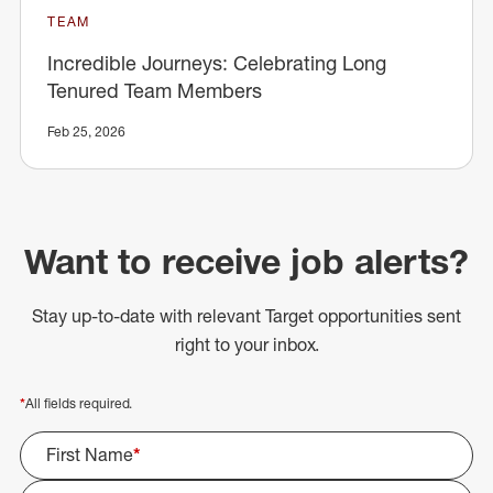
TEAM
Incredible Journeys: Celebrating Long
Tenured Team Members
Feb 25, 2026
Want to receive job alerts?
Stay up-to-date with relevant Target opportunities sent
right to your inbox.
*
All fields required.
First Name
*