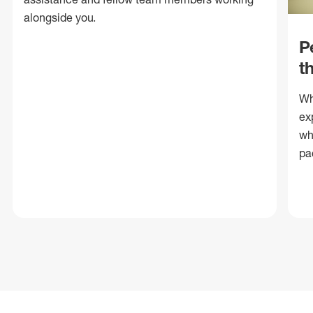
alongside you.
P
t
Wh
ex
wh
pa