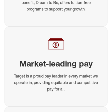
benefit, Dream to Be, offers tuition-free
programs to support your growth.
Market-leading pay
Target is a proud pay leader in every market we
operate in, providing equitable and competitive
pay for all.