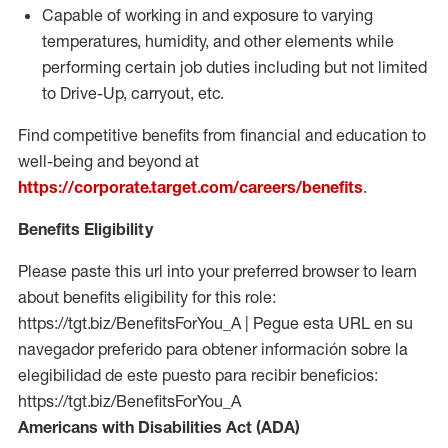
Capable of working in and exposure to varying
temperatures, humidity, and other elements while
performing certain job duties including but not limited
to Drive-Up, carryout, etc.
Find competitive benefits from financial and education to
well-being and beyond at
https://corporate.target.com/careers/benefits
.
Benefits Eligibility
Please paste this url into your preferred browser to learn
about benefits eligibility for this role:
https://tgt.biz/BenefitsForYou_A | Pegue esta URL en su
navegador preferido para obtener información sobre la
elegibilidad de este puesto para recibir beneficios:
https://tgt.biz/BenefitsForYou_A
Americans with Disabilities Act (ADA)