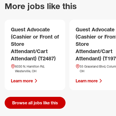
More jobs like this
Guest Advocate
Guest Advocate
(Cashier or Front of
(Cashier or Fron
Store
Store
Attendant/Cart
Attendant/Cart
Attendant) (T2487)
Attendant) (T197
6030 N. Hamilton Rd,
55 Graceland Blvd, Colum
Westerville, OH
OH
Learn more
Learn more
Browse all jobs like this