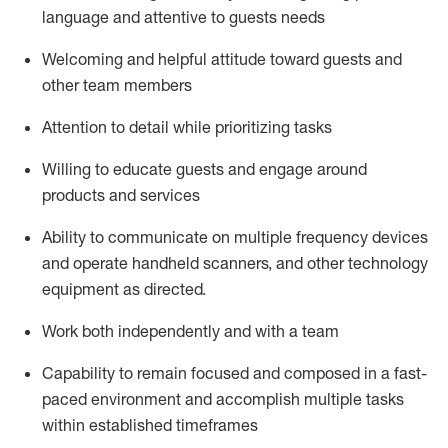
language and attentive to guests needs
Welcoming and helpful attitude toward guests and
other team members
Attention to detail
while prioritizing
tasks
Willing to educate guests and
engage around
products and services
Ability to communicate on multiple frequency devices
and
operate
handheld scanners, and other technology
equipment as directed.
Work both independently and with a team
Capability to
remain
focused and composed in a fast-
paced environment and
accomplish
multiple tasks
within established
timeframes