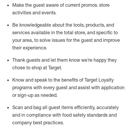
Make the guest aware of current promos.
store
activities and events
.
Be knowledgeable about the tools, products, and
services available in the
total
store, and specific to
your area, to solve issues for the
guest
and improve
their experience
.
Thank
guests
and let them know
we’re
happy they
chose to shop at Target
.
Know and speak
to
the benefits of Target Loyalty
programs with every guest and
assist
with application
or sign-up as needed
.
S
can and bag all guest items efficiently,
accurately
and in compliance with food safety standards and
company best practices
.