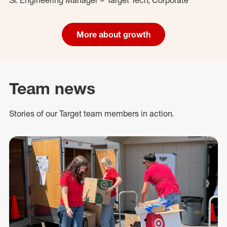
More about growth
Team news
Stories of our Target team members in action.