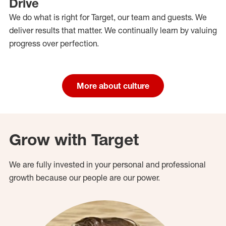
Drive
We do what is right for Target, our team and guests. We
deliver results that matter. We continually learn by valuing
progress over perfection.
More about culture
Grow with Target
We are fully invested in your personal and professional
growth because our people are our power.