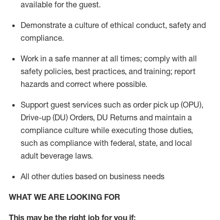
available for the guest
.
Demonstrate a culture of ethical conduct,
safety
and
compliance
.
Work in a safe manner
at all times
;
comply with
all
safety policies
,
best practices
, and training; report
hazards and correct where possible.
Support guest services such as order pick up (OPU),
Drive-up (DU) Orders,
DU
Returns and
maintain
a
compliance culture while executing those duties,
such as compliance with federal, state, and local
adult beverage
laws.
All other duties based on business needs
WHAT WE ARE LOOKING FOR
This m
ay
be the right job for you if: