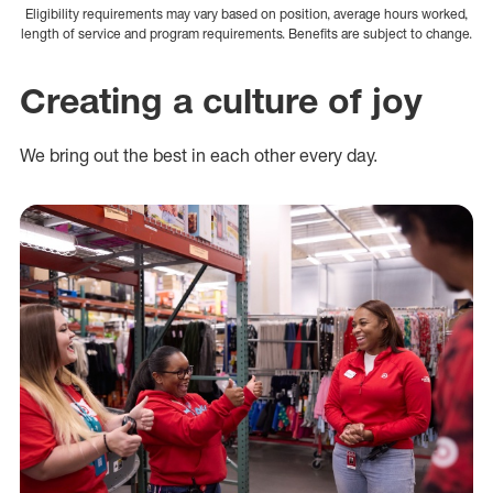
Eligibility requirements may vary based on position, average hours worked,
length of service and program requirements. Benefits are subject to change.
Creating a culture of joy
We bring out the best in each other every day.