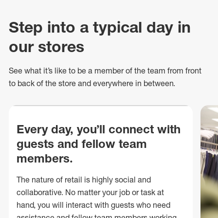
Step into a typical day in
our stores
See what
it’s
like to be a member of the team from front
to back of
the store
and everywhere in between.
Every day, you’ll connect with
guests and fellow team
members.
The nature of retail is highly social and
collaborative. No matter your job or task at
hand, you will interact with guests who need
assistance and fellow team members working