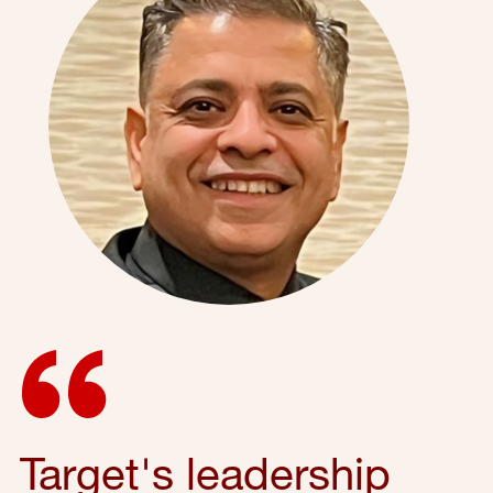
Target's leadership