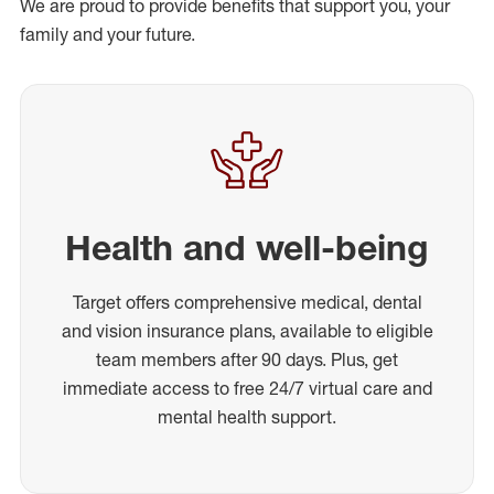
We are proud to provide benefits that support you, your
family and your future.
Health and well-being
Target offers comprehensive medical, dental
and vision insurance plans, available to eligible
team members after 90 days. Plus, get
immediate access to free 24/7 virtual care and
mental health support.