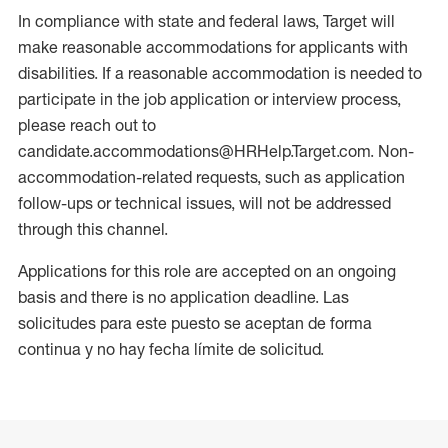
In compliance with state and federal laws, Target will
make reasonable accommodations for applicants with
disabilities. If a reasonable accommodation is needed to
participate in the job application or interview process,
please reach out to
candidate.accommodations@HRHelp.Target.com. Non-
accommodation-related requests, such as application
follow-ups or technical issues, will not be addressed
through this channel.
Applications for this role are accepted on an ongoing
basis and there is no application deadline. Las
solicitudes para este puesto se aceptan de forma
continua y no hay fecha límite de solicitud.