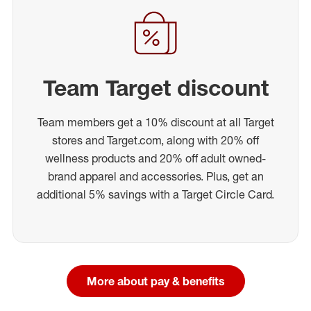
Team Target discount
Team members get a 10% discount at all Target
stores and Target.com, along with 20% off
wellness products and 20% off adult owned-
brand apparel and accessories. Plus, get an
additional 5% savings with a Target Circle Card.
More about pay & benefits