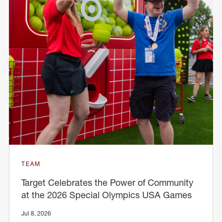
TEAM
Target Celebrates the Power of Community
at the 2026 Special Olympics USA Games
Jul 8, 2026