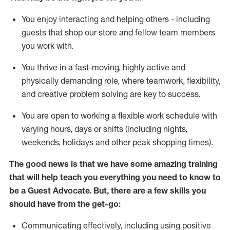
You enjoy interacting and helping others - including
guests that
shop
our store and fellow team members
you work with
.
You thrive in a fast-moving, highly
active
and
physically demanding role, where teamwork, flexibility,
and creative problem solving are key to success.
You are open to working a flexible work schedule with
varying hours,
days
or shifts (including nights,
weekends,
holidays
and other peak shopping times).
The good news is that we have some amazing training
that will help teach you ever
y
thing you need to know to
be a
Guest
Advocate.
But
,
there are a few
skills
you
should have from the get-go:
Communicating effectively, including using positive