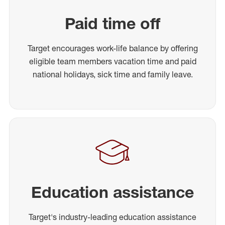
Paid time off
Target encourages work-life balance by offering
eligible team members vacation time and paid
national holidays, sick time and family leave.
Education assistance
Target's industry-leading education assistance