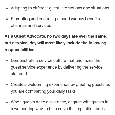
A
dapt
ing
to different guest interactions and situations
P
romoting and engaging around
various benefits
,
offerings
and services
As
a
Guest
Advocate,
no two days
are ever the same,
but a typical day will
most likely include
the following
responsibilities:
Demonstrate a service culture that prioritizes the
guest service experience by delivering the service
standard
Create a welcoming experience by
greeting guests as
you are completing your daily tasks.
When guests need
assistance
, engage with guests in
a welcoming way, to help solve their specific needs.