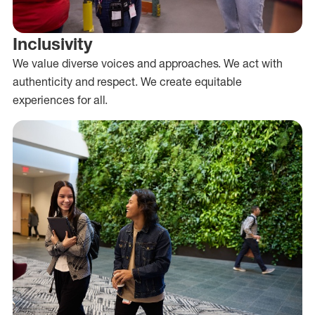
Inclusivity
We value diverse voices and approaches. We act with
authenticity and respect. We create equitable
experiences for all.