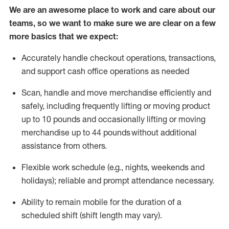
We are an awesome place to work and care about our
teams, so we want to make sure we are clear on a few
more basics that we expect:
Accurately handle
checkout operations
, transactions
,
and
support cash office operations as needed
Scan,
handle
and move merchandise efficiently and
safely, including
frequently
lifting or moving
product
up to 10 pound
s
and occasionally lifting or moving
merchandise up to 4
4
pounds
without
additional
assistance from others.
Flexible
work schedule (e.g., nights,
weekends
and
holidays); reliable and prompt attendance necessary.
Ability to remain mobile for the duration of a
scheduled shift (shift length may vary).