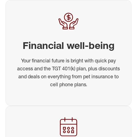
Financial well-being
Your financial future is bright with quick pay
access and the TGT 401(k) plan, plus discounts
and deals on everything from pet insurance to
cell phone plans.