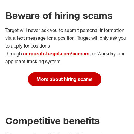
Beware of hiring scams
Target will never ask you to submit personal
information
via a text message for a position.
Target will only ask you
to apply for positions
through
corporate.target.com/careers
, or Workday
, our
applicant tracking system.
More about hiring scams
Competitive benefits