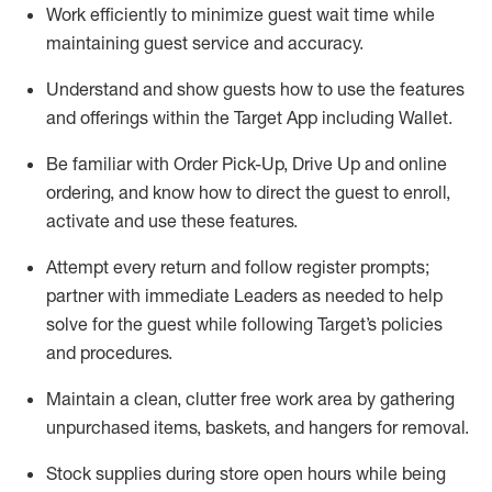
Work efficiently to minimize guest wait time while
maintaining
guest service and accuracy
.
Understand and show guests how to
use
the
features
and offerings within the Target App
including
Wallet
.
Be familiar with
Order Pick-Up, Drive Up and
online
ordering
,
and know how to direct the guest to enroll,
activate and use the
se features
.
Attempt every return and follow register prompts
;
partner
with immediate Leaders as needed to help
solve for the guest
while following Target
’
s policies
and procedures
.
Maintain a clean, clutter free work area
by
gathering
unpurchased
items, baskets, and hangers
for removal
.
Stock supplies during store open hours while being