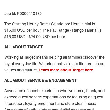
Job Id: R0000410180
The Starting Hourly Rate / Salario por Hora Inicial is
$16.00 USD per hour. The Pay Range / Rango salarial is
$16.00 USD - $24.00 USD per hour.
ALL ABOUT TARGET
Working at Target means helping all families discover the
joy of everyday life. We bring that vision to life through our
values and culture.
Learn more about Target here.
ALL ABOUT SERVICE & ENGAGEMENT
Advocates of guest experience who welcome, thank, and
exceed guest service expectations by focusing on guest
interaction
, loyalty enrollment
and
store cleanliness
.
Advocates of both in-store and digital services and