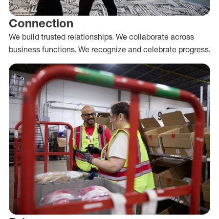
Connection
We build trusted relationships. We collaborate across
business functions. We recognize and celebrate progress.