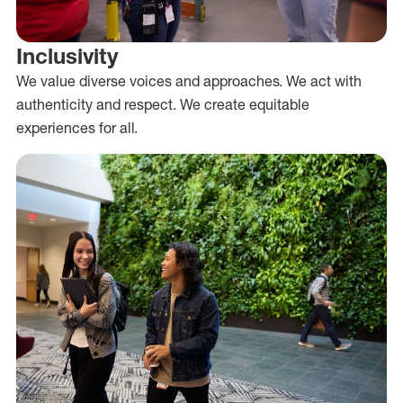
Inclusivity
We value diverse voices and approaches. We act with
authenticity and respect. We create equitable
experiences for all.