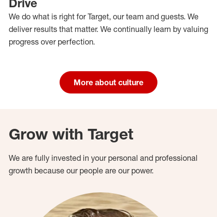
Drive
We do what is right for Target, our team and guests. We
deliver results that matter. We continually learn by valuing
progress over perfection.
More about culture
Grow with Target
We are fully invested in your personal and professional
growth because our people are our power.