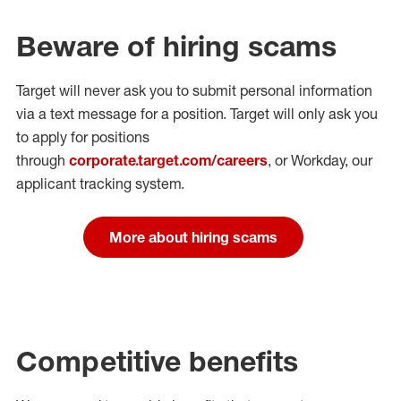
Beware of hiring scams
Target will never ask you to submit personal
information
via a text message for a position.
Target will only ask you
to apply for positions
through
corporate.target.com/careers
, or Workday
, our
applicant tracking system.
More about hiring scams
Competitive benefits