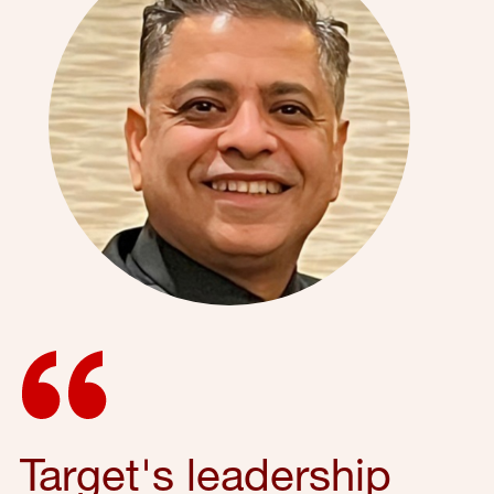
Target's leadership