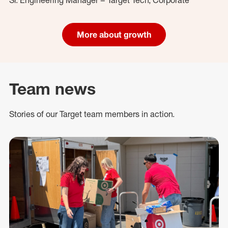
More about growth
Team news
Stories of our Target team members in action.