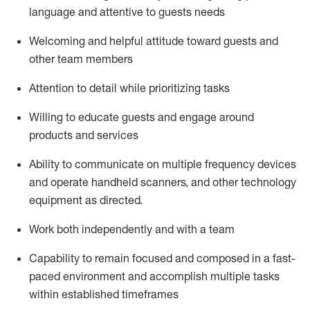
language and attentive to guests needs
Welcoming and helpful attitude toward guests and
other team members
Attention to detail
while prioritizing
tasks
Willing to educate guests and
engage around
products and services
Ability to communicate on multiple frequency devices
and
operate
handheld scanners, and other technology
equipment as directed.
Work both independently and with a team
Capability to
remain
focused and composed in a fast-
paced environment and
accomplish
multiple tasks
within established
timeframes