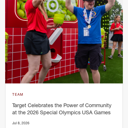
TEAM
Target Celebrates the Power of Community
at the 2026 Special Olympics USA Games
Jul 8, 2026