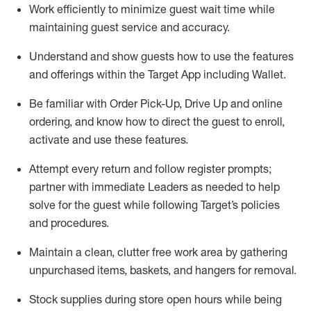
Work efficiently to minimize guest wait time while
maintaining
guest service and accuracy
.
Understand and show guests how to
use
the
features
and offerings within the Target App
including
Wallet
.
Be familiar with
Order Pick-Up, Drive Up and
online
ordering
,
and know how to direct the guest to enroll,
activate and use the
se features
.
Attempt every return and follow register prompts
;
partner
with immediate Leaders as needed to help
solve for the guest
while following Target
’
s policies
and procedures
.
Maintain a clean, clutter free work area
by
gathering
unpurchased
items, baskets, and hangers
for removal
.
Stock supplies during store open hours while being