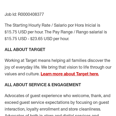
Job Id: R0000408377
The Starting Hourly Rate / Salario por Hora Inicial is
$15.75 USD per hour. The Pay Range / Rango salarial is
$15.75 USD - $23.65 USD per hour.
ALL ABOUT TARGET
Working at Target means helping all families discover the
joy of everyday life. We bring that vision to life through our
values and culture.
Learn more about Target here.
ALL ABOUT SERVICE & ENGAGEMENT
Advocates of guest experience who welcome, thank, and
exceed guest service expectations by focusing on guest
interaction
, loyalty enrollment
and
store cleanliness
.
Advocates of both in-store and digital services and