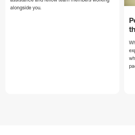
alongside you.
P
t
Wh
ex
wh
pa