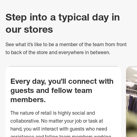
Step into a typical day in
our stores
See what
it’s
like to be a member of the team from front
to back of
the store
and everywhere in between.
Every day, you’ll connect with
guests and fellow team
members.
The nature of retail is highly social and
collaborative. No matter your job or task at
hand, you will interact with guests who need
assistance and fellow team members working