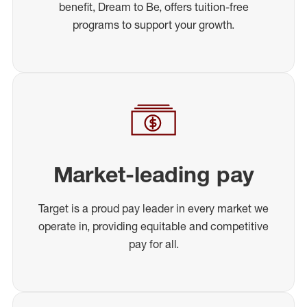
benefit, Dream to Be, offers tuition-free
programs to support your growth.
Market-leading pay
Target is a proud pay leader in every market we
operate in, providing equitable and competitive
pay for all.