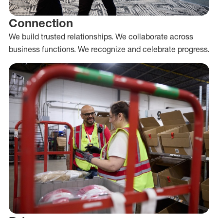
Connection
We build trusted relationships. We collaborate across
business functions. We recognize and celebrate progress.