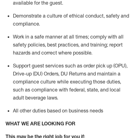
available for the guest
.
Demonstrate a culture of ethical conduct,
safety
and
compliance
.
Work in a safe manner
at all times
;
comply with
all
safety policies
,
best practices
, and training; report
hazards and correct where possible.
Support guest services such as order pick up (OPU),
Drive-up (DU) Orders,
DU
Returns and
maintain
a
compliance culture while executing those duties,
such as compliance with federal, state, and local
adult beverage
laws.
All other duties based on business needs
WHAT WE ARE LOOKING FOR
This m
ay
be the right job for you if: