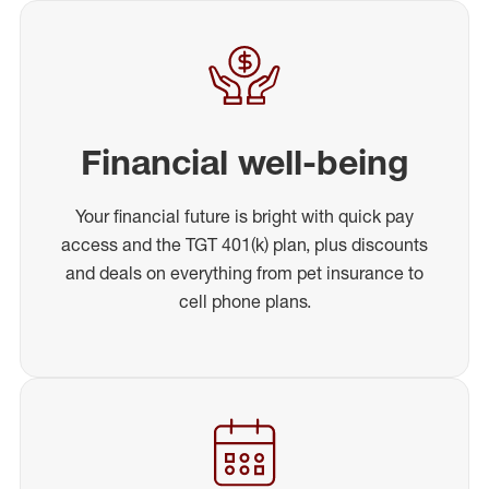
Financial well-being
Your financial future is bright with quick pay
access and the TGT 401(k) plan, plus discounts
and deals on everything from pet insurance to
cell phone plans.