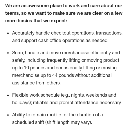
We are an awesome place to work and care about our
teams, so we want to make sure we are clear on a few
more basics that we expect:
Accurately handle
checkout operations
, transactions
,
and
support cash office operations as needed
Scan,
handle
and move merchandise efficiently and
safely, including
frequently
lifting or moving
product
up to 10 pound
s
and occasionally lifting or moving
merchandise up to 4
4
pounds
without
additional
assistance from others.
Flexible
work schedule (e.g., nights,
weekends
and
holidays); reliable and prompt attendance necessary.
Ability to remain mobile for the duration of a
scheduled shift (shift length may vary).