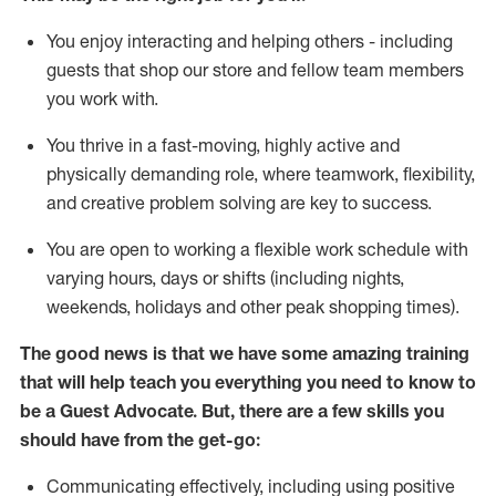
You enjoy interacting and helping others - including
guests that
shop
our store and fellow team members
you work with
.
You thrive in a fast-moving, highly
active
and
physically demanding role, where teamwork, flexibility,
and creative problem solving are key to success.
You are open to working a flexible work schedule with
varying hours,
days
or shifts (including nights,
weekends,
holidays
and other peak shopping times).
The good news is that we have some amazing training
that will help teach you ever
y
thing you need to know to
be a
Guest
Advocate.
But
,
there are a few
skills
you
should have from the get-go:
Communicating effectively, including using positive