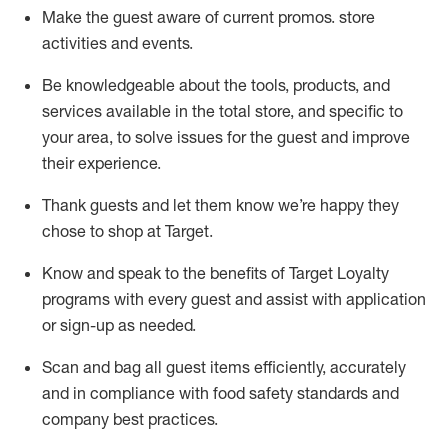
Make the guest aware of current promos.
store
activities and events
.
Be knowledgeable about the tools, products, and
services available in the
total
store, and specific to
your area, to solve issues for the
guest
and improve
their experience
.
Thank
guests
and let them know
we’re
happy they
chose to shop at Target
.
Know and speak
to
the benefits of Target Loyalty
programs with every guest and
assist
with application
or sign-up as needed
.
S
can and bag all guest items efficiently,
accurately
and in compliance with food safety standards and
company best practices
.