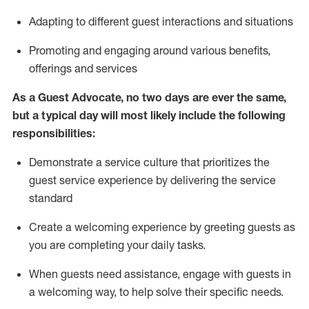
A
dapt
ing
to different guest interactions and situations
P
romoting and engaging around
various benefits
,
offerings
and services
As
a
Guest
Advocate,
no two days
are ever the same,
but a typical day will
most likely include
the following
responsibilities:
Demonstrate a service culture that prioritizes the
guest service experience by delivering the service
standard
Create a welcoming experience by
greeting guests as
you are completing your daily tasks.
When guests need
assistance
, engage with guests in
a welcoming way, to help solve their specific needs.