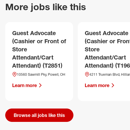
More jobs like this
Guest Advocate
Guest Advocate
(Cashier or Front of
(Cashier or Fron
Store
Store
Attendant/Cart
Attendant/Cart
Attendant) (T2851)
Attendant) (T196
10560 Sawmill Pky, Powell, OH
4211 Trueman Blvd, Hillia
Learn more
Learn more
Browse all jobs like this