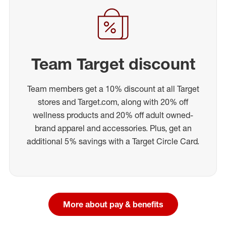
Team Target discount
Team members get a 10% discount at all Target
stores and Target.com, along with 20% off
wellness products and 20% off adult owned-
brand apparel and accessories. Plus, get an
additional 5% savings with a Target Circle Card.
More about pay & benefits