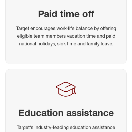
Paid time off
Target encourages work-life balance by offering
eligible team members vacation time and paid
national holidays, sick time and family leave.
Education assistance
Target's industry-leading education assistance