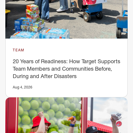
TEAM
20 Years of Readiness: How Target Supports
Team Members and Communities Before,
During and After Disasters
Aug 4, 2026