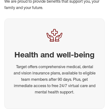
We are proud to provide benefits that support you, your
family and your future.
Health and well-being
Target offers comprehensive medical, dental
and vision insurance plans, available to eligible
team members after 90 days. Plus, get
immediate access to free 24/7 virtual care and
mental health support.