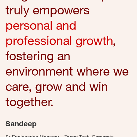
truly empowers
personal and
professional growth
,
fostering an
environment where we
care, grow and win
together.
Sandeep
Sr. Engineering Manager – Target Tech, Corporate