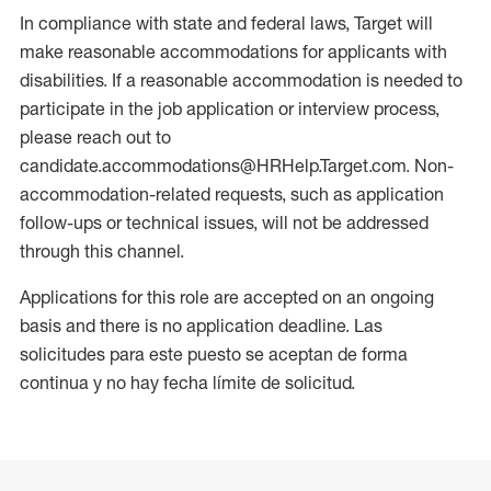
In compliance with state and federal laws, Target will
make reasonable accommodations for applicants with
disabilities. If a reasonable accommodation is needed to
participate in the job application or interview process,
please reach out to
candidate.accommodations@HRHelp.Target.com. Non-
accommodation-related requests, such as application
follow-ups or technical issues, will not be addressed
through this channel.
Applications for this role are accepted on an ongoing
basis and there is no application deadline. Las
solicitudes para este puesto se aceptan de forma
continua y no hay fecha límite de solicitud.