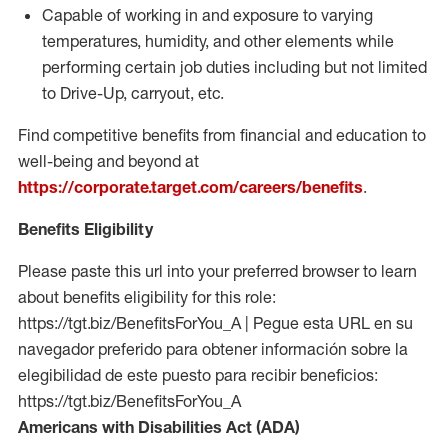
Capable of working in and exposure to varying
temperatures, humidity, and other elements while
performing certain job duties including but not limited
to Drive-Up, carryout, etc.
Find competitive benefits from financial and education to
well-being and beyond at
https://corporate.target.com/careers/benefits
.
Benefits Eligibility
Please paste this url into your preferred browser to learn
about benefits eligibility for this role:
https://tgt.biz/BenefitsForYou_A | Pegue esta URL en su
navegador preferido para obtener información sobre la
elegibilidad de este puesto para recibir beneficios:
https://tgt.biz/BenefitsForYou_A
Americans with Disabilities Act (ADA)