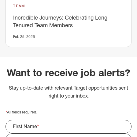
TEAM
Incredible Journeys: Celebrating Long
Tenured Team Members
Feb 25, 2026
Want to receive job alerts?
Stay up-to-date with relevant Target opportunities sent
right to your inbox.
*
All fields required.
First Name
*