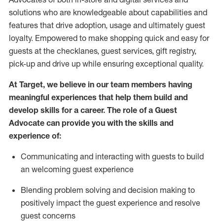
solutions who are knowledgeable about capabilities and
features that drive adoption,
usage
and
ultimately guest
loyalty. Empowered to make shopping quick and easy for
guests at the
checklanes
, guest services, gift registry,
pick-up and drive up while ensuring exceptional quality.
At Target
,
we believe in our team members having
meaningful experiences that help them build and
develop skills for a career. The role of a Guest
Advocate can provide you with the
ski
l
ls and
experience of
:
Communicating
and interact
ing
with guests to build
an
welcoming
guest experience
Blending
problem solving and decision making to
positively
impact
the guest experience and resolve
guest concerns