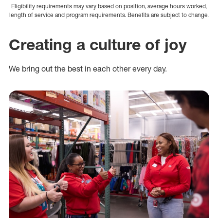
Eligibility requirements may vary based on position, average hours worked,
length of service and program requirements. Benefits are subject to change.
Creating a culture of joy
We bring out the best in each other every day.