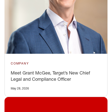
COMPANY
Meet Grant McGee, Target’s New Chief
Legal and Compliance Officer
May 28, 2026