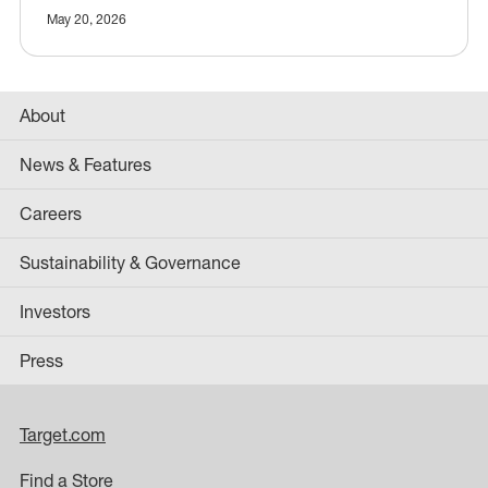
May 20, 2026
About
News & Features
Careers
Sustainability & Governance
Investors
Press
Target.com
Find a Store