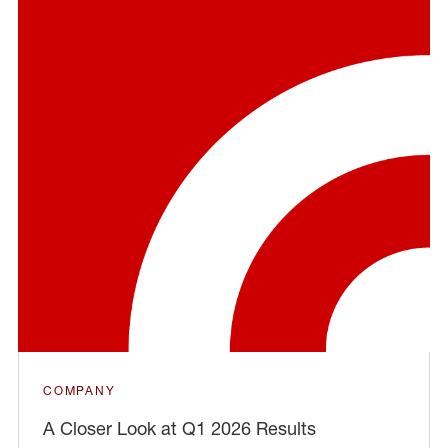
COMPANY
A Closer Look at Q1 2026 Results