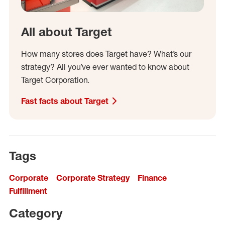
All about Target
How many stores does Target have? What’s our
strategy? All you’ve ever wanted to know about
Target Corporation.
Fast facts about Target
Tags
Corporate
Corporate Strategy
Finance
Fulfillment
Category