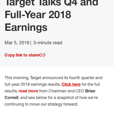
Target Talks Q4 and
Full-Year 2018
Earnings
Mar 5, 2019
3-minute read
Copy link to share
This morning, Target announced its fourth quarter and
full-year 2018 earnings results.
Click here
for the full
results,
read more
from Chairman and CEO
Brian
Cornell
, and see below for a snapshot of how we're
continuing to move our strategy forward.