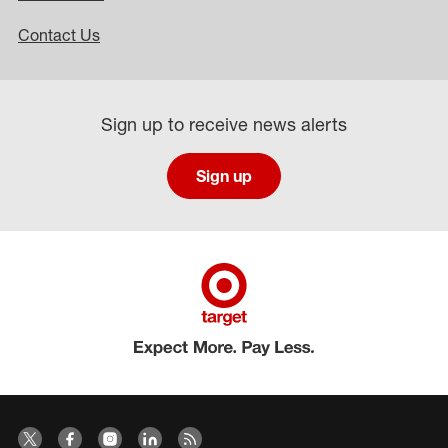
Contact Us
Sign up to receive news alerts
Sign up