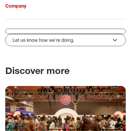
Company
Let us know how we're doing.
click to expand
Discover more