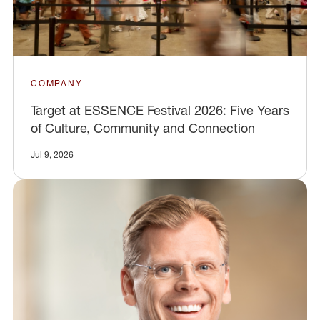
COMPANY
Target at ESSENCE Festival 2026: Five Years
of Culture, Community and Connection
Jul 9, 2026