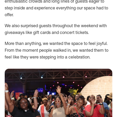
enthusiastic crowds and long lines of guests eager to
step inside and experience everything our space had to
offer.
We also surprised guests throughout the weekend with
giveaways like gift cards and concert tickets.
More than anything, we wanted the space to feel joyful.
From the moment people walked in, we wanted them to
feel like they were stepping into a celebration.