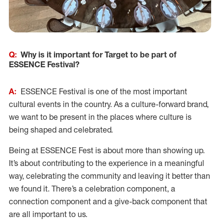
Q:
Why is it important for Target to be part of
ESSENCE Festival?
A:
ESSENCE Festival is one of the most important
cultural events in the country. As a culture-forward brand,
we want to be present in the places where culture is
being shaped and celebrated.
Being at ESSENCE Fest is about more than showing up.
It’s about contributing to the experience in a meaningful
way, celebrating the community and leaving it better than
we found it. There’s a celebration component, a
connection component and a give-back component that
are all important to us.