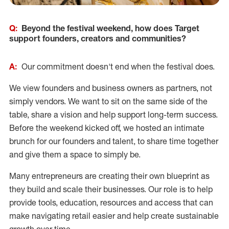
Q:
Beyond the festival weekend, how does Target
support founders, creators and communities?
A:
Our commitment doesn't end when the festival does.
We view founders and business owners as partners, not
simply vendors. We want to sit on the same side of the
table, share a vision and help support long-term success.
Before the weekend kicked off, we hosted an intimate
brunch for our founders and talent, to share time together
and give them a space to simply be.
Many entrepreneurs are creating their own blueprint as
they build and scale their businesses. Our role is to help
provide tools, education, resources and access that can
make navigating retail easier and help create sustainable