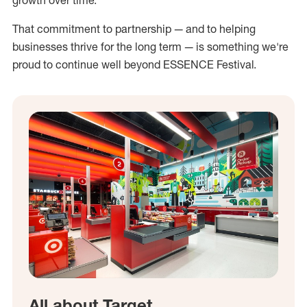
growth over time.
That commitment to partnership — and to helping
businesses thrive for the long term — is something we're
proud to continue well beyond ESSENCE Festival.
All about Target