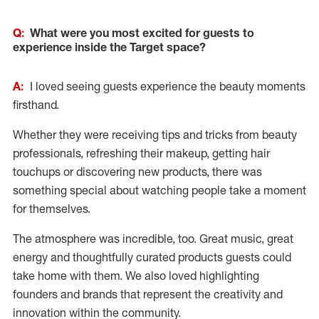
Q:
What were you most excited for guests to
experience inside the Target space?
A:
I loved seeing guests experience the beauty moments
firsthand.
Whether they were receiving tips and tricks from beauty
professionals, refreshing their makeup, getting hair
touchups or discovering new products, there was
something special about watching people take a moment
for themselves.
The atmosphere was incredible, too. Great music, great
energy and thoughtfully curated products guests could
take home with them. We also loved highlighting
founders and brands that represent the creativity and
innovation within the community.