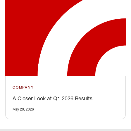
COMPANY
A Closer Look at Q1 2026 Results
May 20, 2026