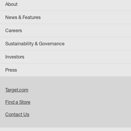
About
News & Features
Careers
Sustainability & Governance
Investors
Press
Target.com
Find a Store
Contact Us