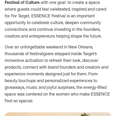
Festival of Culture
with one goal: to create a space
where guests could feel celebrated, inspired and cared
for. For Target, ESSENCE Festival is an important
opportunity to celebrate culture, deepen community
connections and continue investing in the founders,
creators and entrepreneurs helping shape the future.
Over an unforgettable weekend in New Orleans,
thousands of festivalgoers stepped inside Target’s
immersive activation to refresh their look, discover
products, connect with brand founders and creators and
experience moments designed just for them. From
beauty touchups and personalized experiences to
giveaways, music and joyful surprises, the energy-filled
space was centered on the women who make ESSENCE
Fest so special.