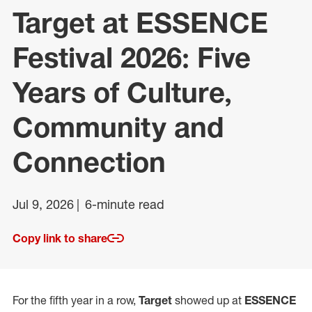
Target at ESSENCE
Festival 2026: Five
Years of Culture,
Community and
Connection
Jul 9, 2026
6-minute read
Copy link to share
For the fifth year in a row,
Target
showed up at
ESSENCE