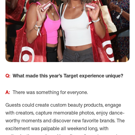
Q:
What made this year’s Target experience unique?
A:
There was something for everyone.
Guests could create custom beauty products, engage
with creators, capture memorable photos, enjoy dance-
worthy moments and discover new favorite brands. The
excitement was palpable all weekend long, with