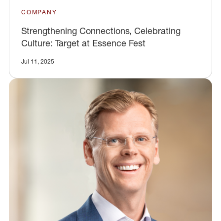
COMPANY
Strengthening Connections, Celebrating
Culture: Target at Essence Fest
Jul 11, 2025