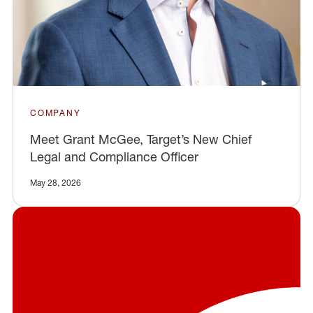
COMPANY
Meet Grant McGee, Target’s New Chief
Legal and Compliance Officer
May 28, 2026