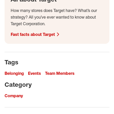
How many stores does Target have? What’s our
strategy? All you’ve ever wanted to know about
Target Corporation.
Fast facts about Target
Tags
Belonging
Events
Team Members
Category
Company