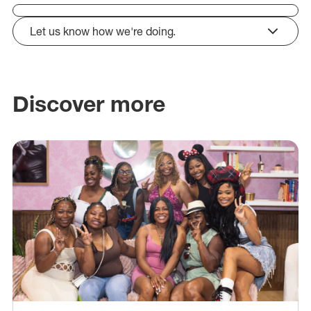
Let us know how we're doing.
click to expand
Discover more