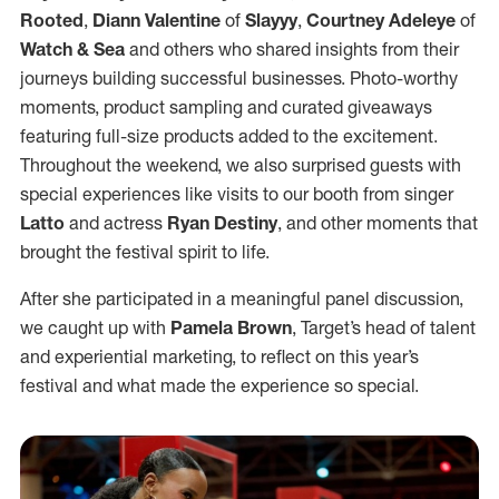
Rooted
,
Diann Valentine
of
Slayyy
,
Courtney Adeleye
of
Watch & Sea
and others who shared insights from their
journeys building successful businesses. Photo-worthy
moments, product sampling and curated giveaways
featuring full-size products added to the excitement.
Throughout the weekend, we also surprised guests with
special experiences like visits to our booth from singer
Latto
and actress
Ryan Destiny
, and other moments that
brought the festival spirit to life.
After she participated in a meaningful panel discussion,
we caught up with
Pamela Brown
, Target’s head of talent
and experiential marketing, to reflect on this year’s
festival and what made the experience so special.