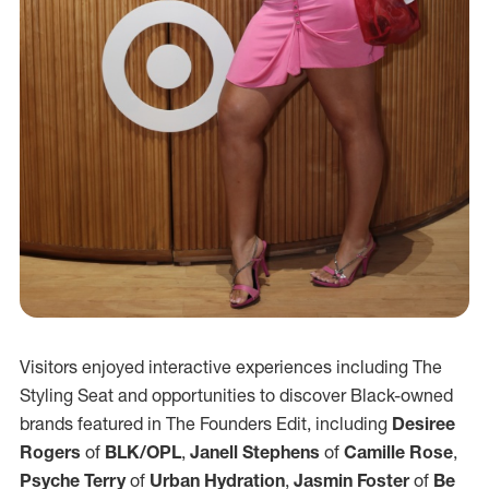
Visitors enjoyed interactive experiences including The
Styling Seat and opportunities to discover Black-owned
brands featured in The Founders Edit, including
Desiree
Rogers
of
BLK/OPL
,
Janell Stephens
of
Camille Rose
,
Psyche Terry
of
Urban Hydration
,
Jasmin Foster
of
Be