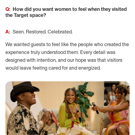
Q:
How did you want women to feel when they visited
the Target space?
A:
Seen. Restored. Celebrated.
We wanted guests to feel like the people who created the
experience truly understood them. Every detail was
designed with intention, and our hope was that visitors
would leave feeling cared for and energized.