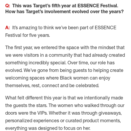
Q:
This was Target’s fifth year at ESSENCE Festival.
How has Target’s involvement evolved over the years?
A:
It’s amazing to think we’ve been part of ESSENCE
Festival for five years.
The first year, we entered the space with the mindset that
we were visitors in a community that had already created
something incredibly special. Over time, our role has
evolved. We’ve gone from being guests to helping create
welcoming spaces where Black women can enjoy
themselves, rest, connect and be celebrated.
What felt different this year is that we intentionally made
the guests the stars. The women who walked through our
doors were the VIPs. Whether it was through giveaways,
personalized experiences or curated product moments,
everything was designed to focus on her.