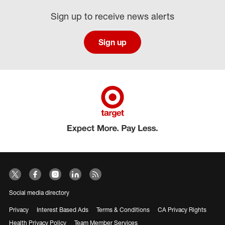
Sign up to receive news alerts
Sign up
Social media directory
Privacy
Interest Based Ads
Terms & Conditions
CA Privacy Rights
Health Privacy Policy
Team Member Services