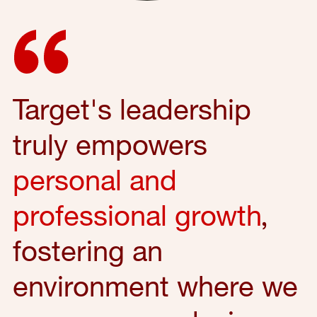
Target's leadership
truly empowers
personal and
professional growth
,
fostering an
environment where we