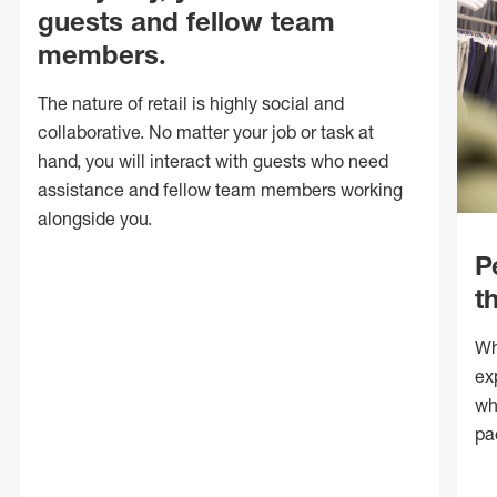
guests and fellow team
members.
The nature of retail is highly social and
collaborative. No matter your job or task at
hand, you will interact with guests who need
assistance and fellow team members working
alongside you.
P
t
Wh
ex
wh
pa