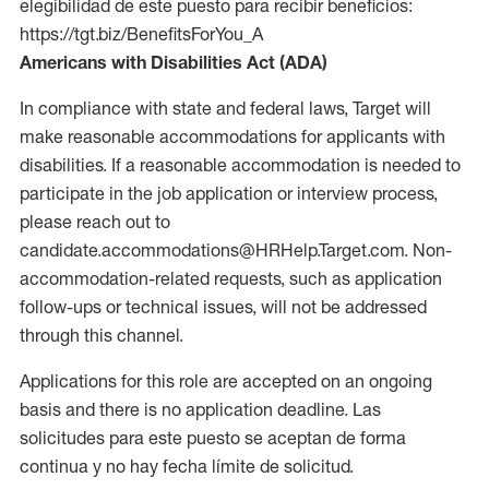
elegibilidad de este puesto para recibir beneficios:
https://tgt.biz/BenefitsForYou_A
Americans with Disabilities Act (ADA)
In compliance with state and federal laws, Target will
make reasonable accommodations for applicants with
disabilities. If a reasonable accommodation is needed to
participate in the job application or interview process,
please reach out to
candidate.accommodations@HRHelp.Target.com. Non-
accommodation-related requests, such as application
follow-ups or technical issues, will not be addressed
through this channel.
Applications for this role are accepted on an ongoing
basis and there is no application deadline. Las
solicitudes para este puesto se aceptan de forma
continua y no hay fecha límite de solicitud.