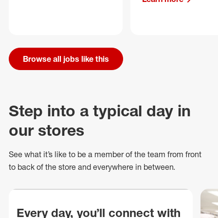
Browse all jobs like this
Step into a typical day in
our stores
See what
it’s
like to be a member of the team from front
to back of
the store
and everywhere in between.
Every day, you’ll connect with