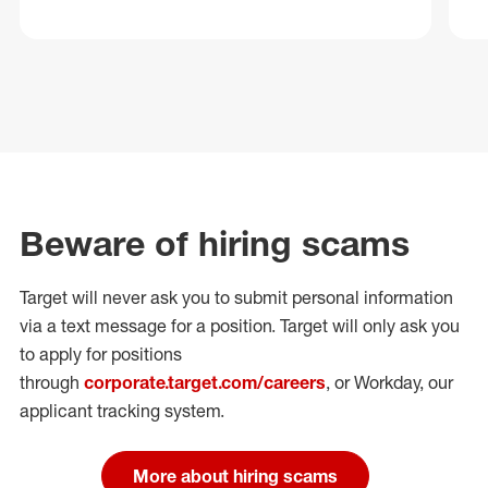
Beware of hiring scams
Target will never ask you to submit personal
information
via a text message for a position.
Target will only ask you
to apply for positions
through
corporate.target.com/careers
, or Workday
, our
applicant tracking system.
More about hiring scams