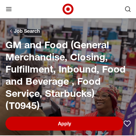
Open menu
Ope
Target Corporate Home
Skip to main navigation
Skip to content
Skip to footer
Skip to chat
Job Search
GM and Food (General
Merchandise, Closing,
Fulfillment, Inbound, Food
and Beverage , Food
Service, Starbucks)
(T0945)
Apply
Sav