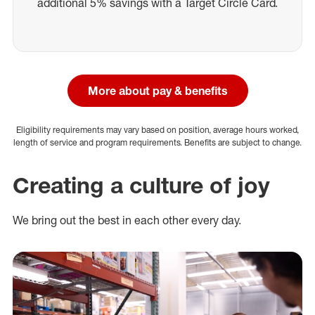
additional 5% savings with a Target Circle Card.
More about pay & benefits
Eligibility requirements may vary based on position, average hours worked,
length of service and program requirements. Benefits are subject to change.
Creating a culture of joy
We bring out the best in each other every day.