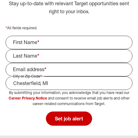
Stay up-to-date with relevant Target opportunities sent
right to your inbox.
*
All fields required.
First Name
*
Last Name
*
Email address
*
City or Zip Code
*
By submitting your information, you acknowledge that you have read our
Select Job Area
Career Privacy Notice
and consent to receive email job alerts and other
career-related communications from Target.
Set job alert