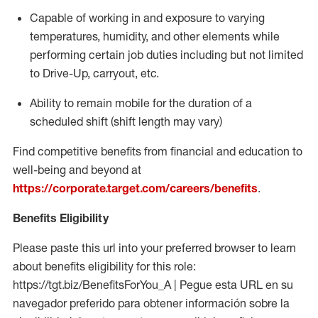
Capable of working in and exposure to varying
temperatures, humidity, and other elements while
performing certain job duties including but not limited
to Drive-Up, carryout, etc.
Ability to
remain
mobile for the duration of a
scheduled shift (shift length may vary)
Find competitive benefits from financial and education to
well-being and beyond at
https://corporate.target.com/careers/benefits
.
Benefits Eligibility
Please paste this url into your preferred browser to learn
about benefits eligibility for this role:
https://tgt.biz/BenefitsForYou_A | Pegue esta URL en su
navegador preferido para obtener información sobre la