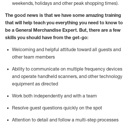
weekends,
holidays
and other peak shopping times).
The good news is that we have some amazing training
that will help teach you everything you need to
know to
be a
General Merchandise Expert
.
But
,
there are a few
skills you should have from the get-go:
Welcoming and helpful attitude toward
all
guests and
other team
members
Ability to communicate on multiple frequency devices
and
operate
handheld scanners, and other technology
equipment as directed
W
ork bot
h independently and with a team
Resolve guest questions quickly on the spot
Attention to detail and follow
a
multi-step
processes