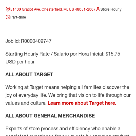
51400 Gratiot Ave, Chesterfield, MI, US 48051-2007
Store Hourly
Part-time
Job Id: R0000409747
Starting Hourly Rate / Salario por Hora Inicial: $15.75
USD per hour
ALL ABOUT TARGET
Working at Target means helping all families discover the
joy of everyday life. We bring that vision to life through our
values and culture.
Learn more about Target here.
ALL ABOUT
GENERAL MERCHANDISE
Experts
of
store
process
and
efficiency who
enable a