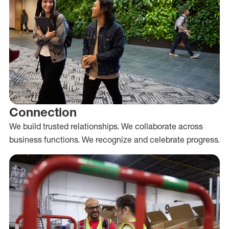
Connection
We build trusted relationships. We collaborate across
business functions. We recognize and celebrate progress.