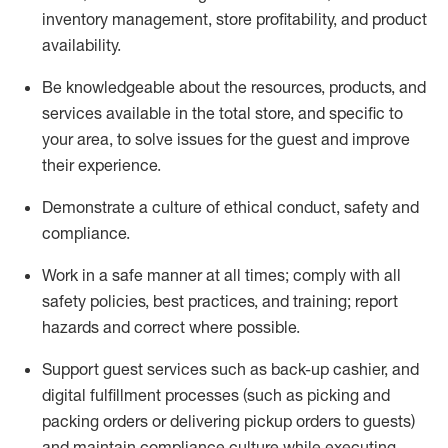
inventory management, store profitability, and product
availability
.
Be knowledgeable about the resources, products, and
services available in the
total
store, and specific to
your area, to solve issues for the
guest
and improve
their experience
.
D
emonstrate a culture of ethical conduct
,
safety
and
compliance
.
Work in a safe manner at all times; comply with all
safety policies, best practices, and training; report
hazards and correct where possible.
Support guest services such as back-up cashier,
and
digital fulfillment processes
(such as picking
and
packing orders or
delivering
pickup orders to guests)
and
maintain
compliance
culture while executing