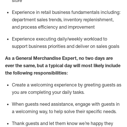
store
Experience in retail business fundamentals
including
:
department sales trends, inventory
replenishment
,
and process efficiency and improvement
Experience executing daily/weekly workload to
support business priorities and deliver on sales goals
As a
General Merchandise Expert
, no two
days
are
ever the same, but a typical day will
most likely include
the following responsibilities:
Create a welcoming experience by greeting guests as
you are completing your daily tasks.
When guests need
assistance
, engage with guests in
a welcoming way, to help solve their specific needs
.
Thank
guests
and let them know
we’re
happy they