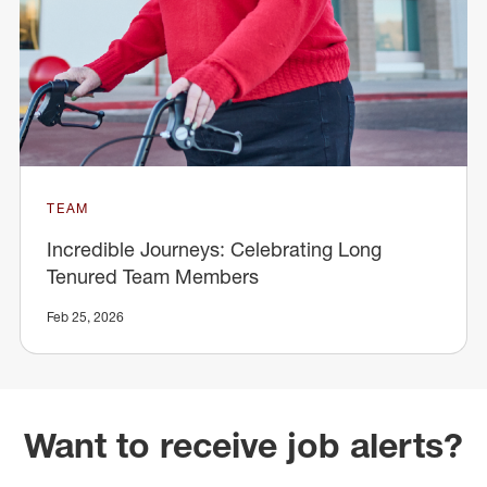
TEAM
Incredible Journeys: Celebrating Long
Tenured Team Members
Feb 25, 2026
Want to receive job alerts?