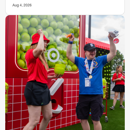
Aug 4, 2026