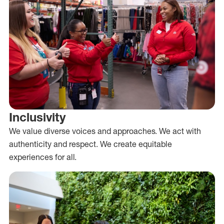
Inclusivity
We value diverse voices and approaches. We act with
authenticity and respect. We create equitable
experiences for all.