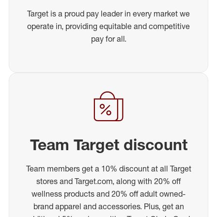
Target is a proud pay leader in every market we
operate in, providing equitable and competitive
pay for all.
Team Target discount
Team members get a 10% discount at all Target
stores and Target.com, along with 20% off
wellness products and 20% off adult owned-
brand apparel and accessories. Plus, get an