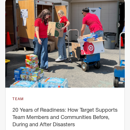
TEAM
20 Years of Readiness: How Target Supports
Team Members and Communities Before,
During and After Disasters