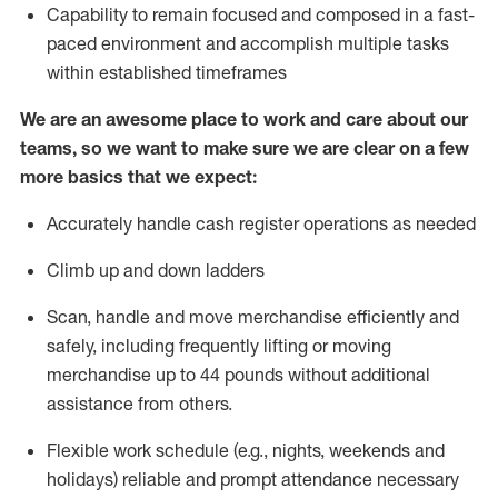
Capability to
remain
focused and composed in a fast-
paced environment and
accomplish
multiple tasks
within established
timeframes
We are an awesome place to work and care about our
teams, so we want to make sure we are clear on a few
more basics that we expect:
Accurately handle cash register operations
as needed
Climb up and down ladders
Scan,
handle
and move merchandise efficiently and
safely, including
frequently
lifting or moving
merchandise up to 4
4
pounds
w
ithout
additional
assistance from others.
Flexible work schedule (e.g., nights,
weekends
and
holidays)
reliable and prompt attendance necessary