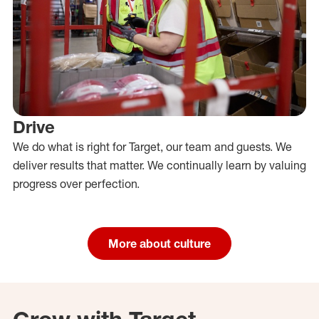
Drive
We do what is right for Target, our team and guests. We
deliver results that matter. We continually learn by valuing
progress over perfection.
More about culture