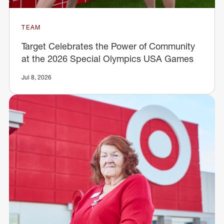
TEAM
Target Celebrates the Power of Community
at the 2026 Special Olympics USA Games
Jul 8, 2026