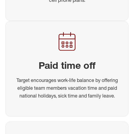
Paid time off
Target encourages work-life balance by offering
eligible team members vacation time and paid
national holidays, sick time and family leave.