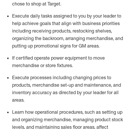
chose to shop at Target
.
Execute daily tasks assigned to you by your leader to
help achieve goals that align with business priorities
including receiving products, restocking shelves,
organizing the backroom, arranging merchandise
, and
putting up promotional signs for GM areas.
If certified
operate
power equipment to move
merchandise or store fixtures.
Execute processes including
changing prices to
products
,
merchandise set-up and maintenance
, and
inventory accuracy
as directed by your leader for all
areas
.
L
earn how operational procedures, such as
setting up
and organ
izing
merchandise, managing product stock
levels
, a
nd
maint
aining
sales floor areas, affect