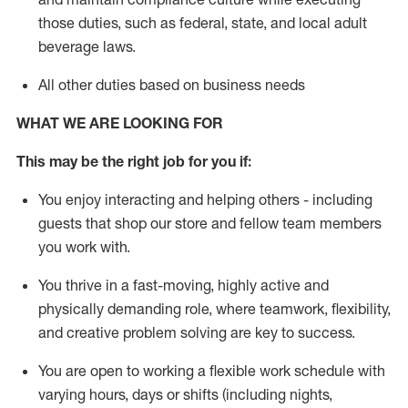
those duties, such as federal, state, and local
adult
beverage
laws
.
All other duties based on business needs
WHAT WE ARE LOOKING FOR
This may be the right job for you if:
You enjoy interacting and helping others - including
guests that
shop
our store and fellow team members
you work with
.
You thrive in a fast-moving, highly
active
and
physically demanding role, where teamwork, flexibility,
and creative problem solving are key to success.
You are open to working a flexible work schedule with
varying hours,
days
or shifts (including nights,