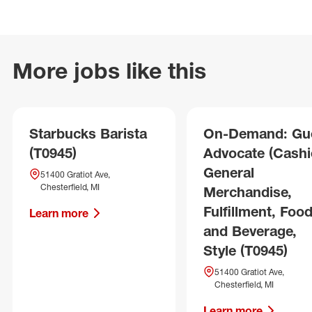
More jobs like this
Starbucks Barista
On-Demand: Gu
(T0945)
Advocate (Cashie
General
51400 Gratiot Ave,
Chesterfield, MI
Merchandise,
Fulfillment, Foo
Learn more
and Beverage,
Style (T0945)
51400 Gratiot Ave,
Chesterfield, MI
Learn more