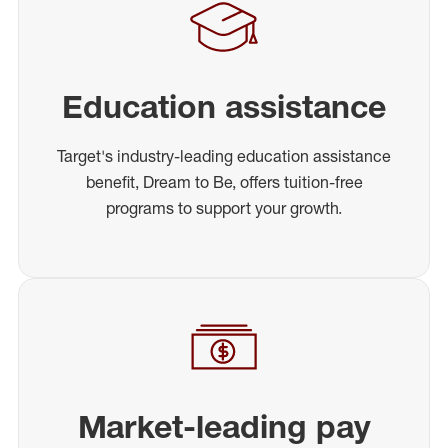
Education assistance
Target's industry-leading education assistance
benefit, Dream to Be, offers tuition-free
programs to support your growth.
Market-leading pay