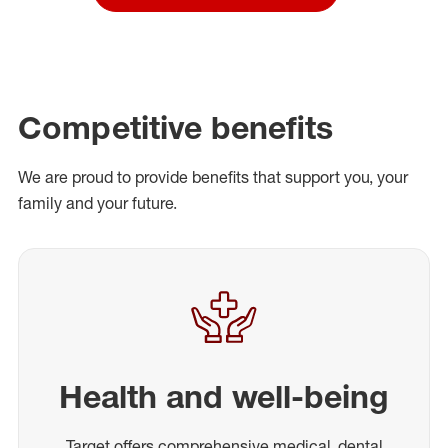
Competitive benefits
We are proud to provide benefits that support you, your
family and your future.
Health and well-being
Target offers comprehensive medical, dental