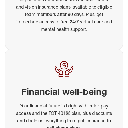
and vision insurance plans, available to eligible
team members after 90 days. Plus, get
immediate access to free 24/7 virtual care and
mental health support.
Financial well-being
Your financial future is bright with quick pay
access and the TGT 401(k) plan, plus discounts
and deals on everything from pet insurance to
cell phone plans.