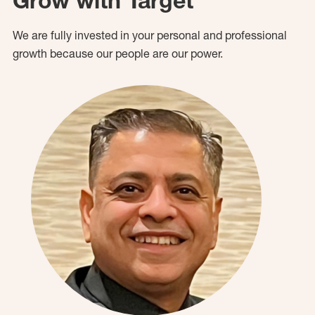
Grow with Target
We are fully invested in your personal and professional
growth because our people are our power.