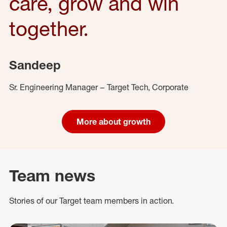
care, grow and win
together.
Sandeep
Sr. Engineering Manager – Target Tech, Corporate
More about growth
Team news
Stories of our Target team members in action.