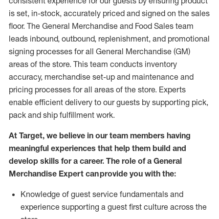
consistent experience for our guests by ensuring
product
is set, in-stock, accurately priced and signed on the sales
floor. The General Merchandise and Food Sales team
leads inbound, outbound, replenishment,
and promotional
signing processes for
all
General Merchandise (
GM
)
areas of the store.
This team conducts inventory
accuracy,
merchandise set-up and maintenance
and
pricing processes for all areas of the store.
Experts
enable efficient delivery to our guests by
supporting
pic
k,
pack
and ship fulfillment work.
At Target
,
we believe in our team members having
meaningful experiences that help them build and
develop skills for a career. The role of a General
Merchandise Expert can provide you with the:
Knowledge of guest service fundamentals and
experience supporting a guest first culture across the