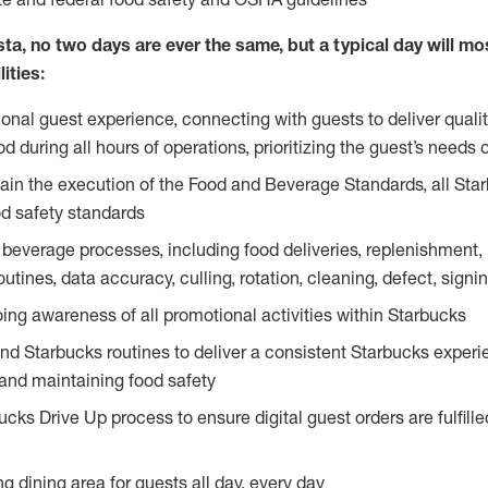
ta, no two days are ever the same, but a typical day will most
ities:
ional guest experience, connecting with guests to deliver quali
 during all hours of operations, prioritizing the guest’s needs 
in the execution of the Food and Beverage Standards, all Sta
d safety standards
beverage processes, including food deliveries, replenishment, p
outines, data accuracy, culling, rotation, cleaning, defect, sig
ing awareness of all promotional activities within Starbucks
and Starbucks routines to deliver a consistent Starbucks experi
 and maintaining food safety
cks Drive Up process to ensure digital guest orders are fulfill
ng dining area for guests all day, every day