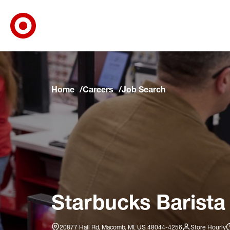
Target Corporate Home
Skip to main navigation
Skip to content
Skip to footer
Skip to chat
Home
Careers
Job Search
Starbucks Barista
20877 Hall Rd, Macomb, MI, US 48044-4256
Store Hourly