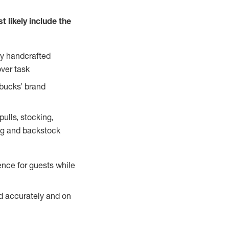
 likely include the
ty handcrafted
over task
rbucks’ brand
ulls, stocking,
ning and backstock
ence for guests while
ed accurately and on