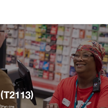
 (T2113)
Part-time