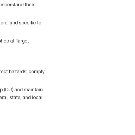
understand their
ore, and specific to
hop at Target
orrect hazards; comply
up (DU) and maintain
al, state, and local