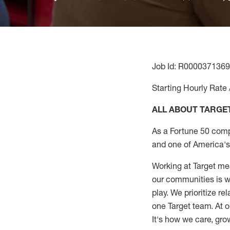
Job Id: R0000371369
Starting Hourly Rate 
ALL ABOUT TARGE
As a Fortune 50 comp
and one of America's 
Working at Target mea
our communities is wo
play. We prioritize r
one Target team. At o
It's how we care, gro