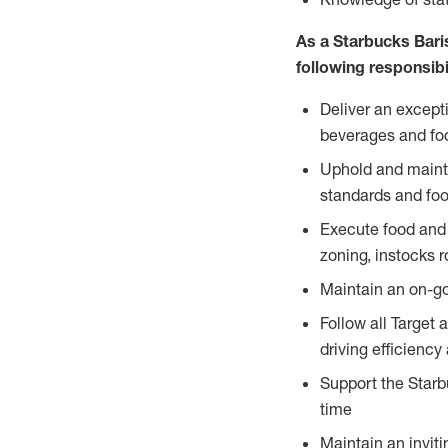
As a Starbucks Baris
following responsibil
Deliver an except
beverages and food
Uphold and mainta
standards and foo
Execute food and 
zoning, instocks r
Maintain an on-go
Follow all Target 
driving efficiency
Support the Starbu
time
Maintain an inviti