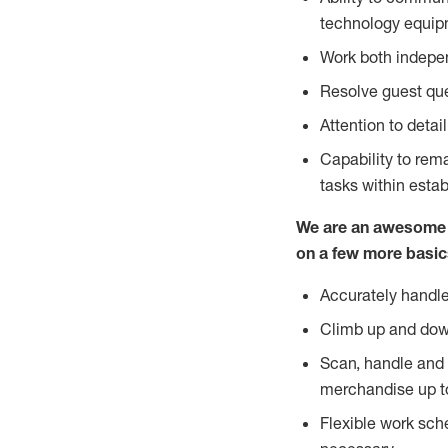
technology equipm
Work both indepe
Resolve guest que
Attention to detai
Capability to re
tasks within esta
We are an awesome p
on a few more basic
Accurately handle
Climb up and dow
Scan, handle and 
merchandise up t
Flexible work sch