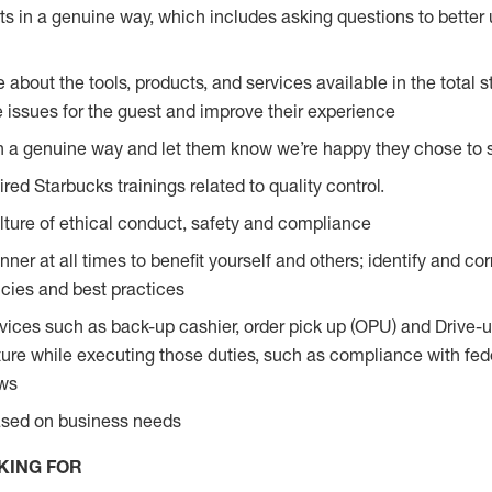
s in a genuine way, which includes asking questions to better 
bout the tools, products, and services available in the total st
e issues for the guest and improve their experience
n a genuine way and let them know we’re happy they chose to s
red Starbucks trainings related to quality control.
ture of ethical conduct, safety and compliance
ner at all times to benefit yourself and others; identify and c
licies and best practices
vices such as back-up cashier, order pick up (OPU) and Drive-
ure while executing those duties, such as compliance with feder
aws
based on business needs
KING FOR