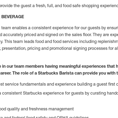
rovide the guest a fresh, full, and food safe shopping experienc
& BEVERAGE
team enables a consistent experience for our guests by ensurin
nd accurately priced and signed on the sales floor. They are expe
y. This team leads food and food services including replenishm
, presentation, pricing and promotional signing processes for 
ve in our team members having meaningful experiences that 
career. The role of a Starbucks Barista can provide you with 
t service fundamentals and experience building a guest first c
e a consistent Starbucks experience for guests by curating hand
food quality and freshness management
e and federal food safety and OSHA guidelines