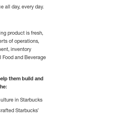
e all day, every day.
g product is fresh,
rts of operations,
ent, inventory
all Food and Beverage
help them build and
the:
ulture in Starbucks
crafted Starbucks’