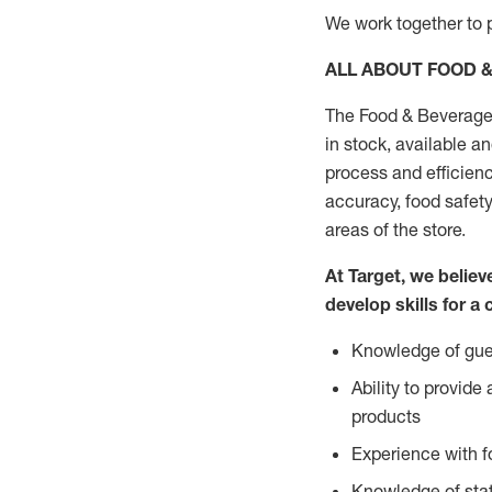
We work together to p
ALL ABOUT FOOD 
The Food & Beverage 
in stock, available a
process and efficienc
accuracy, food safety
areas of the store.
At Target, we belie
develop skills for a 
Knowledge of gues
Ability to provid
products
Experience with 
Knowledge of stat