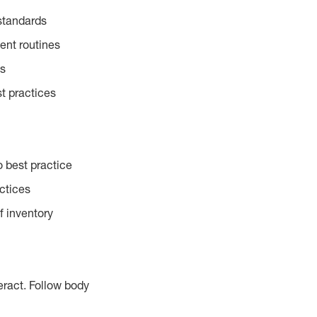
standards
ent routines
es
t practices
 best practice
actices
f inventory
eract. Follow body