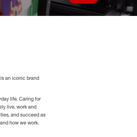
Save job
s an iconic brand
day life. Caring for
ly live, work and
nities, and succeed as
, and how we work.