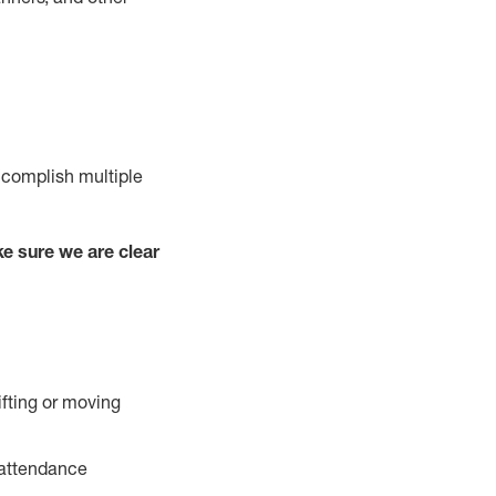
ccomplish multiple
e sure we are clear
ifting or moving
 attendance