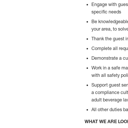
Engage with guest
specific needs
Be knowledgeable a
your area, to solv
Thank the guest i
Complete all requi
Demonstrate a cul
Work in a safe man
with all safety po
Support guest ser
a compliance cult
adult beverage l
All other duties 
WHAT WE ARE LOO