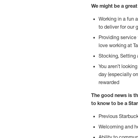
We might be a great 
Working in a fun 
to deliver for our 
Providing service
love working at Ta
Stocking, Setting
You aren’t lookin
day (especially o
rewarded
The good news is th
to know to be a Star
Previous Starbuck
Welcoming and he
Ability to commun