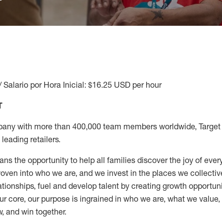
/ Salario por Hora Inicial: $16.25 USD per hour
T
any with more than 400,000 team members worldwide, Target i
leading retailers.
ns the opportunity to help all families discover the joy of every
ven into who we are, and we invest in the places we collective
elationships, fuel and develop talent by creating growth opportu
ur core, our purpose is ingrained in who we are, what we value
w, and win together.