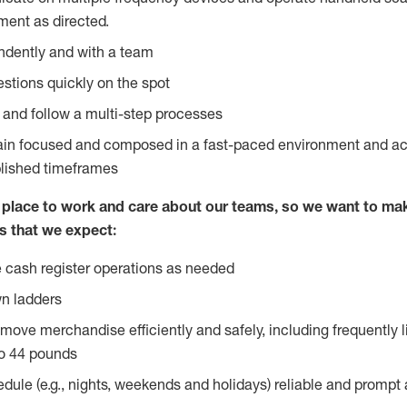
ent as directed.
ndently and with a team
stions quickly on the spot
l and follow a multi-step processes
main focused and composed in a fast-paced environment and a
blished timeframes
lace to work and care about our teams, so we want to mak
s that we expect:
 cash register operations as needed
n ladders
move merchandise efficiently and safely, including frequently l
o 44 pounds
edule (e.g., nights, weekends and holidays) reliable and prompt