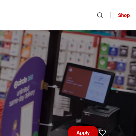
Shop
Open search
Apply