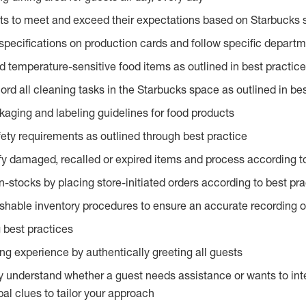
ts to meet and exceed their expectations based on Starbucks 
specifications on production cards and follow specific departm
d temperature-sensitive food items as outlined in best practic
rd all cleaning tasks in the Starbucks space as outlined in bes
kaging and labeling guidelines for food products
fety requirements as outlined through best practice
fy damaged, recalled or expired items and process according to
n-stocks by placing store-initiated orders according to best pr
ishable inventory procedures to ensure an accurate recording o
 best practices
g experience by authentically greeting all guests
y understand whether a guest needs assistance or wants to int
al clues to tailor your approach