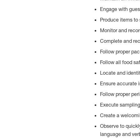
Engage with gues
Produce items to 
Monitor and recor
Complete and reco
Follow proper pac
Follow all food sa
Locate and identi
Ensure accurate i
Follow proper per
Execute sampling
Create a welcomin
Observe to quickl
language and verb