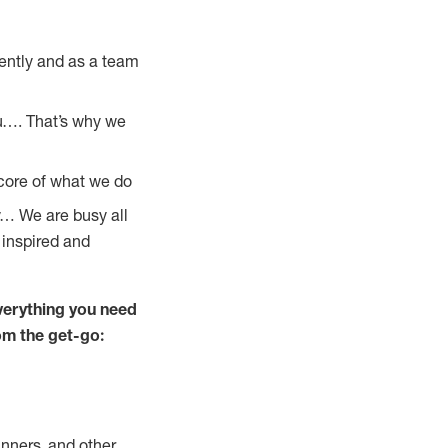
ently and as a team
u…. That’s why we
 core of what we do
y… We are busy all
 inspired and
verything you need
rom the get-go:
nners, and other