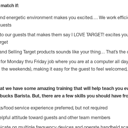
match if:
and energetic environment makes you excited…. We work effici
guests
 to our guests that makes them say I LOVE TARGET! excites yo
rget
 and Selling Target products sounds like your thing… That’s the
g for Monday thru Friday job where you are at a computer all da
n the weekends), making it easy for the guest to feel welcomed,
at we have some amazing training that will help teach you e
bucks Barista. But, there are a few skills you should have f
s/food service experience preferred, but not required
lpful attitude toward guests and other team members
icate on multiple frequency devices and operate handheld sca