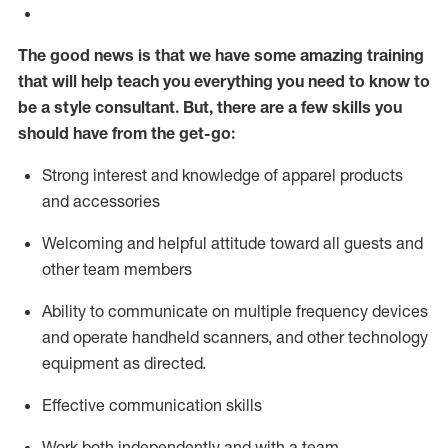
The good news is that we have some amazing training
that will help teach you everything you need to know to
be a style consultant.
But
,
there are a few skills you
should have from the get-go:
Strong interest and knowledge of a
pparel products
and accessories
Welcoming and helpful attitude toward
all
guests and
other team members
Ability to communicate on multiple frequency devices
and
operate
handheld scanners, and other technology
equipment as directed.
Effective communication skills
Work both ind
ependently and with a team