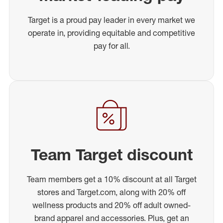
Target is a proud pay leader in every market we
operate in, providing equitable and competitive
pay for all.
Team Target discount
Team members get a 10% discount at all Target
stores and Target.com, along with 20% off
wellness products and 20% off adult owned-
brand apparel and accessories. Plus, get an