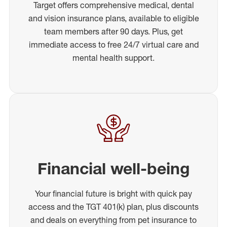
Target offers comprehensive medical, dental
and vision insurance plans, available to eligible
team members after 90 days. Plus, get
immediate access to free 24/7 virtual care and
mental health support.
Financial well-being
Your financial future is bright with quick pay
access and the TGT 401(k) plan, plus discounts
and deals on everything from pet insurance to