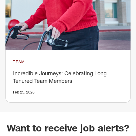
TEAM
Incredible Journeys: Celebrating Long
Tenured Team Members
Feb 25, 2026
Want to receive job alerts?