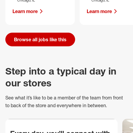
Chicago, IL
Chicago, IL
Learn more
Learn more
Browse all jobs like this
Step into a typical day in
our stores
See what
it’s
like to be a member of the team from front
to back of
the store
and everywhere in between.