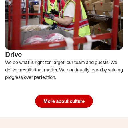
Drive
We do what is right for Target, our team and guests. We
deliver results that matter. We continually learn by valuing
progress over perfection.
More about culture