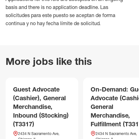
basis and there is no application deadline. Las
solicitudes para este puesto se aceptan de forma
continua y no hay fecha límite de solicitud.
More jobs like this
Guest Advocate
On-Demand: Gu
(Cashier), General
Advocate (Cashie
Merchandise,
General
Inbound (Stocking)
Merchandise,
(T3317)
Fulfillment (T331
2434 N Sacramento Ave,
2434 N Sacramento Ave,