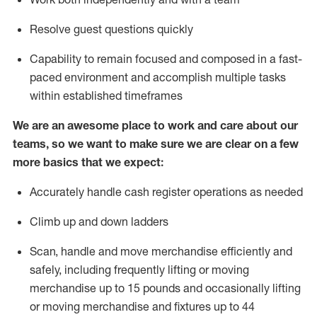
Resolve guest questions quickly
Capability to
remain
focused and composed in a fast-
paced environment and
accomplish
multiple tasks
within established
timeframes
We are an awesome place to work and care about our
teams, so we want to make sure we are clear on a few
more basics that we expect:
Accurately handle cash register operations
as needed
Climb up and down ladders
Scan,
handle
and move merchandise efficiently and
safely, including
frequently
lifting or moving
merchandise up to 15 pounds and occasionally lifting
or moving merchandise
and fixtures
up to 4
4