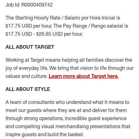
Job Id: R0000409742
The Starting Hourly Rate / Salario por Hora Inicial is
$17.75 USD per hour. The Pay Range / Rango salarial is
$17.75 USD - $26.65 USD per hour.
ALL ABOUT TARGET
Working at Target means helping all families discover the
joy of everyday life. We bring that vision to life through our
values and culture.
Learn more about Target here.
ALL ABOUT
STYLE
A team of
consultants who understand what it means to
meet our guests where they
are at
and deliver for them
through strong operations, incredible guest experience
and compelling visual merchandising presentations that
inspire guests and build the basket
.