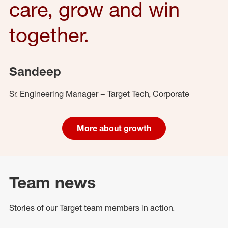
care, grow and win
together.
Sandeep
Sr. Engineering Manager – Target Tech, Corporate
More about growth
Team news
Stories of our Target team members in action.