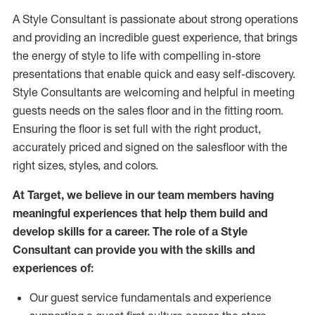
A Style
Consultant is passionate about
strong operations
and
providing
an incredible guest experience,
that
brings
the energy of style to life with compelling in-store
presentations that enable quick and easy self-discovery.
Styl
e
Consultants are welcoming and helpful in meeting
guests
needs on the sales floor and in the fitting room
.
Ensuring the floor is set full
with
the right product,
accurately priced and signed on the salesfloor with the
right sizes, styles, and colors.
At Target
,
we believe in our team members having
meaningful experiences that help them build and
develop skills for a career. The role of a Style
Consultant can provide you with the
skills and
experience
s
of
:
Ou
r
guest
service fundamentals and experience