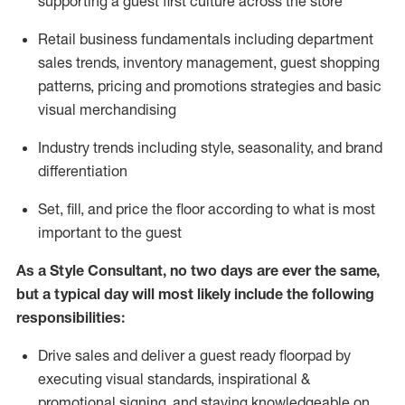
supporting a guest first culture across the store
R
etail business fundamentals
including
department
sales trends, inventory management, guest shopping
patterns, pricing and promotions strategies and basic
visual merchandising
I
ndustry trends
including
style,
seasonality,
and brand
differentiation
S
et, fill, and price the floor according to what is most
important to the guest
As a Style Consultant, no two days
are ever the same,
but a typical day will
most
likely
include
the following
responsibilities:
Drive sales and deliver a guest ready
floorpad
by
executing visual standards, inspirational &
promotional signing, and staying knowledgeable on