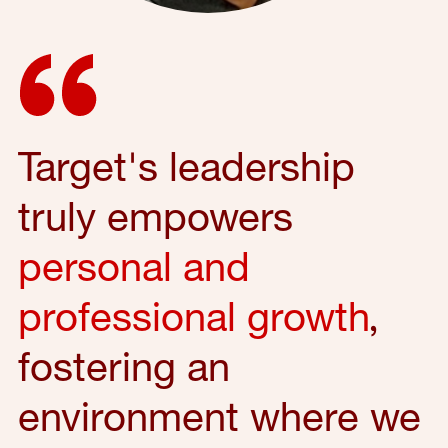
Target's leadership
truly empowers
personal and
professional growth
,
fostering an
environment where we