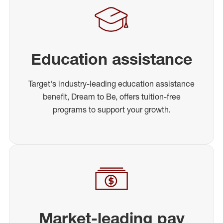
Education assistance
Target's industry-leading education assistance
benefit, Dream to Be, offers tuition-free
programs to support your growth.
Market-leading pay