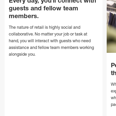
Every day, you’ll connect with
guests and fellow team
members.
The nature of retail is highly social and
collaborative. No matter your job or task at
hand, you will interact with guests who need
assistance and fellow team members working
alongside you.
P
t
Wh
ex
wh
pa