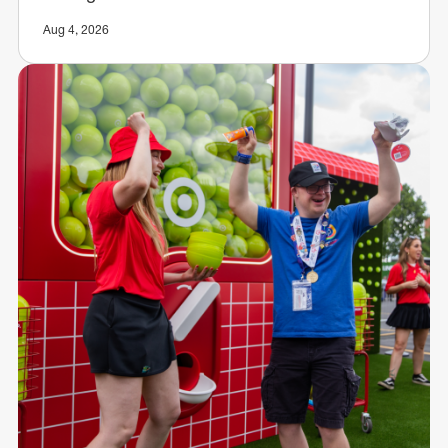
Aug 4, 2026