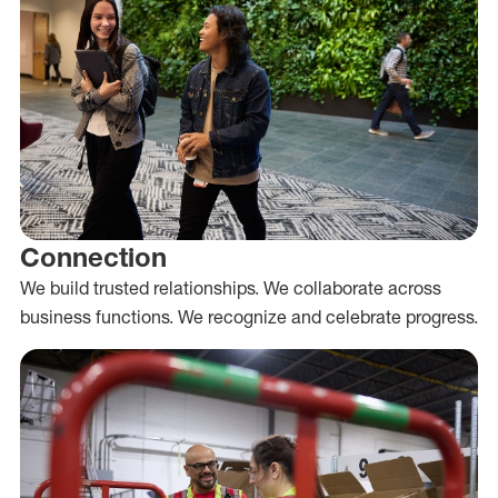
Connection
We build trusted relationships. We collaborate across
business functions. We recognize and celebrate progress.