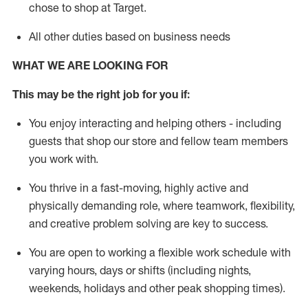
chose to shop at Target
.
All other duties based on business needs
WHAT WE ARE LOOKING FOR
This m
ay
be the right job for you if:
You enjoy interacting and helping others - including
guests that
shop
our store and fellow team members
you work with
.
You thrive in a fast-moving, highly
active
and
physically demanding role, where teamwork, flexibility,
and creative problem solving are key to success.
You are open to working a flexible work schedule with
varying hours,
days
or shifts (including nights,
weekends,
holidays
and other peak shopping times).