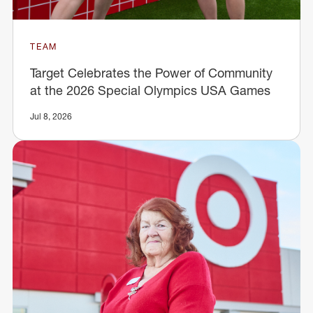
TEAM
Target Celebrates the Power of Community
at the 2026 Special Olympics USA Games
Jul 8, 2026