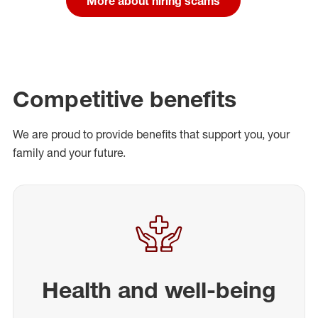
More about hiring scams
Competitive benefits
We are proud to provide benefits that support you, your
family and your future.
Health and well-being