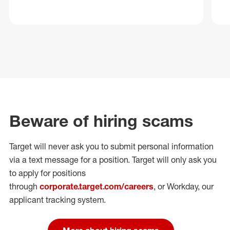
Beware of hiring scams
Target will never ask you to submit personal
information
via a text message for a position.
Target will only ask you
to apply for positions
through
corporate.target.com/careers
, or Workday
, our
applicant tracking system.