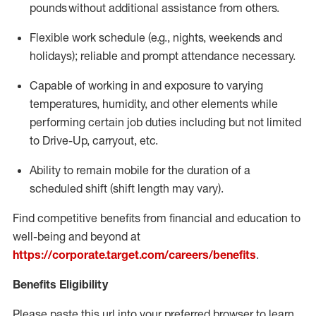
pounds
without
a
dditional
assistance
from
others.
Flexible
work schedule (e.g., nights,
weekends
and
holidays); reliable and prompt attendance necessary.
Capable of working in and exposure to varying
temperatures, humidity, and other elements while
performing certain job duties including but not limited
to Drive-Up, carryout, etc.
Ability to remain mobile for the duration of a
scheduled shift (shift length may vary).
Find competitive benefits from financial and education to
well-being and beyond at
https://corporate.target.com/careers/benefits
.
Benefits Eligibility
Please paste this url into your preferred browser to learn