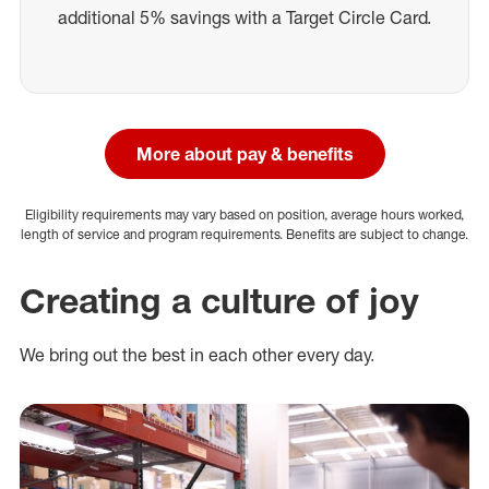
additional 5% savings with a Target Circle Card.
More about pay & benefits
Eligibility requirements may vary based on position, average hours worked,
length of service and program requirements. Benefits are subject to change.
Creating a culture of joy
We bring out the best in each other every day.