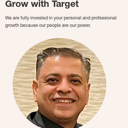
Grow with Target
We are fully invested in your personal and professional
growth because our people are our power.