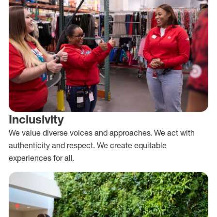
Inclusivity
We value diverse voices and approaches. We act with
authenticity and respect. We create equitable
experiences for all.