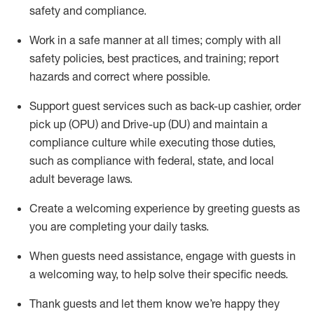
safety
and compliance
.
Work in a safe manner at all times
;
comply with
all
safety policies
,
best practices
,
and training; report
hazards and correct where possible
.
Support guest services such as back-up cashier, order
pick up (OPU) and Drive-up (DU) and
maintain
a
compliance culture while executing those duties,
such as compliance with federal, state, and local
adult beverage
laws
.
Create a welcoming experience by greeting guests as
you are completing your daily tasks
.
When guests need
assistance
, engage with guests in
a welcoming way, to help solve their specific needs.
Thank
guests
and let them know
we’re
happy they