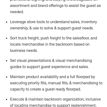
assortment and brand offerings to
assist
the guest as
needed.
Leverage store tools to understand sales,
inventory
ownership, &
use
to solve & support guest needs.
Sort truck freight
,
push
freight
to the
salesfloor
, and
locate
merchandise
in the backroom based on
business needs.
Set visual presentations
& visual merchandising
guides to support guest experience and sales.
Maintain product availability and a full
floorpad
by
executing priority fills, manual fills, & merchandising to
capacity to create a guest ready
floorpad
.
Execute &
maintain
backroom organization, inclusive
of
locating
merchandise to support replenishment,