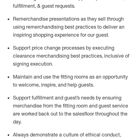
fulfillment, & guest requests.
Remerchandise presentations as they sell through
using remerchandising best practices to deliver an
inspiring shopping experience for our
guest
.
Support price change processes by executing
clearance merchandising best practices, inclusive of
signing execution.
Maintain and use the fitting rooms as an opportunity
to welcome, inspire, and
help guests.
Sup
p
ort fulfillment and guest
’
s needs by ensuring
merchandise
from the fitting room
and guest service
are worked back out to the salesfloor throughout the
day.
Always
demonstrate
a culture of ethical conduct,