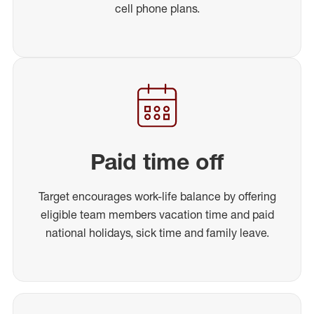
cell phone plans.
Paid time off
Target encourages work-life balance by offering
eligible team members vacation time and paid
national holidays, sick time and family leave.