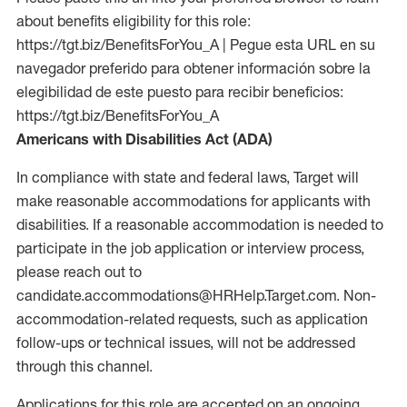
about benefits eligibility for this role:
https://tgt.biz/BenefitsForYou_A | Pegue esta URL en su
navegador preferido para obtener información sobre la
elegibilidad de este puesto para recibir beneficios:
https://tgt.biz/BenefitsForYou_A
Americans with Disabilities Act (ADA)
In compliance with state and federal laws, Target will
make reasonable accommodations for applicants with
disabilities. If a reasonable accommodation is needed to
participate in the job application or interview process,
please reach out to
candidate.accommodations@HRHelp.Target.com. Non-
accommodation-related requests, such as application
follow-ups or technical issues, will not be addressed
through this channel.
Applications for this role are accepted on an ongoing