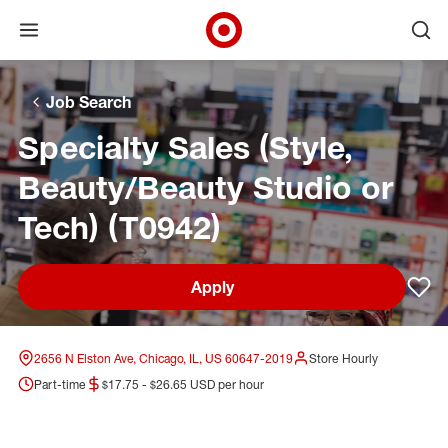
Open menu
Ope
Target Corporate Home
Skip to main navigation
Skip to content
Skip to footer
Skip to chat
Job Search
Specialty Sales (Style,
Beauty/Beauty Studio or
Tech) (T0942)
Apply
Sav
2656 N Elston Ave, Chicago, IL, US 60647-2019
Store Hourly
Part-time
$17.75 - $26.65 USD per hour