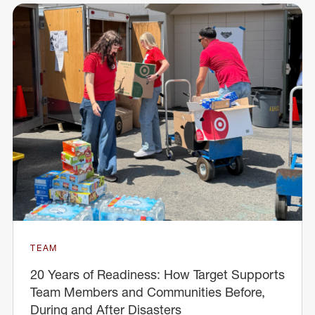
TEAM
20 Years of Readiness: How Target Supports
Team Members and Communities Before,
During and After Disasters