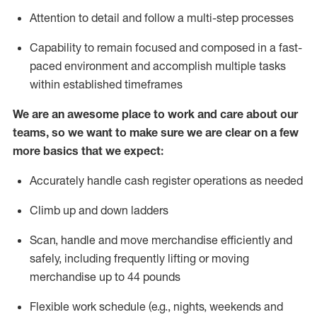
Attention to detail and follow
a
multi-step
processes
Capability to remain focused and composed in a fast-
paced environment and
accomplish
multiple tasks
within established
timeframes
We are an awesome place to work and care about our
teams, so we want to make sure we are clear on a few
more basics that we expect:
Accurately handle cash register operations
as needed
Climb up and down ladders
Scan,
handle
and move merchandise efficiently and
safely, including
frequently
lifting or moving
merchandise up to 4
4
pounds
Flexible work schedule (e.g., nights,
weekends
and