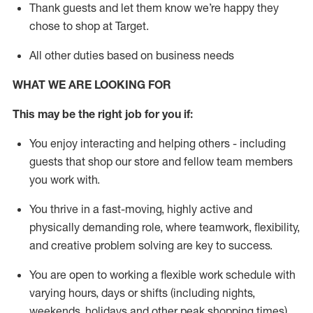
Thank
guests
and let them know
we’re
happy they
chose to shop at Target
.
All other duties based on business need
s
WHAT WE ARE LOOKING FOR
This may be the right job for you if:
You enjoy interacting and helping others - including
guests that
shop
our store and fellow team members
you work with
.
You thrive in a fast-moving, highly
active
and
physically demanding role, where teamwork, flexibility,
and creative problem solving are key to success.
You are open to working a flexible work schedule with
varying hours,
days
or shifts (including nights,
weekends,
holidays
and other peak shopping times).