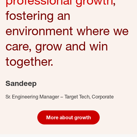
fostering an
environment where we
care, grow and win
together.
Sandeep
Sr. Engineering Manager – Target Tech, Corporate
More about growth