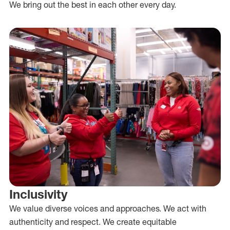
We bring out the best in each other every day.
Inclusivity
We value diverse voices and approaches. We act with
authenticity and respect. We create equitable