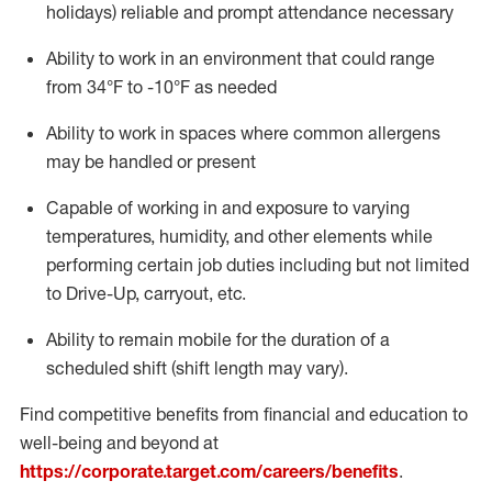
holidays)
reliable
and prompt attendance necessary
Ability to work in an environment that could range
from
34°F
to -10
°F
as needed
Ability to work in spaces where common allergens
may be handled or present
Capable of working in and exposure to varying
temperatures, humidity, and other elements while
performing certain job duties including but not limited
to Drive-Up, carryout, etc.
Ability to remain mobile for the duration of a
scheduled shift (shift length may vary).
Find competitive benefits from financial and education to
well-being and beyond at
https://corporate.target.com/careers/benefits
.