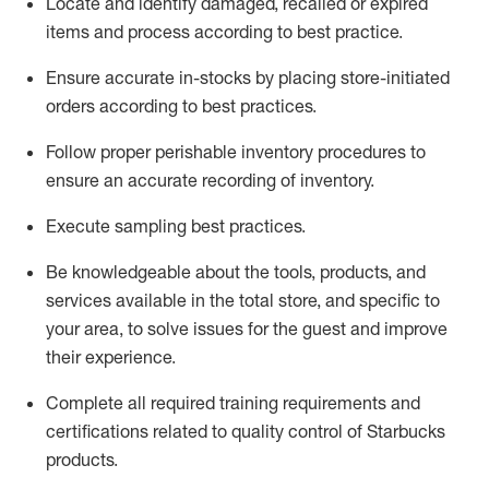
Locate and
identify
damaged,
recalled
or expired
items and process according to best practice
.
Ensure
accurate
in-
stocks
by placing store-initiated
orders according to best practices
.
Follow proper perishable inventory procedures to
ensure
an accurate
recording of inventory
.
Execute sampling best practices
.
Be knowledgeable about the tools, products, and
services available in the
total
store, and specific to
your area, to solve issues for the
guest
and improve
their experience
.
Complete all re
quired
trainin
g requirements and
certifications related to quality control of Starbucks
products.