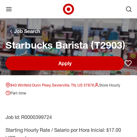
Open menu
Ope
Target Corporate Home
Skip to main navigation
Skip to content
Skip to footer
Skip to chat
Job Search
Starbucks Barista (T2903)
Apply
Sav
840 Winfield Dunn Pkwy, Sevierville, TN, US 37876
Store Hourly
Part-time
Job Id: R0000399724
Starting Hourly Rate / Salario por Hora Inicial: $17.00