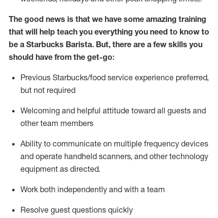
The good news is that we have some amazing training
that will help teach you everything you need to know to
be a Starbucks Barista.
But
,
there are a few skills you
should have from the get-go:
Previous
Starbucks/food service
experience preferred,
but not
required
Welcoming and helpful attitude toward
all
guests and
other team members
Ability to communicate on multiple frequency devices
and
operate
handheld scanners, and other technology
equipment as directed.
Work both independently and with a team
Resolve guest questions quickly