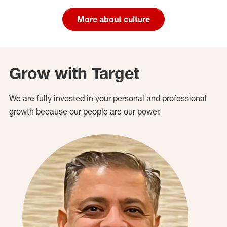
More about culture
Grow with Target
We are fully invested in your personal and professional
growth because our people are our power.