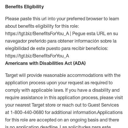
Benefits Eligibility
Please paste this url into your preferred browser to learn
about benefits eligibility for this role:
https://tgt.biz/BenefitsForYou_A | Pegue esta URL en su
navegador preferido para obtener información sobre la
elegibilidad de este puesto para recibir beneficios:
https://tgt.biz/BenefitsForYou_A
Americans with Disabilities Act (ADA)
Target will provide reasonable accommodations with the
application process upon your request as required to
comply with applicable laws. If you have a disability and
require assistance in this application process, please visit
your nearest Target store or reach out to Guest Services
at 1-800-440-0680 for additional information.Applications
for this role are accepted on an ongoing basis and there
is no application deadline. Las solicitudes para este