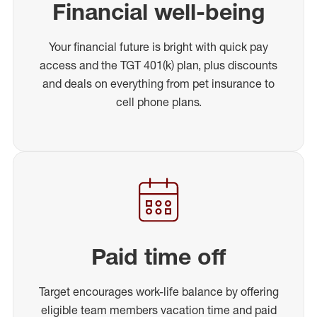
Financial well-being
Your financial future is bright with quick pay
access and the TGT 401(k) plan, plus discounts
and deals on everything from pet insurance to
cell phone plans.
Paid time off
Target encourages work-life balance by offering
eligible team members vacation time and paid