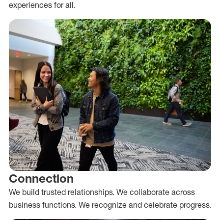
experiences for all.
Connection
We build trusted relationships. We collaborate across
business functions. We recognize and celebrate progress.