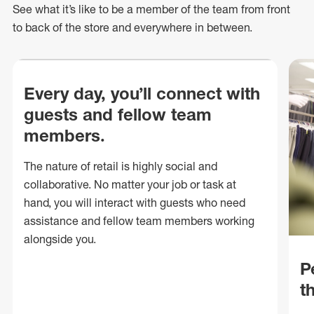
See what
it’s
like to be a member of the team from front
to back of
the store
and everywhere in between.
Every day, you’ll connect with
guests and fellow team
members.
The nature of retail is highly social and
collaborative. No matter your job or task at
hand, you will interact with guests who need
assistance and fellow team members working
alongside you.
P
t