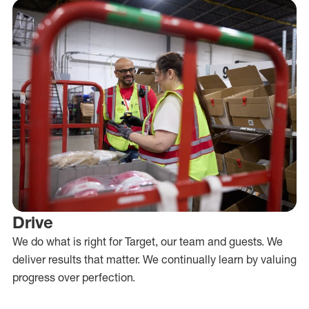
Drive
We do what is right for Target, our team and guests. We
deliver results that matter. We continually learn by valuing
progress over perfection.