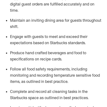
digital guest orders are fulfilled accurately and on
time
.
Maintain a
n
inviting dining area for guests
throughout
shift
.
Engage with guests to meet and exceed their
expectations based on Starbucks standards
.
Produce hand crafted beverages and food
to
specifications on recipe cards
.
Follow all food safety requirements
, including
monitoring and recording temperature sensitive food
items, as
outlined
in
best practice
.
Complete and record all cleaning tasks in the
Starbucks space as outlined in best practices
.