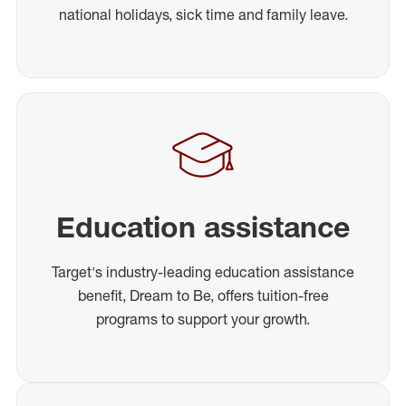
national holidays, sick time and family leave.
Education assistance
Target's industry-leading education assistance
benefit, Dream to Be, offers tuition-free
programs to support your growth.