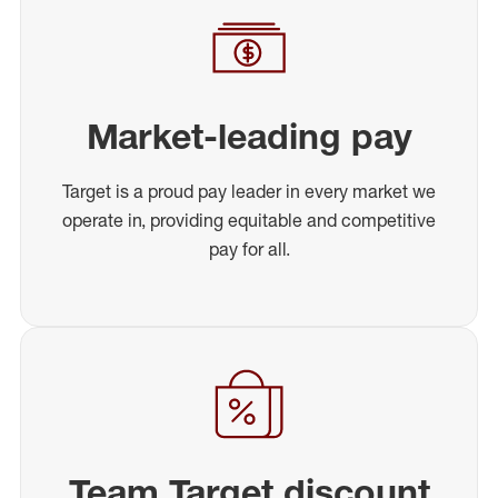
Market-leading pay
Target is a proud pay leader in every market we
operate in, providing equitable and competitive
pay for all.
Team Target discount