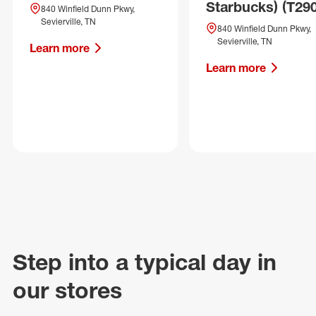
Starbucks) (T29
840 Winfield Dunn Pkwy,
Sevierville, TN
840 Winfield Dunn Pkwy,
Sevierville, TN
Learn more
Learn more
Step into a typical day in
our stores