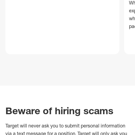
Wh
ex
wh
pa
Beware of hiring scams
Target will never ask you to submit personal
information
via a text message for a position.
Target will only ask you