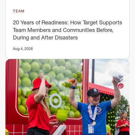
TEAM
20 Years of Readiness: How Target Supports
Team Members and Communities Before,
During and After Disasters
Aug 4, 2026