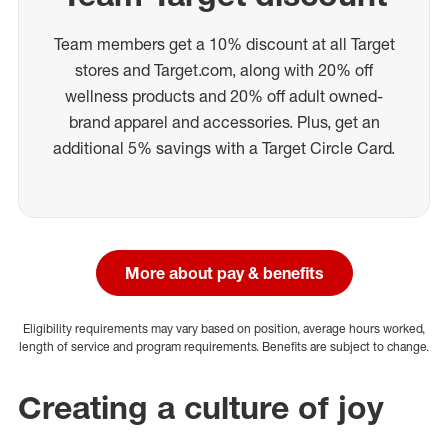
Team members get a 10% discount at all Target
stores and Target.com, along with 20% off
wellness products and 20% off adult owned-
brand apparel and accessories. Plus, get an
additional 5% savings with a Target Circle Card.
More about pay & benefits
Eligibility requirements may vary based on position, average hours worked,
length of service and program requirements. Benefits are subject to change.
Creating a culture of joy