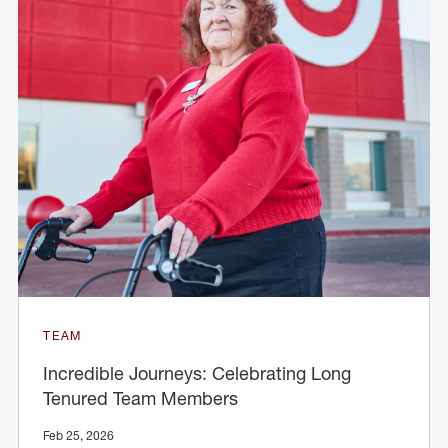
TEAM
Incredible Journeys: Celebrating Long
Tenured Team Members
Feb 25, 2026