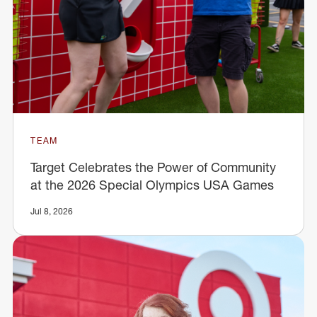
TEAM
Target Celebrates the Power of Community
at the 2026 Special Olympics USA Games
Jul 8, 2026