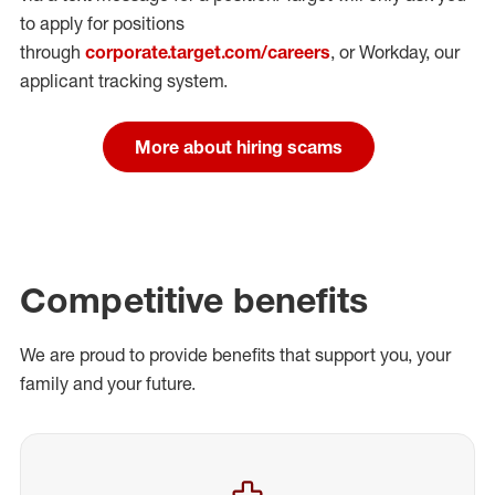
to apply for positions
through
corporate.target.com/careers
, or Workday
, our
applicant tracking system.
More about hiring scams
Competitive benefits
We are proud to provide benefits that support you, your
family and your future.