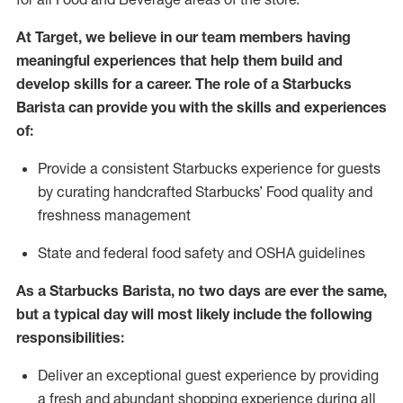
At Target
,
we believe in our team members having
meaningful experiences that help them build and
develop skills for a career. The role of a Starbucks
Barista can provide you with
the
skills
and experiences
of
:
P
rovide a consistent Starbucks experience for guests
by curating handcrafted Starbucks
’
F
ood quality and
freshness management
S
tate and federal food safety
and
OSHA guidelines
As a Starbucks Barista, no two days are ever the same,
but a typical day will
most likely include
the following
responsibilities
:
Deliver an exceptional guest experience
by
providing
a fresh and abundant shopping experience during all