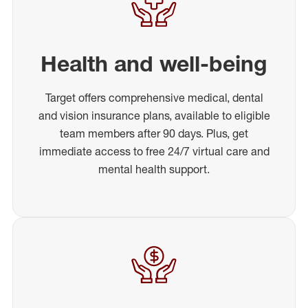
Health and well-being
Target offers comprehensive medical, dental
and vision insurance plans, available to eligible
team members after 90 days. Plus, get
immediate access to free 24/7 virtual care and
mental health support.