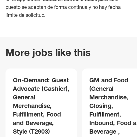
puesto se aceptan de forma continua y no hay fecha
límite de solicitud.
More jobs like this
On-Demand: Guest
GM and Food
Advocate (Cashier),
(General
General
Merchandise,
Merchandise,
Closing,
Fulfillment, Food
Fulfillment,
and Beverage,
Inbound, Food 
Style (T2903)
Beverage ,