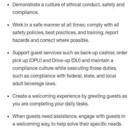
D
emonstrate a culture of ethical conduct,
safety
and
compliance
.
Work in a safe manner at all times; comply with all
safety policies, best practices, and training; report
hazards and correct where possible.
Support guest services such as back-up cashier, order
pick up (OPU) and Drive-up (DU) and
maintain
a
compliance culture while executing those duties,
such as compliance with federal, state, and local
adult beverage
laws
.
Create a welcoming experience by greeting guests as
you are completing your daily tasks
.
When guests need
assistance
, engage with guests in
a welcoming way, to help solve their specific needs.