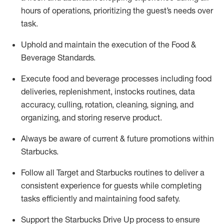
hours of operations, prioritizing the guest’s needs over
task
.
Uphold and
maintain
the execution of the Food &
Beverage Standards
.
Execute
food and beverage
processes including
food
deliveries, replenishment,
instocks
routines, data
accuracy, culling, rotation, cleaning,
signing
,
and
organizing
,
and storing reserve product.
Always be aware of current & future promotions within
Starbucks
.
Follow all Target and Starbucks routines to deliver a
consistent
experience for guests while
completing
tasks efficiently
and
maintaining
food safety
.
Support the Starbucks Drive Up process to ensure