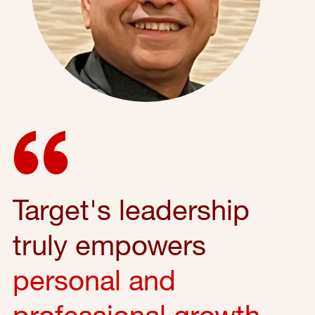
Target's leadership
truly empowers
personal and
professional growth
,