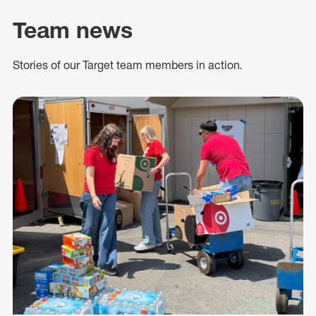
Team news
Stories of our Target team members in action.