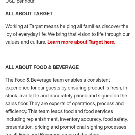
USD per hour
ALL ABOUT TARGET
Working at Target means helping all families discover the
joy of everyday life. We bring that vision to life through our
values and culture.
Learn more about Target here.
ALL ABOUT FOOD & BEVERAGE
The Food & Beverage team enables a consistent
experience for our guests by ensuring product is fresh, in
stock, available and accurately priced and signed on the
sales floor. They are experts of operations, process and
efficiency. This team leads food and food services
including replenishment, inventory accuracy, food safety,
presentation, pricing and promotional signing processes
for all Food and Beverage areas of the store.