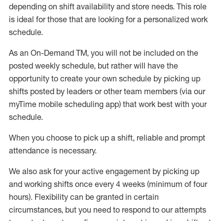
depending on shift availability and store needs.
This role
is ideal for those that are looking for a personalized work
schedule
.
As an On-Demand TM
,
you will not be included on the
posted weekly
schedule, but
rather will
have the
opportunity to create your own schedule by picking up
shifts posted by leaders or other team members (via our
myTime
mobile scheduling app) that work best with your
schedule.
When
you
choose
to
pick up
a
shift
, r
eliable and prompt
attendance
is
necessary
.
W
e
also
ask for
y
our active engagement by picking up
and working shifts once every 4 weeks (minimum of four
hours)
.
Flexibility
can be granted
in certain
circumstances
, but you
need
to
respond to our attempts