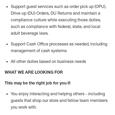
Support guest services such as order pick up (OPU),
Drive-up (DU) Orders,
DU
Returns and
maintain
a
compliance culture while executing those duties,
such as compliance with federal, state, and local
adult beverage
laws.
Support Cash Office processes as needed, including
management of cash systems
.
All other duties based on business needs
WHAT WE ARE LOOKING FOR
This m
ay
be the right job for you if:
You enjoy interacting and helping others - including
guests that
shop
our store and fellow team members
you work with
.