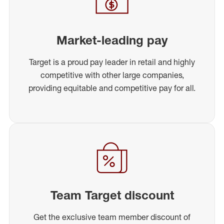
Market-leading pay
Target is a proud pay leader in retail and highly
competitive with other large companies,
providing equitable and competitive pay for all.
Team Target discount
Get the exclusive team member discount of