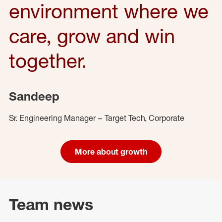
environment where we
care, grow and win
together.
Sandeep
Sr. Engineering Manager – Target Tech, Corporate
More about growth
Team news