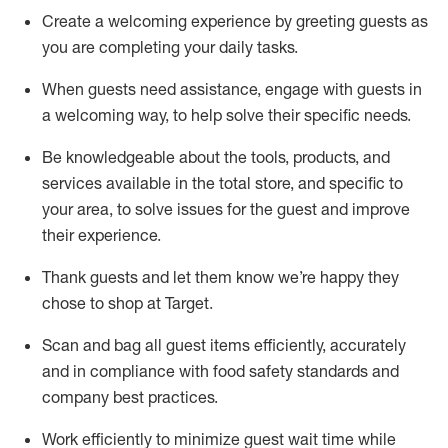
Create a welcoming experience by
greeting guests as
you are completing
your daily tasks.
When guests need
assistance
, engage with guests in
a welcoming way, to help solve their specific
needs.
Be
knowledgeable about the tools, products, and
services available in the
total
store, and specific to
your area, to solve issues for the
guest
and improve
their experience
.
Thank
guests
and let them know
we’re
happy they
chose to shop at Target
.
Scan and bag all guest items efficiently,
accurately
and in compliance with food safety standards and
company best practices
.
Work efficiently to minimize guest wait time while