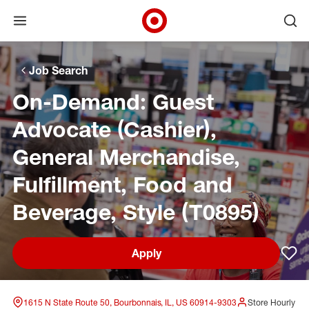
Open menu
Ope
Target Corporate Home
Skip to main navigation
Skip to content
Skip to footer
Skip to chat
Job Search
On-Demand: Guest
Advocate (Cashier),
General Merchandise,
Fulfillment, Food and
Beverage, Style (T0895)
Apply
Sav
1615 N State Route 50, Bourbonnais, IL, US 60914-9303
Store Hourly