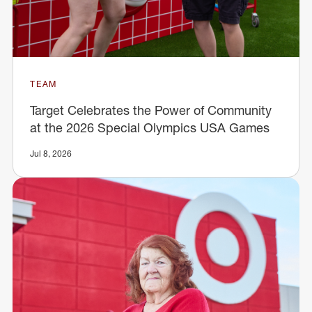
TEAM
Target Celebrates the Power of Community
at the 2026 Special Olympics USA Games
Jul 8, 2026