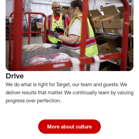
Drive
We do what is right for Target, our team and guests. We
deliver results that matter. We continually learn by valuing
progress over perfection.
More about culture