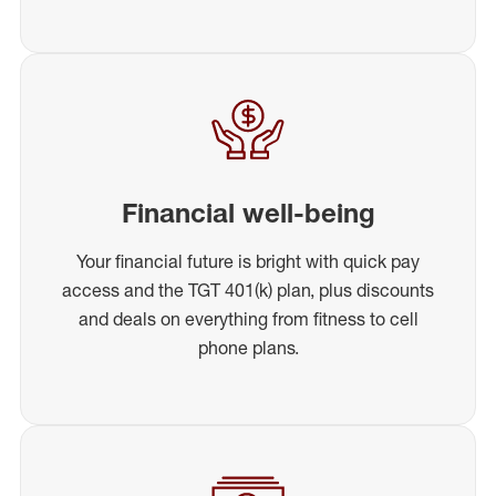
Financial well-being
Your financial future is bright with quick pay
access and the TGT 401(k) plan, plus discounts
and deals on everything from fitness to cell
phone plans.