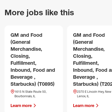
More jobs like this
GM and Food
GM and Food
(General
(General
Merchandise,
Merchandise,
Closing,
Closing,
Fulfillment,
Fulfillment,
Inbound, Food and
Inbound, Food 
Beverage ,
Beverage ,
Starbucks) (T0895)
Starbucks) (T20
1615 N State Route 50,
2370 E Lincoln Hwy, New
Bourbonnais, IL
Lenox, IL
Learn more
Learn more