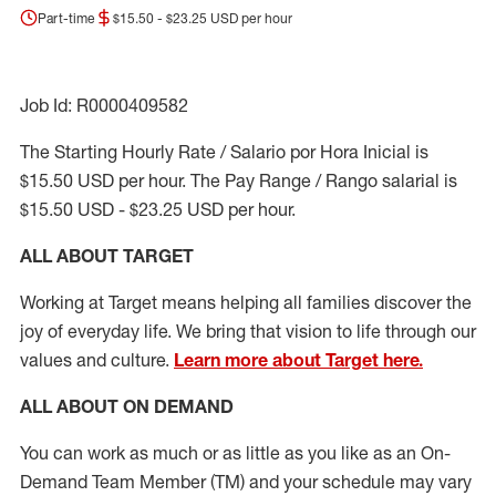
Part-time
$15.50 - $23.25 USD per hour
Job Id: R0000409582
The Starting Hourly Rate / Salario por Hora Inicial is
$15.50 USD per hour. The Pay Range / Rango salarial is
$15.50 USD - $23.25 USD per hour.
ALL ABOUT TARGET
Working at Target means helping all families discover the
joy of everyday life. We bring that vision to life through our
values and culture.
Learn more about Target here.
ALL ABOUT ON DEMAND
You can work as much or as little as you like as
an On
-
Demand T
eam
M
em
ber
(TM)
and your schedule may vary