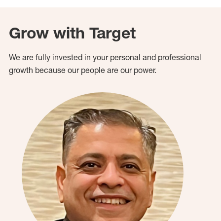
Grow with Target
We are fully invested in your personal and professional
growth because our people are our power.