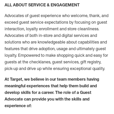
ALL ABOUT SERVICE & ENGAGEMENT
Advocates of guest experience who welcome, thank, and
exceed guest service expectations by focusing on guest
interaction
, loyalty enrollment
and
store
cleanliness
.
Advocates of both in-store and digital services and
solutions who are knowledgeable about capabilities and
features that drive adoption,
usage
and
ultimately guest
loyalty. Empowered to make shopping quick and easy for
guests at the
checklanes
, guest services, gift registry,
pick-up and drive up while ensuring exceptional quality.
At Target
,
we believe in our team members having
meaningful experiences that help them build and
develop skills for a career. The role of a Guest
Advocate can provide you with the
skills and
experi
e
nce
of
: