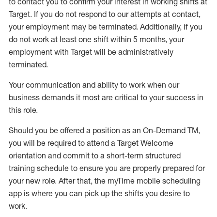
to contact you to confirm your interest
in working shifts at
Target
.
If you do not respond to our attempts at contact
,
your employment
may be
terminated
.
Additionally, if you
do not work
at least
one
shift wit
h
in 5 months
,
your
employment with Target will be administratively
terminated
.
Your communication and ability to work when our
business demands it most are critical to your success in
this role
.
Should you be offered a position as an On-Demand TM,
you will be required to attend a Target Welcome
orientation and commit to a short-term structured
training schedule to ensure you are properly prepared for
your new role.
After that, the
myTime
mobile scheduling
app is where you can pick up the shifts you
desire
to
work.