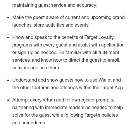
maintaining
guest service and accuracy
.
Make the guest aware of current and upcoming brand
launches, store activities and events
.
Know
and
speak
to
the benefits of Target Loyalty
programs with every guest and
assist
with application
or sign-up as needed
.
Be familiar with all fulfillment
services, and know how to direct the guest to enroll,
activate and use them
.
Understand and show guests how to use Wallet and
the other features and offerings within the Target App
.
Attempt every return and follow register prompts,
partnering
with immediate
l
eaders as needed to help
solve for the guest while following Target
’
s policies
and procedures
.