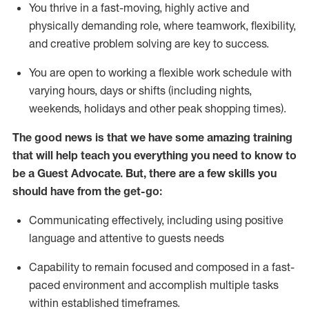
You thrive in a fast-moving, highly
active
and
physically demanding role, where teamwork, flexibility,
and creative problem solving are key to success.
You are open to working a flexible work schedule with
varying hours,
days
or shifts (including nights,
weekends,
holidays
and other peak shopping times).
The good news is that we have some amazing training
that will help teach you ever
y
thing you need to know to
be a
Guest
Advocate.
But
,
there are a few
skills
you
should have from the get-go:
Communicating effectively, including using positive
language and attentive to guests needs
Capability to
remain
focused and composed in a fast-
paced environment and
accomplish
multiple tasks
within established
timeframes
.