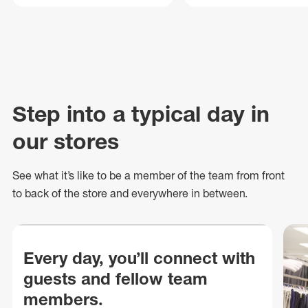
Step into a typical day in
our stores
See what
it’s
like to be a member of the team from front
to back of
the store
and everywhere in between.
Every day, you’ll connect with
guests and fellow team
members.