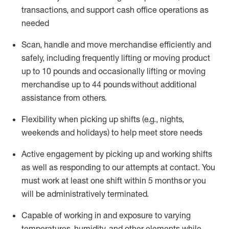
transactions
,
and
support cash office operations as
needed
Scan,
handle
and move merchandise efficiently and
safely, including
frequently
lifting or moving
product
up
to 10 pounds
and occasionally lifting or moving
merchandise up to 4
4
pounds
without
additional
assistance from others.
Flexibi
lity
when picking up shifts
(e.g., nights,
weekends
and holidays)
to help meet store needs
A
ctive engagement by picking up and working shifts
as well a
s responding
to
our attempts at contact.
You
must work at least one shift within
5
months
or you
will be administratively
terminated
.
Capable of working in and exposure to varying
temperatures, humidity, and other elements while