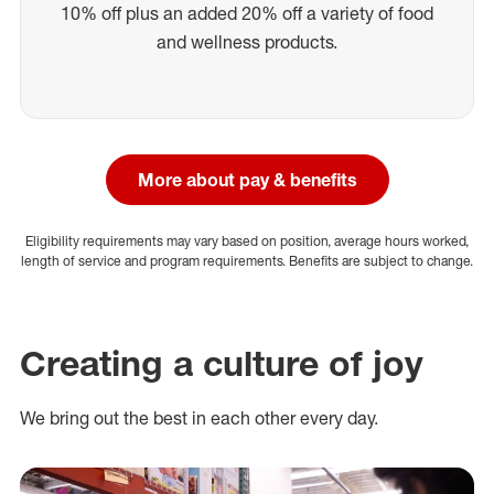
10% off plus an added 20% off a variety of food
and wellness products.
More about pay & benefits
Eligibility requirements may vary based on position, average hours worked,
length of service and program requirements. Benefits are subject to change.
Creating a culture of joy
We bring out the best in each other every day.