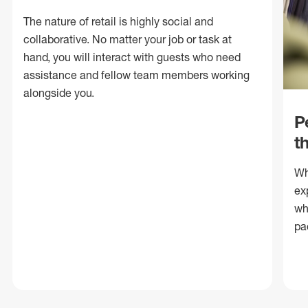
The nature of retail is highly social and
collaborative. No matter your job or task at
hand, you will interact with guests who need
assistance and fellow team members working
alongside you.
P
t
Wh
ex
wh
pa