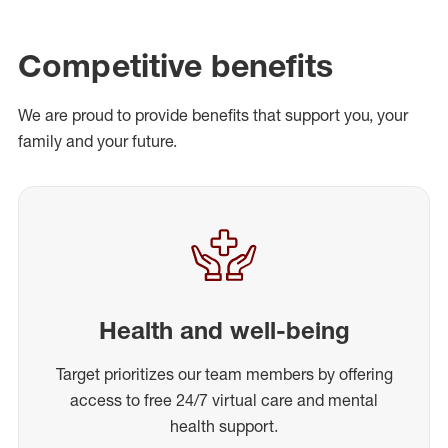
Competitive benefits
We are proud to provide benefits that support you, your
family and your future.
Health and well-being
Target prioritizes our team members by offering
access to free 24/7 virtual care and mental
health support.