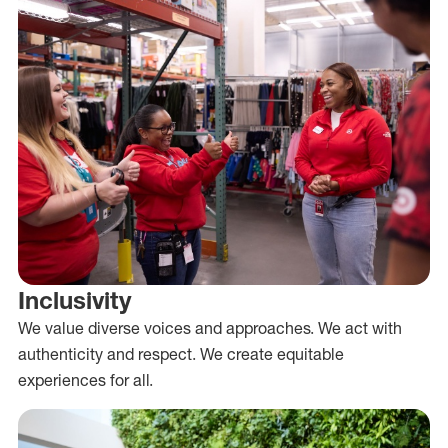
Inclusivity
We value diverse voices and approaches. We act with
authenticity and respect. We create equitable
experiences for all.