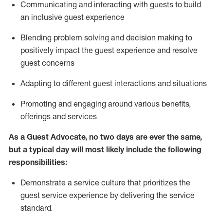
C
ommunicat
ing
and interact
ing
with guests to build
an inclusive guest experience
Blending
problem solving and decision making to
positiv
ely
im
pact
the guest experience and resolve
guest concerns
Adapting
to different guest interactions and situations
P
romoting and engaging around
various benefits
,
offerings
and services
As a Guest Advocate, no two days
are ever the same,
but a typical day will
most likely include
the following
responsibilities:
Demonstrate a service culture that prioritizes the
guest service experience by delivering the service
standard
.