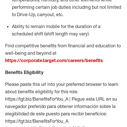
performing certain job duties including but not limited
to Drive-Up, carryout, etc.
Ability to remain mobile for the duration of a
scheduled shift (shift length may vary).
Find competitive benefits from financial and education to
well-being and beyond at
https://corporate.target.com/careers/benefits
.
Benefits Eligibility
Please paste this url into your preferred browser to learn
about benefits eligibility for this role:
https://tgt.biz/BenefitsForYou_A | Pegue esta URL en su
navegador preferido para obtener información sobre la
elegibilidad de este puesto para recibir beneficios:
https://tgt.biz/BenefitsForYou_A