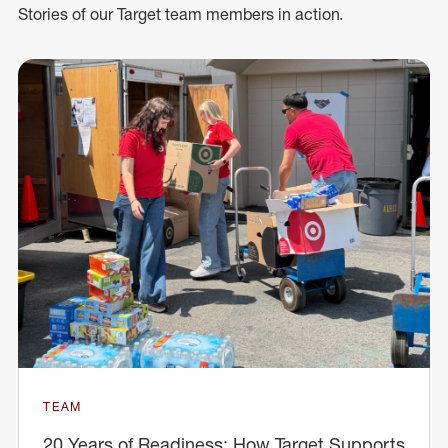
Stories of our Target team members in action.
TEAM
20 Years of Readiness: How Target Supports