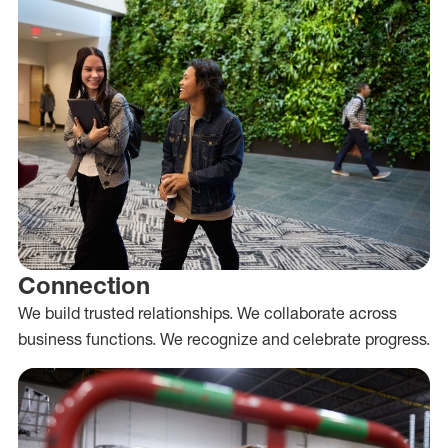
Connection
We build trusted relationships. We collaborate across
business functions. We recognize and celebrate progress.