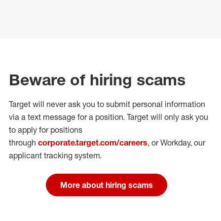
Beware of hiring scams
Target will never ask you to submit personal
information
via a text message for a position.
Target will only ask you
to apply for positions
through
corporate.target.com/careers
, or Workday
, our
applicant tracking system.
More about hiring scams