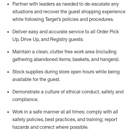
Partner with
l
eaders as needed to de-escalate any
situations and recover the guest shopping experience
while following Target’s policies and procedures
.
Deliver easy and
accurate
service to all Order Pick
Up, Drive Up, and Registry guests
.
Maintain a clean, clutter free work area (including
gathering abandoned items, baskets, and hangers)
.
Stock supplies during store open hours while being
available for the guest
.
Demonstrate a culture of ethical conduct,
safety
and
compliance
.
Work in a safe manner
at all times
;
comply with
all
safety policies
,
best practices
, and training; report
hazards and correct where possible.