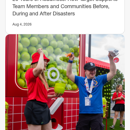
Team Members and Communities Before,
During and After Disasters
Aug 4, 2026