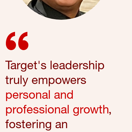
Target's leadership
truly empowers
personal and
professional growth
,
fostering an