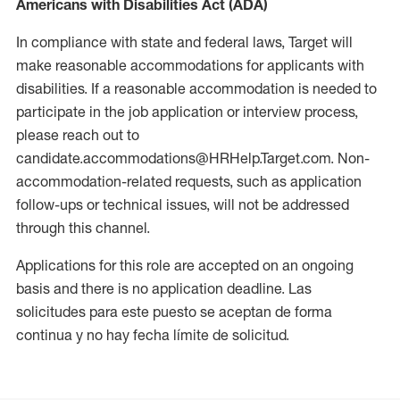
Americans with Disabilities Act (ADA)
In compliance with state and federal laws, Target will
make reasonable accommodations for applicants with
disabilities. If a reasonable accommodation is needed to
participate in the job application or interview process,
please reach out to
candidate.accommodations@HRHelp.Target.com. Non-
accommodation-related requests, such as application
follow-ups or technical issues, will not be addressed
through this channel.
Applications for this role are accepted on an ongoing
basis and there is no application deadline. Las
solicitudes para este puesto se aceptan de forma
continua y no hay fecha límite de solicitud.