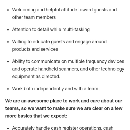
Welcoming and helpful attitude toward guests and
other team members
Attention to detail while
multi-task
ing
Willing to educate guests and
engage around
products and services
Ability to communicate on multiple frequency devices
and
operate
handheld scanners, and other technology
equipment as directed.
Work both independently and with a team
We are an awesome place to work and care about our
teams, so we want to make sure we are clear on a few
more basics that we expect:
Accurately handle cash register operations
,
cash