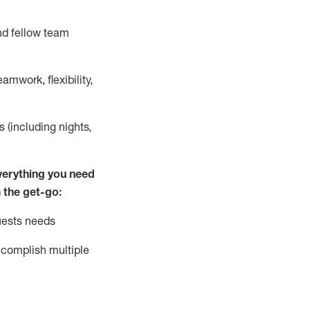
nd fellow team
mwork, flexibility,
s (including nights,
ver
y
thing you need
 the get-go:
uests needs
complish
multiple