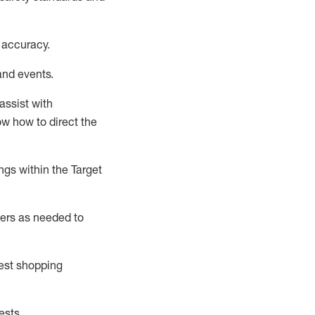
 accuracy
.
and events
.
assist
with
now how to direct the
gs within the Target
ers as needed to
uest shopping
ests
.