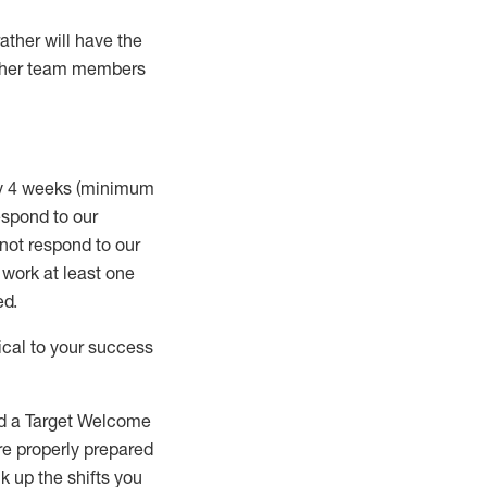
rather will
have the
 other team members
ry 4 weeks (minimum
spond to our
 not respond to our
t work
at least
one
ed
.
ical to your success
nd a Target Welcome
re properly prepared
 up the shifts you