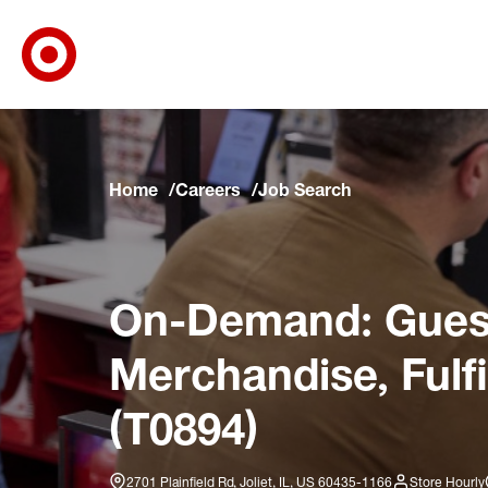
Target Corporate Home
Skip to main navigation
Skip to content
Skip to footer
Skip to chat
Home
Careers
Job Search
On-Demand: Guest
Merchandise, Fulf
(T0894)
2701 Plainfield Rd, Joliet, IL, US 60435-1166
Store Hourly