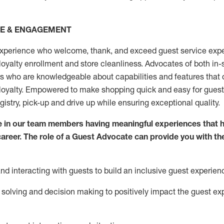
CE & ENGAGEMENT
xperience who welcome, thank, and exceed guest service expe
 loyalty enrollment
and
store
cleanliness
. Advocates of both in-s
ns who are knowledgeable about capabilities and features that 
loyalty. Empowered to make shopping quick and easy for guest
egistry, pick-up and drive up while ensuring exceptional quality.
 in our team members having meaningful experiences that h
 career. The role of a Guest Advocate can provide you with th
nd interact
ing
with guests to build an inclusive guest experien
solving and decision making to positiv
ely
im
pact
the guest ex