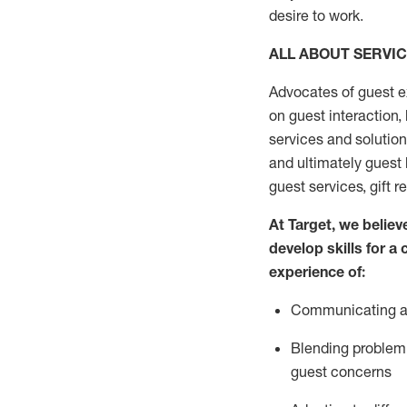
desire
to work.
ALL ABOUT SERVI
Advocates of guest e
on guest interaction
,
services and solutio
and
ultimately guest
guest services, gift r
At Target
,
we believe
develop skills for a
experi
e
nce
of
:
C
ommunicat
ing
a
Blending
problem 
guest concerns