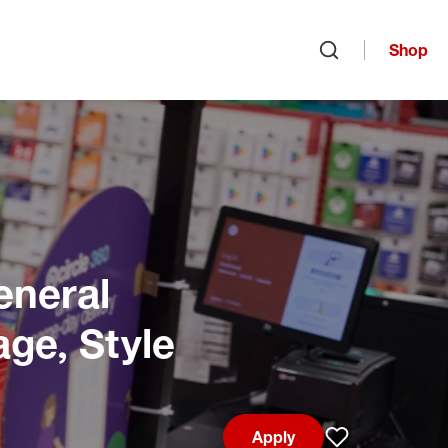
Shop
Open search
eneral
age, Style
Apply