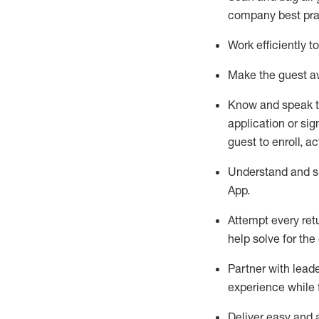
company best pra
Work efficiently 
Make the guest aw
Know
and
speak
application or si
guest to enroll, a
Understand and sh
App
.
Attempt every ret
help solve for the
Partner with
l
eade
experience while 
Deliver easy and