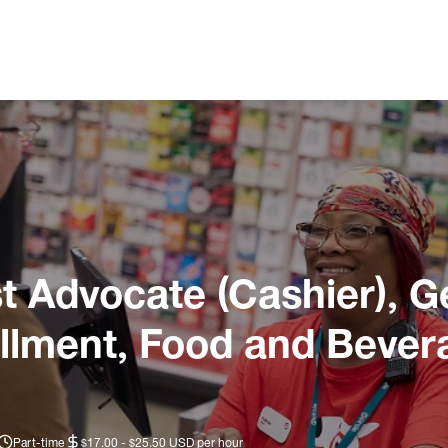
 Advocate (Cashier), G
illment, Food and Bever
Part-time
$17.00 - $25.50 USD per hour