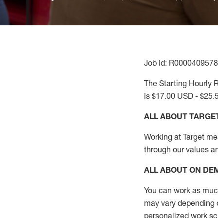
Job Id: R0000409578
The Starting Hourly R
is $17.00 USD - $25.
ALL ABOUT TARGE
Working at Target mean
through our values a
ALL ABOUT ON D
You can work as much 
may vary depending on
personalized work s