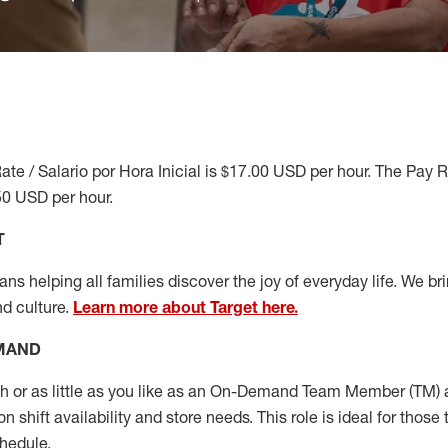
ate / Salario por Hora Inicial is $17.00 USD per hour. The Pay 
50 USD per hour.
T
s helping all families discover the joy of everyday life. We brin
nd culture.
Learn more about Target here.
EMAND
or as little as you like as
an On
-Demand T
eam
M
em
ber
(TM)
a
 shift availability and store needs.
This role is ideal for those 
chedule
.