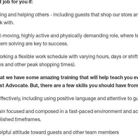
 job for you if:
ing and helping others - including guests that
shop
our store a
k with
.
st-moving, highly
active
and physically demanding role, where tea
lem solving are key to success.
orking a flexible work schedule with varying hours,
days
or shift
ys
and other peak shopping times).
at we have some amazing training that will help teach you e
st
Advocate.
But
,
there are a few
skills
you should have from
ectively, including using positive language and attentive to g
ain
focused and composed in a fast-paced environment and
ac
blished
timeframes
.
lpful attitude toward guests and other team members