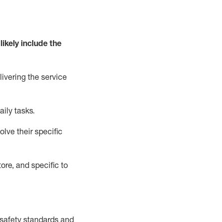
likely include
the
livering the service
aily tasks.
lve their specific
ore, and specific to
safety standards and