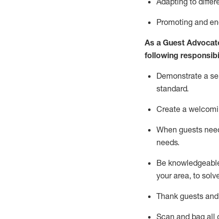
Adapting
to differ
P
romoting and e
As a Guest Advocat
following responsibil
Demonstrate a serv
standard
.
Create a welcomi
When guests ne
needs.
Be
knowledgeable 
your area, to solv
Thank
guests
and
Scan and bag all g