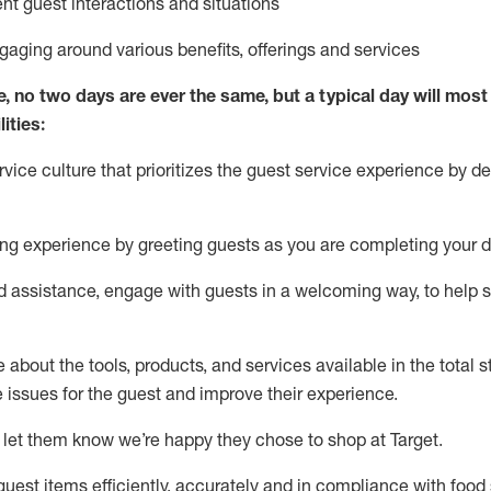
ent guest interactions and situations
ngaging around
various benefits
,
offerings
and services
e, no two days
are ever the same, but a typical day will
most 
ities:
ice culture that prioritizes the guest service experience by de
ng experience by
greeting guests as you are completing
your d
ed
assistance
, engage with guests in a welcoming way, to help so
about the tools, products, and services available in the
total
st
e issues for the
guest
and improve their experience
.
 let them know
we’re
happy they chose to shop at Target
.
uest items efficiently,
accurately
and in compliance with food 