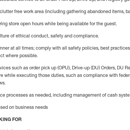
 clutter free work area (including gathering abandoned items, b
ring store open hours while being available for the guest
.
ture of ethical conduct,
safety
and compliance
.
anner
at all times
;
comply with
all safety policies
,
best practices
ct where possible.
vices such as order pick up (OPU), Drive-up (DU) Orders,
DU
Re
e while executing those duties, such as compliance with federal
ws.
ice processes as needed, including management of cash syst
based on business needs
KING FOR