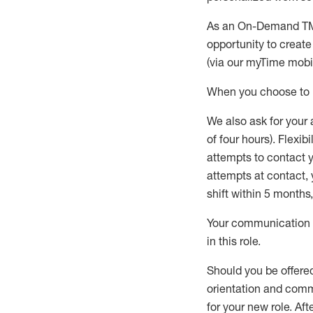
As an On-Demand T
opportunity to creat
(via our
myTime
mobil
When
you
choose
to
W
e
also
ask for
y
our 
of four hours)
.
Flexibil
attempts to contact y
attempts at contact
,
shift wit
h
in 5 months
,
Your communication a
in this role
.
Should you be offere
orientation and commi
for your new role.
Afte