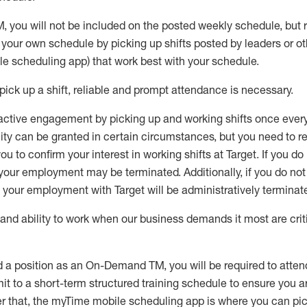
M
,
you will not be included on the posted weekly
schedule, but
e your own schedule by picking up shifts posted by leaders or
e scheduling app) that work best with your schedule.
pick up
a
shift
, r
eliable and prompt attendance
is
necessary
.
active engagement by picking up and working shifts once eve
ity
can be granted
in certain circumstances
, but you
need
to
re
ou to confirm your interest
in working shifts at Target
.
If you do
 your employment
may be
terminated
.
Additionally, if you
do no
your employment with Target will be administratively
terminat
nd ability to work when our business demands it most are crit
d a position as an On-Demand TM, you will be required to atte
t to a short-term structured training schedule to ensure you a
r that, the
myTime
mobile scheduling app is where you can pick