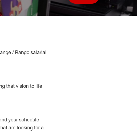
Save job
Range / Rango salarial
g that vision to life
nd your schedule
that are looking for a