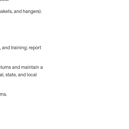
askets, and hangers)
.
, and training; report
turns and
maintain
a
, state, and local
ems
.