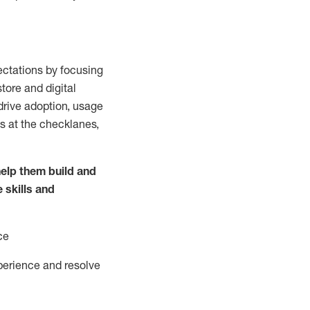
ctations by focusing
tore and digital
drive adoption,
usage
s at the
checklanes
,
elp them build and
e
skills and
ce
perience and resolve