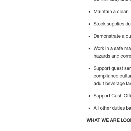
Maintain a clean,
Stock supplies du
Demonstrate a cul
Work in a safe m
hazards and corre
Support guest ser
compliance cultur
adult beverage
la
Support Cash Off
All other duties 
WHAT WE ARE LOO