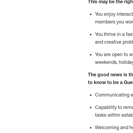
This m
ay
be the right
You enjoy interact
members you wor
You thrive in a fa
and creative prob
You are open to w
weekends,
holida
The good news is th
to know to be a
Gue
Communicating eff
Capability to
rem
tasks within esta
Welcoming and he