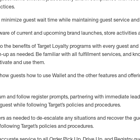
ctices
.
to minimize guest wait time while
maintaining
guest service and
are of current and upcoming brand launches, store activities 
to
the benefits of Target Loyalty programs with every guest and
gn-up as needed
.
Be familiar with all fulfillment services, and k
ctivate and use them
.
ow guests how to use Wallet and the other features and offerin
urn and follow register prompts,
partnering
with immediate
l
ead
 guest while following Target
’
s policies and procedures
.
rs as needed to de-escalate any
situations and recover the g
following Target’s policies and procedures
.
accurate
service to all Order Pick Up, Drive Up, and Registry gu