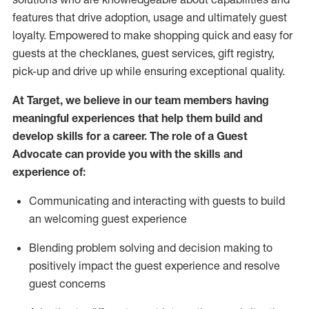
features that drive adoption,
usage
and
ultimately guest
loyalty. Empowered to make shopping quick and easy for
guests at the
checklanes
, guest services, gift registry,
pick-up and drive up while ensuring exceptional quality.
At Target
,
we believe in our team members having
meaningful experiences that help them build and
develop skills for a career. The role of a Guest
Advocate can provide you with the
ski
l
ls and
experience of
:
Communicating
and interact
ing
with guests to build
an
welcoming
guest experience
Blending
problem solving and decision making to
positively
impact
the guest experience and resolve
guest concerns