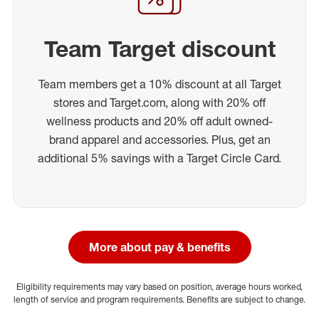
Team Target discount
Team members get a 10% discount at all Target
stores and Target.com, along with 20% off
wellness products and 20% off adult owned-
brand apparel and accessories. Plus, get an
additional 5% savings with a Target Circle Card.
More about pay & benefits
Eligibility requirements may vary based on position, average hours worked,
length of service and program requirements. Benefits are subject to change.