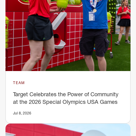
TEAM
Target Celebrates the Power of Community
at the 2026 Special Olympics USA Games
Jul 8, 2026