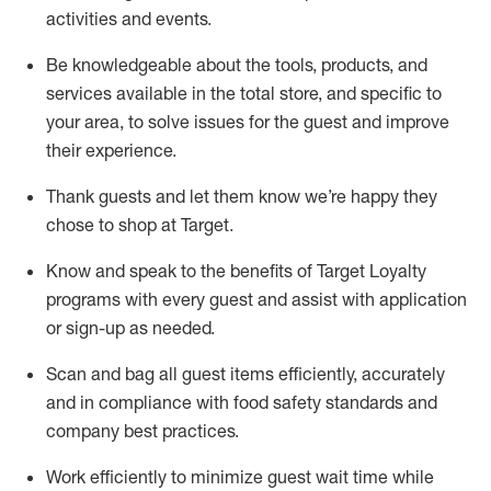
activities and events
.
Be knowledgeable about the tools, products, and
services available in the
total
store, and specific to
your area, to solve issues for the
guest
and improve
their experience
.
Thank
guests
and let them know
we’re
happy they
chose to shop at Target
.
Know and speak
to
the benefits of Target Loyalty
programs with every guest and
assist
with application
or sign-up as needed
.
S
can and bag all guest items efficiently,
accurately
and in compliance with food safety standards and
company best practices
.
Work efficiently to minimize guest wait time while