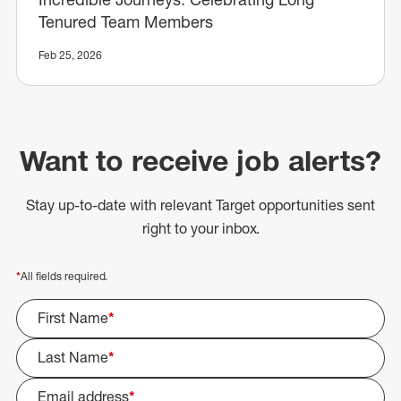
Tenured Team Members
Feb 25, 2026
Want to receive job alerts?
Stay up-to-date with relevant Target opportunities sent
right to your inbox.
*
All fields required.
First Name
*
Last Name
*
Email address
*