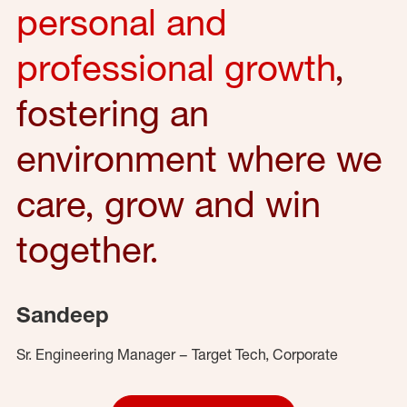
personal and
professional growth
,
fostering an
environment where we
care, grow and win
together.
Sandeep
Sr. Engineering Manager – Target Tech, Corporate