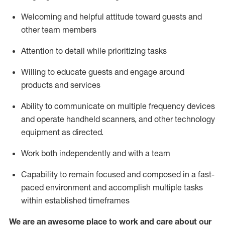
Welcoming and helpful attitude toward guests and
other team members
Attention to detail
while prioritizing
tasks
Willing to educate guests and
engage around
products and services
Ability to communicate on multiple frequency devices
and
operate
handheld scanners, and other technology
equipment as directed.
Work both independently and with a team
Capability to
remain
focused and composed in a fast-
paced environment and
accomplish
multiple tasks
within established
timeframes
We are an awesome place to work and care about our