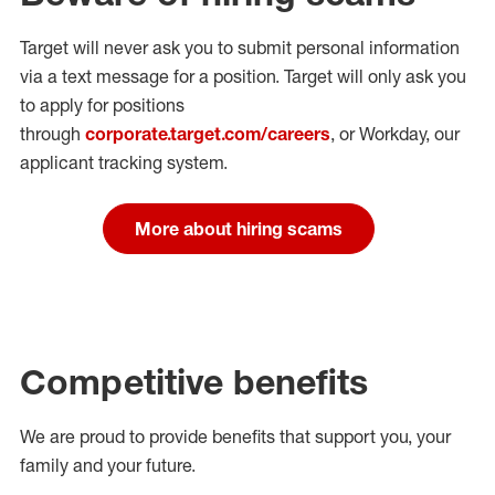
Target will never ask you to submit personal
information
via a text message for a position.
Target will only ask you
to apply for positions
through
corporate.target.com/careers
, or Workday
, our
applicant tracking system.
More about hiring scams
Competitive benefits
We are proud to provide benefits that support you, your
family and your future.