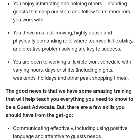
You enjoy interacting and helping others - including
guests that
shop
our store and fellow team members
you work with
.
You thrive in a fast-moving, highly
active
and
physically demanding role, where teamwork, flexibility,
and creative problem solving are key to success.
You are open to working a flexible work schedule with
varying hours,
days
or shifts (including nights,
weekends,
holidays
and other peak shopping times).
The good news is that we have some amazing training
that will help teach you ever
y
thing you need to know to
be a
Guest
Advocate.
But
,
there are a few
skills
you
should have from the get-go:
Communicating effectively, including using positive
language and attentive to guests needs