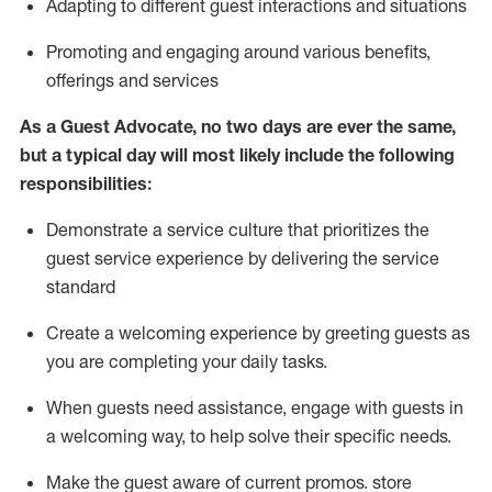
A
dapt
ing
to different guest interactions and situations
P
romoting and engaging around
various benefits
,
offerings
and services
As
a
Guest
Advocate,
no two days
are ever the same,
but a typical day will
most likely include
the following
responsibilities:
Demonstrate a service culture that prioritizes the
guest service experience by delivering the service
standard
Create a welcoming experience by
greeting guests as
you are completing your daily tasks.
When guests need
assistance
, engage with guests in
a welcoming way, to help solve their specific needs.
Make the guest aware of current promos.
store