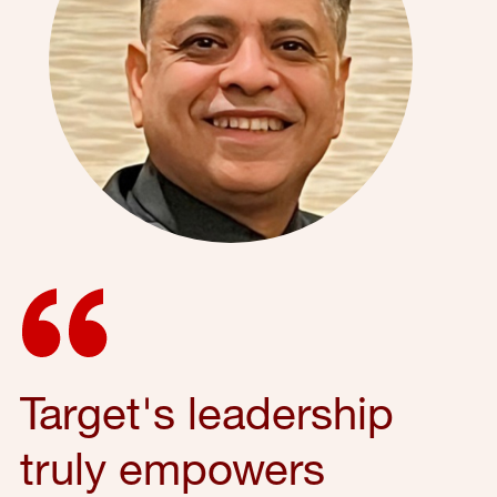
Target's leadership
truly empowers