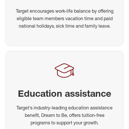
Target encourages work-life balance by offering
eligible team members vacation time and paid
national holidays, sick time and family leave.
Education assistance
Target's industry-leading education assistance
benefit, Dream to Be, offers tuition-free
programs to support your growth.