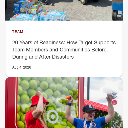
TEAM
20 Years of Readiness: How Target Supports
Team Members and Communities Before,
During and After Disasters
Aug 4, 2026