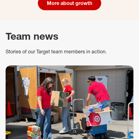
More about growth
Team news
Stories of our Target team members in action.