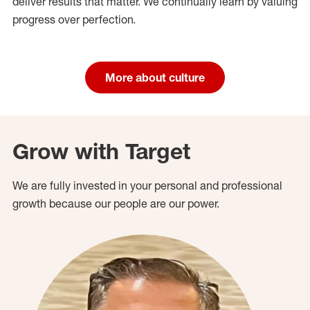
deliver results that matter. We continually learn by valuing
progress over perfection.
More about culture
Grow with Target
We are fully invested in your personal and professional
growth because our people are our power.