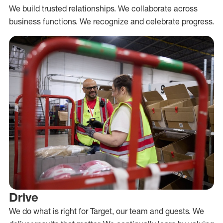
We build trusted relationships. We collaborate across
business functions. We recognize and celebrate progress.
Drive
We do what is right for Target, our team and guests. We