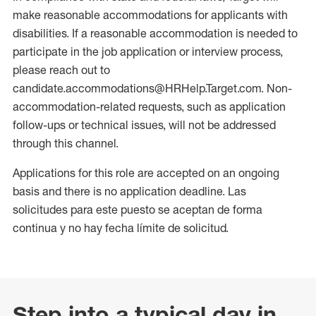
make reasonable accommodations for applicants with
disabilities. If a reasonable accommodation is needed to
participate in the job application or interview process,
please reach out to
candidate.accommodations@HRHelp.Target.com. Non-
accommodation-related requests, such as application
follow-ups or technical issues, will not be addressed
through this channel.
Applications for this role are accepted on an ongoing
basis and there is no application deadline. Las
solicitudes para este puesto se aceptan de forma
continua y no hay fecha límite de solicitud.
Step into a typical day in