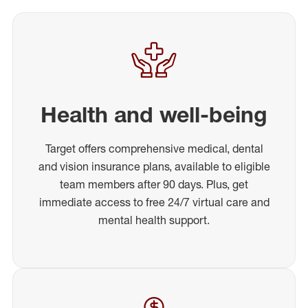
Health and well-being
Target offers comprehensive medical, dental
and vision insurance plans, available to eligible
team members after 90 days. Plus, get
immediate access to free 24/7 virtual care and
mental health support.