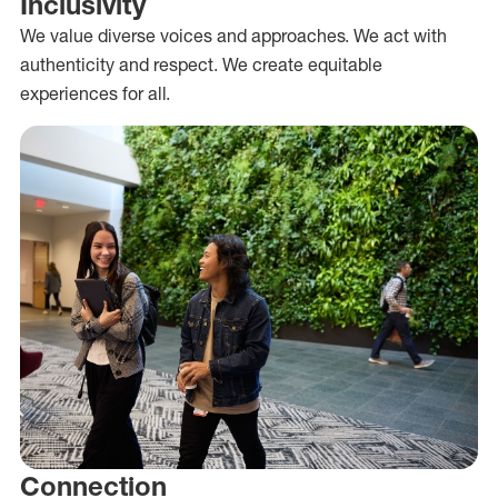
Inclusivity
We value diverse voices and approaches. We act with
authenticity and respect. We create equitable
experiences for all.
Connection