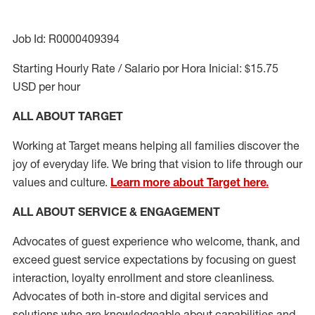
Job Id: R0000409394
Starting Hourly Rate / Salario por Hora Inicial: $15.75
USD per hour
ALL ABOUT TARGET
Working at Target means helping all families discover the
joy of everyday life. We bring that vision to life through our
values and culture.
Learn more about Target here.
ALL ABOUT SERVICE & ENGAGEMENT
Advocates of guest experience who welcome, thank, and
exceed guest service expectations by focusing on guest
interaction
, loyalty enrollment
and
store cleanliness
.
Advocates of both in-store and digital services and
solutions who are knowledgeable about capabilities and