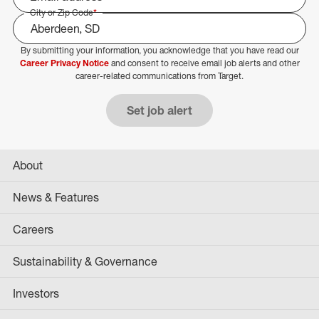
City or Zip Code
*
By submitting your information, you acknowledge that you have read our
Select Job Area
Career Privacy Notice
and consent to receive email job alerts and other
career-related communications from Target.
Set job alert
About
News & Features
Careers
Sustainability & Governance
Investors