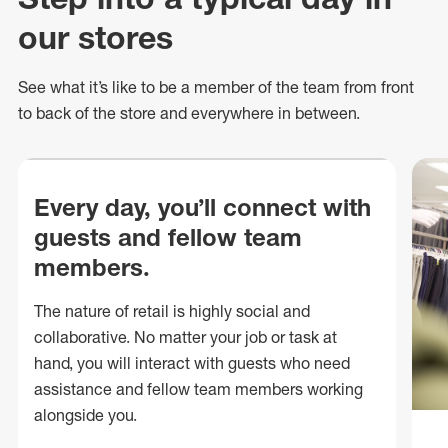
our stores
See what
it’s
like to be a member of the team from front
to back of
the store
and everywhere in between.
Every day, you’ll connect with
guests and fellow team
members.
The nature of retail is highly social and
collaborative. No matter your job or task at
hand, you will interact with guests who need
assistance and fellow team members working
alongside you.