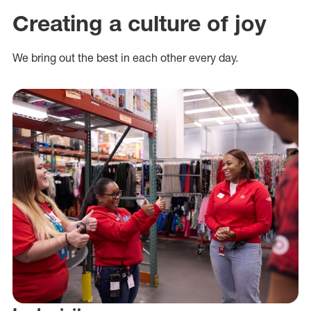
Creating a culture of joy
We bring out the best in each other every day.