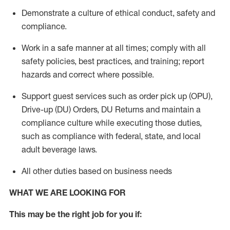
Demonstrate a culture of ethical conduct,
safety
and
compliance
.
Work in a safe manner
at all times
;
comply with
all
safety policies
,
best practices
, and training; report
hazards and correct where possible.
Support guest services such as order pick up (OPU),
Drive-up (DU) Orders,
DU
Returns and
maintain
a
compliance culture while executing those duties,
such as compliance with federal, state, and local
adult beverage
laws.
All other duties based on business needs
WHAT WE ARE LOOKING FOR
This m
ay
be the right job for you if: