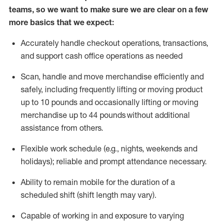
teams, so we want to make sure we are clear on a few
more basics that we expect:
Accurately handle
checkout operations
, transactions
,
and
support cash office operations as needed
Scan,
handle
and move merchandise efficiently and
safely, including
frequently
lifting or moving
product
up to 10 pound
s
and occasionally lifting or moving
merchandise up to 4
4
pounds
without
additional
assistance from others.
Flexible
work schedule (e.g., nights,
weekends
and
holidays); reliable and prompt attendance necessary.
Ability to remain mobile for the duration of a
scheduled shift (shift length may vary).
Capable of working in and exposure to varying