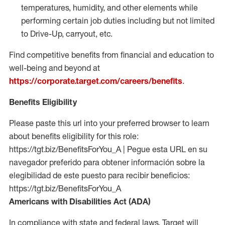
temperatures, humidity, and other elements while
performing certain job duties including but not limited
to Drive-Up, carryout, etc.
Find competitive benefits from financial and education to
well-being and beyond at
https://corporate.target.com/careers/benefits
.
Benefits Eligibility
Please paste this url into your preferred browser to learn
about benefits eligibility for this role:
https://tgt.biz/BenefitsForYou_A | Pegue esta URL en su
navegador preferido para obtener información sobre la
elegibilidad de este puesto para recibir beneficios:
https://tgt.biz/BenefitsForYou_A
Americans with Disabilities Act (ADA)
In compliance with state and federal laws, Target will