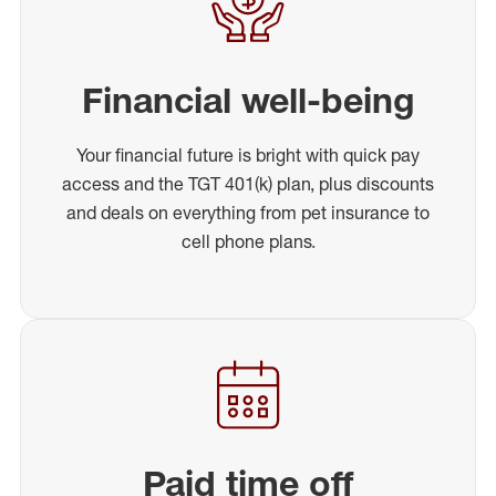
Financial well-being
Your financial future is bright with quick pay
access and the TGT 401(k) plan, plus discounts
and deals on everything from pet insurance to
cell phone plans.
Paid time off