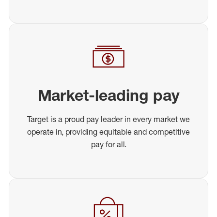
Market-leading pay
Target is a proud pay leader in every market we
operate in, providing equitable and competitive
pay for all.