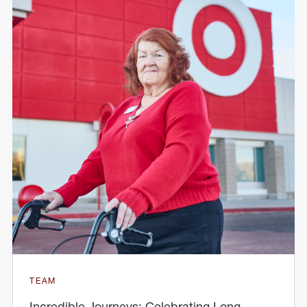
TEAM
Incredible Journeys: Celebrating Long