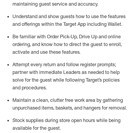
maintaining
guest service and accuracy
.
Understand and show guests how to
use
the
features
and offerings within the Target App
including
Wallet
.
Be familiar with
Order Pick-Up, Drive Up and
online
ordering
,
and know how to direct the guest to enroll,
activate and use the
se features
.
Attempt every return and follow register prompts
;
partner
with immediate Leaders as needed to help
solve for the guest
while following Target
’
s policies
and procedures
.
Maintain a clean, clutter free work area
by
gathering
unpurchased
items, baskets, and hangers
for removal
.
Stock supplies during store open hours while being
available for the guest
.