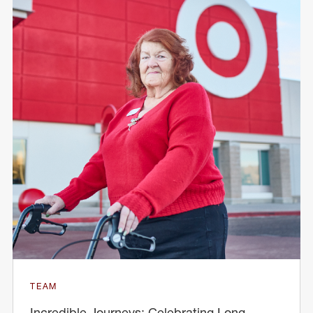
TEAM
Incredible Journeys: Celebrating Long