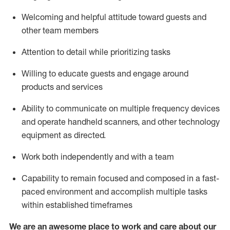
Welcoming and helpful attitude toward guests and
other team members
Attention to detail
while prioritizing
tasks
Willing to educate guests and
engage around
products and services
Ability to communicate on multiple frequency devices
and
operate
handheld scanners, and other technology
equipment as directed.
Work both independently and with a team
Capability to
remain
focused and composed in a fast-
paced environment and
accomplish
multiple tasks
within established
timeframes
We are an awesome place to work and care about our