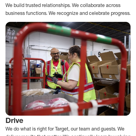
We build trusted relationships. We collaborate across
business functions. We recognize and celebrate progress.
Drive
We do what is right for Target, our team and guests. We