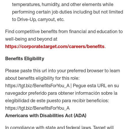
temperatures, humidity, and other elements while
performing certain job duties including but not limited
to Drive-Up, carryout, etc.
Find competitive benefits from financial and education to
well-being and beyond at
https://corporate.target.com/careers/benefits
.
Benefits Eligibility
Please paste this url into your preferred browser to learn
about benefits eligibility for this role:
https://tgt.biz/BenefitsForYou_A | Pegue esta URL en su
navegador preferido para obtener información sobre la
elegibilidad de este puesto para recibir beneficios:
https://tgt.biz/BenefitsForYou_A
Americans with Disabilities Act (ADA)
In compliance with state and federal laws, Target will