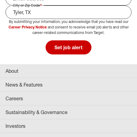
City or Zip Code
*
By submitting your information, you acknowledge that you have read our
Select Job Area
Career Privacy Notice
and consent to receive email job alerts and other
career-related communications from Target.
Set job alert
About
News & Features
Careers
Sustainability & Governance
Investors