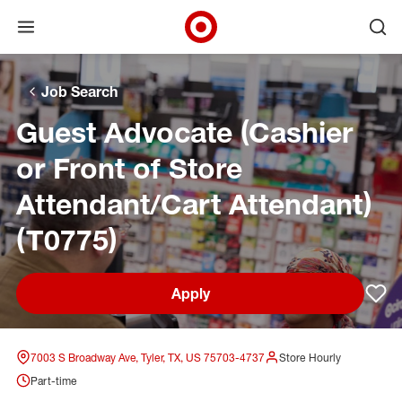
Open menu
Ope
Target Corporate Home
Skip to main navigation
Skip to content
Skip to footer
Skip to chat
Job Search
Guest Advocate (Cashier
or Front of Store
Attendant/Cart Attendant)
(T0775)
Apply
Sav
7003 S Broadway Ave, Tyler, TX, US 75703-4737
Store Hourly
Part-time