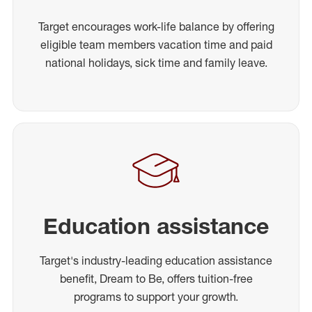
Target encourages work-life balance by offering
eligible team members vacation time and paid
national holidays, sick time and family leave.
Education assistance
Target's industry-leading education assistance
benefit, Dream to Be, offers tuition-free
programs to support your growth.