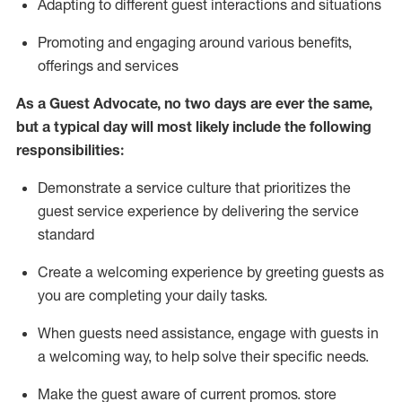
A
dapt
ing
to different guest interactions and situations
P
romoting and engaging around
various benefits
,
offerings
and services
As
a
Guest
Advocate,
no two days
are ever the same,
but a typical day will
most likely include
the following
responsibilities:
Demonstrate a service culture that prioritizes the
guest service experience by delivering the service
standard
Create a welcoming experience by
greeting guests as
you are completing your daily tasks.
When guests need
assistance
, engage with guests in
a welcoming way, to help solve their specific needs.
Make the guest aware of current promos.
store