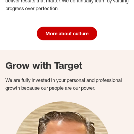
deliver results that matter. We continually learn by valuing
progress over perfection.
More about culture
Grow with Target
We are fully invested in your personal and professional
growth because our people are our power.