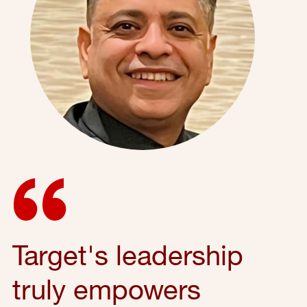
Target's leadership
truly empowers