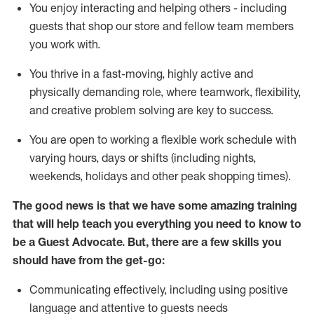
You enjoy interacting and helping others - including
guests that
shop
our store and fellow team members
you work with
.
You thrive in a fast-moving, highly
active
and
physically demanding role, where teamwork, flexibility,
and creative problem solving are key to success.
You are open to working a flexible work schedule with
varying hours,
days
or shifts (including nights,
weekends,
holidays
and other peak shopping times).
The good news is that we have some amazing training
that will help teach you ever
y
thing you need to know to
be a
Guest
Advocate.
But
,
there are a few
skills
you
should have from the get-go:
Communicating effectively, including using positive
language and attentive to guests needs