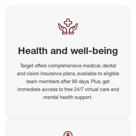
Health and well-being
Target offers comprehensive medical, dental
and vision insurance plans, available to eligible
team members after 90 days. Plus, get
immediate access to free 24/7 virtual care and
mental health support.