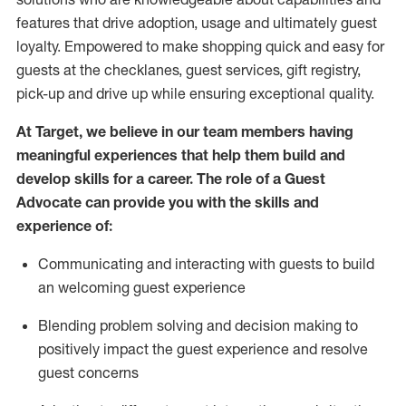
features that drive adoption,
usage
and
ultimately guest
loyalty. Empowered to make shopping quick and easy for
guests at the
checklanes
, guest services, gift registry,
pick-up and drive up while ensuring exceptional quality.
At Target
,
we believe in our team members having
meaningful experiences that help them build and
develop skills for a career. The role of a Guest
Advocate can provide you with the
ski
l
ls and
experience of
:
Communicating
and interact
ing
with guests to build
an
welcoming
guest experience
Blending
problem solving and decision making to
positively
impact
the guest experience and resolve
guest concerns