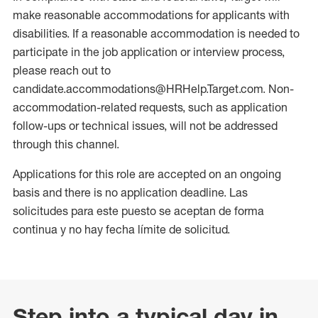
make reasonable accommodations for applicants with
disabilities. If a reasonable accommodation is needed to
participate in the job application or interview process,
please reach out to
candidate.accommodations@HRHelp.Target.com. Non-
accommodation-related requests, such as application
follow-ups or technical issues, will not be addressed
through this channel.
Applications for this role are accepted on an ongoing
basis and there is no application deadline. Las
solicitudes para este puesto se aceptan de forma
continua y no hay fecha límite de solicitud.
Step into a typical day in