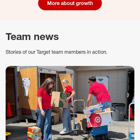
More about growth
Team news
Stories of our Target team members in action.