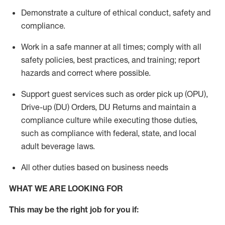
Demonstrate a culture of ethical conduct,
safety
and
compliance
.
Work in a safe manner
at all times
;
comply with
all
safety policies
,
best practices
, and training; report
hazards and correct where possible.
Support guest services such as order pick up (OPU),
Drive-up (DU) Orders,
DU
Returns and
maintain
a
compliance culture while executing those duties,
such as compliance with federal, state, and local
adult beverage
laws.
All other duties based on business needs
WHAT WE ARE LOOKING FOR
This m
ay
be the right job for you if: