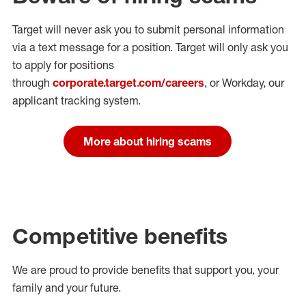
Target will never ask you to submit personal
information
via a text message for a position.
Target will only ask you
to apply for positions
through
corporate.target.com/careers
, or Workday
, our
applicant tracking system.
More about hiring scams
Competitive benefits
We are proud to provide benefits that support you, your
family and your future.