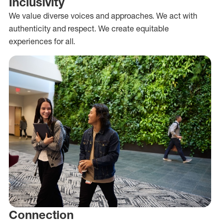
Inclusivity
We value diverse voices and approaches. We act with
authenticity and respect. We create equitable
experiences for all.
Connection