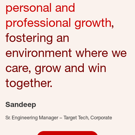
personal and
professional growth
,
fostering an
environment where we
care, grow and win
together.
Sandeep
Sr. Engineering Manager – Target Tech, Corporate