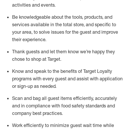
activities and events
.
Be knowledgeable about the tools, products, and
services available in the
total
store, and specific to
your area, to solve issues for the
guest
and improve
their experience
.
Thank
guests
and let them know
we’re
happy they
chose to shop at Target
.
Know and speak
to
the benefits of Target Loyalty
programs with every guest and
assist
with application
or sign-up as needed
.
S
can and bag all guest items efficiently,
accurately
and in compliance with food safety standards and
company best practices
.
Work efficiently to minimize guest wait time while