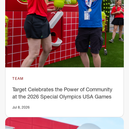
TEAM
Target Celebrates the Power of Community
at the 2026 Special Olympics USA Games
Jul 8, 2026