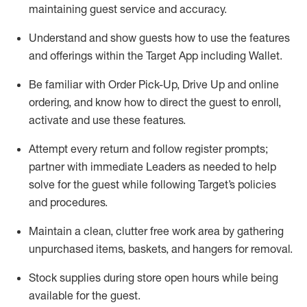
maintaining
guest service and accuracy
.
Understand and show guests how to
use
the
features
and offerings within the Target App
including
Wallet
.
Be familiar with
Order Pick-Up, Drive Up and
online
ordering
,
and know how to direct the guest to enroll,
activate and use the
se features
.
Attempt every return and follow register prompts
;
partner
with immediate Leaders as needed to help
solve for the guest
while following Target
’
s policies
and procedures
.
Maintain a clean, clutter free work area
by
gathering
unpurchased
items, baskets, and hangers
for removal
.
Stock supplies during store open hours while being
available for the guest
.