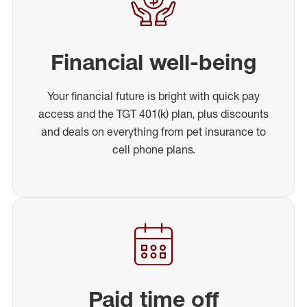
Financial well-being
Your financial future is bright with quick pay
access and the TGT 401(k) plan, plus discounts
and deals on everything from pet insurance to
cell phone plans.
Paid time off