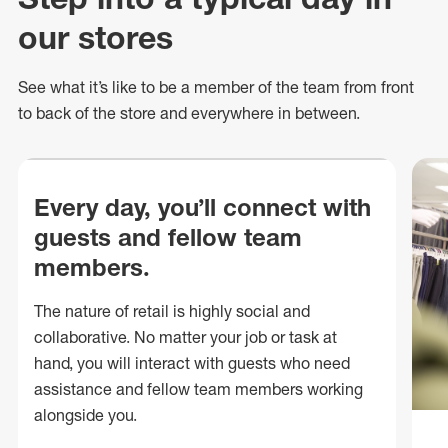
our stores
See what
it’s
like to be a member of the team from front
to back of
the store
and everywhere in between.
Every day, you’ll connect with
guests and fellow team
members.
The nature of retail is highly social and
collaborative. No matter your job or task at
hand, you will interact with guests who need
assistance and fellow team members working
alongside you.