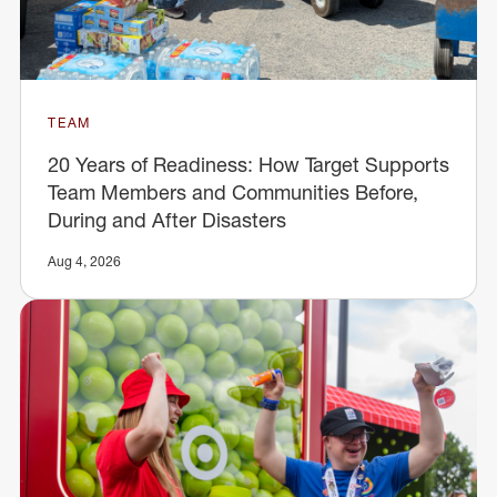
TEAM
20 Years of Readiness: How Target Supports
Team Members and Communities Before,
During and After Disasters
Aug 4, 2026