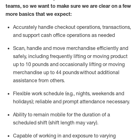
teams, so we want to make sure we are clear on a few
more basics that we expect:
Accurately handle
checkout operations
, transactions
,
and
support cash office operations as needed
Scan,
handle
and move merchandise efficiently and
safely, including
frequently
lifting or moving
product
up to 10 pound
s
and occasionally lifting or moving
merchandise up to 4
4
pounds
without
additional
assistance from others.
Flexible
work schedule (e.g., nights,
weekends
and
holidays); reliable and prompt attendance necessary.
Ability to remain mobile for the duration of a
scheduled shift (shift length may vary).
Capable of working in and exposure to varying