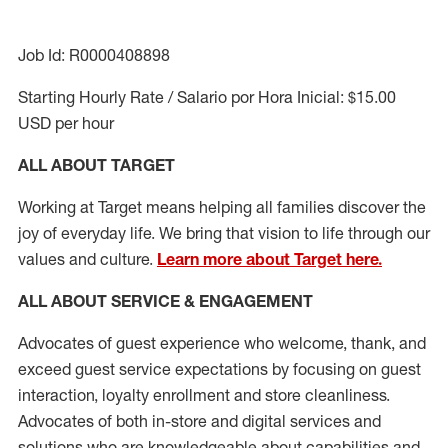
Job Id: R0000408898
Starting Hourly Rate / Salario por Hora Inicial: $15.00
USD per hour
ALL ABOUT TARGET
Working at Target means helping all families discover the
joy of everyday life. We bring that vision to life through our
values and culture.
Learn more about Target here.
ALL ABOUT SERVICE & ENGAGEMENT
Advocates of guest experience who welcome, thank, and
exceed guest service expectations by focusing on guest
interaction
, loyalty enrollment
and
store cleanliness
.
Advocates of both in-store and digital services and
solutions who are knowledgeable about capabilities and