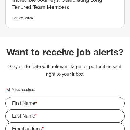
Tenured Team Members
Feb 25, 2026
Want to receive job alerts?
Stay up-to-date with relevant Target opportunities sent
right to your inbox.
*
All fields required.
First Name
*
Last Name
*
Email address
*