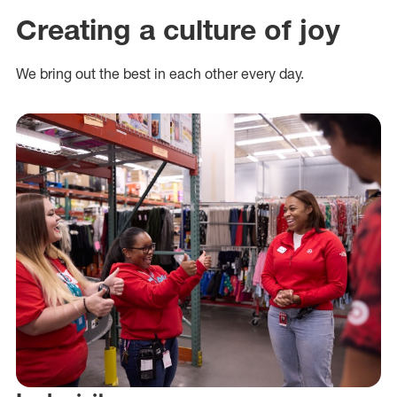
Creating a culture of joy
We bring out the best in each other every day.