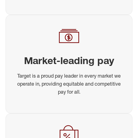
Market-leading pay
Target is a proud pay leader in every market we
operate in, providing equitable and competitive
pay for all.