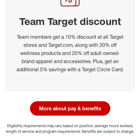
Team Target discount
Team members get a 10% discount at all Target
stores and Target.com, along with 20% off
wellness products and 20% off adult owned-
brand apparel and accessories. Plus, get an
additional 5% savings with a Target Circle Card.
More about pay & benefits
Eligibility requirements may vary based on position, average hours worked,
length of service and program requirements. Benefits are subject to change.