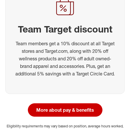
Team Target discount
Team members get a 10% discount at all Target
stores and Target.com, along with 20% off
wellness products and 20% off adult owned-
brand apparel and accessories. Plus, get an
additional 5% savings with a Target Circle Card.
More about pay & benefits
Eligibility requirements may vary based on position, average hours worked,