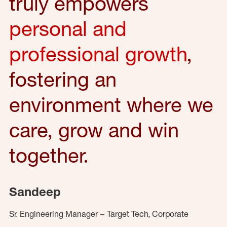
truly empowers
personal and
professional growth
,
fostering an
environment where we
care, grow and win
together.
Sandeep
Sr. Engineering Manager – Target Tech, Corporate