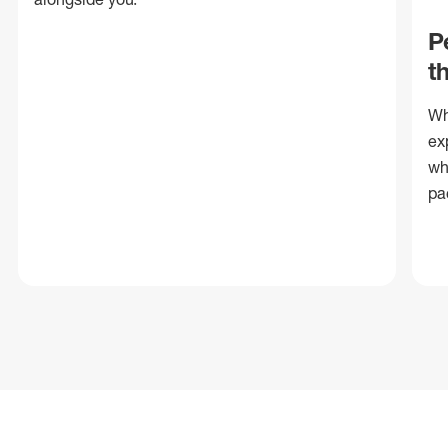
P
t
Wh
ex
wh
pa