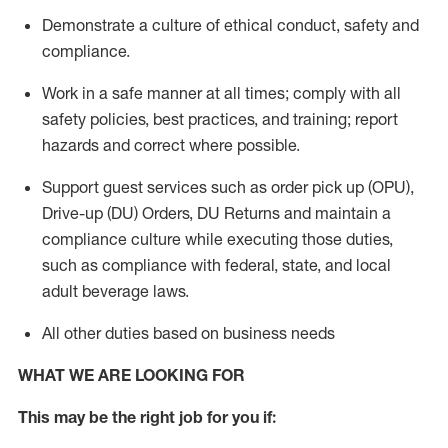
Demonstrate a culture of ethical conduct,
safety
and
compliance
.
Work in a safe manner
at all times
;
comply with
all
safety policies
,
best practices
, and training; report
hazards and correct where possible.
Support guest services such as order pick up (OPU),
Drive-up (DU) Orders,
DU
Returns and
maintain
a
compliance culture while executing those duties,
such as compliance with federal, state, and local
adult beverage
laws.
All other duties based on business needs
WHAT WE ARE LOOKING FOR
This m
ay
be the right job for you if: