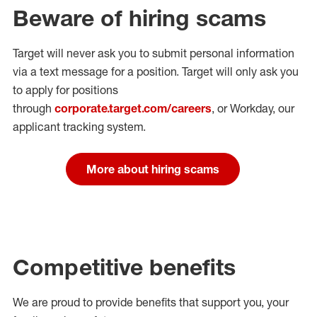
Beware of hiring scams
Target will never ask you to submit personal
information
via a text message for a position.
Target will only ask you
to apply for positions
through
corporate.target.com/careers
, or Workday
, our
applicant tracking system.
More about hiring scams
Competitive benefits
We are proud to provide benefits that support you, your