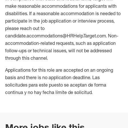
make reasonable accommodations for applicants with
disabilities. If a reasonable accommodation is needed to
participate in the job application or interview process,
please reach out to
candidate.accommodations@HRHelp.Target.com. Non-
accommodation-related requests, such as application
follow-ups or technical issues, will not be addressed
through this channel.
Applications for this role are accepted on an ongoing
basis and there is no application deadline. Las
solicitudes para este puesto se aceptan de forma
continua y no hay fecha límite de solicitud.
More jobs like this