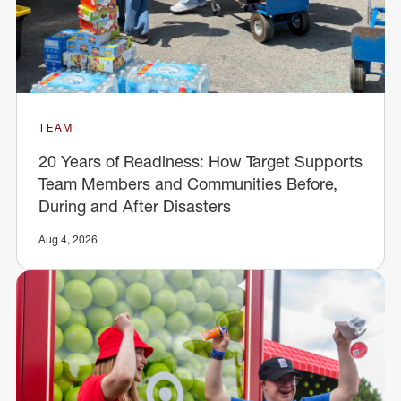
TEAM
20 Years of Readiness: How Target Supports
Team Members and Communities Before,
During and After Disasters
Aug 4, 2026