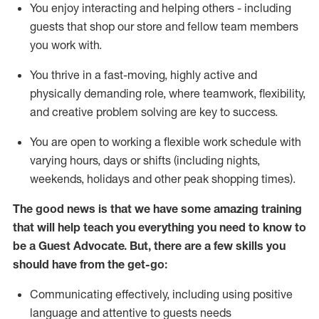
You enjoy interacting and helping others - including
guests that
shop
our store and fellow team members
you work with
.
You thrive in a fast-moving, highly
active
and
physically demanding role, where teamwork, flexibility,
and creative problem solving are key to success.
You are open to working a flexible work schedule with
varying hours,
days
or shifts (including nights,
weekends,
holidays
and other peak shopping times).
The good news is that we have some amazing training
that will help teach you ever
y
thing you need to know to
be a
Guest
Advocate.
But
,
there are a few
skills
you
should have from the get-go:
Communicating effectively, including using positive
language and attentive to guests needs