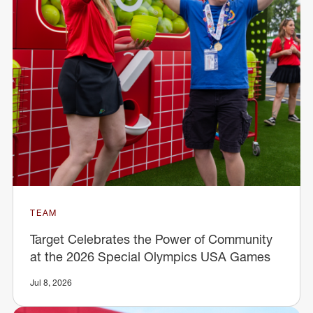
TEAM
Target Celebrates the Power of Community
at the 2026 Special Olympics USA Games
Jul 8, 2026