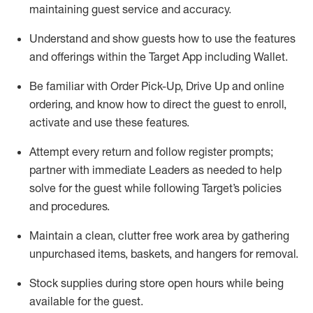
maintaining
guest service and accuracy
.
Understand and show guests how to
use
the
features
and offerings within the Target App
including
Wallet
.
Be familiar with
Order Pick-Up, Drive Up and
online
ordering
,
and know how to direct the guest to enroll,
activate and use the
se features
.
Attempt every return and follow register prompts
;
partner
with immediate Leaders as needed to help
solve for the guest
while following Target
’
s policies
and procedures
.
Maintain a clean, clutter free work area
by
gathering
unpurchased
items, baskets, and hangers
for removal
.
Stock supplies during store open hours while being
available for the guest
.