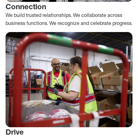
Connection
We build trusted relationships. We collaborate across
business functions. We recognize and celebrate progress.
Drive