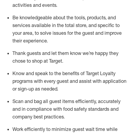
activities and events
.
Be knowledgeable about the tools, products, and
services available in the
total
store, and specific to
your area, to solve issues for the
guest
and improve
their experience
.
Thank
guests
and let them know
we’re
happy they
chose to shop at Target
.
Know and speak
to
the benefits of Target Loyalty
programs with every guest and
assist
with application
or sign-up as needed
.
S
can and bag all guest items efficiently,
accurately
and in compliance with food safety standards and
company best practices
.
Work efficiently to minimize guest wait time while