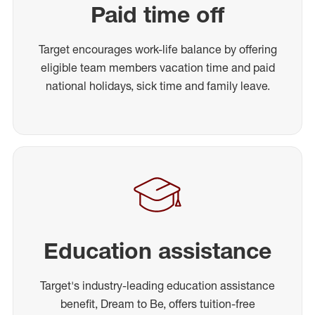
Paid time off
Target encourages work-life balance by offering
eligible team members vacation time and paid
national holidays, sick time and family leave.
Education assistance
Target's industry-leading education assistance
benefit, Dream to Be, offers tuition-free