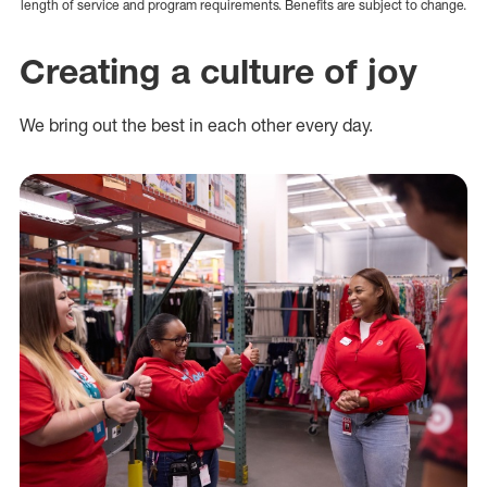
length of service and program requirements. Benefits are subject to change.
Creating a culture of joy
We bring out the best in each other every day.