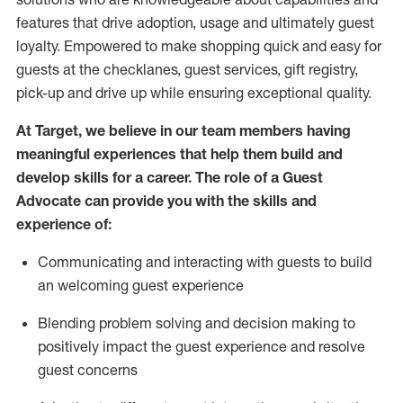
features that drive adoption,
usage
and
ultimately guest
loyalty. Empowered to make shopping quick and easy for
guests at the
checklanes
, guest services, gift registry,
pick-up and drive up while ensuring exceptional quality.
At Target
,
we believe in our team members having
meaningful experiences that help them build and
develop skills for a career. The role of a Guest
Advocate can provide you with the
ski
l
ls and
experience of
:
Communicating
and interact
ing
with guests to build
an
welcoming
guest experience
Blending
problem solving and decision making to
positively
impact
the guest experience and resolve
guest concerns