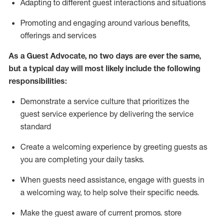
A
dapt
ing
to different guest interactions and situations
P
romoting and engaging around
various benefits
,
offerings
and services
As
a
Guest
Advocate,
no two days
are ever the same,
but a typical day will
most likely include
the following
responsibilities:
Demonstrate a service culture that prioritizes the
guest service experience by delivering the service
standard
Create a welcoming experience by
greeting guests as
you are completing your daily tasks.
When guests need
assistance
, engage with guests in
a welcoming way, to help solve their specific needs.
Make the guest aware of current promos.
store