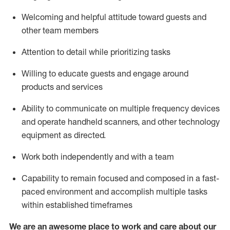
Welcoming and helpful attitude toward guests and
other team members
Attention to detail
while prioritizing
tasks
Willing to educate guests and
engage around
products and services
Ability to communicate on multiple frequency devices
and
operate
handheld scanners, and other technology
equipment as directed.
Work both independently and with a team
Capability to
remain
focused and composed in a fast-
paced environment and
accomplish
multiple tasks
within established
timeframes
We are an awesome place to work and care about our