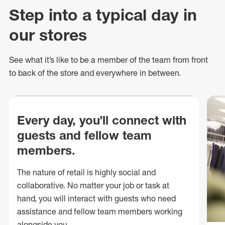
Step into a typical day in
our stores
See what
it’s
like to be a member of the team from front
to back of
the store
and everywhere in between.
Every day, you’ll connect with
guests and fellow team
members.
The nature of retail is highly social and
collaborative. No matter your job or task at
hand, you will interact with guests who need
assistance and fellow team members working
alongside you.