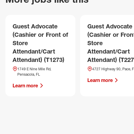
Guest Advocate
Guest Advocate
(Cashier or Front of
(Cashier or Fron
Store
Store
Attendant/Cart
Attendant/Cart
Attendant) (T1273)
Attendant) (T227
1749 E Nine Mile Rd,
4727 Highway 90, Pace, 
Pensacola, FL
Learn more
Learn more