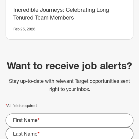
Incredible Journeys: Celebrating Long
Tenured Team Members
Feb 25, 2026
Want to receive job alerts?
Stay up-to-date with relevant Target opportunities sent
right to your inbox.
*
All fields required.
First Name
*
Last Name
*