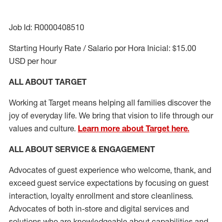
Job Id: R0000408510
Starting Hourly Rate / Salario por Hora Inicial: $15.00
USD per hour
ALL ABOUT TARGET
Working at Target means helping all families discover the
joy of everyday life. We bring that vision to life through our
values and culture.
Learn more about Target here.
ALL ABOUT SERVICE & ENGAGEMENT
Advocates of guest experience who welcome, thank, and
exceed guest service expectations by focusing on guest
interaction
, loyalty enrollment
and
store cleanliness
.
Advocates of both in-store and digital services and
solutions who are knowledgeable about capabilities and