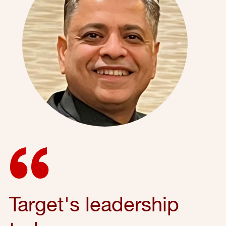
Target's leadership