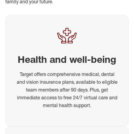
family and your future.
Health and well-being
Target offers comprehensive medical, dental
and vision insurance plans, available to eligible
team members after 90 days. Plus, get
immediate access to free 24/7 virtual care and
mental health support.