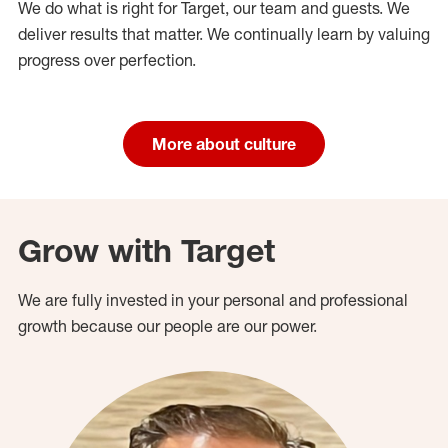
We do what is right for Target, our team and guests. We
deliver results that matter. We continually learn by valuing
progress over perfection.
More about culture
Grow with Target
We are fully invested in your personal and professional
growth because our people are our power.