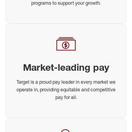
programs to support your growth.
Market-leading pay
Target is a proud pay leader in every market we
operate in, providing equitable and competitive
pay for all.