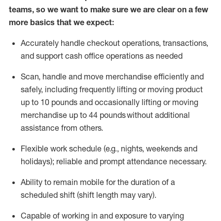
teams, so we want to make sure we are clear on a few
more basics that we expect:
Accurately handle
checkout operations
, transactions
,
and
support cash office operations as needed
Scan,
handle
and move merchandise efficiently and
safely, including
frequently
lifting or moving
product
up to 10 pound
s
and occasionally lifting or moving
merchandise up to 4
4
pounds
without
additional
assistance from others.
Flexible
work schedule (e.g., nights,
weekends
and
holidays); reliable and prompt attendance necessary.
Ability to remain mobile for the duration of a
scheduled shift (shift length may vary).
Capable of working in and exposure to varying