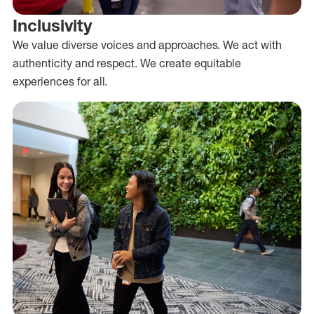
Inclusivity
We value diverse voices and approaches. We act with
authenticity and respect. We create equitable
experiences for all.