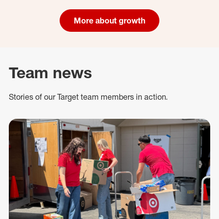
More about growth
Team news
Stories of our Target team members in action.