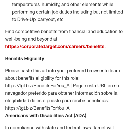
temperatures, humidity, and other elements while
performing certain job duties including but not limited
to Drive-Up, carryout, etc.
Find competitive benefits from financial and education to
well-being and beyond at
https://corporate.target.com/careers/benefits
.
Benefits Eligibility
Please paste this url into your preferred browser to learn
about benefits eligibility for this role:
https://tgt.biz/BenefitsForYou_A | Pegue esta URL en su
navegador preferido para obtener información sobre la
elegibilidad de este puesto para recibir beneficios:
https://tgt.biz/BenefitsForYou_A
Americans with Disabilities Act (ADA)
In compliance with state and federal laws, Target will