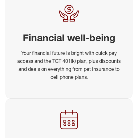
Financial well-being
Your financial future is bright with quick pay
access and the TGT 401(k) plan, plus discounts
and deals on everything from pet insurance to
cell phone plans.