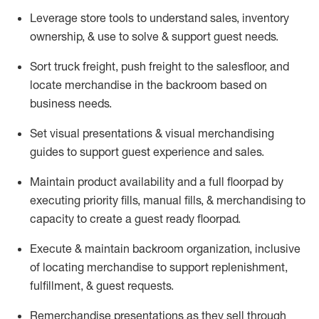
Leverage store tools to understand sales,
inventory
ownership, &
use
to solve & support guest needs.
Sort truck freight
,
push
freight
to the
salesfloor
, and
locate
merchandise
in the backroom based on
business needs.
Set visual presentations
& visual merchandising
guides to support guest experience and sales.
Maintain product availability and a full
floorpad
by
executing priority fills, manual fills, & merchandising to
capacity to create a guest ready
floorpad
.
Execute &
maintain
backroom organization, inclusive
of
locating
merchandise to support replenishment,
fulfillment, & guest requests.
Remerchandise presentations as they sell through