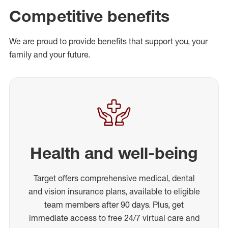
Competitive benefits
We are proud to provide benefits that support you, your
family and your future.
Health and well-being
Target offers comprehensive medical, dental
and vision insurance plans, available to eligible
team members after 90 days. Plus, get
immediate access to free 24/7 virtual care and