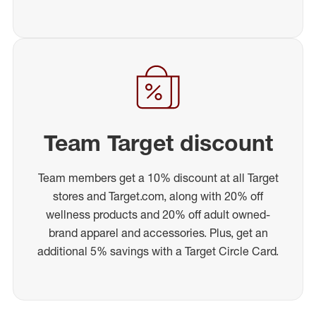
Team Target discount
Team members get a 10% discount at all Target
stores and Target.com, along with 20% off
wellness products and 20% off adult owned-
brand apparel and accessories. Plus, get an
additional 5% savings with a Target Circle Card.