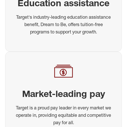
Education assistance
Target's industry-leading education assistance
benefit, Dream to Be, offers tuition-free
programs to support your growth.
Market-leading pay
Target is a proud pay leader in every market we
operate in, providing equitable and competitive
pay for all.