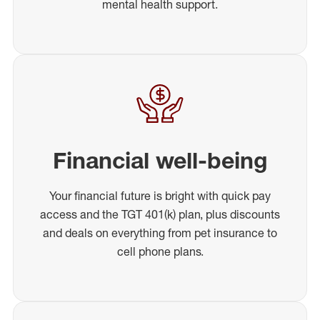
mental health support.
Financial well-being
Your financial future is bright with quick pay
access and the TGT 401(k) plan, plus discounts
and deals on everything from pet insurance to
cell phone plans.