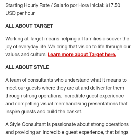
Starting Hourly Rate / Salario por Hora Inicial: $17.50
USD per hour
ALL ABOUT TARGET
Working at Target means helping all families discover the
joy of everyday life. We bring that vision to life through our
values and culture.
Learn more about Target here.
ALL ABOUT
STYLE
A team of
consultants who understand what it means to
meet our guests where they
are at
and deliver for them
through strong operations, incredible guest experience
and compelling visual merchandising presentations that
inspire guests and build the basket
.
A Style
Consultant is passionate about
strong operations
and
providing
an incredible guest experience,
that
brings