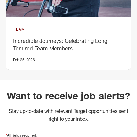
TEAM
Incredible Journeys: Celebrating Long
Tenured Team Members
Feb 25, 2026
Want to receive job alerts?
Stay up-to-date with relevant Target opportunities sent
right to your inbox.
*
All fields required.