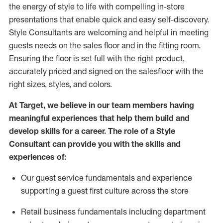
the energy of style to life with compelling in-store
presentations that enable quick and easy self-discovery.
Styl
e
Consultants are welcoming and helpful in meeting
guests
needs on the sales floor and in the fitting room
.
Ensuring the floor is set full
with
the right product,
accurately priced and signed on the salesfloor with the
right sizes, styles, and colors.
At Target
,
we believe in our team members having
meaningful experiences that help them build and
develop skills for a career. The role of a Style
Consultant can provide you with the
skills and
experience
s
of
:
Ou
r
guest
service fundamentals and experience
supporting a guest first culture across the store
R
etail business fundamentals
including
department