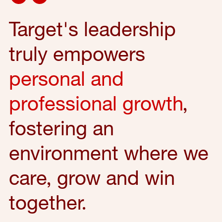
Target's leadership
truly empowers
personal and
professional growth
,
fostering an
environment where we
care, grow and win
together.