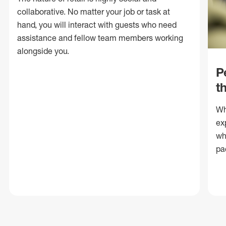
collaborative. No matter your job or task at
hand, you will interact with guests who need
assistance and fellow team members working
alongside you.
P
t
Wh
ex
wh
pa