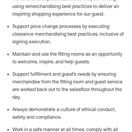
using remerchandising best practices to deliver an
inspiring shopping experience for our
guest
.
Support price change processes by executing
clearance merchandising best practices, inclusive of
signing execution.
Maintain and use the fitting rooms as an opportunity
to welcome, inspire, and
help guests.
Sup
p
ort fulfillment and guest
’
s needs by ensuring
merchandise
from the fitting room
and guest service
are worked back out to the salesfloor throughout the
day.
Always
demonstrate
a culture of ethical conduct,
safety
and compliance
.
Work in a safe manner at all times
;
comply with
all