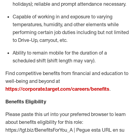
holidays); reliable and prompt attendance necessary.
Capable of working in and exposure to varying
temperatures, humidity, and other elements while
performing certain job duties including but not limited
to Drive-Up, carryout, etc.
Ability to remain mobile for the duration of a
scheduled shift (shift length may vary).
Find competitive benefits from financial and education to
well-being and beyond at
https://corporate.target.com/careers/benefits
.
Benefits Eligibility
Please paste this url into your preferred browser to learn
about benefits eligibility for this role:
https://tgt.biz/BenefitsForYou_A | Pegue esta URL en su