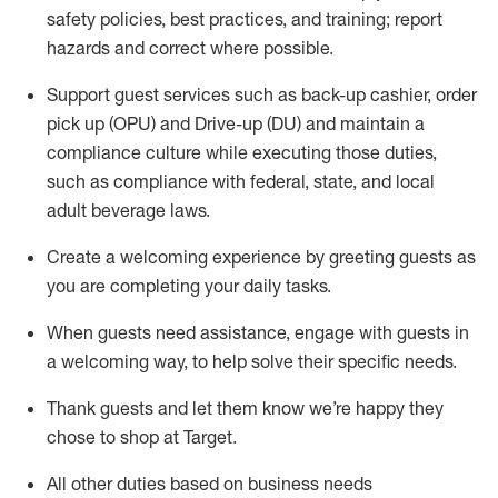
safety policies
,
best practices
,
and training; report
hazards and correct where possible
.
Support guest services such as back-up cashier, order
pick up (OPU) and Drive-up (DU) and
maintain
a
compliance culture while executing those duties,
such as compliance with federal, state, and local
adult beverage
laws
.
Create a welcoming experience by greeting guests as
you are completing your daily tasks
.
When guests need
assistance
, engage with guests in
a welcoming way, to help solve their specific needs.
Thank
guests
and let them know
we’re
happy they
chose to shop at Target
.
All other duties based on business needs