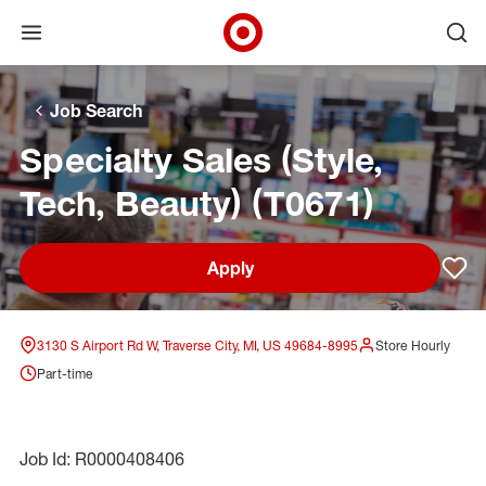
Open menu
Ope
Target Corporate Home
Skip to main navigation
Skip to content
Skip to footer
Skip to chat
Job Search
Specialty Sales (Style,
Tech, Beauty) (T0671)
Apply
Sav
3130 S Airport Rd W, Traverse City, MI, US 49684-8995
Store Hourly
Part-time
Job Id: R0000408406