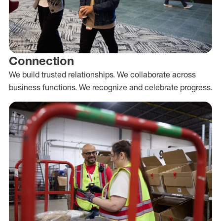
Connection
We build trusted relationships. We collaborate across
business functions. We recognize and celebrate progress.