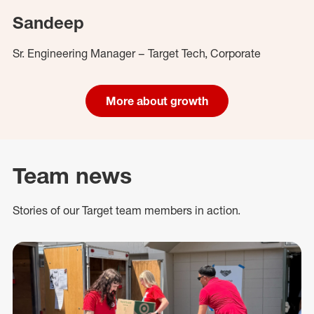
Sandeep
Sr. Engineering Manager – Target Tech, Corporate
More about growth
Team news
Stories of our Target team members in action.