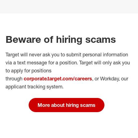
Beware of hiring scams
Target will never ask you to submit personal
information
via a text message for a position.
Target will only ask you
to apply for positions
through
corporate.target.com/careers
, or Workday
, our
applicant tracking system.
More about hiring scams