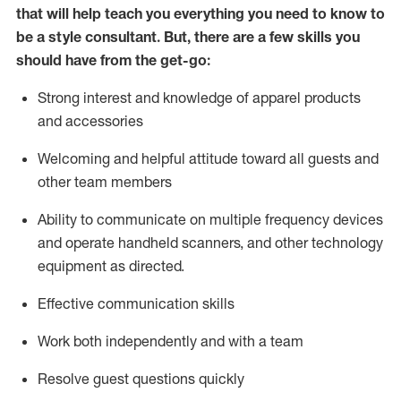
that will help teach you everything you need to know to
be a style consultant.
But
,
there are a few skills you
should have from the get-go:
Strong interest and knowledge of a
pparel products
and accessories
Welcoming and helpful attitude toward
all
guests and
other team members
Ability to communicate on multiple frequency devices
and
operate
handheld scanners, and other technology
equipment as directed.
Effective communication skills
Work both ind
ependently and with a team
Resolve guest questions quickly