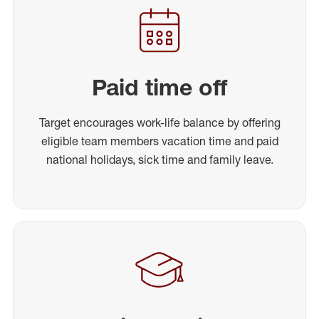
Paid time off
Target encourages work-life balance by offering
eligible team members vacation time and paid
national holidays, sick time and family leave.