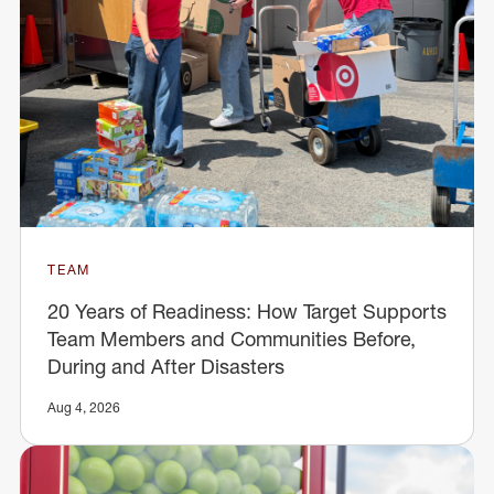
TEAM
20 Years of Readiness: How Target Supports
Team Members and Communities Before,
During and After Disasters
Aug 4, 2026