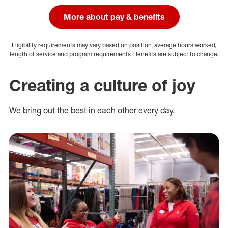
More about pay & benefits
Eligibility requirements may vary based on position, average hours worked,
length of service and program requirements. Benefits are subject to change.
Creating a culture of joy
We bring out the best in each other every day.