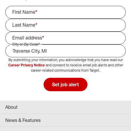
First Name
*
Last Name
*
Email address
*
City or Zip Code
*
By submitting your information, you acknowledge that you have read our
Select Job Area
Career Privacy Notice
and consent to receive email job alerts and other
career-related communications from Target.
Set job alert
About
News & Features