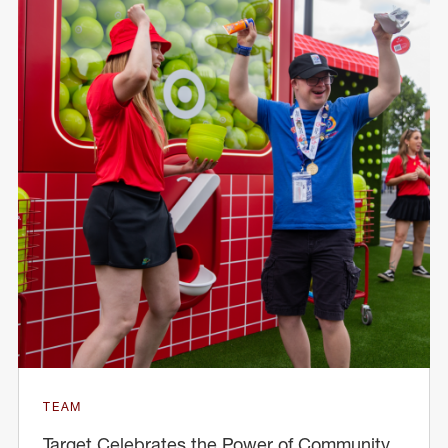
TEAM
Target Celebrates the Power of Community