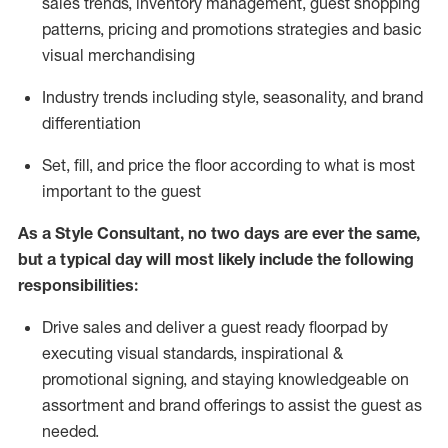
sales trends, inventory management, guest shopping
patterns, pricing and promotions strategies and basic
visual merchandising
I
ndustry trends
including
style,
seasonality,
and brand
differentiation
S
et, fill, and price the floor according to what is most
important to the guest
As a Style Consultant, no two days
are ever the same,
but a typical day will
most
likely
include
the following
responsibilities:
Drive sales and deliver a guest ready
floorpad
by
executing visual standards, inspirational &
promotional signing, and staying knowledgeable on
assortment and brand offerings to
assist
the guest as
needed.