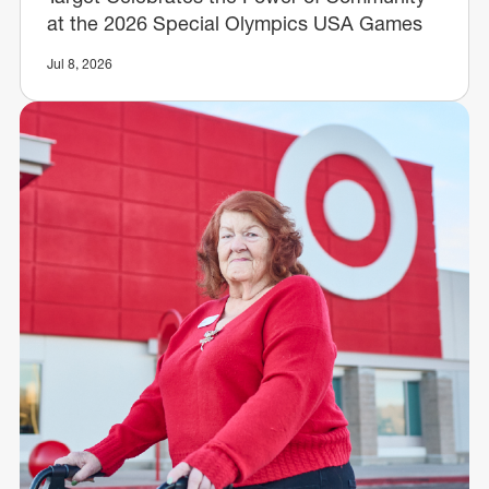
at the 2026 Special Olympics USA Games
Jul 8, 2026