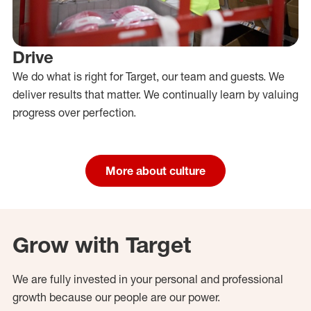
Drive
We do what is right for Target, our team and guests. We
deliver results that matter. We continually learn by valuing
progress over perfection.
More about culture
Grow with Target
We are fully invested in your personal and professional
growth because our people are our power.