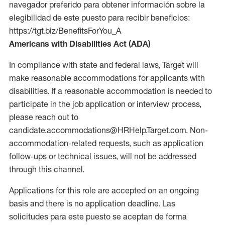
navegador preferido para obtener información sobre la
elegibilidad de este puesto para recibir beneficios:
https://tgt.biz/BenefitsForYou_A
Americans with Disabilities Act (ADA)
In compliance with state and federal laws, Target will
make reasonable accommodations for applicants with
disabilities. If a reasonable accommodation is needed to
participate in the job application or interview process,
please reach out to
candidate.accommodations@HRHelp.Target.com. Non-
accommodation-related requests, such as application
follow-ups or technical issues, will not be addressed
through this channel.
Applications for this role are accepted on an ongoing
basis and there is no application deadline. Las
solicitudes para este puesto se aceptan de forma