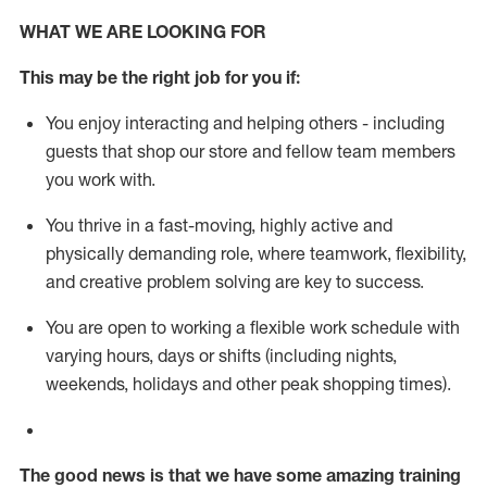
WHAT WE ARE LOOKING FOR
This m
ay
be the right job for you if:
You enjoy interacting and helping others - including
guests that
shop
our store and fellow team members
you work with
.
You thrive in a fast-moving, highly
active
and
physically demanding role, where teamwork, flexibility,
and creative problem solving are key to success.
You are open to working a flexible work schedule with
varying hours,
days
or shifts (including nights,
weekends,
holidays
and other peak shopping times).
The good news is that we have some amazing training