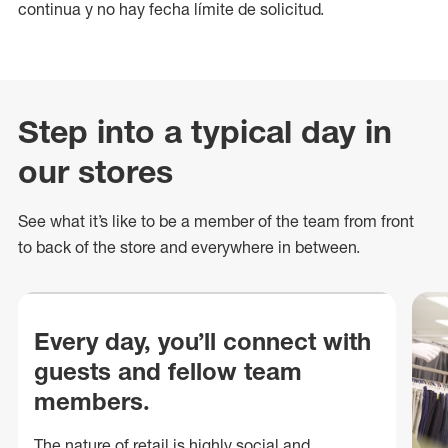
continua y no hay fecha límite de solicitud.
Step into a typical day in
our stores
See what
it’s
like to be a member of the team from front
to back of
the store
and everywhere in between.
Every day, you’ll connect with
guests and fellow team
members.
The nature of retail is highly social and