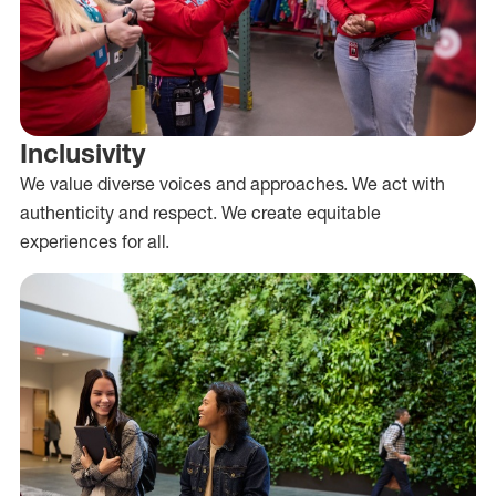
Inclusivity
We value diverse voices and approaches. We act with
authenticity and respect. We create equitable
experiences for all.