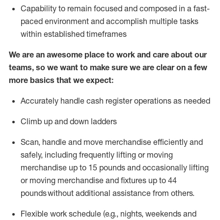
Capability to
remain
focused and composed in a fast-
paced environment and
accomplish
multiple tasks
within established
timeframes
We are an awesome place to work and care about our
teams, so we want to make sure we are clear on a few
more basics that we expect:
Accurately handle cash register operations
as needed
Climb up and down ladders
Scan,
handle
and move merchandise efficiently and
safely, including
frequently
lifting or moving
merchandise up to 15 pounds and occasionally lifting
or moving merchandise
and fixtures
up to 4
4
pounds
without
a
dditional
assistance
from
others.
Flexible
work schedule (e.g., nights,
weekends
and