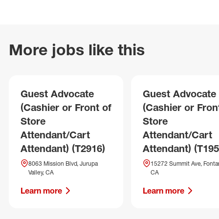
More jobs like this
Guest Advocate
Guest Advocate
(Cashier or Front of
(Cashier or Fron
Store
Store
Attendant/Cart
Attendant/Cart
Attendant) (T2916)
Attendant) (T195
8063 Mission Blvd, Jurupa
15272 Summit Ave, Fonta
Valley, CA
CA
Learn more
Learn more