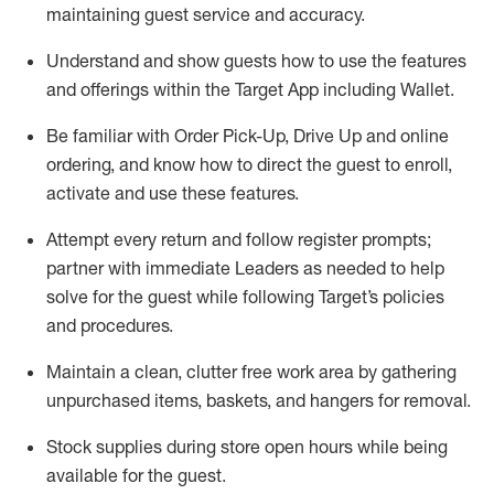
maintaining
guest service and accuracy
.
Understand and show guests how to
use
the
features
and offerings within the Target App
including
Wallet
.
Be familiar with
Order Pick-Up, Drive Up and
online
ordering
,
and know how to direct the guest to enroll,
activate and use the
se features
.
Attempt every return and follow register prompts
;
partner
with immediate Leaders as needed to help
solve for the guest
while following Target
’
s policies
and procedures
.
Maintain a clean, clutter free work area
by
gathering
unpurchased
items, baskets, and hangers
for removal
.
Stock supplies during store open hours while being
available for the guest
.