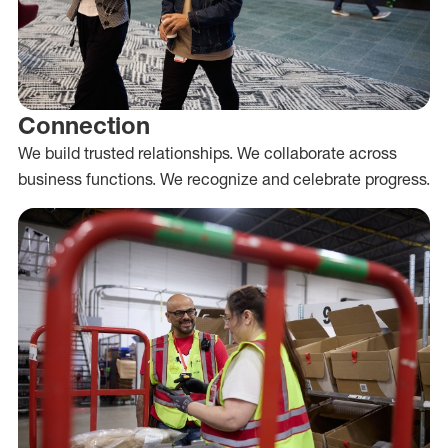
Connection
We build trusted relationships. We collaborate across
business functions. We recognize and celebrate progress.