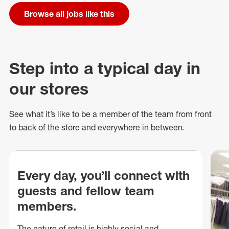
Browse all jobs like this
Step into a typical day in
our stores
See what
it’s
like to be a member of the team from front
to back of
the store
and everywhere in between.
Every day, you’ll connect with
guests and fellow team
members.
The nature of retail is highly social and