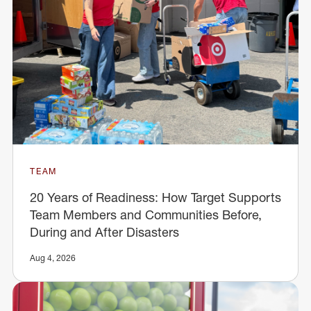
TEAM
20 Years of Readiness: How Target Supports
Team Members and Communities Before,
During and After Disasters
Aug 4, 2026