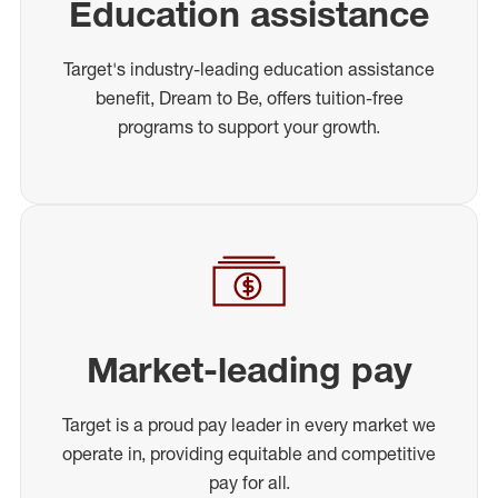
Education assistance
Target's industry-leading education assistance
benefit, Dream to Be, offers tuition-free
programs to support your growth.
Market-leading pay
Target is a proud pay leader in every market we
operate in, providing equitable and competitive
pay for all.