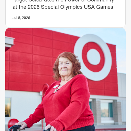
at the 2026 Special Olympics USA Games
Jul 8, 2026