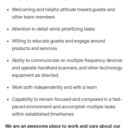
Welcoming and helpful attitude toward guests and
other team members
Attention to detail
while prioritizing
tasks
Willing to educate guests and
engage around
products and services
Ability to communicate on multiple frequency devices
and
operate
handheld scanners, and other technology
equipment as directed.
Work both independently and with a team
Capability to
remain
focused and composed in a fast-
paced environment and
accomplish
multiple tasks
within established
timeframes
We are an awesome place to work and care about our