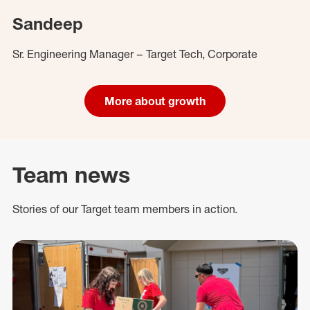
Sandeep
Sr. Engineering Manager – Target Tech, Corporate
More about growth
Team news
Stories of our Target team members in action.