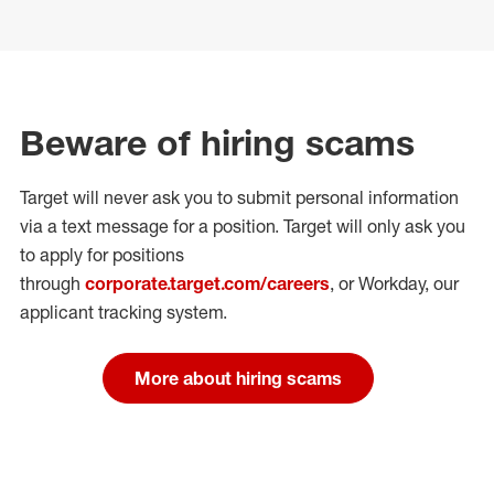
Beware of hiring scams
Target will never ask you to submit personal
information
via a text message for a position.
Target will only ask you
to apply for positions
through
corporate.target.com/careers
, or Workday
, our
applicant tracking system.
More about hiring scams