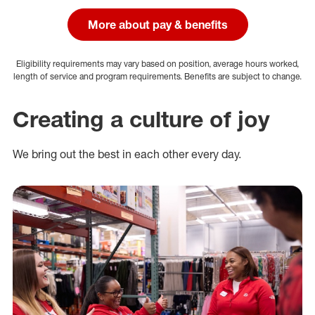
More about pay & benefits
Eligibility requirements may vary based on position, average hours worked,
length of service and program requirements. Benefits are subject to change.
Creating a culture of joy
We bring out the best in each other every day.