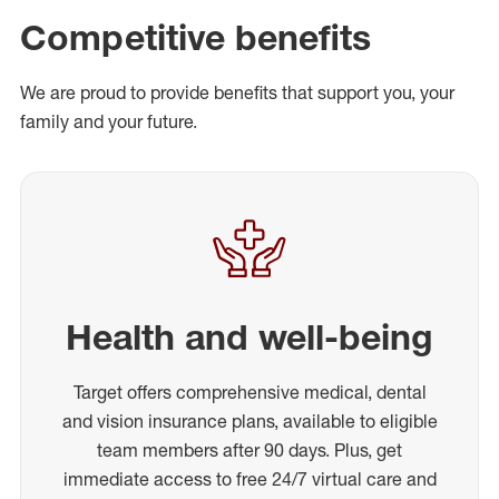
Competitive benefits
We are proud to provide benefits that support you, your
family and your future.
Health and well-being
Target offers comprehensive medical, dental
and vision insurance plans, available to eligible
team members after 90 days. Plus, get
immediate access to free 24/7 virtual care and