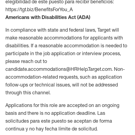
elegibilidad de este puesto para recibir beneficios:
https://tgt.biz/BenefitsForYou_A
Americans with Disabilities Act (ADA)
In compliance with state and federal laws, Target will
make reasonable accommodations for applicants with
disabilities. If a reasonable accommodation is needed to
participate in the job application or interview process,
please reach out to
candidate.accommodations@HRHelp.Target.com. Non-
accommodation-related requests, such as application
follow-ups or technical issues, will not be addressed
through this channel.
Applications for this role are accepted on an ongoing
basis and there is no application deadline. Las
solicitudes para este puesto se aceptan de forma
continua y no hay fecha límite de solicitud.