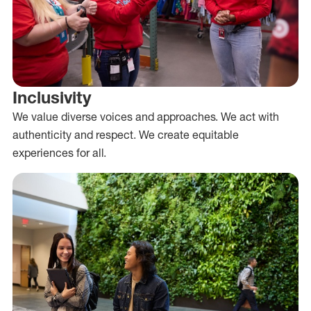
Inclusivity
We value diverse voices and approaches. We act with
authenticity and respect. We create equitable
experiences for all.