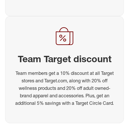
Team Target discount
Team members get a 10% discount at all Target
stores and Target.com, along with 20% off
wellness products and 20% off adult owned-
brand apparel and accessories. Plus, get an
additional 5% savings with a Target Circle Card.