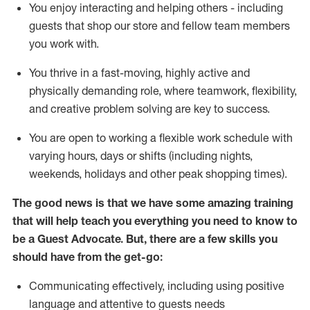
You enjoy interacting and helping others - including
guests that
shop
our store and fellow team members
you work with
.
You thrive in a fast-moving, highly
active
and
physically demanding role, where teamwork, flexibility,
and creative problem solving are key to success.
You are open to working a flexible work schedule with
varying hours,
days
or shifts (including nights,
weekends,
holidays
and other peak shopping times).
The good news is that we have some amazing training
that will help teach you ever
y
thing you need to know to
be a
Guest
Advocate.
But
,
there are a few
skills
you
should have from the get-go:
Communicating effectively, including using positive
language and attentive to guests needs