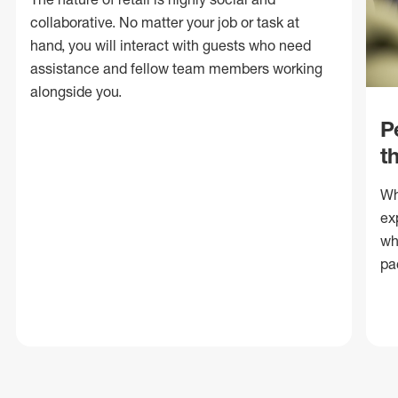
collaborative. No matter your job or task at
hand, you will interact with guests who need
assistance and fellow team members working
alongside you.
P
t
Wh
ex
wh
pa