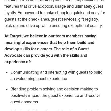
features that drive adoption,
usage
and
ultimately guest
loyalty. Empowered to make shopping quick and easy for
guests at the
checklanes
, guest services, gift registry,
pick-up and drive up while ensuring exceptional quality.
At Target
,
we believe in our team members having
meaningful experiences that help them build and
develop skills for a career. The role of a Guest
Advocate can provide you with the
ski
l
ls and
experience of
:
Communicating
and interact
ing
with guests to build
an
welcoming
guest experience
Blending
problem solving and decision making to
positively
impact
the guest experience and resolve
guest concerns