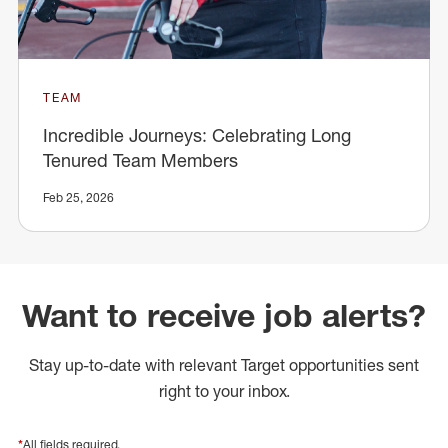
TEAM
Incredible Journeys: Celebrating Long
Tenured Team Members
Feb 25, 2026
Want to receive job alerts?
Stay up-to-date with relevant Target opportunities sent
right to your inbox.
*
All fields required.