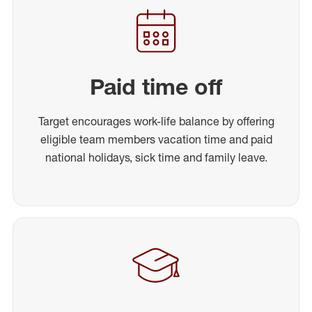
Paid time off
Target encourages work-life balance by offering
eligible team members vacation time and paid
national holidays, sick time and family leave.