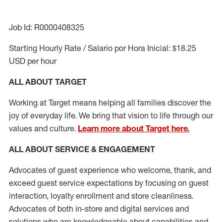
Job Id: R0000408325
Starting Hourly Rate / Salario por Hora Inicial: $18.25
USD per hour
ALL ABOUT TARGET
Working at Target means helping all families discover the
joy of everyday life. We bring that vision to life through our
values and culture.
Learn more about Target here.
ALL ABOUT SERVICE & ENGAGEMENT
Advocates of guest experience who welcome, thank, and
exceed guest service expectations by focusing on guest
interaction
, loyalty enrollment
and
store cleanliness
.
Advocates of both in-store and digital services and
solutions who are knowledgeable about capabilities and