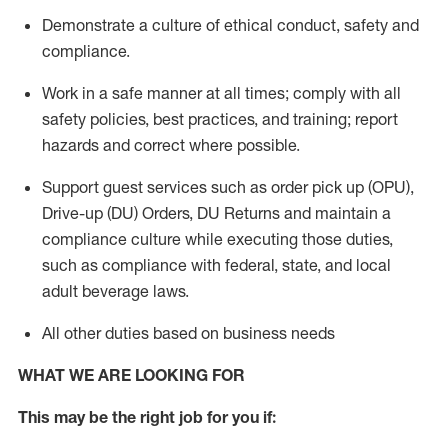
Demonstrate a culture of ethical conduct,
safety
and
compliance
.
Work in a safe manner
at all times
;
comply with
all
safety policies
,
best practices
, and training; report
hazards and correct where possible.
Support guest services such as order pick up (OPU),
Drive-up (DU) Orders,
DU
Returns and
maintain
a
compliance culture while executing those duties,
such as compliance with federal, state, and local
adult beverage
laws.
All other duties based on business needs
WHAT WE ARE LOOKING FOR
This m
ay
be the right job for you if: