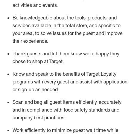
activities and events
.
Be knowledgeable about the tools, products, and
services available in the
total
store, and specific to
your area, to solve issues for the
guest
and improve
their experience
.
Thank
guests
and let them know
we’re
happy they
chose to shop at Target
.
Know and speak
to
the benefits of Target Loyalty
programs with every guest and
assist
with application
or sign-up as needed
.
S
can and bag all guest items efficiently,
accurately
and in compliance with food safety standards and
company best practices
.
Work efficiently to minimize guest wait time while