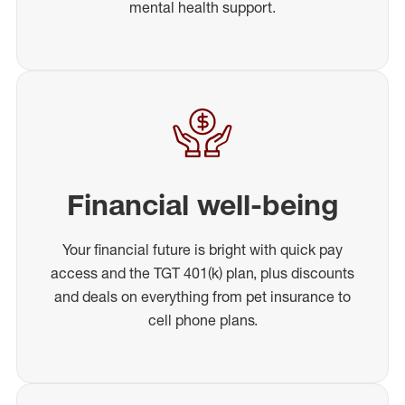
mental health support.
Financial well-being
Your financial future is bright with quick pay
access and the TGT 401(k) plan, plus discounts
and deals on everything from pet insurance to
cell phone plans.