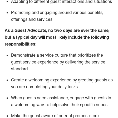
A
dapt
ing
to different guest interactions and situations
P
romoting and engaging around
various benefits
,
offerings
and services
As
a
Guest
Advocate,
no two days
are ever the same,
but a typical day will
most likely include
the following
responsibilities:
Demonstrate a service culture that prioritizes the
guest service experience by delivering the service
standard
Create a welcoming experience by
greeting guests as
you are completing your daily tasks.
When guests need
assistance
, engage with guests in
a welcoming way, to help solve their specific needs.
Make the guest aware of current promos.
store