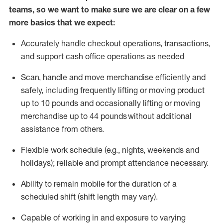
teams, so we want to make sure we are clear on a few
more basics that we expect:
Accurately handle
checkout operations
, transactions
,
and
support cash office operations as needed
Scan,
handle
and move merchandise efficiently and
safely, including
frequently
lifting or moving
product
up to 10 pound
s
and occasionally lifting or moving
merchandise up to 4
4
pounds
without
additional
assistance from others.
Flexible
work schedule (e.g., nights,
weekends
and
holidays); reliable and prompt attendance necessary.
Ability to remain mobile for the duration of a
scheduled shift (shift length may vary).
Capable of working in and exposure to varying