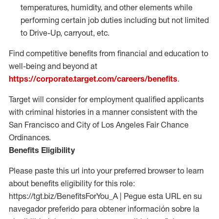
temperatures, humidity, and other elements while
performing certain job duties including but not limited
to Drive-Up, carryout, etc.
Find competitive benefits from financial and education to
well-being and beyond at
https://corporate.target.com/careers/benefits
.
Target will consider for employment qualified applicants
with criminal histories in a manner consistent with the
San Francisco and City of Los Angeles Fair Chance
Ordinances.
Benefits Eligibility
Please paste this url into your preferred browser to learn
about benefits eligibility for this role:
https://tgt.biz/BenefitsForYou_A | Pegue esta URL en su
navegador preferido para obtener información sobre la