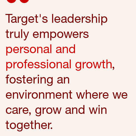
Target's leadership
truly empowers
personal and
professional growth
,
fostering an
environment where we
care, grow and win
together.