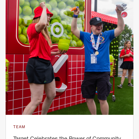
TEAM
Target Celebrates the Power of Community