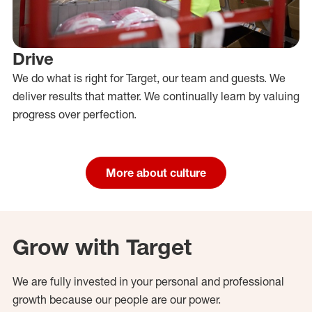
Drive
We do what is right for Target, our team and guests. We
deliver results that matter. We continually learn by valuing
progress over perfection.
More about culture
Grow with Target
We are fully invested in your personal and professional
growth because our people are our power.