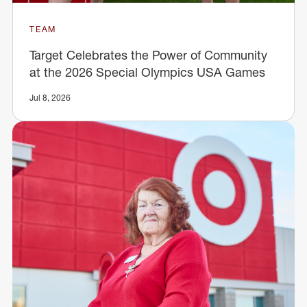
TEAM
Target Celebrates the Power of Community
at the 2026 Special Olympics USA Games
Jul 8, 2026