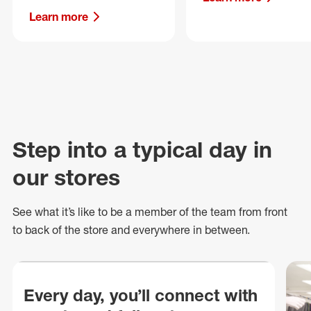
Learn more
Step into a typical day in
our stores
See what
it’s
like to be a member of the team from front
to back of
the store
and everywhere in between.
Every day, you’ll connect with