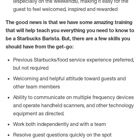
(especially on the weekends), making it easy for the
guest to feel welcomed, inspired and rewarded
The good news is that we have some amazing training
that will help teach you everything you need to know to
be a Starbucks Barista. But, there are a few skills you
should have from the get-go:
Previous Starbucks/food service experience preferred,
but not required
Welcoming and helpful attitude toward guests and
other team members
Ability to communicate on multiple frequency devices
and operate handheld scanners, and other technology
equipment as directed.
Work both independently and with a team
Resolve guest questions quickly on the spot