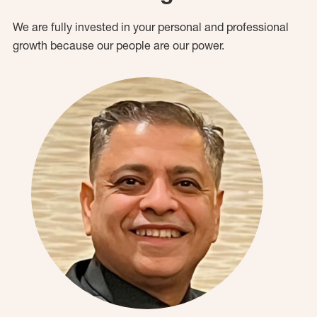
We are fully invested in your personal and professional
growth because our people are our power.