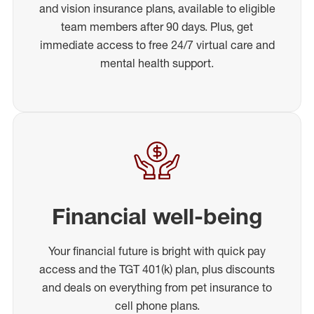
and vision insurance plans, available to eligible
team members after 90 days. Plus, get
immediate access to free 24/7 virtual care and
mental health support.
Financial well-being
Your financial future is bright with quick pay
access and the TGT 401(k) plan, plus discounts
and deals on everything from pet insurance to
cell phone plans.