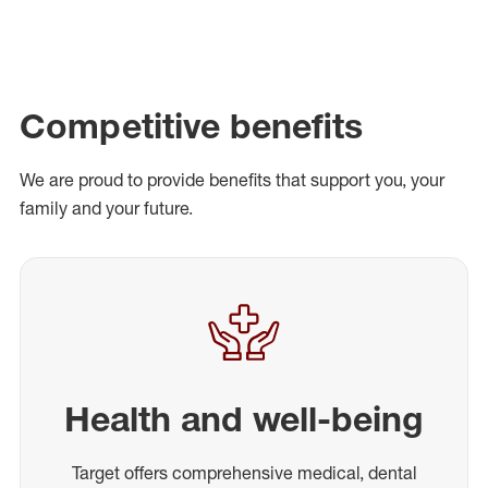
Competitive benefits
We are proud to provide benefits that support you, your
family and your future.
Health and well-being
Target offers comprehensive medical, dental