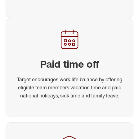
Paid time off
Target encourages work-life balance by offering
eligible team members vacation time and paid
national holidays, sick time and family leave.