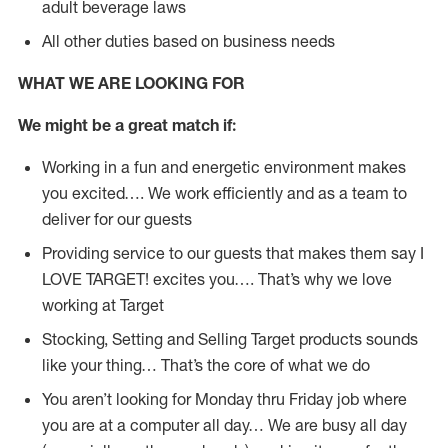
adult beverage laws
All other duties based on business needs
WHAT WE ARE LOOKING FOR
We might be a great match if:
Working in a fun and energetic environment makes
you excited…. We work efficiently and as a team to
deliver for our guests
Providing service to our guests that makes them say I
LOVE TARGET! excites you…. That’s why we love
working at Target
Stocking, Setting and Selling Target products sounds
like your thing… That’s the core of what we do
You aren’t looking for Monday thru Friday job where
you are at a computer all day… We are busy all day