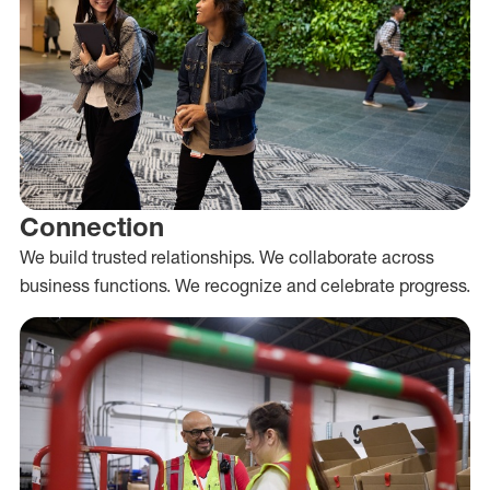
Connection
We build trusted relationships. We collaborate across
business functions. We recognize and celebrate progress.