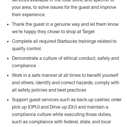
your area, to solve issues for the guest and improve
their experience
Thank the guest in a genuine way and let them know
we’re happy they chose to shop at Target
Complete all required Starbucks trainings related to
quality control.
Demonstrate a culture of ethical conduct, safety and
compliance
Work in a safe manner at all times to benefit yourself
and others; identify and correct hazards; comply with
all safety policies and best practices
Support guest services such as back-up cashier, order
pick up (OPU) and Drive-up (DU) and maintain a
compliance culture while executing those duties,
such as compliance with federal, state, and local