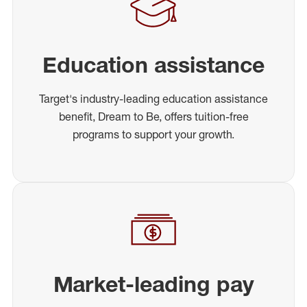
Education assistance
Target's industry-leading education assistance
benefit, Dream to Be, offers tuition-free
programs to support your growth.
Market-leading pay