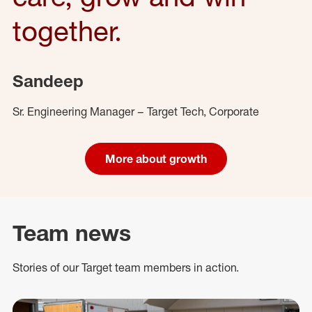
together.
Sandeep
Sr. Engineering Manager – Target Tech, Corporate
More about growth
Team news
Stories of our Target team members in action.