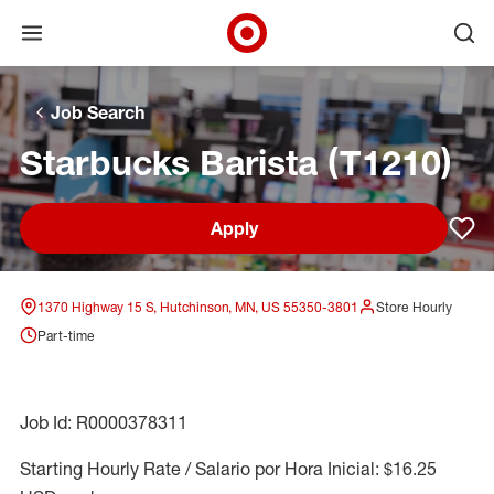
Open menu
Ope
Target Corporate Home
Skip to main navigation
Skip to content
Skip to footer
Skip to chat
Job Search
Starbucks Barista (T1210)
Apply
Sav
1370 Highway 15 S, Hutchinson, MN, US 55350-3801
Store Hourly
Part-time
Job Id: R0000378311
Starting Hourly Rate / Salario por Hora Inicial: $16.25