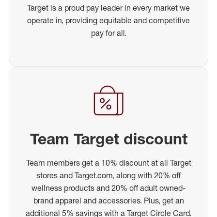
Target is a proud pay leader in every market we
operate in, providing equitable and competitive
pay for all.
Team Target discount
Team members get a 10% discount at all Target
stores and Target.com, along with 20% off
wellness products and 20% off adult owned-
brand apparel and accessories. Plus, get an
additional 5% savings with a Target Circle Card.