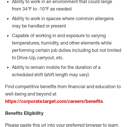
Ability to work in an environment that could range
from 34°F to -10°F as needed
Ability to work in spaces where common allergens
may be handled or present
Capable of working in and exposure to varying
temperatures, humidity, and other elements while
performing certain job duties including but not limited
to Drive-Up, carryout, etc.
Ability to remain mobile for the duration of a
scheduled shift (shift length may vary).
Find competitive benefits from financial and education to
well-being and beyond at
https://corporate.target.com/careers/benefits
.
Benefits Eligibility
Please paste this url into your preferred browser to learn