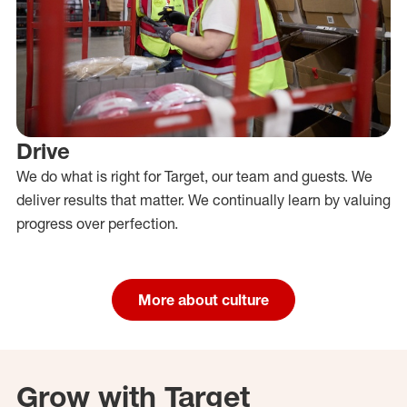
Drive
We do what is right for Target, our team and guests. We
deliver results that matter. We continually learn by valuing
progress over perfection.
More about culture
Grow with Target