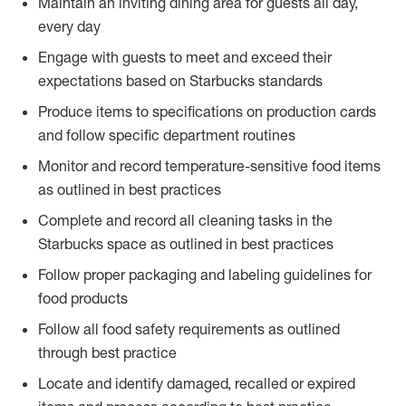
Maintain an inviting dining area for guests all day,
every day
Engage with guests to meet and exceed their
expectations based on Starbucks standards
Produce items to specifications on production cards
and follow specific department routines
Monitor and record temperature-sensitive food items
as outlined in best practices
Complete and record all cleaning tasks in the
Starbucks space as outlined in best practices
Follow proper packaging and labeling guidelines for
food products
Follow all food safety requirements as outlined
through best practice
Locate and identify damaged, recalled or expired