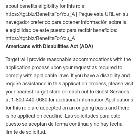
about benefits eligibility for this role:
https://tgt.biz/BenefitsForYou_A | Pegue esta URL en su
navegador preferido para obtener información sobre la
elegibilidad de este puesto para recibir beneficios:
https://tgt.biz/BenefitsForYou_A
Americans with Disabilities Act (ADA)
Target will provide reasonable accommodations with the
application process upon your request as required to
comply with applicable laws. If you have a disability and
require assistance in this application process, please visit
your nearest Target store or reach out to Guest Services
at 1-800-440-0680 for additional information.Applications
for this role are accepted on an ongoing basis and there
is no application deadline. Las solicitudes para este
puesto se aceptan de forma continua y no hay fecha
límite de solicitud.