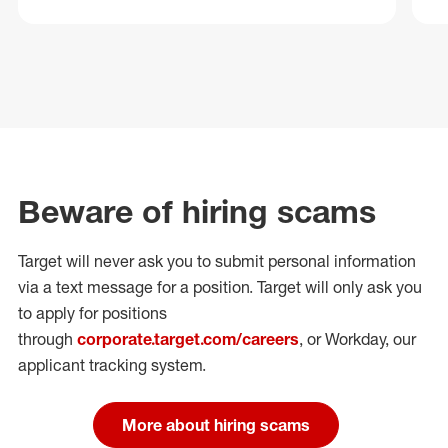
Beware of hiring scams
Target will never ask you to submit personal
information
via a text message for a position.
Target will only ask you
to apply for positions
through
corporate.target.com/careers
, or Workday
, our
applicant tracking system.
More about hiring scams