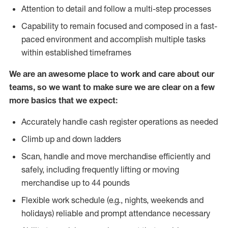
Attention to detail and follow a multi-step processes
Capability to remain focused and composed in a fast-
paced environment and accomplish multiple tasks
within established timeframes
We are an awesome place to work and care about our
teams, so we want to make sure we are clear on a few
more basics that we expect:
Accurately handle cash register operations as needed
Climb up and down ladders
Scan, handle and move merchandise efficiently and
safely, including frequently lifting or moving
merchandise up to 44 pounds
Flexible work schedule (e.g., nights, weekends and
holidays) reliable and prompt attendance necessary