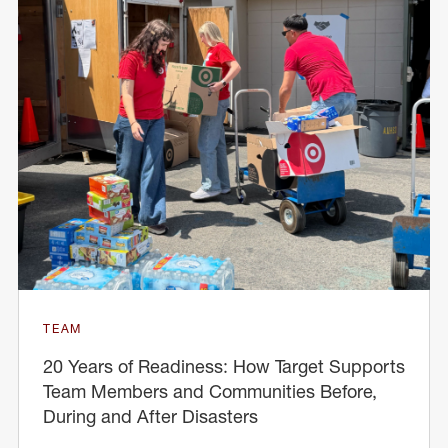
TEAM
20 Years of Readiness: How Target Supports
Team Members and Communities Before,
During and After Disasters