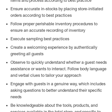
items and process according to best practice
Ensure accurate in-stocks by placing store-initiated
orders according to best practices
Follow proper perishable inventory procedures to
ensure an accurate recording of inventory
Execute sampling best practices
Create a welcoming experience by authentically
greeting all guests
Observe to quickly understand whether a guest needs
assistance or wants to interact. Follow body language
and verbal clues to tailor your approach
Engage with guests in a genuine way, which includes
asking questions to better understand their specific
needs
Be knowledgeable about the tools, products, and
services available in the total store, and specific to