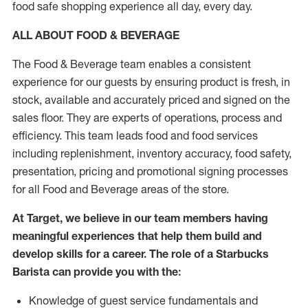
food safe shopping experience all day, every day.
ALL ABOUT FOOD & BEVERAGE
The Food & Beverage team enables a consistent
experience for our guests by ensuring product is fresh, in
stock, available and accurately priced and signed on the
sales floor. They are experts of operations, process and
efficiency. This team leads food and food services
including replenishment, inventory accuracy, food safety,
presentation, pricing and promotional signing processes
for all Food and Beverage areas of the store.
At Target, we believe in our team members having
meaningful experiences that help them build and
develop skills for a career. The role of a Starbucks
Barista can provide you with the:
Knowledge of guest service fundamentals and