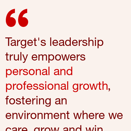
Target's leadership
truly empowers
personal and
professional growth
,
fostering an
environment where we
care, grow and win