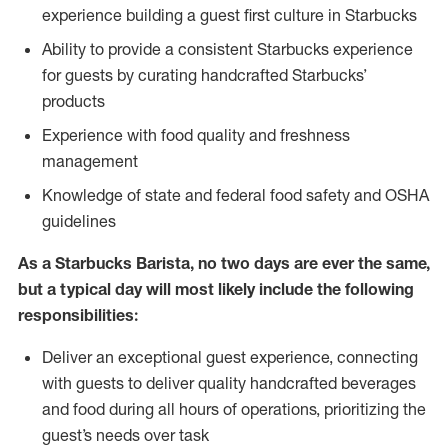
experience building a guest first culture in Starbucks
Ability to provide a consistent Starbucks experience
for guests by curating handcrafted Starbucks’
products
Experience with food quality and freshness
management
Knowledge of state and federal food safety and OSHA
guidelines
As a Starbucks Barista, no two days are ever the same,
but a typical day will most likely include the following
responsibilities:
Deliver an exceptional guest experience, connecting
with guests to deliver quality handcrafted beverages
and food during all hours of operations, prioritizing the
guest’s needs over task