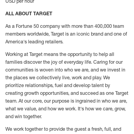
USD per hour
ALL ABOUT TARGET
As a Fortune 50 company with more than 400,000 team
members worldwide, Target is an iconic brand and one of
America's leading retailers.
Working at Target means the opportunity to help all
families discover the joy of everyday life. Caring for our
communities is woven into who we are, and we invest in
the places we collectively live, work and play. We
prioritize relationships, fuel and develop talent by
creating growth opportunities, and succeed as one Target
team. At our core, our purpose is ingrained in who we are,
what we value, and how we work. It's how we care, grow,
and win together.
We work together to provide the guest a fresh, full, and