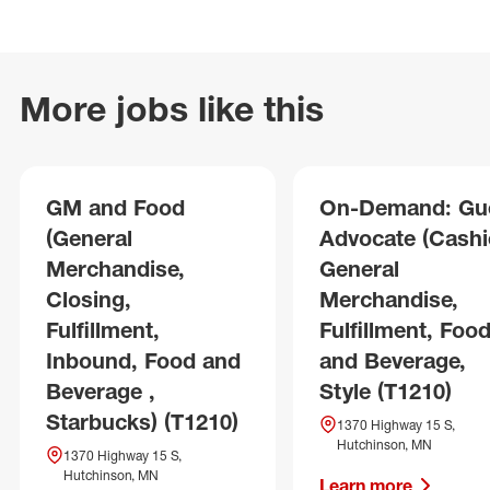
More jobs like this
GM and Food
On-Demand: Gu
(General
Advocate (Cashie
Merchandise,
General
Closing,
Merchandise,
Fulfillment,
Fulfillment, Foo
Inbound, Food and
and Beverage,
Beverage ,
Style (T1210)
Starbucks) (T1210)
1370 Highway 15 S,
Hutchinson, MN
1370 Highway 15 S,
Hutchinson, MN
Learn more