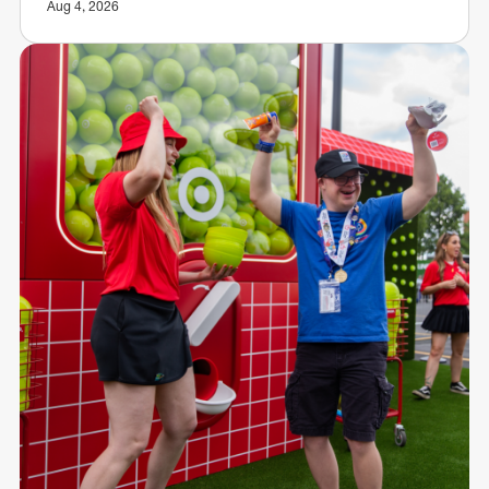
Aug 4, 2026