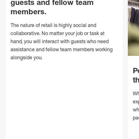
guests and fellow team
members.
The nature of retail is highly social and
collaborative. No matter your job or task at
hand, you will interact with guests who need
assistance and fellow team members working
alongside you.
P
t
Wh
ex
wh
pa