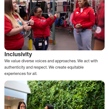
Inclusivity
We value diverse voices and approaches. We act with
authenticity and respect. We create equitable
experiences for all.