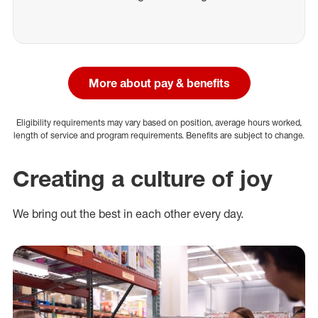
More about pay & benefits
Eligibility requirements may vary based on position, average hours worked,
length of service and program requirements. Benefits are subject to change.
Creating a culture of joy
We bring out the best in each other every day.