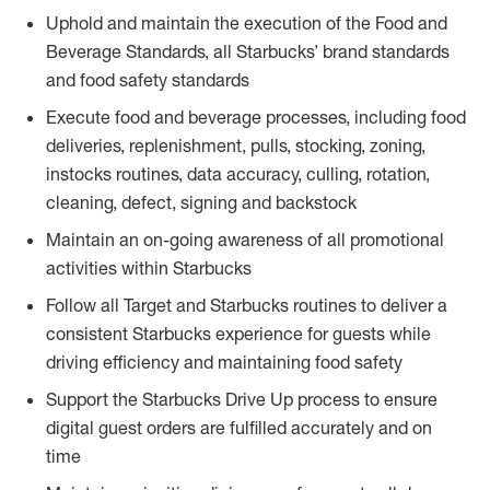
Uphold and maintain the execution of the Food and
Beverage Standards, all Starbucks’ brand standards
and food safety standards
Execute food and beverage processes, including food
deliveries, replenishment, pulls, stocking, zoning,
instocks routines, data accuracy, culling, rotation,
cleaning, defect, signing and backstock
Maintain an on-going awareness of all promotional
activities within Starbucks
Follow all Target and Starbucks routines to deliver a
consistent Starbucks experience for guests while
driving efficiency and maintaining food safety
Support the Starbucks Drive Up process to ensure
digital guest orders are fulfilled accurately and on
time