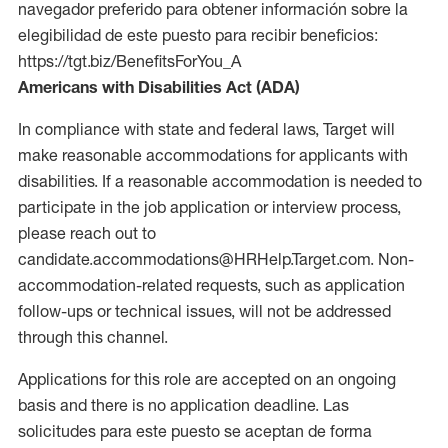
navegador preferido para obtener información sobre la
elegibilidad de este puesto para recibir beneficios:
https://tgt.biz/BenefitsForYou_A
Americans with Disabilities Act (ADA)
In compliance with state and federal laws, Target will
make reasonable accommodations for applicants with
disabilities. If a reasonable accommodation is needed to
participate in the job application or interview process,
please reach out to
candidate.accommodations@HRHelp.Target.com. Non-
accommodation-related requests, such as application
follow-ups or technical issues, will not be addressed
through this channel.
Applications for this role are accepted on an ongoing
basis and there is no application deadline. Las
solicitudes para este puesto se aceptan de forma