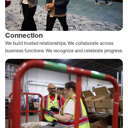
Connection
We build trusted relationships. We collaborate across
business functions. We recognize and celebrate progress.