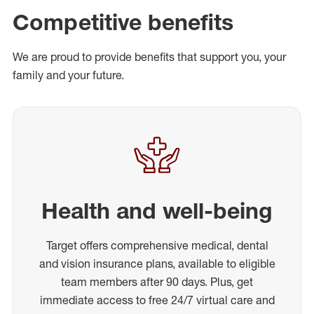
Competitive benefits
We are proud to provide benefits that support you, your
family and your future.
Health and well-being
Target offers comprehensive medical, dental
and vision insurance plans, available to eligible
team members after 90 days. Plus, get
immediate access to free 24/7 virtual care and