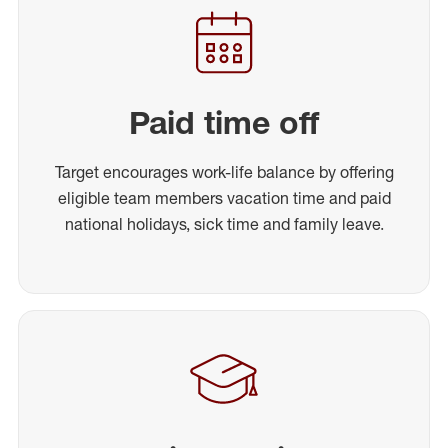
Paid time off
Target encourages work-life balance by offering
eligible team members vacation time and paid
national holidays, sick time and family leave.