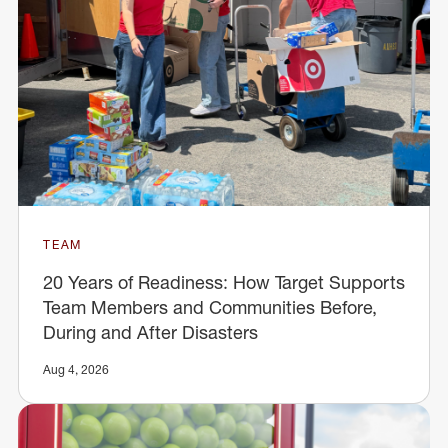
TEAM
20 Years of Readiness: How Target Supports
Team Members and Communities Before,
During and After Disasters
Aug 4, 2026