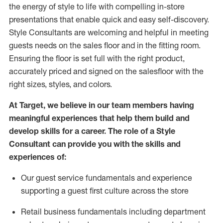
the energy of style to life with compelling in-store
presentations that enable quick and easy self-discovery.
Styl
e
Consultants are welcoming and helpful in meeting
guests
needs on the sales floor and in the fitting room
.
Ensuring the floor is set full
with
the right product,
accurately priced and signed on the salesfloor with the
right sizes, styles, and colors.
At Target
,
we believe in our team members having
meaningful experiences that help them build and
develop skills for a career. The role of a Style
Consultant can provide you with the
skills and
experience
s
of
:
Ou
r
guest
service fundamentals and experience
supporting a guest first culture across the store
R
etail business fundamentals
including
department