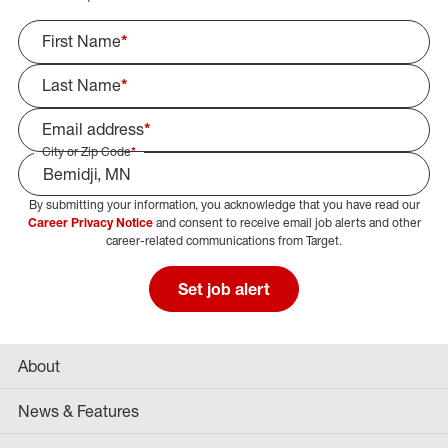
First Name
*
Last Name
*
Email address
*
City or Zip Code
*
By submitting your information, you acknowledge that you have read our
Select Job Area
Career Privacy Notice
and consent to receive email job alerts and other
career-related communications from Target.
Set job alert
About
News & Features