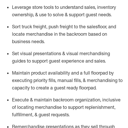
Leverage store tools to understand sales,
inventory
ownership, &
use
to solve & support guest needs.
Sort truck freight
,
push
freight
to the
salesfloor
, and
locate
merchandise
in the backroom based on
business needs.
Set visual presentations
& visual merchandising
guides to support guest experience and sales.
Maintain product availability and a full
floorpad
by
executing priority fills, manual fills, & merchandising to
capacity to create a guest ready
floorpad
.
Execute &
maintain
backroom organization, inclusive
of
locating
merchandise to support replenishment,
fulfillment, & guest requests.
Remerchandise presentations as they sell through