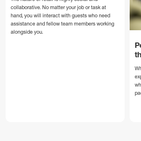
collaborative. No matter your job or task at
hand, you will interact with guests who need
assistance and fellow team members working
alongside you.
P
t
Wh
ex
wh
pa