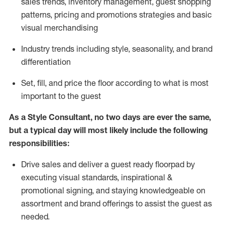
sales trends, inventory management, guest shopping
patterns, pricing and promotions strategies and basic
visual merchandising
I
ndustry trends
including
style,
seasonality,
and brand
differentiation
S
et, fill, and price the floor according to what is most
important to the guest
As a Style Consultant, no two days
are ever the same,
but a typical day will
most
likely
include
the following
responsibilities:
Drive sales and deliver a guest ready
floorpad
by
executing visual standards, inspirational &
promotional signing, and staying knowledgeable on
assortment and brand offerings to
assist
the guest as
needed.