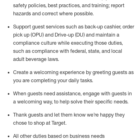
safety policies
,
best practices
,
and training; report
hazards and correct where possible
.
Support guest services such as back-up cashier, order
pick up (OPU) and Drive-up (DU) and
maintain
a
compliance culture while executing those duties,
such as compliance with federal, state, and local
adult beverage
laws
.
Create a welcoming experience by greeting guests as
you are completing your daily tasks
.
When guests need
assistance
, engage with guests in
a welcoming way, to help solve their specific needs.
Thank
guests
and let them know
we’re
happy they
chose to shop at Target
.
All other duties based on business needs