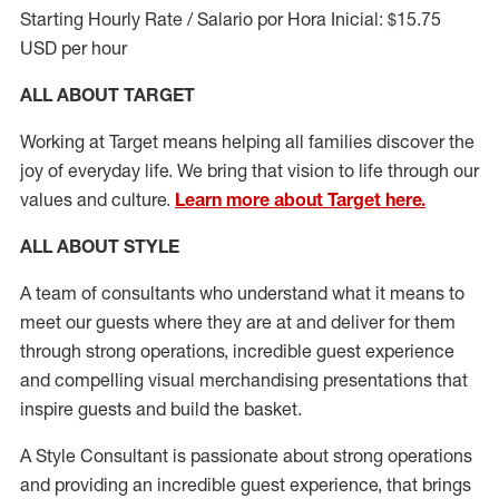
Starting Hourly Rate / Salario por Hora Inicial: $15.75
USD per hour
ALL ABOUT TARGET
Working at Target means helping all families discover the
joy of everyday life. We bring that vision to life through our
values and culture.
Learn more about Target here.
ALL ABOUT
STYLE
A team of
consultants who understand what it means to
meet our guests where they
are at
and deliver for them
through strong operations, incredible guest experience
and compelling visual merchandising presentations that
inspire guests and build the basket
.
A Style
Consultant is passionate about
strong operations
and
providing
an incredible guest experience,
that
brings