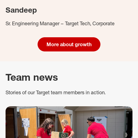
Sandeep
Sr. Engineering Manager – Target Tech, Corporate
More about growth
Team news
Stories of our Target team members in action.