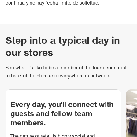
continua y no hay fecha límite de solicitud.
Step into a typical day in
our stores
See what
it’s
like to be a member of the team from front
to back of
the store
and everywhere in between.
Every day, you’ll connect with
guests and fellow team
members.
The nature of retail is highly social and