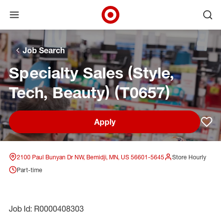
Open menu
Ope
Target Corporate Home
Skip to main navigation
Skip to content
Skip to footer
Skip to chat
Job Search
Specialty Sales (Style,
Tech, Beauty) (T0657)
Apply
Sav
2100 Paul Bunyan Dr NW, Bemidji, MN, US 56601-5645
Store Hourly
Part-time
Job Id: R0000408303