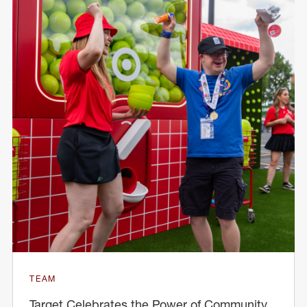
TEAM
Target Celebrates the Power of Community