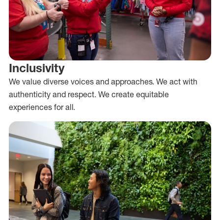
Inclusivity
We value diverse voices and approaches. We act with
authenticity and respect. We create equitable
experiences for all.