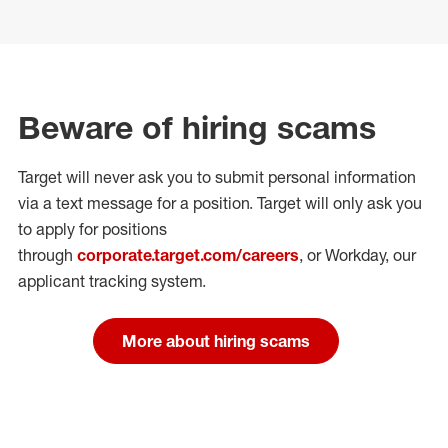
Beware of hiring scams
Target will never ask you to submit personal
information
via a text message for a position.
Target will only ask you
to apply for positions
through
corporate.target.com/careers
, or Workday
, our
applicant tracking system.
More about hiring scams