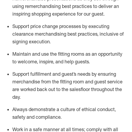
using remerchandising best practices to deliver an
inspiring shopping experience for our
guest
.
Support price change processes by executing
clearance merchandising best practices, inclusive of
signing execution.
Maintain and use the fitting rooms as an opportunity
to welcome, inspire, and
help guests.
Sup
p
ort fulfillment and guest
’
s needs by ensuring
merchandise
from the fitting room
and guest service
are worked back out to the salesfloor throughout the
day.
Always
demonstrate
a culture of ethical conduct,
safety
and compliance
.
Work in a safe manner at all times
;
comply with
all