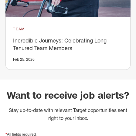
TEAM
Incredible Journeys: Celebrating Long
Tenured Team Members
Feb 25, 2026
Want to receive job alerts?
Stay up-to-date with relevant Target opportunities sent
right to your inbox.
*
All fields required.