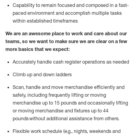
Capability to
remain
focused and composed in a fast-
paced environment and
accomplish
multiple tasks
within established
timeframes
We are an awesome place to work and care about our
teams, so we want to make sure we are clear on a few
more basics that we expect:
Accurately handle cash register operations
as needed
Climb up and down ladders
Scan,
handle
and move merchandise efficiently and
safely, including
frequently
lifting or moving
merchandise up to 15 pounds and occasionally lifting
or moving merchandise
and fixtures
up to 4
4
pounds
without
a
dditional
assistance
from
others.
Flexible
work schedule (e.g., nights,
weekends
and