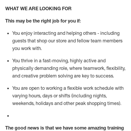
WHAT WE ARE LOOKING FOR
This m
ay
be the right job for you if:
You enjoy interacting and helping others - including
guests that
shop
our store and fellow team members
you work with
.
You thrive in a fast-moving, highly
active
and
physically demanding role, where teamwork, flexibility,
and creative problem solving are key to success.
You are open to working a flexible work schedule with
varying hours,
days
or shifts (including nights,
weekends,
holidays
and other peak shopping times).
The good news is that we have some amazing training