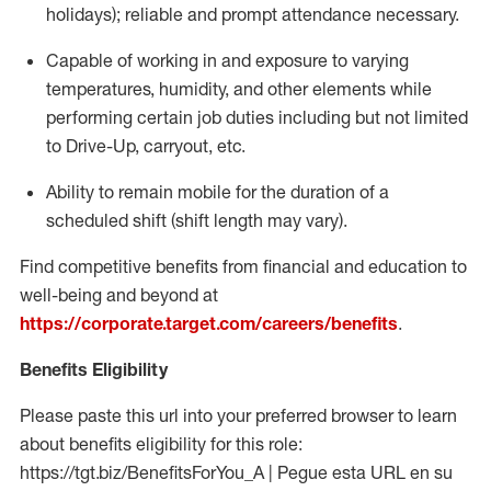
holidays); reliable and prompt attendance necessary.
Capable of working in and exposure to varying
temperatures, humidity, and other elements while
performing certain job duties including but not limited
to Drive-Up, carryout, etc.
Ability to remain mobile for the duration of a
scheduled shift (shift length may vary).
Find competitive benefits from financial and education to
well-being and beyond at
https://corporate.target.com/careers/benefits
.
Benefits Eligibility
Please paste this url into your preferred browser to learn
about benefits eligibility for this role:
https://tgt.biz/BenefitsForYou_A | Pegue esta URL en su