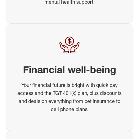
mental health support.
Financial well-being
Your financial future is bright with quick pay
access and the TGT 401(k) plan, plus discounts
and deals on everything from pet insurance to
cell phone plans.