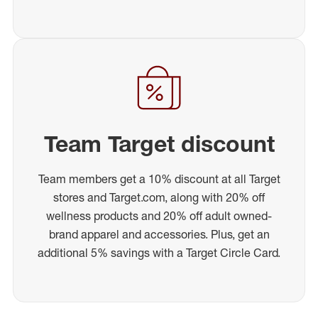
Team Target discount
Team members get a 10% discount at all Target
stores and Target.com, along with 20% off
wellness products and 20% off adult owned-
brand apparel and accessories. Plus, get an
additional 5% savings with a Target Circle Card.