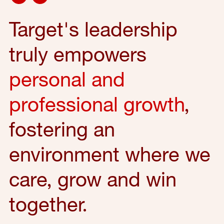
Target's leadership
truly empowers
personal and
professional growth
,
fostering an
environment where we
care, grow and win
together.