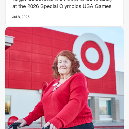
at the 2026 Special Olympics USA Games
Jul 8, 2026