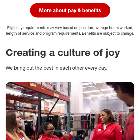
More about pay & benefits
Eligibility requirements may vary based on position, average hours worked,
length of service and program requirements. Benefits are subject to change.
Creating a culture of joy
We bring out the best in each other every day.