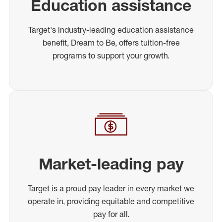
Education assistance
Target's industry-leading education assistance
benefit, Dream to Be, offers tuition-free
programs to support your growth.
Market-leading pay
Target is a proud pay leader in every market we
operate in, providing equitable and competitive
pay for all.