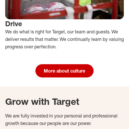
Drive
We do what is right for Target, our team and guests. We
deliver results that matter. We continually learn by valuing
progress over perfection.
More about culture
Grow with Target
We are fully invested in your personal and professional
growth because our people are our power.