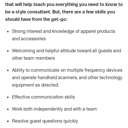
that will help teach you everything you need to know to
be a style consultant.
But
,
there are a few skills you
should have from the get-go:
Strong interest and knowledge of a
pparel products
and accessories
Welcoming and helpful attitude toward
all
guests and
other team members
Ability to communicate on multiple frequency devices
and
operate
handheld scanners, and other technology
equipment as directed.
Effective communication skills
Work both ind
ependently and with a team
Resolve guest questions quickly