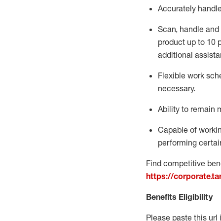
Accurately handl
Scan,
handle
and 
product up to 10
additional
assista
Flexible
work sched
necessary.
Ability to remain 
Capable of workin
performing certain
Find competitive bene
https://corporate.t
Benefits Eligibility
Please paste this url 