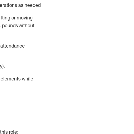
perations as needed
ifting or moving
4
pounds
without
t attendance
y).
r elements while
this role: