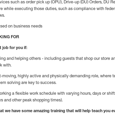
vices such as order pick up (OPU), Drive-up (DU) Orders,
DU
Re
e while executing those duties, such as compliance with federal
ws.
based on business needs
KING FOR
 job for you if:
ing and helping others - including guests that
shop
our store a
k with
.
st-moving, highly
active
and physically demanding role, where tea
lem solving are key to success.
orking a flexible work schedule with varying hours,
days
or shift
ys
and other peak shopping times).
at we have some amazing training that will help teach you e