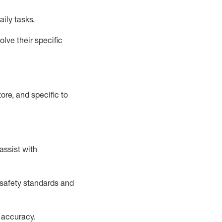
aily tasks.
lve their specific
ore, and specific to
assist
with
safety standards and
 accuracy
.