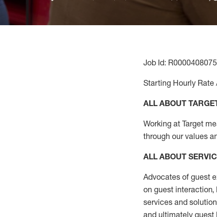
Job Id: R0000408075
Starting Hourly Rate 
ALL ABOUT TARGE
Working at Target mean
through our values a
ALL ABOUT SERVI
Advocates of guest e
on guest interaction
,
services and solutio
and
ultimately guest