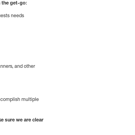
 the get-go:
uests needs
nners, and other
complish
multiple
e sure we are clear