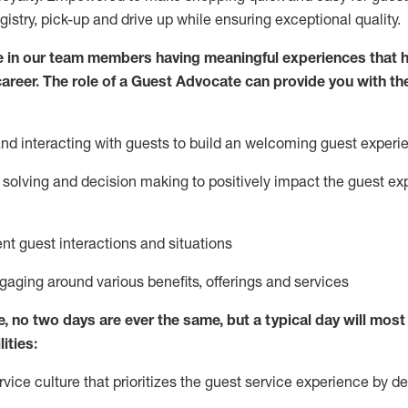
egistry, pick-up and drive up while ensuring exceptional quality.
 in our team members having meaningful experiences that h
 career. The role of a Guest Advocate can provide you with th
nd interact
ing
with guests to build
an
welcoming
guest experi
solving and decision making to positively
impact
the guest ex
ent guest interactions and situations
ngaging around
various benefits
,
offerings
and services
e,
no two days
are ever the same, but a typical day will
most 
ities:
ice culture that prioritizes the guest service experience by de