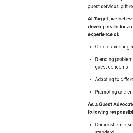
guest services, gift r
At Target
,
we believe
develop skills for a
experience of
:
Communicating
a
Blending
problem 
guest concerns
A
dapt
ing
to differ
P
romoting and e
As
a
Guest
Advocat
following responsibil
Demonstrate a serv
standard