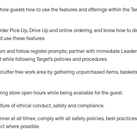
show guests how to
use
the
features and offerings within the Ta
rder Pick-Up, Drive Up and
online
ordering
,
and know how to dir
nd use the
se features
.
urn and follow register prompts
;
partner
with immediate Leader
t
while following Target
’
s policies and procedures
.
clutter free work area
by
gathering
unpurchased
items, baskets
ring store open hours while being available for the guest
.
ture of ethical conduct,
safety
and compliance
.
anner
at all times
;
comply with
all safety policies
,
best practices
ct where possible.