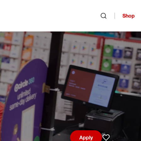
Shop
Open search
Apply