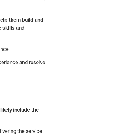
elp them build and
e
ski
l
ls and
ence
perience and resolve
likely include
the
livering the service