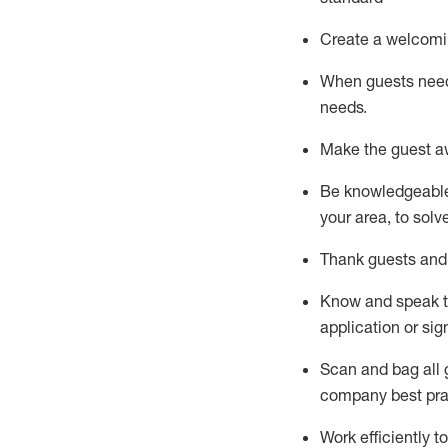
Create a welcomi
When guests ne
needs.
Make the guest a
Be knowledgeable 
your area, to solv
Thank
guests
and
Know and speak
application or si
S
can and bag all 
company best pra
Work efficiently 