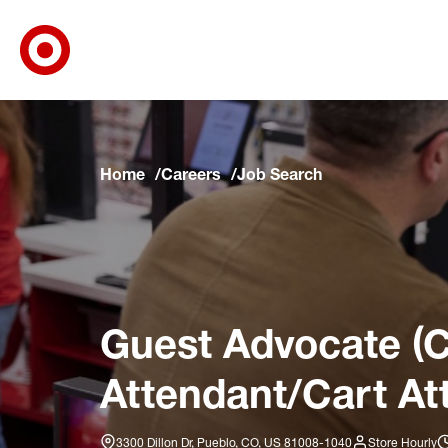
Target Corporate Home
Skip to main navigation
Skip to content
Skip to footer
Skip to chat
Home
Careers
Job Search
Guest Advocate (C
Attendant/Cart At
3300 Dillon Dr, Pueblo, CO, US 81008-1040
Store Hourly