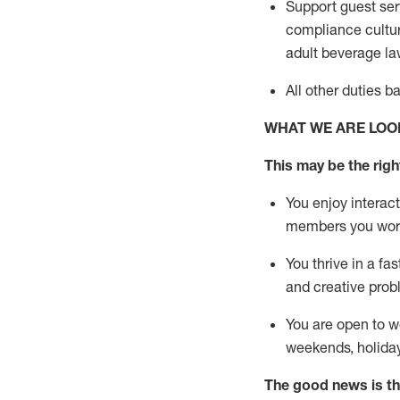
Support guest ser
compliance cultur
adult beverage
la
All other duties 
WHAT WE ARE LOO
This m
ay
be the right
You enjoy interact
members you wor
You thrive in a fa
and creative prob
You are open to w
weekends,
holida
The good news is th