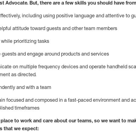
st
Advocate.
But
,
there are a few
skills
you
should have from
ectively, including using positive language and attentive to g
lpful attitude toward guests and other team members
l
while prioritizing
tasks
e guests and
engage around
products and services
icate on multiple frequency devices and
operate
handheld sca
ent as directed.
ndently and with a team
ain
focused and composed in a fast-paced environment and
ac
blished
timeframes
lace to work and care about our teams, so we want to mak
s that we expect: