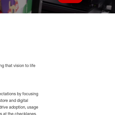
Save job
g that vision to life
ctations by focusing
tore and digital
drive adoption,
usage
s at the
checklanes
,