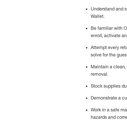
Understand and 
Wallet
.
Be familiar with
O
enroll, activate a
Attempt every ret
solve for the gues
Maintain a clean, 
removal
.
Stock supplies du
Demonstrate a cul
Work in a safe m
hazards and corre