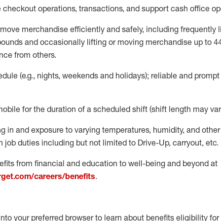
e
checkout operations
, transactions
,
and
support cash office o
move merchandise efficiently and safely, including
frequently
l
 pound
s
and occasionally lifting or moving merchandise up to 4
nce from others.
ule (e.g., nights,
weekends
and holidays); reliable and promp
mobile for the duration of a scheduled shift (shift length may var
g in and exposure to varying temperatures, humidity, and othe
 job duties including but not limited to Drive-Up, carryout, etc.
fits from financial and education to well-being and beyond at
arget.com/careers/benefits
.
into your preferred browser to learn about benefits eligibility for 