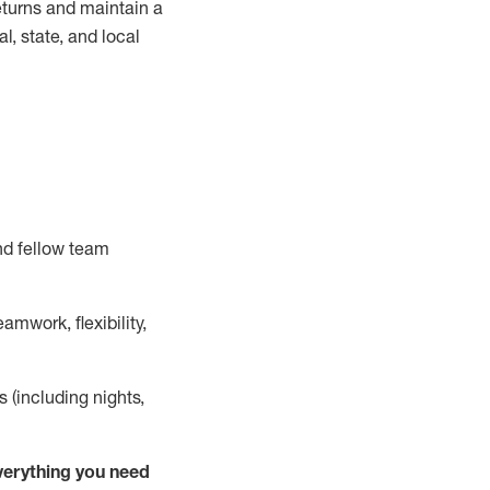
turns and
maintain
a
, state, and local
nd fellow team
mwork, flexibility,
s (including nights,
ver
y
thing you need