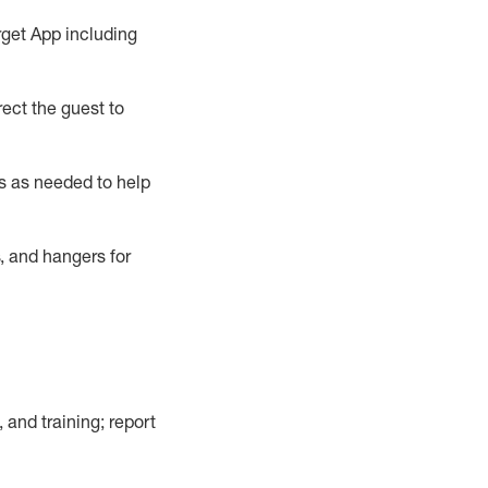
rget App
including
ect the guest to
s as needed to help
, and hangers
for
, and training; report