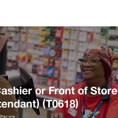
ashier or Front of Store
tendant) (T0618)
Part-time