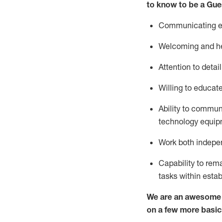
to know to be a
Gue
Communicating eff
Welcoming and he
Attention to detai
Willing to educat
Ability to commun
technology equipm
Work both indepe
Capability to
rem
tasks within esta
We are an awesome p
on a few more basic