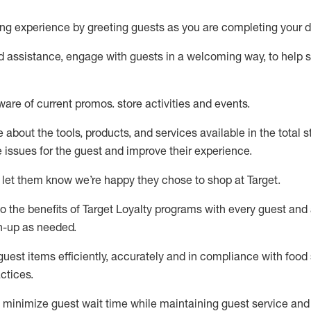
ng experience by
greeting guests as you are completing your d
ed
assistance
, engage with guests in a welcoming way, to help so
ware of current promos.
store activities and events
.
about the tools, products, and services available in the
total
st
e issues for the
guest
and improve their experience
.
 let them know
we’re
happy they chose to shop at Target
.
to
the benefits of Target Loyalty programs with every guest and
gn-up as needed
.
guest items efficiently,
accurately
and in compliance with food 
ctices
.
to minimize guest wait time while
maintaining
guest service and