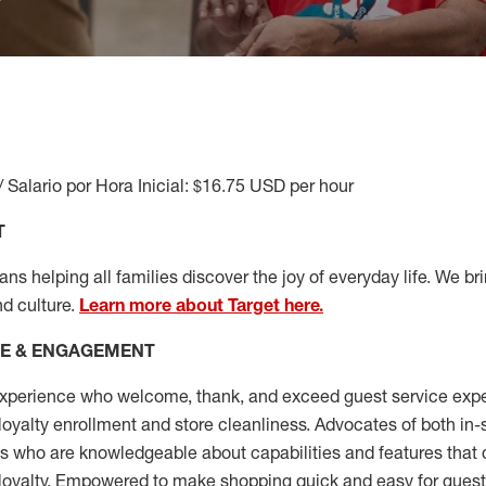
/ Salario por Hora Inicial: $16.75 USD per hour
T
s helping all families discover the joy of everyday life. We brin
nd culture.
Learn more about Target here.
CE & ENGAGEMENT
xperience who welcome, thank, and exceed guest service expe
 loyalty enrollment
and
store cleanliness
.
Advocates of both in-s
ns who are knowledgeable about capabilities and features that 
loyalty. Empowered to make shopping quick and easy for guest