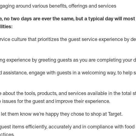
ngaging around
various benefits
,
offerings
and services
e, no two days
are ever the same, but a typical day will
most 
ities:
ice culture that prioritizes the guest service experience by de
ng experience by
greeting guests as you are completing
your d
ed
assistance
, engage with guests in a welcoming way, to help so
about the tools, products, and services available in the
total
st
e issues for the
guest
and improve their experience
.
 let them know
we’re
happy they chose to shop at Target
.
uest items efficiently,
accurately
and in compliance with food 
ctices
.