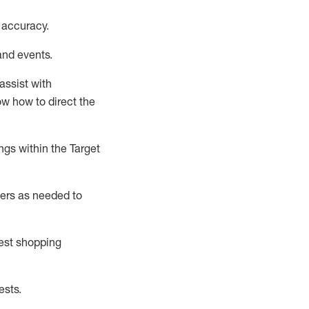
 accuracy
.
and events
.
assist
with
now how to direct the
gs within the Target
ers as needed to
uest shopping
ests
.