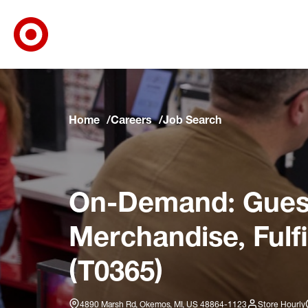
Target Corporate Home
Skip to main navigation
Skip to content
Skip to footer
Skip to chat
Home
Careers
Job Search
On-Demand: Guest
Merchandise, Fulf
(T0365)
4890 Marsh Rd, Okemos, MI, US 48864-1123
Store Hourly