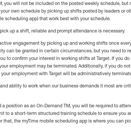
M
,
you will not be included on the posted weekly
schedule, but
e your own schedule by picking up shifts posted by leaders or
e scheduling app) that work best with your schedule.
pick up
a
shift
, r
eliable and prompt attendance
is
necessary
.
active engagement by picking up and working shifts once eve
ity
can be granted
in certain circumstances
, but you
need
to
re
ou to confirm your interest
in working shifts at Target
.
If you do
 your employment
may be
terminated
.
Additionally, if you
do no
your employment with Target will be administratively
terminat
nd ability to work when our business demands it most are crit
d a position as an On-Demand TM, you will be required to atte
t to a short-term structured training schedule to ensure you a
r that, the
myTime
mobile scheduling app is where you can pick