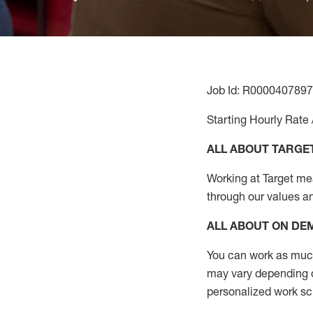
Job Id: R0000407897
Starting Hourly Rate 
ALL ABOUT TARGE
Working at Target mean
through our values a
ALL ABOUT ON D
You can work as much 
may vary depending on
personalized work s