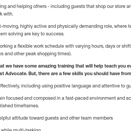
ing and helping others - including guests that
shop
our store a
k with
.
st-moving, highly
active
and physically demanding role, where tea
lem solving are key to success.
orking a flexible work schedule with varying hours,
days
or shift
ys
and other peak shopping times).
at we have some amazing training that will help teach you e
st
Advocate.
But
,
there are a few
skills
you should have from
ectively, including using positive language and attentive to g
ain
focused and composed in a fast-paced environment and
ac
blished
timeframes
.
lpful attitude toward guests and other team members
l while
multi-task
ing