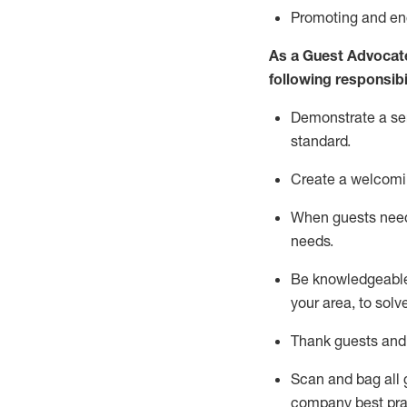
P
romoting and e
As a Guest Advocat
following responsibil
Demonstrate a serv
standard
.
Create a welcomi
When guests ne
needs.
Be
knowledgeable 
your area, to solv
Thank
guests
and
Scan and bag all g
company best pra