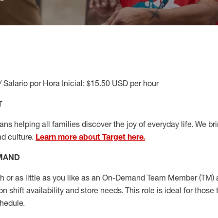
/ Salario por Hora Inicial: $15.50 USD per hour
T
s helping all families discover the joy of everyday life. We brin
nd culture.
Learn more about Target here.
EMAND
or as little as you like as
an On
-Demand T
eam
M
em
ber
(TM)
a
 shift availability and store needs.
This role is ideal for those 
chedule
.