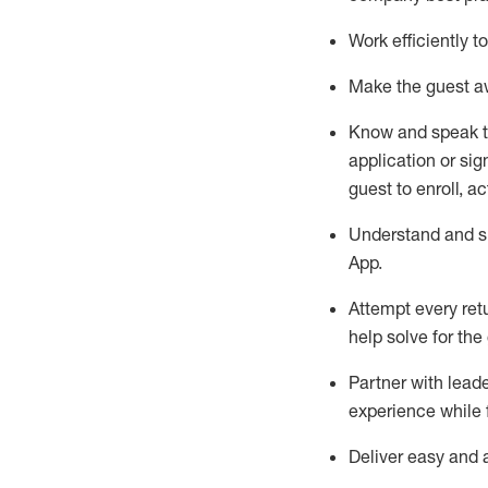
Work efficiently 
Make the guest aw
Know
and
speak
application or si
guest to enroll, a
Understand and sh
App
.
Attempt every ret
help solve for the
Partner with
l
eade
experience while 
Deliver easy and