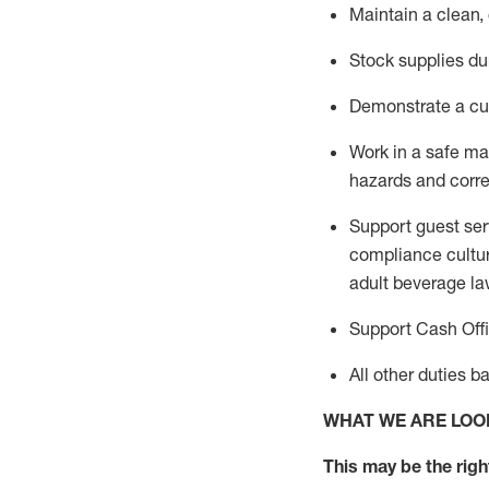
Maintain a clean,
Stock supplies du
Demonstrate a cul
Work in a safe m
hazards and corre
Support guest ser
compliance cultur
adult beverage
la
Support Cash Off
All other duties 
WHAT WE ARE LOO
This m
ay
be the right