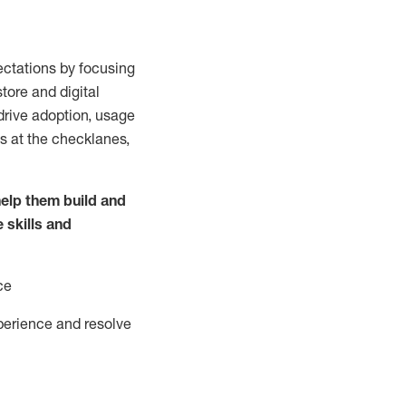
ctations by focusing
tore and digital
drive adoption,
usage
s at the
checklanes
,
elp them build and
e
skills and
ce
perience and resolve