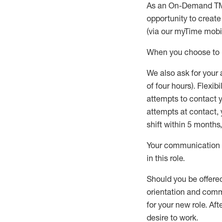
As an On-Demand T
opportunity to creat
(via our
myTime
mobil
When
you
choose
to
W
e
also
ask for
y
our 
of four hours)
.
Flexibil
attempts to contact y
attempts at contact
,
shift wit
h
in 5 months
,
Your communication a
in this role
.
Should you be offere
orientation and commi
for your new role.
Afte
desire
to work.