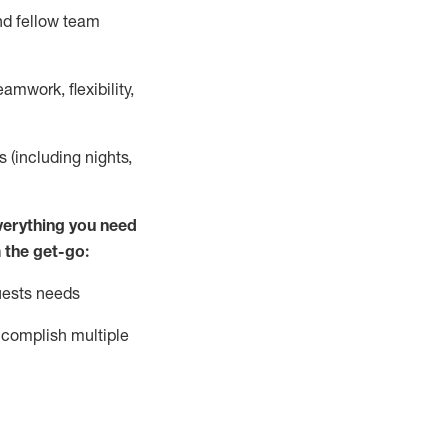
nd fellow team
mwork, flexibility,
s (including nights,
ver
y
thing you need
 the get-go:
uests needs
complish
multiple