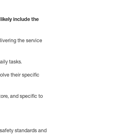
likely include
the
livering the service
aily tasks.
lve their specific
ore, and specific to
safety standards and