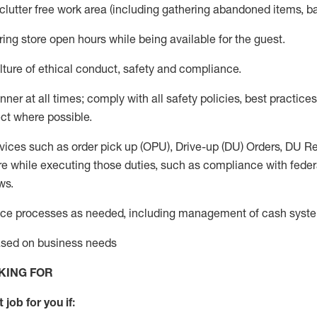
 clutter free work area (including gathering abandoned items, b
ring store open hours while being available for the guest
.
ture of ethical conduct,
safety
and compliance
.
anner
at all times
;
comply with
all safety policies
,
best practices
ct where possible.
vices such as order pick up (OPU), Drive-up (DU) Orders,
DU
Re
e while executing those duties, such as compliance with federal
ws.
ice processes as needed, including management of cash syst
based on business needs
KING FOR
 job for you if: