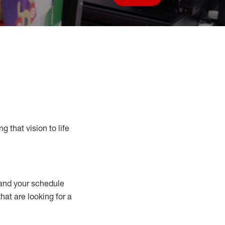
Save job
g that vision to life
nd your schedule
that are looking for a