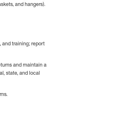
askets, and hangers)
.
, and training; report
turns and
maintain
a
, state, and local
ems
.