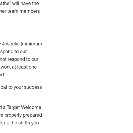
rather will
have the
 other team members
ry 4 weeks (minimum
spond to our
 not respond to our
t work
at least
one
ed
.
ical to your success
nd a Target Welcome
re properly prepared
 up the shifts you