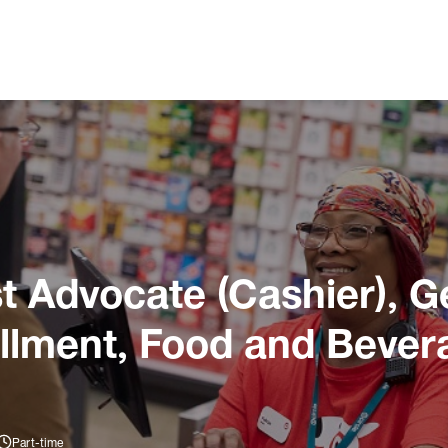
 Advocate (Cashier), G
illment, Food and Bever
Part-time