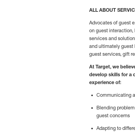
ALL ABOUT SERVI
Advocates of guest e
on guest interaction
,
services and solutio
and
ultimately guest
guest services, gift r
At Target
,
we believe
develop skills for a
experi
e
nce
of
:
C
ommunicat
ing
a
Blending
problem 
guest concerns
Adapting
to differ