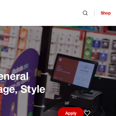
Shop
Open search
eneral
age, Style
Apply