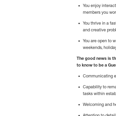
You enjoy interact
members you wor
You thrive in a fa
and creative prob
You are open to w
weekends,
holida
The good news is th
to know to be a
Gue
Communicating eff
Capability to
rem
tasks within esta
Welcoming and he
Attention to detai