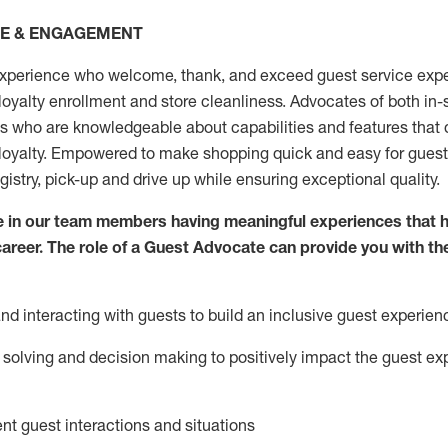
CE & ENGAGEMENT
xperience who welcome, thank, and exceed guest service expe
 loyalty enrollment
and
store
cleanliness
. Advocates of both in-s
ns who are knowledgeable about capabilities and features that 
loyalty. Empowered to make shopping quick and easy for guest
egistry, pick-up and drive up while ensuring exceptional quality.
 in our team members having meaningful experiences that h
 career. The role of a Guest Advocate can provide you with th
nd interact
ing
with guests to build an inclusive guest experien
solving and decision making to positiv
ely
im
pact
the guest ex
ent guest interactions and situations