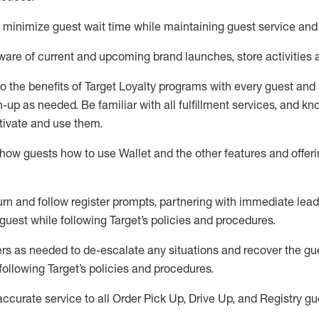
to minimize guest wait time while
maintaining
guest service and
are of current and upcoming brand launches, store activities 
to
the benefits of Target Loyalty programs with every guest and
gn-up as needed
.
Be familiar with all fulfillment services, and k
ctivate and use them
.
ow guests how to use Wallet and the other features and offerin
urn and follow register prompts,
partnering
with immediate
l
ead
 guest while following Target
’
s policies and procedures
.
rs as needed to de-escalate any
situations and recover the g
following Target’s policies and procedures
.
accurate
service to all Order Pick Up, Drive Up, and Registry gu