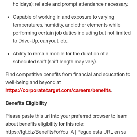
holidays); reliable and prompt attendance necessary.
Capable of working in and exposure to varying
temperatures, humidity, and other elements while
performing certain job duties including but not limited
to Drive-Up, carryout, etc.
Ability to remain mobile for the duration of a
scheduled shift (shift length may vary).
Find competitive benefits from financial and education to
well-being and beyond at
https://corporate.target.com/careers/benefits
.
Benefits Eligibility
Please paste this url into your preferred browser to learn
about benefits eligibility for this role:
https://tgt.biz/BenefitsForYou_A | Pegue esta URL en su