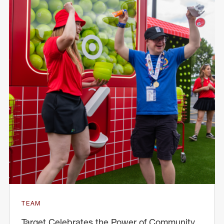
TEAM
Target Celebrates the Power of Community