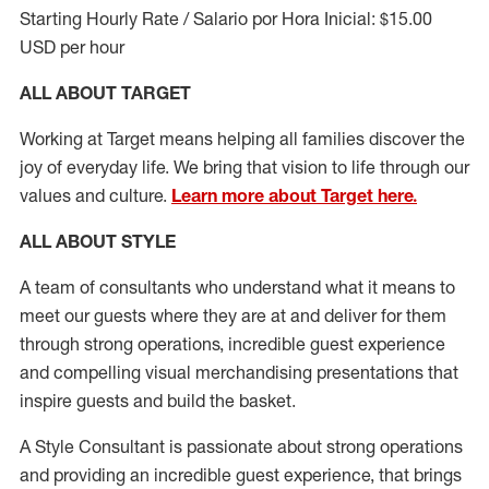
Starting Hourly Rate / Salario por Hora Inicial: $15.00
USD per hour
ALL ABOUT TARGET
Working at Target means helping all families discover the
joy of everyday life. We bring that vision to life through our
values and culture.
Learn more about Target here.
ALL ABOUT
STYLE
A team of
consultants who understand what it means to
meet our guests where they
are at
and deliver for them
through strong operations, incredible guest experience
and compelling visual merchandising presentations that
inspire guests and build the basket
.
A Style
Consultant is passionate about
strong operations
and
providing
an incredible guest experience,
that
brings