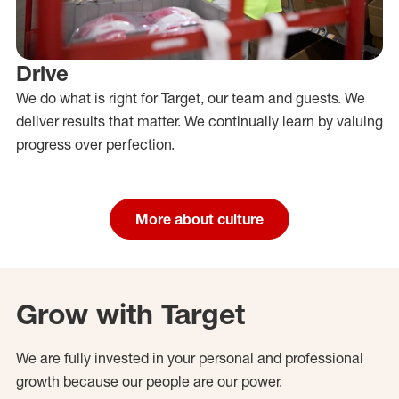
Drive
We do what is right for Target, our team and guests. We
deliver results that matter. We continually learn by valuing
progress over perfection.
More about culture
Grow with Target
We are fully invested in your personal and professional
growth because our people are our power.