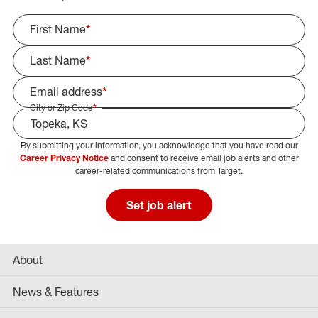
First Name
*
Last Name
*
Email address
*
City or Zip Code
*
By submitting your information, you acknowledge that you have read our
Select Job Area
Career Privacy Notice
and consent to receive email job alerts and other
career-related communications from Target.
Set job alert
About
News & Features