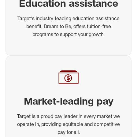
Education assistance
Target's industry-leading education assistance
benefit, Dream to Be, offers tuition-free
programs to support your growth.
Market-leading pay
Target is a proud pay leader in every market we
operate in, providing equitable and competitive
pay for all.