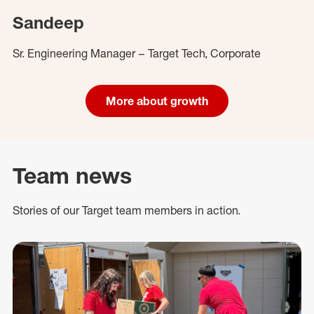
Sandeep
Sr. Engineering Manager – Target Tech, Corporate
More about growth
Team news
Stories of our Target team members in action.