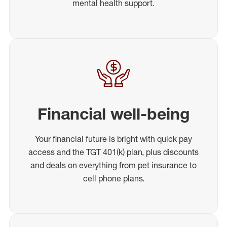
mental health support.
Financial well-being
Your financial future is bright with quick pay
access and the TGT 401(k) plan, plus discounts
and deals on everything from pet insurance to
cell phone plans.