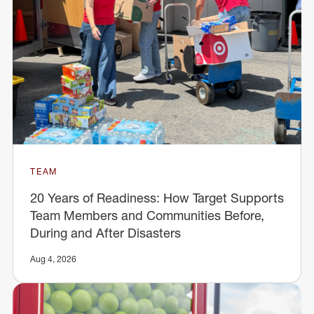
TEAM
20 Years of Readiness: How Target Supports
Team Members and Communities Before,
During and After Disasters
Aug 4, 2026