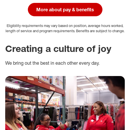
More about pay & benefits
Eligibility requirements may vary based on position, average hours worked,
length of service and program requirements. Benefits are subject to change.
Creating a culture of joy
We bring out the best in each other every day.