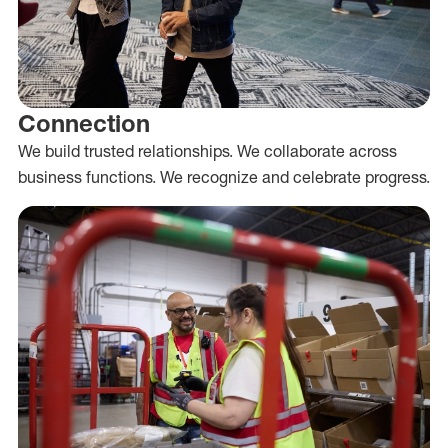
Connection
We build trusted relationships. We collaborate across
business functions. We recognize and celebrate progress.