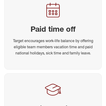
Paid time off
Target encourages work-life balance by offering
eligible team members vacation time and paid
national holidays, sick time and family leave.