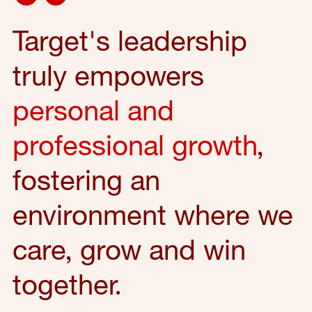
Target's leadership
truly empowers
personal and
professional growth
,
fostering an
environment where we
care, grow and win
together.