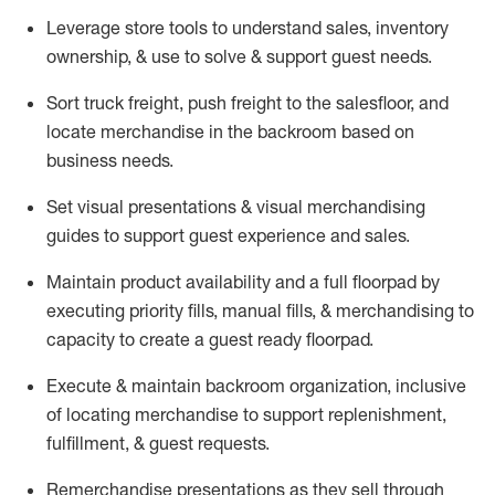
Leverage store tools to understand sales,
inventory
ownership, &
use
to solve & support guest needs.
Sort truck freight
,
push
freight
to the
salesfloor
, and
locate
merchandise
in the backroom based on
business needs.
Set visual presentations
& visual merchandising
guides to support guest experience and sales.
Maintain product availability and a full
floorpad
by
executing priority fills, manual fills, & merchandising to
capacity to create a guest ready
floorpad
.
Execute &
maintain
backroom organization, inclusive
of
locating
merchandise to support replenishment,
fulfillment, & guest requests.
Remerchandise presentations as they sell through