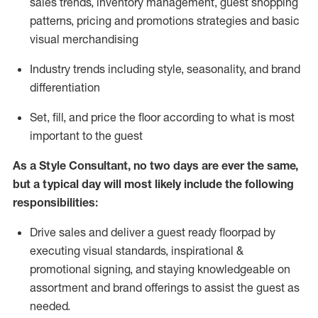
sales trends, inventory management, guest shopping
patterns, pricing and promotions strategies and basic
visual merchandising
I
ndustry trends
including
style,
seasonality,
and brand
differentiation
S
et, fill, and price the floor according to what is most
important to the guest
As a Style Consultant, no two days
are ever the same,
but a typical day will
most
likely
include
the following
responsibilities:
Drive sales and deliver a guest ready
floorpad
by
executing visual standards, inspirational &
promotional signing, and staying knowledgeable on
assortment and brand offerings to
assist
the guest as
needed.