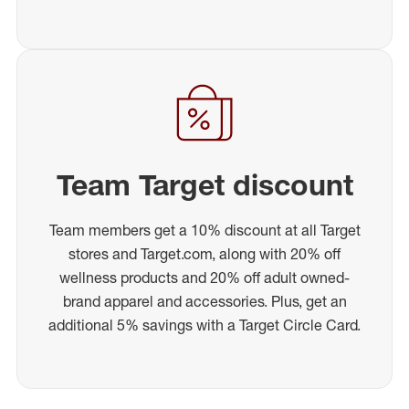
Team Target discount
Team members get a 10% discount at all Target
stores and Target.com, along with 20% off
wellness products and 20% off adult owned-
brand apparel and accessories. Plus, get an
additional 5% savings with a Target Circle Card.