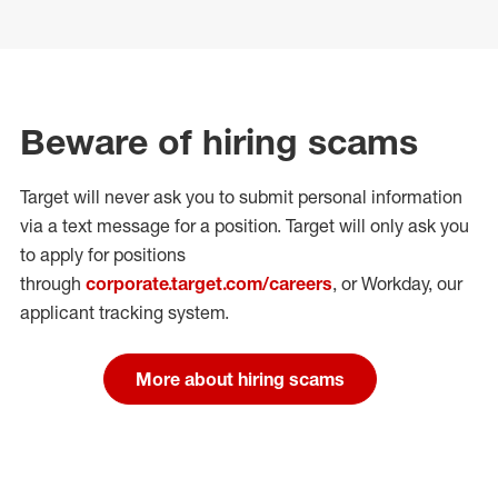
Beware of hiring scams
Target will never ask you to submit personal
information
via a text message for a position.
Target will only ask you
to apply for positions
through
corporate.target.com/careers
, or Workday
, our
applicant tracking system.
More about hiring scams