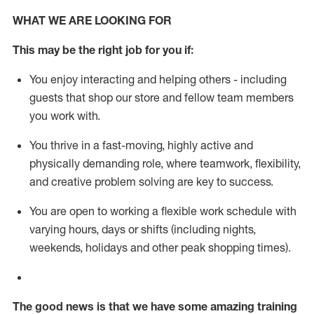
WHAT WE ARE LOOKING FOR
This m
ay
be the right job for you if:
You enjoy interacting and helping others - including
guests that
shop
our store and fellow team members
you work with
.
You thrive in a fast-moving, highly
active
and
physically demanding role, where teamwork, flexibility,
and creative problem solving are key to success.
You are open to working a flexible work schedule with
varying hours,
days
or shifts (including nights,
weekends,
holidays
and other peak shopping times).
The good news is that we have some amazing training