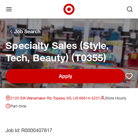
Open menu
Ope
Target Corporate Home
Skip to main navigation
Skip to content
Skip to footer
Skip to chat
Job Search
Specialty Sales (Style,
Tech, Beauty) (T0355)
Apply
Sav
2120 SW Wanamaker Rd, Topeka, KS, US 66614-5231
Store Hourly
Part-time
Job Id: R0000407817