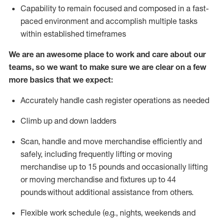
Capability to
remain
focused and composed in a fast-
paced environment and
accomplish
multiple tasks
within established
timeframes
We are an awesome place to work and care about our
teams, so we want to make sure we are clear on a few
more basics that we expect:
Accurately handle cash register operations
as needed
Climb up and down ladders
Scan,
handle
and move merchandise efficiently and
safely, including
frequently
lifting or moving
merchandise up to 15 pounds and occasionally lifting
or moving merchandise
and fixtures
up to 4
4
pounds
without
a
dditional
assistance
from
others.
Flexible
work schedule (e.g., nights,
weekends
and