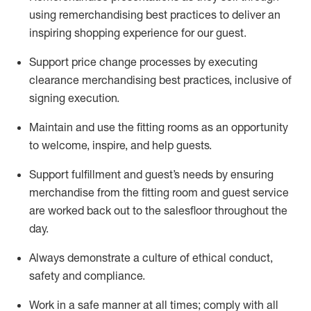
using remerchandising best practices to deliver an
inspiring shopping experience for our
guest
.
Support price change processes by executing
clearance merchandising best practices, inclusive of
signing execution.
Maintain and use the fitting rooms as an opportunity
to welcome, inspire, and
help guests.
Sup
p
ort fulfillment and guest
’
s needs by ensuring
merchandise
from the fitting room
and guest service
are worked back out to the salesfloor throughout the
day.
Always
demonstrate
a culture of ethical conduct,
safety
and compliance
.
Work in a safe manner at all times
;
comply with
all