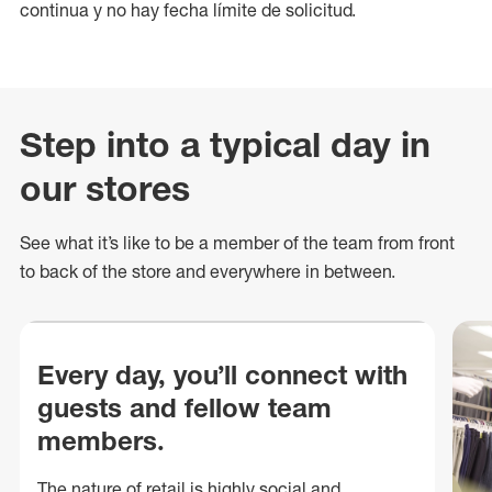
continua y no hay fecha límite de solicitud.
Step into a typical day in
our stores
See what
it’s
like to be a member of the team from front
to back of
the store
and everywhere in between.
Every day, you’ll connect with
guests and fellow team
members.
The nature of retail is highly social and