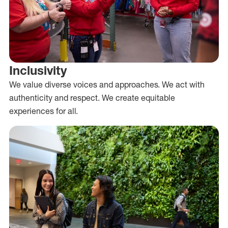
Inclusivity
We value diverse voices and approaches. We act with
authenticity and respect. We create equitable
experiences for all.