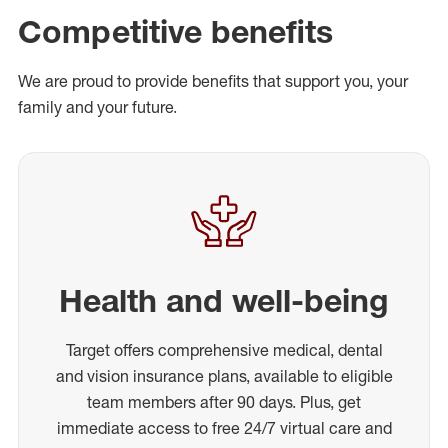
Competitive benefits
We are proud to provide benefits that support you, your
family and your future.
Health and well-being
Target offers comprehensive medical, dental
and vision insurance plans, available to eligible
team members after 90 days. Plus, get
immediate access to free 24/7 virtual care and