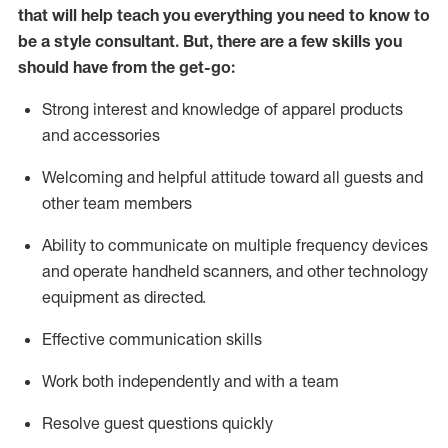
that will help teach you everything you need to know to
be a style consultant.
But
,
there are a few skills you
should have from the get-go:
Strong interest and knowledge of a
pparel products
and accessories
Welcoming and helpful attitude toward
all
guests and
other team members
Ability to communicate on multiple frequency devices
and
operate
handheld scanners, and other technology
equipment as directed.
Effective communication skills
Work both ind
ependently and with a team
Resolve guest questions quickly