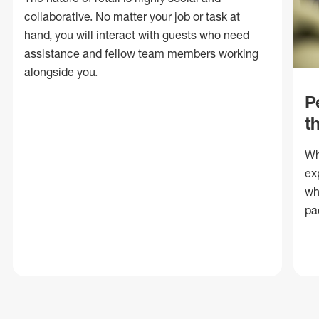
collaborative. No matter your job or task at
hand, you will interact with guests who need
assistance and fellow team members working
alongside you.
P
t
Wh
ex
wh
pa