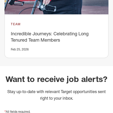
TEAM
Incredible Journeys: Celebrating Long
Tenured Team Members
Feb 25, 2026
Want to receive job alerts?
Stay up-to-date with relevant Target opportunities sent
right to your inbox.
*
All fields required.