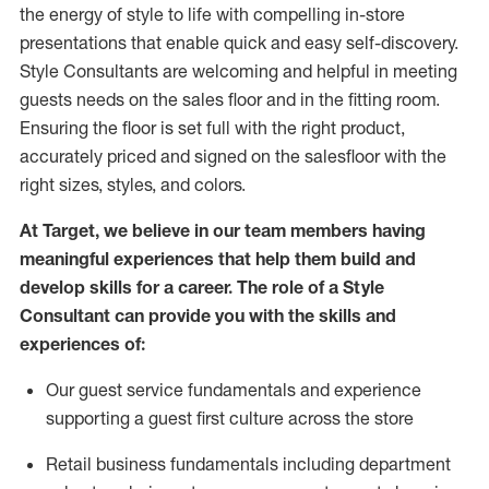
the energy of style to life with compelling in-store
presentations that enable quick and easy self-discovery.
Styl
e
Consultants are welcoming and helpful in meeting
guests
needs on the sales floor and in the fitting room
.
Ensuring the floor is set full
with
the right product,
accurately priced and signed on the salesfloor with the
right sizes, styles, and colors.
At Target
,
we believe in our team members having
meaningful experiences that help them build and
develop skills for a career. The role of a Style
Consultant can provide you with the
skills and
experience
s
of
:
Ou
r
guest
service fundamentals and experience
supporting a guest first culture across the store
R
etail business fundamentals
including
department