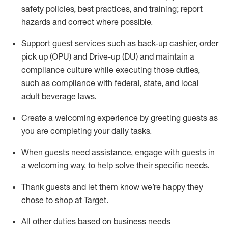
safety policies
,
best practices
,
and training; report
hazards and correct where possible
.
Support guest services such as back-up cashier, order
pick up (OPU) and Drive-up (DU) and
maintain
a
compliance culture while executing those duties,
such as compliance with federal, state, and local
adult beverage
laws
.
Create a welcoming experience by greeting guests as
you are completing your daily tasks
.
When guests need
assistance
, engage with guests in
a welcoming way, to help solve their specific needs.
Thank
guests
and let them know
we’re
happy they
chose to shop at Target
.
All other duties based on business needs