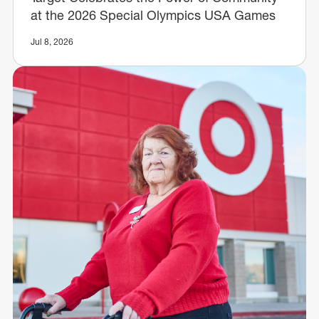
at the 2026 Special Olympics USA Games
Jul 8, 2026