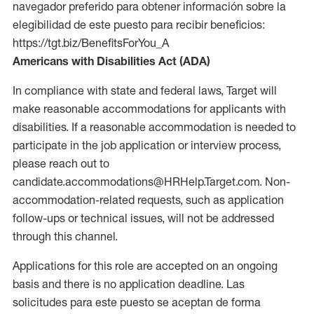
navegador preferido para obtener información sobre la
elegibilidad de este puesto para recibir beneficios:
https://tgt.biz/BenefitsForYou_A
Americans with Disabilities Act (ADA)
In compliance with state and federal laws, Target will
make reasonable accommodations for applicants with
disabilities. If a reasonable accommodation is needed to
participate in the job application or interview process,
please reach out to
candidate.accommodations@HRHelp.Target.com. Non-
accommodation-related requests, such as application
follow-ups or technical issues, will not be addressed
through this channel.
Applications for this role are accepted on an ongoing
basis and there is no application deadline. Las
solicitudes para este puesto se aceptan de forma