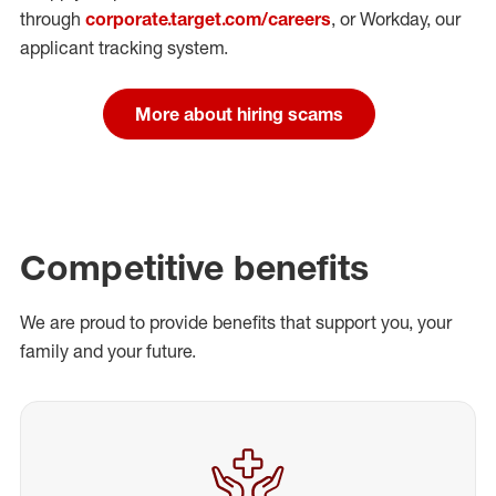
through
corporate.target.com/careers
, or Workday
, our
applicant tracking system.
More about hiring scams
Competitive benefits
We are proud to provide benefits that support you, your
family and your future.