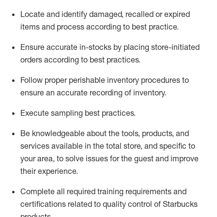
Locate and
identify
damaged,
recalled
or expired
items and process according to best practice
.
Ensure
accurate
in-
stocks
by placing store-initiated
orders according to best practices
.
Follow proper perishable inventory procedures to
ensure
an accurate
recording of inventory
.
Execute sampling best practices
.
Be knowledgeable about the tools, products, and
services available in the
total
store, and specific to
your area, to solve issues for the
guest
and improve
their experience
.
Complete all re
quired
trainin
g requirements and
certifications related to quality control of Starbucks
products.