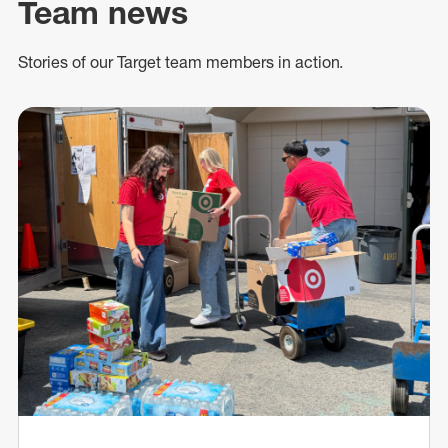
Team news
Stories of our Target team members in action.