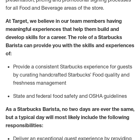
for all Food and Beverage areas of the store.
At Target
,
we believe in our team members having
meaningful experiences that help them build and
develop skills for a career. The role of a Starbucks
Barista can provide you with
the
skills
and experiences
of
:
P
rovide a consistent Starbucks experience for guests
by curating handcrafted Starbucks
’
F
ood quality and
freshness management
S
tate and federal food safety
and
OSHA guidelines
As a Starbucks Barista, no two days are ever the same,
but a typical day will
most likely include
the following
responsibilities
:
Deliver an exceptional guest experience
by
providing