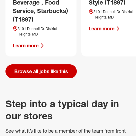
Beverage , Food
Style (T1897)
Service, Starbucks)
3101 Donnell Dr, District
Heights, MD
(T1897)
Learn more
3101 Donnell Dr, District
Heights, MD
Learn more
Browse all jobs like this
Step into a typical day in
our stores
See what
it’s
like to be a member of the team from front