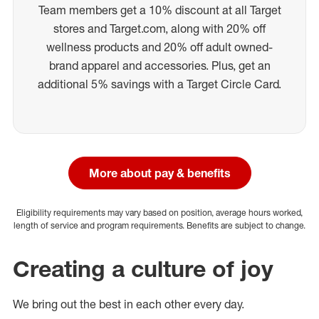
Team members get a 10% discount at all Target
stores and Target.com, along with 20% off
wellness products and 20% off adult owned-
brand apparel and accessories. Plus, get an
additional 5% savings with a Target Circle Card.
More about pay & benefits
Eligibility requirements may vary based on position, average hours worked,
length of service and program requirements. Benefits are subject to change.
Creating a culture of joy
We bring out the best in each other every day.