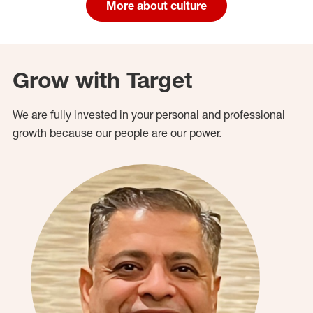
More about culture
Grow with Target
We are fully invested in your personal and professional
growth because our people are our power.