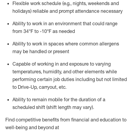
Flexible work schedule (e.g., nights,
weekends
and
holidays)
reliable
and prompt attendance necessary
Ability to work in an environment that could range
from
34°F
to -10
°F
as needed
Ability to work in spaces where common allergens
may be handled or present
Capable of working in and exposure to varying
temperatures, humidity, and other elements while
performing certain job duties including but not limited
to Drive-Up, carryout, etc.
Ability to remain mobile for the duration of a
scheduled shift (shift length may vary).
Find competitive benefits from financial and education to
well-being and beyond at