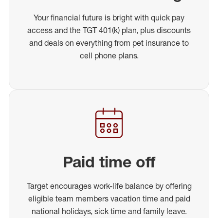
Your financial future is bright with quick pay
access and the TGT 401(k) plan, plus discounts
and deals on everything from pet insurance to
cell phone plans.
Paid time off
Target encourages work-life balance by offering
eligible team members vacation time and paid
national holidays, sick time and family leave.