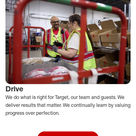
Drive
We do what is right for Target, our team and guests. We
deliver results that matter. We continually learn by valuing
progress over perfection.