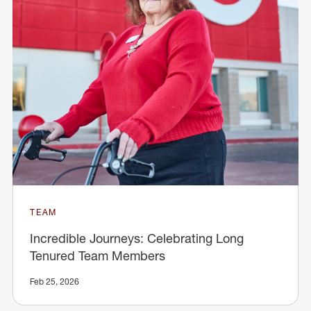
TEAM
Incredible Journeys: Celebrating Long
Tenured Team Members
Feb 25, 2026