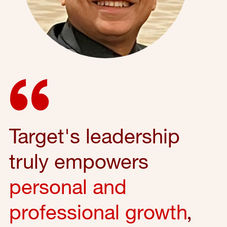
Target's leadership
truly empowers
personal and
professional growth
,