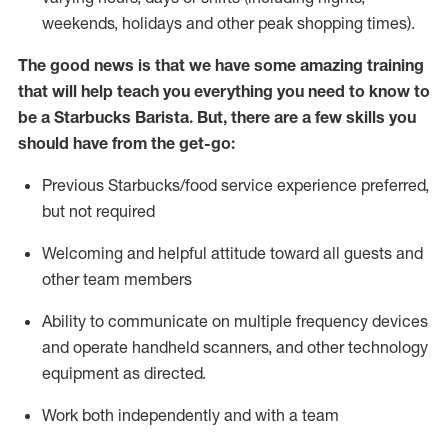
weekends,
holidays
and other peak shopping times).
The good news is that we have some amazing training
that will help teach you everything you need to know to
be a Starbucks Barista.
But
,
there are a few skills you
should have from the get-go:
Previous
Starbucks/food service
experience preferred,
but not
required
Welcoming and helpful attitude toward
all
guests and
other team members
Ability to communicate on multiple frequency devices
and
operate
handheld scanners, and other technology
equipment as directed.
Work both independently and with a team