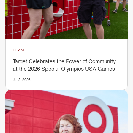
TEAM
Target Celebrates the Power of Community
at the 2026 Special Olympics USA Games
Jul 8, 2026