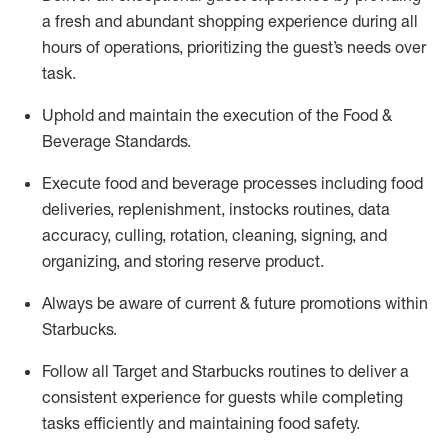
a fresh and abundant shopping experience during all
hours of operations, prioritizing the guest’s needs over
task
.
Uphold and
maintain
the execution of the Food &
Beverage Standards
.
Execute
food and beverage
processes including
food
deliveries, replenishment,
instocks
routines, data
accuracy, culling, rotation, cleaning,
signing
,
and
organizing
,
and storing reserve product.
Always be aware of current & future promotions within
Starbucks
.
Follow all Target and Starbucks routines to deliver a
consistent
experience for guests while
completing
tasks efficiently
and
maintaining
food safety
.