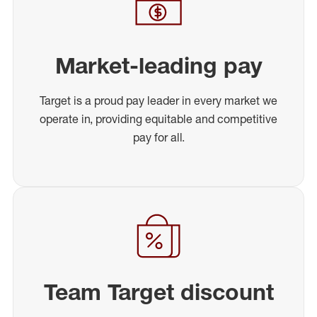
Market-leading pay
Target is a proud pay leader in every market we
operate in, providing equitable and competitive
pay for all.
Team Target discount