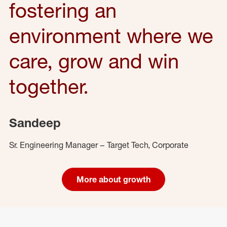
fostering an
environment where we
care, grow and win
together.
Sandeep
Sr. Engineering Manager – Target Tech, Corporate
More about growth