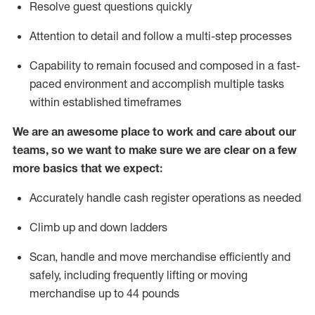
Resolve guest questions quickly
Attention to detail and follow
a
multi-step
processes
Capability to remain focused and composed in a fast-
paced environment and
accomplish
multiple tasks
within established
timeframes
We are an awesome place to work and care about our
teams, so we want to make sure we are clear on a few
more basics that we expect:
Accurately handle cash register operations
as needed
Climb up and down ladders
Scan,
handle
and move merchandise efficiently and
safely, including
frequently
lifting or moving
merchandise up to 4
4
pounds