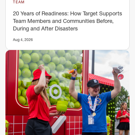
TEAM
20 Years of Readiness: How Target Supports
Team Members and Communities Before,
During and After Disasters
Aug 4, 2026