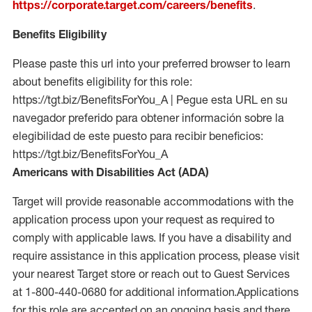
https://corporate.target.com/careers/benefits
.
Benefits Eligibility
Please paste this url into your preferred browser to learn
about benefits eligibility for this role:
https://tgt.biz/BenefitsForYou_A | Pegue esta URL en su
navegador preferido para obtener información sobre la
elegibilidad de este puesto para recibir beneficios:
https://tgt.biz/BenefitsForYou_A
Americans with Disabilities Act (ADA)
Target will provide reasonable accommodations with the
application process upon your request as required to
comply with applicable laws. If you have a disability and
require assistance in this application process, please visit
your nearest Target store or reach out to Guest Services
at 1-800-440-0680 for additional information.Applications
for this role are accepted on an ongoing basis and there