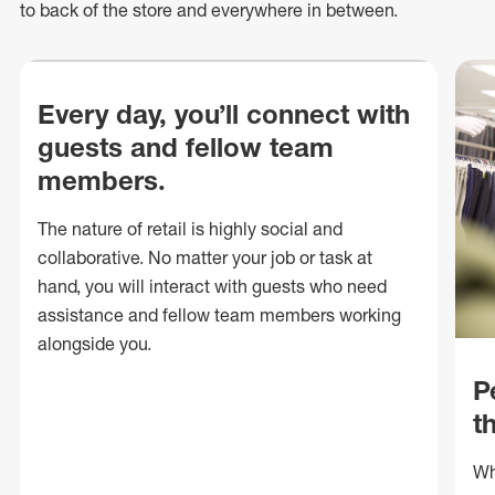
to back of
the store
and everywhere in between.
Every day, you’ll connect with
guests and fellow team
members.
The nature of retail is highly social and
collaborative. No matter your job or task at
hand, you will interact with guests who need
assistance and fellow team members working
alongside you.
P
t
Wh