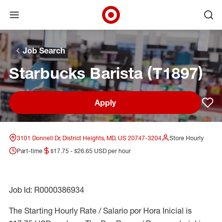
Open menu
Ope
Target Corporate Home
Skip to main navigation
Skip to content
Skip to footer
Skip to chat
Job Search
Starbucks Barista (T1897)
Apply
Sav
3101 Donnell Dr, District Heights, MD, US 20747-3204
Store Hourly
Part-time
$17.75 - $26.65 USD per hour
Job Id: R0000386934
The Starting Hourly Rate / Salario por Hora Inicial is