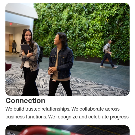
Connection
We build trusted relationships. We collaborate across
business functions. We recognize and celebrate progress.