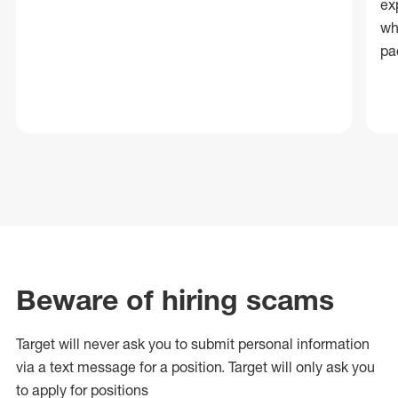
ex
wh
pa
Beware of hiring scams
Target will never ask you to submit personal
information
via a text message for a position.
Target will only ask you
to apply for positions