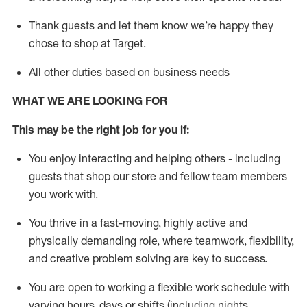
Thank
guests
and let them know
we’re
happy they
chose to shop at Target
.
All other duties based on business need
s
WHAT WE ARE LOOKING FOR
This may be the right job for you if:
You enjoy interacting and helping others - including
guests that
shop
our store and fellow team members
you work with
.
You thrive in a fast-moving, highly
active
and
physically demanding role, where teamwork, flexibility,
and creative problem solving are key to success.
You are open to working a flexible work schedule with
varying hours,
days
or shifts (including nights,