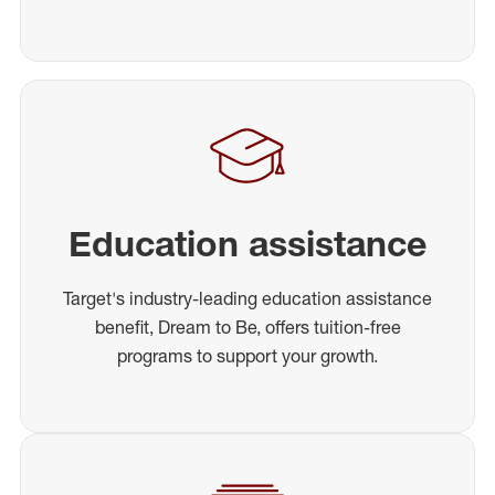
Education assistance
Target's industry-leading education assistance
benefit, Dream to Be, offers tuition-free
programs to support your growth.