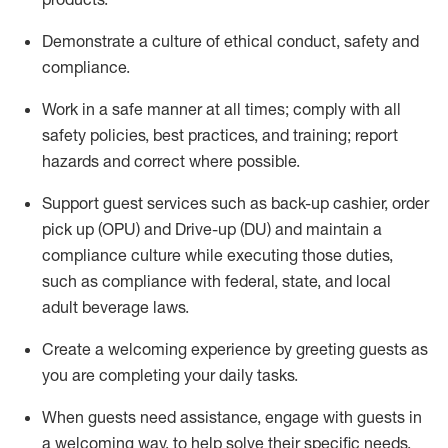
D
emonstrate a culture of ethical conduct,
safety
and
compliance
.
Work in a safe manner at all times; comply with all
safety policies, best practices, and training; report
hazards and correct where possible.
Support guest services such as back-up cashier, order
pick up (OPU) and Drive-up (DU) and
maintain
a
compliance culture while executing those duties,
such as compliance with federal, state, and local
adult beverage
laws
.
Create a welcoming experience by greeting guests as
you are completing your daily tasks
.
When guests need
assistance
, engage with guests in
a welcoming way, to help solve their specific needs.