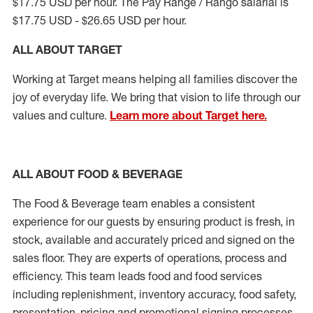
$17.75 USD per hour. The Pay Range / Rango salarial is
$17.75 USD - $26.65 USD per hour.
ALL ABOUT TARGET
Working at Target means helping all families discover the
joy of everyday life. We bring that vision to life through our
values and culture.
Learn more about Target here.
ALL ABOUT FOOD & BEVERAGE
The Food & Beverage team enables a consistent
experience for our guests by ensuring product is fresh, in
stock, available and accurately priced and signed on the
sales floor. They are experts of operations, process and
efficiency. This team leads food and food services
including replenishment, inventory accuracy, food safety,
presentation, pricing and promotional signing processes