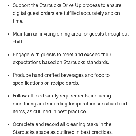
Support the Starbucks Drive Up process to ensure
digital guest orders are fulfilled accurately and on
time
.
Maintain a
n
inviting dining area for guests
throughout
shift
.
Engage with guests to meet and exceed their
expectations based on Starbucks standards
.
Produce hand crafted beverages and food
to
specifications on recipe cards
.
Follow all food safety requirements
, including
monitoring and recording temperature sensitive food
items, as
outlined
in
best practice
.
Complete and record all cleaning tasks in the
Starbucks space as outlined in best practices
.