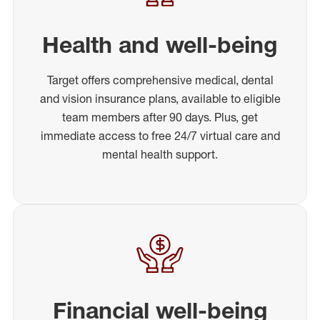
Health and well-being
Target offers comprehensive medical, dental
and vision insurance plans, available to eligible
team members after 90 days. Plus, get
immediate access to free 24/7 virtual care and
mental health support.
Financial well-being