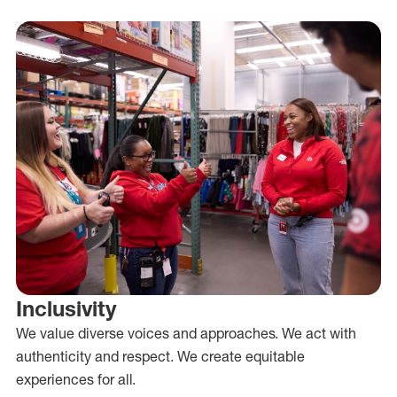
Inclusivity
We value diverse voices and approaches. We act with
authenticity and respect. We create equitable
experiences for all.