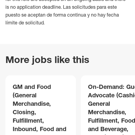
is no application deadline. Las solicitudes para este
puesto se aceptan de forma continua y no hay fecha
límite de solicitud.
More jobs like this
GM and Food
On-Demand: Gu
(General
Advocate (Cashie
Merchandise,
General
Closing,
Merchandise,
Fulfillment,
Fulfillment, Foo
Inbound, Food and
and Beverage,