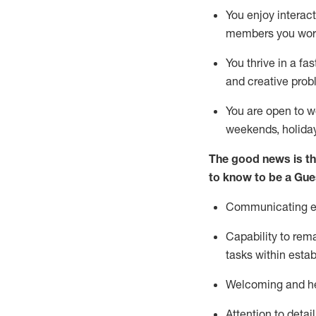
You enjoy interact
members you wor
You thrive in a fa
and creative prob
You are open to w
weekends,
holida
The good news is th
to know to be a
Gue
Communicating eff
Capability to
rem
tasks within esta
Welcoming and he
Attention to detai