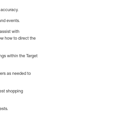
 accuracy
.
and events
.
assist
with
now how to direct the
gs within the Target
ers as needed to
uest shopping
ests
.