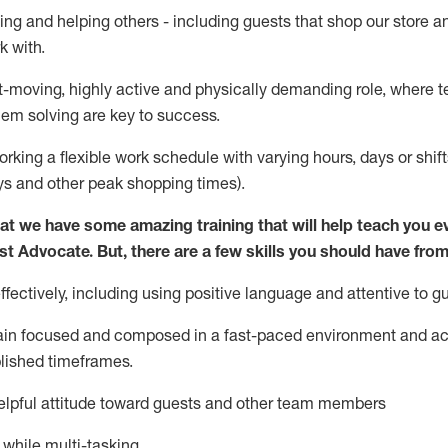
ing and helping others - including guests that
shop
our store a
k with
.
st-moving, highly
active
and physically demanding role, where tea
lem solving are key to success.
orking a flexible work schedule with varying hours,
days
or shift
ys
and other peak shopping times).
at we have some amazing training that will help teach you e
st
Advocate.
But
,
there are a few
skills
you should have from
ectively, including using positive language and attentive to g
ain
focused and composed in a fast-paced environment and
ac
blished
timeframes
.
lpful attitude toward guests and other team members
l while
multi-task
ing