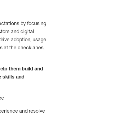
ctations by focusing
tore and digital
drive adoption,
usage
s at the
checklanes
,
elp them build and
e
skills and
ce
perience and resolve