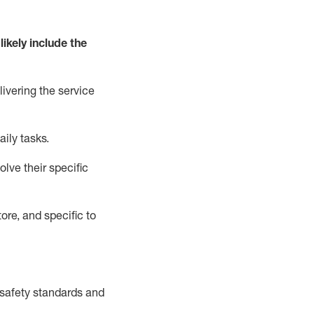
likely include
the
livering the service
aily tasks.
lve their specific
ore, and specific to
safety standards and