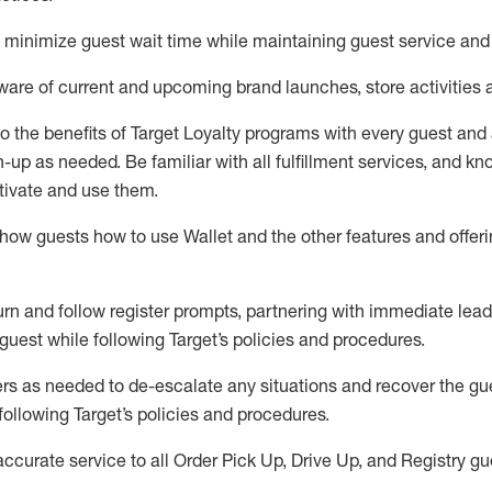
to minimize guest wait time while
maintaining
guest service and
are of current and upcoming brand launches, store activities 
to
the benefits of Target Loyalty programs with every guest and
gn-up as needed
.
Be familiar with all fulfillment services, and k
ctivate and use them
.
ow guests how to use Wallet and the other features and offerin
urn and follow register prompts,
partnering
with immediate
l
ead
 guest while following Target
’
s policies and procedures
.
rs as needed to de-escalate any
situations and recover the g
following Target’s policies and procedures
.
accurate
service to all Order Pick Up, Drive Up, and Registry gu