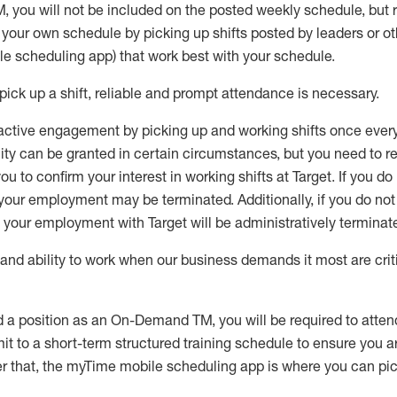
M
,
you will not be included on the posted weekly
schedule, but
e your own schedule by picking up shifts posted by leaders or
e scheduling app) that work best with your schedule.
pick up
a
shift
, r
eliable and prompt attendance
is
necessary
.
active engagement by picking up and working shifts once eve
ity
can be granted
in certain circumstances
, but you
need
to
re
ou to confirm your interest
in working shifts at Target
.
If you do
 your employment
may be
terminated
.
Additionally, if you
do no
your employment with Target will be administratively
terminat
nd ability to work when our business demands it most are crit
d a position as an On-Demand TM, you will be required to atte
t to a short-term structured training schedule to ensure you a
r that, the
myTime
mobile scheduling app is where you can pick