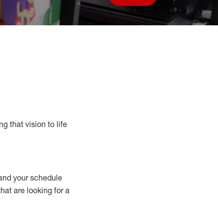
Save job
g that vision to life
nd your schedule
that are looking for a