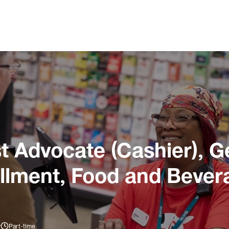
 Advocate (Cashier), G
illment, Food and Bever
y
Part-time