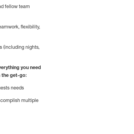
nd fellow team
mwork, flexibility,
s (including nights,
ver
y
thing you need
 the get-go:
uests needs
complish
multiple