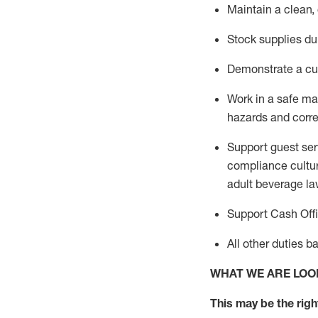
Maintain a clean,
Stock supplies du
Demonstrate a cul
Work in a safe m
hazards and corre
Support guest ser
compliance cultur
adult beverage
la
Support Cash Off
All other duties 
WHAT WE ARE LOO
This m
ay
be the right