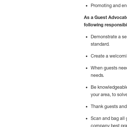
P
romoting and e
As a Guest Advocat
following responsibil
Demonstrate a serv
standard
.
Create a welcomi
When guests ne
needs.
Be
knowledgeable 
your area, to solv
Thank
guests
and
Scan and bag all g
company best pra