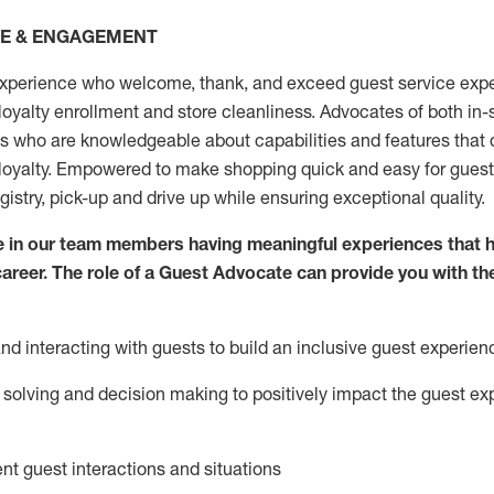
CE & ENGAGEMENT
xperience who welcome, thank, and exceed guest service expe
 loyalty enrollment
and
store
cleanliness
. Advocates of both in-s
ns who are knowledgeable about capabilities and features that 
loyalty. Empowered to make shopping quick and easy for guest
egistry, pick-up and drive up while ensuring exceptional quality.
 in our team members having meaningful experiences that h
 career. The role of a Guest Advocate can provide you with th
nd interact
ing
with guests to build an inclusive guest experien
solving and decision making to positiv
ely
im
pact
the guest ex
ent guest interactions and situations