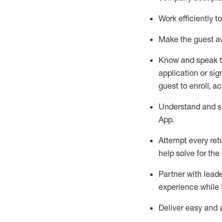
Work efficiently 
Make the guest aw
Know
and
speak
application or si
guest to enroll, a
Understand and sh
App
.
Attempt every ret
help solve for the
Partner with
l
eade
experience while 
Deliver easy and