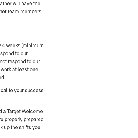
rather will
have the
 other team members
ry 4 weeks (minimum
spond to our
 not respond to our
t work
at least
one
ed
.
ical to your success
nd a Target Welcome
re properly prepared
 up the shifts you