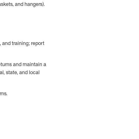
askets, and hangers)
.
, and training; report
turns and
maintain
a
, state, and local
ems
.