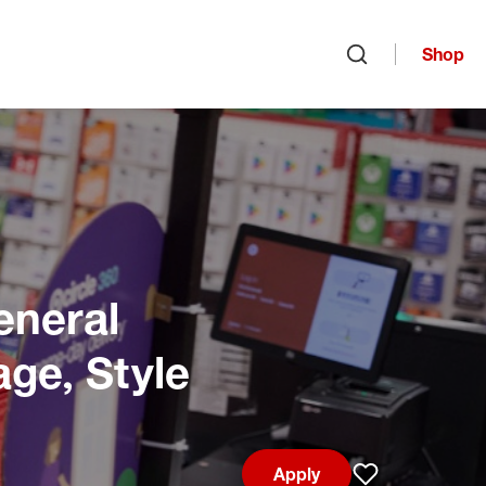
Shop
Open search
eneral
age, Style
Apply