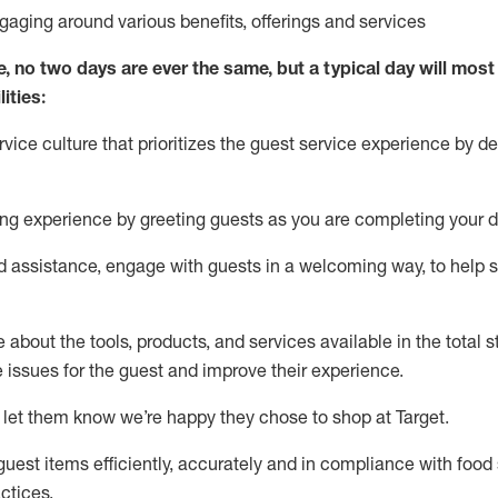
ngaging around
various benefits
,
offerings
and services
e, no two days
are ever the same, but a typical day will
most 
ities:
ice culture that prioritizes the guest service experience by de
ng experience by
greeting guests as you are completing
your d
ed
assistance
, engage with guests in a welcoming way, to help so
about the tools, products, and services available in the
total
st
e issues for the
guest
and improve their experience
.
 let them know
we’re
happy they chose to shop at Target
.
uest items efficiently,
accurately
and in compliance with food 
ctices
.