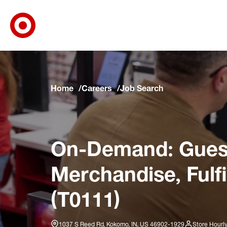
Target Corporate Home
Skip to main navigation
Skip to content
Skip to footer
Skip to chat
Home
Careers
Job Search
On-Demand: Guest
Merchandise, Fulf
(T0111)
1037 S Reed Rd, Kokomo, IN, US 46902-1929
Store Hourl