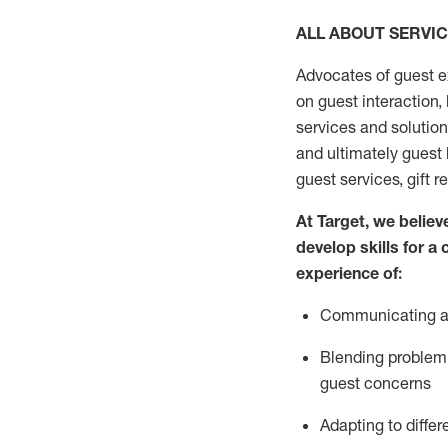
ALL ABOUT SERVI
Advocates of guest e
on guest interaction
,
services and solutio
and
ultimately guest
guest services, gift r
At Target
,
we believe
develop skills for a
experi
e
nce
of
:
C
ommunicat
ing
a
Blending
problem 
guest concerns
Adapting
to differ