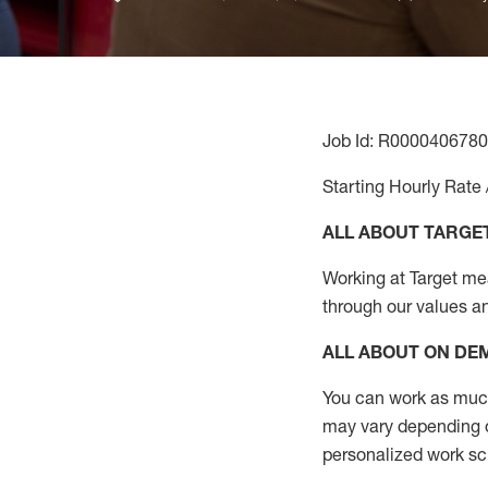
Job Id: R0000406780
Starting Hourly Rate 
ALL ABOUT TARGE
Working at Target mean
through our values a
ALL ABOUT ON D
You can work as much 
may vary depending on
personalized work s