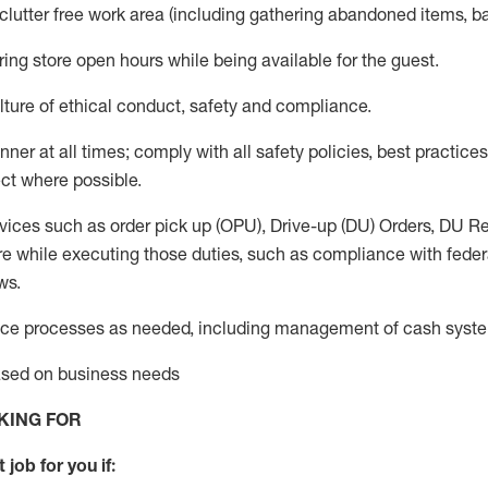
 clutter free work area (including gathering abandoned items, b
ring store open hours while being available for the guest
.
ture of ethical conduct,
safety
and compliance
.
anner
at all times
;
comply with
all safety policies
,
best practices
ct where possible.
vices such as order pick up (OPU), Drive-up (DU) Orders,
DU
Re
e while executing those duties, such as compliance with federal
ws.
ice processes as needed, including management of cash syst
based on business needs
KING FOR
 job for you if: