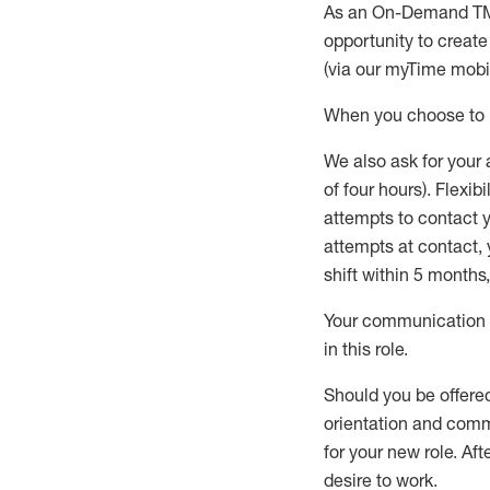
As an On-Demand T
opportunity to creat
(via our
myTime
mobil
When
you
choose
to
W
e
also
ask for
y
our 
of four hours)
.
Flexibil
attempts to contact y
attempts at contact
,
shift wit
h
in 5 months
,
Your communication a
in this role
.
Should you be offere
orientation and commi
for your new role.
Afte
desire
to work.