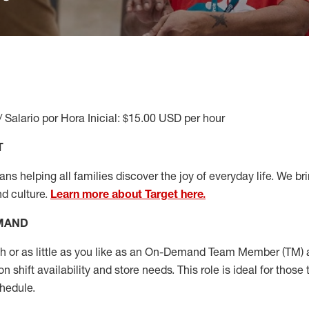
/ Salario por Hora Inicial: $15.00 USD per hour
T
s helping all families discover the joy of everyday life. We brin
nd culture.
Learn more about Target here.
EMAND
or as little as you like as
an On
-Demand T
eam
M
em
ber
(TM)
a
 shift availability and store needs.
This role is ideal for those 
chedule
.