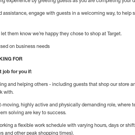
g experience by greeting guests as you are completing your da
ed
assistance
, engage with guests in a welcoming way, to help so
 let them know
we’re
happy they chose to shop at Target
.
based on business needs
KING FOR
 job for you if:
ing and helping others - including guests that
shop
our store a
k with
.
st-moving, highly
active
and physically demanding role, where tea
lem solving are key to success.
orking a flexible work schedule with varying hours,
days
or shift
ys
and other peak shopping times).