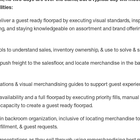
ities:
eliver a guest ready
floorpad
by executing visual standards, insp
ng, and staying knowledgeable on assortment and brand offeri
ols to understand sales,
inventory ownership, &
use
to solve & 
push
freight
to the
salesfloor
, and
locate
merchandise
in the 
tations
& visual merchandising guides to support guest experie
vailability and a full
floorpad
by executing priority fills, manual f
capacity to create a guest ready
floorpad
.
in
backroom organization, inclusive of
locating
merchandise to
fillment, & guest requests.
sentations as they sell through using remerchandising best pr