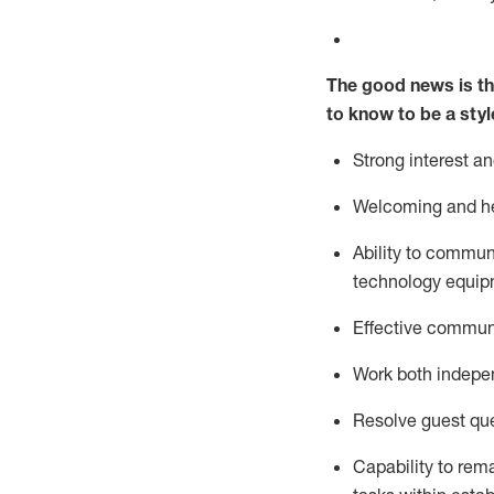
The good news is th
to know to be a styl
Strong interest a
Welcoming and he
Ability to commun
technology equipm
Effective communi
Work both ind
epe
Resolve guest que
Capability to
rem