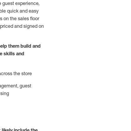
e guest experience,
able quick and easy
 on the sales floor
 priced and signed on
elp them build and
he
skills and
across the store
agement, guest
ising
t
likely
include
the