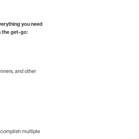
verything you need
m the get-go:
nners, and other
complish
multiple