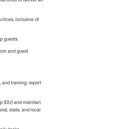
tices, inclusive of
p guests.
room
and guest
,
and training; report
up (DU) and
maintain
al, state, and local