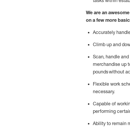
tasks within esta
We are an awesome p
on a few more basic
Accurately handle
Climb up and dow
Scan,
handle
and 
merchandise up to
pounds
without
a
d
Flexible
work sched
necessary.
Capable of workin
performing certain
Ability to remain 