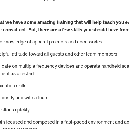
at we have some amazing training that will help teach you e
e consultant.
But
,
there are a few skills you should have fro
nd knowledge of a
pparel products and accessories
lpful attitude toward
all
guests and other team members
icate on multiple frequency devices and
operate
handheld sca
ent as directed.
cation skills
ndently and with a team
stions quickly
ain
focused and composed in a fast-paced environment and
ac