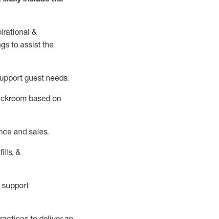
irational &
ngs to
assist
the
support guest needs.
backroom based on
nce and sales.
ills, &
 support
actices to deliver an