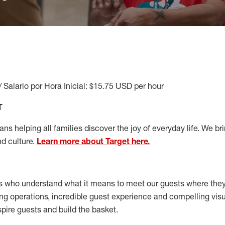
/ Salario por Hora Inicial: $15.75 USD per hour
T
s helping all families discover the joy of everyday life. We brin
nd culture.
Learn more about Target here.
s who understand what it means to meet our guests where the
ong operations, incredible guest experience and compelling vi
spire guests and build the basket
.