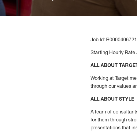
Job Id: R0000406721
Starting Hourly Rate 
ALL ABOUT TARGE
Working at Target mean
through our values a
ALL ABOUT
STYLE
A team of
consultant
for them through str
presentations that in