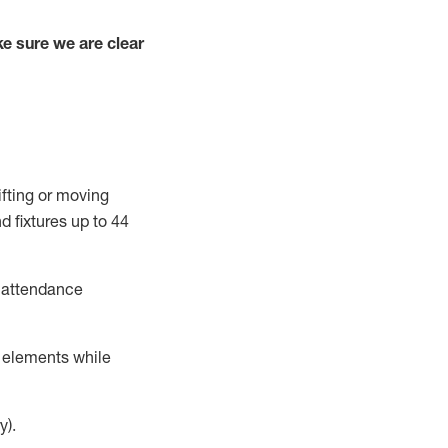
e sure we are clear
ifting or moving
d fixtures
up to 4
4
t attendance
r elements while
y).