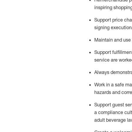
inspiring shoppin
Support price cha
signing execution
Maintain and use 
Sup
p
ort fulfillme
service are worked
Always
demonstr
Work in a safe ma
hazards and corre
Support guest ser
a compliance cult
adult beverage
la