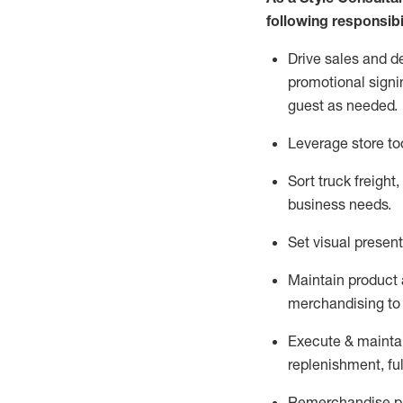
following responsibil
Drive sales and d
promotional signi
guest as needed.
Leverage store to
Sort truck freight
,
business needs.
Set visual presen
Maintain product a
merchandising to 
Execute &
mainta
replenishment, ful
Remerchandise pre