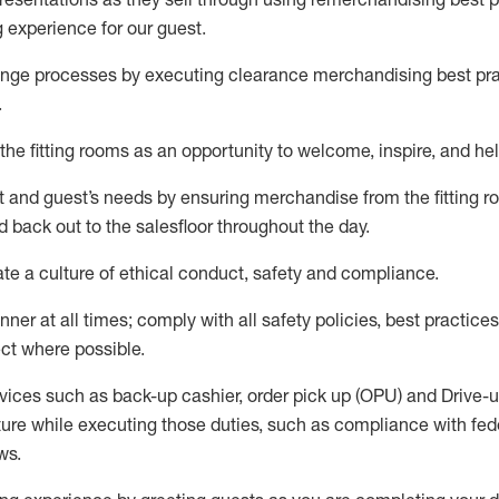
g experience for our
guest
.
nge processes by executing clearance merchandising best prac
.
the fitting rooms as an opportunity to welcome, inspire, and
hel
nt and guest
’
s needs by ensuring
merchandise
from the fitting 
 back out to the salesfloor throughout the day.
ate
a culture of ethical conduct,
safety
and compliance
.
nner at all times
;
comply with
all safety policies
,
best practices
ct where possible
.
vices such as back-up cashier, order pick up (OPU) and Drive-
ure while executing those duties, such as compliance with feder
ws
.