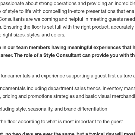
 passionate about
strong operations and
providing
an incredibl
 of style to life with compelling in-store presentations that en
onsultants are welcoming and helpful in meeting
guests
needs
m
. Ensuring the floor is set full
with
the right product, accurately
 right sizes, styles, and colors.
 in our team members having meaningful experiences that h
career. The role of a Style Consultant can provide you with t
fundamentals and experience supporting a guest first culture 
fundamentals
including
department sales trends, inventory man
, pricing and promotions strategies and basic visual merchand
cluding
style,
seasonality,
and brand differentiation
ce the floor according to what is most important to the guest
nt, no two days
are ever the same, but a typical day will
mos