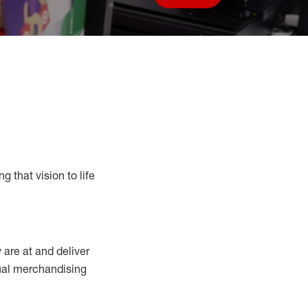
Save job
g that vision to life
y
are at
and deliver
sual merchandising