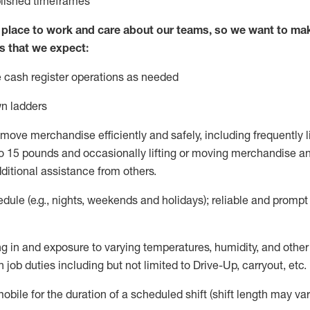
blished
timeframes
lace to work and care about our teams, so we want to mak
s that we expect:
 cash register operations
as needed
n ladders
move merchandise efficiently and safely, including
frequently
l
 15 pounds and occasionally lifting or moving merchandise
an
ditional
assistance
from
others.
ule (e.g., nights,
weekends
and holidays); reliable and promp
g in and exposure to varying temperatures, humidity, and othe
 job duties including but not limited to Drive-Up, carryout, etc.
mobile for the duration of a scheduled shift (shift length may var