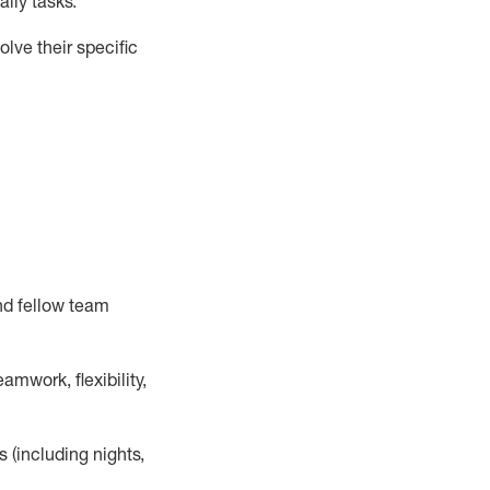
ily tasks
.
lve their specific
nd fellow team
mwork, flexibility,
s (including nights,