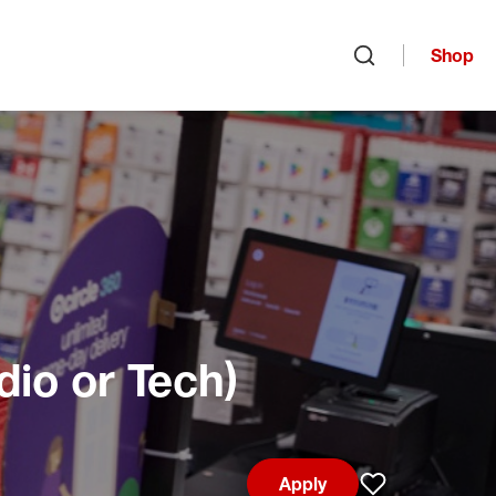
Shop
Open search
dio or Tech)
Apply