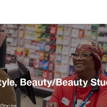
tyle, Beauty/Beauty Stu
y
Part-time