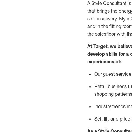
A Style
Consultant is
that
brings the energy
self-discovery. Styl
e
C
and in the fitting roo
the salesfloor with the
At Target
,
we believe
develop skills for a 
experience
s
of
:
Ou
r
guest
service 
R
etail business 
shopping patterns
I
ndustry trends
in
S
et, fill, and pri
As a Style Consulta