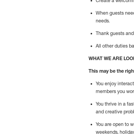
Create a welcomin
When guests ne
needs.
Thank
guests
and
All other duties 
WHAT WE ARE LOO
This m
ay
be the right
You enjoy interact
members you wor
You thrive in a fa
and creative prob
You are open to w
weekends,
holida