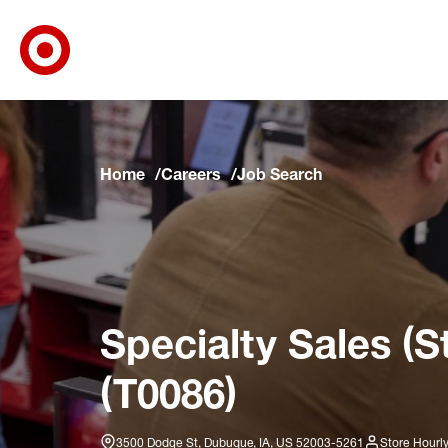
Target Corporate Home
Skip to main navigation
Skip to content
Skip to footer
Skip to chat
Home
Careers
Job Search
Specialty Sales (S
(T0086)
3500 Dodge St, Dubuque, IA, US 52003-5261
Store Hourl