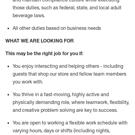
those duties, such as federal, state, and local
adult
beverage
laws
.
All other duties based on business needs
WHAT WE ARE LOOKING FOR
This may be the right job for you if:
You enjoy interacting and helping others - including
guests that
shop
our store and fellow team members
you work with
.
You thrive in a fast-moving, highly
active
and
physically demanding role, where teamwork, flexibility,
and creative problem solving are key to success.
You are open to working a flexible work schedule with
varying hours,
days
or shifts (including nights,