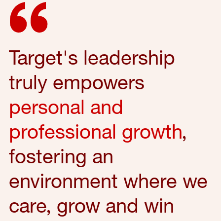
Target's leadership
truly empowers
personal and
professional growth
,
fostering an
environment where we
care, grow and win