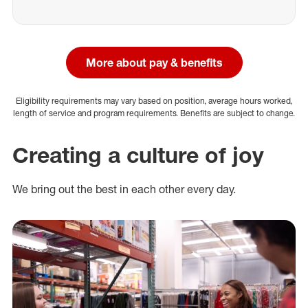
More about pay & benefits
Eligibility requirements may vary based on position, average hours worked,
length of service and program requirements. Benefits are subject to change.
Creating a culture of joy
We bring out the best in each other every day.