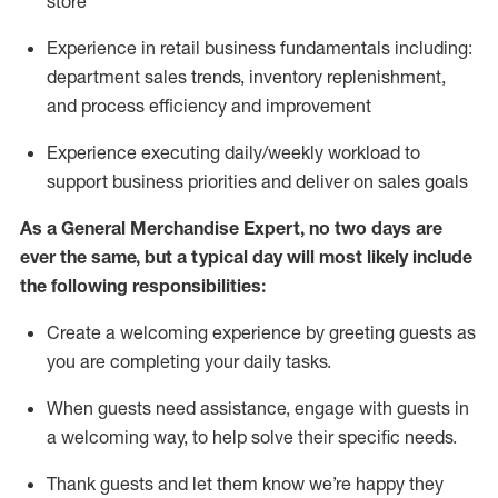
store
Experience in retail business fundamentals
including
:
department sales trends, inventory
replenishment
,
and process efficiency and improvement
Experience executing daily/weekly workload to
support business priorities and deliver on sales goals
As a
General Merchandise Expert
, no two
days
are
ever the same, but a typical day will
most likely include
the following responsibilities:
Create a welcoming experience by greeting guests as
you are completing your daily tasks.
When guests need
assistance
, engage with guests in
a welcoming way, to help solve their specific needs
.
Thank
guests
and let them know
we’re
happy they