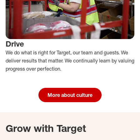
Drive
We do what is right for Target, our team and guests. We
deliver results that matter. We continually learn by valuing
progress over perfection.
More about culture
Grow with Target