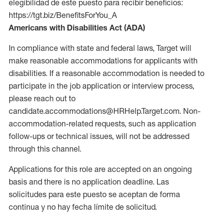
elegibilidad de este puesto para recibir beneficios:
https://tgt.biz/BenefitsForYou_A
Americans with Disabilities Act (ADA)
In compliance with state and federal laws, Target will
make reasonable accommodations for applicants with
disabilities. If a reasonable accommodation is needed to
participate in the job application or interview process,
please reach out to
candidate.accommodations@HRHelp.Target.com. Non-
accommodation-related requests, such as application
follow-ups or technical issues, will not be addressed
through this channel.
Applications for this role are accepted on an ongoing
basis and there is no application deadline. Las
solicitudes para este puesto se aceptan de forma
continua y no hay fecha límite de solicitud.