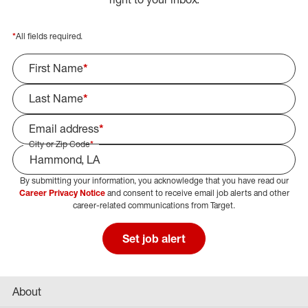
*
All fields required.
First Name
*
Last Name
*
Email address
*
City or Zip Code
*
By submitting your information, you acknowledge that you have read our
Select Job Area
Career Privacy Notice
and consent to receive email job alerts and other
career-related communications from Target.
Set job alert
About