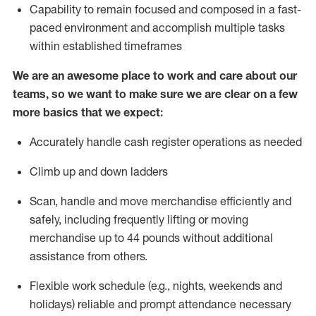
Capability to
remain
focused and composed in a fast-
paced environment and
accomplish
multiple tasks
within established
timeframes
We are an awesome place to work and care about our
teams, so we want to make sure we are clear on a few
more basics that we expect:
Accurately handle cash register operations
as needed
Climb up and down ladders
Scan,
handle
and move merchandise efficiently and
safely, including
frequently
lifting or moving
merchandise up to 4
4
pounds
w
ithout
additional
assistance from others.
Flexible work schedule (e.g., nights,
weekends
and
holidays)
reliable and prompt attendance necessary