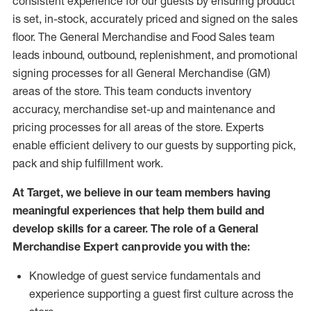
consistent experience for our guests by ensuring
product
is set, in-stock, accurately priced and signed on the sales
floor. The General Merchandise and Food Sales team
leads inbound, outbound, replenishment,
and promotional
signing processes for
all
General Merchandise (
GM
)
areas of the store.
This team conducts inventory
accuracy,
merchandise set-up and maintenance
and
pricing processes for all areas of the store.
Experts
enable efficient delivery to our guests by
supporting
pic
k,
pack
and ship fulfillment work.
At Target
,
we believe in our team members having
meaningful experiences that help them build and
develop skills for a career. The role of a General
Merchandise Expert can provide you with the:
Knowledge of guest service fundamentals and
experience supporting a guest first culture across the