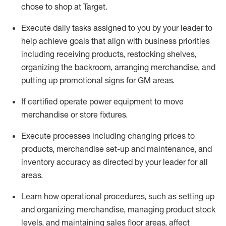
chose to shop at Target
.
Execute daily tasks assigned to you by your leader to
help achieve goals that align with business priorities
including receiving products, restocking shelves,
organizing the backroom, arranging merchandise
, and
putting up promotional signs for GM areas.
If certified
operate
power equipment to move
merchandise or store fixtures.
Execute processes including
changing prices to
products
,
merchandise set-up and maintenance
, and
inventory accuracy
as directed by your leader for all
areas
.
L
earn how operational procedures, such as
setting up
and organ
izing
merchandise, managing product stock
levels
, a
nd
maint
aining
sales floor areas, affect