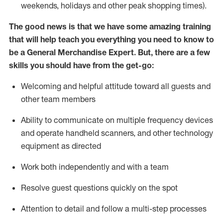
weekends,
holidays
and other peak shopping times).
The good news is that we have some amazing training
that will help teach you everything you need to
know to
be a
General Merchandise Expert
.
But
,
there are a few
skills you should have from the get-go:
Welcoming and helpful attitude toward
all
guests and
other team
members
Ability to communicate on multiple frequency devices
and
operate
handheld scanners, and other technology
equipment as directed
W
ork bot
h independently and with a team
Resolve guest questions quickly on the spot
Attention to detail and follow
a
multi-step
processes