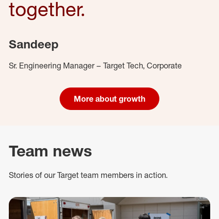
together.
Sandeep
Sr. Engineering Manager – Target Tech, Corporate
More about growth
Team news
Stories of our Target team members in action.