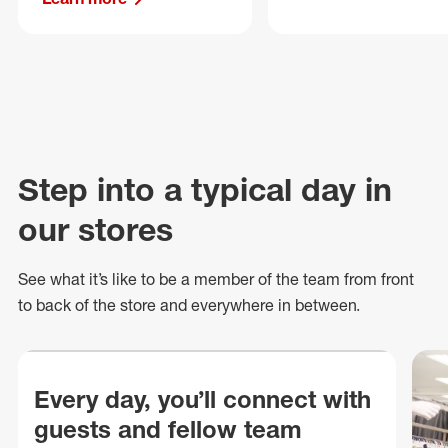
Step into a typical day in
our stores
See what
it’s
like to be a member of the team from front
to back of
the store
and everywhere in between.
Every day, you’ll connect with
guests and fellow team