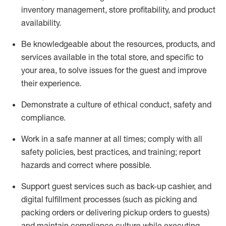
inventory management, store profitability, and product
availability
.
Be knowledgeable about the resources, products, and
services available in the
total
store, and specific to
your area, to solve issues for the
guest
and improve
their experience
.
D
emonstrate a culture of ethical conduct
,
safety
and
compliance
.
Work in a safe manner at all times; comply with all
safety policies, best practices, and training; report
hazards and correct where possible.
Support guest services such as back-up cashier,
and
digital fulfillment processes
(such as picking
and
packing orders or
delivering
pickup orders to guests)
and
maintain
compliance
culture while executing