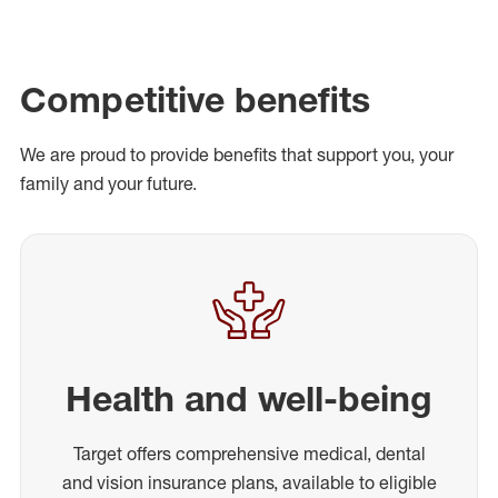
Competitive benefits
We are proud to provide benefits that support you, your
family and your future.
Health and well-being
Target offers comprehensive medical, dental
and vision insurance plans, available to eligible