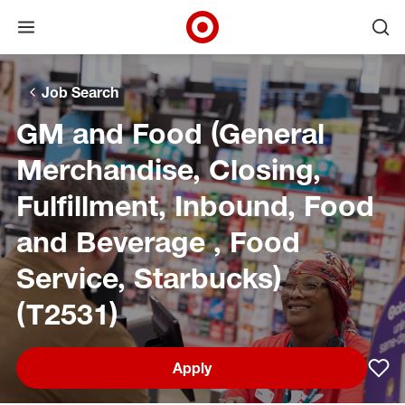
Open menu
Ope
Target Corporate Home
Skip to main navigation
Skip to content
Skip to footer
Skip to chat
Job Search
GM and Food (General
Merchandise, Closing,
Fulfillment, Inbound, Food
and Beverage , Food
Service, Starbucks)
(T2531)
Apply
Sav