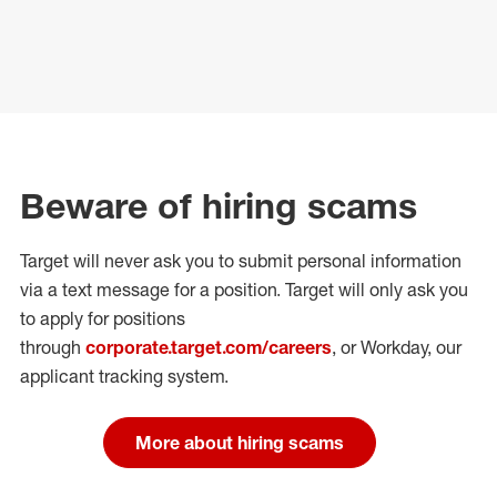
Beware of hiring scams
Target will never ask you to submit personal
information
via a text message for a position.
Target will only ask you
to apply for positions
through
corporate.target.com/careers
, or Workday
, our
applicant tracking system.
More about hiring scams