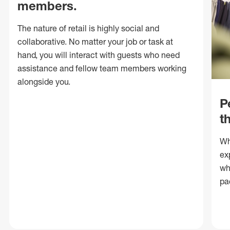
members.
The nature of retail is highly social and
collaborative. No matter your job or task at
hand, you will interact with guests who need
assistance and fellow team members working
alongside you.
P
t
Wh
ex
wh
pa