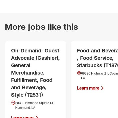
More jobs like this
On-Demand: Guest
Food and Bever
Advocate (Cashier),
, Food Service,
General
Starbucks (T187
Merchandise,
69320 Highway 21, Covin
LA
Fulfillment, Food
and Beverage,
Learn more
Style (T2531)
2030 Hammond Square Dr,
Hammond, LA
Learn more