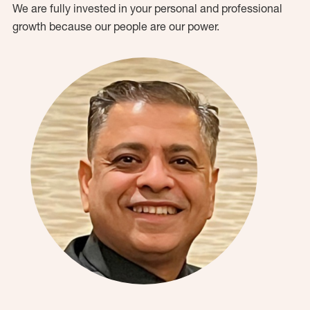
We are fully invested in your personal and professional
growth because our people are our power.