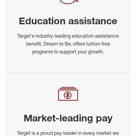
Education assistance
Target's industry-leading education assistance
benefit, Dream to Be, offers tuition-free
programs to support your growth.
Market-leading pay
Target is a proud pay leader in every market we