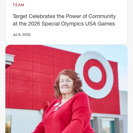
TEAM
Target Celebrates the Power of Community
at the 2026 Special Olympics USA Games
Jul 8, 2026