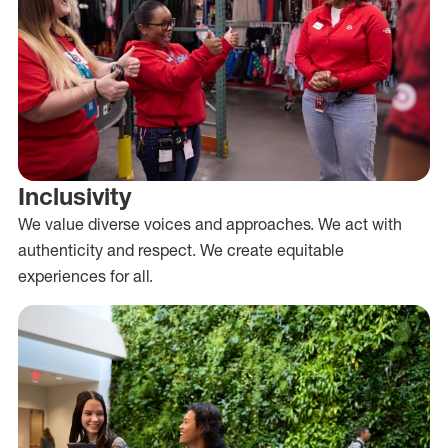
Inclusivity
We value diverse voices and approaches. We act with
authenticity and respect. We create equitable
experiences for all.