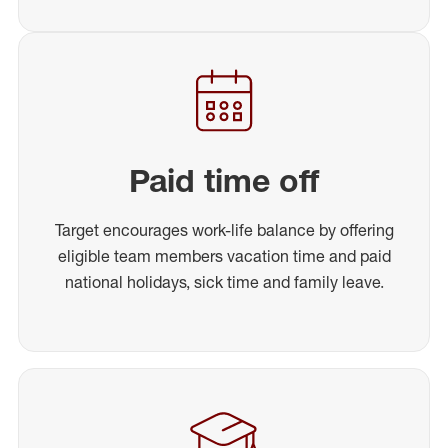
Paid time off
Target encourages work-life balance by offering
eligible team members vacation time and paid
national holidays, sick time and family leave.