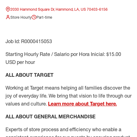
2030 Hammond Square Dr, Hammond, LA, US 70403-6156
Store Hourly
Part-time
Job Id: R0000415053
Starting Hourly Rate / Salario por Hora Inicial: $15.00
USD per hour
ALL ABOUT TARGET
Working at Target means helping all families discover the
joy of everyday life. We bring that vision to life through our
values and culture.
Learn more about Target here.
ALL ABOUT
GENERAL MERCHANDISE
Experts
of
store
process
and
efficiency who
enable a