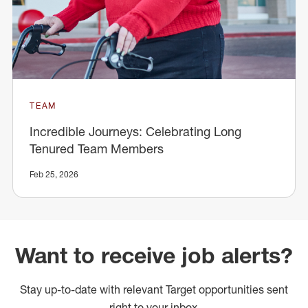
TEAM
Incredible Journeys: Celebrating Long
Tenured Team Members
Feb 25, 2026
Want to receive job alerts?
Stay up-to-date with relevant Target opportunities sent
right to your inbox.