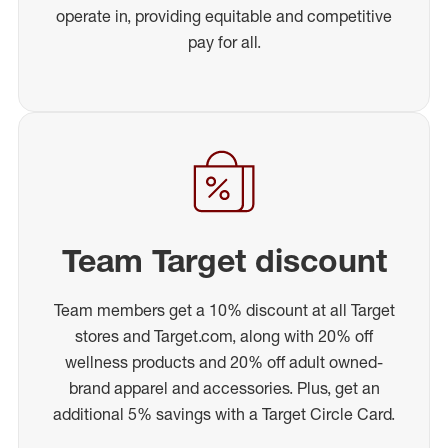
operate in, providing equitable and competitive
pay for all.
Team Target discount
Team members get a 10% discount at all Target
stores and Target.com, along with 20% off
wellness products and 20% off adult owned-
brand apparel and accessories. Plus, get an
additional 5% savings with a Target Circle Card.