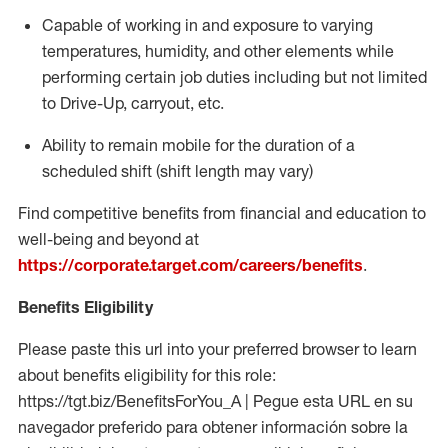
Capable of working in and exposure to varying
temperatures, humidity, and other elements while
performing certain job duties including but not limited
to Drive-Up, carryout, etc.
Ability to
remain
mobile for the duration of a
scheduled shift (shift length may vary)
Find competitive benefits from financial and education to
well-being and beyond at
https://corporate.target.com/careers/benefits
.
Benefits Eligibility
Please paste this url into your preferred browser to learn
about benefits eligibility for this role:
https://tgt.biz/BenefitsForYou_A | Pegue esta URL en su
navegador preferido para obtener información sobre la