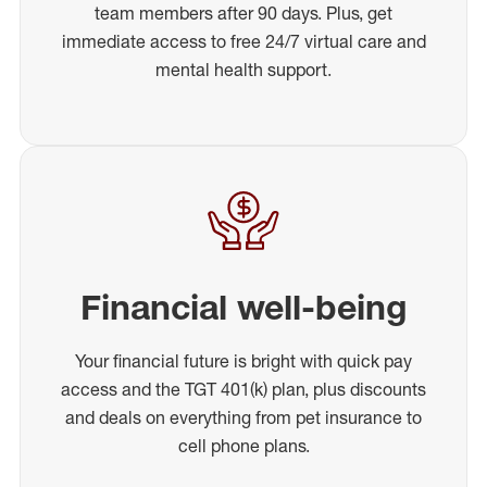
team members after 90 days. Plus, get
immediate access to free 24/7 virtual care and
mental health support.
Financial well-being
Your financial future is bright with quick pay
access and the TGT 401(k) plan, plus discounts
and deals on everything from pet insurance to
cell phone plans.