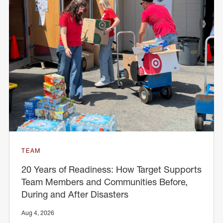
TEAM
20 Years of Readiness: How Target Supports
Team Members and Communities Before,
During and After Disasters
Aug 4, 2026