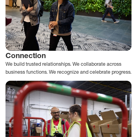
Connection
We build trusted relationships. We collaborate across
business functions. We recognize and celebrate progress.