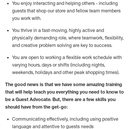
You enjoy interacting and helping others - including
guests that
shop
our store and fellow team members
you work with
.
You thrive in a fast-moving, highly
active
and
physically demanding role, where teamwork, flexibility,
and creative problem solving are key to success.
You are open to working a flexible work schedule with
varying hours,
days
or shifts (including nights,
weekends,
holidays
and other peak shopping times).
The good news is that we have some amazing training
that will help teach you ever
y
thing you need to know to
be a
Guest
Advocate.
But
,
there are a few
skills
you
should have from the get-go:
Communicating effectively, including using positive
language and attentive to guests needs