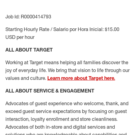
Job Id: R0000414793
Starting Hourly Rate / Salario por Hora Inicial: $15.00
USD per hour
ALL ABOUT TARGET
Working at Target means helping all families discover the
joy of everyday life. We bring that vision to life through our
values and culture.
Learn more about Target here.
ALL ABOUT SERVICE & ENGAGEMENT
Advocates of guest experience who welcome, thank, and
exceed guest service expectations by focusing on guest
interaction
, loyalty enrollment
and
store cleanliness
.
Advocates of both in-store and digital services and
solutions who are knowledgeable about capabilities and