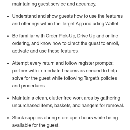
maintaining
guest service and accuracy
.
Understand and show guests how to
use
the
features
and offerings within the Target App
including
Wallet
.
Be familiar with
Order Pick-Up, Drive Up and
online
ordering
,
and know how to direct the guest to enroll,
activate and use the
se features
.
Attempt every return and follow register prompts
;
partner
with immediate Leaders as needed to help
solve for the guest
while following Target
’
s policies
and procedures
.
Maintain a clean, clutter free work area
by
gathering
unpurchased
items, baskets, and hangers
for removal
.
Stock supplies during store open hours while being
available for the guest
.