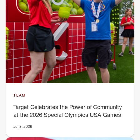
TEAM
Target Celebrates the Power of Community
at the 2026 Special Olympics USA Games
Jul 8, 2026