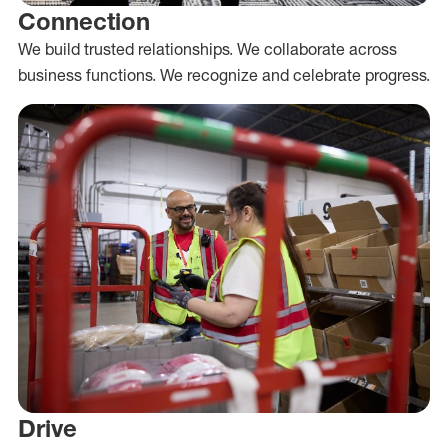
Connection
We build trusted relationships. We collaborate across
business functions. We recognize and celebrate progress.
Drive