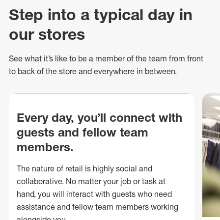
Step into a typical day in
our stores
See what
it’s
like to be a member of the team from front
to back of
the store
and everywhere in between.
Every day, you’ll connect with
guests and fellow team
members.
The nature of retail is highly social and
collaborative. No matter your job or task at
hand, you will interact with guests who need
assistance and fellow team members working
alongside you.