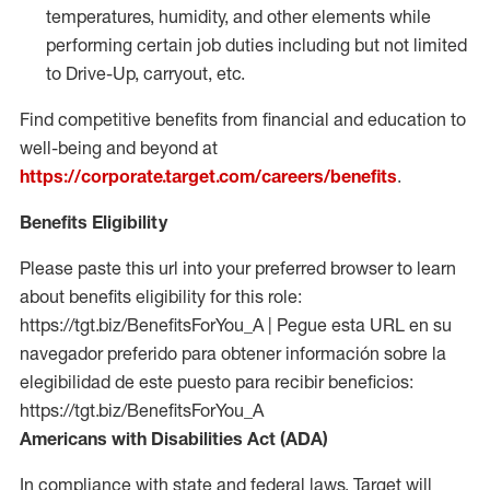
temperatures, humidity, and other elements while
performing certain job duties including but not limited
to Drive-Up, carryout, etc.
Find competitive benefits from financial and education to
well-being and beyond at
https://corporate.target.com/careers/benefits
.
Benefits Eligibility
Please paste this url into your preferred browser to learn
about benefits eligibility for this role:
https://tgt.biz/BenefitsForYou_A | Pegue esta URL en su
navegador preferido para obtener información sobre la
elegibilidad de este puesto para recibir beneficios:
https://tgt.biz/BenefitsForYou_A
Americans with Disabilities Act (ADA)
In compliance with state and federal laws, Target will