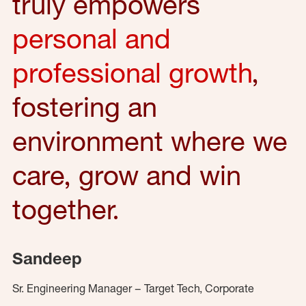
truly empowers
personal and
professional growth
,
fostering an
environment where we
care, grow and win
together.
Sandeep
Sr. Engineering Manager – Target Tech, Corporate