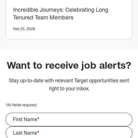
Incredible Journeys: Celebrating Long
Tenured Team Members
Feb 25, 2026
Want to receive job alerts?
Stay up-to-date with relevant Target opportunities sent
right to your inbox.
*
All fields required.
First Name
*
Last Name
*