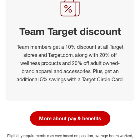
Team Target discount
Team members get a 10% discount at all Target
stores and Target.com, along with 20% off
wellness products and 20% off adult owned-
brand apparel and accessories. Plus, get an
additional 5% savings with a Target Circle Card.
More about pay & benefits
Eligibility requirements may vary based on position, average hours worked,