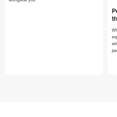
P
t
Wh
ex
wh
pa