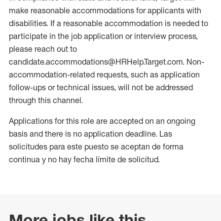
make reasonable accommodations for applicants with
disabilities. If a reasonable accommodation is needed to
participate in the job application or interview process,
please reach out to
candidate.accommodations@HRHelp.Target.com. Non-
accommodation-related requests, such as application
follow-ups or technical issues, will not be addressed
through this channel.
Applications for this role are accepted on an ongoing
basis and there is no application deadline. Las
solicitudes para este puesto se aceptan de forma
continua y no hay fecha límite de solicitud.
More jobs like this