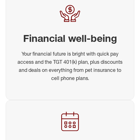
Financial well-being
Your financial future is bright with quick pay
access and the TGT 401(k) plan, plus discounts
and deals on everything from pet insurance to
cell phone plans.