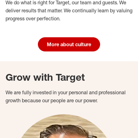
We do what is right for Target, our team and guests. We
deliver results that matter. We continually learn by valuing
progress over perfection.
More about culture
Grow with Target
We are fully invested in your personal and professional
growth because our people are our power.