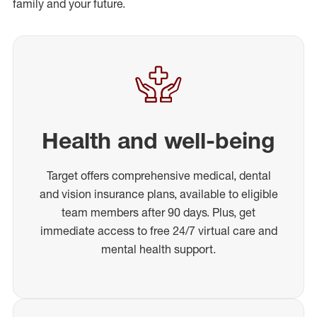
family and your future.
Health and well-being
Target offers comprehensive medical, dental
and vision insurance plans, available to eligible
team members after 90 days. Plus, get
immediate access to free 24/7 virtual care and
mental health support.