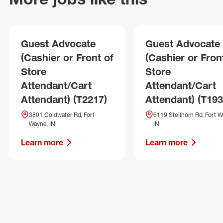
Guest Advocate
Guest Advocate
(Cashier or Front of
(Cashier or Fron
Store
Store
Attendant/Cart
Attendant/Cart
Attendant) (T2217)
Attendant) (T193
3801 Coldwater Rd, Fort
6119 Stellhorn Rd, Fort W
Wayne, IN
IN
Learn more
Learn more