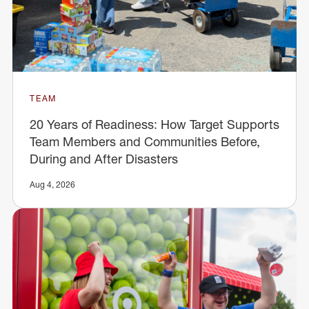
TEAM
20 Years of Readiness: How Target Supports
Team Members and Communities Before,
During and After Disasters
Aug 4, 2026