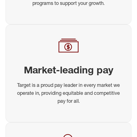
programs to support your growth.
Market-leading pay
Target is a proud pay leader in every market we
operate in, providing equitable and competitive
pay for all.