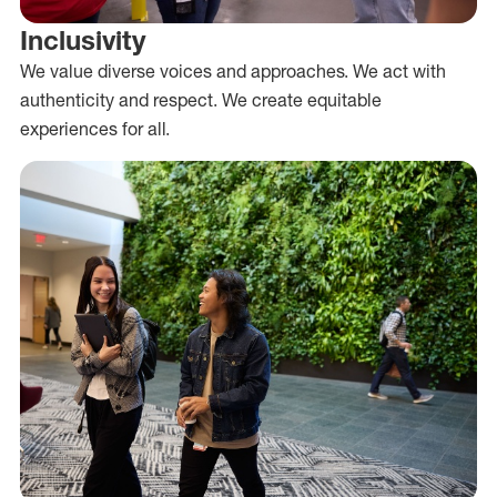
Inclusivity
We value diverse voices and approaches. We act with
authenticity and respect. We create equitable
experiences for all.