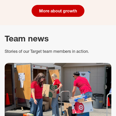
More about growth
Team news
Stories of our Target team members in action.