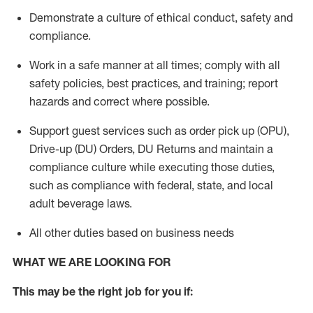
Demonstrate a culture of ethical conduct,
safety
and
compliance
.
Work in a safe manner
at all times
;
comply with
all
safety policies
,
best practices
, and training; report
hazards and correct where possible.
Support guest services such as order pick up (OPU),
Drive-up (DU) Orders,
DU
Returns and
maintain
a
compliance culture while executing those duties,
such as compliance with federal, state, and local
adult beverage
laws.
All other duties based on business needs
WHAT WE ARE LOOKING FOR
This m
ay
be the right job for you if: