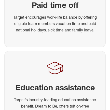
Paid time off
Target encourages work-life balance by offering
eligible team members vacation time and paid
national holidays, sick time and family leave.
Education assistance
Target's industry-leading education assistance
benefit, Dream to Be, offers tuition-free