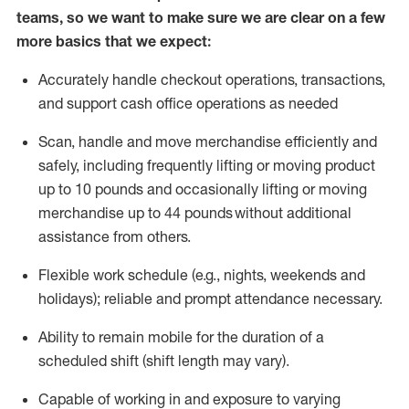
teams, so we want to make sure we are clear on a few
more basics that we expect:
Accurately handle
checkout operations
, transactions
,
and
support cash office operations as needed
Scan,
handle
and move merchandise efficiently and
safely, including
frequently
lifting or moving
product
up to 10 pound
s
and occasionally lifting or moving
merchandise up to 4
4
pounds
without
additional
assistance from others.
Flexible
work schedule (e.g., nights,
weekends
and
holidays); reliable and prompt attendance necessary.
Ability to remain mobile for the duration of a
scheduled shift (shift length may vary).
Capable of working in and exposure to varying