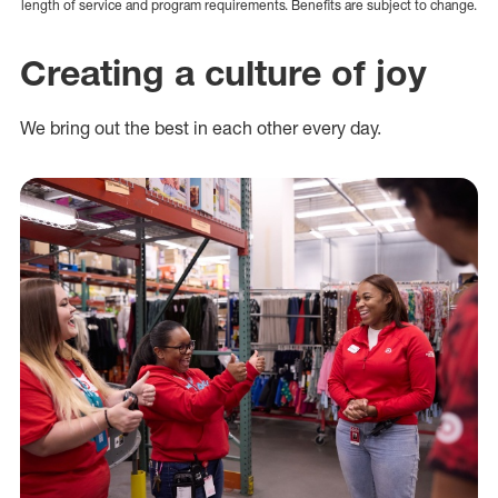
length of service and program requirements. Benefits are subject to change.
Creating a culture of joy
We bring out the best in each other every day.