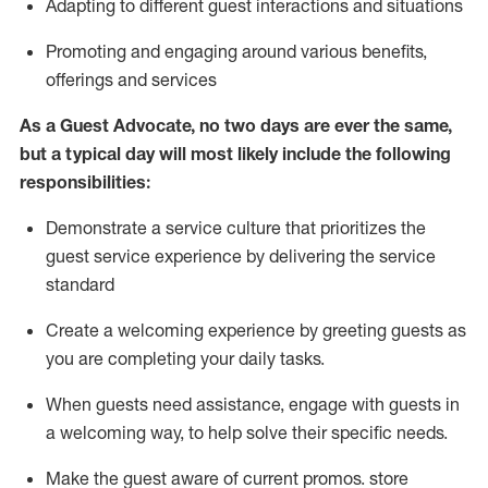
A
dapt
ing
to different guest interactions and situations
P
romoting and engaging around
various benefits
,
offerings
and services
As
a
Guest
Advocate,
no two days
are ever the same,
but a typical day will
most likely include
the following
responsibilities:
Demonstrate a service culture that prioritizes the
guest service experience by delivering the service
standard
Create a welcoming experience by
greeting guests as
you are completing your daily tasks.
When guests need
assistance
, engage with guests in
a welcoming way, to help solve their specific needs.
Make the guest aware of current promos.
store