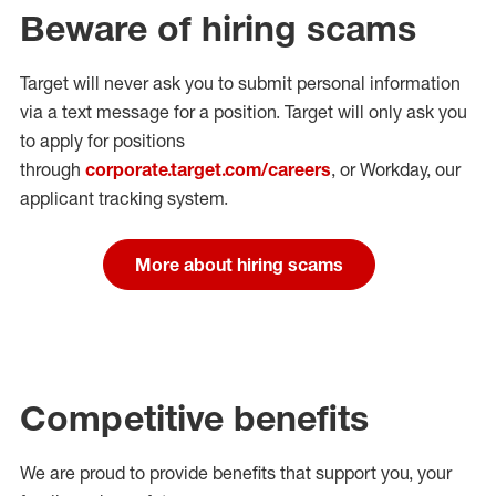
Beware of hiring scams
Target will never ask you to submit personal
information
via a text message for a position.
Target will only ask you
to apply for positions
through
corporate.target.com/careers
, or Workday
, our
applicant tracking system.
More about hiring scams
Competitive benefits
We are proud to provide benefits that support you, your