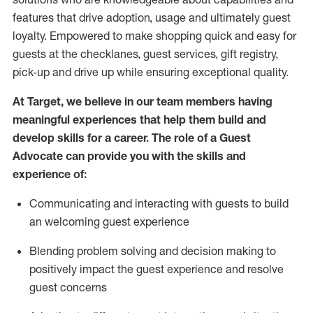
features that drive adoption,
usage
and
ultimately guest
loyalty. Empowered to make shopping quick and easy for
guests at the
checklanes
, guest services, gift registry,
pick-up and drive up while ensuring exceptional quality.
At Target
,
we believe in our team members having
meaningful experiences that help them build and
develop skills for a career. The role of a Guest
Advocate can provide you with the
ski
l
ls and
experience of
:
Communicating
and interact
ing
with guests to build
an
welcoming
guest experience
Blending
problem solving and decision making to
positively
impact
the guest experience and resolve
guest concerns