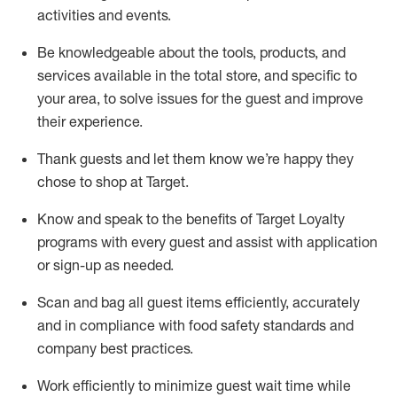
activities and events
.
Be knowledgeable about the tools, products, and
services available in the
total
store, and specific to
your area, to solve issues for the
guest
and improve
their experience
.
Thank
guests
and let them know
we’re
happy they
chose to shop at Target
.
Know and speak
to
the benefits of Target Loyalty
programs with every guest and
assist
with application
or sign-up as needed
.
S
can and bag all guest items efficiently,
accurately
and in compliance with food safety standards and
company best practices
.
Work efficiently to minimize guest wait time while