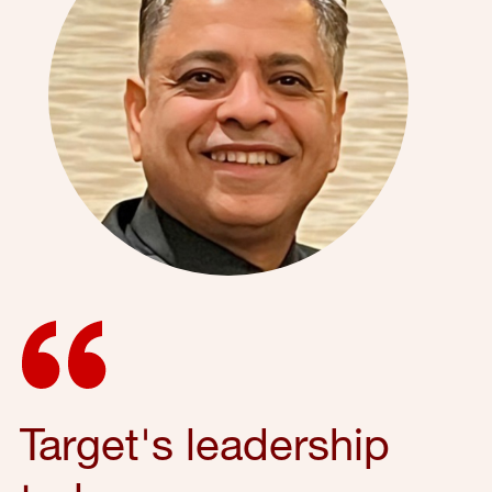
Target's leadership