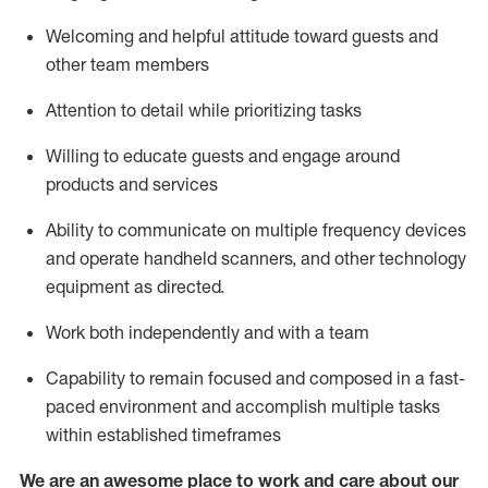
Welcoming and helpful attitude toward guests and
other team members
Attention to detail
while prioritizing
tasks
Willing to educate guests and
engage around
products and services
Ability to communicate on multiple frequency devices
and
operate
handheld scanners, and other technology
equipment as directed.
Work both independently and with a team
Capability to
remain
focused and composed in a fast-
paced environment and
accomplish
multiple tasks
within established
timeframes
We are an awesome place to work and care about our