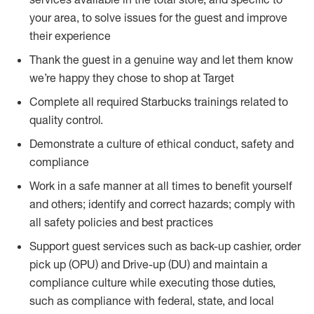
your area, to solve issues for the guest and improve
their experience
Thank the guest in a genuine way and let them know
we’re happy they chose to shop at Target
Complete all required Starbucks trainings related to
quality control.
Demonstrate a culture of ethical conduct, safety and
compliance
Work in a safe manner at all times to benefit yourself
and others; identify and correct hazards; comply with
all safety policies and best practices
Support guest services such as back-up cashier, order
pick up (OPU) and Drive-up (DU) and maintain a
compliance culture while executing those duties,
such as compliance with federal, state, and local