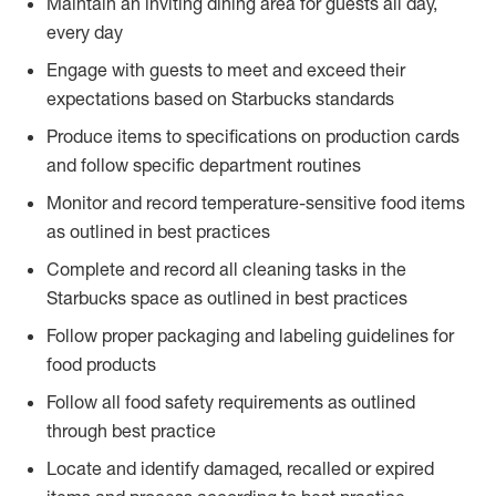
Maintain an inviting dining area for guests all day,
every day
Engage with guests to meet and exceed their
expectations based on Starbucks standards
Produce items to specifications on production cards
and follow specific department routines
Monitor and record temperature-sensitive food items
as outlined in best practices
Complete and record all cleaning tasks in the
Starbucks space as outlined in best practices
Follow proper packaging and labeling guidelines for
food products
Follow all food safety requirements as outlined
through best practice
Locate and identify damaged, recalled or expired