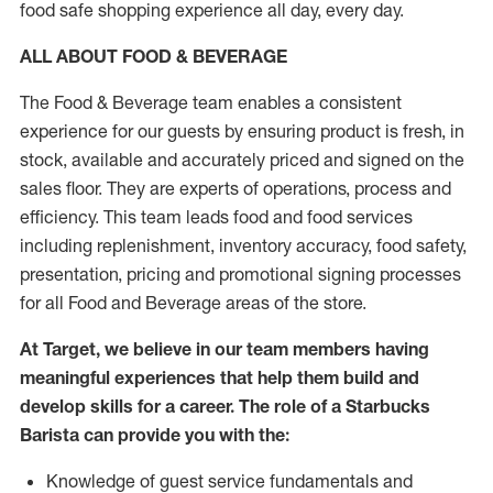
food safe shopping experience all day, every day.
ALL ABOUT FOOD & BEVERAGE
The Food & Beverage team enables a consistent
experience for our guests by ensuring product is fresh, in
stock, available and accurately priced and signed on the
sales floor. They are experts of operations, process and
efficiency. This team leads food and food services
including replenishment, inventory accuracy, food safety,
presentation, pricing and promotional signing processes
for all Food and Beverage areas of the store.
At Target, we believe in our team members having
meaningful experiences that help them build and
develop skills for a career. The role of a Starbucks
Barista can provide you with the:
Knowledge of guest service fundamentals and