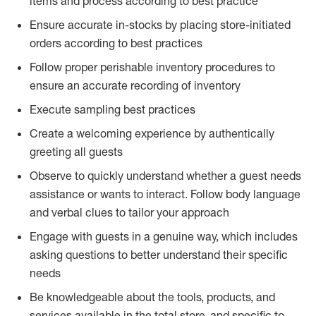
items and process according to best practice
Ensure accurate in-stocks by placing store-initiated
orders according to best practices
Follow proper perishable inventory procedures to
ensure an accurate recording of inventory
Execute sampling best practices
Create a welcoming experience by authentically
greeting all guests
Observe to quickly understand whether a guest needs
assistance or wants to interact. Follow body language
and verbal clues to tailor your approach
Engage with guests in a genuine way, which includes
asking questions to better understand their specific
needs
Be knowledgeable about the tools, products, and
services available in the total store, and specific to