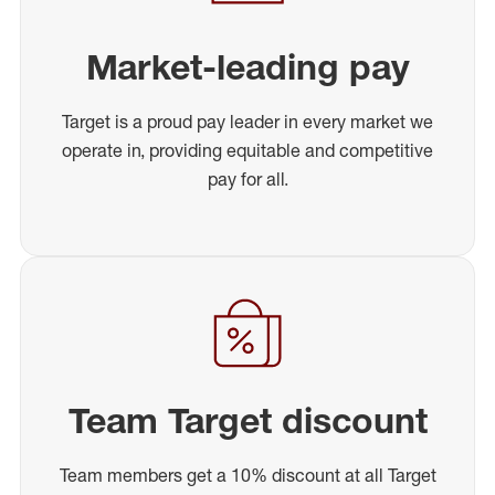
Market-leading pay
Target is a proud pay leader in every market we
operate in, providing equitable and competitive
pay for all.
Team Target discount
Team members get a 10% discount at all Target