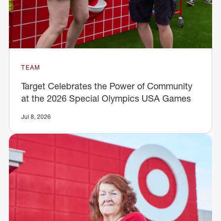
TEAM
Target Celebrates the Power of Community
at the 2026 Special Olympics USA Games
Jul 8, 2026