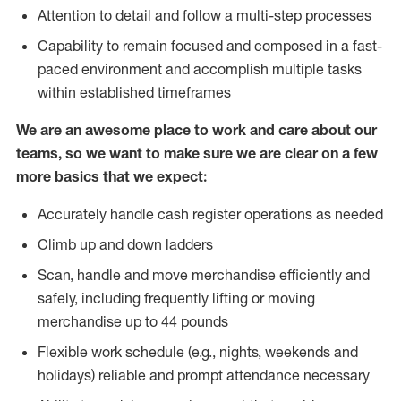
Attention to detail and follow a multi-step processes
Capability to remain focused and composed in a fast-
paced environment and accomplish multiple tasks
within established timeframes
We are an awesome place to work and care about our
teams, so we want to make sure we are clear on a few
more basics that we expect:
Accurately handle cash register operations as needed
Climb up and down ladders
Scan, handle and move merchandise efficiently and
safely, including frequently lifting or moving
merchandise up to 44 pounds
Flexible work schedule (e.g., nights, weekends and
holidays) reliable and prompt attendance necessary