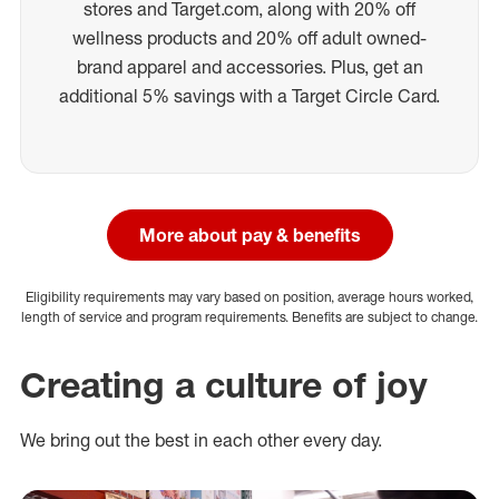
stores and Target.com, along with 20% off
wellness products and 20% off adult owned-
brand apparel and accessories. Plus, get an
additional 5% savings with a Target Circle Card.
More about pay & benefits
Eligibility requirements may vary based on position, average hours worked,
length of service and program requirements. Benefits are subject to change.
Creating a culture of joy
We bring out the best in each other every day.