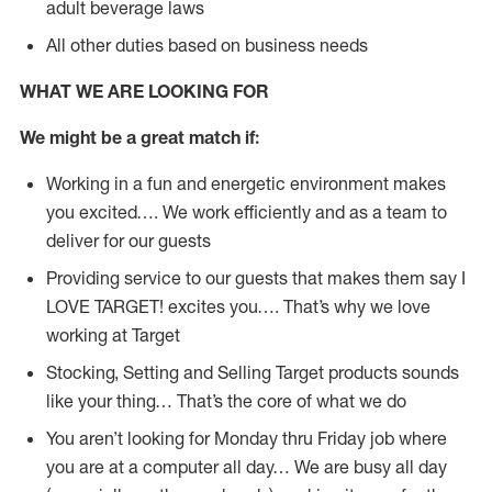
adult beverage laws
All other duties based on business needs
WHAT WE ARE LOOKING FOR
We might be a great match if:
Working in a fun and energetic environment makes
you excited…. We work efficiently and as a team to
deliver for our guests
Providing service to our guests that makes them say I
LOVE TARGET! excites you…. That’s why we love
working at Target
Stocking, Setting and Selling Target products sounds
like your thing… That’s the core of what we do
You aren’t looking for Monday thru Friday job where
you are at a computer all day… We are busy all day