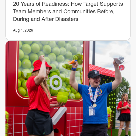
20 Years of Readiness: How Target Supports
Team Members and Communities Before,
During and After Disasters
Aug 4, 2026