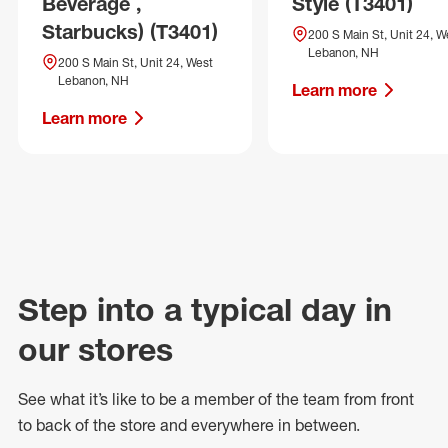
Beverage ,
Style (T3401)
Starbucks) (T3401)
200 S Main St, Unit 24, W
Lebanon, NH
200 S Main St, Unit 24, West
Lebanon, NH
Learn more
Learn more
Step into a typical day in
our stores
See what
it’s
like to be a member of the team from front
to back of
the store
and everywhere in between.