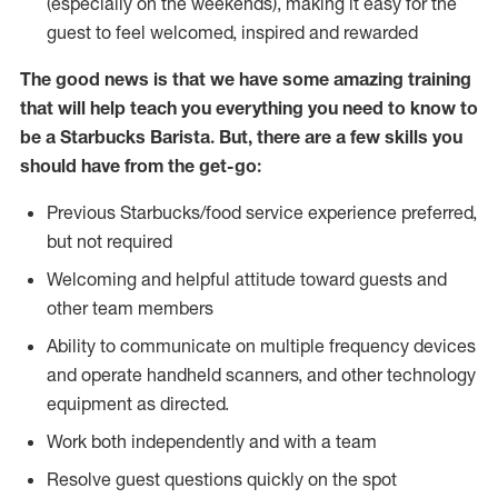
(especially on the weekends), making it easy for the
guest to feel welcomed, inspired and rewarded
The good news is that we have some amazing training
that will help teach you everything you need to know to
be a Starbucks Barista. But, there are a few skills you
should have from the get-go:
Previous Starbucks/food service experience preferred,
but not required
Welcoming and helpful attitude toward guests and
other team members
Ability to communicate on multiple frequency devices
and operate handheld scanners, and other technology
equipment as directed.
Work both independently and with a team
Resolve guest questions quickly on the spot