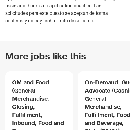
basis and there is no application deadline. Las
solicitudes para este puesto se aceptan de forma
continua y no hay fecha límite de solicitud.
More jobs like this
GM and Food
On-Demand: Gu
(General
Advocate (Cashie
Merchandise,
General
Closing,
Merchandise,
Fulfillment,
Fulfillment, Foo
Inbound, Food and
and Beverage,