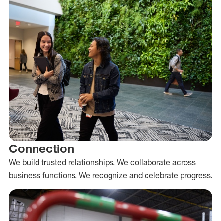
Connection
We build trusted relationships. We collaborate across
business functions. We recognize and celebrate progress.