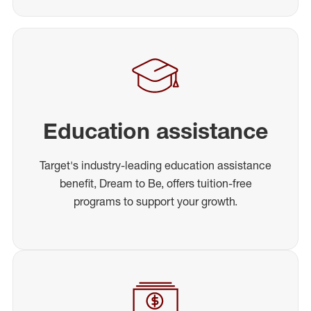
Education assistance
Target's industry-leading education assistance
benefit, Dream to Be, offers tuition-free
programs to support your growth.