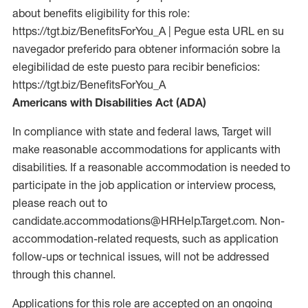
about benefits eligibility for this role:
https://tgt.biz/BenefitsForYou_A | Pegue esta URL en su
navegador preferido para obtener información sobre la
elegibilidad de este puesto para recibir beneficios:
https://tgt.biz/BenefitsForYou_A
Americans with Disabilities Act (ADA)
In compliance with state and federal laws, Target will
make reasonable accommodations for applicants with
disabilities. If a reasonable accommodation is needed to
participate in the job application or interview process,
please reach out to
candidate.accommodations@HRHelp.Target.com. Non-
accommodation-related requests, such as application
follow-ups or technical issues, will not be addressed
through this channel.
Applications for this role are accepted on an ongoing