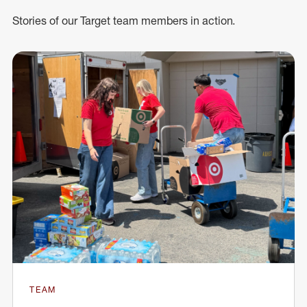
Stories of our Target team members in action.
TEAM