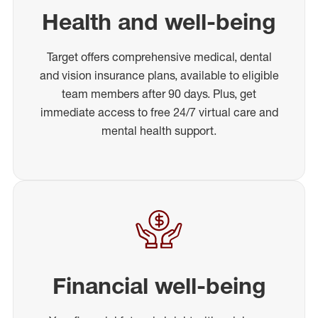
Health and well-being
Target offers comprehensive medical, dental
and vision insurance plans, available to eligible
team members after 90 days. Plus, get
immediate access to free 24/7 virtual care and
mental health support.
Financial well-being