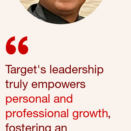
Target's leadership
truly empowers
personal and
professional growth
,
fostering an