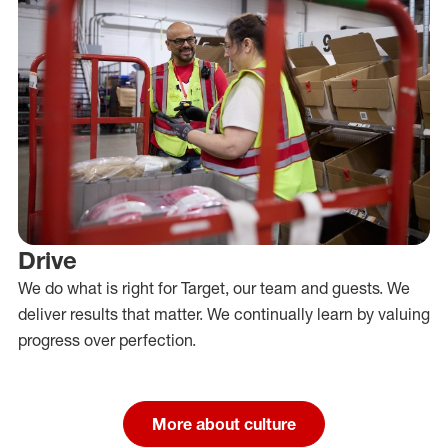
Drive
We do what is right for Target, our team and guests. We
deliver results that matter. We continually learn by valuing
progress over perfection.
More about culture