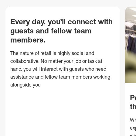
Every day, you’ll connect with
guests and fellow team
members.
The nature of retail is highly social and
collaborative. No matter your job or task at
hand, you will interact with guests who need
assistance and fellow team members working
alongside you.
P
t
Wh
ex
wh