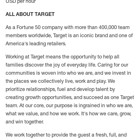
USD per hour
ALL ABOUT TARGET
As a Fortune 50 company with more than 400,000 team
members worldwide, Target is an iconic brand and one of
America's leading retailers.
Working at Target means the opportunity to help all
families discover the joy of everyday life. Caring for our
communities is woven into who we are, and we invest in
the places we collectively live, work and play. We
prioritize relationships, fuel and develop talent by
creating growth opportunities, and succeed as one Target
team. At our core, our purpose is ingrained in who we are,
what we value, and how we work. It's how we care, grow,
and win together.
We work together to provide the guest a fresh, full, and