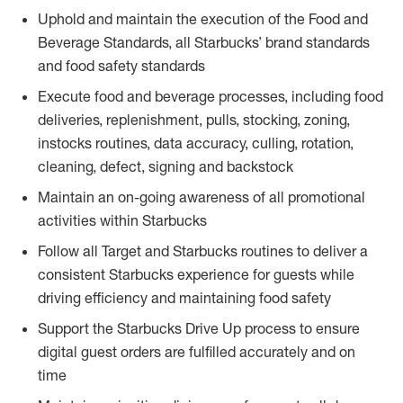
Uphold and maintain the execution of the Food and
Beverage Standards, all Starbucks’ brand standards
and food safety standards
Execute food and beverage processes, including food
deliveries, replenishment, pulls, stocking, zoning,
instocks routines, data accuracy, culling, rotation,
cleaning, defect, signing and backstock
Maintain an on-going awareness of all promotional
activities within Starbucks
Follow all Target and Starbucks routines to deliver a
consistent Starbucks experience for guests while
driving efficiency and maintaining food safety
Support the Starbucks Drive Up process to ensure
digital guest orders are fulfilled accurately and on
time