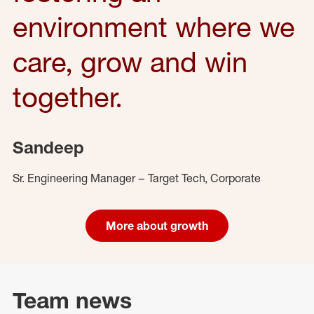
environment where we
care, grow and win
together.
Sandeep
Sr. Engineering Manager – Target Tech, Corporate
More about growth
Team news