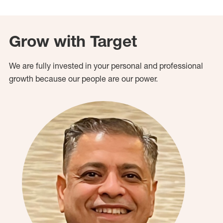
Grow with Target
We are fully invested in your personal and professional
growth because our people are our power.