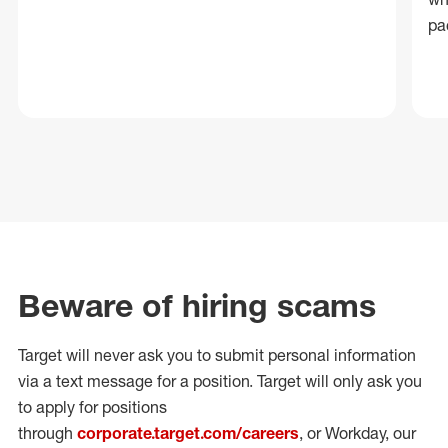
pa
Beware of hiring scams
Target will never ask you to submit personal
information
via a text message for a position.
Target will only ask you
to apply for positions
through
corporate.target.com/careers
, or Workday
, our