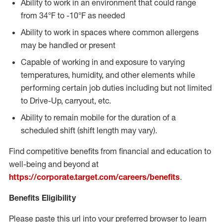
Ability to work in an environment that could range
from 34°F to -10°F as needed
Ability to work in spaces where common allergens
may be handled or present
Capable of working in and exposure to varying
temperatures, humidity, and other elements while
performing certain job duties including but not limited
to Drive-Up, carryout, etc.
Ability to remain mobile for the duration of a
scheduled shift (shift length may vary).
Find competitive benefits from financial and education to
well-being and beyond at
https://corporate.target.com/careers/benefits
.
Benefits Eligibility
Please paste this url into your preferred browser to learn