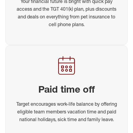
Your financial future is bright with quick pay
access and the TGT 401(k) plan, plus discounts
and deals on everything from pet insurance to
cell phone plans.
Paid time off
Target encourages work-life balance by offering
eligible team members vacation time and paid
national holidays, sick time and family leave.