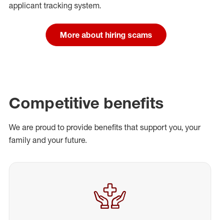
applicant tracking system.
More about hiring scams
Competitive benefits
We are proud to provide benefits that support you, your
family and your future.