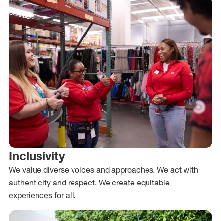
Inclusivity
We value diverse voices and approaches. We act with
authenticity and respect. We create equitable
experiences for all.