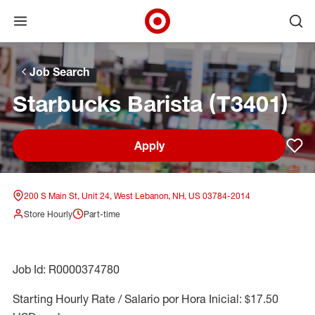
Open menu
Ope
Target Corporate Home
Skip to main navigation
Skip to content
Skip to footer
Skip to chat
Job Search
Starbucks Barista (T3401)
Apply
Sav
200 S Main St, Unit 24, West Lebanon, NH, US 03784-2014
Store Hourly
Part-time
Job Id: R0000374780
Starting Hourly Rate / Salario por Hora Inicial: $17.50