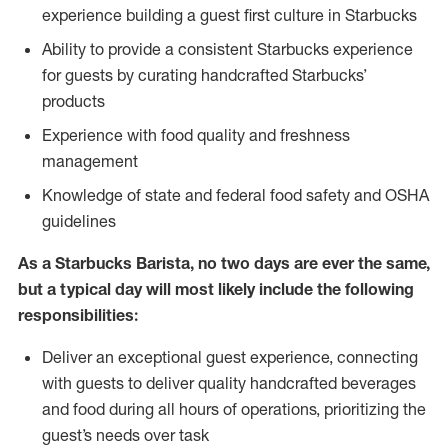
experience building a guest first culture in Starbucks
Ability to provide a consistent Starbucks experience
for guests by curating handcrafted Starbucks’
products
Experience with food quality and freshness
management
Knowledge of state and federal food safety and OSHA
guidelines
As a Starbucks Barista, no two days are ever the same,
but a typical day will most likely include the following
responsibilities:
Deliver an exceptional guest experience, connecting
with guests to deliver quality handcrafted beverages
and food during all hours of operations, prioritizing the
guest’s needs over task