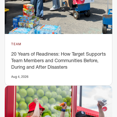
TEAM
20 Years of Readiness: How Target Supports
Team Members and Communities Before,
During and After Disasters
Aug 4, 2026