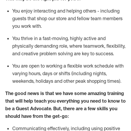
You enjoy interacting and helping others - including
guests that
shop
our store and fellow team members
you work with
.
You thrive in a fast-moving, highly
active
and
physically demanding role, where teamwork, flexibility,
and creative problem solving are key to success.
You are open to working a flexible work schedule with
varying hours,
days
or shifts (including nights,
weekends,
holidays
and other peak shopping times).
The good news is that we have some amazing training
that will help teach you ever
y
thing you need to know to
be a
Guest
Advocate.
But
,
there are a few
skills
you
should have from the get-go:
Communicating effectively, including using positive