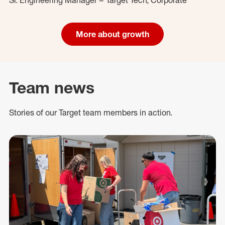
More about growth
Team news
Stories of our Target team members in action.