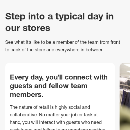
Step into a typical day in
our stores
See what
it’s
like to be a member of the team from front
to back of
the store
and everywhere in between.
Every day, you’ll connect with
guests and fellow team
members.
The nature of retail is highly social and
collaborative. No matter your job or task at
hand, you will interact with guests who need
assistance and fellow team members working