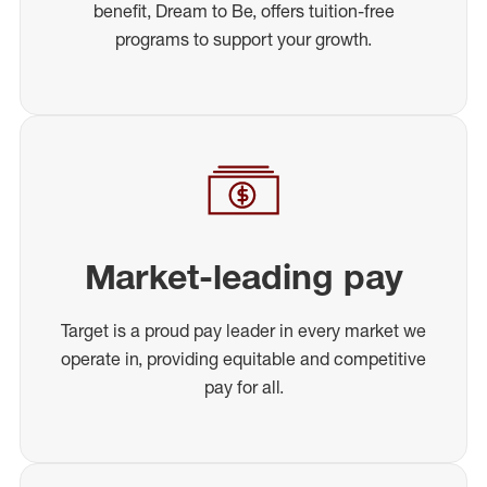
benefit, Dream to Be, offers tuition-free
programs to support your growth.
Market-leading pay
Target is a proud pay leader in every market we
operate in, providing equitable and competitive
pay for all.