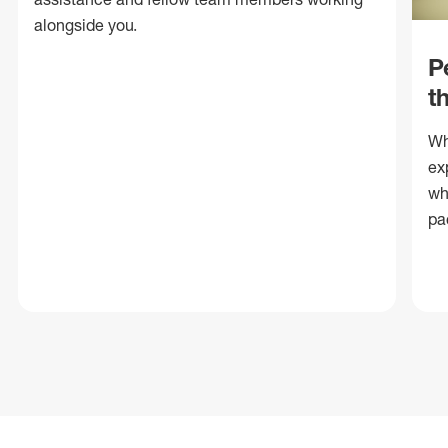
alongside you.
P
t
Wh
ex
wh
pa