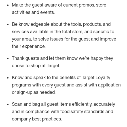
Make the guest aware of current promos.
store
activities and events
.
Be knowledgeable about the tools, products, and
services available in the
total
store, and specific to
your area, to solve issues for the
guest
and improve
their experience
.
Thank
guests
and let them know
we’re
happy they
chose to shop at Target
.
Know and speak
to
the benefits of Target Loyalty
programs with every guest and
assist
with application
or sign-up as needed
.
S
can and bag all guest items efficiently,
accurately
and in compliance with food safety standards and
company best practices
.