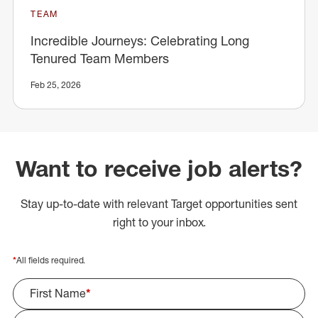
TEAM
Incredible Journeys: Celebrating Long
Tenured Team Members
Feb 25, 2026
Want to receive job alerts?
Stay up-to-date with relevant Target opportunities sent
right to your inbox.
*
All fields required.
First Name
*