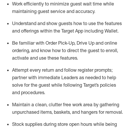
Work efficiently to minimize guest wait time while
maintaining
guest service and accuracy
.
Understand and show guests how to
use
the
features
and offerings within the Target App
including
Wallet
.
Be familiar with
Order Pick-Up, Drive Up and
online
ordering
,
and know how to direct the guest to enroll,
activate and use the
se features
.
Attempt every return and follow register prompts
;
partner
with immediate Leaders as needed to help
solve for the guest
while following Target
’
s policies
and procedures
.
Maintain a clean, clutter free work area
by
gathering
unpurchased
items, baskets, and hangers
for removal
.
Stock supplies during store open hours while being