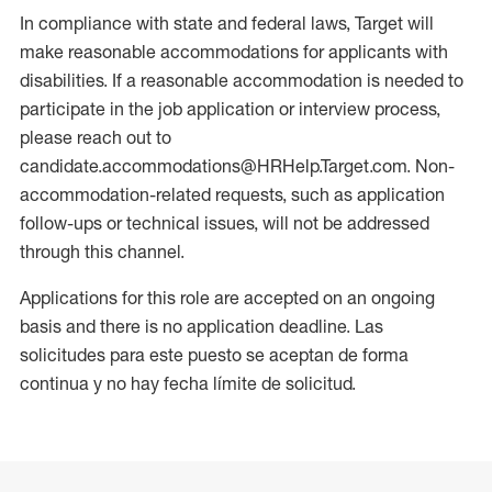
In compliance with state and federal laws, Target will
make reasonable accommodations for applicants with
disabilities. If a reasonable accommodation is needed to
participate in the job application or interview process,
please reach out to
candidate.accommodations@HRHelp.Target.com. Non-
accommodation-related requests, such as application
follow-ups or technical issues, will not be addressed
through this channel.
Applications for this role are accepted on an ongoing
basis and there is no application deadline. Las
solicitudes para este puesto se aceptan de forma
continua y no hay fecha límite de solicitud.