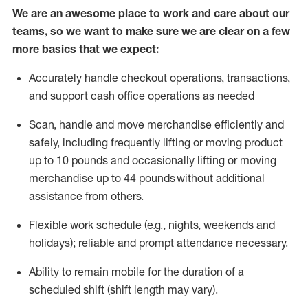
We are an awesome place to work and care about our
teams, so we want to make sure we are clear on a few
more basics that we expect:
Accurately handle
checkout operations
, transactions
,
and
support cash office operations as needed
Scan,
handle
and move merchandise efficiently and
safely, including
frequently
lifting or moving
product
up to 10 pound
s
and occasionally lifting or moving
merchandise up to 4
4
pounds
without
additional
assistance from others.
Flexible
work schedule (e.g., nights,
weekends
and
holidays); reliable and prompt attendance necessary.
Ability to remain mobile for the duration of a
scheduled shift (shift length may vary).