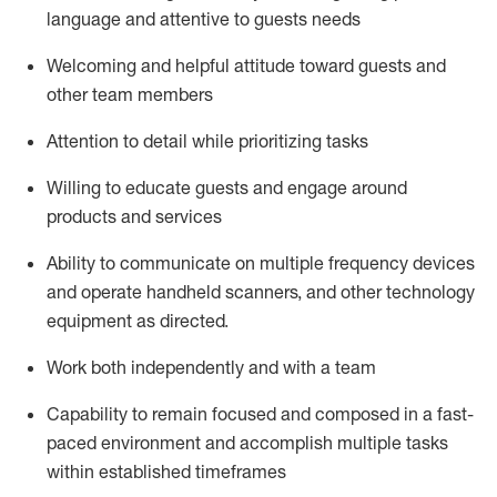
language and attentive to guests needs
Welcoming and helpful attitude toward guests and
other team members
Attention to detail
while prioritizing
tasks
Willing to educate guests and
engage around
products and services
Ability to communicate on multiple frequency devices
and
operate
handheld scanners, and other technology
equipment as directed.
Work both independently and with a team
Capability to
remain
focused and composed in a fast-
paced environment and
accomplish
multiple tasks
within established
timeframes