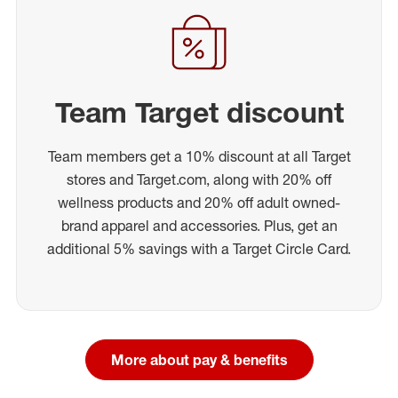
Team Target discount
Team members get a 10% discount at all Target
stores and Target.com, along with 20% off
wellness products and 20% off adult owned-
brand apparel and accessories. Plus, get an
additional 5% savings with a Target Circle Card.
More about pay & benefits