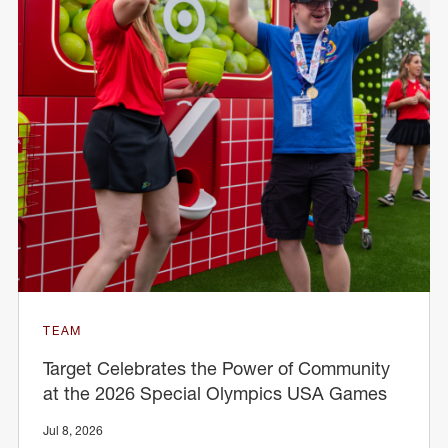
TEAM
Target Celebrates the Power of Community
at the 2026 Special Olympics USA Games
Jul 8, 2026