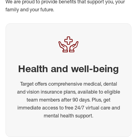
We are proud to provide benefits that support you, your
family and your future.
Health and well-being
Target offers comprehensive medical, dental
and vision insurance plans, available to eligible
team members after 90 days. Plus, get
immediate access to free 24/7 virtual care and
mental health support.