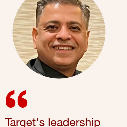
Target's leadership