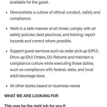
available for the guest
.
Demonstrate a culture of ethical conduct,
safety
and
compliance
.
Work in a safe manner
at all times
;
comply with
all
safety policies
,
best practices
, and training; report
hazards and correct where possible.
Support guest services such as order pick up (OPU),
Drive-up (DU) Orders,
DU
Returns and
maintain
a
compliance culture while executing those duties,
such as compliance with federal, state, and local
adult beverage
laws.
All other duties based on business needs
WHAT WE ARE LOOKING FOR
This m
ay
be the right job for you if: