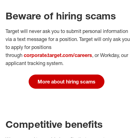
Beware of hiring scams
Target will never ask you to submit personal
information
via a text message for a position.
Target will only ask you
to apply for positions
through
corporate.target.com/careers
, or Workday
, our
applicant tracking system.
More about hiring scams
Competitive benefits