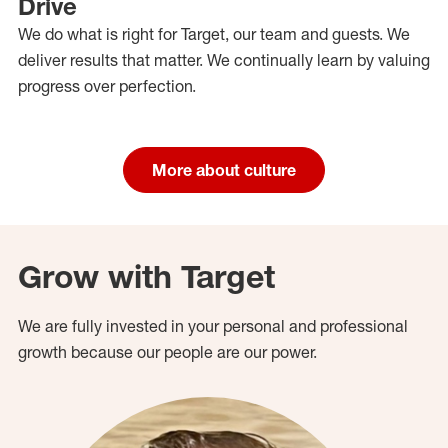
Drive
We do what is right for Target, our team and guests. We
deliver results that matter. We continually learn by valuing
progress over perfection.
More about culture
Grow with Target
We are fully invested in your personal and professional
growth because our people are our power.