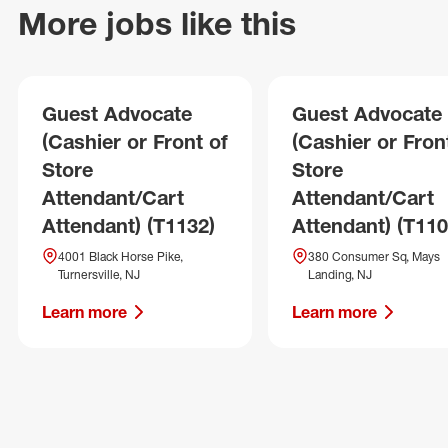
More jobs like this
Guest Advocate
Guest Advocate
(Cashier or Front of
(Cashier or Fron
Store
Store
Attendant/Cart
Attendant/Cart
Attendant) (T1132)
Attendant) (T110
4001 Black Horse Pike,
380 Consumer Sq, Mays
Turnersville, NJ
Landing, NJ
Learn more
Learn more