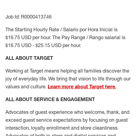
Job Id: R0000413746
The Starting Hourly Rate / Salario por Hora Inicial is
$16.75 USD per hour. The Pay Range / Rango salarial is
$16.75 USD - $25.15 USD per hour.
ALL ABOUT TARGET
Working at Target means helping all families discover the
joy of everyday life. We bring that vision to life through our
values and culture.
Learn more about Target here.
ALL ABOUT SERVICE & ENGAGEMENT
Advocates of guest experience who welcome, thank, and
exceed guest service expectations by focusing on guest
interaction
, loyalty enrollment
and
store cleanliness
.
Advocates of both in-store and digital services and