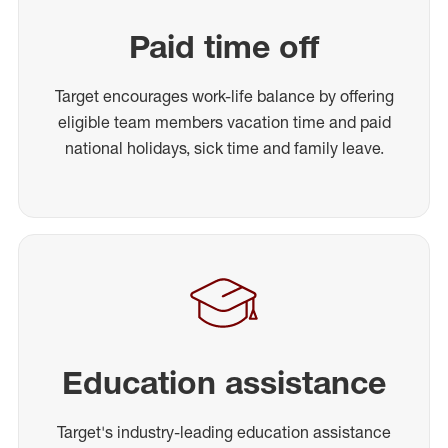
Paid time off
Target encourages work-life balance by offering
eligible team members vacation time and paid
national holidays, sick time and family leave.
Education assistance
Target's industry-leading education assistance