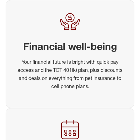
Financial well-being
Your financial future is bright with quick pay
access and the TGT 401(k) plan, plus discounts
and deals on everything from pet insurance to
cell phone plans.