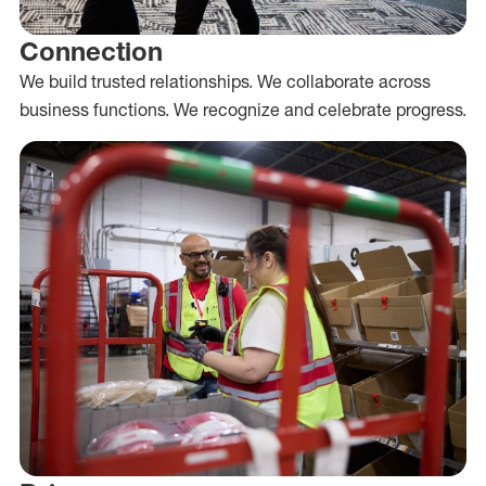
Connection
We build trusted relationships. We collaborate across
business functions. We recognize and celebrate progress.