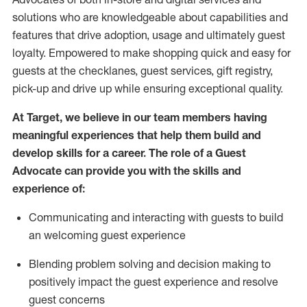
solutions who are knowledgeable about capabilities and
features that drive adoption,
usage
and
ultimately guest
loyalty. Empowered to make shopping quick and easy for
guests at the
checklanes
, guest services, gift registry,
pick-up and drive up while ensuring exceptional quality.
At Target
,
we believe in our team members having
meaningful experiences that help them build and
develop skills for a career. The role of a Guest
Advocate can provide you with the
ski
l
ls and
experience of
:
Communicating
and interact
ing
with guests to build
an
welcoming
guest experience
Blending
problem solving and decision making to
positively
impact
the guest experience and resolve
guest concerns