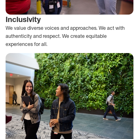
Inclusivity
We value diverse voices and approaches. We act with
authenticity and respect. We create equitable
experiences for all.