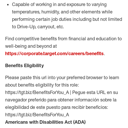
Capable of working in and exposure to varying
temperatures, humidity, and other elements while
performing certain job duties including but not limited
to Drive-Up, carryout, etc.
Find competitive benefits from financial and education to
well-being and beyond at
https://corporate.target.com/careers/benefits
.
Benefits Eligibility
Please paste this url into your preferred browser to learn
about benefits eligibility for this role:
https://tgt.biz/BenefitsForYou_A | Pegue esta URL en su
navegador preferido para obtener información sobre la
elegibilidad de este puesto para recibir beneficios:
https://tgt.biz/BenefitsForYou_A
Americans with Disabilities Act (ADA)