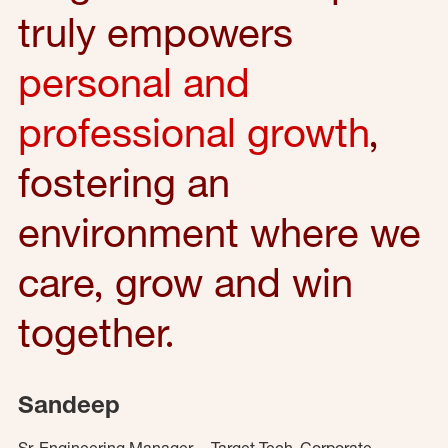
truly empowers
personal and
professional growth
,
fostering an
environment where we
care, grow and win
together.
Sandeep
Sr. Engineering Manager – Target Tech, Corporate