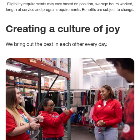
Eligibility requirements may vary based on position, average hours worked,
length of service and program requirements. Benefits are subject to change.
Creating a culture of joy
We bring out the best in each other every day.