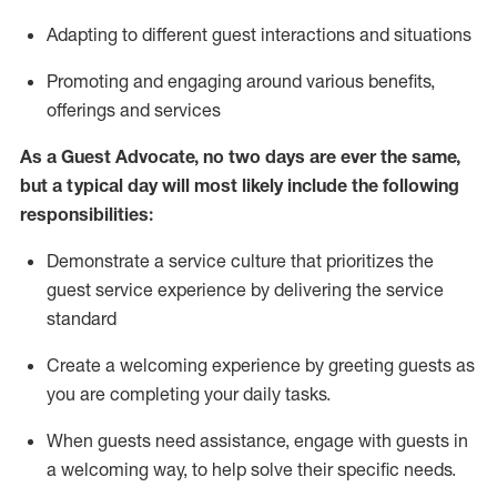
A
dapt
ing
to different guest interactions and situations
P
romoting and engaging around
various benefits
,
offerings
and services
As
a
Guest
Advocate,
no two days
are ever the same,
but a typical day will
most likely include
the following
responsibilities:
Demonstrate a service culture that prioritizes the
guest service experience by delivering the service
standard
Create a welcoming experience by
greeting guests as
you are completing your daily tasks.
When guests need
assistance
, engage with guests in
a welcoming way, to help solve their specific needs.