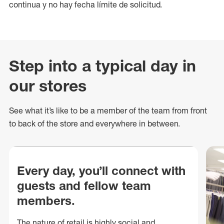
continua y no hay fecha límite de solicitud.
Step into a typical day in
our stores
See what
it’s
like to be a member of the team from front
to back of
the store
and everywhere in between.
Every day, you’ll connect with
guests and fellow team
members.
The nature of retail is highly social and