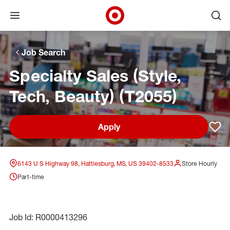
Open menu
Ope
Target Corporate Home
Skip to main navigation
Skip to content
Skip to footer
Skip to chat
Job Search
Specialty Sales (Style,
Tech, Beauty) (T2055)
Apply
Sav
6143 U S Highway 98, Hattiesburg, MS, US 39402-8533
Store Hourly
Part-time
Job Id: R0000413296