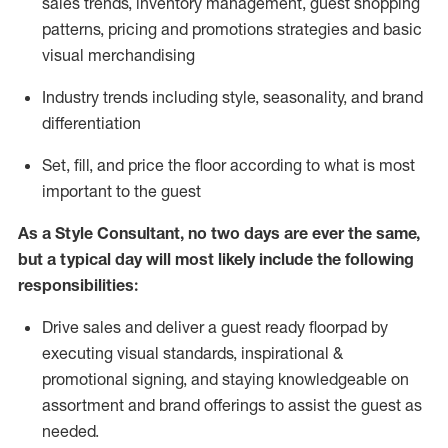
sales trends, inventory management, guest shopping
patterns, pricing and promotions strategies and basic
visual merchandising
I
ndustry trends
including
style,
seasonality,
and brand
differentiation
S
et, fill, and price the floor according to what is most
important to the guest
As a Style Consultant, no two days
are ever the same,
but a typical day will
most
likely
include
the following
responsibilities:
Drive sales and deliver a guest ready
floorpad
by
executing visual standards, inspirational &
promotional signing, and staying knowledgeable on
assortment and brand offerings to
assist
the guest as
needed.