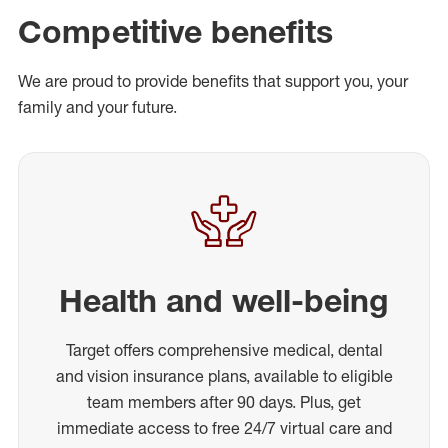
Competitive benefits
We are proud to provide benefits that support you, your
family and your future.
Health and well-being
Target offers comprehensive medical, dental
and vision insurance plans, available to eligible
team members after 90 days. Plus, get
immediate access to free 24/7 virtual care and