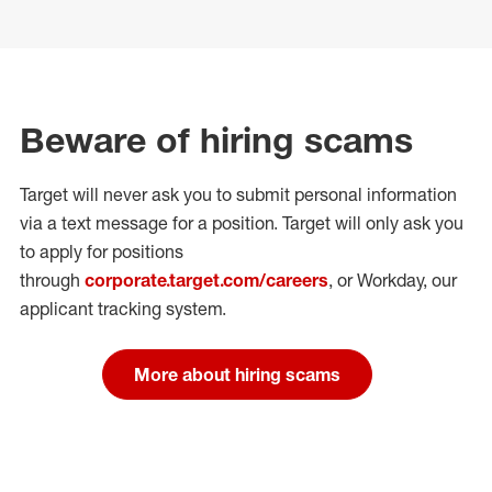
Beware of hiring scams
Target will never ask you to submit personal
information
via a text message for a position.
Target will only ask you
to apply for positions
through
corporate.target.com/careers
, or Workday
, our
applicant tracking system.
More about hiring scams