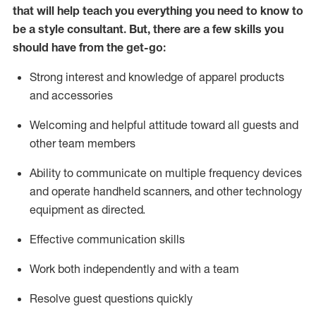
that will help teach you everything you need to know to
be a style consultant.
But
,
there are a few skills you
should have from the get-go:
Strong interest and knowledge of a
pparel products
and accessories
Welcoming and helpful attitude toward
all
guests and
other team members
Ability to communicate on multiple frequency devices
and
operate
handheld scanners, and other technology
equipment as directed.
Effective communication skills
Work both ind
ependently and with a team
Resolve guest questions quickly