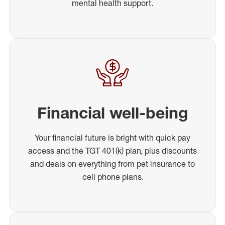
mental health support.
Financial well-being
Your financial future is bright with quick pay
access and the TGT 401(k) plan, plus discounts
and deals on everything from pet insurance to
cell phone plans.