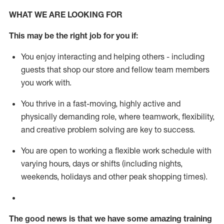
WHAT WE ARE LOOKING FOR
This m
ay
be the right job for you if:
You enjoy interacting and helping others - including
guests that
shop
our store and fellow team members
you work with
.
You thrive in a fast-moving, highly
active
and
physically demanding role, where teamwork, flexibility,
and creative problem solving are key to success.
You are open to working a flexible work schedule with
varying hours,
days
or shifts (including nights,
weekends,
holidays
and other peak shopping times).
The good news is that we have some amazing training