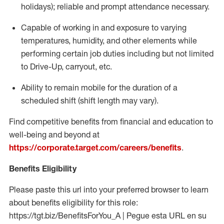
holidays); reliable and prompt attendance necessary.
Capable of working in and exposure to varying
temperatures, humidity, and other elements while
performing certain job duties including but not limited
to Drive-Up, carryout, etc.
Ability to remain mobile for the duration of a
scheduled shift (shift length may vary).
Find competitive benefits from financial and education to
well-being and beyond at
https://corporate.target.com/careers/benefits
.
Benefits Eligibility
Please paste this url into your preferred browser to learn
about benefits eligibility for this role:
https://tgt.biz/BenefitsForYou_A | Pegue esta URL en su