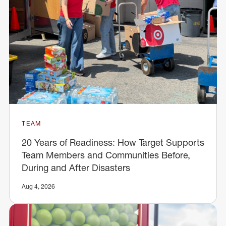
TEAM
20 Years of Readiness: How Target Supports
Team Members and Communities Before,
During and After Disasters
Aug 4, 2026