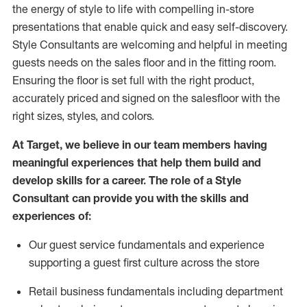
the energy of style to life with compelling in-store
presentations that enable quick and easy self-discovery.
Styl
e
Consultants are welcoming and helpful in meeting
guests
needs on the sales floor and in the fitting room
.
Ensuring the floor is set full
with
the right product,
accurately priced and signed on the salesfloor with the
right sizes, styles, and colors.
At Target
,
we believe in our team members having
meaningful experiences that help them build and
develop skills for a career. The role of a Style
Consultant can provide you with the
skills and
experience
s
of
:
Ou
r
guest
service fundamentals and experience
supporting a guest first culture across the store
R
etail business fundamentals
including
department