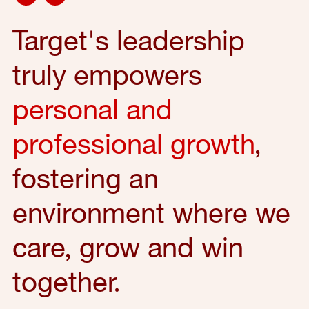
Target's leadership
truly empowers
personal and
professional growth
,
fostering an
environment where we
care, grow and win
together.