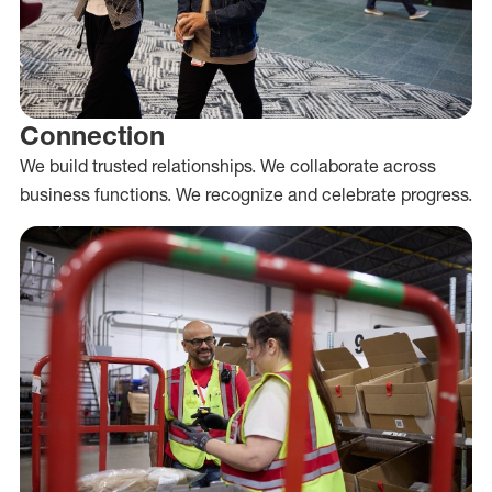
Connection
We build trusted relationships. We collaborate across
business functions. We recognize and celebrate progress.