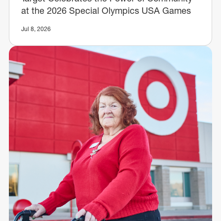
at the 2026 Special Olympics USA Games
Jul 8, 2026