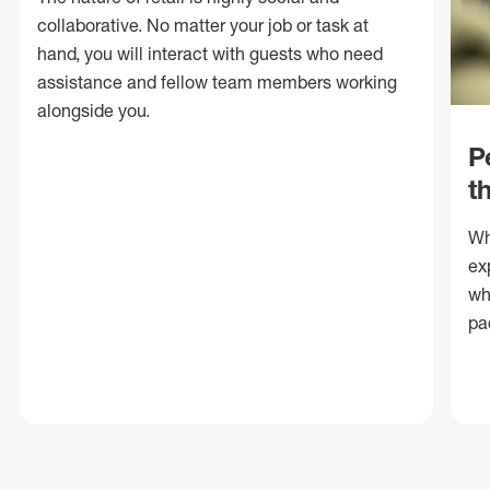
collaborative. No matter your job or task at
hand, you will interact with guests who need
assistance and fellow team members working
alongside you.
P
t
Wh
ex
wh
pa