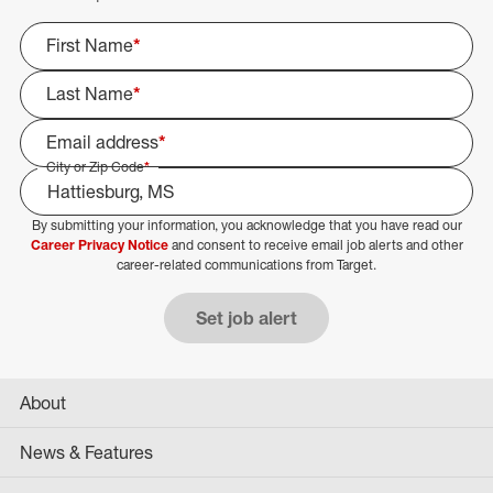
First Name
*
Last Name
*
Email address
*
City or Zip Code
*
By submitting your information, you acknowledge that you have read our
Select Job Area
Career Privacy Notice
and consent to receive email job alerts and other
career-related communications from Target.
Set job alert
About
News & Features