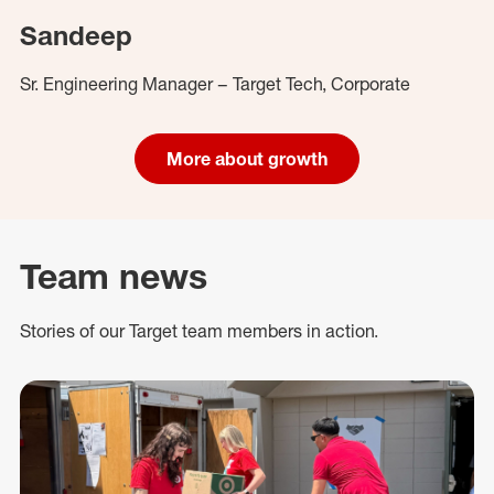
Sandeep
Sr. Engineering Manager – Target Tech, Corporate
More about growth
Team news
Stories of our Target team members in action.