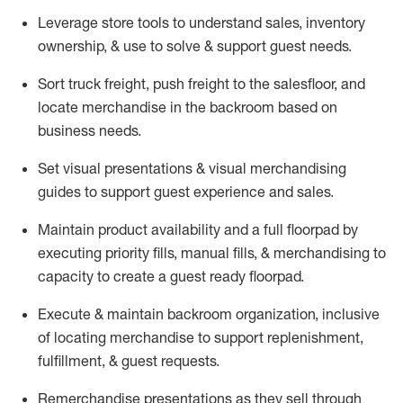
Leverage store tools to understand sales,
inventory
ownership, &
use
to solve & support guest needs.
Sort truck freight
,
push
freight
to the
salesfloor
, and
locate
merchandise
in the backroom based on
business needs.
Set visual presentations
& visual merchandising
guides to support guest experience and sales.
Maintain product availability and a full
floorpad
by
executing priority fills, manual fills, & merchandising to
capacity to create a guest ready
floorpad
.
Execute &
maintain
backroom organization, inclusive
of
locating
merchandise to support replenishment,
fulfillment, & guest requests.
Remerchandise presentations as they sell through