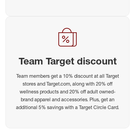
Team Target discount
Team members get a 10% discount at all Target
stores and Target.com, along with 20% off
wellness products and 20% off adult owned-
brand apparel and accessories. Plus, get an
additional 5% savings with a Target Circle Card.