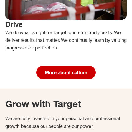
Drive
We do what is right for Target, our team and guests. We
deliver results that matter. We continually learn by valuing
progress over perfection.
More about culture
Grow with Target
We are fully invested in your personal and professional
growth because our people are our power.