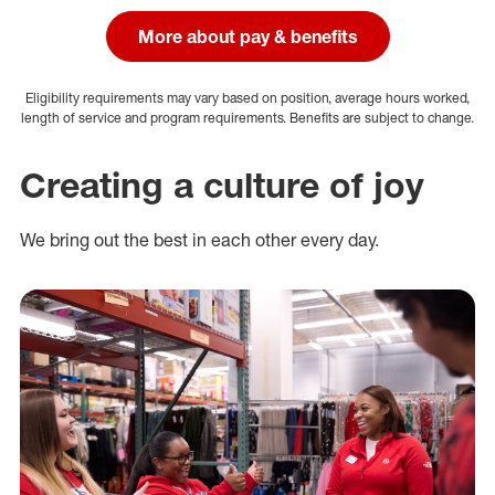
More about pay & benefits
Eligibility requirements may vary based on position, average hours worked,
length of service and program requirements. Benefits are subject to change.
Creating a culture of joy
We bring out the best in each other every day.