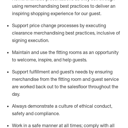
using remerchandising best practices to deliver an
inspiring shopping experience for our
guest
.
Support price change processes by executing
clearance merchandising best practices, inclusive of
signing execution.
Maintain and use the fitting rooms as an opportunity
to welcome, inspire, and
help guests.
Sup
p
ort fulfillment and guest
’
s needs by ensuring
merchandise
from the fitting room
and guest service
are worked back out to the salesfloor throughout the
day.
Always
demonstrate
a culture of ethical conduct,
safety
and compliance
.
Work in a safe manner at all times
;
comply with
all