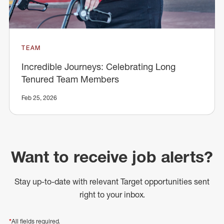
TEAM
Incredible Journeys: Celebrating Long
Tenured Team Members
Feb 25, 2026
Want to receive job alerts?
Stay up-to-date with relevant Target opportunities sent
right to your inbox.
*
All fields required.