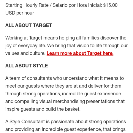
Starting Hourly Rate / Salario por Hora Inicial: $15.00
USD per hour
ALL ABOUT TARGET
Working at Target means helping all families discover the
joy of everyday life. We bring that vision to life through our
values and culture.
Learn more about Target here.
ALL ABOUT
STYLE
A team of
consultants who understand what it means to
meet our guests where they
are at
and deliver for them
through strong operations, incredible guest experience
and compelling visual merchandising presentations that
inspire guests and build the basket
.
A Style
Consultant is passionate about
strong operations
and
providing
an incredible guest experience,
that
brings