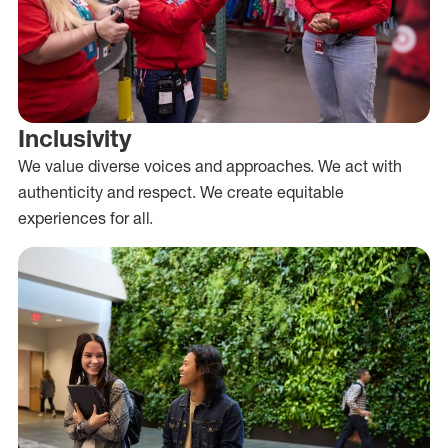
Inclusivity
We value diverse voices and approaches. We act with
authenticity and respect. We create equitable
experiences for all.