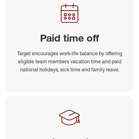
Paid time off
Target encourages work-life balance by offering
eligible team members vacation time and paid
national holidays, sick time and family leave.