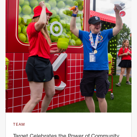
TEAM
Target Celebrates the Power of Community