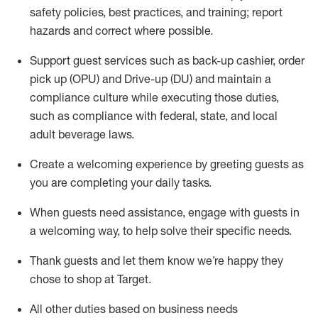
safety policies
,
best practices
,
and training; report
hazards and correct where possible
.
Support guest services such as back-up cashier, order
pick up (OPU) and Drive-up (DU) and
maintain
a
compliance culture while executing those duties,
such as compliance with federal, state, and local
adult beverage
laws
.
Create a welcoming experience by greeting guests as
you are completing your daily tasks
.
When guests need
assistance
, engage with guests in
a welcoming way, to help solve their specific needs.
Thank
guests
and let them know
we’re
happy they
chose to shop at Target
.
All other duties based on business needs