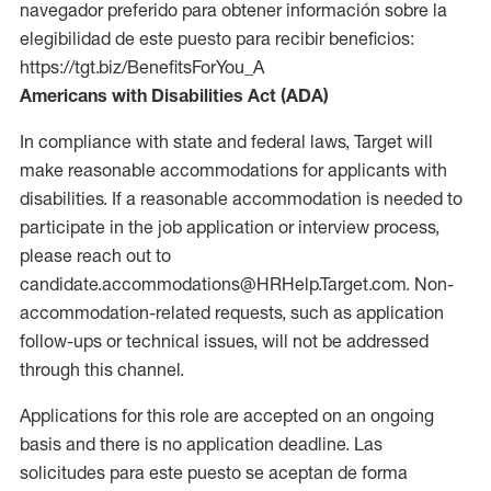
navegador preferido para obtener información sobre la
elegibilidad de este puesto para recibir beneficios:
https://tgt.biz/BenefitsForYou_A
Americans with Disabilities Act (ADA)
In compliance with state and federal laws, Target will
make reasonable accommodations for applicants with
disabilities. If a reasonable accommodation is needed to
participate in the job application or interview process,
please reach out to
candidate.accommodations@HRHelp.Target.com. Non-
accommodation-related requests, such as application
follow-ups or technical issues, will not be addressed
through this channel.
Applications for this role are accepted on an ongoing
basis and there is no application deadline. Las
solicitudes para este puesto se aceptan de forma