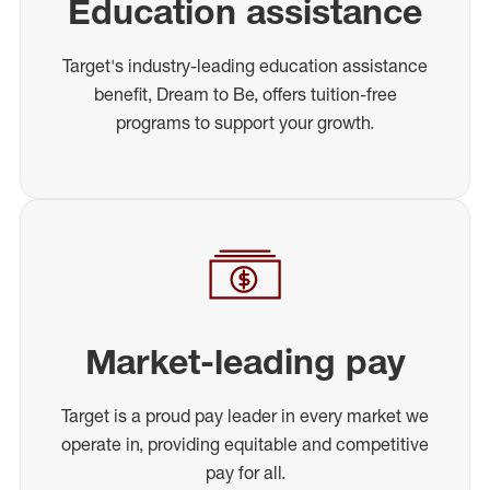
Education assistance
Target's industry-leading education assistance
benefit, Dream to Be, offers tuition-free
programs to support your growth.
Market-leading pay
Target is a proud pay leader in every market we
operate in, providing equitable and competitive
pay for all.