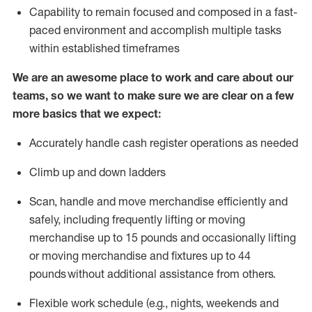
Capability to
remain
focused and composed in a fast-
paced environment and
accomplish
multiple tasks
within established
timeframes
We are an awesome place to work and care about our
teams, so we want to make sure we are clear on a few
more basics that we expect:
Accurately handle cash register operations
as needed
Climb up and down ladders
Scan,
handle
and move merchandise efficiently and
safely, including
frequently
lifting or moving
merchandise up to 15 pounds and occasionally lifting
or moving merchandise
and fixtures
up to 4
4
pounds
without
a
dditional
assistance
from
others.
Flexible
work schedule (e.g., nights,
weekends
and