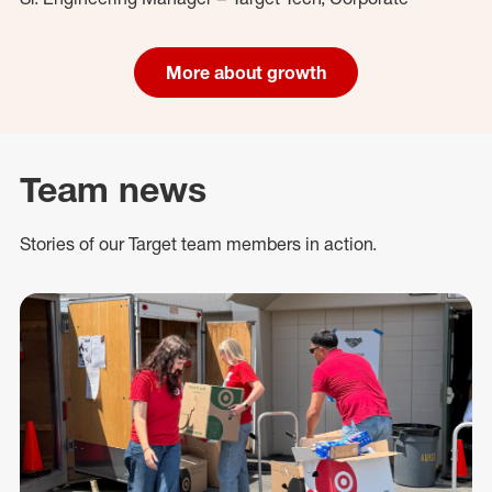
More about growth
Team news
Stories of our Target team members in action.