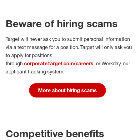
Beware of hiring scams
Target will never ask you to submit personal
information
via a text message for a position.
Target will only ask you
to apply for positions
through
corporate.target.com/careers
, or Workday
, our
applicant tracking system.
More about hiring scams
Competitive benefits