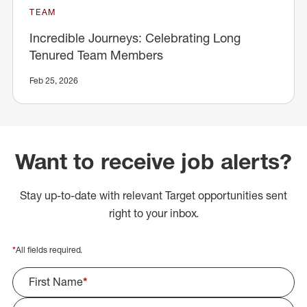
TEAM
Incredible Journeys: Celebrating Long
Tenured Team Members
Feb 25, 2026
Want to receive job alerts?
Stay up-to-date with relevant Target opportunities sent
right to your inbox.
*
All fields required.
First Name
*