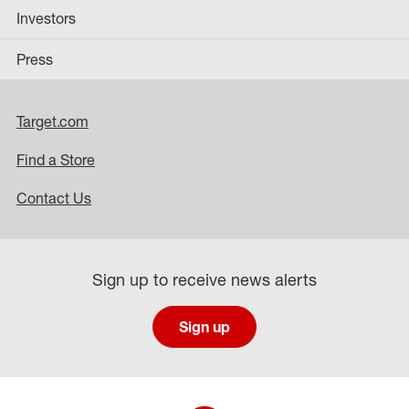
Investors
Press
Target.com
Find a Store
Contact Us
Sign up to receive news alerts
Sign up