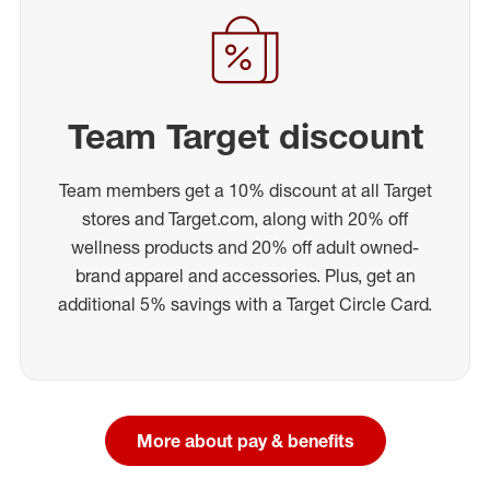
Team Target discount
Team members get a 10% discount at all Target
stores and Target.com, along with 20% off
wellness products and 20% off adult owned-
brand apparel and accessories. Plus, get an
additional 5% savings with a Target Circle Card.
More about pay & benefits