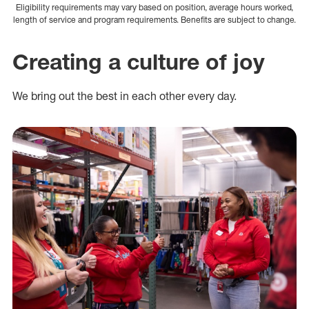
Eligibility requirements may vary based on position, average hours worked,
length of service and program requirements. Benefits are subject to change.
Creating a culture of joy
We bring out the best in each other every day.