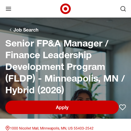
Open menu
Ope
Target Corporate Home
Skip to main navigation
Skip to content
Skip to footer
Skip to chat
Job Search
Senior FP&A Manager /
Finance Leadership
Development Program
(FLDP) - Minneapolis, MN /
Hybrid (2026)
Apply
Sav
1000 Nicollet Mall, Minneapolis, MN, US 55403-2542