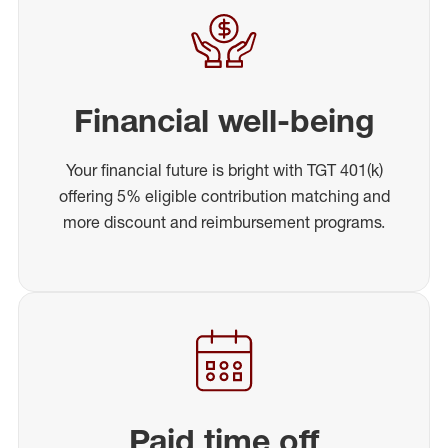
Financial well-being
Your financial future is bright with TGT 401(k)
offering 5% eligible contribution matching and
more discount and reimbursement programs.
Paid time off