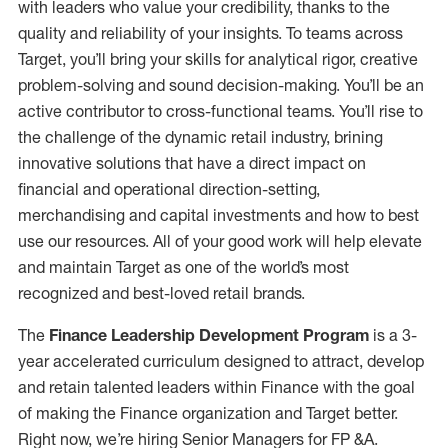
with leaders who value your credibility, thanks to the
quality and reliability of your insights. To teams across
Target, you’ll bring your skills for analytical rigor, creative
problem-solving and sound decision-making. You’ll be an
active contributor to cross-functional teams. You’ll rise to
the challenge of the dynamic retail industry, brining
innovative solutions that have a direct impact on
financial and operational direction-setting,
merchandising and capital investments and how to best
use our resources. All of your good work will help elevate
and maintain Target as one of the world’s most
recognized and best-loved retail brands.
The
Finance Leadership Development Program
is a 3-
year accelerated curriculum designed to attract, develop
and retain talented leaders within Finance with the goal
of making the Finance organization and Target better.
Right now, we’re hiring Senior Managers for FP &A.