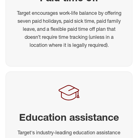
Target encourages work-life balance by offering
seven paid holidays, paid sick time, paid family
leave, and a flexible paid time off plan that
doesn’t require time tracking (unless in a
location where it is legally required).
Education assistance
Target's industry-leading education assistance