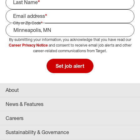
Last Name
*
Email address
*
City or Zip Code
*
By submitting your information, you acknowledge that you have read our
Select Job Area
Career Privacy Notice
and consent to receive email job alerts and other
career-related communications from Target.
Set job alert
About
News & Features
Careers
Sustainability & Governance