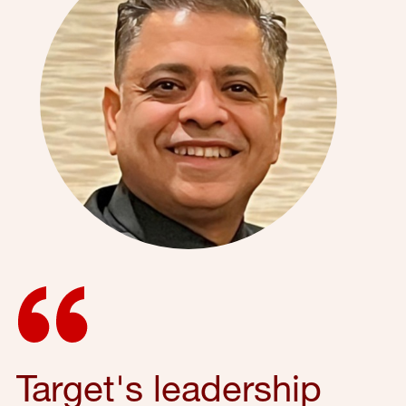
Target's leadership