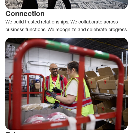
Connection
We build trusted relationships. We collaborate across
business functions. We recognize and celebrate progress.