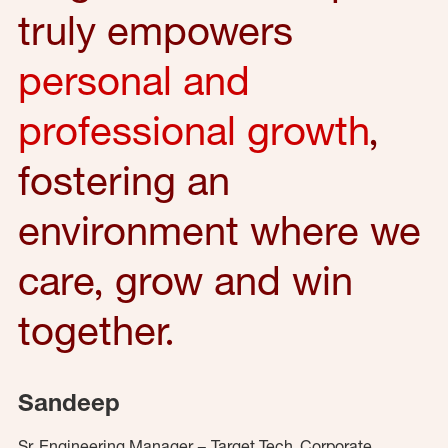
truly empowers
personal and
professional growth
,
fostering an
environment where we
care, grow and win
together.
Sandeep
Sr. Engineering Manager – Target Tech, Corporate