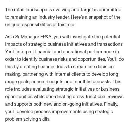
The retail landscape is evolving and Target is committed
to remaining an industry leader. Here’s a snapshot of the
unique responsibilities of this role:
As a Sr Manager FP&A, you will investigate the potential
impacts of strategic business initiatives and transactions.
You’ll interpret financial and operational performance in
order to identify business risks and opportunities. You’ll do
this by creating financial tools to streamline decision
making, partnering with internal clients to develop long
range goals, annual budgets and monthly forecasts. This
role includes evaluating strategic initiatives or business
opportunities while coordinating cross-functional reviews
and supports both new and on-going initiatives. Finally,
you’ll develop process improvements using strategic
problem solving skills.