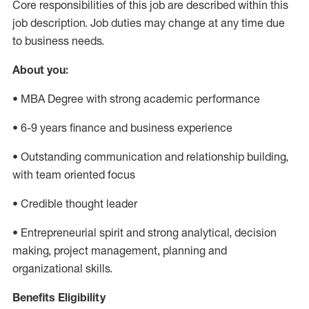
Core responsibilities of this job are described within this
job description. Job duties may change at any time due
to business needs.
About you:
• MBA Degree with strong academic performance
• 6-9 years finance and business experience
• Outstanding communication and relationship building,
with team oriented focus
• Credible thought leader
• Entrepreneurial spirit and strong analytical, decision
making, project management, planning and
organizational skills.
Benefits Eligibility