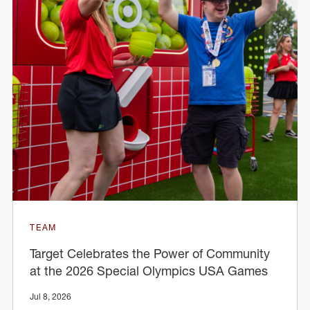
TEAM
Target Celebrates the Power of Community
at the 2026 Special Olympics USA Games
Jul 8, 2026