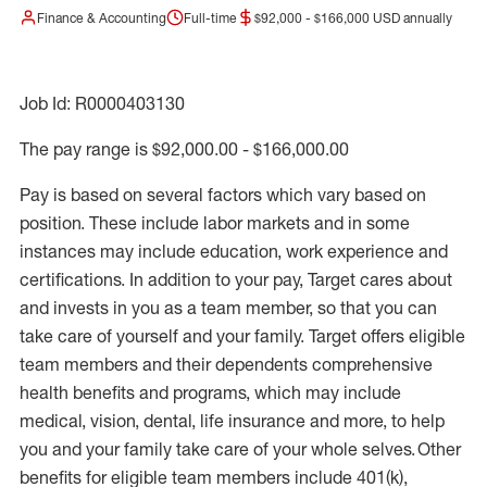
Finance & Accounting
Full-time
$92,000 - $166,000 USD annually
Job Id: R0000403130
The pay range is $92,000.00 - $166,000.00
Pay is based on several factors which vary based on
position. These include labor markets and in some
instances may include education, work experience and
certifications. In addition to your pay, Target cares about
and invests in you as a team member, so that you can
take care of yourself and your family. Target offers eligible
team members and their dependents comprehensive
health benefits and programs, which may include
medical, vision, dental, life insurance and more, to help
you and your family take care of your whole selves. Other
benefits for eligible team members include 401(k),