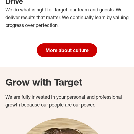
Drive
We do what is right for Target, our team and guests. We
deliver results that matter. We continually learn by valuing
progress over perfection.
More about culture
Grow with Target
We are fully invested in your personal and professional
growth because our people are our power.