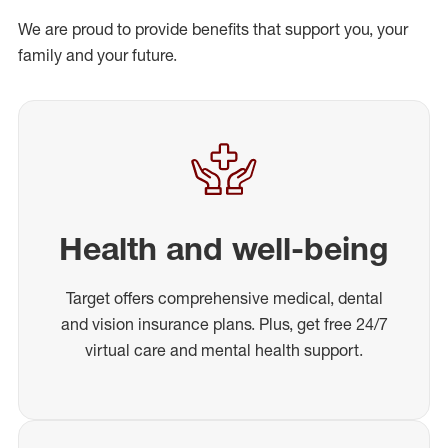
We are proud to provide benefits that support you, your
family and your future.
Health and well-being
Target offers comprehensive medical, dental
and vision insurance plans. Plus, get free 24/7
virtual care and mental health support.