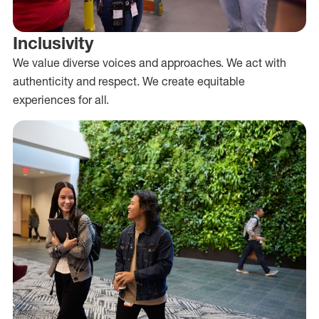
Inclusivity
We value diverse voices and approaches. We act with
authenticity and respect. We create equitable
experiences for all.