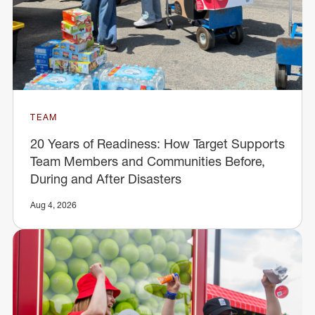
TEAM
20 Years of Readiness: How Target Supports
Team Members and Communities Before,
During and After Disasters
Aug 4, 2026