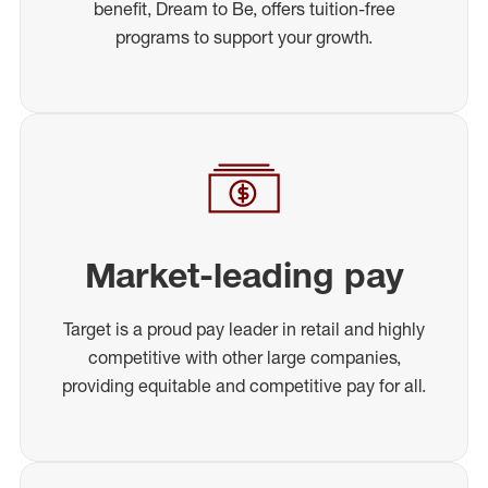
benefit, Dream to Be, offers tuition-free
programs to support your growth.
Market-leading pay
Target is a proud pay leader in retail and highly
competitive with other large companies,
providing equitable and competitive pay for all.