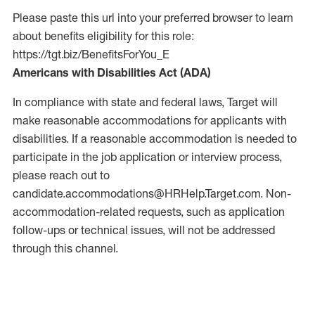
Please paste this url into your preferred browser to learn
about benefits eligibility for this role:
https://tgt.biz/BenefitsForYou_E
Americans with Disabilities Act (ADA)
In compliance with state and federal laws, Target will
make reasonable accommodations for applicants with
disabilities. If a reasonable accommodation is needed to
participate in the job application or interview process,
please reach out to
candidate.accommodations@HRHelp.Target.com.
Non-
accommodation-related
requests, such as application
follow-ups or technical issues, will not be addressed
through this channel.