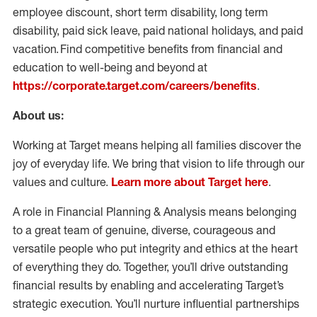
employee discount, short term disability, long term
disability, paid sick leave, paid national holidays, and paid
vacation. Find competitive benefits from financial and
education to well-being and beyond at
https://corporate.target.com/careers/benefits
.
About us:
Working at Target means helping all families discover the
joy of everyday life. We bring that vision to life through our
values and culture.
Learn more about Target here
.
A role in Financial Planning & Analysis means belonging
to a great team of genuine, diverse, courageous and
versatile people who put integrity and ethics at the heart
of everything they do. Together, you’ll drive outstanding
financial results by enabling and accelerating Target’s
strategic execution. You’ll nurture influential partnerships