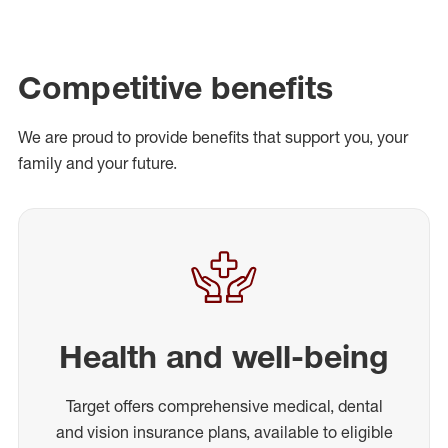
Competitive benefits
We are proud to provide benefits that support you, your
family and your future.
Health and well-being
Target offers comprehensive medical, dental
and vision insurance plans, available to eligible