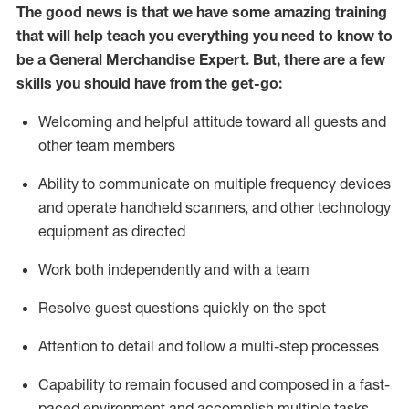
The good news is that we have some amazing training
that will help teach you everything you need to
know to
be a
General Merchandise Expert
.
But
,
there are a few
skills you should have from the get-go:
Welcoming and helpful attitude toward
all
guests and
other team
members
Ability to communicate on multiple frequency devices
and
operate
handheld scanners, and other technology
equipment as directed
W
ork bot
h independently and with a team
Resolve guest questions quickly on the spot
Attention to detail and follow
a
multi-step
processes
Capability to
remain
focused and composed in a fast-
paced environment and
accomplish
multiple tasks