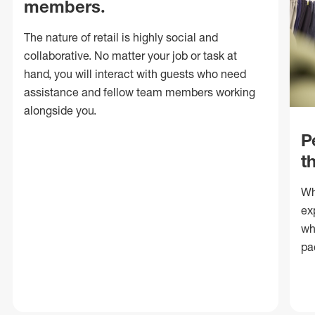
members.
The nature of retail is highly social and
collaborative. No matter your job or task at
hand, you will interact with guests who need
assistance and fellow team members working
alongside you.
P
t
Wh
ex
wh
pa