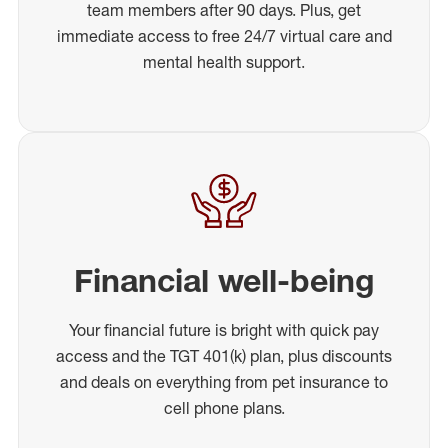
team members after 90 days. Plus, get
immediate access to free 24/7 virtual care and
mental health support.
Financial well-being
Your financial future is bright with quick pay
access and the TGT 401(k) plan, plus discounts
and deals on everything from pet insurance to
cell phone plans.