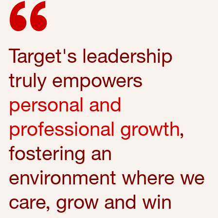
Target's leadership
truly empowers
personal and
professional growth
,
fostering an
environment where we
care, grow and win