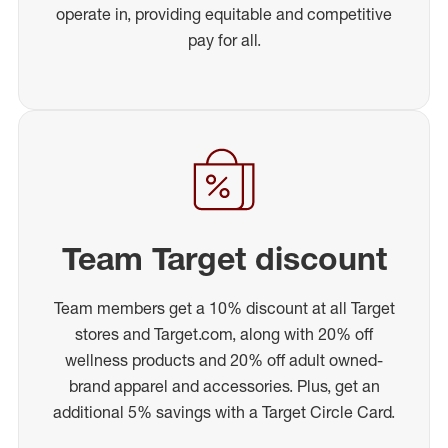
operate in, providing equitable and competitive
pay for all.
Team Target discount
Team members get a 10% discount at all Target
stores and Target.com, along with 20% off
wellness products and 20% off adult owned-
brand apparel and accessories. Plus, get an
additional 5% savings with a Target Circle Card.