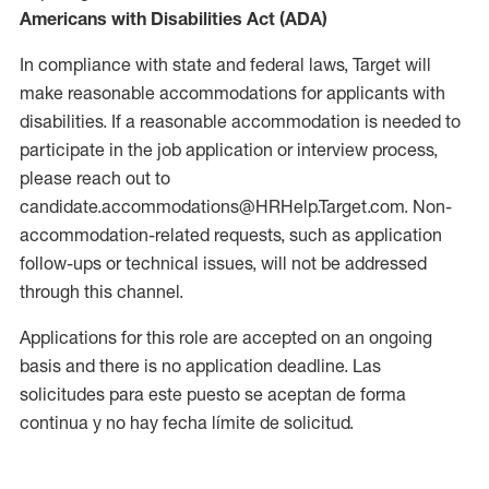
Americans with Disabilities Act (ADA)
In compliance with state and federal laws, Target will
make reasonable accommodations for applicants with
disabilities. If a reasonable accommodation is needed to
participate in the job application or interview process,
please reach out to
candidate.accommodations@HRHelp.Target.com. Non-
accommodation-related requests, such as application
follow-ups or technical issues, will not be addressed
through this channel.
Applications for this role are accepted on an ongoing
basis and there is no application deadline. Las
solicitudes para este puesto se aceptan de forma
continua y no hay fecha límite de solicitud.