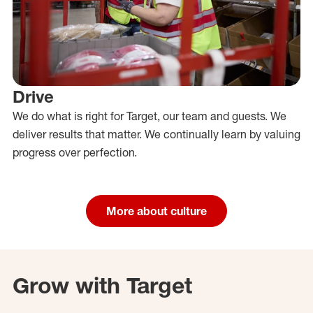
Drive
We do what is right for Target, our team and guests. We
deliver results that matter. We continually learn by valuing
progress over perfection.
More about culture
Grow with Target