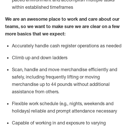
within established
timeframes
We are an awesome place to work and care about our
teams, so we want to make sure we are clear on a few
more basics that we expect:
Accurately handle cash register operations
as needed
Climb up and down ladders
Scan,
handle
and move merchandise efficiently and
safely, including
frequently
lifting or moving
merchandise up to 4
4
pounds
w
ithout
additional
assistance from others.
Flexible work schedule (e.g., nights,
weekends
and
holidays)
reliable and prompt attendance necessary
Capable of working in and exposure to varying