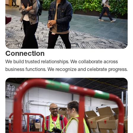
Connection
We build trusted relationships. We collaborate across
business functions. We recognize and celebrate progress.