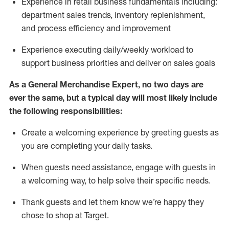
Experience in retail business fundamentals
including
:
department sales trends, inventory
replenishment
,
and process efficiency and improvement
Experience executing daily/weekly workload to
support business priorities and deliver on sales goals
As a
General Merchandise Expert
, no two
days
are
ever the same, but a typical day will
most likely include
the following responsibilities:
Create a welcoming experience by greeting guests as
you are completing your daily tasks.
When guests need
assistance
, engage with guests in
a welcoming way, to help solve their specific needs
.
Thank
guests
and let them know
we’re
happy they
chose to shop at Target
.