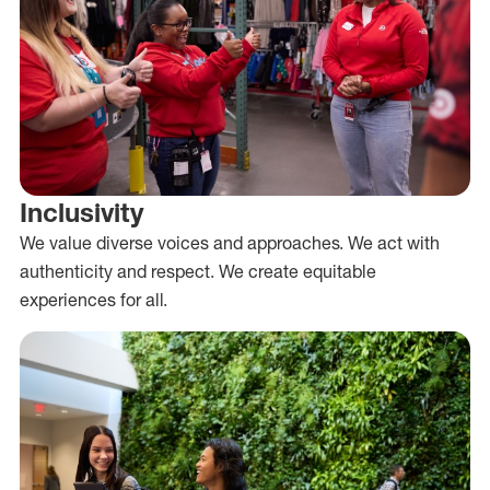
Inclusivity
We value diverse voices and approaches. We act with
authenticity and respect. We create equitable
experiences for all.