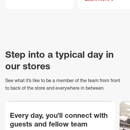
Step into a typical day in
our stores
See what
it’s
like to be a member of the team from front
to back of
the store
and everywhere in between.
Every day, you’ll connect with
guests and fellow team