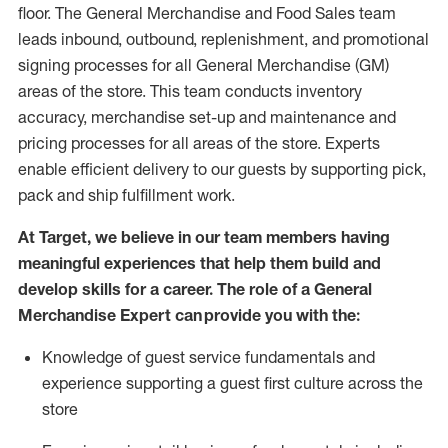
floor. The General Merchandise and Food Sales team
leads inbound, outbound, replenishment,
and promotional
signing processes for
all
General Merchandise (
GM
)
areas of the store.
This team conducts inventory
accuracy,
merchandise set-up and maintenance
and
pricing processes for all areas of the store.
Experts
enable efficient delivery to our guests by
supporting
pic
k,
pack
and ship fulfillment work.
At Target
,
we believe in our team members having
meaningful experiences that help them build and
develop skills for a career. The role of a General
Merchandise Expert can provide you with the:
Knowledge of guest service fundamentals and
experience supporting a guest first culture across the
store