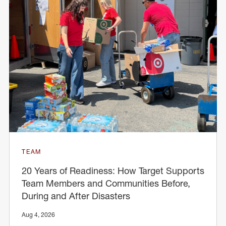
TEAM
20 Years of Readiness: How Target Supports
Team Members and Communities Before,
During and After Disasters
Aug 4, 2026