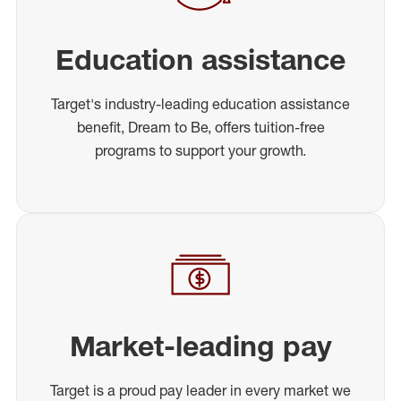
Education assistance
Target's industry-leading education assistance
benefit, Dream to Be, offers tuition-free
programs to support your growth.
Market-leading pay
Target is a proud pay leader in every market we