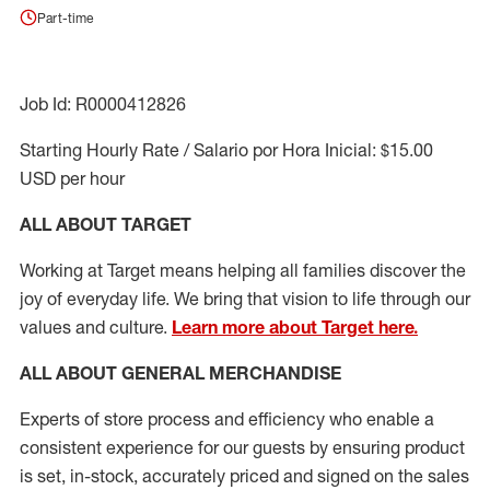
Part-time
Job Id: R0000412826
Starting Hourly Rate / Salario por Hora Inicial: $15.00
USD per hour
ALL ABOUT TARGET
Working at Target means helping all families discover the
joy of everyday life. We bring that vision to life through our
values and culture.
Learn more about Target here.
ALL ABOUT
GENERAL MERCHANDISE
Experts
of
store
process
and
efficiency who
enable a
consistent experience for our guests by ensuring
product
is set, in-stock, accurately priced and signed on the sales