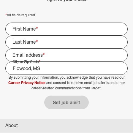
*
All fields required.
First Name
*
Last Name
*
Email address
*
City or Zip Code
*
By submitting your information, you acknowledge that you have read our
Select Job Area
Career Privacy Notice
and consent to receive email job alerts and other
career-related communications from Target.
Set job alert
About