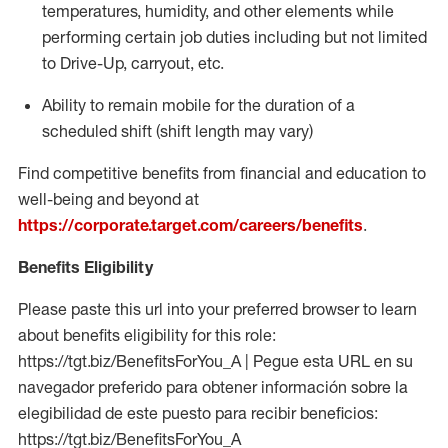
temperatures, humidity, and other elements while
performing certain job duties including but not limited
to Drive-Up, carryout, etc.
Ability to
remain
mobile for the duration of a
scheduled shift (shift length may vary)
Find competitive benefits from financial and education to
well-being and beyond at
https://corporate.target.com/careers/benefits
.
Benefits Eligibility
Please paste this url into your preferred browser to learn
about benefits eligibility for this role:
https://tgt.biz/BenefitsForYou_A | Pegue esta URL en su
navegador preferido para obtener información sobre la
elegibilidad de este puesto para recibir beneficios:
https://tgt.biz/BenefitsForYou_A