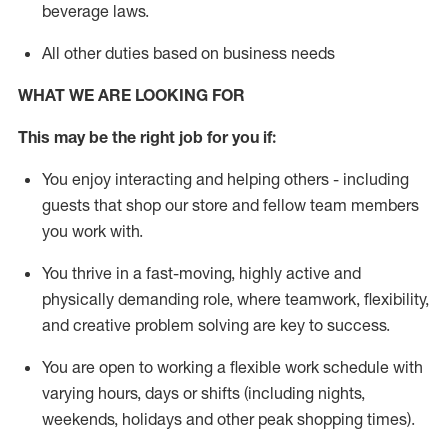
beverage
laws
.
All other duties based on business needs
WHAT WE ARE LOOKING FOR
This may be the right job for you if:
You enjoy interacting and helping others - including
guests that
shop
our store and fellow team members
you work with
.
You thrive in a fast-moving, highly
active
and
physically demanding role, where teamwork, flexibility,
and creative problem solving are key to success.
You are open to working a flexible work schedule with
varying hours,
days
or shifts (including nights,
weekends,
holidays
and other peak shopping times).