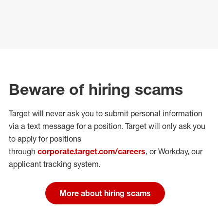
Beware of hiring scams
Target will never ask you to submit personal
information
via a text message for a position.
Target will only ask you
to apply for positions
through
corporate.target.com/careers
, or Workday
, our
applicant tracking system.
More about hiring scams