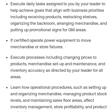
Execute daily tasks assigned to you by your leader to
help achieve goals that align with business priorities
including receiving products, restocking shelves,
organizing the backroom, arranging merchandise
, and
putting up promotional signs for GM areas.
If certified
operate
power equipment to move
merchandise or store fixtures.
Execute processes including
changing prices to
products
,
merchandise set-up and maintenance
, and
inventory accuracy
as directed by your leader for all
areas
.
L
earn how operational procedures, such as
setting up
and organ
izing
merchandise, managing product stock
levels
, a
nd
maint
aining
sales floor areas, affect
inventory management, store profitability, and product