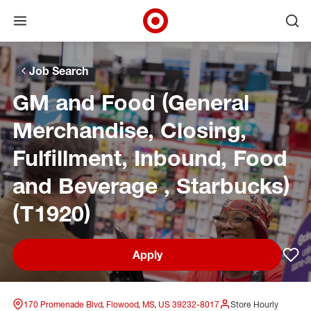
Open menu
Ope
Target Corporate Home
Skip to main navigation
Skip to content
Skip to footer
Skip to chat
Job Search
GM and Food (General
Merchandise, Closing,
Fulfillment, Inbound, Food
and Beverage , Starbucks)
(T1920)
Apply
Sav
170 Promenade Blvd, Flowood, MS, US 39232-8017
Store Hourly