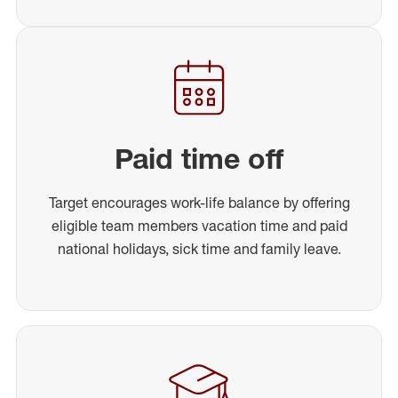
Paid time off
Target encourages work-life balance by offering
eligible team members vacation time and paid
national holidays, sick time and family leave.