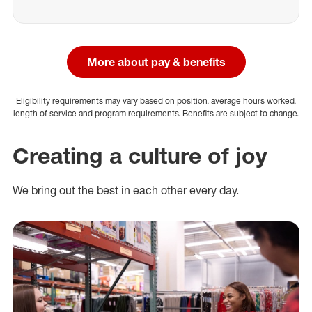
More about pay & benefits
Eligibility requirements may vary based on position, average hours worked,
length of service and program requirements. Benefits are subject to change.
Creating a culture of joy
We bring out the best in each other every day.