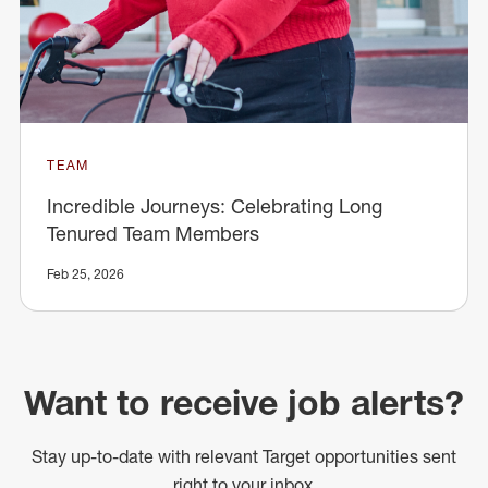
TEAM
Incredible Journeys: Celebrating Long
Tenured Team Members
Feb 25, 2026
Want to receive job alerts?
Stay up-to-date with relevant Target opportunities sent
right to your inbox.