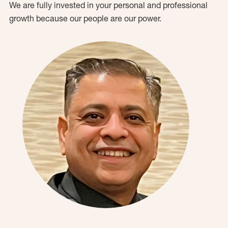
We are fully invested in your personal and professional
growth because our people are our power.