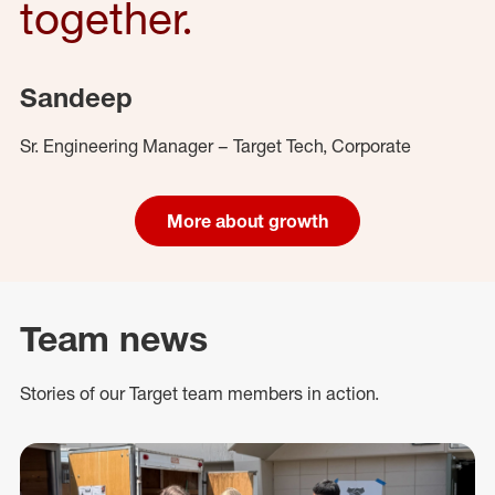
together.
Sandeep
Sr. Engineering Manager – Target Tech, Corporate
More about growth
Team news
Stories of our Target team members in action.