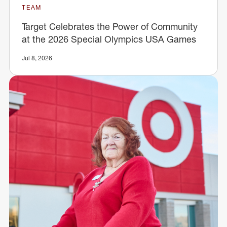
TEAM
Target Celebrates the Power of Community
at the 2026 Special Olympics USA Games
Jul 8, 2026