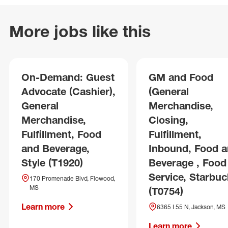
More jobs like this
On-Demand: Guest
GM and Food
Advocate (Cashier),
(General
General
Merchandise,
Merchandise,
Closing,
Fulfillment, Food
Fulfillment,
and Beverage,
Inbound, Food 
Style (T1920)
Beverage , Food
Service, Starbuc
170 Promenade Blvd, Flowood,
MS
(T0754)
Learn more
6365 I 55 N, Jackson, MS
Learn more