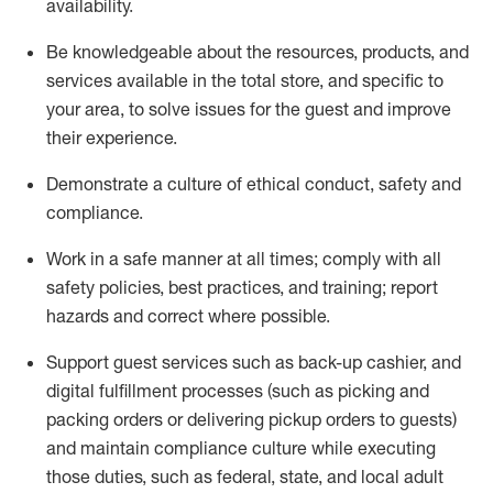
availability
.
Be knowledgeable about the resources, products, and
services available in the
total
store, and specific to
your area, to solve issues for the
guest
and improve
their experience
.
D
emonstrate a culture of ethical conduct
,
safety
and
compliance
.
Work in a safe manner at all times; comply with all
safety policies, best practices, and training; report
hazards and correct where possible.
Support guest services such as back-up cashier,
and
digital fulfillment processes
(such as picking
and
packing orders or
delivering
pickup orders to guests)
and
maintain
compliance
culture while executing
those duties, such as federal, state, and local
adult