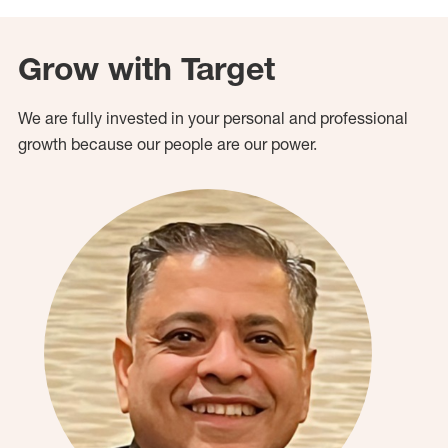
Grow with Target
We are fully invested in your personal and professional
growth because our people are our power.