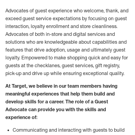
Advocates of guest experience who welcome, thank, and
exceed guest service expectations by focusing on guest
interaction
, loyalty enrollment
and
store
cleanliness
.
Advocates of both in-store and digital services and
solutions who are knowledgeable about capabilities and
features that drive adoption,
usage
and
ultimately guest
loyalty. Empowered to make shopping quick and easy for
guests at the
checklanes
, guest services, gift registry,
pick-up and drive up while ensuring exceptional quality.
At Target
,
we believe in our team members having
meaningful experiences that help them build and
develop skills for a career. The role of a Guest
Advocate can provide you with the
skills and
experi
e
nce
of
:
C
ommunicat
ing
and interact
ing
with guests to build