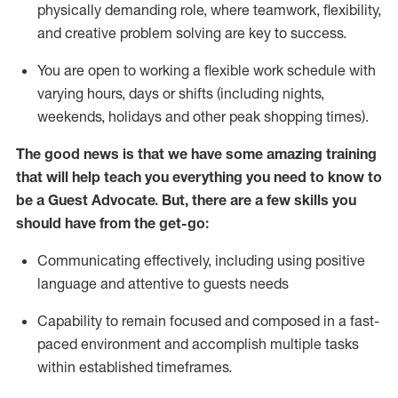
physically demanding role, where teamwork, flexibility,
and creative problem solving are key to success.
You are open to working a flexible work schedule with
varying hours,
days
or shifts (including nights,
weekends,
holidays
and other peak shopping times).
The good news is that we have some amazing training
that will help teach you ever
y
thing you need to know to
be a
Guest
Advocate.
But
,
there are a few
skills
you
should have from the get-go:
Communicating effectively, including using positive
language and attentive to guests needs
Capability to
remain
focused and composed in a fast-
paced environment and
accomplish
multiple tasks
within established
timeframes
.