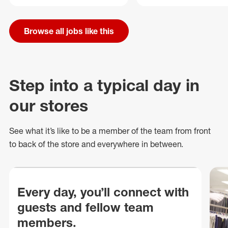
Browse all jobs like this
Step into a typical day in
our stores
See what
it’s
like to be a member of the team from front
to back of
the store
and everywhere in between.
Every day, you’ll connect with
guests and fellow team
members.