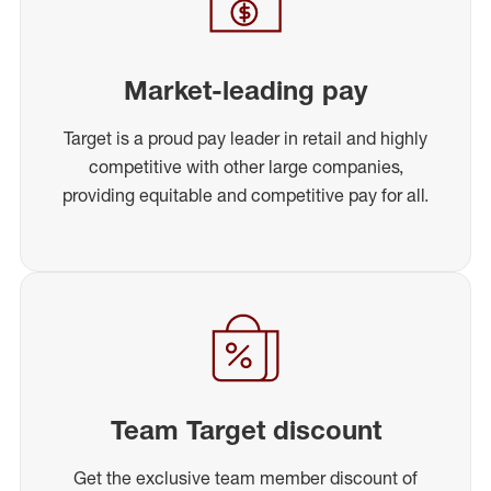
Market-leading pay
Target is a proud pay leader in retail and highly
competitive with other large companies,
providing equitable and competitive pay for all.
Team Target discount
Get the exclusive team member discount of