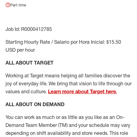
Part-time
Job Id: R0000412785
Starting Hourly Rate / Salario por Hora Inicial: $15.50
USD per hour
ALL ABOUT TARGET
Working at Target means helping all families discover the
joy of everyday life. We bring that vision to life through our
values and culture.
Learn more about Target here.
ALL ABOUT ON DEMAND
You can work as much or as little as you like as
an On
-
Demand T
eam
M
em
ber
(TM)
and your schedule may vary
depending on shift availability and store needs.
This role