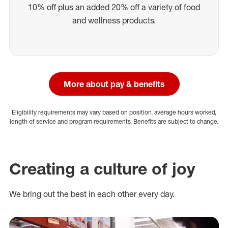
10% off plus an added 20% off a variety of food
and wellness products.
More about pay & benefits
Eligibility requirements may vary based on position, average hours worked,
length of service and program requirements. Benefits are subject to change.
Creating a culture of joy
We bring out the best in each other every day.