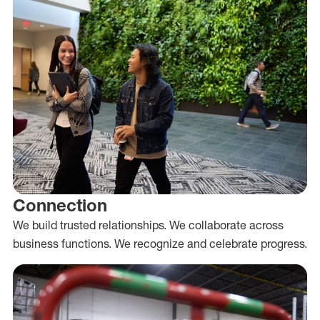
Connection
We build trusted relationships. We collaborate across
business functions. We recognize and celebrate progress.