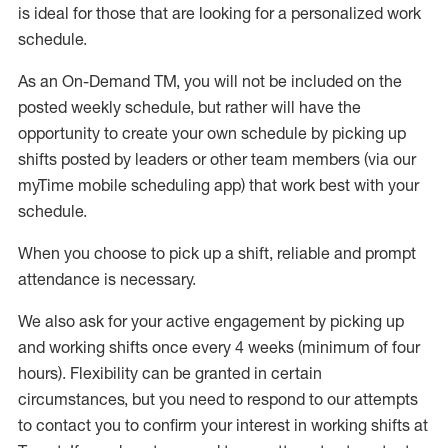
is ideal for those that are looking for a personalized work
schedule
.
As an On-Demand TM
,
you will not be included on the
posted weekly
schedule, but
rather will
have the
opportunity to create your own schedule by picking up
shifts posted by leaders or other team members (via our
myTime
mobile scheduling app) that work best with your
schedule.
When
you
choose
to
pick up
a
shift
, r
eliable and prompt
attendance
is
necessary
.
W
e
also
ask for
y
our active engagement by picking up
and working shifts once every 4 weeks (minimum of four
hours)
.
Flexibility
can be granted
in certain
circumstances
, but you
need
to
respond to our attempts
to contact you to confirm your interest
in working shifts at