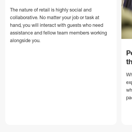
The nature of retail is highly social and
collaborative. No matter your job or task at
hand, you will interact with guests who need
assistance and fellow team members working
alongside you.
P
t
Wh
ex
wh
pa