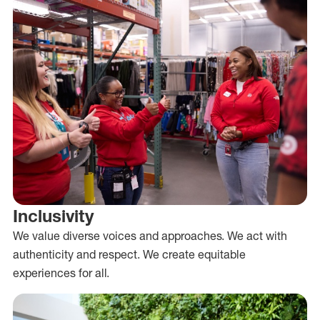
Inclusivity
We value diverse voices and approaches. We act with
authenticity and respect. We create equitable
experiences for all.