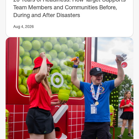
Team Members and Communities Before,
During and After Disasters
Aug 4, 2026