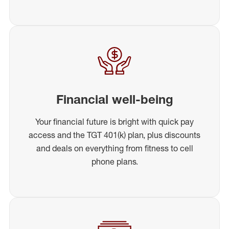
Financial well-being
Your financial future is bright with quick pay
access and the TGT 401(k) plan, plus discounts
and deals on everything from fitness to cell
phone plans.