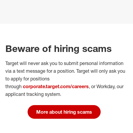
Beware of hiring scams
Target will never ask you to submit personal
information
via a text message for a position.
Target will only ask you
to apply for positions
through
corporate.target.com/careers
, or Workday
, our
applicant tracking system.
More about hiring scams