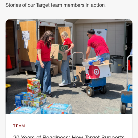
Stories of our Target team members in action.
TEAM
20 Years of Readiness: How Target Supports