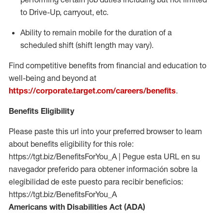
to Drive-Up, carryout, etc.
Ability to remain mobile for the duration of a
scheduled shift (shift length may vary).
Find competitive benefits from financial and education to
well-being and beyond at
https://corporate.target.com/careers/benefits
.
Benefits Eligibility
Please paste this url into your preferred browser to learn
about benefits eligibility for this role:
https://tgt.biz/BenefitsForYou_A | Pegue esta URL en su
navegador preferido para obtener información sobre la
elegibilidad de este puesto para recibir beneficios:
https://tgt.biz/BenefitsForYou_A
Americans with Disabilities Act (ADA)