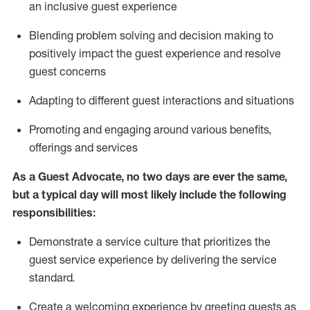
an inclusive guest experience
Blending
problem solving and decision making to
positiv
ely
im
pact
the guest experience and resolve
guest concerns
Adapting
to different guest interactions and situations
P
romoting and engaging around
various benefits
,
offerings
and services
As a Guest Advocate, no two days
are ever the same,
but a typical day will
most likely include
the following
responsibilities:
Demonstrate a service culture that prioritizes the
guest service experience by delivering the service
standard
.
Create a welcoming experience by
greeting guests as