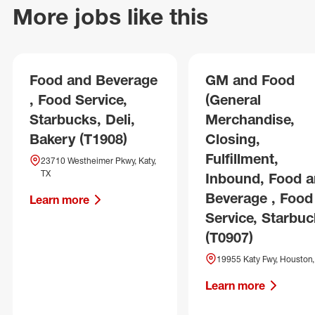
More jobs like this
Food and Beverage
GM and Food
, Food Service,
(General
Starbucks, Deli,
Merchandise,
Bakery (T1908)
Closing,
Fulfillment,
23710 Westheimer Pkwy, Katy,
TX
Inbound, Food 
Beverage , Food
Learn more
Service, Starbuc
(T0907)
19955 Katy Fwy, Houston,
Learn more