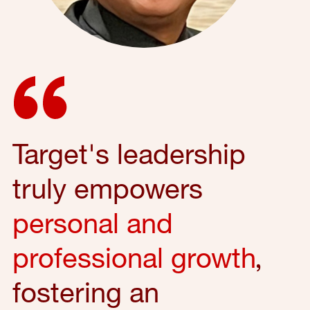
Target's leadership
truly empowers
personal and
professional growth
,
fostering an