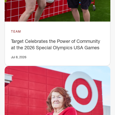
TEAM
Target Celebrates the Power of Community
at the 2026 Special Olympics USA Games
Jul 8, 2026