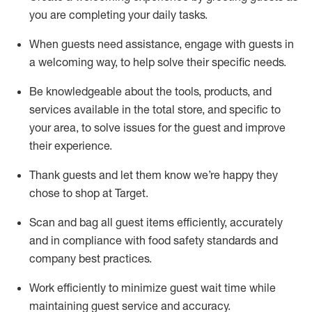
you are completing
your daily tasks.
When guests need
assistance
, engage with guests in
a welcoming way, to help solve their specific
needs.
Be
knowledgeable about the tools, products, and
services available in the
total
store, and specific to
your area, to solve issues for the
guest
and improve
their experience
.
Thank
guests
and let them know
we’re
happy they
chose to shop at Target
.
Scan and bag all guest items efficiently,
accurately
and in compliance with food safety standards and
company best practices
.
Work efficiently to minimize guest wait time while
maintaining
guest service and accuracy
.