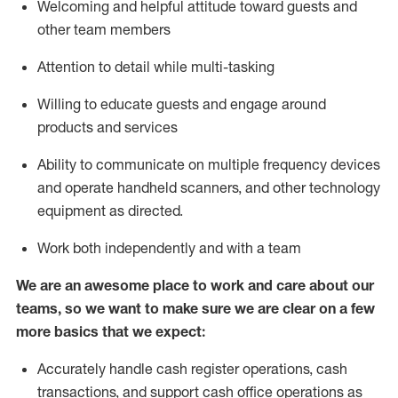
Welcoming and helpful attitude toward guests and
other team members
Attention to detail while
multi-task
ing
Willing to educate guests and
engage around
products and services
Ability to communicate on multiple frequency devices
and
operate
handheld scanners, and other technology
equipment as directed.
Work both independently and with a team
We are an awesome place to work and care about our
teams, so we want to make sure we are clear on a few
more basics that we expect:
Accurately handle cash register operations
,
cash
transactions
,
and
support cash office operations as