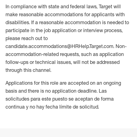
In compliance with state and federal laws, Target will
make reasonable accommodations for applicants with
disabilities. If a reasonable accommodation is needed to
participate in the job application or interview process,
please reach out to
candidate.accommodations@HRHelp.Target.com. Non-
accommodation-related requests, such as application
follow-ups or technical issues, will not be addressed
through this channel.
Applications for this role are accepted on an ongoing
basis and there is no application deadline. Las
solicitudes para este puesto se aceptan de forma
continua y no hay fecha límite de solicitud.