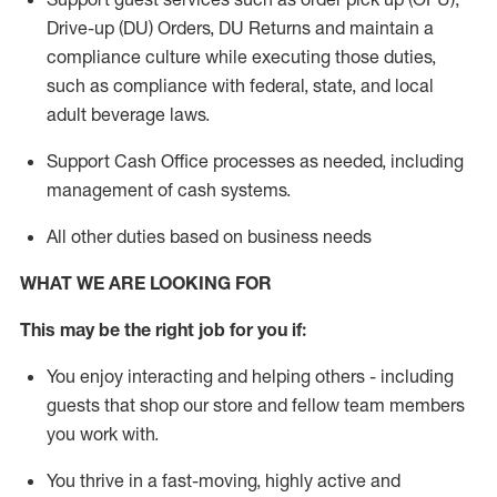
Drive-up (DU) Orders,
DU
Returns and
maintain
a
compliance culture while executing those duties,
such as compliance with federal, state, and local
adult beverage
laws.
Support Cash Office processes as needed, including
management of cash systems
.
All other duties based on business needs
WHAT WE ARE LOOKING FOR
This m
ay
be the right job for you if:
You enjoy interacting and helping others - including
guests that
shop
our store and fellow team members
you work with
.
You thrive in a fast-moving, highly
active
and