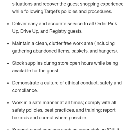
situations and recover the guest shopping experience
while following Target’s policies and procedures
.
Deliver easy and
accurate
service to all Order Pick
Up, Drive Up, and Registry guests
.
Maintain a clean, clutter free work area (including
gathering abandoned items, baskets, and hangers)
.
Stock supplies during store open hours while being
available for the guest
.
Demonstrate a culture of ethical conduct,
safety
and
compliance
.
Work in a safe manner
at all times
;
comply with
all
safety policies
,
best practices
, and training; report
hazards and correct where possible.
Support guest services such as order pick up (OPU),