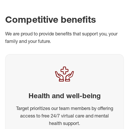
Competitive benefits
We are proud to provide benefits that support you, your
family and your future.
Health and well-being
Target prioritizes our team members by offering
access to free 24/7 virtual care and mental
health support.