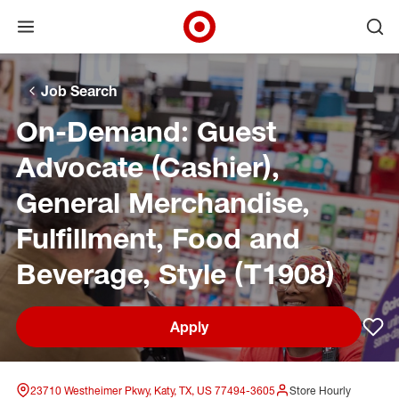
Open menu
Ope
Target Corporate Home
Skip to main navigation
Skip to content
Skip to footer
Skip to chat
Job Search
On-Demand: Guest
Advocate (Cashier),
General Merchandise,
Fulfillment, Food and
Beverage, Style (T1908)
Apply
Sav
23710 Westheimer Pkwy, Katy, TX, US 77494-3605
Store Hourly