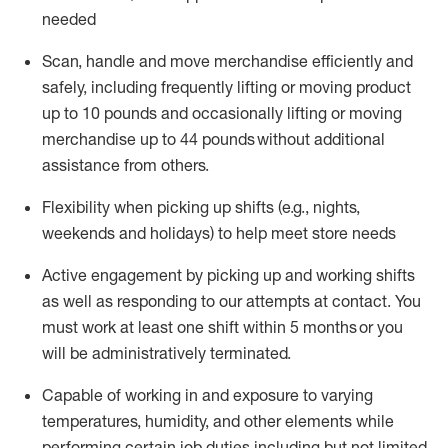
needed
Scan,
handle
and move merchandise efficiently and
safely, including
frequently
lifting or moving
product
up
to 10 pounds
and occasionally lifting or moving
merchandise up to 4
4
pounds
without
additional
assistance from others.
Flexibi
lity
when picking up shifts
(e.g., nights,
weekends
and holidays)
to help meet store needs
A
ctive engagement by picking up and working shifts
as well a
s responding
to
our attempts at contact.
You
must work at least one shift within
5
months
or you
will be administratively
terminated
.
Capable of working in and exposure to varying
temperatures, humidity, and other elements while
performing certain job duties including but not limited