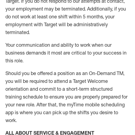
Target
.
If you do not respond to our attempts at contact
,
your employment
may be
terminated
.
Additionally, if you
do not work
at least
one
shift wit
h
in 5 months
,
your
employment with Target will be administratively
terminated
.
Your communication and ability to work when our
business demands it most are critical to your success in
this role
.
Should you be offered a position as an On-Demand TM,
you will be required to attend a Target Welcome
orientation and commit to a short-term structured
training schedule to ensure you are properly prepared for
your new role.
After that, the
myTime
mobile scheduling
app is where you can pick up the shifts you
desire
to
work.
ALL ABOUT SERVICE & ENGAGEMENT