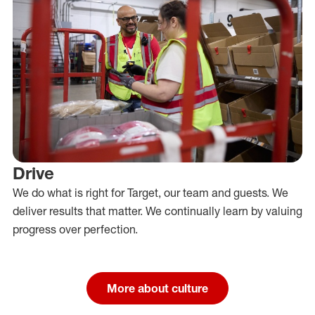
Drive
We do what is right for Target, our team and guests. We
deliver results that matter. We continually learn by valuing
progress over perfection.
More about culture