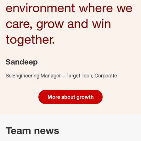
environment where we
care, grow and win
together.
Sandeep
Sr. Engineering Manager – Target Tech, Corporate
More about growth
Team news