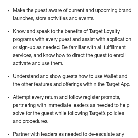
Make the guest aware of current and upcoming brand
launches, store activities and events
.
Know
and
speak
to
the benefits of Target Loyalty
programs with every guest and
assist
with application
or sign-up as needed
.
Be familiar with all fulfillment
services, and know how to direct the guest to enroll,
activate and use them
.
Understand and show guests how to use Wallet and
the other features and offerings within the Target App
.
Attempt every return and follow register prompts,
partnering
with immediate
l
eaders as needed to help
solve for the guest while following Target
’
s policies
and procedures
.
Partner with
l
eaders as needed to de-escalate any