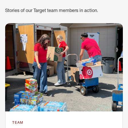
Stories of our Target team members in action.
TEAM