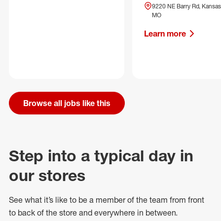
9220 NE Barry Rd, Kansas 
MO
Learn more
Browse all jobs like this
Step into a typical day in
our stores
See what
it’s
like to be a member of the team from front
to back of
the store
and everywhere in between.