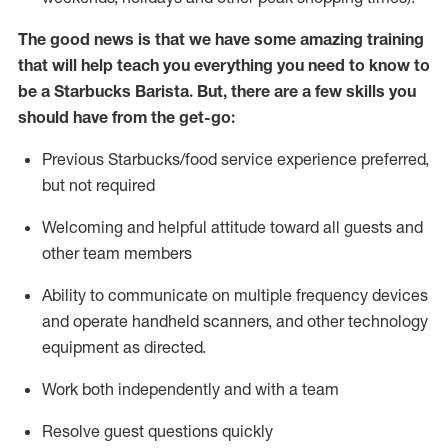
The good news is that we have some amazing training
that will help teach you everything you need to know to
be a Starbucks Barista.
But
,
there are a few skills you
should have from the get-go:
Previous
Starbucks/food service
experience preferred,
but not
required
Welcoming and helpful attitude toward
all
guests and
other team members
Ability to communicate on multiple frequency devices
and
operate
handheld scanners, and other technology
equipment as directed.
Work both independently and with a team
Resolve guest questions quickly