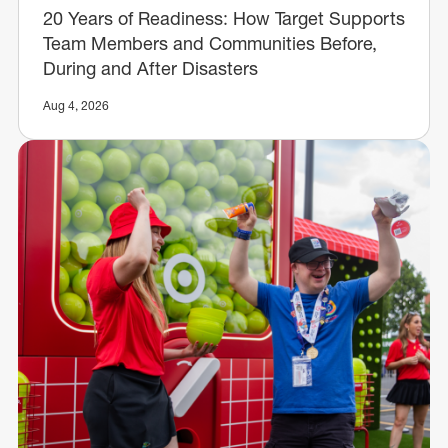
20 Years of Readiness: How Target Supports
Team Members and Communities Before,
During and After Disasters
Aug 4, 2026