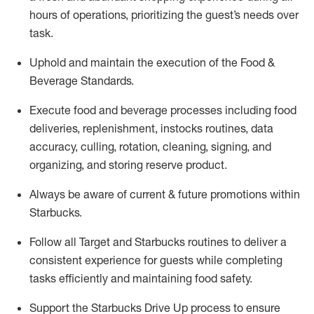
hours of operations, prioritizing the guest’s needs over
task
.
Uphold and
maintain
the execution of the Food &
Beverage Standards
.
Execute
food and beverage
processes including
food
deliveries, replenishment,
instocks
routines, data
accuracy, culling, rotation, cleaning,
signing
,
and
organizing
,
and storing reserve product.
Always be aware of current & future promotions within
Starbucks
.
Follow all Target and Starbucks routines to deliver a
consistent
experience for guests while
completing
tasks efficiently
and
maintaining
food safety
.
Support the Starbucks Drive Up process to ensure