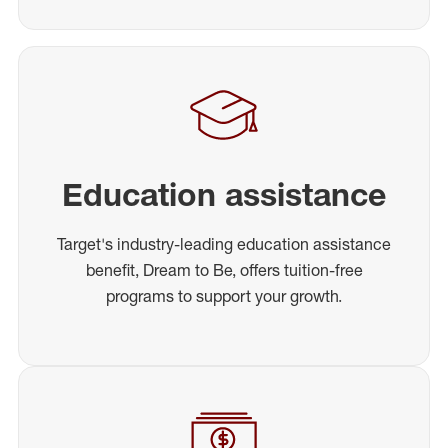
Education assistance
Target's industry-leading education assistance
benefit, Dream to Be, offers tuition-free
programs to support your growth.