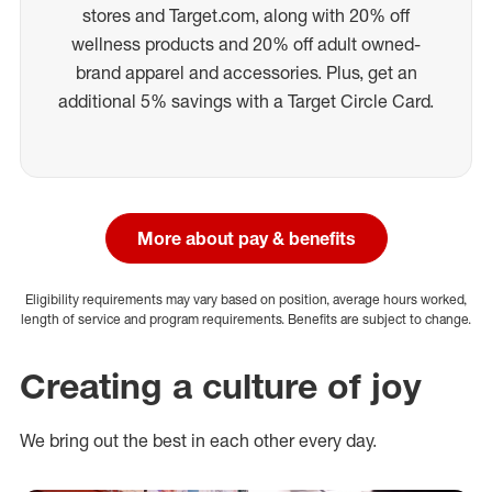
stores and Target.com, along with 20% off
wellness products and 20% off adult owned-
brand apparel and accessories. Plus, get an
additional 5% savings with a Target Circle Card.
More about pay & benefits
Eligibility requirements may vary based on position, average hours worked,
length of service and program requirements. Benefits are subject to change.
Creating a culture of joy
We bring out the best in each other every day.