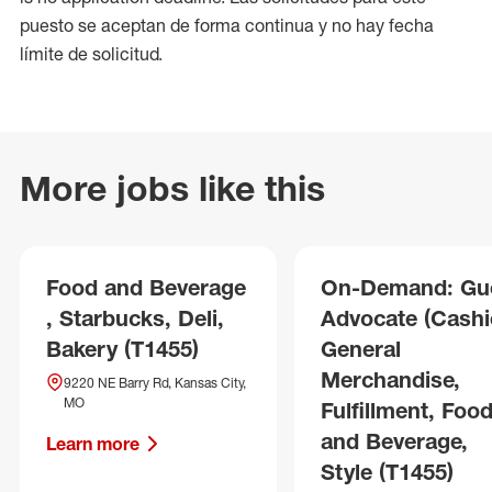
puesto se aceptan de forma continua y no hay fecha
límite de solicitud.
More jobs like this
Food and Beverage
On-Demand: Gu
, Starbucks, Deli,
Advocate (Cashie
Bakery (T1455)
General
Merchandise,
9220 NE Barry Rd, Kansas City,
MO
Fulfillment, Foo
and Beverage,
Learn more
Style (T1455)