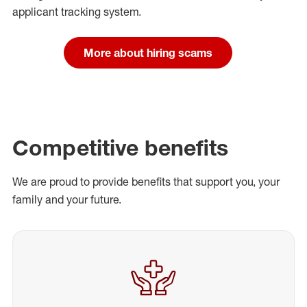
applicant tracking system.
More about hiring scams
Competitive benefits
We are proud to provide benefits that support you, your
family and your future.