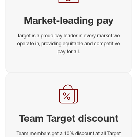
Market-leading pay
Target is a proud pay leader in every market we
operate in, providing equitable and competitive
pay for all.
Team Target discount
Team members get a 10% discount at all Target