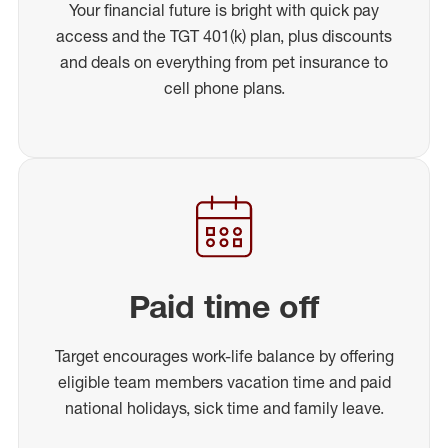
Your financial future is bright with quick pay
access and the TGT 401(k) plan, plus discounts
and deals on everything from pet insurance to
cell phone plans.
Paid time off
Target encourages work-life balance by offering
eligible team members vacation time and paid
national holidays, sick time and family leave.