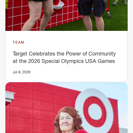
TEAM
Target Celebrates the Power of Community
at the 2026 Special Olympics USA Games
Jul 8, 2026