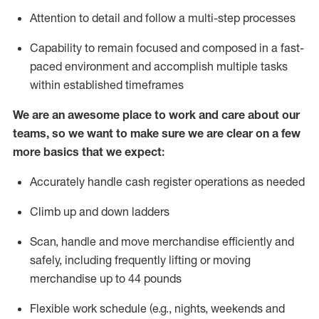
Attention to detail and follow
a
multi-step
processes
Capability to remain focused and composed in a fast-
paced environment and
accomplish
multiple tasks
within established
timeframes
We are an awesome place to work and care about our
teams, so we want to make sure we are clear on a few
more basics that we expect:
Accurately handle cash register operations
as needed
Climb up and down ladders
Scan,
handle
and move merchandise efficiently and
safely, including
frequently
lifting or moving
merchandise up to 4
4
pounds
Flexible work schedule (e.g., nights,
weekends
and