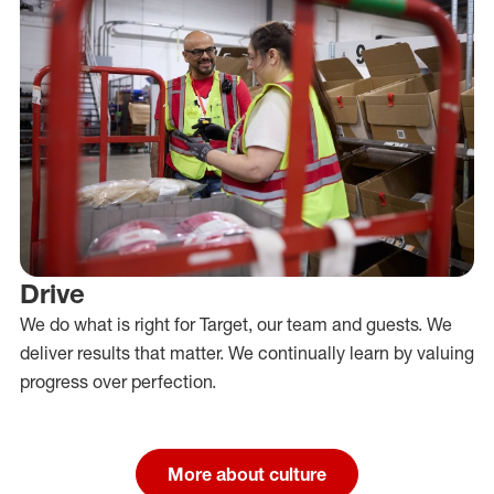
Drive
We do what is right for Target, our team and guests. We
deliver results that matter. We continually learn by valuing
progress over perfection.
More about culture