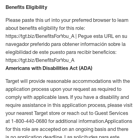
Benefits Eligibility
Please paste this url into your preferred browser to learn
about benefits eligibility for this role:
https://tgt.biz/BenefitsForYou_A | Pegue esta URL en su
navegador preferido para obtener información sobre la
elegibilidad de este puesto para recibir beneficios:
https://tgt.biz/BenefitsForYou_A
Americans with Disabilities Act (ADA)
Target will provide reasonable accommodations with the
application process upon your request as required to
comply with applicable laws. If you have a disability and
require assistance in this application process, please visit
your nearest Target store or reach out to Guest Services
at 1-800-440-0680 for additional information.Applications
for this role are accepted on an ongoing basis and there
is no application deadline. Las solicitudes para este