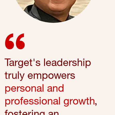
Target's leadership
truly empowers
personal and
professional growth
,
fostering an