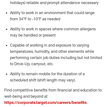
holidays)
reliable
and prompt attendance necessary
Ability to work in an environment that could range
from
34°F
to -10
°F
as needed
Ability to work in spaces where common allergens
may be handled or present
Capable of working in and exposure to varying
temperatures, humidity, and other elements while
performing certain job duties including but not limited
to Drive-Up, carryout, etc.
Ability to remain mobile for the duration of a
scheduled shift (shift length may vary).
Find competitive benefits from financial and education to
well-being and beyond at
https://corporate.target.com/careers/benefits
.