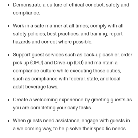
D
emonstrate a culture of ethical conduct,
safety
and
compliance
.
Work in a safe manner at all times; comply with all
safety policies, best practices, and training; report
hazards and correct where possible.
Support guest services such as back-up cashier, order
pick up (OPU) and Drive-up (DU) and
maintain
a
compliance culture while executing those duties,
such as compliance with federal, state, and local
adult beverage
laws
.
Create a welcoming experience by greeting guests as
you are completing your daily tasks
.
When guests need
assistance
, engage with guests in
a welcoming way, to help solve their specific needs.