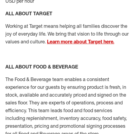
USD per hour
ALL ABOUT TARGET
Working at Target means helping all families discover the
joy of everyday life. We bring that vision to life through our
values and culture.
Learn more about Target here.
ALL ABOUT FOOD & BEVERAGE
The Food & Beverage team enables a consistent
experience for our guests by ensuring product is fresh, in
stock, available and accurately priced and signed on the
sales floor. They are experts of operations, process and
efficiency. This team leads food and food services
including replenishment, inventory accuracy, food safety,
presentation, pricing and promotional signing processes
for all Food and Beverage areas of the store.