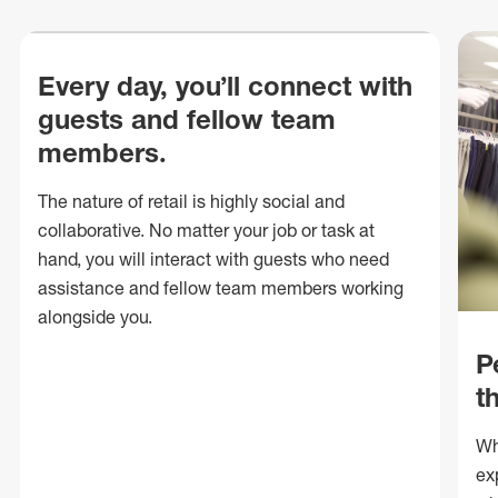
Every day, you’ll connect with
guests and fellow team
members.
The nature of retail is highly social and
collaborative. No matter your job or task at
hand, you will interact with guests who need
assistance and fellow team members working
alongside you.
P
t
Wh
ex