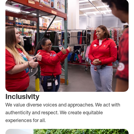
Inclusivity
We value diverse voices and approaches. We act with
authenticity and respect. We create equitable
experiences for all.