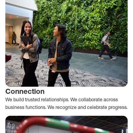
Connection
We build trusted relationships. We collaborate across
business functions. We recognize and celebrate progress.