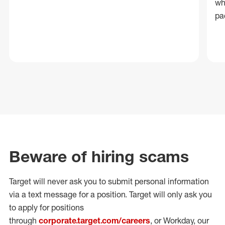
wh
pa
Beware of hiring scams
Target will never ask you to submit personal
information
via a text message for a position.
Target will only ask you
to apply for positions
through
corporate.target.com/careers
, or Workday
, our