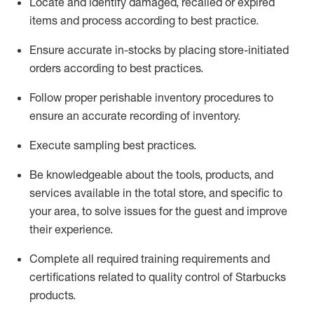
Locate and
identify
damaged,
recalled
or expired
items and process according to best practice
.
Ensure
accurate
in-
stocks
by placing store-initiated
orders according to best practices
.
Follow proper perishable inventory procedures to
ensure
an accurate
recording of inventory
.
Execute sampling best practices
.
Be knowledgeable about the tools, products, and
services available in the
total
store, and specific to
your area, to solve issues for the
guest
and improve
their experience
.
Complete all re
quired
trainin
g requirements and
certifications related to quality control of Starbucks
products.