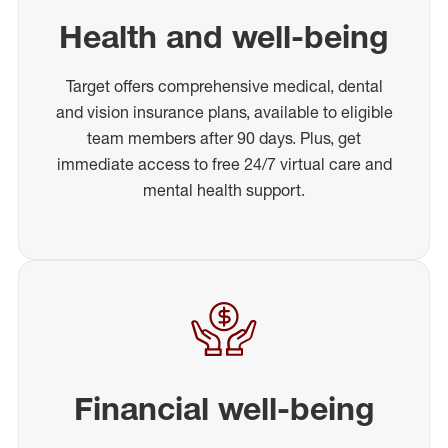
Health and well-being
Target offers comprehensive medical, dental
and vision insurance plans, available to eligible
team members after 90 days. Plus, get
immediate access to free 24/7 virtual care and
mental health support.
Financial well-being