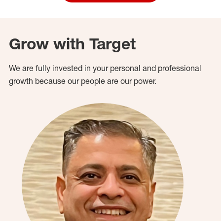
Grow with Target
We are fully invested in your personal and professional
growth because our people are our power.