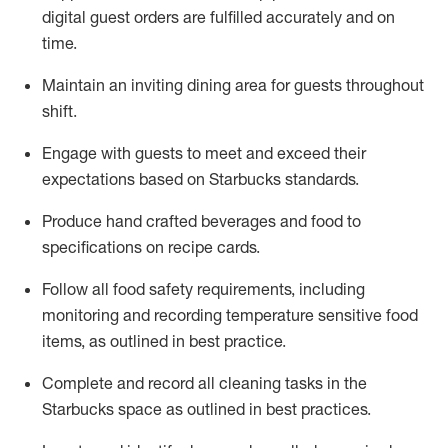
digital guest orders are fulfilled accurately and on
time
.
Maintain a
n
inviting dining area for guests
throughout
shift
.
Engage with guests to meet and exceed their
expectations based on Starbucks standards
.
Produce hand crafted beverages and food
to
specifications on recipe cards
.
Follow all food safety requirements
, including
monitoring and recording temperature sensitive food
items, as
outlined
in
best practice
.
Complete and record all cleaning tasks in the
Starbucks space as outlined in best practices
.