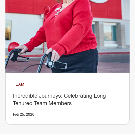
TEAM
Incredible Journeys: Celebrating Long
Tenured Team Members
Feb 25, 2026