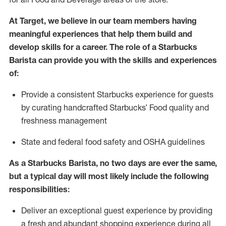
At Target
,
we believe in our team members having
meaningful experiences that help them build and
develop skills for a career. The role of a Starbucks
Barista can provide you with
the
skills
and experiences
of
:
P
rovide a consistent Starbucks experience for guests
by curating handcrafted Starbucks
’
F
ood quality and
freshness management
S
tate and federal food safety
and
OSHA guidelines
As a Starbucks Barista, no two days are ever the same,
but a typical day will
most likely include
the following
responsibilities
:
Deliver an exceptional guest experience
by
providing
a fresh and abundant shopping experience during all