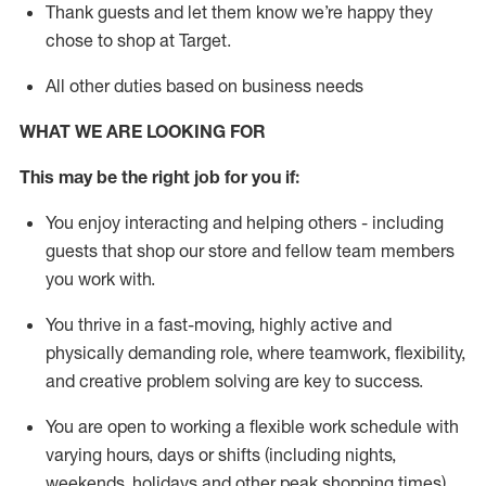
Thank
guests
and let them know
we’re
happy they
chose to shop at Target
.
All other duties based on business need
s
WHAT WE ARE LOOKING FOR
This may be the right job for you if:
You enjoy interacting and helping others - including
guests that
shop
our store and fellow team members
you work with
.
You thrive in a fast-moving, highly
active
and
physically demanding role, where teamwork, flexibility,
and creative problem solving are key to success.
You are open to working a flexible work schedule with
varying hours,
days
or shifts (including nights,
weekends,
holidays
and other peak shopping times).