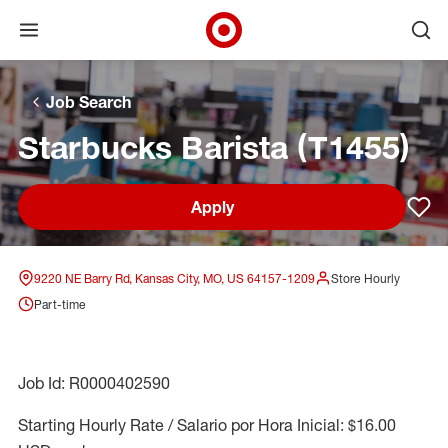
Open menu
Ope
Target Corporate Home
Skip to main navigation
Skip to content
Skip to footer
Skip to chat
Job Search
Starbucks Barista (T1455)
Apply
Sav
9220 NE Barry Rd, Kansas City, MO, US 64157-1209
Store Hourly
Part-time
Job Id: R0000402590
Starting Hourly Rate / Salario por Hora Inicial: $16.00