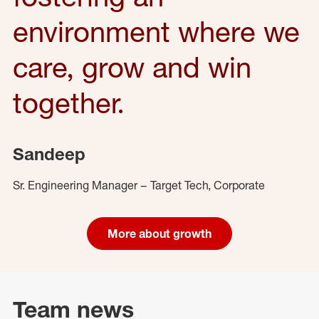
environment where we
care, grow and win
together.
Sandeep
Sr. Engineering Manager – Target Tech, Corporate
More about growth
Team news