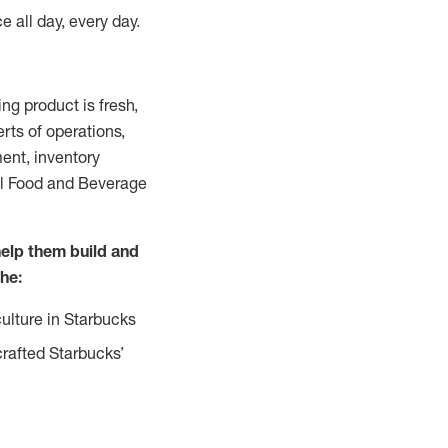
e all day, every day.
g product is fresh,
rts of operations,
ent, inventory
all Food and Beverage
help them build and
the:
ulture in Starbucks
crafted Starbucks’