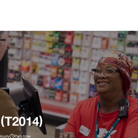
 (T2014)
Hourly
Part-time