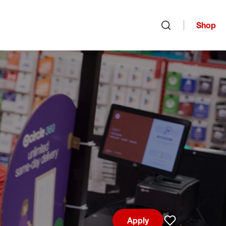
Shop
Open search
Apply