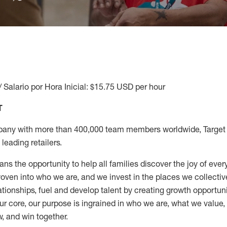
/ Salario por Hora Inicial: $15.75 USD per hour
T
any with more than 400,000 team members worldwide, Target i
leading retailers.
ns the opportunity to help all families discover the joy of every
ven into who we are, and we invest in the places we collective
elationships, fuel and develop talent by creating growth opportu
ur core, our purpose is ingrained in who we are, what we value
w, and win together.