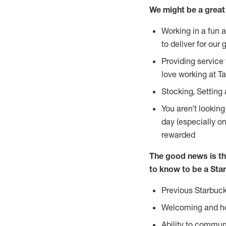
We might be a great 
Working in a fun 
to deliver for our 
Providing service
love working at Ta
Stocking, Setting
You aren’t lookin
day (especially o
rewarded
The good news is th
to know to be a Star
Previous Starbuck
Welcoming and he
Ability to commun