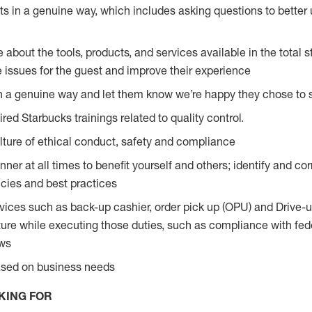
s in a genuine way, which includes asking questions to better 
bout the tools, products, and services available in the total st
e issues for the guest and improve their experience
n a genuine way and let them know we’re happy they chose to s
red Starbucks trainings related to quality control.
ture of ethical conduct, safety and compliance
ner at all times to benefit yourself and others; identify and c
licies and best practices
vices such as back-up cashier, order pick up (OPU) and Drive-
ure while executing those duties, such as compliance with feder
aws
based on business needs
KING FOR