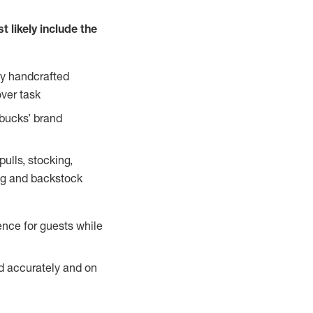
 likely include the
ty handcrafted
over task
rbucks’ brand
ulls, stocking,
ning and backstock
ence for guests while
ed accurately and on