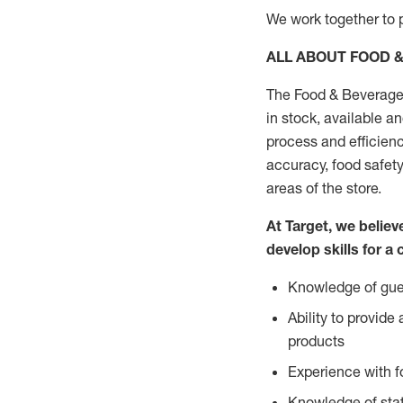
We work together to p
ALL ABOUT FOOD 
The Food & Beverage 
in stock, available a
process and efficienc
accuracy, food safety
areas of the store.
At Target, we belie
develop skills for a 
Knowledge of gues
Ability to provid
products
Experience with 
Knowledge of stat