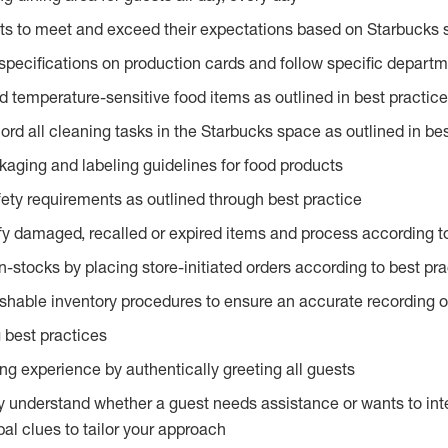
ts to meet and exceed their expectations based on Starbucks 
specifications on production cards and follow specific departm
d temperature-sensitive food items as outlined in best practic
rd all cleaning tasks in the Starbucks space as outlined in bes
kaging and labeling guidelines for food products
fety requirements as outlined through best practice
fy damaged, recalled or expired items and process according to
n-stocks by placing store-initiated orders according to best pr
ishable inventory procedures to ensure an accurate recording o
 best practices
g experience by authentically greeting all guests
y understand whether a guest needs assistance or wants to int
al clues to tailor your approach