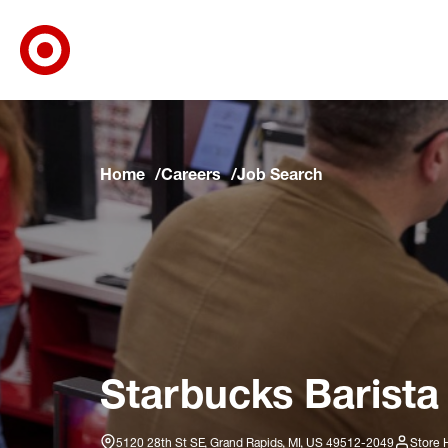
Target Corporate Home
Skip to main navigation
Skip to content
Skip to footer
Skip to chat
Home
Careers
Job Search
Starbucks Barista
5120 28th St SE, Grand Rapids, MI, US 49512-2049
Store 