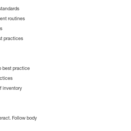
standards
ent routines
es
t practices
 best practice
actices
f inventory
eract. Follow body