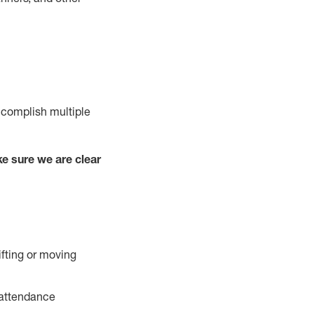
ccomplish multiple
e sure we are clear
ifting or moving
 attendance