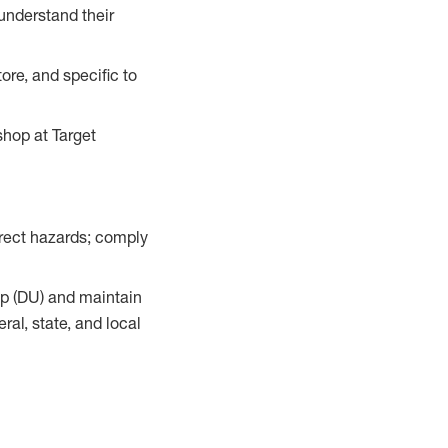
understand their
ore, and specific to
hop at Target
orrect hazards; comply
up (DU) and maintain
al, state, and local