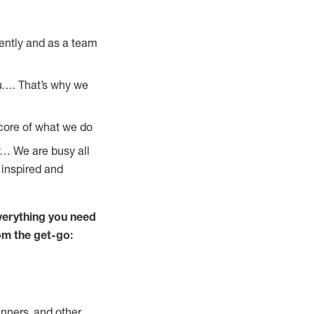
ently and as a team
u…. That’s why we
 core of what we do
y… We are busy all
 inspired and
verything you need
rom the get-go:
nners, and other