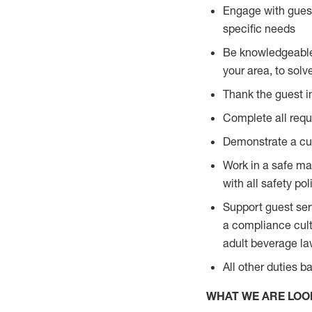
Engage with guest
specific needs
Be knowledgeable a
your area, to solv
Thank the guest i
Complete all requi
Demonstrate a cul
Work in a safe man
with all safety po
Support guest ser
a compliance cult
adult beverage l
All other duties 
WHAT WE ARE LOO