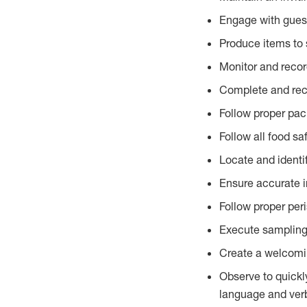
Engage with gues
Produce items to 
Monitor and recor
Complete and reco
Follow proper pac
Follow all food sa
Locate and identi
Ensure accurate i
Follow proper per
Execute sampling
Create a welcomin
Observe to quickl
language and verb