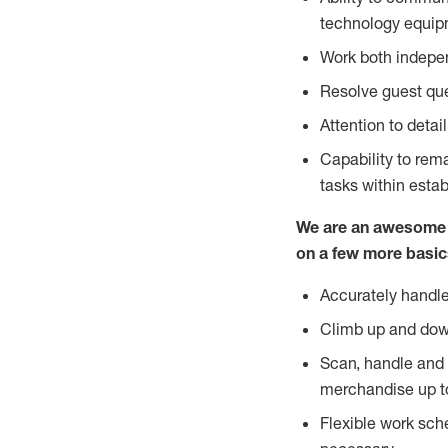
technology equipm
Work both indepe
Resolve guest que
Attention to detai
Capability to re
tasks within esta
We are an awesome p
on a few more basic
Accurately handle
Climb up and dow
Scan, handle and 
merchandise up t
Flexible work sch