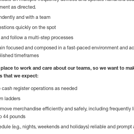
ent as directed.
ndently and with a team
stions quickly on the spot
l and follow a multi-step processes
main focused and composed in a fast-paced environment and a
blished timeframes
lace to work and care about our teams, so we want to mak
s that we expect:
 cash register operations as needed
n ladders
move merchandise efficiently and safely, including frequently l
o 44 pounds
edule (e.g., nights, weekends and holidays) reliable and prompt