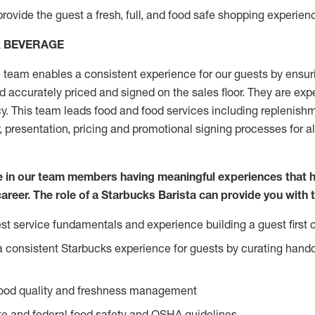
rovide the guest a fresh, full, and food safe shopping experienc
& BEVERAGE
team enables a consistent experience for our guests by ensurin
nd accurately priced and signed on the sales floor. They are expe
y. This team leads food and food services including replenishm
, presentation, pricing and promotional signing processes for 
ve in our team members having meaningful experiences that 
career. The role of a Starbucks Barista can provide you with 
t service fundamentals and experience building a guest first c
e a consistent Starbucks experience for guests by curating hand
food quality and freshness management
e and federal food safety and OSHA guidelines