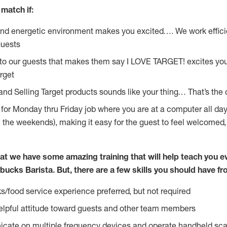
match if:
and energetic environment makes you excited…. We work effici
guests
 to our guests that makes them say I LOVE TARGET! excites yo
rget
 and Selling Target products sounds like your thing… That’s the
g for Monday thru Friday job where you are at a computer all da
n the weekends), making it easy for the guest to feel welcomed,
at we have some amazing training that will help teach you e
bucks Barista. But, there are a few skills you should have f
s/food service experience preferred, but not required
lpful attitude toward guests and other team members
icate on multiple frequency devices and operate handheld sca