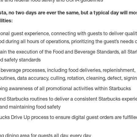
ta, no two days are ever the same, but a typical day will most
ities:
ional guest experience, connecting with guests to deliver quali
 during all hours of operations, prioritizing the guest’s needs 
in the execution of the Food and Beverage Standards, all Sta
d safety standards
beverage processes, including food deliveries, replenishment, p
outines, data accuracy, culling, rotation, cleaning, defect, sig
ing awareness of all promotional activities within Starbucks
and Starbucks routines to deliver a consistent Starbucks experi
 and maintaining food safety
cks Drive Up process to ensure digital guest orders are fulfill
ng dining area for guests all day, every day