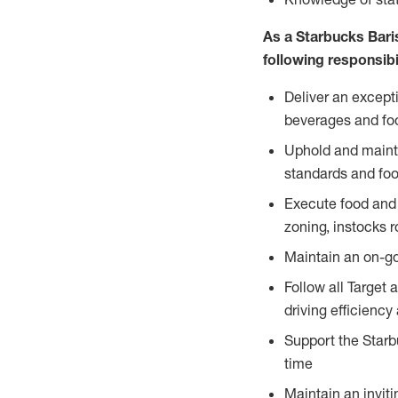
As a Starbucks Baris
following responsibil
Deliver an except
beverages and food
Uphold and mainta
standards and foo
Execute food and 
zoning, instocks r
Maintain an on-go
Follow all Target 
driving efficiency
Support the Starbu
time
Maintain an inviti