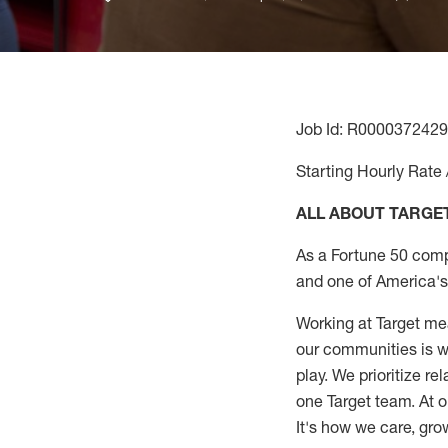
Job Id: R0000372429
Starting Hourly Rate 
ALL ABOUT TARGE
As a Fortune 50 comp
and one of America's 
Working at Target mea
our communities is wo
play. We prioritize r
one Target team. At o
It's how we care, gro