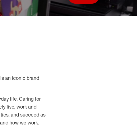
Save job
s an iconic brand
day life. Caring for
ly live, work and
nities, and succeed as
, and how we work.