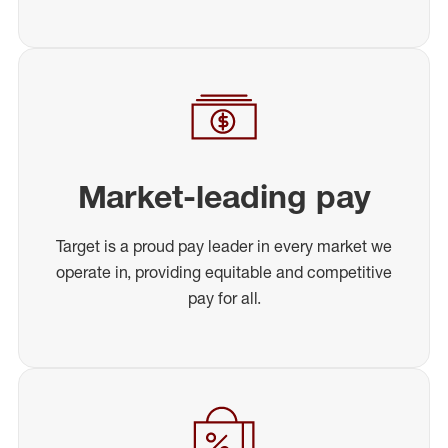
Market-leading pay
Target is a proud pay leader in every market we
operate in, providing equitable and competitive
pay for all.