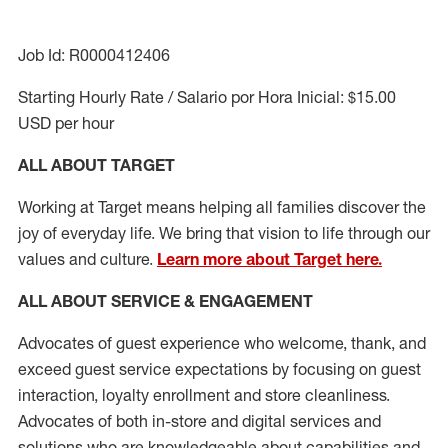
Job Id: R0000412406
Starting Hourly Rate / Salario por Hora Inicial: $15.00
USD per hour
ALL ABOUT TARGET
Working at Target means helping all families discover the
joy of everyday life. We bring that vision to life through our
values and culture.
Learn more about Target here.
ALL ABOUT SERVICE & ENGAGEMENT
Advocates of guest experience who welcome, thank, and
exceed guest service expectations by focusing on guest
interaction
, loyalty enrollment
and
store cleanliness
.
Advocates of both in-store and digital services and
solutions who are knowledgeable about capabilities and