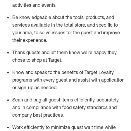
activities and events
.
Be knowledgeable about the tools, products, and
services available in the
total
store, and specific to
your area, to solve issues for the
guest
and improve
their experience
.
Thank
guests
and let them know
we’re
happy they
chose to shop at Target
.
Know and speak
to
the benefits of Target Loyalty
programs with every guest and
assist
with application
or sign-up as needed
.
S
can and bag all guest items efficiently,
accurately
and in compliance with food safety standards and
company best practices
.
Work efficiently to minimize guest wait time while