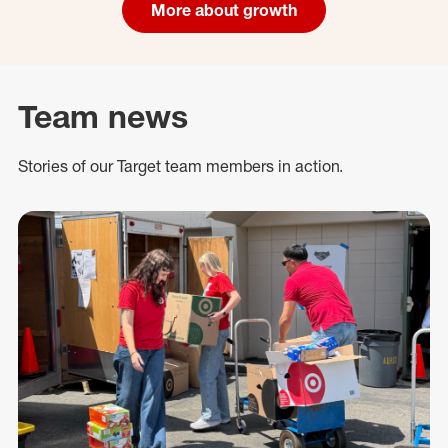
More about growth
Team news
Stories of our Target team members in action.