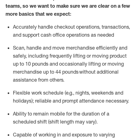
teams, so we want to make sure we are clear on a few
more basics that we expect:
Accurately handle
checkout operations
, transactions
,
and
support cash office operations as needed
Scan,
handle
and move merchandise efficiently and
safely, including
frequently
lifting or moving
product
up to 10 pound
s
and occasionally lifting or moving
merchandise up to 4
4
pounds
without
additional
assistance from others.
Flexible
work schedule (e.g., nights,
weekends
and
holidays); reliable and prompt attendance necessary.
Ability to remain mobile for the duration of a
scheduled shift (shift length may vary).
Capable of working in and exposure to varying