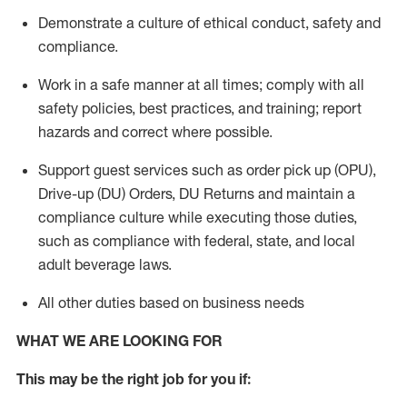
Demonstrate a culture of ethical conduct,
safety
and
compliance
.
Work in a safe manner
at all times
;
comply with
all
safety policies
,
best practices
, and training; report
hazards and correct where possible.
Support guest services such as order pick up (OPU),
Drive-up (DU) Orders,
DU
Returns and
maintain
a
compliance culture while executing those duties,
such as compliance with federal, state, and local
adult beverage
laws.
All other duties based on business needs
WHAT WE ARE LOOKING FOR
This m
ay
be the right job for you if: