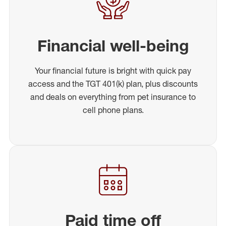
Financial well-being
Your financial future is bright with quick pay
access and the TGT 401(k) plan, plus discounts
and deals on everything from pet insurance to
cell phone plans.
Paid time off