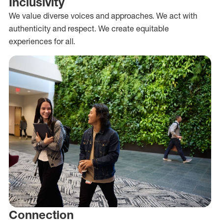
Inclusivity
We value diverse voices and approaches. We act with
authenticity and respect. We create equitable
experiences for all.
Connection