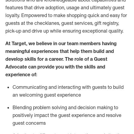
features that drive adoption,
usage
and
ultimately guest
loyalty. Empowered to make shopping quick and easy for
guests at the
checklanes
, guest services, gift registry,
pick-up and drive up while ensuring exceptional quality.
At Target
,
we believe in our team members having
meaningful experiences that help them build and
develop skills for a career. The role of a Guest
Advocate can provide you with the
ski
l
ls and
experience of
:
Communicating
and interact
ing
with guests to build
an
welcoming
guest experience
Blending
problem solving and decision making to
positively
impact
the guest experience and resolve
guest concerns