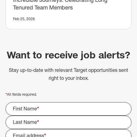
Tenured Team Members
Feb 25, 2026
Want to receive job alerts?
Stay up-to-date with relevant Target opportunities sent
right to your inbox.
*
All fields required.
First Name
*
Last Name
*
Email address
*