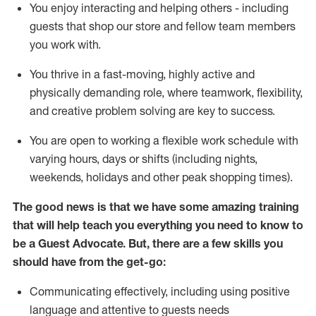
You enjoy interacting and helping others - including
guests that
shop
our store and fellow team members
you work with
.
You thrive in a fast-moving, highly
active
and
physically demanding role, where teamwork, flexibility,
and creative problem solving are key to success.
You are open to working a flexible work schedule with
varying hours,
days
or shifts (including nights,
weekends,
holidays
and other peak shopping times).
The good news is that we have some amazing training
that will help teach you ever
y
thing you need to know to
be a
Guest
Advocate.
But
,
there are a few
skills
you
should have from the get-go:
Communicating effectively, including using positive
language and attentive to guests needs