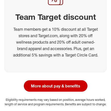
Team Target discount
Team members get a 10% discount at all Target
stores and Target.com, along with 20% off
wellness products and 20% off adult owned-
brand apparel and accessories. Plus, get an
additional 5% savings with a Target Circle Card.
More about pay & benefits
Eligibility requirements may vary based on position, average hours worked,
length of service and program requirements. Benefits are subject to change.