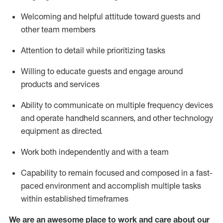
Welcoming and helpful attitude toward guests and
other team members
Attention to detail
while prioritizing
tasks
Willing to educate guests and
engage around
products and services
Ability to communicate on multiple frequency devices
and
operate
handheld scanners, and other technology
equipment as directed.
Work both independently and with a team
Capability to
remain
focused and composed in a fast-
paced environment and
accomplish
multiple tasks
within established
timeframes
We are an awesome place to work and care about our