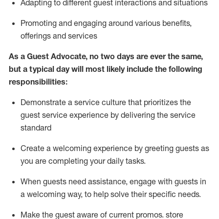
A
dapt
ing
to different guest interactions and situations
P
romoting and engaging around
various benefits
,
offerings
and services
As
a
Guest
Advocate,
no two days
are ever the same,
but a typical day will
most likely include
the following
responsibilities:
Demonstrate a service culture that prioritizes the
guest service experience by delivering the service
standard
Create a welcoming experience by
greeting guests as
you are completing your daily tasks.
When guests need
assistance
, engage with guests in
a welcoming way, to help solve their specific needs.
Make the guest aware of current promos.
store