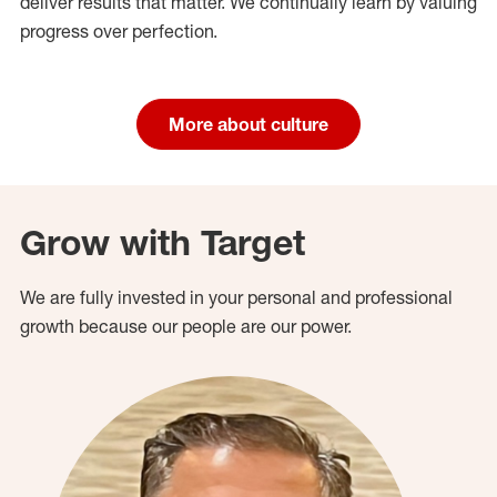
deliver results that matter. We continually learn by valuing
progress over perfection.
More about culture
Grow with Target
We are fully invested in your personal and professional
growth because our people are our power.