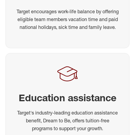
Target encourages work-life balance by offering
eligible team members vacation time and paid
national holidays, sick time and family leave.
Education assistance
Target's industry-leading education assistance
benefit, Dream to Be, offers tuition-free
programs to support your growth.