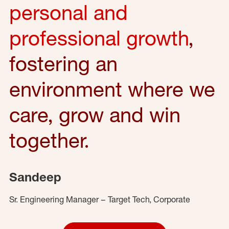
personal and
professional growth
,
fostering an
environment where we
care, grow and win
together.
Sandeep
Sr. Engineering Manager – Target Tech, Corporate