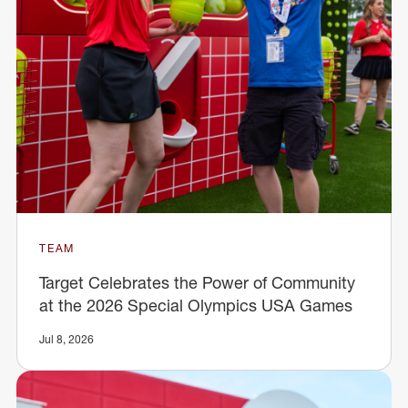
TEAM
Target Celebrates the Power of Community
at the 2026 Special Olympics USA Games
Jul 8, 2026