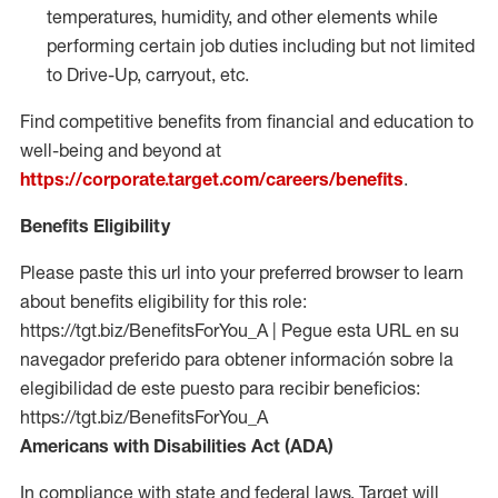
temperatures, humidity, and other elements while
performing certain job duties including but not limited
to Drive-Up, carryout, etc.
Find competitive benefits from financial and education to
well-being and beyond at
https://corporate.target.com/careers/benefits
.
Benefits Eligibility
Please paste this url into your preferred browser to learn
about benefits eligibility for this role:
https://tgt.biz/BenefitsForYou_A | Pegue esta URL en su
navegador preferido para obtener información sobre la
elegibilidad de este puesto para recibir beneficios:
https://tgt.biz/BenefitsForYou_A
Americans with Disabilities Act (ADA)
In compliance with state and federal laws, Target will