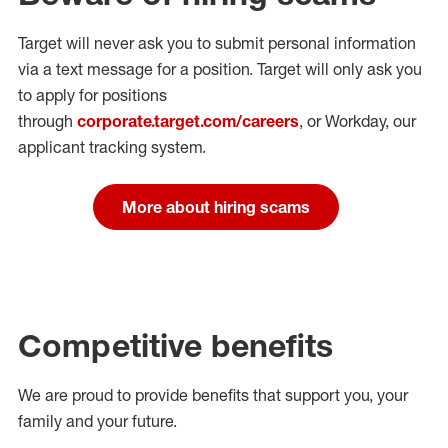
Target will never ask you to submit personal
information
via a text message for a position.
Target will only ask you
to apply for positions
through
corporate.target.com/careers
, or Workday
, our
applicant tracking system.
More about hiring scams
Competitive benefits
We are proud to provide benefits that support you, your
family and your future.