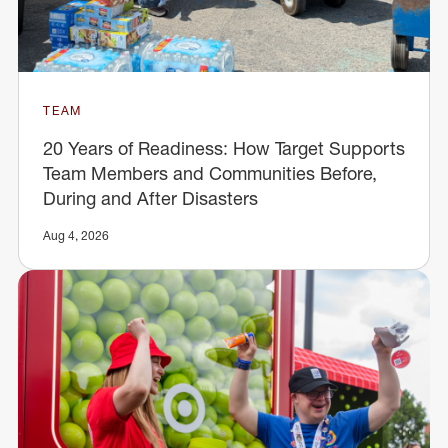
TEAM
20 Years of Readiness: How Target Supports
Team Members and Communities Before,
During and After Disasters
Aug 4, 2026