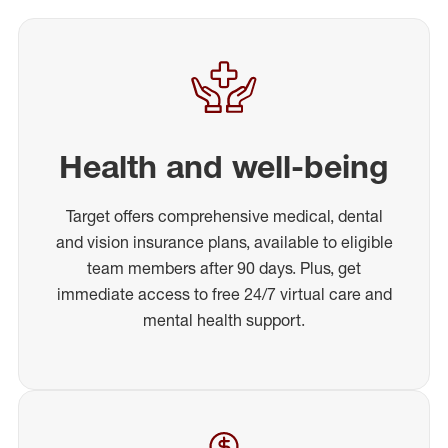
Health and well-being
Target offers comprehensive medical, dental
and vision insurance plans, available to eligible
team members after 90 days. Plus, get
immediate access to free 24/7 virtual care and
mental health support.