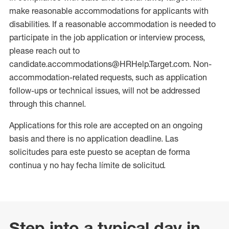
make reasonable accommodations for applicants with
disabilities. If a reasonable accommodation is needed to
participate in the job application or interview process,
please reach out to
candidate.accommodations@HRHelp.Target.com. Non-
accommodation-related requests, such as application
follow-ups or technical issues, will not be addressed
through this channel.
Applications for this role are accepted on an ongoing
basis and there is no application deadline. Las
solicitudes para este puesto se aceptan de forma
continua y no hay fecha límite de solicitud.
Step into a typical day in