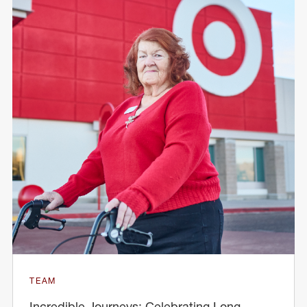
TEAM
Incredible Journeys: Celebrating Long