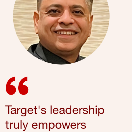
Target's leadership
truly empowers