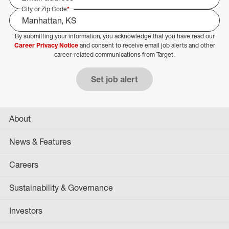
City or Zip Code
*
By submitting your information, you acknowledge that you have read our
Select Job Area
Career Privacy Notice
and consent to receive email job alerts and other
career-related communications from Target.
Set job alert
About
News & Features
Careers
Sustainability & Governance
Investors