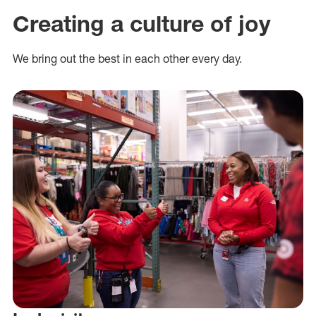
Creating a culture of joy
We bring out the best in each other every day.