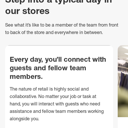
our stores
See what
it’s
like to be a member of the team from front
to back of
the store
and everywhere in between.
Every day, you’ll connect with
guests and fellow team
members.
The nature of retail is highly social and
collaborative. No matter your job or task at
hand, you will interact with guests who need
assistance and fellow team members working
alongside you.