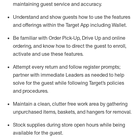
maintaining
guest service and accuracy
.
Understand and show guests how to
use
the
features
and offerings within the Target App
including
Wallet
.
Be familiar with
Order Pick-Up, Drive Up and
online
ordering
,
and know how to direct the guest to enroll,
activate and use the
se features
.
Attempt every return and follow register prompts
;
partner
with immediate Leaders as needed to help
solve for the guest
while following Target
’
s policies
and procedures
.
Maintain a clean, clutter free work area
by
gathering
unpurchased
items, baskets, and hangers
for removal
.
Stock supplies during store open hours while being
available for the guest
.