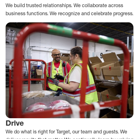
We build trusted relationships. We collaborate across
business functions. We recognize and celebrate progress.
Drive
We do what is right for Target, our team and guests. We