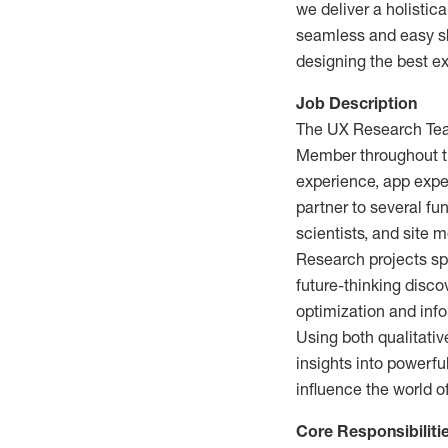
we deliver a holistica
seamless and easy sho
designing the best e
Job Description
The UX Research Team
Member throughout the
experience, app exper
partner to several fu
scientists, and site 
Research projects spa
future-thinking disco
optimization and info
Using both qualitativ
insights into powerfu
influence the world o
Core Responsibiliti