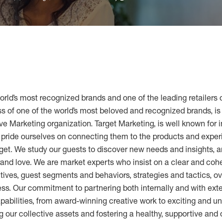
world’s most recognized brands and one of the leading retailers 
 of one of the world’s most beloved and recognized brands, is 
ve Marketing organization. Target Marketing, is well known for 
e pride ourselves on connecting them to the products and expe
get. We study our guests to discover new needs and insights, a
brand love. We are market experts who insist on a clear and co
ctives, guest segments and behaviors, strategies and tactics, 
s. Our commitment to partnering both internally and with ext
pabilities, from award-winning creative work to exciting and u
 our collective assets and fostering a healthy, supportive and