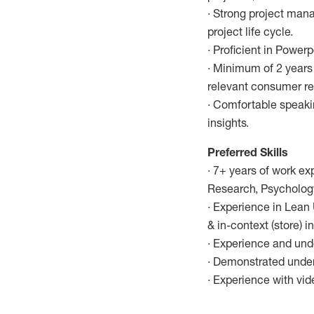
· Strong project man
project life cycle.
· Proficient in Power
· Minimum of 2 years 
relevant consumer re
· Comfortable speaki
insights.
Preferred Skills
· 7+ years of work ex
Research, Psychology,
· Experience in Lean
& in-context (store) i
· Experience and unde
· Demonstrated unders
· Experience with vid