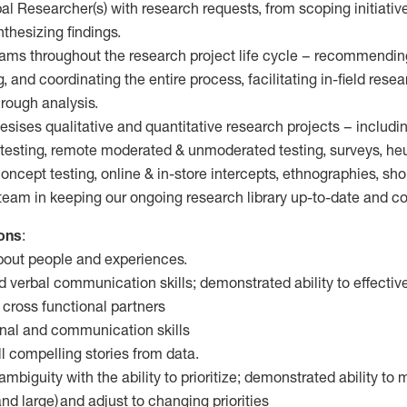
pal Researcher(s) with research requests, from scoping initiativ
thesizing findings.
eams throughout the research project life cycle – recommendin
 and coordinating the entire process, facilitating in-field rese
rough analysis.
sises qualitative and quantitative research projects – including
testing, remote moderated & unmoderated testing, surveys, heur
ncept testing, online & in-store intercepts, ethnographies, sh
r team in keeping our ongoing research library up-to-date and 
ions
:
about people and experiences.
nd verbal communication skills; demonstrated ability to effect
cross functional partners
onal and communication skills
tell compelling stories from data.
ambiguity with the ability to prioritize; demonstrated ability to
nd large) and adjust to changing priorities