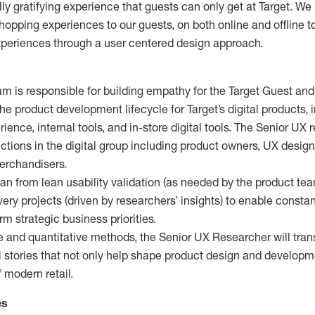
lly gratifying experience that guests can only get at Target. We
pping experiences to our guests, on both online and offline t
xperiences through a user centered design approach.
 is responsible for building empathy for the Target Guest an
 product development lifecycle for Target’s digital products, 
ience, internal tools, and in-store digital tools. The Senior UX 
nctions in the digital group including product owners, UX design
merchandisers.
n from lean usability validation (as needed by the product tea
very projects (driven by researchers’ insights) to enable consta
rm strategic business priorities.
e and quantitative methods, the Senior UX Researcher will tran
l stories that not only help shape product design and developm
f modern retail.
es