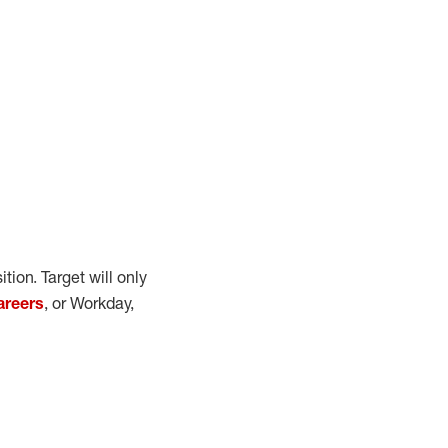
ition.
Target will only
areers
, or Workday
,