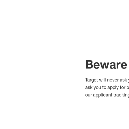
Beware 
Target will never ask
ask you to apply for 
our applicant trackin