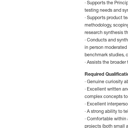
· Supports the Princi
testing needs and syn
· Supports product t
methodology, scoping,
research synthesis th
· Conducts and synthe
in person moderated 
benchmark studies, co
· Assists the broade
Required Qualificat
· Genuine curiosity 
· Excellent written a
complex concepts to 
· Excellent interpers
· A strong ability to 
· Comfortable within 
projects (both small a