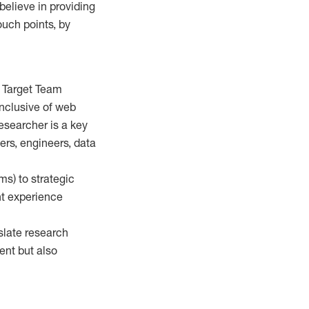
 believe in providing
ouch points, by
d Target Team
inclusive of web
researcher is a key
ers, engineers, data
ms) to strategic
nt experience
slate research
ent but also