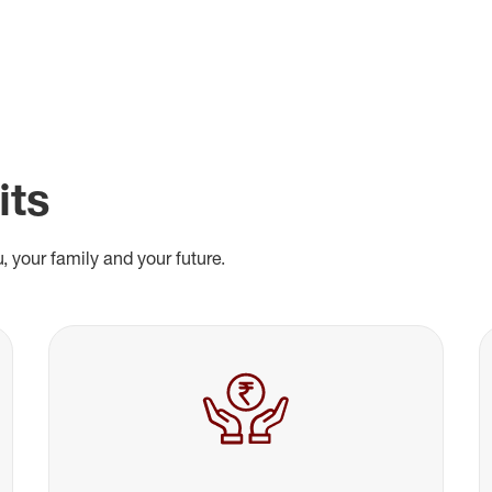
its
, your family and your future.