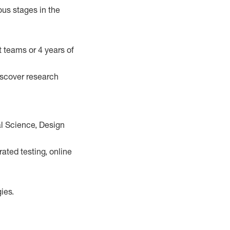
ous stages in the
t teams or 4 years of
iscover research
al Science, Design
ted testing, online
ies.