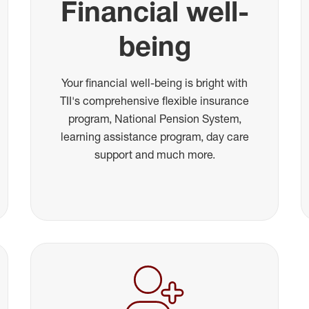
Financial well-
being
Your financial well-being is bright with
TII's comprehensive flexible insurance
program, National Pension System,
learning assistance program, day care
support and much more.