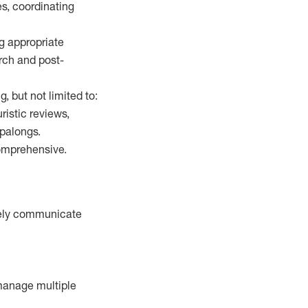
es, coordinating
g appropriate
arch and post-
, but not limited to:
istic reviews,
opalongs.
comprehensive.
ively communicate
 manage multiple