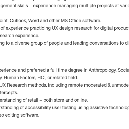
agement skills – experience managing multiple projects at vari
point, Outlook, Word and other MS Office software.
of experience practicing UX design research for digital produc
search experience.
ng to a diverse group of people and leading conversations to d
perience and preferred a full time degree in Anthropology, Soci
 Human Factors, HCI, or related field.
 UX Research methods, including remote moderated & unmodera
ntercepts.
rstanding of retail – both store and online.
tanding of accessibility user testing using assistive technolog
eo editing software.