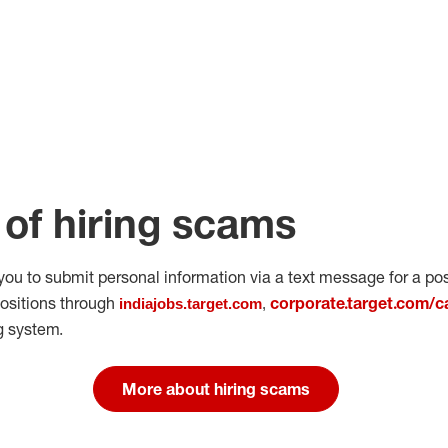
of hiring scams
 you to submit personal
information via a text message for a pos
positions through
corporate.target.com/c
indiajobs.target.com
,
g system.
More about hiring scams