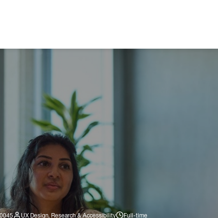
560045
UX Design, Research & Accessibility
Full-time