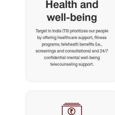
Health and
well-being
Target in India (TII) prioritizes our people
by offering healthcare support, fitness
programs, teleheath benefits (i.e.,
screenings and consultations) and 24/7
confidential mental well-being
telecounseling support.