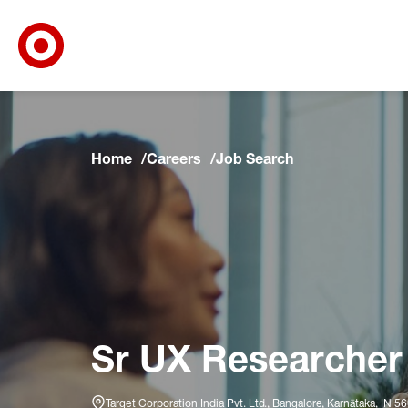
Target Corporate Home
Skip to main navigation
Skip to content
Skip to footer
Skip to chat
Home
Careers
Job Search
Sr UX Researcher
Target Corporation India Pvt. Ltd., Bangalore, Karnātaka, IN 