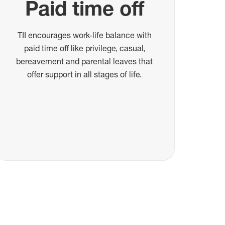
Paid time off
TII encourages work-life balance with
paid time off like privilege, casual,
bereavement and parental leaves that
offer support in all stages of life.