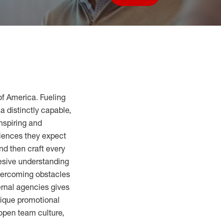
Save job
of America. Fueling
a distinctly capable,
inspiring and
riences they expect
nd then craft every
hesive understanding
overcoming obstacles
ernal agencies gives
nique promotional
 open team culture,