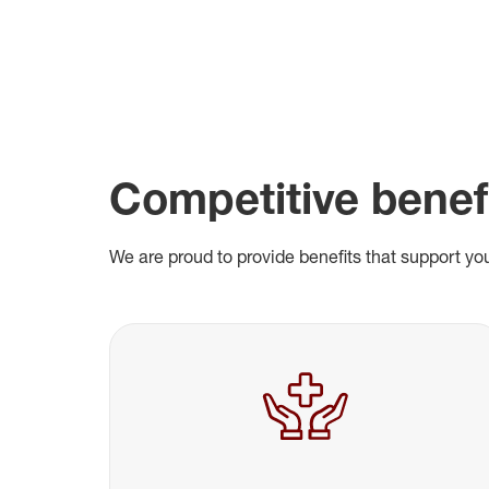
Competitive benef
We are proud to provide benefits that support you