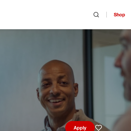
Shop
Open search
Apply