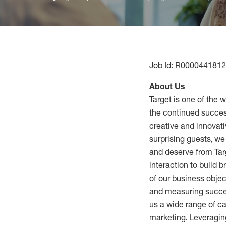
Job Id: R0000441812
About Us
Target is one of the 
the continued success
creative and innovati
surprising guests, w
and deserve from Tar
interaction to build 
of our business obje
and measuring succes
us a wide range of ca
marketing. Leveraging