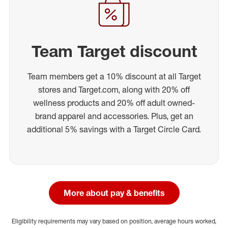
Team Target discount
Team members get a 10% discount at all Target
stores and Target.com, along with 20% off
wellness products and 20% off adult owned-
brand apparel and accessories. Plus, get an
additional 5% savings with a Target Circle Card.
More about pay & benefits
Eligibility requirements may vary based on position, average hours worked,