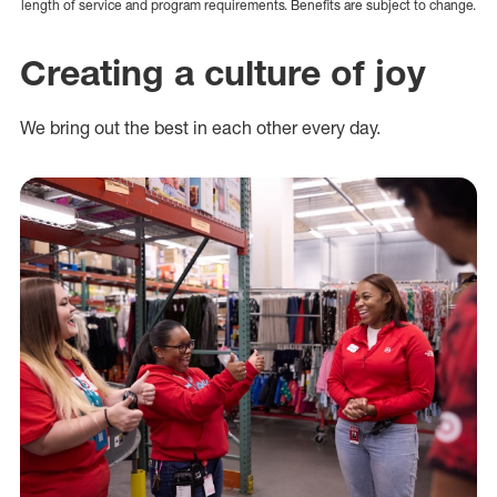
length of service and program requirements. Benefits are subject to change.
Creating a culture of joy
We bring out the best in each other every day.