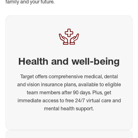
family and your future.
Health and well-being
Target offers comprehensive medical, dental
and vision insurance plans, available to eligible
team members after 90 days. Plus, get
immediate access to free 24/7 virtual care and
mental health support.