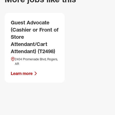
Guest Advocate
(Cashier or Front of
Store
Attendant/Cart
Attendant) (T2498)
2404 Promenade Blvd, Rogers,
AR
Learn more