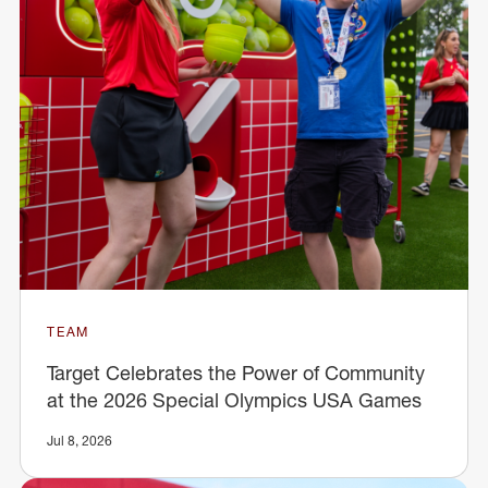
TEAM
Target Celebrates the Power of Community
at the 2026 Special Olympics USA Games
Jul 8, 2026