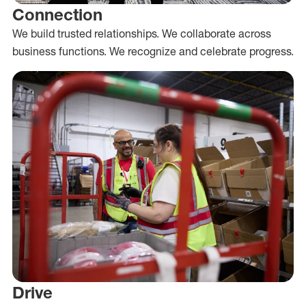
Connection
We build trusted relationships. We collaborate across
business functions. We recognize and celebrate progress.
Drive