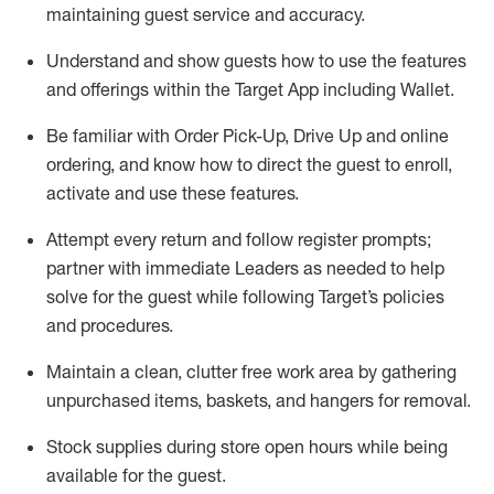
maintaining
guest service and accuracy
.
Understand and show guests how to
use
the
features
and offerings within the Target App
including
Wallet
.
Be familiar with
Order Pick-Up, Drive Up and
online
ordering
,
and know how to direct the guest to enroll,
activate and use the
se features
.
Attempt every return and follow register prompts
;
partner
with immediate Leaders as needed to help
solve for the guest
while following Target
’
s policies
and procedures
.
Maintain a clean, clutter free work area
by
gathering
unpurchased
items, baskets, and hangers
for removal
.
Stock supplies during store open hours while being
available for the guest
.