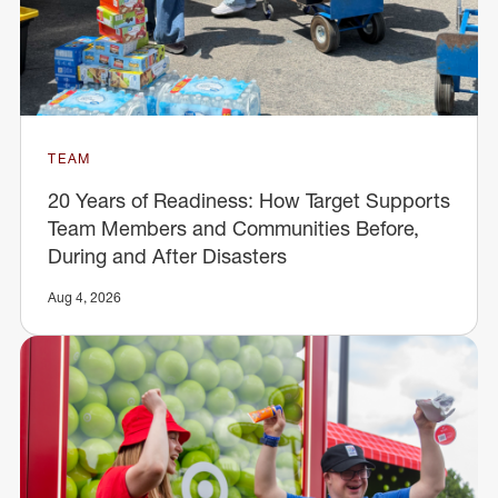
TEAM
20 Years of Readiness: How Target Supports
Team Members and Communities Before,
During and After Disasters
Aug 4, 2026