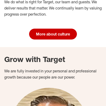
We do what is right for Target, our team and guests. We
deliver results that matter. We continually learn by valuing
progress over perfection.
More about culture
Grow with Target
We are fully invested in your personal and professional
growth because our people are our power.