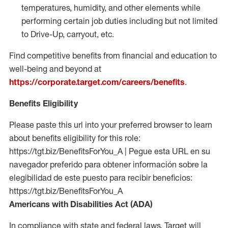
temperatures, humidity, and other elements while
performing certain job duties including but not limited
to Drive-Up, carryout, etc.
Find competitive benefits from financial and education to
well-being and beyond at
https://corporate.target.com/careers/benefits
.
Benefits Eligibility
Please paste this url into your preferred browser to learn
about benefits eligibility for this role:
https://tgt.biz/BenefitsForYou_A | Pegue esta URL en su
navegador preferido para obtener información sobre la
elegibilidad de este puesto para recibir beneficios:
https://tgt.biz/BenefitsForYou_A
Americans with Disabilities Act (ADA)
In compliance with state and federal laws, Target will