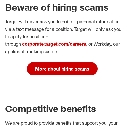
Beware of hiring scams
Target will never ask you to submit personal
information
via a text message for a position.
Target will only ask you
to apply for positions
through
corporate.target.com/careers
, or Workday
, our
applicant tracking system.
More about hiring scams
Competitive benefits
We are proud to provide benefits that support you, your