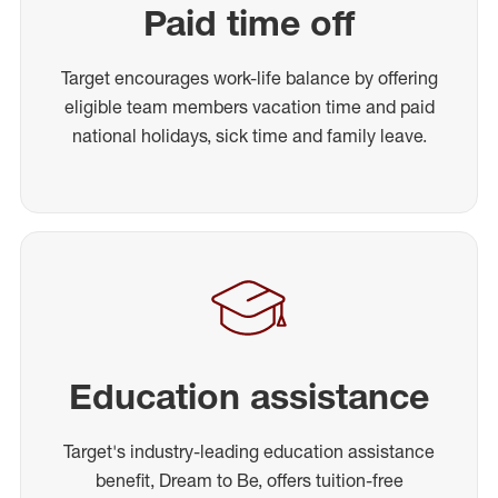
Paid time off
Target encourages work-life balance by offering
eligible team members vacation time and paid
national holidays, sick time and family leave.
Education assistance
Target's industry-leading education assistance
benefit, Dream to Be, offers tuition-free