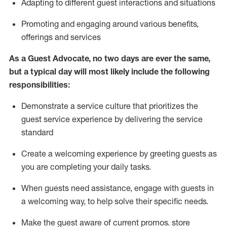
A
dapt
ing
to different guest interactions and situations
P
romoting and engaging around
various benefits
,
offerings
and services
As
a
Guest
Advocate,
no two days
are ever the same,
but a typical day will
most likely include
the following
responsibilities:
Demonstrate a service culture that prioritizes the
guest service experience by delivering the service
standard
Create a welcoming experience by
greeting guests as
you are completing your daily tasks.
When guests need
assistance
, engage with guests in
a welcoming way, to help solve their specific needs.
Make the guest aware of current promos.
store