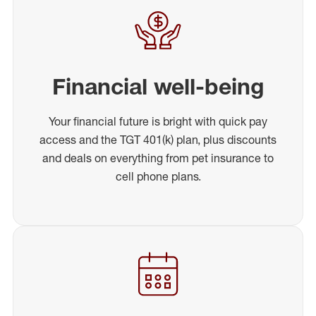
Financial well-being
Your financial future is bright with quick pay
access and the TGT 401(k) plan, plus discounts
and deals on everything from pet insurance to
cell phone plans.