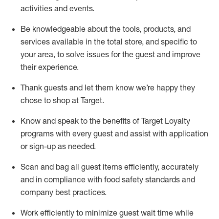
activities and events
.
Be knowledgeable about the tools, products, and
services available in the
total
store, and specific to
your area, to solve issues for the
guest
and improve
their experience
.
Thank
guests
and let them know
we’re
happy they
chose to shop at Target
.
Know and speak
to
the benefits of Target Loyalty
programs with every guest and
assist
with application
or sign-up as needed
.
S
can and bag all guest items efficiently,
accurately
and in compliance with food safety standards and
company best practices
.
Work efficiently to minimize guest wait time while