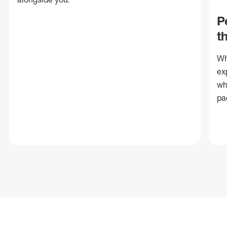
P
t
Wh
ex
wh
pa