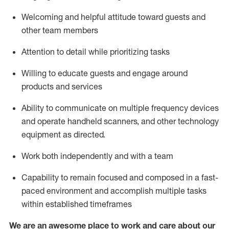
Welcoming and helpful attitude toward guests and
other team members
Attention to detail
while prioritizing
tasks
Willing to educate guests and
engage around
products and services
Ability to communicate on multiple frequency devices
and
operate
handheld scanners, and other technology
equipment as directed.
Work both independently and with a team
Capability to
remain
focused and composed in a fast-
paced environment and
accomplish
multiple tasks
within established
timeframes
We are an awesome place to work and care about our