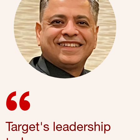
Target's leadership