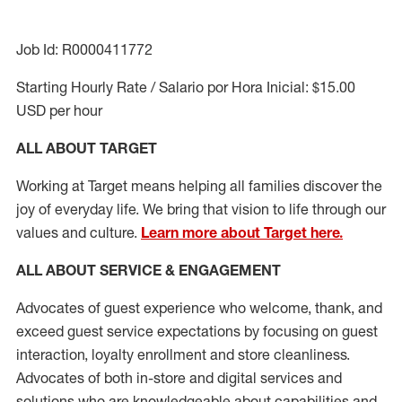
Job Id: R0000411772
Starting Hourly Rate / Salario por Hora Inicial: $15.00
USD per hour
ALL ABOUT TARGET
Working at Target means helping all families discover the
joy of everyday life. We bring that vision to life through our
values and culture.
Learn more about Target here.
ALL ABOUT SERVICE & ENGAGEMENT
Advocates of guest experience who welcome, thank, and
exceed guest service expectations by focusing on guest
interaction
, loyalty enrollment
and
store cleanliness
.
Advocates of both in-store and digital services and
solutions who are knowledgeable about capabilities and