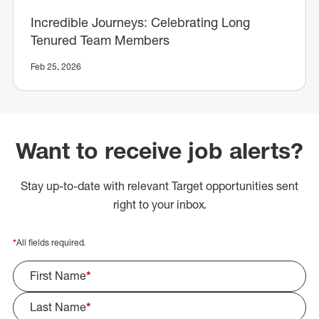
Incredible Journeys: Celebrating Long
Tenured Team Members
Feb 25, 2026
Want to receive job alerts?
Stay up-to-date with relevant Target opportunities sent
right to your inbox.
*
All fields required.
First Name
*
Last Name
*