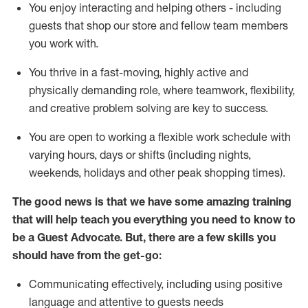
You enjoy interacting and helping others - including
guests that
shop
our store and fellow team members
you work with
.
You thrive in a fast-moving, highly
active
and
physically demanding role, where teamwork, flexibility,
and creative problem solving are key to success.
You are open to working a flexible work schedule with
varying hours,
days
or shifts (including nights,
weekends,
holidays
and other peak shopping times).
The good news is that we have some amazing training
that will help teach you ever
y
thing you need to know to
be a
Guest
Advocate.
But
,
there are a few
skills
you
should have from the get-go:
Communicating effectively, including using positive
language and attentive to guests needs