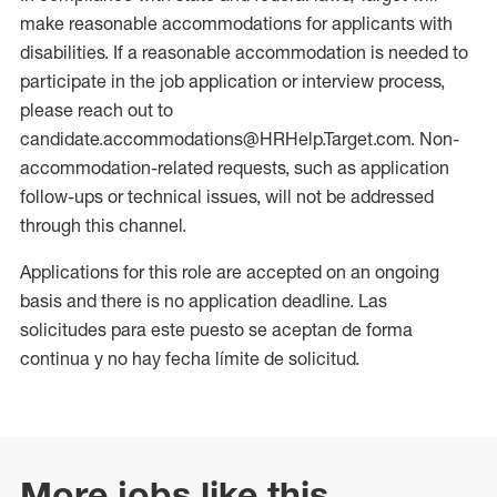
make reasonable accommodations for applicants with
disabilities. If a reasonable accommodation is needed to
participate in the job application or interview process,
please reach out to
candidate.accommodations@HRHelp.Target.com. Non-
accommodation-related requests, such as application
follow-ups or technical issues, will not be addressed
through this channel.
Applications for this role are accepted on an ongoing
basis and there is no application deadline. Las
solicitudes para este puesto se aceptan de forma
continua y no hay fecha límite de solicitud.
More jobs like this