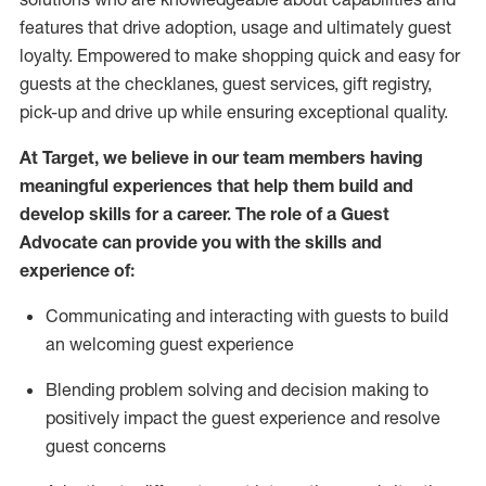
features that drive adoption,
usage
and
ultimately guest
loyalty. Empowered to make shopping quick and easy for
guests at the
checklanes
, guest services, gift registry,
pick-up and drive up while ensuring exceptional quality.
At Target
,
we believe in our team members having
meaningful experiences that help them build and
develop skills for a career. The role of a Guest
Advocate can provide you with the
ski
l
ls and
experience of
:
Communicating
and interact
ing
with guests to build
an
welcoming
guest experience
Blending
problem solving and decision making to
positively
impact
the guest experience and resolve
guest concerns