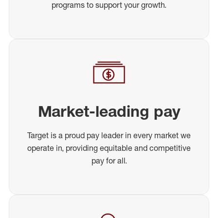
programs to support your growth.
Market-leading pay
Target is a proud pay leader in every market we
operate in, providing equitable and competitive
pay for all.