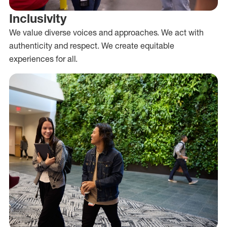
Inclusivity
We value diverse voices and approaches. We act with
authenticity and respect. We create equitable
experiences for all.