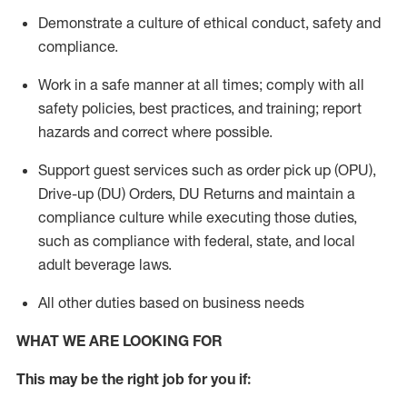
Demonstrate a culture of ethical conduct,
safety
and
compliance
.
Work in a safe manner
at all times
;
comply with
all
safety policies
,
best practices
, and training; report
hazards and correct where possible.
Support guest services such as order pick up (OPU),
Drive-up (DU) Orders,
DU
Returns and
maintain
a
compliance culture while executing those duties,
such as compliance with federal, state, and local
adult beverage
laws.
All other duties based on business needs
WHAT WE ARE LOOKING FOR
This m
ay
be the right job for you if: