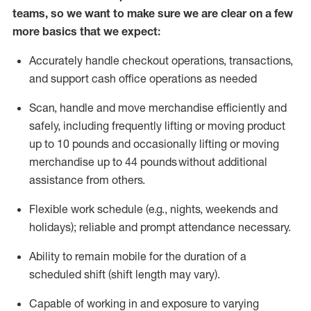
teams, so we want to make sure we are clear on a few
more basics that we expect:
Accurately handle
checkout operations
, transactions
,
and
support cash office operations as needed
Scan,
handle
and move merchandise efficiently and
safely, including
frequently
lifting or moving
product
up to 10 pound
s
and occasionally lifting or moving
merchandise up to 4
4
pounds
without
additional
assistance from others.
Flexible
work schedule (e.g., nights,
weekends
and
holidays); reliable and prompt attendance necessary.
Ability to remain mobile for the duration of a
scheduled shift (shift length may vary).
Capable of working in and exposure to varying