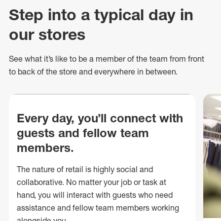
Step into a typical day in
our stores
See what
it’s
like to be a member of the team from front
to back of
the store
and everywhere in between.
Every day, you’ll connect with
guests and fellow team
members.
The nature of retail is highly social and
collaborative. No matter your job or task at
hand, you will interact with guests who need
assistance and fellow team members working
alongside you.