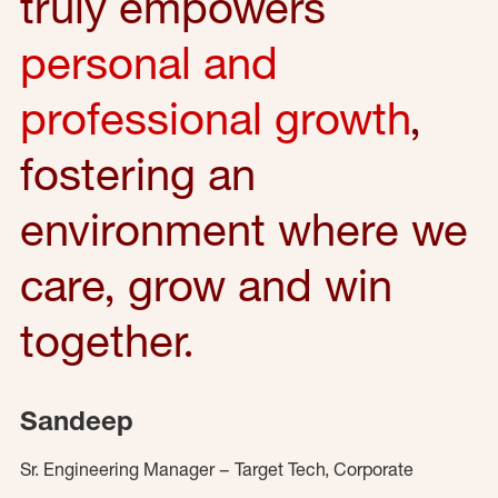
truly empowers
personal and
professional growth
,
fostering an
environment where we
care, grow and win
together.
Sandeep
Sr. Engineering Manager – Target Tech, Corporate