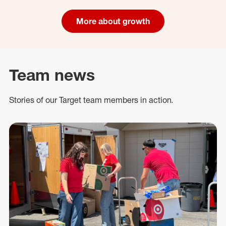
More about growth
Team news
Stories of our Target team members in action.